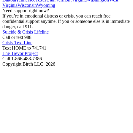
Virginia
Wisconsin
Wyoming
Need support right now?
If you’re in emotional distress or crisis, you can reach free,
confidential support anytime. If you or someone else is in immediate
danger, call 911.
Suicide & Crisis Lifeline
Call or text 988
Crisis Text Line
Text HOME to 741741
The Trevor Project
Call 1-866-488-7386
Copyright Birch LLC,
2026