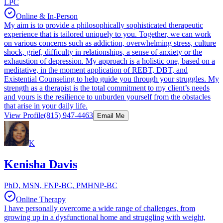
LPC
Online & In-Person
My aim is to provide a philosophically sophisticated therapeutic
experience that is tailored uniquely to you. Together, we can work
on various concerns such as addiction, overwhelming stress, culture
shock, grief, difficulty in relationships, a sense of anxiety or the
exhaustion of depression. My approach is a holistic one, based on a
meditative, in the moment application of REBT, DBT, and
Existential Counseling to help guide you through your struggles. My
strength as a therapist is the total commitment to my client’s needs
and yours is the resilience to unburden yourself from the obstacles
that arise in your daily life.
View Profile
(815) 947-4463
Email Me
K
Kenisha Davis
PhD, MSN, FNP-BC, PMHNP-BC
Online Therapy
I have personally overcome a wide range of challenges, from
growing up in a dysfunctional home and struggling with weight,