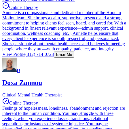
Online Therapy
Annette is a compassionate and dedicated member of the Hope in
Motion team. She brings a calm, supportive presence and a strong
commitment to helping clients feel seen, heard, and cared for. With a
background in [insert relevant experience—admin support, clinical
coordination, wellness coaching, etc.], Annette helps ensure that
every client’s experience is smooth, respectful, and personalized.
She’s passionate about mental health access and believes in meeting
people where they are—with empathy, patience, and integrity.
View Profile
(312) 714-0723
Email Me
D
Doxa Zannou
Clinical Mental Health Therapist
Online Therapy
Feelings of hopelessness, loneliness, abandonment and rejection are
inherent to the human condition. You may struggle with these
feelings when you experience losses, transitions, relational
separations, or instances of systemic injustice. You may be
dissatisfied in your career or unsure of how to actualize your