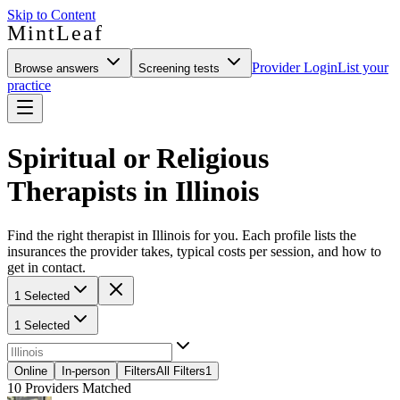
Skip to Content
MintLeaf
Provider Login
List your
Browse answers
Screening tests
practice
Spiritual or Religious
Therapists in Illinois
Find the right therapist in Illinois for you. Each profile lists the
insurances the provider takes, typical costs per session, and how to
get in contact.
1 Selected
1 Selected
Online
In-person
Filters
All Filters
1
10
Providers Matched