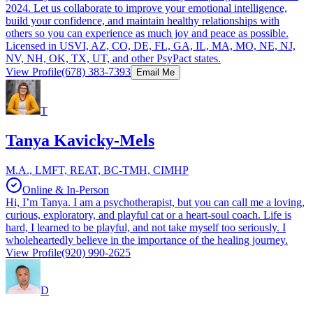
2024. Let us collaborate to improve your emotional intelligence,
build your confidence, and maintain healthy relationships with
others so you can experience as much joy and peace as possible.
Licensed in USVI, AZ, CO, DE, FL, GA, IL, MA, MO, NE, NJ,
NV, NH, OK, TX, UT, and other PsyPact states.
View Profile
(678) 383-7393
Email Me
T
Tanya Kavicky-Mels
M.A., LMFT, REAT, BC-TMH, CIMHP
Online & In-Person
Hi, I’m Tanya. I am a psychotherapist, but you can call me a loving,
curious, exploratory, and playful cat or a heart-soul coach. Life is
hard, I learned to be playful, and not take myself too seriously. I
wholeheartedly believe in the importance of the healing journey.
View Profile
(920) 990-2625
D