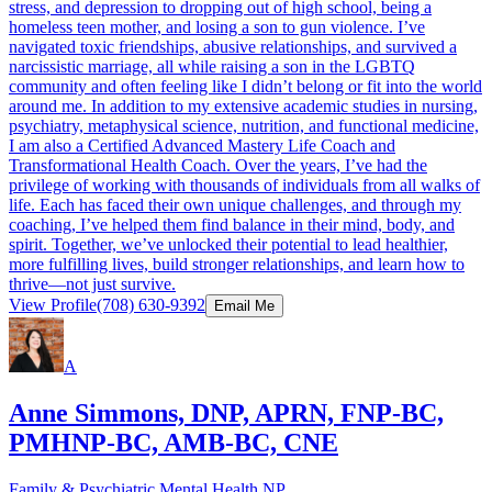
stress, and depression to dropping out of high school, being a
homeless teen mother, and losing a son to gun violence. I’ve
navigated toxic friendships, abusive relationships, and survived a
narcissistic marriage, all while raising a son in the LGBTQ
community and often feeling like I didn’t belong or fit into the world
around me. In addition to my extensive academic studies in nursing,
psychiatry, metaphysical science, nutrition, and functional medicine,
I am also a Certified Advanced Mastery Life Coach and
Transformational Health Coach. Over the years, I’ve had the
privilege of working with thousands of individuals from all walks of
life. Each has faced their own unique challenges, and through my
coaching, I’ve helped them find balance in their mind, body, and
spirit. Together, we’ve unlocked their potential to lead healthier,
more fulfilling lives, build stronger relationships, and learn how to
thrive—not just survive.
View Profile
(708) 630-9392
Email Me
A
Anne Simmons, DNP, APRN, FNP-BC,
PMHNP-BC, AMB-BC, CNE
Family & Psychiatric Mental Health NP