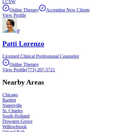
LCSW
Online Therapy
Accepting New Clients
View Profile
P
Patti Lorenzo
Licensed Clinical Professional Counselor
Online Therapy
View Profile
(773) 207-5721
Nearby Areas
Chicago
Bartlett
Naperville
St. Charles
South Holland
Downers Grove
Willowbrook
Orland Park