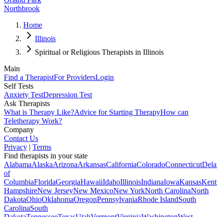
Northbrook
Home
Illinois
Spiritual or Religious Therapists in Illinois
Main
Find a Therapist
For Providers
Login
Self Tests
Anxiety Test
Depression Test
Ask Therapists
What is Therapy Like?
Advice for Starting Therapy
How can
Teletherapy Work?
Company
Contact Us
Privacy
|
Terms
Find therapists in your state
Alabama
Alaska
Arizona
Arkansas
California
Colorado
Connecticut
Dela
of
Columbia
Florida
Georgia
Hawaii
Idaho
Illinois
Indiana
Iowa
Kansas
Kent
Hampshire
New Jersey
New Mexico
New York
North Carolina
North
Dakota
Ohio
Oklahoma
Oregon
Pennsylvania
Rhode Island
South
Carolina
South
Dakota
Tennessee
Texas
Utah
Vermont
Virginia
Washington
West