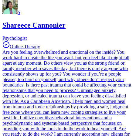
S
Shareece Cannonier
Psychologist
Online Therapy
Are you feeling overwhelmed and emotional on the inside? You
work hard to create the life you want, but you feel like it might fall
apart at any moment. Do others view you as the strong friend or
family member who saves the day, but there is rarely anyone who
consistently shows up for you? You wonder if you’re a people
pleaser, too hard on yourself, and why others don’t respect your
boundaries. Is there past trauma that could be affecting your current
relationships that you need to process? Unmanaged anxiety,
depression, or unhealed trauma can leave you feeling dissatisfied
with life. As a Caribbean American, I help men and women heal
from trauma and toxic relationships by providing a safe, judgment
free zone where you can learn new coping strategies to live your
best life. I utilize cognitive-behavioral interventions and a
psychodynamic and systems-based perspective that focuses on
providing you with the tools to do the work to heal yourself. Are
you ready to do the work? I am currently accepting new clients for