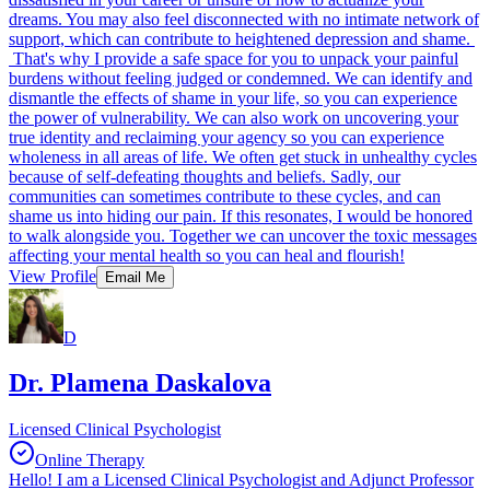
dreams. You may also feel disconnected with no intimate network of
support, which can contribute to heightened depression and shame.
That's why I provide a safe space for you to unpack your painful
burdens without feeling judged or condemned. We can identify and
dismantle the effects of shame in your life, so you can experience
the power of vulnerability. We can also work on uncovering your
true identity and reclaiming your agency so you can experience
wholeness in all areas of life. We often get stuck in unhealthy cycles
because of self-defeating thoughts and beliefs. Sadly, our
communities can sometimes contribute to these cycles, and can
shame us into hiding our pain. If this resonates, I would be honored
to walk alongside you. Together we can uncover the toxic messages
affecting your mental health so you can heal and flourish!
View Profile
Email Me
D
Dr. Plamena Daskalova
Licensed Clinical Psychologist
Online Therapy
Hello! I am a Licensed Clinical Psychologist and Adjunct Professor