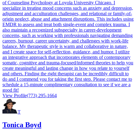
of Counseling Psychology at Loyola University Chicago. I
specialize in treating mood concerns such as anxiety and depression,
adjustment and acculturation challenges, and relational or family-of-
origin neglect, abuse and attachment disruptions. This includes using
EMDR to assess and treat both single-event and complex trauma. I
also maintain a recognized subspecialty in career-development
concerns, such as working with professionals navigating demanding
careers, burnout, career uncertainty, and challenges with work-life
balance. My therapeutic style is warm and collaborative in nature,
and I create space for self-reflection, guidance, and humor. I utilize
an integrative approach that incorporates elements of contemporary
somatic, cognitive and trauma-focused/informed theories to help you
create meaningful and lasting change in how you relate to yourself
and others. Finding the right therapist can be incredibly difficult to
do and I commend you for taking the first step. Please contact me to
schedule a 15-minute complimentary consultation to see if we are a
good fit!
View Profile
(773) 295-1664
T
Tonica Boyd