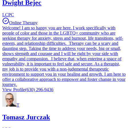
Dwight Bejec
LCPC
Online Therapy
Welcome! I am so happy you are here. I work specifically with
people of color and those in the LGBTQ+ community who are
seeking therapy for anxiety, stress and burnout, life transitions, self-
esteem, and relationship difficulties. Therapy can be a scary and
daunting step. Taking the time to address your needs, big or small,
shows strength and courage and I will be right by your side with
empathy and compassion. I believe that, when entering a space of
vulnerability, it is important to feel safe and secure. As a therapist,
my job is to provide you with a non-judgmental therapeutic
environment to support you in your healing and growth. I am here to
offer a collaborative approach to empower and foster change in your
journey.
View Profile
(630) 296-9436
T
Tomasz Jurczak