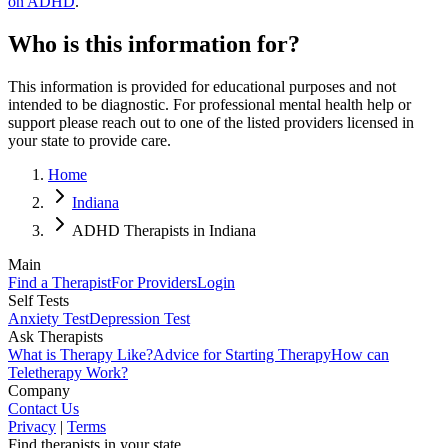
on ADHD
.
Who is this information for?
This information is provided for educational purposes and not
intended to be diagnostic. For professional mental health help or
support please reach out to one of the listed providers licensed in
your state to provide care.
Home
Indiana
ADHD Therapists in Indiana
Main
Find a Therapist
For Providers
Login
Self Tests
Anxiety Test
Depression Test
Ask Therapists
What is Therapy Like?
Advice for Starting Therapy
How can
Teletherapy Work?
Company
Contact Us
Privacy
|
Terms
Find therapists in your state