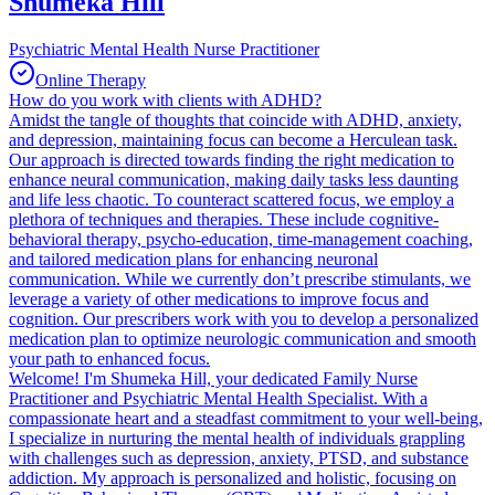
Shumeka Hill
Psychiatric Mental Health Nurse Practitioner
Online Therapy
How do you work with clients with ADHD?
Amidst the tangle of thoughts that coincide with ADHD, anxiety,
and depression, maintaining focus can become a Herculean task.
Our approach is directed towards finding the right medication to
enhance neural communication, making daily tasks less daunting
and life less chaotic. To counteract scattered focus, we employ a
plethora of techniques and therapies. These include cognitive-
behavioral therapy, psycho-education, time-management coaching,
and tailored medication plans for enhancing neuronal
communication. While we currently don’t prescribe stimulants, we
leverage a variety of other medications to improve focus and
cognition. Our prescribers work with you to develop a personalized
medication plan to optimize neurologic communication and smooth
your path to enhanced focus.
Welcome! I'm Shumeka Hill, your dedicated Family Nurse
Practitioner and Psychiatric Mental Health Specialist. With a
compassionate heart and a steadfast commitment to your well-being,
I specialize in nurturing the mental health of individuals grappling
with challenges such as depression, anxiety, PTSD, and substance
addiction. My approach is personalized and holistic, focusing on