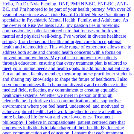
Hello, I’m Dr. Nyla Fleming, DNP, PMHNP-BC, FNP-BC, ANP-
BC, and I’m honored to be part of your health journey. With over 20
years of experience as a Triple Board-Certified Nurse Practitioner, I
specialize in Psychiatric Mental Health, Family, and Adult care. As
the owner of Rise Wellness LLC, my passion lies in providing
compassionate, patient-centered care that focuses on both your
mental and physical well-being. I’ve worked in diverse healthcare
settings, from behavioral health and urgent care to occupational
health and telemedicine. This wide range of experience allows me to
address both acute and chronic health concerns with a focus on
prevention and wellness. My goal is to empower my patients
through education, ensuring that every treatment plan is tailored to
meet your unique needs and health goals. In addition to patient care,
I’m an adjunct faculty member, mentoring nurse practitioner students
and sharing my knowledge to shape the future of healthcare. I also
serve on committees that champion diversity and excellence in the
medical field, reflecting my commitment to creating equitable
healthcare systems. Whether we meet in person or through
telemedicine, I prioritize clear communication and a supportive
environment where you feel heard, understood, and motivated to
achieve optimal health. Let’s work together to create a healthier,
more balanced life for you and your loved ones. Treatment
philosophy: I believe in compassionate, patient-centered care that
empowers individuals to take charge of their health. By fostering
open communication and education, I ensure that each treatment