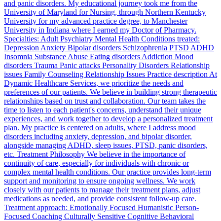
and panic disorders. My educational journey took me from the
University of Maryland for Nursing, through Northern Kentucky
University for my advanced practice degree, to Manchester
University in Indiana where I earned my Doctor of Pharmacy.
Specialties: Adult Psychiatry Mental Health Conditions treated:
Depression Anxiety Bipolar disorders Schizophrenia PTSD ADHD
Insomnia Substance Abuse Eating disorders Addiction Mood
disorders Trauma Panic attacks Personality Disorders Relationship
issues Family Counseling Relationship Issues Practice description At
Dynamic Healthcare Services, we prioritize the needs and
preferences of our patients. We believe in building strong therapeutic
relationships based on trust and collaboration. Our team takes the
time to listen to each patient's concerns, understand their unique
experiences, and work together to develop a personalized treatment
plan. My practice is centered on adults, where I address mood
disorders including anxiety, depression, and bipolar disorder,
alongside managing ADHD, sleep issues, PTSD, panic disorders,
etc. Treatment Philosophy We believe in the importance of
continuity of care, especially for individuals with chronic or
complex mental health conditions. Our practice provides long-term
support and monitoring to ensure ongoing wellness. We work
closely with our patients to manage their treatment plans, adjust
medications as needed, and provide consistent follow-up care.
Treatment approach: Emotionally Focused Humanistic Person-
Focused Coaching Culturally Sensitive Cognitive Behavioral