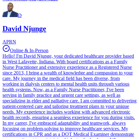
D
David Njunge
APRN
Online & In-Person
Hello! I'm David Njunge, your dedicated healthcare provider based
in West Lafayette, Indiana. With board certifications as a Family
Nurse Practitioner and extensive experience as a Registered Nurse
since 2013, I bring a wealth of knowledge and compassion to your
care. My journey in the medical field has been diverse, from
working in dialysis centers to mental health units through various
health systems. Now, as a Family Nurse Practitioner, I've been
serving in family practice and urgent care settings, as well as
specializing in elder and palliative care. I am committed to delivering
patient-centered care and tailoring treatment plans to your unique
needs. My experience includes working with advanced electronic
health records, ensuring a seamless experience for you during visits.
In my career, I've embraced adaptability and teamwork, always
focusing on problem-solving to improve healthcare services. My
certifications in CPR and as a DOT Medical Examiner demonstrate