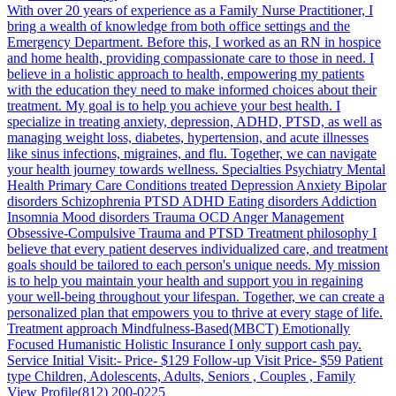
With over 20 years of experience as a Family Nurse Practitioner, I
bring a wealth of knowledge from both office settings and the
Emergency Department. Before this, I worked as an RN in hospice
and home health, providing compassionate care to those in need. I
believe in a holistic approach to health, empowering my patients
with the education they need to make informed choices about their
treatment. My goal is to help you achieve your best health. I
specialize in treating anxiety, depression, ADHD, PTSD, as well as
managing weight loss, diabetes, hypertension, and acute illnesses
like sinus infections, migraines, and flu. Together, we can navigate
your health journey towards wellness. Specialties Psychiatry Mental
Health Primary Care Conditions treated Depression Anxiety Bipolar
disorders Schizophrenia PTSD ADHD Eating disorders Addiction
Insomnia Mood disorders Trauma OCD Anger Management
Obsessive-Compulsive Trauma and PTSD Treatment philosophy I
believe that every patient deserves individualized care, and treatment
goals should be tailored to each person's unique needs. My mission
is to help you maintain your health and support you in regaining
your well-being throughout your lifespan. Together, we can create a
personalized plan that empowers you to thrive at every stage of life.
Treatment approach Mindfulness-Based(MBCT) Emotionally
Focused Humanistic Holistic Insurance I only support cash pay.
Service Initial Visit:- Price- $129 Follow-up Visit Price- $59 Patient
type Children, Adolescents, Adults, Seniors , Couples , Family
View Profile
(812) 200-0225