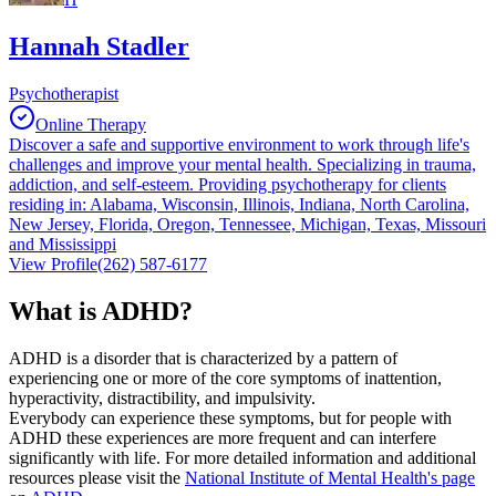
Hannah Stadler
Psychotherapist
Online Therapy
Discover a safe and supportive environment to work through life's
challenges and improve your mental health. Specializing in trauma,
addiction, and self-esteem. Providing psychotherapy for clients
residing in: Alabama, Wisconsin, Illinois, Indiana, North Carolina,
New Jersey, Florida, Oregon, Tennessee, Michigan, Texas, Missouri
and Mississippi
View Profile
(262) 587-6177
What is ADHD?
ADHD is a disorder that is characterized by a pattern of
experiencing one or more of the core symptoms of inattention,
hyperactivity, distractibility, and impulsivity.
Everybody can experience these symptoms, but for people with
ADHD these experiences are more frequent and can interfere
significantly with life. For more detailed information and additional
resources please visit the
National Institute of Mental Health's page