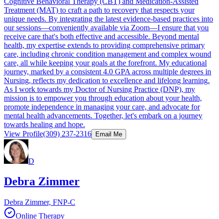
Cognitive Behavioral Therapy (CBT) and Medication-Assisted
Treatment (MAT) to craft a path to recovery that respects your
unique needs. By integrating the latest evidence-based practices into
our sessions—conveniently available via Zoom—I ensure that you
receive care that's both effective and accessible. Beyond mental
health, my expertise extends to providing comprehensive primary
care, including chronic condition management and complex wound
care, all while keeping your goals at the forefront. My educational
journey, marked by a consistent 4.0 GPA across multiple degrees in
Nursing, reflects my dedication to excellence and lifelong learning.
As I work towards my Doctor of Nursing Practice (DNP), my
mission is to empower you through education about your health,
promote independence in managing your care, and advocate for
mental health advancements. Together, let's embark on a journey
towards healing and hope.
View Profile
(309) 237-2316
Email Me
D
Debra Zimmer
Debra Zimmer, FNP-C
Online Therapy