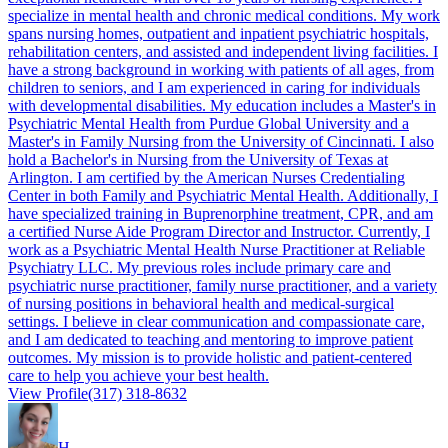
specialize in mental health and chronic medical conditions. My work
spans nursing homes, outpatient and inpatient psychiatric hospitals,
rehabilitation centers, and assisted and independent living facilities. I
have a strong background in working with patients of all ages, from
children to seniors, and I am experienced in caring for individuals
with developmental disabilities. My education includes a Master's in
Psychiatric Mental Health from Purdue Global University and a
Master's in Family Nursing from the University of Cincinnati. I also
hold a Bachelor's in Nursing from the University of Texas at
Arlington. I am certified by the American Nurses Credentialing
Center in both Family and Psychiatric Mental Health. Additionally, I
have specialized training in Buprenorphine treatment, CPR, and am
a certified Nurse Aide Program Director and Instructor. Currently, I
work as a Psychiatric Mental Health Nurse Practitioner at Reliable
Psychiatry LLC. My previous roles include primary care and
psychiatric nurse practitioner, family nurse practitioner, and a variety
of nursing positions in behavioral health and medical-surgical
settings. I believe in clear communication and compassionate care,
and I am dedicated to teaching and mentoring to improve patient
outcomes. My mission is to provide holistic and patient-centered
care to help you achieve your best health.
View Profile
(317) 318-8632
H