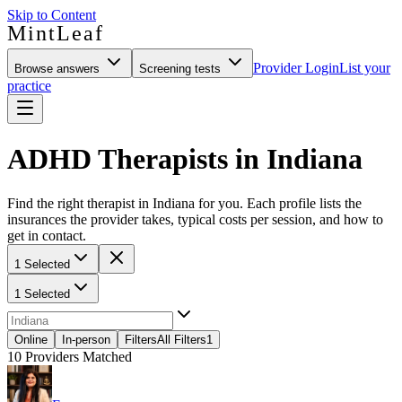
Skip to Content
MintLeaf
Provider Login
List your
Browse answers
Screening tests
practice
ADHD Therapists in Indiana
Find the right therapist in Indiana for you. Each profile lists the
insurances the provider takes, typical costs per session, and how to
get in contact.
1 Selected
1 Selected
Online
In-person
Filters
All Filters
1
10
Providers Matched