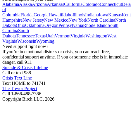
Alabama
Alaska
Arizona
Arkansas
California
Colorado
Connecticut
Dela
of
Columbia
Florida
Georgia
Hawaii
Idaho
Illinois
Indiana
Iowa
Kansas
Kent
Hampshire
New Jersey
New Mexico
New York
North Carolina
North
Dakota
Ohio
Oklahoma
Oregon
Pennsylvania
Rhode Island
South
Carolina
South
Dakota
Tennessee
Texas
Utah
Vermont
Virginia
Washington
West
Virginia
Wisconsin
Wyoming
Need support right now?
If you’re in emotional distress or crisis, you can reach free,
confidential support anytime. If you or someone else is in immediate
danger, call 911.
Suicide & Crisis Lifeline
Call or text 988
Crisis Text Line
Text HOME to 741741
The Trevor Project
Call 1-866-488-7386
Copyright Birch LLC,
2026