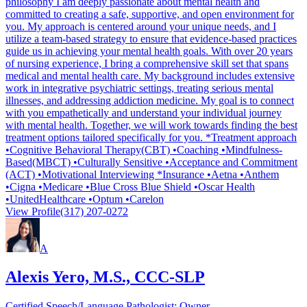
philosophy I am deeply passionate about mental health and
committed to creating a safe, supportive, and open environment for
you. My approach is centered around your unique needs, and I
utilize a team-based strategy to ensure that evidence-based practices
guide us in achieving your mental health goals. With over 20 years
of nursing experience, I bring a comprehensive skill set that spans
medical and mental health care. My background includes extensive
work in integrative psychiatric settings, treating serious mental
illnesses, and addressing addiction medicine. My goal is to connect
with you empathetically and understand your individual journey
with mental health. Together, we will work towards finding the best
treatment options tailored specifically for you. *Treatment approach
•Cognitive Behavioral Therapy(CBT) •Coaching •Mindfulness-
Based(MBCT) •Culturally Sensitive •Acceptance and Commitment
(ACT) •Motivational Interviewing *Insurance •Aetna •Anthem
•Cigna •Medicare •Blue Cross Blue Shield •Oscar Health
•UnitedHealthcare •Optum •Carelon
View Profile
(317) 207-0272
A
Alexis Yero, M.S., CCC-SLP
Certified Speech/Language Pathologist; Owner