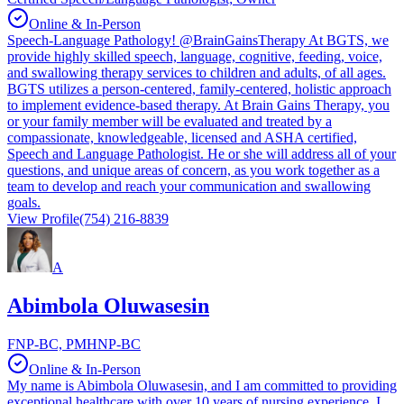
Online & In-Person
Speech-Language Pathology! @BrainGainsTherapy At BGTS, we
provide highly skilled speech, language, cognitive, feeding, voice,
and swallowing therapy services to children and adults, of all ages.
BGTS utilizes a person-centered, family-centered, holistic approach
to implement evidence-based therapy. At Brain Gains Therapy, you
or your family member will be evaluated and treated by a
compassionate, knowledgeable, licensed and ASHA certified,
Speech and Language Pathologist. He or she will address all of your
questions, and unique areas of concern, as you work together as a
team to develop and reach your communication and swallowing
goals.
View Profile
(754) 216-8839
A
Abimbola Oluwasesin
FNP-BC, PMHNP-BC
Online & In-Person
My name is Abimbola Oluwasesin, and I am committed to providing
exceptional healthcare with over 10 years of nursing experience. I