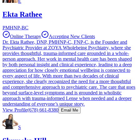
E
Ekta Rathee
PMHNP-BC
Online Therapy
Accepting New Clients
Dr. Ekta Rathee, DNP, PMHNP-C, FNP-C, is the Founder and
Psychiatric Provider at ZOYA Wholebeing Psychiatry, where she
provides thoughtful, trauma-informed care grounded in a whole-
person approach. Her work in mental health care has been shaped
by both personal insight and clinical experience, leading to a deep
appreciation for how closely emotional wellbeing is connected to
every aspect of life. With more than two decades of clinical
experience, she clearly recognized the need for a more thoughtful
and comprehensive approach to psychiatric care. The care that goes
beyond surface-level symptoms and is grounded in wholistic
approach with trauma-informed Lense when needed and a deeper
understanding of everyone’s unique story.
View Profile
(678) 661-8380
Email Me
S