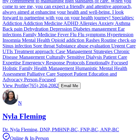
my commitment to maintaining high standards of care. When you
come to see me, you can expect a friendly and attentive approach,
always aimed at enhancing your health and well-being. I look
forward to partnering with you on your health journey! Specialties:
Addiction Addiction Medicine ADHD Allergies Anxiety Asthma
Back pain Dehydration Depression Diabetes management Ear
infections Family Medicine Fever Flu Flu symptoms Hypertension
Insomnia Mental Health Opioid addiction Rashes Routine check-up
Sinus infection Sore throat Substance abuse evaluation Urgent Care
UTIs Treatment approach: Case Management Strategies Chronic
Disease Management Culturally Sensitive Dialysis Patient Care
Expertise Emergency Response Protocols Emotionally Focused
Holistic Family Health Management Humanistic Mental Health
Assessment Palliative Care Support Patient Education and
Advocacy Person-Focused
View Profile
(765) 204-2082
Email Me
N
Nyla Fleming
Dr. Nyla Fleming, DNP, PMHNP-BC, FNP-BC, ANP-BC
Online & In-Person