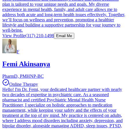
plan is tailored to your unique needs and goals. My diverse
experience in mental health, family, and adult care allows me to
address both acute and long-term health issues effectively. Together,
we’ll focus on wellness and prevention, promoting a healthier
lifestyle and building a supportive partnership for your journey to
well-being.
View Profile
(317) 210-1498
Email Me
F
Femi Akinsanya
PharmD, PMHNP-BC
Online Therapy
Hello! I'm Dr. Femi, your dedicated healthcare partner with nearly
two decades of expertise in psychiatric care. As a seasoned
pharmacist and certified Psychiatric Mental Health Nurse
Practitioner, I specialize on holistic approaches to medication
management, while keeping your safety and the effects of your
treatment at the top of my mind. My practice is centered on adults,
where I address mood disorders including anxiety, depression, and
bipolar disorder, alongside managing ADHD, sleep issues, PTSD,