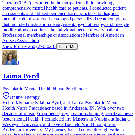
Therapy(CBT) I worked in the out-patient clinic providing
comprehensive mental health care to patients. I conducted patient
assessments and utilized evidence-based practices to diagnose
mental health disorders. I developed personalized treatment plans
that included medication management, psychotherapy, and lifestyle
modifications to address the individual needs of every patient.
Professional memberships or associations: Member of American
Nurses Association
View Profile
(260) 296-0281
Email Me
J
Jaima Byrd
Psychiatric Mental Health Nurse Practitioner
Online Therapy
Hello! My name is Jaima Byrd, and I am a Psychiatric Mental
Health Nurse Practitioner based in Anderson, IN. With over two
decades of nursing experience, my passion is helping people achieve
better mental health. I completed my Master's in Nursing at Indiana
Wesleyan University and have a Bachelor's in Nursing from
Anderson University. My journey has taken me through various