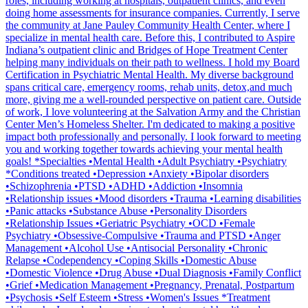
roles, including working at hospitals, outpatient clinics, and even
doing home assessments for insurance companies. Currently, I serve
the community at Jane Pauley Community Health Center, where I
specialize in mental health care. Before this, I contributed to Aspire
Indiana’s outpatient clinic and Bridges of Hope Treatment Center
helping many individuals on their path to wellness. I hold my Board
Certification in Psychiatric Mental Health. My diverse background
spans critical care, emergency rooms, rehab units, detox,and much
more, giving me a well-rounded perspective on patient care. Outside
of work, I love volunteering at the Salvation Army and the Christian
Center Men’s Homeless Shelter. I'm dedicated to making a positive
impact both professionally and personally. I look forward to meeting
you and working together towards achieving your mental health
goals! *Specialties •Mental Health •Adult Psychiatry •Psychiatry
*Conditions treated •Depression •Anxiety •Bipolar disorders
•Schizophrenia •PTSD •ADHD •Addiction •Insomnia
•Relationship issues •Mood disorders •Trauma •Learning disabilities
•Panic attacks •Substance Abuse •Personality Disorders
•Relationship Issues •Geriatric Psychiatry •OCD •Female
Psychiatry •Obsessive-Compulsive •Trauma and PTSD •Anger
Management •Alcohol Use •Antisocial Personality •Chronic
Relapse •Codependency •Coping Skills •Domestic Abuse
•Domestic Violence •Drug Abuse •Dual Diagnosis •Family Conflict
•Grief •Medication Management •Pregnancy, Prenatal, Postpartum
•Psychosis •Self Esteem •Stress •Women's Issues *Treatment