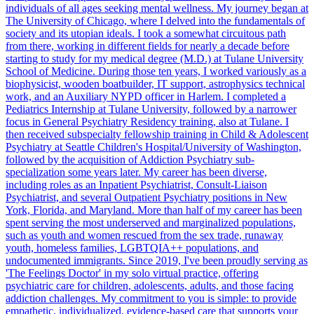
individuals of all ages seeking mental wellness. My journey began at
The University of Chicago, where I delved into the fundamentals of
society and its utopian ideals. I took a somewhat circuitous path
from there, working in different fields for nearly a decade before
starting to study for my medical degree (M.D.) at Tulane University
School of Medicine. During those ten years, I worked variously as a
biophysicist, wooden boatbuilder, IT support, astrophysics technical
work, and an Auxiliary NYPD officer in Harlem. I completed a
Pediatrics Internship at Tulane University, followed by a narrower
focus in General Psychiatry Residency training, also at Tulane. I
then received subspecialty fellowship training in Child & Adolescent
Psychiatry at Seattle Children's Hospital/University of Washington,
followed by the acquisition of Addiction Psychiatry sub-
specialization some years later. My career has been diverse,
including roles as an Inpatient Psychiatrist, Consult-Liaison
Psychiatrist, and several Outpatient Psychiatry positions in New
York, Florida, and Maryland. More than half of my career has been
spent serving the most underserved and marginalized populations,
such as youth and women rescued from the sex trade, runaway
youth, homeless families, LGBTQIA++ populations, and
undocumented immigrants. Since 2019, I've been proudly serving as
'The Feelings Doctor' in my solo virtual practice, offering
psychiatric care for children, adolescents, adults, and those facing
addiction challenges. My commitment to you is simple: to provide
empathetic, individualized, evidence-based care that supports your