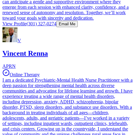
can anticipate a gentle and supportive environment where they
emerge from each session with enhanced clarity, confidence, and a
renewed sense of autonomy and resolution. Together, we’ll work
toward your goals with sincerity and dedication.
View Profile
(301) 327-0274
Email Me
V
Vincent Renna
APRN
Online Therapy
I am a dedicated Psychiatric-Mental Health Nurse Practitioner with a
deep passion for strengthening mental health across diverse
communities and advocating for lifelong learning and growth. I have
experience treating a wide range of mental health disorders,
including depression, anxiety, ADHD, schizophrenia, bipolar
disorder, PTSD, sleep disorders, and substance use disorders. With a
background in treating individuals of all ages—children,
adolescents, adults, and geriatric patients—I’ve worked in a variety
of settings, including inpatient wards, outpatient clinics, telehealth,
and crisis centers. Growing up in the countryside, I understand the
value of community and the unique challenges rural areas face in