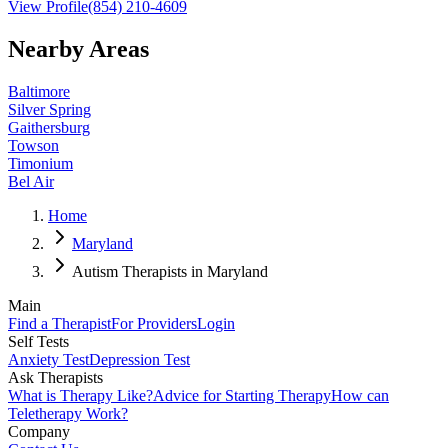
View Profile
(854) 210-4609
Nearby Areas
Baltimore
Silver Spring
Gaithersburg
Towson
Timonium
Bel Air
Home
Maryland
Autism Therapists in Maryland
Main
Find a Therapist
For Providers
Login
Self Tests
Anxiety Test
Depression Test
Ask Therapists
What is Therapy Like?
Advice for Starting Therapy
How can
Teletherapy Work?
Company