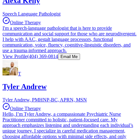
Alexa Kelly
Speech Language Pathologist
Online Therapy
I'm a speech-language pathologist that is here to provide
communication and social support for those who are neurodivergent.
I help with AAC, gestalt language processors, functional
communication, voice, fluency, cognitive-linguistic disorders, and
use a trauma-informed approach.
View Profile
(404) 369-0814
Email Me
T
Tyler Andrew
Tyler Andrew, PMHNP-BC, APRN, MSN
Online Therapy
Hello, I’m Tyler Andrew, a compassionate Psychiatric Nurse
Practitioner committed to holistic, patient-focused care. My
approach emphasizes listening and understanding each individual’s
unique journey. I specialize in careful medication management,
choosing affordable options with minimal side effects, and only