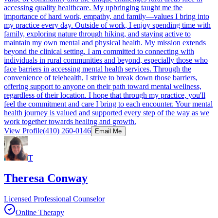
accessing quality healthcare. My upbringing taught me the
importance of hard work, empathy, and family—values I bring into
my practice every day. Outside of work, I enjoy spending time with
family, exploring nature through hiking, and staying active to
maintain my own mental and physical health. My mission extends
beyond the clinical setting. I am committed to connecting with
individuals in rural communities and beyond, especially those who
face barriers in accessing mental health services. Through the
convenience of telehealth, I strive to break down those barriers,
offering support to anyone on their path toward mental wellness,
regardless of their location. I hope that through my practice, you'll
feel the commitment and care I bring to each encounter. Your mental
health journey is valued and supported every step of the way as we
work together towards healing and growth.
View Profile
(410) 260-0146
Email Me
T
Theresa Conway
Licensed Professional Counselor
Online Therapy