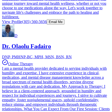
unique journey toward mental health wellness, whether or not you
choose to use medications along the way. Let's work together to
navigate life's challenges and embrace the path to healing and
fulfillment.
View Profile
(305) 560-5656
Email Me
D
Dr. Olaolu Fadairo
DNP, PMHNP-BC, MPH, MSN, BSN, RN
Online Therapy
I am a mental health provider dedicated to serving individuals with
humility and expertise. I have extensive experience in clinical,
medication, and mental disease management knowledge across a
broad spectrum of mental health disorders, serving diverse
populations with care and dedication. My Approach to Therapy: I
believe in a client-centered approach, grounded in humility and
respect for individual experiences and journeys. I strive to cultivate
empathy, foster nonjudgmental spaces, uphold confidentiality,
reduce stigma, and empower individuals through therapeutic
relationships. What You Can Expect From Our First Session: Clients