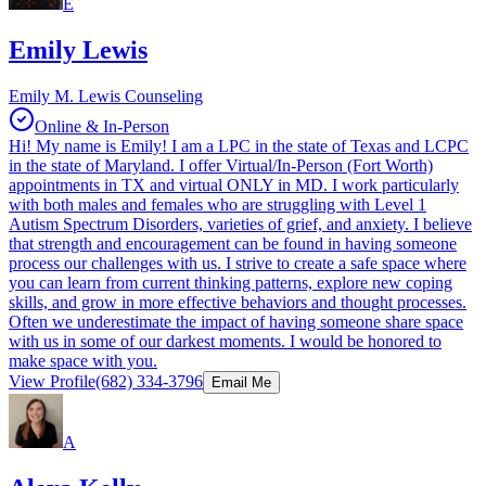
E
Emily Lewis
Emily M. Lewis Counseling
Online & In-Person
Hi! My name is Emily! I am a LPC in the state of Texas and LCPC
in the state of Maryland. I offer Virtual/In-Person (Fort Worth)
appointments in TX and virtual ONLY in MD. I work particularly
with both males and females who are struggling with Level 1
Autism Spectrum Disorders, varieties of grief, and anxiety. I believe
that strength and encouragement can be found in having someone
process our challenges with us. I strive to create a safe space where
you can learn from current thinking patterns, explore new coping
skills, and grow in more effective behaviors and thought processes.
Often we underestimate the impact of having someone share space
with us in some of our darkest moments. I would be honored to
make space with you.
View Profile
(682) 334-3796
Email Me
A