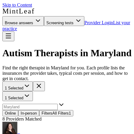
Skip to Content
MintLeaf
Provider Login
List your
Browse answers
Screening tests
practice
Autism Therapists in Maryland
Find the right therapist in Maryland for you. Each profile lists the
insurances the provider takes, typical costs per session, and how to
get in contact.
1 Selected
1 Selected
Online
In-person
Filters
All Filters
1
8
Providers Matched