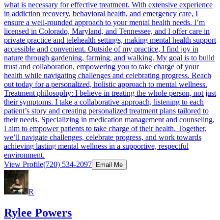
what is necessary for effective treatment. With extensive experience
in addiction recovery, behavioral health, and emergency care, I
ensure a well-rounded approach to your mental health needs. I’m
licensed in Colorado, Maryland, and Tennessee, and I offer care in
private practice and telehealth settings, making mental health support
accessible and convenient. Outside of my practice, I find joy in
nature through gardening, farming, and walking. My goal is to build
trust and collaboration, empowering you to take charge of your
health while navigating challenges and celebrating progress. Reach
out today for a personalized, holistic approach to mental wellness.
Treatment philosophy: I believe in treating the whole person, not just
their symptoms. I take a collaborative approach, listening to each
patient’s story and creating personalized treatment plans tailored to
their needs. Specializing in medication management and counseling,
I aim to empower patients to take charge of their health. Together,
we’ll navigate challenges, celebrate progress, and work towards
achieving lasting mental wellness in a supportive, respectful
environment.
View Profile
(720) 534-2097
Email Me
R
Rylee Powers