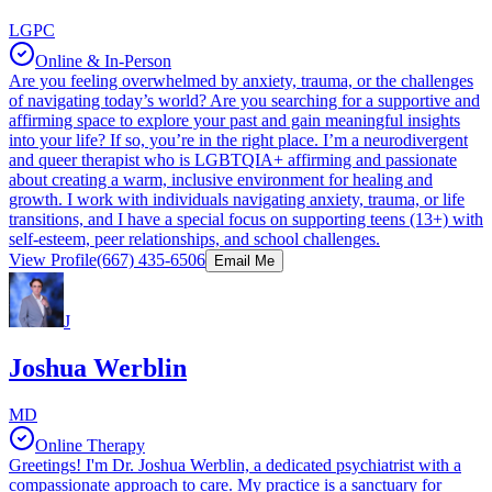
LGPC
Online & In-Person
Are you feeling overwhelmed by anxiety, trauma, or the challenges
of navigating today’s world? Are you searching for a supportive and
affirming space to explore your past and gain meaningful insights
into your life? If so, you’re in the right place. I’m a neurodivergent
and queer therapist who is LGBTQIA+ affirming and passionate
about creating a warm, inclusive environment for healing and
growth. I work with individuals navigating anxiety, trauma, or life
transitions, and I have a special focus on supporting teens (13+) with
self-esteem, peer relationships, and school challenges.
View Profile
(667) 435-6506
Email Me
J
Joshua Werblin
MD
Online Therapy
Greetings! I'm Dr. Joshua Werblin, a dedicated psychiatrist with a
compassionate approach to care. My practice is a sanctuary for