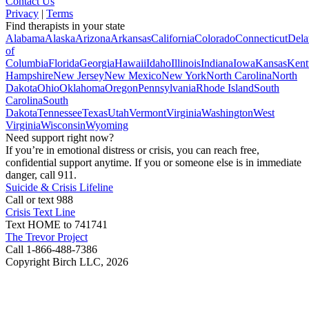
Contact Us
Privacy
|
Terms
Find therapists in your state
Alabama
Alaska
Arizona
Arkansas
California
Colorado
Connecticut
Dela
of
Columbia
Florida
Georgia
Hawaii
Idaho
Illinois
Indiana
Iowa
Kansas
Kent
Hampshire
New Jersey
New Mexico
New York
North Carolina
North
Dakota
Ohio
Oklahoma
Oregon
Pennsylvania
Rhode Island
South
Carolina
South
Dakota
Tennessee
Texas
Utah
Vermont
Virginia
Washington
West
Virginia
Wisconsin
Wyoming
Need support right now?
If you’re in emotional distress or crisis, you can reach free,
confidential support anytime. If you or someone else is in immediate
danger, call 911.
Suicide & Crisis Lifeline
Call or text 988
Crisis Text Line
Text HOME to 741741
The Trevor Project
Call 1-866-488-7386
Copyright Birch LLC,
2026