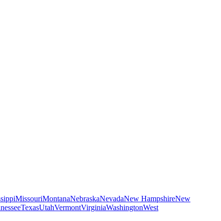
sippi
Missouri
Montana
Nebraska
Nevada
New Hampshire
New
nessee
Texas
Utah
Vermont
Virginia
Washington
West