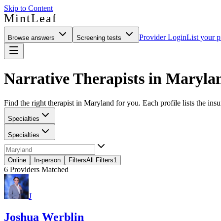
Skip to Content
MintLeaf
Provider Login
List your p
Browse answers
Screening tests
Narrative Therapists in Maryla
Find the right therapist in Maryland for you. Each profile lists the ins
Specialties
Specialties
Online
In-person
Filters
All Filters
1
6
Providers Matched
J
Joshua Werblin