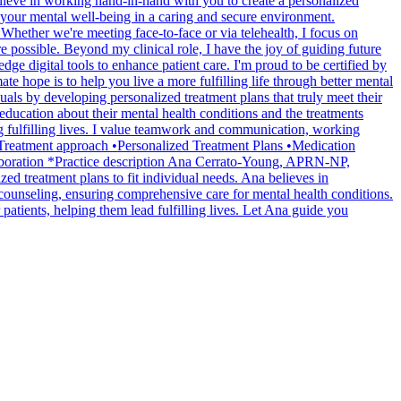
lieve in working hand-in-hand with you to create a personalized
 your mental well-being in a caring and secure environment.
Whether we're meeting face-to-face or via telehealth, I focus on
e possible. Beyond my clinical role, I have the joy of guiding future
ge digital tools to enhance patient care. I'm proud to be certified by
ope is to help you live a more fulfilling life through better mental
ls by developing personalized treatment plans that truly meet their
 education about their mental health conditions and the treatments
ng fulfilling lives. I value teamwork and communication, working
s. *Treatment approach •Personalized Treatment Plans •Medication
laboration *Practice description Ana Cerrato-Young, APRN-NP,
ed treatment plans to fit individual needs. Ana believes in
 counseling, ensuring comprehensive care for mental health conditions.
patients, helping them lead fulfilling lives. Let Ana guide you