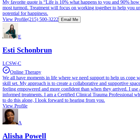
My favorite quote is “Life is 10% what happens to you and 90% how I re
most turmoil. Treatment will focus on working together to help you 
potential for happiness.
View Profile
(215) 500-3222
Email Me
E
Esti Schonbrun
LCSW-C
Online Therapy
We all have moments in life where we need support to help us cope wi
skill set. My approach is to create a collaborative and supportive sp
feeling empowered and more confident than when they arrived. I use an
informed treatments. I am a Certified Clinical Trauma Professional whi
to do this alone, I look forward to hearing from you.
View Profile
A
Alisha Powell