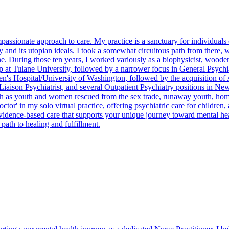
mpassionate approach to care. My practice is a sanctuary for individual
and its utopian ideals. I took a somewhat circuitous path from there, wo
. During those ten years, I worked variously as a biophysicist, wooden
 at Tulane University, followed by a narrower focus in General Psychiat
ren's Hospital/University of Washington, followed by the acquisition of 
t-Liaison Psychiatrist, and several Outpatient Psychiatry positions in 
such as youth and women rescued from the sex trade, runaway youth, 
or' in my solo virtual practice, offering psychiatric care for children,
evidence-based care that supports your unique journey toward mental he
path to healing and fulfillment.