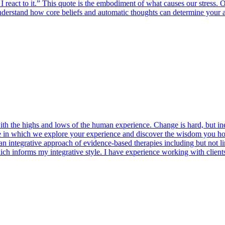
act to it.” This quote is the embodiment of what causes our stress. Oft
understand how core beliefs and automatic thoughts can determine your 
th the highs and lows of the human experience. Change is hard, but in
ace in which we explore your experience and discover the wisdom you hol
 integrative approach of evidence-based therapies including but not li
ch informs my integrative style. I have experience working with clients