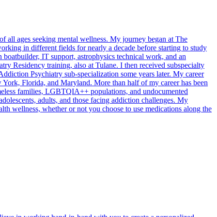
s of all ages seeking mental wellness. My journey began at The
rking in different fields for nearly a decade before starting to study
 boatbuilder, IT support, astrophysics technical work, and an
ry Residency training, also at Tulane. I then received subspecialty
Addiction Psychiatry sub-specialization some years later. My career
New York, Florida, and Maryland. More than half of my career has been
homeless families, LGBTQIA++ populations, and undocumented
 adolescents, adults, and those facing addiction challenges. My
alth wellness, whether or not you choose to use medications along the