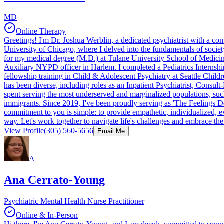
MD
Online Therapy
Greetings! I'm Dr. Joshua Werblin, a dedicated psychiatrist with a co
University of Chicago, where I delved into the fundamentals of society 
for my medical degree (M.D.) at Tulane University School of Medicine
Auxiliary NYPD officer in Harlem. I completed a Pediatrics Internship
fellowship training in Child & Adolescent Psychiatry at Seattle Child
has been diverse, including roles as an Inpatient Psychiatrist, Consul
spent serving the most underserved and marginalized populations, 
immigrants. Since 2019, I've been proudly serving as 'The Feelings Doct
commitment to you is simple: to provide empathetic, individualized, 
way. Let's work together to navigate life's challenges and embrace the 
View Profile
(305) 560-5656
Email Me
A
Ana Cerrato-Young
Psychiatric Mental Health Nurse Practitioner
Online & In-Person