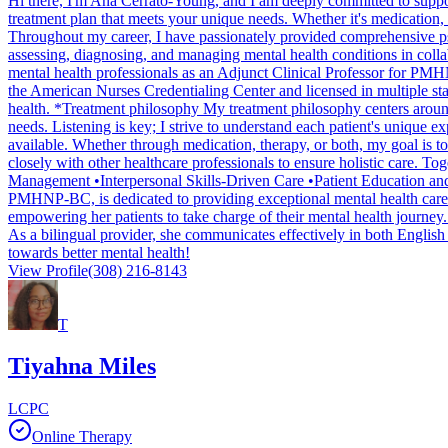
Hi there, I'm Ana Cerrato-Young, and I am deeply committed to suppor
treatment plan that meets your unique needs. Whether it's medication,
Throughout my career, I have passionately provided comprehensive psych
assessing, diagnosing, and managing mental health conditions in collab
mental health professionals as an Adjunct Clinical Professor for PMHNP
the American Nurses Credentialing Center and licensed in multiple s
health. *Treatment philosophy My treatment philosophy centers around
needs. Listening is key; I strive to understand each patient's unique e
available. Whether through medication, therapy, or both, my goal is t
closely with other healthcare professionals to ensure holistic care. 
Management •Interpersonal Skills-Driven Care •Patient Education an
PMHNP-BC, is dedicated to providing exceptional mental health care. W
empowering her patients to take charge of their mental health journey
As a bilingual provider, she communicates effectively in both English 
towards better mental health!
View Profile
(308) 216-8143
T
Tiyahna Miles
LCPC
Online Therapy