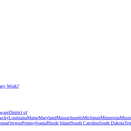
apy Work?
ware
District of
ucky
Louisiana
Maine
Maryland
Massachusetts
Michigan
Minnesota
Missis
homa
Oregon
Pennsylvania
Rhode Island
South Carolina
South Dakota
Ten