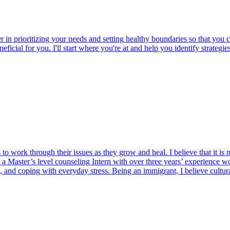
er in prioritizing your needs and setting healthy boundaries so that yo
beneficial for you. I'll start where you're at and help you identify strat
 to work through their issues as they grow and heal. I believe that it is 
am a Master’s level counseling Intern with over three years’ experience wo
t, and coping with everyday stress. Being an immigrant, I believe cultura