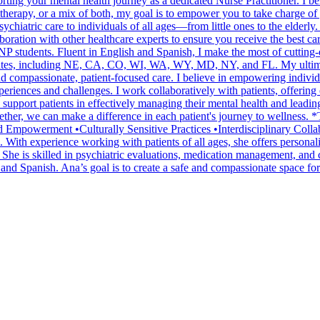
ting your mental health journey as a dedicated Nurse Practitioner. I be
 therapy, or a mix of both, my goal is to empower you to take charge of
iatric care to individuals of all ages—from little ones to the elderly. 
oration with other healthcare experts to ensure you receive the best car
 students. Fluent in English and Spanish, I make the most of cutting-ed
tates, including NE, CA, CO, WI, WA, WY, MD, NY, and FL. My ultimate h
 compassionate, patient-focused care. I believe in empowering individua
xperiences and challenges. I work collaboratively with patients, offering
o support patients in effectively managing their mental health and leadi
Together, we can make a difference in each patient's journey to wellnes
d Empowerment •Culturally Sensitive Practices •Interdisciplinary Col
ith experience working with patients of all ages, she offers personaliz
. She is skilled in psychiatric evaluations, medication management, and
and Spanish. Ana’s goal is to create a safe and compassionate space for 