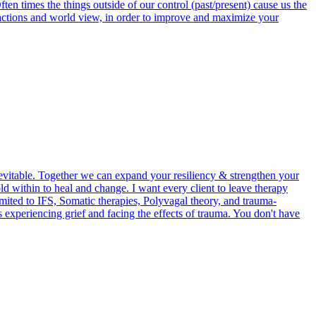
en times the things outside of our control (past/present) cause us the
actions and world view, in order to improve and maximize your
evitable. Together we can expand your resiliency & strengthen your
d within to heal and change. I want every client to leave therapy
mited to IFS, Somatic therapies, Polyvagal theory, and trauma-
 experiencing grief and facing the effects of trauma. You don't have