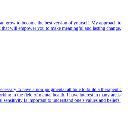
u can grow to become the best version of yourself. My approach to
egies that will empower you to make meaningful and lasting change.
necessary to have a non-judgmental attitude to build a therapeutic
rking in the field of mental health. I have interest in many areas
l sensitivity Is important to understand one’s values and beliefs.