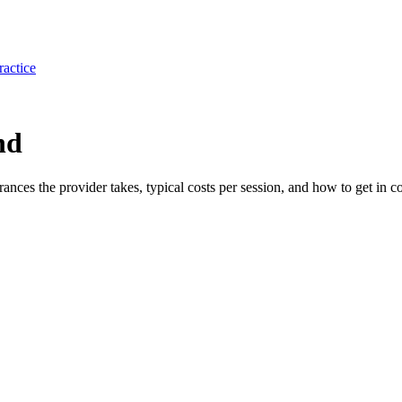
ractice
nd
urances the provider takes, typical costs per session, and how to get in co