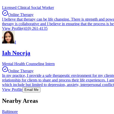
Licensed Clinical Social Worker
Online Therapy
I believe that therapy can be life changing. There is strength and pow
therapy is collaborative and I believe in ensuring that the process is 
View Profile
(410) 261-4135
I
Iah Noceja
Mental Health Counseling Intern
Online Therapy
In my practice, I provide a safe therapeutic environment for my clients
relationship for clients to share and process their life experiences. I 
which include but limited to depression, anxiety, interpersonal conflic
View Profile
Email Me
Nearby Areas
Baltimore