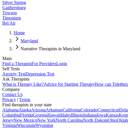
Silver Spring
Gaithersburg
Towson
Timonium
Bel Air
Home
Maryland
Narrative Therapists in Maryland
Main
Find a Therapist
For Providers
Login
Self Tests
Anxiety Test
Depression Test
Ask Therapists
What is Therapy Like?
Advice for Starting Therapy
How can Telether
Company
Contact Us
Privacy
|
Terms
Find therapists in your state
Alabama
Alaska
Arizona
Arkansas
California
Colorado
Connecticut
Dela
Columbia
Florida
Georgia
Hawaii
Idaho
Illinois
Indiana
Iowa
Kansas
Kent
Jersey
New Mexico
New York
North Carolina
North Dakota
Ohio
Okla
Virginia
Wisconsin
Wyoming