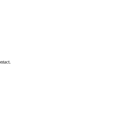
ntact.