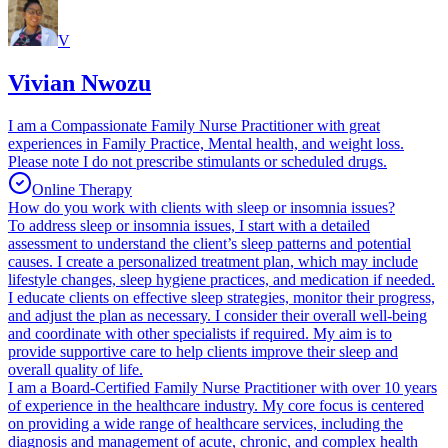
V
Vivian Nwozu
I am a Compassionate Family Nurse Practitioner with great
experiences in Family Practice, Mental health, and weight loss.
Please note I do not prescribe stimulants or scheduled drugs.
Online Therapy
How do you work with clients with sleep or insomnia issues?
To address sleep or insomnia issues, I start with a detailed
assessment to understand the client’s sleep patterns and potential
causes. I create a personalized treatment plan, which may include
lifestyle changes, sleep hygiene practices, and medication if needed.
I educate clients on effective sleep strategies, monitor their progress,
and adjust the plan as necessary. I consider their overall well-being
and coordinate with other specialists if required. My aim is to
provide supportive care to help clients improve their sleep and
overall quality of life.
I am a Board-Certified Family Nurse Practitioner with over 10 years
of experience in the healthcare industry. My core focus is centered
on providing a wide range of healthcare services, including the
diagnosis and management of acute, chronic, and complex health