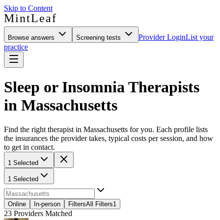
Skip to Content
MintLeaf
Provider Login
List your
Browse answers
Screening tests
practice
Sleep or Insomnia Therapists
in Massachusetts
Find the right therapist in Massachusetts for you. Each profile lists
the insurances the provider takes, typical costs per session, and how
to get in contact.
1 Selected
1 Selected
Online
In-person
Filters
All Filters
1
23
Providers Matched