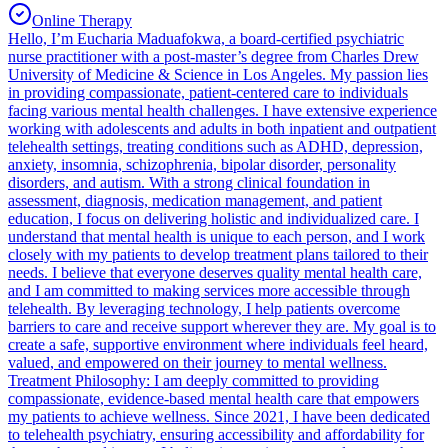
Online Therapy
Hello, I’m Eucharia Maduafokwa, a board-certified psychiatric
nurse practitioner with a post-master’s degree from Charles Drew
University of Medicine & Science in Los Angeles. My passion lies
in providing compassionate, patient-centered care to individuals
facing various mental health challenges. I have extensive experience
working with adolescents and adults in both inpatient and outpatient
telehealth settings, treating conditions such as ADHD, depression,
anxiety, insomnia, schizophrenia, bipolar disorder, personality
disorders, and autism. With a strong clinical foundation in
assessment, diagnosis, medication management, and patient
education, I focus on delivering holistic and individualized care. I
understand that mental health is unique to each person, and I work
closely with my patients to develop treatment plans tailored to their
needs. I believe that everyone deserves quality mental health care,
and I am committed to making services more accessible through
telehealth. By leveraging technology, I help patients overcome
barriers to care and receive support wherever they are. My goal is to
create a safe, supportive environment where individuals feel heard,
valued, and empowered on their journey to mental wellness.
Treatment Philosophy: I am deeply committed to providing
compassionate, evidence-based mental health care that empowers
my patients to achieve wellness. Since 2021, I have been dedicated
to telehealth psychiatry, ensuring accessibility and affordability for