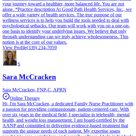
your journey toward a healthier, more balanced life. You are not
alone. *Practice description At Good Path Health Services, Inc., we
offer a wide variety of health services. The true purpose of our
wellness services is to help you build the tools needed to deal with
psychological setbacks. Our team will work with you on a one-on-
one basis to identify your underlying issues. We believe that only
through understanding can we truly achieve wholesomeness. This
notion is at the core of our values.
View Profile
(339) 234-7059
S
Sara McCracken
Sara McCracken, FNP-C, APRN
Online Therapy
Hi, I'm Sara McCracken, a dedicated Family Nurse Practitioner with
a passion for providing compassionate, patient-centered care. With
over six years in the medical field, I specialize in telehealth, mental
health, and weight loss management. I am board-certified by the
AANP and committed to delivering evidence-based treatment that
supports the unique needs of each patient. My expertise spans