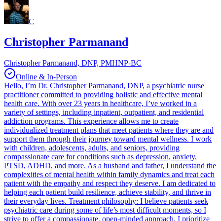
C
Christopher Parmanand
Christopher Parmanand, DNP, PMHNP-BC
Online & In-Person
Hello, I’m Dr. Christopher Parmanand, DNP, a psychiatric nurse
practitioner committed to providing holistic and effective mental
health care. With over 23 years in healthcare, I’ve worked in a
variety of settings, including inpatient, outpatient, and residential
addiction programs. This experience allows me to create
individualized treatment plans that meet patients where they are and
support them through their journey toward mental wellness. I work
with children, adolescents, adults, and seniors, providing
compassionate care for conditions such as depression, anxiety,
PTSD, ADHD, and more. As a husband and father, I understand the
complexities of mental health within family dynamics and treat each
patient with the empathy and respect they deserve. I am dedicated to
helping each patient build resilience, achieve stability, and thrive in
their everyday lives. Treatment philosophy: I believe patients seek
psychiatric care during some of life’s most difficult moments, so I
strive to offer a compassionate, open-minded approach. I prioritize