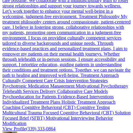
care possible. We collaborate with a multidisciplinary team to foster
strong relationships and support your journey towards wellness.
Let’s work together to enhance your mental well-being in a
welcoming, judgment-free environment. Treatment Philosophy My
treatment philosophy centers around compassionate, patient-centered
care. I believe in fostering strong, collaborative relationships with
my patients, promoting open communication in a judgment-free
environment. I focus on providing culturally competent services
tailored to diverse backgrounds and unique needs. Through
evidence-based practices and personalized treatment plans, I aim to
empower my patients on their mental health journeys. Whether
through telehealth or in-person sessions, I ensure accessibility and
support. I prioritize education, guiding patients in understanding
their conditions and treatment options. Together, we can navigate the
path to healing and improved well-being. Treatment Approach
Culturally Competent Care Crisis Intervention Strategies
Psychotropic Medication Management Motivational Psychotherapy
Telehealth Services Delivery Collaborative Care Models
Psychoeducation for Patients Evidence-Based Interventions
Individualized Treatment Plans Holistic Treatment Approach
Coaching Cognitive Behavioral (CBT) Cognitive Testing
Multicultural Trauma Focused Cognitive Behavioral (CBT) Solution
Focused Brief (SFBT) Motivational Interviewing Behavior
Modification
View Profile
(339) 333-0864