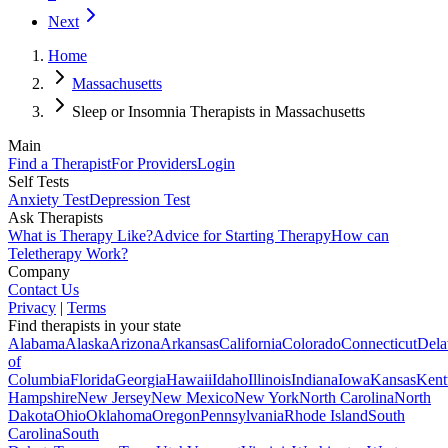
Next
Home
Massachusetts
Sleep or Insomnia Therapists in Massachusetts
Main
Find a Therapist
For Providers
Login
Self Tests
Anxiety Test
Depression Test
Ask Therapists
What is Therapy Like?
Advice for Starting Therapy
How can
Teletherapy Work?
Company
Contact Us
Privacy
|
Terms
Find therapists in your state
Alabama
Alaska
Arizona
Arkansas
California
Colorado
Connecticut
Dela
of
Columbia
Florida
Georgia
Hawaii
Idaho
Illinois
Indiana
Iowa
Kansas
Kent
Hampshire
New Jersey
New Mexico
New York
North Carolina
North
Dakota
Ohio
Oklahoma
Oregon
Pennsylvania
Rhode Island
South
Carolina
South