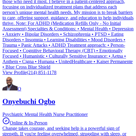
those who need it most. I believe in a patient-centered approach,
focusing on individualized treatment plans that address each
person’s unique mental health needs. My mission is to break barriers
to care, offering support, guidance, and education to help individuals
thrive. Note: For ADHD (Medication Refills Only - No Initial
Assessment) Specialties & Conditions: • Mental Health • Depression
• Anxiety • Bipolar Disorders • Schizophrenia • PTSD • Eating
Disorders • Insomnia • Learning Disabilities • Mood Disorders •
Trauma • Panic Attacks • ADHD Treatment approach: • Person-
Focused • Cognitive Behavioral Therapy (CBT) • Emotionally
Focused • Humanistic • Culturally Sensitive Insurance: • Aetna •
Anthem • Cigna • Humana • UnitedHealthcare • Kaiser Permanente
• Blue Cross Blue Shield
View Profile
(214) 851-1178
O
Onyebuchi Ogbo
Psychiatric Mental Health Nurse Practitioner
Online & In-Person
Change takes courage, and seeking help is a powerful sign of
strength. If you're feeling overwhelmed, struggling with sleep, or