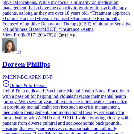
physical locations. While my focus is primarily on medication
management, I also have the capacity to work with psychotherapy
patients, as long as they are over 18 years old. *Treatment approach
•Trauma-Focused •Person-Focused •Humanistic •Emotionally
Focused •Cognitive Behavioral Therapy(CBT) •Culturally Sensitive
•Mindfulness-Based(MBCT) *Insurance •Aetna
View Profile
(617) 203-7622
Email Me
D
Doreen Phillips
PMHNP-BC,APRN,DNP
Online & In-Person
Hello! I'm a dedicated Psychiatric Mental Health Nurse Practitioner
with a passion for helping individuals navigate their mental health
journey. With several years of experience in telehealth, I specialize
in providing mental health services such as crisis management,
medication management, and motivational therapy, especially for
those dealing with ADHD and PTSD. I value working closely with
patients from diverse cultural and socioeconomic backgrounds,
ensuring that everyone receives compassionate and culturally
competent care. By collaborating with multidisciplinary teams, I