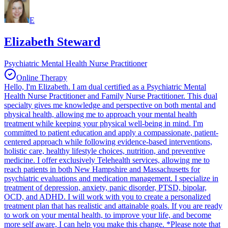
E
Elizabeth Steward
Psychiatric Mental Health Nurse Practitioner
Online Therapy
Hello, I'm Elizabeth. I am dual certified as a Psychiatric Mental
Health Nurse Practitioner and Family Nurse Practitioner. This dual
specialty gives me knowledge and perspective on both mental and
physical health, allowing me to approach your mental health
treatment while keeping your physical well-being in mind. I'm
committed to patient education and apply a compassionate, patient-
centered approach while following evidence-based interventions,
holistic care, healthy lifestyle choices, nutrition, and preventive
medicine. I offer exclusively Telehealth services, allowing me to
reach patients in both New Hampshire and Massachusetts for
psychiatric evaluations and medication management. I specialize in
treatment of depression, anxiety, panic disorder, PTSD, bipolar,
OCD, and ADHD. I will work with you to create a personalized
treatment plan that has realistic and attainable goals. If you are ready
to work on your mental health, to improve your life, and become
more self aware, I can help you make this change. *Please note that