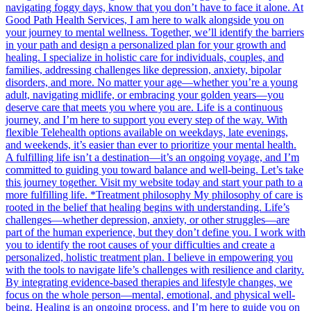
navigating foggy days, know that you don’t have to face it alone. At
Good Path Health Services, I am here to walk alongside you on
your journey to mental wellness. Together, we’ll identify the barriers
in your path and design a personalized plan for your growth and
healing. I specialize in holistic care for individuals, couples, and
families, addressing challenges like depression, anxiety, bipolar
disorders, and more. No matter your age—whether you’re a young
adult, navigating midlife, or embracing your golden years—you
deserve care that meets you where you are. Life is a continuous
journey, and I’m here to support you every step of the way. With
flexible Telehealth options available on weekdays, late evenings,
and weekends, it’s easier than ever to prioritize your mental health.
A fulfilling life isn’t a destination—it’s an ongoing voyage, and I’m
committed to guiding you toward balance and well-being. Let’s take
this journey together. Visit my website today and start your path to a
more fulfilling life. *Treatment philosophy My philosophy of care is
rooted in the belief that healing begins with understanding. Life’s
challenges—whether depression, anxiety, or other struggles—are
part of the human experience, but they don’t define you. I work with
you to identify the root causes of your difficulties and create a
personalized, holistic treatment plan. I believe in empowering you
with the tools to navigate life’s challenges with resilience and clarity.
By integrating evidence-based therapies and lifestyle changes, we
focus on the whole person—mental, emotional, and physical well-
being. Healing is an ongoing process, and I’m here to guide you on