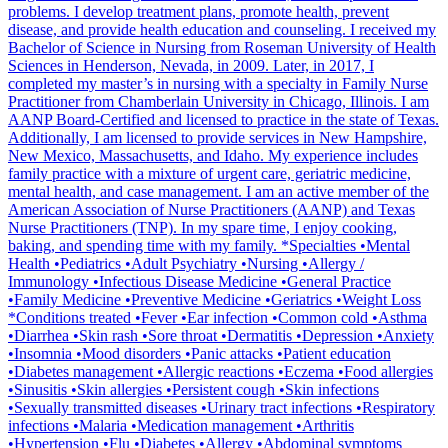
problems. I develop treatment plans, promote health, prevent
disease, and provide health education and counseling. I received my
Bachelor of Science in Nursing from Roseman University of Health
Sciences in Henderson, Nevada, in 2009. Later, in 2017, I
completed my master’s in nursing with a specialty in Family Nurse
Practitioner from Chamberlain University in Chicago, Illinois. I am
AANP Board-Certified and licensed to practice in the state of Texas.
Additionally, I am licensed to provide services in New Hampshire,
New Mexico, Massachusetts, and Idaho. My experience includes
family practice with a mixture of urgent care, geriatric medicine,
mental health, and case management. I am an active member of the
American Association of Nurse Practitioners (AANP) and Texas
Nurse Practitioners (TNP). In my spare time, I enjoy cooking,
baking, and spending time with my family. *Specialties •Mental
Health •Pediatrics •Adult Psychiatry •Nursing •Allergy /
Immunology •Infectious Disease Medicine •General Practice
•Family Medicine •Preventive Medicine •Geriatrics •Weight Loss
*Conditions treated •Fever •Ear infection •Common cold •Asthma
•Diarrhea •Skin rash •Sore throat •Dermatitis •Depression •Anxiety
•Insomnia •Mood disorders •Panic attacks •Patient education
•Diabetes management •Allergic reactions •Eczema •Food allergies
•Sinusitis •Skin allergies •Persistent cough •Skin infections
•Sexually transmitted diseases •Urinary tract infections •Respiratory
infections •Malaria •Medication management •Arthritis
•Hypertension •Flu •Diabetes •Allergy •Abdominal symptoms