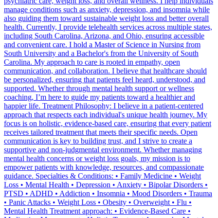
psychiatric care, weight loss, and overall wellness. I help individuals
manage conditions such as anxiety, depression, and insomnia while
also guiding them toward sustainable weight loss and better overall
health. Currently, I provide telehealth services across multiple states,
including South Carolina, Arizona, and Ohio, ensuring accessible
and convenient care. I hold a Master of Science in Nursing from
South University and a Bachelor's from the University of South
Carolina. My approach to care is rooted in empathy, open
communication, and collaboration. I believe that healthcare should
be personalized, ensuring that patients feel heard, understood, and
supported. Whether through mental health support or wellness
coaching, I’m here to guide my patients toward a healthier and
happier life. Treatment Philosophy: I believe in a patient-centered
approach that respects each individual's unique health journey. My
focus is on holistic, evidence-based care, ensuring that every patient
receives tailored treatment that meets their specific needs. Open
communication is key to building trust, and I strive to create a
supportive and non-judgmental environment. Whether managing
mental health concerns or weight loss goals, my mission is to
empower patients with knowledge, resources, and compassionate
guidance. Specialties & Conditions: • Family Medicine • Weight
Loss • Mental Health • Depression • Anxiety • Bipolar Disorders •
PTSD • ADHD • Addiction • Insomnia • Mood Disorders • Trauma
• Panic Attacks • Weight Loss • Obesity • Overweight • Flu •
Mental Health Treatment approach: • Evidence-Based Care •