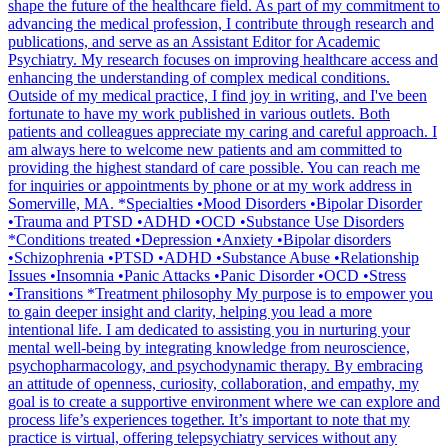
shape the future of the healthcare field. As part of my commitment to
advancing the medical profession, I contribute through research and
publications, and serve as an Assistant Editor for Academic
Psychiatry. My research focuses on improving healthcare access and
enhancing the understanding of complex medical conditions.
Outside of my medical practice, I find joy in writing, and I've been
fortunate to have my work published in various outlets. Both
patients and colleagues appreciate my caring and careful approach. I
am always here to welcome new patients and am committed to
providing the highest standard of care possible. You can reach me
for inquiries or appointments by phone or at my work address in
Somerville, MA. *Specialties •Mood Disorders •Bipolar Disorder
•Trauma and PTSD •ADHD •OCD •Substance Use Disorders
*Conditions treated •Depression •Anxiety •Bipolar disorders
•Schizophrenia •PTSD •ADHD •Substance Abuse •Relationship
Issues •Insomnia •Panic Attacks •Panic Disorder •OCD •Stress
•Transitions *Treatment philosophy My purpose is to empower you
to gain deeper insight and clarity, helping you lead a more
intentional life. I am dedicated to assisting you in nurturing your
mental well-being by integrating knowledge from neuroscience,
psychopharmacology, and psychodynamic therapy. By embracing
an attitude of openness, curiosity, collaboration, and empathy, my
goal is to create a supportive environment where we can explore and
process life’s experiences together. It’s important to note that my
practice is virtual, offering telepsychiatry services without any