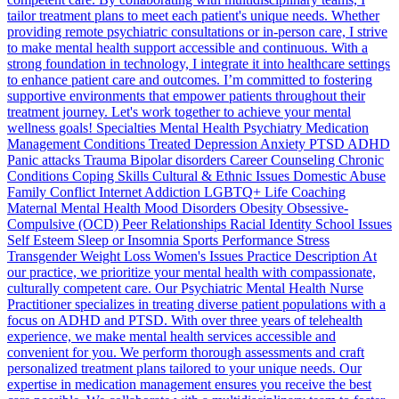
tailor treatment plans to meet each patient's unique needs. Whether
providing remote psychiatric consultations or in-person care, I strive
to make mental health support accessible and continuous. With a
strong foundation in technology, I integrate it into healthcare settings
to enhance patient care and outcomes. I’m committed to fostering
supportive environments that empower patients throughout their
treatment journey. Let's work together to achieve your mental
wellness goals! Specialties Mental Health Psychiatry Medication
Management Conditions Treated Depression Anxiety PTSD ADHD
Panic attacks Trauma Bipolar disorders Career Counseling Chronic
Conditions Coping Skills Cultural & Ethnic Issues Domestic Abuse
Family Conflict Internet Addiction LGBTQ+ Life Coaching
Maternal Mental Health Mood Disorders Obesity Obsessive-
Compulsive (OCD) Peer Relationships Racial Identity School Issues
Self Esteem Sleep or Insomnia Sports Performance Stress
Transgender Weight Loss Women's Issues Practice Description At
our practice, we prioritize your mental health with compassionate,
culturally competent care. Our Psychiatric Mental Health Nurse
Practitioner specializes in treating diverse patient populations with a
focus on ADHD and PTSD. With over three years of telehealth
experience, we make mental health services accessible and
convenient for you. We perform thorough assessments and craft
personalized treatment plans tailored to your unique needs. Our
expertise in medication management ensures you receive the best