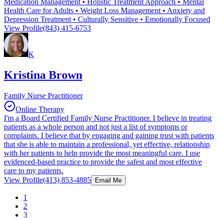
Medication Management • Holistic Treatment Approach • Mental
Health Care for Adults • Weight Loss Management • Anxiety and
Depression Treatment • Culturally Sensitive • Emotionally Focused
View Profile
(843) 415-6753
K
Kristina Brown
Family Nurse Practitioner
Online Therapy
I'm a Board Certified Family Nurse Practitioner. I believe in treating
patients as a whole person and not just a list of symptoms or
complaints. I believe that by engaging and gaining trust with patients
that she is able to maintain a professional, yet effective, relationship
with her patients to help provide the most meaningful care. I use
evidenced-based practice to provide the safest and most effective
care to my patients.
View Profile
(413) 853-4885
Email Me
1
2
3