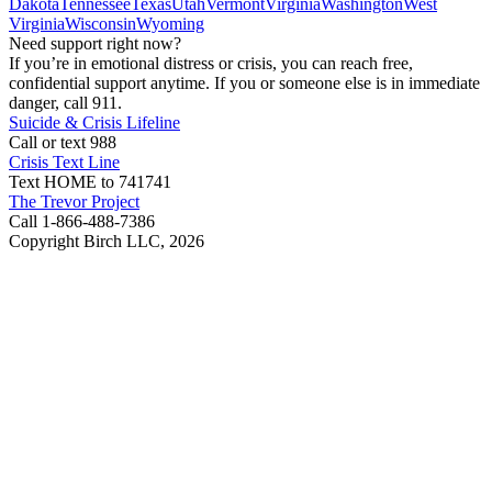
Dakota
Tennessee
Texas
Utah
Vermont
Virginia
Washington
West
Virginia
Wisconsin
Wyoming
Need support right now?
If you’re in emotional distress or crisis, you can reach free,
confidential support anytime. If you or someone else is in immediate
danger, call 911.
Suicide & Crisis Lifeline
Call or text 988
Crisis Text Line
Text HOME to 741741
The Trevor Project
Call 1-866-488-7386
Copyright Birch LLC,
2026