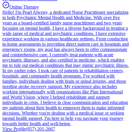
Online Therapy
Hello! I'm Pearl Alweny, a dedicated Nurse Practitioner specializing
in both Psychiatric Mental Health and Medicine. With over five
years as a board-certified family nurse practitioner and two years
focusing on mental health, I have a diverse background in treating a
wide range of medical and psychiatric conditions. I have extensive
experience working in various healthcare settings. From conducting
in-home assessments to providing direct patient care in hospitals and
emergency rooms, my goal has always been to offer compassionate
and comprehensive care. I currently treat patients with acute
psychiatric illnesses, and also certified in medicine, which enables
me to rule out medical conditions that may mimic psychiatric illness.
In my earlier roles, I took care of patients in rehabilitation centers,
hospitals, and community health programs. I've worked with
families, individuals dealing with brain or spinal injuries, and those
needing stroke recovery support. My experience also includes
working internationally with organizations like Plan International
and World Vision, where I helped rehabilitate and support
individuals in crisis. I believe in clear communication and educating
my patients about their health to empower them to make informed
decisions. Whether you're dealing with a medical issue or seeking
mental health support, I'm here to help you navigate your journey
towards better health and well-being.
View Profile
(857) 201-2667