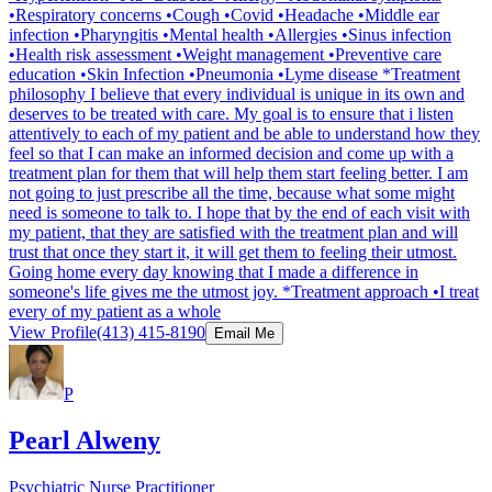
•Respiratory concerns •Cough •Covid •Headache •Middle ear
infection •Pharyngitis •Mental health •Allergies •Sinus infection
•Health risk assessment •Weight management •Preventive care
education •Skin Infection •Pneumonia •Lyme disease *Treatment
philosophy I believe that every individual is unique in its own and
deserves to be treated with care. My goal is to ensure that i listen
attentively to each of my patient and be able to understand how they
feel so that I can make an informed decision and come up with a
treatment plan for them that will help them start feeling better. I am
not going to just prescribe all the time, because what some might
need is someone to talk to. I hope that by the end of each visit with
my patient, that they are satisfied with the treatment plan and will
trust that once they start it, it will get them to feeling their utmost.
Going home every day knowing that I made a difference in
someone's life gives me the utmost joy. *Treatment approach •I treat
every of my patient as a whole
View Profile
(413) 415-8190
Email Me
P
Pearl Alweny
Psychiatric Nurse Practitioner