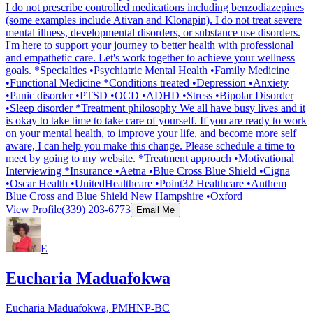
I do not prescribe controlled medications including benzodiazepines
(some examples include Ativan and Klonapin). I do not treat severe
mental illness, developmental disorders, or substance use disorders.
I'm here to support your journey to better health with professional
and empathetic care. Let's work together to achieve your wellness
goals. *Specialties •Psychiatric Mental Health •Family Medicine
•Functional Medicine *Conditions treated •Depression •Anxiety
•Panic disorder •PTSD •OCD •ADHD •Stress •Bipolar Disorder
•Sleep disorder *Treatment philosophy We all have busy lives and it
is okay to take time to take care of yourself. If you are ready to work
on your mental health, to improve your life, and become more self
aware, I can help you make this change. Please schedule a time to
meet by going to my website. *Treatment approach •Motivational
Interviewing *Insurance •Aetna •Blue Cross Blue Shield •Cigna
•Oscar Health •UnitedHealthcare •Point32 Healthcare •Anthem
Blue Cross and Blue Shield New Hampshire •Oxford
View Profile
(339) 203-6773
Email Me
E
Eucharia Maduafokwa
Eucharia Maduafokwa, PMHNP-BC