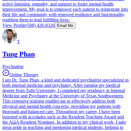
active listening, empathy, and support to foster mental health
improvement. My goal is to empower each patient to reintegrate into
their life and community with renewed resilience and functionality,
enabling them to lead fulfilling lives.
View Profile
(508) 426-8326
Email Me
T
Tung Phan
Psychiatrist
Online Therapy
I am Dr. Tung Phan, a kind and dedicated psychiatrist specializing in
both internal medicine and psychiatry. After earning my medical
degree from Tufts University, I completed my residency in Internal
Medicine and Psychiatry at the University of Texas Southwestern.
This extensive training enables me to effectively address both
physical and mental health concerns, providing my patients with
thorough and balanced care. Throughout my career, I have been
honored with accolades such as the Resident Teaching Award and
the AΩA Resident Nominee. In addition to my clinical work, I take
great pride in teaching and mentoring medical students, helping to