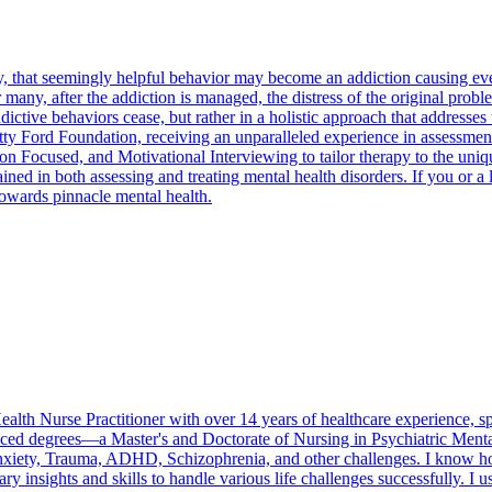
 that seemingly helpful behavior may become an addiction causing eve
 many, after the addiction is managed, the distress of the original prob
ctive behaviors cease, but rather in a holistic approach that addresses t
 Ford Foundation, receiving an unparalleled experience in assessment an
Focused, and Motivational Interviewing to tailor therapy to the unique 
ned in both assessing and treating mental health disorders. If you or a 
 towards pinnacle mental health.
th Nurse Practitioner with over 14 years of healthcare experience, spec
ed degrees—a Master's and Doctorate of Nursing in Psychiatric Mental
nxiety, Trauma, ADHD, Schizophrenia, and other challenges. I know how
ry insights and skills to handle various life challenges successfully. I