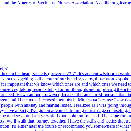
and the American Psychiatric Nurses Association. As a lifelong learner
elp?
inks in his heart, so he is (proverbs 23:7). It's ancient wisdom to work 
's focus is getting to the core of our belief systems, those words spok
 it's important that we know which ones are and which ones we need to 
urselves, taking responsibility for our thoughts and improving them to f
you need. How can one, however, locate a therapist in Minnesota that the
rven, and I became a Licensed therapist in Minnesota because I saw desp
 people with anxiety and marital issues. I realized as I was going thro
hey have anxiety. I've gotten advanced training in marriage counseling,
il the next session. I am very skills and solution focused. The same for a
y, we’ll walk that journey together. I have the skills and tactics that 
dition, I'll either alter the course or recommend you somewhere if what