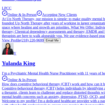
LPCC
Online & In-Person
Accepting New Clients
At Up North Therapy, our mission is simple: to make quality mental 
founded Up North Therapy after years of working in larger organizati
space where healing and growth are priorities. What We Offer: Individu
therapy; Chemical dependency assessments and therapy; EMDR and brain
therapists are here to walk alongside you. We use evidence-based pra
View Profile
(218) 220-9699
Email Me
Y
Yulanda King
I’m a Psychiatric Mental Health Nurse Practitioner with 11 years of h
Online & In-Person
How does cognitive behavioral therapy (CBT) work and how can it h
Cognitive-behavioral therapy (CBT) helps individuals by identifying a
a therapist, clients learn to challenge and replace distorted thoughts 
mental health concerns such as anxiety, depression, PTSD, OCD, and ea
Welcome to my profile! I'm a dedicated healthcare provider with a pass