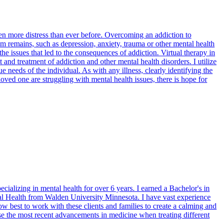
n more distress than ever before. Overcoming an addiction to
lem remains, such as depression, anxiety, trauma or other mental health
he issues that led to the consequences of addiction. Virtual therapy in
d treatment of addiction and other mental health disorders. I utilize
needs of the individual. As with any illness, clearly identifying the
loved one are struggling with mental health issues, there is hope for
ializing in mental health for over 6 years. I earned a Bachelor's in
 Health from Walden University Minnesota. I have vast experience
 best to work with these clients and families to create a calming and
 use the most recent advancements in medicine when treating different