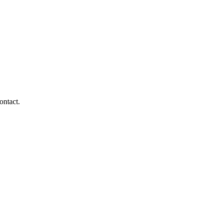
ontact.