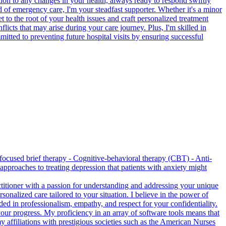
ntion to any changes in your health, always ready to respond swiftly
d of emergency care, I'm your steadfast supporter. Whether it's a minor
t to the root of your health issues and craft personalized treatment
cts that may arise during your care journey. Plus, I'm skilled in
itted to preventing future hospital visits by ensuring successful
-focused brief therapy - Cognitive-behavioral therapy (CBT) - Anti-
pproaches to treating depression that patients with anxiety might
ctitioner with a passion for understanding and addressing your unique
onalized care tailored to your situation. I believe in the power of
ed in professionalism, empathy, and respect for your confidentiality.
 your progress. My proficiency in an array of software tools means that
 affiliations with prestigious societies such as the American Nurses