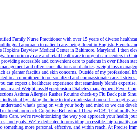
rtified Family Nurse Practitioner with over 15 years of diverse healt
tilingual approach to patient care, being fluent in English, French, and
ns Hopkins Bayview Medical Center in Baltimore, Maryland. I then ele
tings, from primary care and retail healthcare to urgent care centers in
providing accessible and convenient care to patients in over fifteen states
e management and offers consultations on diabetes, weight loss manageme
such as plantar fasciitis and skin concerns. Outside of my professional l
oted in a commitment to personalized and compassionate care. I strives 
you can expect a healthcare experience that seamlessly blends expertise
ons treated Weight loss Hypertension Diabetes management Fever Cough
ections Asthma Allergies Rashes Routine check-up Flu Back pain Sinus 
ch individual by taking the time to truly understand oneself, strengths,
you understand what's going on with your body and mind so we can develo
lth. Treatment approach Cognitive Behavioral Therapy(CBT) Culturally 
te Care, we're revolutionizing the way you approach your health jour
ces, and goals. We’re dedicated to providing accessible, high-quality ca
o something more personal, effective, and within reach. At Precise Imme