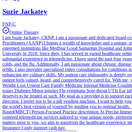
Suzie Jackatey
FNP-C
Online Therapy
I am Suzie Jackatey, CRNP. I am a passionate and dedicated board-ce
Practitioners (AANP),I brings a wealth of knowledge and a unique, mul
esteemed institutions like MedStar Good Samaritan Hospital and Joh
University in 2018. Since then, I has served in varied healthcare set
substantial experience in telemedicine. I have spent the past four years 
colds, and the flu. Additionally, I am passionate about chronic diseas
refills. I also provides specialized video consultations for conditions 
enhancing my culinary skills. My patient care philosophy is deeply ro
patient feels valued, heard, and comprehensively cared for. With me, 
Weight Loss Urgent Care Family Medicine Internal Medicine Conditi
issues Diabetes Minor injuries Flu symptoms Sore throat UTIs Ear inf
deserves to be treated as such. My goal as a provider is to support ea
direction. I prefer not to be a pill vending machine. I want to help 
the world's best version of yourself by guiding you to optimal hea
Based(MBCT) Person-Focused Practice description At Precise Immedia
centered telemedicine services tailored to your unique needs, preferen
matters most to you, we aim to transform the healthcare experience int
Insurance I only support cash pay.