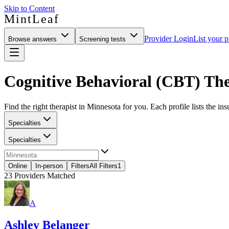
Skip to Content
MintLeaf
Provider Login
List your p
Browse answers
Screening tests
Cognitive Behavioral (CBT) The
Find the right therapist in Minnesota for you. Each profile lists the in
Specialties
Specialties
Online
In-person
Filters
All Filters
1
23
Providers Matched
A
Ashley Belanger