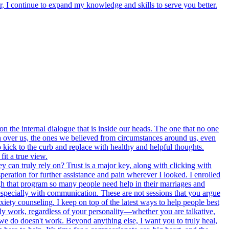
, I continue to expand my knowledge and skills to serve you better.
on the internal dialogue that is inside our heads. The one that no one
en over us, the ones we believed from circumstances around us, even
kick to the curb and replace with healthy and helpful thoughts.
it a true view.
y can truly rely on? Trust is a major key, along with clicking with
eration for further assistance and pain wherever I looked. I enrolled
ugh that program so many people need help in their marriages and
 especially with communication. These are not sessions that you argue
nxiety counseling. I keep on top of the latest ways to help people best
truly work, regardless of your personality—whether you are talkative,
 we do doesn't work. Beyond anything else, I want you to truly heal,