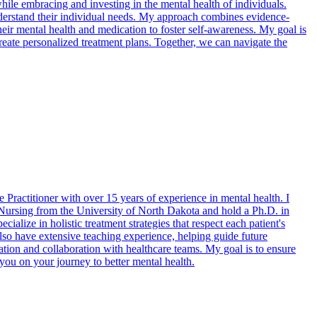
while embracing and investing in the mental health of individuals.
derstand their individual needs. My approach combines evidence-
heir mental health and medication to foster self-awareness. My goal is
create personalized treatment plans. Together, we can navigate the
Practitioner with over 15 years of experience in mental health. I
h Nursing from the University of North Dakota and hold a Ph.D. in
ialize in holistic treatment strategies that respect each patient's
lso have extensive teaching experience, helping guide future
ation and collaboration with healthcare teams. My goal is to ensure
 you on your journey to better mental health.