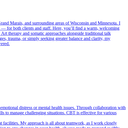
Grand Marais, and surrounding areas of Wisconsin and Minnesota. I
— for both clients and staff. Here, you’ll find a warm, welcoming
 Art therapy and somatic approaches alongside traditional talk
s, trauma, or simply seeking greater balance and clarity, my
wered.
emotional distress or mental health issues. Through collaboration with
ills to manage challenging situations. CBT is effective for various
t facilities. My approach is all about teamwork, as I work closely