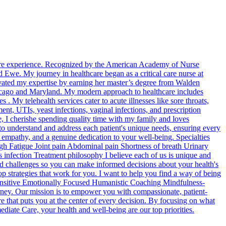
hcare experience. Recognized by the American Academy of Nurse
 Ewe. My journey in healthcare began as a critical care nurse at
vated my expertise by earning her master’s degree from Walden
 Chicago and Maryland. My modern approach to healthcare includes
 . My telehealth services cater to acute illnesses like sore throats,
nt, UTIs, yeast infections, vaginal infections, and prescription
ife, I cherishe spending quality time with my family and loves
to understand and address each patient's unique needs, ensuring every
, empathy, and a genuine dedication to your well-being. Specialties
 Fatigue Joint pain Abdominal pain Shortness of breath Urinary
infection Treatment philosophy I believe each of us is unique and
 and challenges so you can make informed decisions about your health's
p strategies that work for you. I want to help you find a way of being
Sensitive Emotionally Focused Humanistic Coaching Mindfulness-
ney. Our mission is to empower you with compassionate, patient-
re that puts you at the center of every decision. By focusing on what
diate Care, your health and well-being are our top priorities.