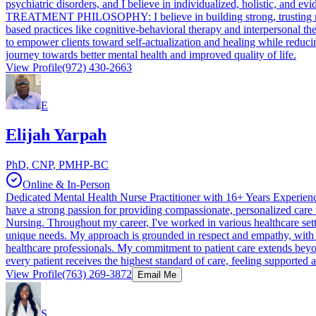
psychiatric disorders, and I believe in individualized, holistic, and e
TREATMENT PHILOSOPHY: I believe in building strong, trusting relati
based practices like cognitive-behavioral therapy and interpersonal th
to empower clients toward self-actualization and healing while reducin
journey towards better mental health and improved quality of life.
View Profile
(972) 430-2663
E
Elijah Yarpah
PhD, CNP, PMHP-BC
Online & In-Person
Dedicated Mental Health Nurse Practitioner with 16+ Years Experience 
have a strong passion for providing compassionate, personalized care 
Nursing. Throughout my career, I've worked in various healthcare setting
unique needs. My approach is grounded in respect and empathy, with a
healthcare professionals. My commitment to patient care extends beyond
every patient receives the highest standard of care, feeling supported
View Profile
(763) 269-3872
Email Me
S