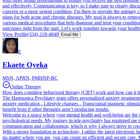
with other health professionals to ensure you receive the best possibl
and effectively. Communication is key, so I make sure to clearly discu
concern or a more urgent condition, I'm there to provide the primary car
plans for both acute and chronic diseases. My goal is always to empow
various medical procedures that help diagnose and treat your condition
outcomes right from the start. Let's work together towards your healthi
View Profile
(334) 218-4840
Email Me
E
Ekaete Oyeka
MSN, APRN, PMHNP-BC
Online Therapy
How does cognitive behavioral therapy (CBT) work and how can it h
The Harmonica Psychiatry team offers personalized anxiety treatments 
anxiety medication - Lifestyle changes - Transcranial magnetic stimul
benefit from if other therapies aren’t producing results.
Welcome to a space where your mental health and well-being are the to
psychological needs. My journey in tele-psychiatry has equipped me to 
communication and collaboration, which is why I always strive to creat
With a strong foundation in technology, I utilize the latest electroni
no matter where you are, you can count on efficient and secure care. 