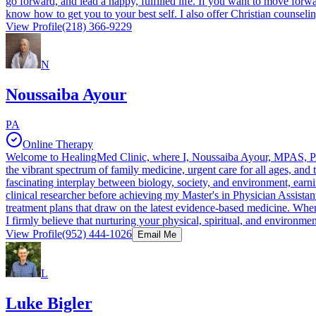
go forward, and lead a happy, fulfilled life. If you want to move forw
know how to get you to your best self. I also offer Christian counseli
View Profile
(218) 366-9229
N
Noussaiba Ayour
PA
Online Therapy
Welcome to HealingMed Clinic, where I, Noussaiba Ayour, MPAS, PA-C,
the vibrant spectrum of family medicine, urgent care for all ages, and
fascinating interplay between biology, society, and environment, earn
clinical researcher before achieving my Master's in Physician Assistan
treatment plans that draw on the latest evidence-based medicine. Whe
I firmly believe that nurturing your physical, spiritual, and environme
View Profile
(952) 444-1026
Email Me
L
Luke Bigler