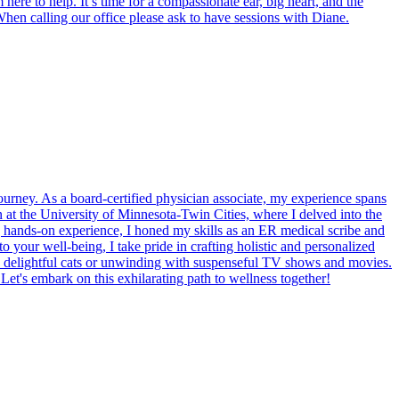
ere to help. It’s time for a compassionate ear, big heart, and the
When calling our office please ask to have sessions with Diane.
rney. As a board-certified physician associate, my experience spans
an at the University of Minnesota-Twin Cities, where I delved into the
g hands-on experience, I honed my skills as an ER medical scribe and
 your well-being, I take pride in crafting holistic and personalized
wo delightful cats or unwinding with suspenseful TV shows and movies.
 Let's embark on this exhilarating path to wellness together!