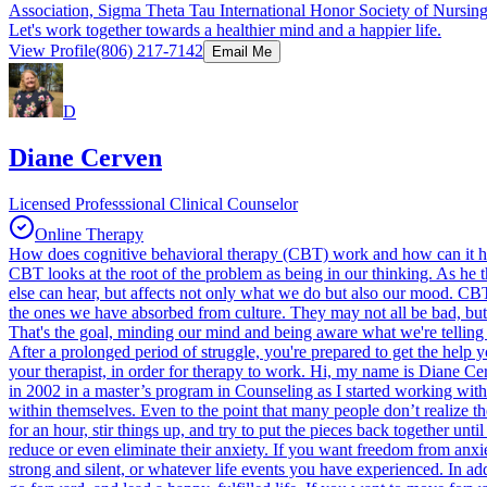
Association, Sigma Theta Tau International Honor Society of Nursing, 
Let's work together towards a healthier mind and a happier life.
View Profile
(806) 217-7142
Email Me
D
Diane Cerven
Licensed Professsional Clinical Counselor
Online Therapy
How does cognitive behavioral therapy (CBT) work and how can it h
CBT looks at the root of the problem as being in our thinking. As he th
else can hear, but affects not only what we do but also our mood. CBT
the ones we have absorbed from culture. They may not all be bad, but
That's the goal, minding our mind and being aware what we're telling o
After a prolonged period of struggle, you're prepared to get the help 
your therapist, in order for therapy to work. Hi, my name is Diane Ce
in 2002 in a master’s program in Counseling as I started working with
within themselves. Even to the point that many people don’t realize t
for an hour, stir things up, and try to put the pieces back together unt
reduce or even eliminate their anxiety. If you want freedom from anxiet
strong and silent, or whatever life events you have experienced. In ad