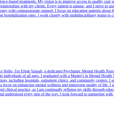
vidence-based treatments. My vision is to improve access to quality care 
onships with my clients. Every patient is unique, and I strive to un
erapy with compassionate support. I focus on educating patients about t
g hospitalization rates. I work closely with multidisciplinary teams to 
Hello, I'm Elijah Yarpah, a dedicated Psychiatric Mental Health Nurse 
to individuals of all ages. I graduated with a Master's in Mental Healt
s, including hospitals, outpatient clinics, and community centers. I spec
 focus on enhancing mental wellness and improving quality of life. I a
 clinical practice, as I am continually refining my skills through educ
 and understood every step of the way. I look forward to partnering with