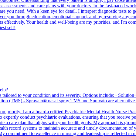
e outcomes. Understanding that every patient is unique, I pay close atte
ss assessments and care plans with your doctors. In the fast-paced worl
e you need. With a keen eye for detail, I interpret diagnostic tests to ge
er you through education, emotional support, and by resolving any confli
s effectively. Your health and well-being are my priorities, and I'm comm
est self!
elp?
tailored to your condition and its severity. Options include: - Solution
ation (TMS) - Spravato® nasal spray TMS and Spravato are alternative a
p priority. I am a board-certified Psychiatric Mental Health Nurse Pra
expertly conduct psychiatric evaluations, ensuring that you receive pers
e a care plan that aligns with your health goals. My approach is ground
c health record systems to maintain accurate and timely documentation of
My commitment to excellence in nursing and leadership is reflected in my