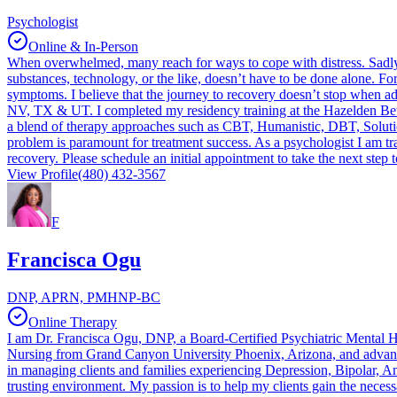
Psychologist
Online & In-Person
When overwhelmed, many reach for ways to cope with distress. Sadly,
substances, technology, or the like, doesn’t have to be done alone. For
symptoms. I believe that the journey to recovery doesn’t stop when addi
NV, TX & UT. I completed my residency training at the Hazelden Betty
a blend of therapy approaches such as CBT, Humanistic, DBT, Solution 
problem is paramount for treatment success. As a psychologist I am trai
recovery. Please schedule an initial appointment to take the next step
View Profile
(480) 432-3567
F
Francisca Ogu
DNP, APRN, PMHNP-BC
Online Therapy
I am Dr. Francisca Ogu, DNP, a Board-Certified Psychiatric Mental Heal
Nursing from Grand Canyon University Phoenix, Arizona, and advanc
in managing clients and families experiencing Depression, Bipolar, A
trusting environment. My passion is to help my clients gain the necessa