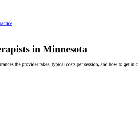
ractice
rapists in Minnesota
surances the provider takes, typical costs per session, and how to get in c