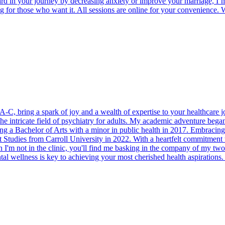
ard in your journey by decreasing anxiety or improve your marriage, I’m h
ng for those who want it. All sessions are online for your convenience. 
 bring a spark of joy and a wealth of expertise to your healthcare jou
 the intricate field of psychiatry for adults. My academic adventure beg
ing a Bachelor of Arts with a minor in public health in 2017. Embracin
t Studies from Carroll University in 2022. With a heartfelt commitment to
n I'm not in the clinic, you'll find me basking in the company of my t
ntal wellness is key to achieving your most cherished health aspirations.