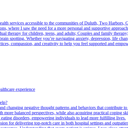
health services accessible to the communities of Duluth, Two Harbors, 
ons, where I saw the need for a more personal and supportive approach 
al therapy for children, teens, and adults; Couples and family therapy;
 spotting. Whether you’re navigating anxiety, depression, life change
ctices, compassion, and creativity to help you feel supported and empo
ealthcare experience
elp?
nd changing negative thought patterns and behaviors that contribute to 
with more balanced perspectives, while also acquiring practical coping sk
ting disorders, empowering individuals to lead more fulfilling lives.
ion for delivering top-notch care in both hospital settings and outpatien