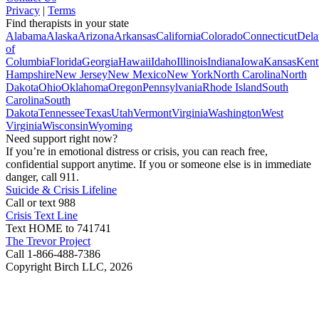
Privacy
|
Terms
Find therapists in your state
Alabama
Alaska
Arizona
Arkansas
California
Colorado
Connecticut
Dela
of
Columbia
Florida
Georgia
Hawaii
Idaho
Illinois
Indiana
Iowa
Kansas
Kent
Hampshire
New Jersey
New Mexico
New York
North Carolina
North
Dakota
Ohio
Oklahoma
Oregon
Pennsylvania
Rhode Island
South
Carolina
South
Dakota
Tennessee
Texas
Utah
Vermont
Virginia
Washington
West
Virginia
Wisconsin
Wyoming
Need support right now?
If you’re in emotional distress or crisis, you can reach free,
confidential support anytime. If you or someone else is in immediate
danger, call 911.
Suicide & Crisis Lifeline
Call or text 988
Crisis Text Line
Text HOME to 741741
The Trevor Project
Call 1-866-488-7386
Copyright Birch LLC,
2026