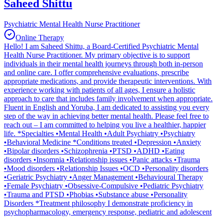
Saheed Shittu
Psychiatric Mental Health Nurse Practitioner
Online Therapy
Hello! I am Saheed Shittu, a Board-Certified Psychiatric Mental
Health Nurse Practitioner. My primary objective is to support
individuals in their mental health journeys through both in-person
and online care. I offer comprehensive evaluations, prescribe
appropriate medications, and provide therapeutic interventions. With
experience working with patients of all ages, I ensure a holistic
approach to care that includes family involvement when appropriate.
Fluent in English and Yoruba, I am dedicated to assisting you every
step of the way in achieving better mental health. Please feel free to
reach out – I am committed to helping you live a healthier, happier
life. *Specialties •Mental Health •Adult Psychiatry •Psychiatry
•Behavioral Medicine *Conditions treated •Depression •Anxiety
•Bipolar disorders •Schizophrenia •PTSD •ADHD •Eating
disorders •Insomnia •Relationship issues •Panic attacks •Trauma
•Mood disorders •Relationship Issues •OCD •Personality disorders
•Geriatric Psychiatry •Anger Management •Behavioural Therapy
•Female Psychiatry •Obsessive-Compulsive •Pediatric Psychiatry
•Trauma and PTSD •Phobias •Substance abuse •Personality
Disorders *Treatment philosophy I demonstrate proficiency in
psychopharmacology, emergency response, pediatric and adolescent