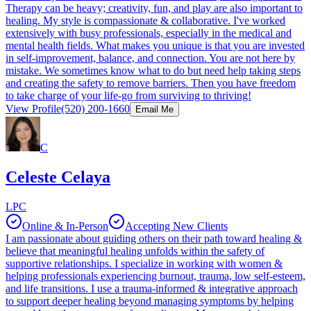
Therapy can be heavy; creativity, fun, and play are also important to
healing. My style is compassionate & collaborative. I've worked
extensively with busy professionals, especially in the medical and
mental health fields. What makes you unique is that you are invested
in self-improvement, balance, and connection. You are not here by
mistake. We sometimes know what to do but need help taking steps
and creating the safety to remove barriers. Then you have freedom
to take charge of your life-go from surviving to thriving!
View Profile
(520) 200-1660
Email Me
C
Celeste Celaya
LPC
Online & In-Person
Accepting New Clients
I am passionate about guiding others on their path toward healing &
believe that meaningful healing unfolds within the safety of
supportive relationships. I specialize in working with women &
helping professionals experiencing burnout, trauma, low self-esteem,
and life transitions. I use a trauma-informed & integrative approach
to support deeper healing beyond managing symptoms by helping