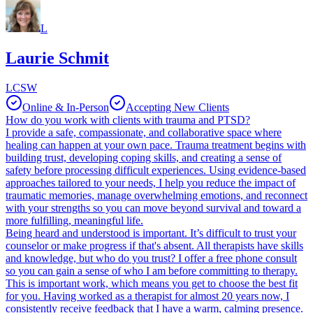
L
Laurie Schmit
LCSW
Online & In-Person
Accepting New Clients
How do you work with clients with trauma and PTSD?
I provide a safe, compassionate, and collaborative space where
healing can happen at your own pace. Trauma treatment begins with
building trust, developing coping skills, and creating a sense of
safety before processing difficult experiences. Using evidence-based
approaches tailored to your needs, I help you reduce the impact of
traumatic memories, manage overwhelming emotions, and reconnect
with your strengths so you can move beyond survival and toward a
more fulfilling, meaningful life.
Being heard and understood is important. It’s difficult to trust your
counselor or make progress if that's absent. All therapists have skills
and knowledge, but who do you trust? I offer a free phone consult
so you can gain a sense of who I am before committing to therapy.
This is important work, which means you get to choose the best fit
for you. Having worked as a therapist for almost 20 years now, I
consistently receive feedback that I have a warm, calming presence.