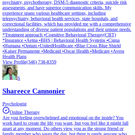
psychiatry, psychotherapy, DSM-5 diagnostic criteria, suicide risk
assessments, and have superior communication skills. My
experience spans various healthcare settings, including
telepsychiatry, behavioral health services, state hospitals, and
correctional facilities, which has provided me with a comprehensive
understanding of diverse patient populations and their unique needs.
*Treatment approach •Cognitive Behavioral Therapy(CBT)
*Insurance •Aetna •BHS | Behavioral Health Systems •Cigna
•Humana •Optum •UnitedHealthcare •Blue Cross Blue Shield
•Kaiser Permanente •Medicaid •Oscar Health •Medicare •Avera
Health Plans
View Profile
(346) 738-8359
S
Shareece Cannonier
Psychologist
Online Therapy
Are you feeling overwhelmed and emotional on the inside? You
work hard to create the life you want, but you feel like it might fall
apart at any moment. Do others view you as the strong friend or
family member who saves the day, but there is rarely anyone who