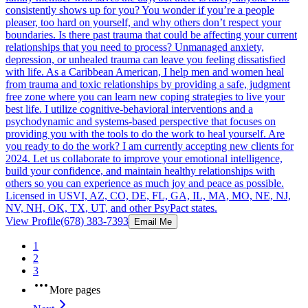
consistently shows up for you? You wonder if you’re a people
pleaser, too hard on yourself, and why others don’t respect your
boundaries. Is there past trauma that could be affecting your current
relationships that you need to process? Unmanaged anxiety,
depression, or unhealed trauma can leave you feeling dissatisfied
with life. As a Caribbean American, I help men and women heal
from trauma and toxic relationships by providing a safe, judgment
free zone where you can learn new coping strategies to live your
best life. I utilize cognitive-behavioral interventions and a
psychodynamic and systems-based perspective that focuses on
providing you with the tools to do the work to heal yourself. Are
you ready to do the work? I am currently accepting new clients for
2024. Let us collaborate to improve your emotional intelligence,
build your confidence, and maintain healthy relationships with
others so you can experience as much joy and peace as possible.
Licensed in USVI, AZ, CO, DE, FL, GA, IL, MA, MO, NE, NJ,
NV, NH, OK, TX, UT, and other PsyPact states.
View Profile
(678) 383-7393
Email Me
1
2
3
More pages