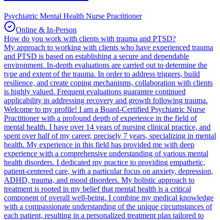
Psychiatric Mental Health Nurse Practitioner
Online & In-Person
How do you work with clients with trauma and PTSD?
My approach to working with clients who have experienced trauma
and PTSD is based on establishing a secure and dependable
environment. In-depth evaluations are carried out to determine the
type and extent of the trauma. In order to address triggers, build
resilience, and create coping mechanisms, collaboration with clients
is highly valued. Frequent evaluations guarantee continued
applicability in addressing recovery and growth following trauma.
Welcome to my profile! I am a Board-Certified Psychiatric Nurse
Practitioner with a profound depth of experience in the field of
mental health. I have over 14 years of nursing clinical practice, and
spent over half of my career, precisely 7 years, specializing in mental
health. My experience in this field has provided me with deep
experience with a comprehensive understanding of various mental
health disorders. I dedicated my practice to providing empathetic,
patient-centered care, with a particular focus on anxiety, depression,
ADHD, trauma, and mood disorders. My holistic approach to
treatment is rooted in my belief that mental health is a critical
component of overall well-being. I combine my medical knowledge
with a compassionate understanding of the unique circumstances of
each patient, resulting in a personalized treatment plan tailored to