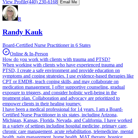
View Profile
(440) 230-6168
Email Me
R
Randy Kauk
Board-Certified Nurse Practitioner in 6 States
Online & In-Person
How do you work with clients with trauma and PTSD?
When working with clients who have experienced trauma and
PTSD, I create a safe environment and provide education on
symptoms and coping strategies. I use evidence-based therapies like
CPT or EMDR, teach coping skills, and may collaborate on
medication management. I offer supportive counseling, gradual
exposure to triggers, and consider holistic well-being in the
treatment plan. Collaboration and advocacy are prioritized to
empower clients in their healing journey.
I have been a medical professional for 14 years. I am a Board-
Certified Nurse Practitioner in six states, including Arizona,
Michigan, Kansas, Florida, Nevada, and California. I have worked
in a variety of settings including hospital medicine, primary care,
chronic care management, acute rehabilitation, telemedicine, mental
health, pain management, home health, MAT therapy, hospice,