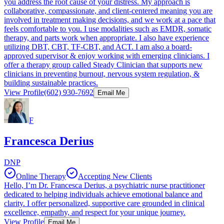
you address the root cause of your distress. My approach is
collaborative, compassionate, and client-centered meaning you are
involved in treatment making decisions, and we work at a pace that
feels comfortable to you. I use modalities such as EMDR, somatic
therapy, and parts work when appropriate. I also have experience
utilizing DBT, CBT, TF-CBT, and ACT. I am also a board-
approved supervisor & enjoy working with emerging clinicians. I
offer a therapy group called Steady Clinician that supports new
clinicians in preventing burnout, nervous system regulation, &
building sustainable practices.
View Profile
(602) 930-7692
Email Me
F
Francesca Derius
DNP
Online Therapy
Accepting New Clients
Hello, I’m Dr. Francesca Derius, a psychiatric nurse practitioner
dedicated to helping individuals achieve emotional balance and
clarity. I offer personalized, supportive care grounded in clinical
excellence, empathy, and respect for your unique journey.
View Profile
Email Me