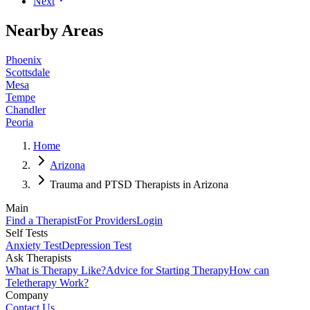
Next
Nearby Areas
Phoenix
Scottsdale
Mesa
Tempe
Chandler
Peoria
Home
Arizona
Trauma and PTSD Therapists in Arizona
Main
Find a Therapist
For Providers
Login
Self Tests
Anxiety Test
Depression Test
Ask Therapists
What is Therapy Like?
Advice for Starting Therapy
How can
Teletherapy Work?
Company
Contact Us