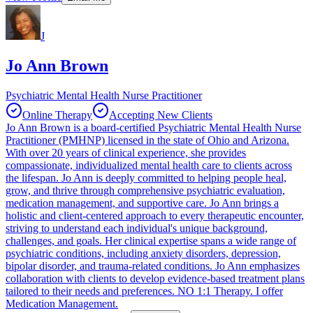
J
Jo Ann Brown
Psychiatric Mental Health Nurse Practitioner
Online Therapy
Accepting New Clients
Jo Ann Brown is a board-certified Psychiatric Mental Health Nurse
Practitioner (PMHNP) licensed in the state of Ohio and Arizona.
With over 20 years of clinical experience, she provides
compassionate, individualized mental health care to clients across
the lifespan. Jo Ann is deeply committed to helping people heal,
grow, and thrive through comprehensive psychiatric evaluation,
medication management, and supportive care. Jo Ann brings a
holistic and client-centered approach to every therapeutic encounter,
striving to understand each individual's unique background,
challenges, and goals. Her clinical expertise spans a wide range of
psychiatric conditions, including anxiety disorders, depression,
bipolar disorder, and trauma-related conditions. Jo Ann emphasizes
collaboration with clients to develop evidence-based treatment plans
tailored to their needs and preferences. NO 1:1 Therapy. I offer
Medication Management.