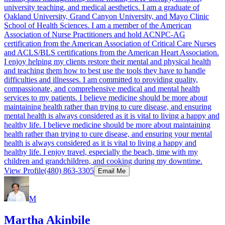
university teaching, and medical aesthetics. I am a graduate of
Oakland University, Grand Canyon University, and Mayo Clinic
School of Health Sciences. I am a member of the American
Association of Nurse Practitioners and hold ACNPC-AG
certification from the American Association of Critical Care Nurses
and ACLS/BLS certifications from the American Heart Association.
I enjoy helping my clients restore their mental and physical health
and teaching them how to best use the tools they have to handle
difficulties and illnesses. I am committed to providing quality,
compassionate, and comprehensive medical and mental health
services to my patients. I believe medicine should be more about
maintaining health rather than trying to cure disease, and ensuring
mental health is always considered as it is vital to living a happy and
healthy life. I believe medicine should be more about maintaining
health rather than trying to cure disease, and ensuring your mental
health is always considered as it is vital to living a happy and
healthy life. I enjoy travel, especially the beach, time with my
children and grandchildren, and cooking during my downtime.
View Profile
(480) 863-3305
Email Me
M
Martha Akinbile