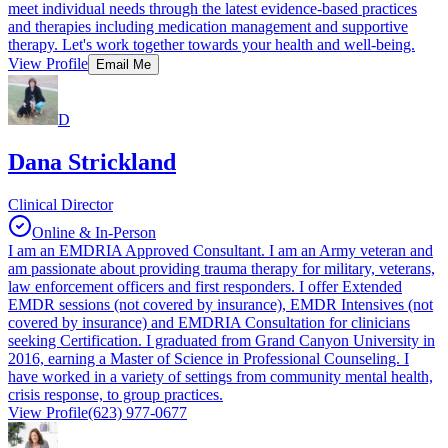
meet individual needs through the latest evidence-based practices
and therapies including medication management and supportive
therapy. Let's work together towards your health and well-being.
View Profile
Email Me
D
Dana Strickland
Clinical Director
Online & In-Person
I am an EMDRIA Approved Consultant. I am an Army veteran and
am passionate about providing trauma therapy for military, veterans,
law enforcement officers and first responders. I offer Extended
EMDR sessions (not covered by insurance), EMDR Intensives (not
covered by insurance) and EMDRIA Consultation for clinicians
seeking Certification. I graduated from Grand Canyon University in
2016, earning a Master of Science in Professional Counseling. I
have worked in a variety of settings from community mental health,
crisis response, to group practices.
View Profile
(623) 977-0677