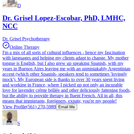
D
Dr. Grisel Lopez-Escobar, PhD, LMHC,
NCC
Dr. Grisel Psychotherapy
Online Therapy
I'm a mix of all sorts of cultural influences - hence my fascination
with languages and helping my clients adapt to change. My mother
tongue is English, but I also grew up speaking Spanish, with my
years in Buenos Aires leaving me with an unmistakably Argentinian
accent (which other Spanish- speakers tend to sometimes 'lovingly
mock'). My European side is thanks to over 30 years spent living
and working in France, where I picked up not only an incurable
love for lavender crème brûlée and other deliciously fattening foods,
but the ability to provide therapy in fluent French. All in all, this
means that immigrants, foreigners, expats; you're my people!
View Profile
(561) 270-5989
Email Me
S