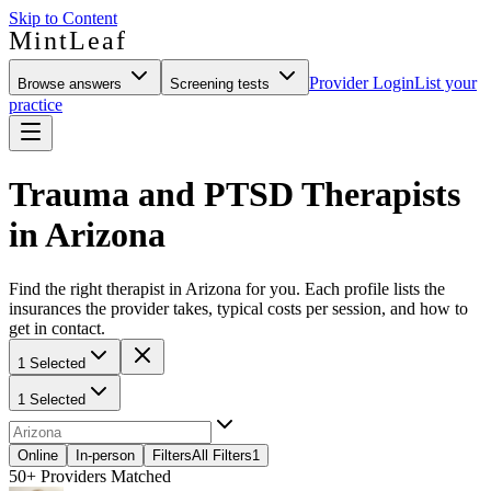
Skip to Content
MintLeaf
Provider Login
List your
Browse answers
Screening tests
practice
Trauma and PTSD Therapists
in Arizona
Find the right therapist in Arizona for you. Each profile lists the
insurances the provider takes, typical costs per session, and how to
get in contact.
1 Selected
1 Selected
Online
In-person
Filters
All Filters
1
50+
Providers Matched