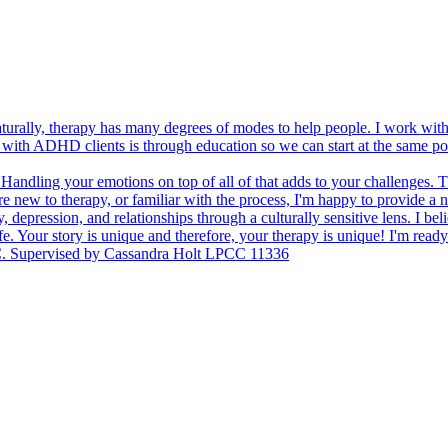
aturally, therapy has many degrees of modes to help people. I work wi
ing with ADHD clients is through education so we can start at the same p
 Handling your emotions on top of all of that adds to your challenges. 
e new to therapy, or familiar with the process, I'm happy to provide a 
y, depression, and relationships through a culturally sensitive lens. I bel
fe. Your story is unique and therefore, your therapy is unique! I'm re
C. Supervised by Cassandra Holt LPCC 11336