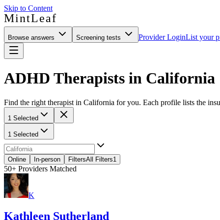
Skip to Content
MintLeaf
Provider Login
List your p
Browse answers
Screening tests
ADHD Therapists in California
Find the right therapist in California for you. Each profile lists the in
1 Selected
1 Selected
Online
In-person
Filters
All Filters
1
50+
Providers Matched
K
Kathleen Sutherland