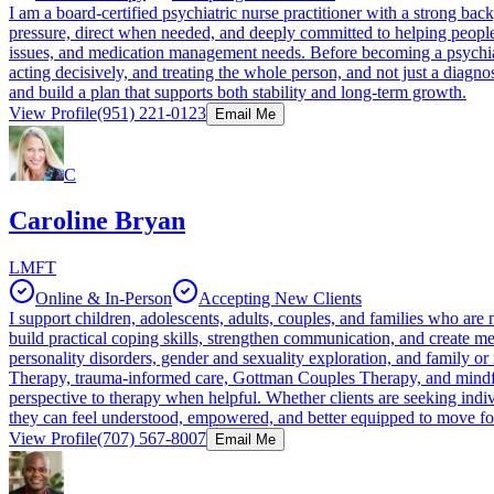
I am a board-certified psychiatric nurse practitioner with a strong ba
pressure, direct when needed, and deeply committed to helping people 
issues, and medication management needs. Before becoming a psychiatr
acting decisively, and treating the whole person, and not just a diagno
and build a plan that supports both stability and long-term growth.
View Profile
(951) 221-0123
Email Me
C
Caroline Bryan
LMFT
Online & In-Person
Accepting New Clients
I support children, adolescents, adults, couples, and families who are 
build practical coping skills, strengthen communication, and create mea
personality disorders, gender and sexuality exploration, and family 
Therapy, trauma-informed care, Gottman Couples Therapy, and mindfuln
perspective to therapy when helpful. Whether clients are seeking indi
they can feel understood, empowered, and better equipped to move f
View Profile
(707) 567-8007
Email Me