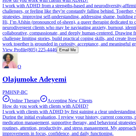
How do you work with clients with ADHD?
I work with ADHD from a strengths-based and neurodiversity-affirming
challenges, or feeling like they're constantly falling behind. Together
strategies, improving self-understanding, addressing shame, building 
Hi, I’m Afshin (pronounced of-sheen), a queer therapist dedicated to
neurodivergent clients who may be navigating anxiety, burnout, identit
collaborative, compassionate, and deeply human-centered. Drawing f
challenge limiting stories, build practical coping skills, and create liv
work together is grounded in curiosity, acceptance, and meaningful g
View Profile
(805) 225-4446
Email Me
O
Olajumoke Adeyemi
PMHNP-BC
Online Therapy
Accepting New Clients
How do you work with clients with ADHD?
I work with clients with ADHD by first gaining a clear understanding 
During the initial evaluation, I review your history, current concerns,
medication management, supportive therapy, and behavioral strategies 
routines, attention, productivity, and stress management. My approach
improvements in focus, confidence, and daily functioning.