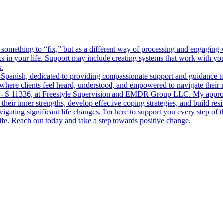
thing to “fix,” but as a different way of processing and engaging wit
in your life. Support may include creating systems that work with your 
s.
 and Spanish, dedicated to providing compassionate support and guidanc
 where clients feel heard, understood, and empowered to navigate their 
 S 11336, at Freestyle Supervision and EMDR Group LLC. My approach 
ir inner strengths, develop effective coping strategies, and build resili
ting significant life changes, I'm here to support you every step of
ife. Reach out today and take a step towards positive change.