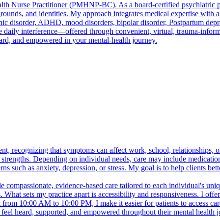
lth Nurse Practitioner (PMHNP-BC). As a board-certified psychiatric 
kgrounds, and identities. My approach integrates medical expertise wit
anic disorder, ADHD, mood disorders, bipolar disorder, Postpartum dep
ily interference—offered through convenient, virtual, trauma-informed,
ard, and empowered in your mental-health journey.
, recognizing that symptoms can affect work, school, relationships, or
d strengths. Depending on individual needs, care may include medicati
s such as anxiety, depression, or stress. My goal is to help clients bet
compassionate, evidence-based care tailored to each individual's uniqu
. What sets my practice apart is accessibility and responsiveness. I offe
 from 10:00 AM to 10:00 PM, I make it easier for patients to access car
s feel heard, supported, and empowered throughout their mental health j