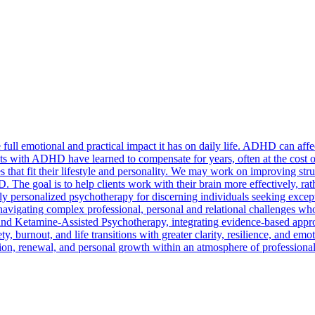
ll emotional and practical impact it has on daily life. ADHD can affec
lts with ADHD have learned to compensate for years, often at the cost o
ies that fit their lifestyle and personality. We may work on improving 
 The goal is to help clients work with their brain more effectively, rathe
y personalized psychotherapy for discerning individuals seeking excepti
 navigating complex professional, personal and relational challenges who
and Ketamine-Assisted Psychotherapy, integrating evidence-based appr
ty, burnout, and life transitions with greater clarity, resilience, and emo
ction, renewal, and personal growth within an atmosphere of professiona