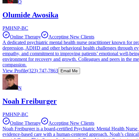
O
Olumide Awosika
PMHNP-BC
Online Therapy
Accepting New Clients
A dedicated psychiatric mental health nurse practitioner known for pr
depression, ADHD and other behavioral health challenges through evid
empathy, and commitment to improving patients’ emotional well-being. 
environment for recovery and growth. Colleagues and peers in the men
compassion.
View Profile
(323) 747-7863
Email Me
N
Noah Freiburger
PMHNP-BC
Online Therapy
Accepting New Clients
Noah Freiburger is a board-certified Psychiatric Mental Health Nurse P
evidence-based care with a human-centered approach. Noah’s clinical e