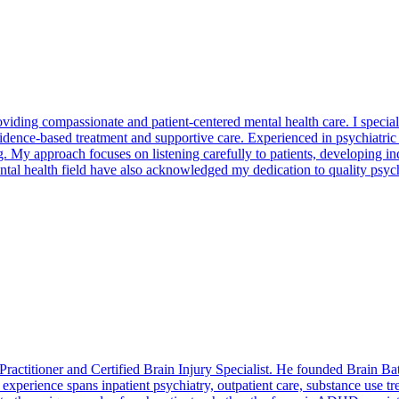
oviding compassionate and patient-centered mental health care. I special
ence-based treatment and supportive care. Experienced in psychiatric 
My approach focuses on listening carefully to patients, developing ind
tal health field have also acknowledged my dedication to quality psych
ractitioner and Certified Brain Injury Specialist. He founded Brain Bath
xperience spans inpatient psychiatry, outpatient care, substance use tr