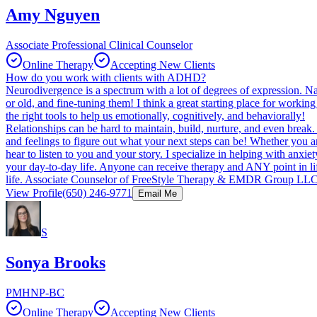
Amy Nguyen
Associate Professional Clinical Counselor
Online Therapy
Accepting New Clients
How do you work with clients with ADHD?
Neurodivergence is a spectrum with a lot of degrees of expression. N
or old, and fine-tuning them! I think a great starting place for work
the right tools to help us emotionally, cognitively, and behaviorally!
Relationships can be hard to maintain, build, nurture, and even break.
and feelings to figure out what your next steps can be! Whether you ar
hear to listen to you and your story. I specialize in helping with anxiet
your day-to-day life. Anyone can receive therapy and ANY point in li
life. Associate Counselor of FreeStyle Therapy & EMDR Group LL
View Profile
(650) 246-9771
Email Me
S
Sonya Brooks
PMHNP-BC
Online Therapy
Accepting New Clients