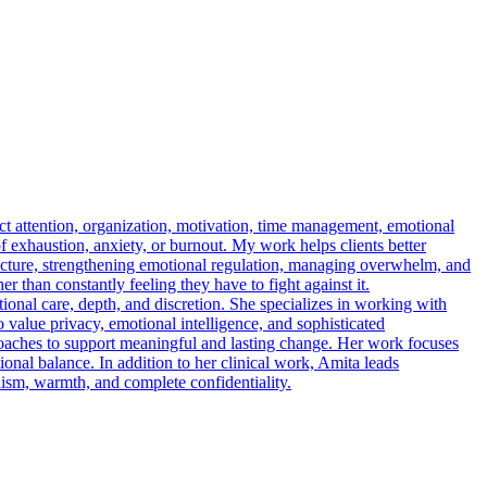
t attention, organization, motivation, time management, emotional
f exhaustion, anxiety, or burnout. My work helps clients better
structure, strengthening emotional regulation, managing overwhelm, and
r than constantly feeling they have to fight against it.
onal care, depth, and discretion. She specializes in working with
 value privacy, emotional intelligence, and sophisticated
oaches to support meaningful and lasting change. Her work focuses
tional balance. In addition to her clinical work, Amita leads
lism, warmth, and complete confidentiality.