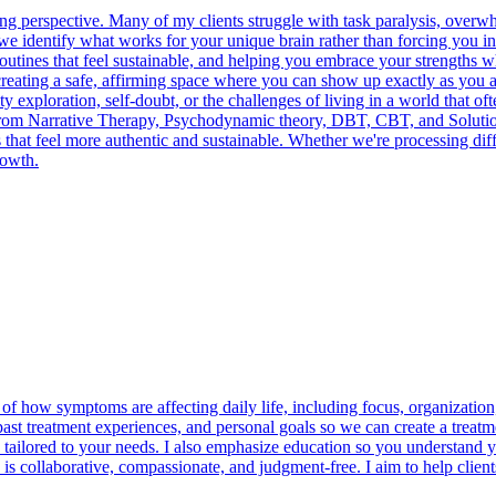
 perspective. Many of my clients struggle with task paralysis, overwh
, we identify what works for your unique brain rather than forcing you i
routines that feel sustainable, and helping you embrace your strengths 
 creating a safe, affirming space where you can show up exactly as yo
y exploration, self-doubt, or the challenges of living in a world that o
rom Narrative Therapy, Psychodynamic theory, DBT, CBT, and Solution-
es that feel more authentic and sustainable. Whether we're processing diff
rowth.
of how symptoms are affecting daily life, including focus, organizatio
 past treatment experiences, and personal goals so we can create a treatm
tailored to your needs. I also emphasize education so you understand y
 is collaborative, compassionate, and judgment-free. I aim to help cli