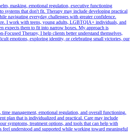
elm, masking, emotional regulation, executive functioning
nto systems that don't fit. Therapy may include developing practical
while navigating everyday challenges with greater confidence.
u are. I work with teens, young adults, LGBTQIA+ individuals, and
ften expects them to fit into narrow boxes. My approach is
Focused Therapy, I help clients better understand themselves,
icult emotions, exploring identity, or celebrating small victories, our
n, time management, emotional regulation, and overall functioning.
ent plan that is individualized and practical. Care may include
our symptoms, treatment options, and tools that can help with
ents feel understood and supported while working toward meaningful