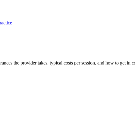
ractice
surances the provider takes, typical costs per session, and how to get in c