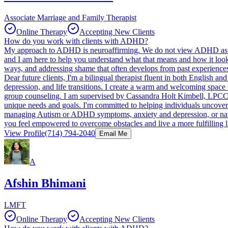
Associate Marriage and Family Therapist
Online Therapy
Accepting New Clients
How do you work with clients with ADHD?
My approach to ADHD is neuroaffirming. We do not view ADHD as some
and I am here to help you understand what that means and how it looks 
ways, and addressing shame that often develops from past experience
Dear future clients, I'm a bilingual therapist fluent in both English
depression, and life transitions. I create a warm and welcoming space
group counseling. I am supervised by Cassandra Holt Kimbell, LPCC-
unique needs and goals. I'm committed to helping individuals uncover the
managing Autism or ADHD symptoms, anxiety and depression, or naviga
you feel empowered to overcome obstacles and live a more fulfilling l
View Profile
(714) 794-2040
Email Me
A
Afshin Bhimani
LMFT
Online Therapy
Accepting New Clients