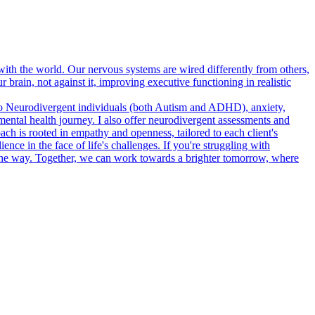
h the world. Our nervous systems are wired differently from others,
brain, not against it, improving executive functioning in realistic
e to Neurodivergent individuals (both Autism and ADHD), anxiety,
mental health journey. I also offer neurodivergent assessments and
is rooted in empathy and openness, tailored to each client's
ence in the face of life's challenges. If you're struggling with
 the way. Together, we can work towards a brighter tomorrow, where