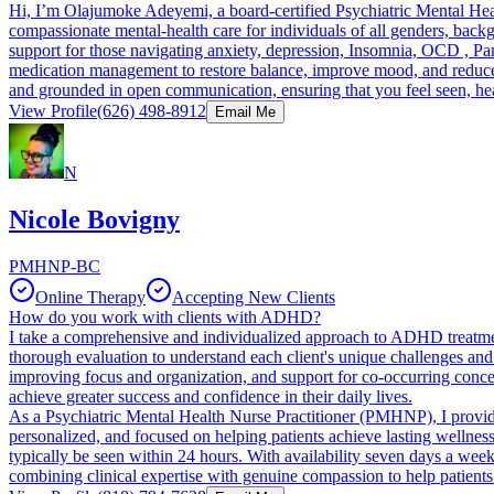
Hi, I’m Olajumoke Adeyemi, a board-certified Psychiatric Mental Hea
compassionate mental-health care for individuals of all genders, bac
support for those navigating anxiety, depression, Insomnia, OCD , P
medication management to restore balance, improve mood, and reduce da
and grounded in open communication, ensuring that you feel seen, he
View Profile
(626) 498-8912
Email Me
N
Nicole Bovigny
PMHNP-BC
Online Therapy
Accepting New Clients
How do you work with clients with ADHD?
I take a comprehensive and individualized approach to ADHD treatment
thorough evaluation to understand each client's unique challenges an
improving focus and organization, and support for co-occurring concern
achieve greater success and confidence in their daily lives.
As a Psychiatric Mental Health Nurse Practitioner (PMHNP), I provide 
personalized, and focused on helping patients achieve lasting wellness
typically be seen within 24 hours. With availability seven days a week
combining clinical expertise with genuine compassion to help patient