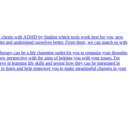
th clients with ADHD by finding which tools work best for you, new
oint and understand ourselves better. From there, we can match us with
Therapy can be a life changing outlet for you to organize your thoughts
new perspective with the aims of helping you with your issues. I'm
ieve in learning life skills and seeing how they can be integrated in
ady to listen and help empower you to make meaningful changes in your