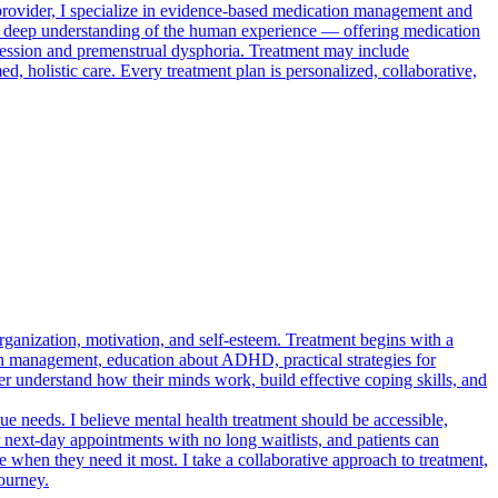
provider, I specialize in evidence-based medication management and
h a deep understanding of the human experience — offering medication
ression and premenstrual dysphoria. Treatment may include
 holistic care. Every treatment plan is personalized, collaborative,
ganization, motivation, and self-esteem. Treatment begins with a
on management, education about ADHD, practical strategies for
ter understand how their minds work, build effective coping skills, and
e needs. I believe mental health treatment should be accessible,
r next-day appointments with no long waitlists, and patients can
e when they need it most. I take a collaborative approach to treatment,
ourney.