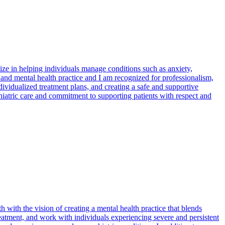
ize in helping individuals manage conditions such as anxiety,
and mental health practice and I am recognized for professionalism,
ividualized treatment plans, and creating a safe and supportive
iatric care and commitment to supporting patients with respect and
 with the vision of creating a mental health practice that blends
eatment, and work with individuals experiencing severe and persistent