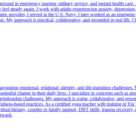
ckground in emergency nursing, military service, and mental health care
feel steady again. I work with adults experiencing anxiety, depression,
ic provider, I served in the U.S. Navy. I later worked as an emergency
sis. My approach is practical, collaborative, and grounded in real life. 
navigating emotional, relational, identity, and life-transition challenge
ningful change in their daily lives. I specialize in concerns such as anx
or relationship challenges. My approach is warm, collaborative, and g
ess-based practices. As a certified yoga teacher with training in Yin
vidual therapy, couples or family support, DBT skills, trauma recovery,
orward.