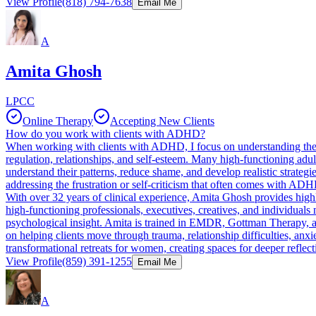
View Profile
(818) 794-7638
Email Me
A
Amita Ghosh
LPCC
Online Therapy
Accepting New Clients
How do you work with clients with ADHD?
When working with clients with ADHD, I focus on understanding the fu
regulation, relationships, and self-esteem. Many high-functioning adu
understand their patterns, reduce shame, and develop realistic strateg
addressing the frustration or self-criticism that often comes with ADHD.
With over 32 years of clinical experience, Amita Ghosh provides highl
high-functioning professionals, executives, creatives, and individuals
psychological insight. Amita is trained in EMDR, Gottman Therapy, 
on helping clients move through trauma, relationship difficulties, anxie
transformational retreats for women, creating spaces for deeper refle
View Profile
(859) 391-1255
Email Me
A