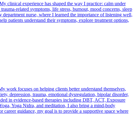
. My clinical experience has shaped the way I practice: calm under
 trauma-related symptoms, life stress, burnout, mood concerns, sleep
 department nurse, where I learned the importance of listening well,
I help patients understand their symptoms, explore treatment options,
s. My work focuses on helping clients better understand themselves,
iety, depression, trauma, emotional dysregulation, bipolar disorder,
rounded in evidence-based therapies including DBT, ACT, Exposure
 Yoga, Yoga Nidra, and meditation, I also bring a mind-body
 or career guidance, my goal is to provide a supportive space where