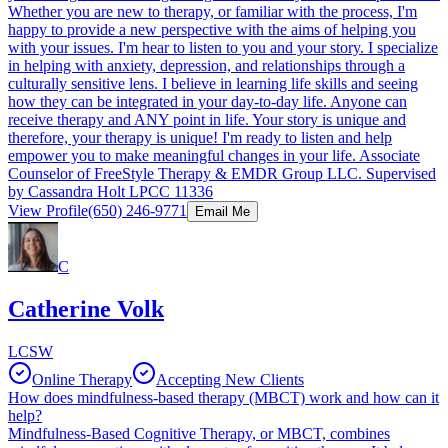
Whether you are new to therapy, or familiar with the process, I'm
happy to provide a new perspective with the aims of helping you
with your issues. I'm hear to listen to you and your story. I specialize
in helping with anxiety, depression, and relationships through a
culturally sensitive lens. I believe in learning life skills and seeing
how they can be integrated in your day-to-day life. Anyone can
receive therapy and ANY point in life. Your story is unique and
therefore, your therapy is unique! I'm ready to listen and help
empower you to make meaningful changes in your life. Associate
Counselor of FreeStyle Therapy & EMDR Group LLC. Supervised
by Cassandra Holt LPCC 11336
View Profile
(650) 246-9771
Email Me
C
Catherine Volk
LCSW
Online Therapy
Accepting New Clients
How does mindfulness-based therapy (MBCT) work and how can it
help?
Mindfulness-Based Cognitive Therapy, or MBCT, combines