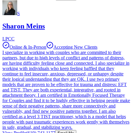
S
Sharon Meins
LPCC
Online & In-Person
Accepting New Clients
I specialize in working with couples who are committed to their
partners, but due to high levels of conflict and patterns of distress,
are having difficulty feeling close and connected. I also specialize in
working with individuals who keep feeling baffled that they
continue to feel insecure, anxious, depressed, or unhappy despite
their logical understanding that they are OK. I use two primary
models that are proven to be effective for trauma and distress: EFT
and TIST. They are both experiential, integrative, and rooted in
attachment theory. I am certified in Emotionally Focused Therapy
for Couples and find it to be highly effective in helping people make
sense of their negative patterns, share more connectively and
vulnerably, and find new positive patterns together. I am also
certified as a level 3 TIST practitioner, which is a model that helps
people with past traumatic experiences work gently with themselves
in safe, gradual, and stabilizing ways.
View Profile
(619) 743-1177