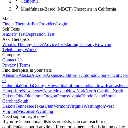
California
Mindfulness-Based (MBCT) Therapists in California
Main
Find a Therapist
For Providers
Login
Self Tests
Anxiety Test
Depression Test
Ask Therapists
What is Therapy Like?
Advice for Starting Therapy
How can
Teletherapy Work?
Company
Contact Us
Privacy
|
Terms
Find therapists in your state
Alabama
Alaska
Arizona
Arkansas
California
Colorado
Connecticut
Dela
of
Columbia
Florida
Georgia
Hawaii
Idaho
Illinois
Indiana
Iowa
Kansas
Kent
Hampshire
New Jersey
New Mexico
New York
North Carolina
North
Dakota
Ohio
Oklahoma
Oregon
Pennsylvania
Rhode Island
South
Carolina
South
Dakota
Tennessee
Texas
Utah
Vermont
Virginia
Washington
West
Virginia
Wisconsin
Wyoming
Need support right now?
If you’re in emotional distress or crisis, you can reach free,
confidential support anytime. If you or someone else is in immediate