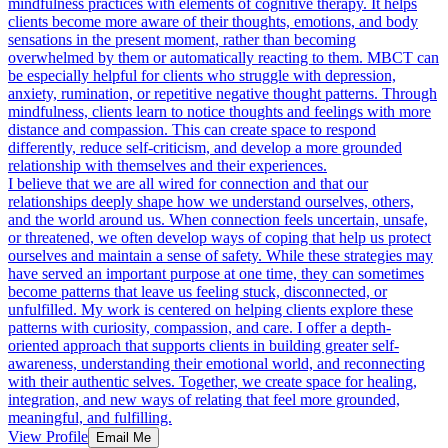
mindfulness practices with elements of cognitive therapy. It helps
clients become more aware of their thoughts, emotions, and body
sensations in the present moment, rather than becoming
overwhelmed by them or automatically reacting to them. MBCT can
be especially helpful for clients who struggle with depression,
anxiety, rumination, or repetitive negative thought patterns. Through
mindfulness, clients learn to notice thoughts and feelings with more
distance and compassion. This can create space to respond
differently, reduce self-criticism, and develop a more grounded
relationship with themselves and their experiences.
I believe that we are all wired for connection and that our
relationships deeply shape how we understand ourselves, others,
and the world around us. When connection feels uncertain, unsafe,
or threatened, we often develop ways of coping that help us protect
ourselves and maintain a sense of safety. While these strategies may
have served an important purpose at one time, they can sometimes
become patterns that leave us feeling stuck, disconnected, or
unfulfilled. My work is centered on helping clients explore these
patterns with curiosity, compassion, and care. I offer a depth-
oriented approach that supports clients in building greater self-
awareness, understanding their emotional world, and reconnecting
with their authentic selves. Together, we create space for healing,
integration, and new ways of relating that feel more grounded,
meaningful, and fulfilling.
View Profile
Email Me