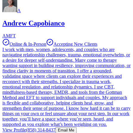
A
Andrew Capobianco
AMFT
Online & In-Person
Accepting New Clients
I work with men, women, adolescents, and couples who are
navigating relationship challenges, trauma, emotional overwhelm, or
a desire for deeper self‑understanding. Many come to therapy
wanting support in building resilience, improving communication, or
finding clarity in moments of transition. I offer a grounded,
validating space where clients can explore their experiences and
reconnect with their strengths. I specialize in trauma work,
emotional regulation, and relationship dynamics. I use CBT,
mindfulness‑based therapy, EMDR, and tools from the Gottman
Method and EFT to support individuals and couples. My approach
is flexible and collaborative, helping clients heal, grow, and
strengthen their sense of purpose. I know how hard it can be to carry
things on your own or feel unsure about your next step. In our work
together, you’ll have a space where you’re seen, heard, and
supported as you explore what’s been weighing on you.
View Profile
(858) 314-8437
Email Me