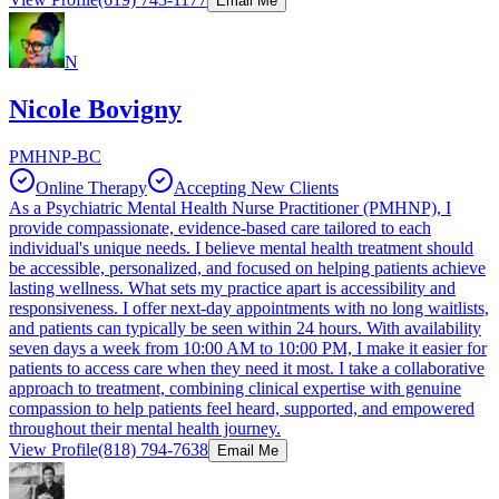
Email Me
N
Nicole Bovigny
PMHNP-BC
Online Therapy
Accepting New Clients
As a Psychiatric Mental Health Nurse Practitioner (PMHNP), I
provide compassionate, evidence-based care tailored to each
individual's unique needs. I believe mental health treatment should
be accessible, personalized, and focused on helping patients achieve
lasting wellness. What sets my practice apart is accessibility and
responsiveness. I offer next-day appointments with no long waitlists,
and patients can typically be seen within 24 hours. With availability
seven days a week from 10:00 AM to 10:00 PM, I make it easier for
patients to access care when they need it most. I take a collaborative
approach to treatment, combining clinical expertise with genuine
compassion to help patients feel heard, supported, and empowered
throughout their mental health journey.
View Profile
(818) 794-7638
Email Me