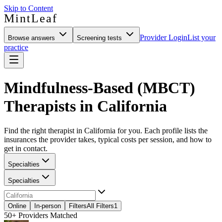
Skip to Content
MintLeaf
Provider Login
List your
Browse answers
Screening tests
practice
Mindfulness-Based (MBCT)
Therapists in California
Find the right therapist in California for you. Each profile lists the
insurances the provider takes, typical costs per session, and how to
get in contact.
Specialties
Specialties
Online
In-person
Filters
All Filters
1
50+
Providers Matched