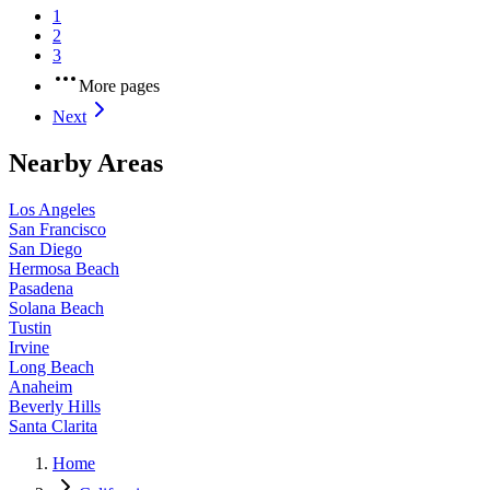
1
2
3
More pages
Next
Nearby Areas
Los Angeles
San Francisco
San Diego
Hermosa Beach
Pasadena
Solana Beach
Tustin
Irvine
Long Beach
Anaheim
Beverly Hills
Santa Clarita
Home