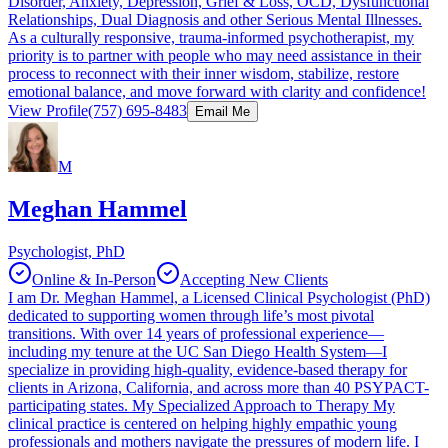
Disorder, Anxiety, Depression, Grief & Loss, OCD, Dysfunctional
Relationships, Dual Diagnosis and other Serious Mental Illnesses.
As a culturally responsive, trauma-informed psychotherapist, my
priority is to partner with people who may need assistance in their
process to reconnect with their inner wisdom, stabilize, restore
emotional balance, and move forward with clarity and confidence!
View Profile
(757) 695-8483
Email Me
M
Meghan Hammel
Psychologist, PhD
Online & In-Person
Accepting New Clients
I am Dr. Meghan Hammel, a Licensed Clinical Psychologist (PhD)
dedicated to supporting women through life’s most pivotal
transitions. With over 14 years of professional experience—
including my tenure at the UC San Diego Health System—I
specialize in providing high-quality, evidence-based therapy for
clients in Arizona, California, and across more than 40 PSYPACT-
participating states. My Specialized Approach to Therapy My
clinical practice is centered on helping highly empathic young
professionals and mothers navigate the pressures of modern life. I