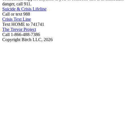
danger, call 911.
Suicide & Crisis Lifeline
Call or text 988
Crisis Text Line
Text HOME to 741741
The Trevor Project
Call 1-866-488-7386
Copyright Birch LLC,
2026