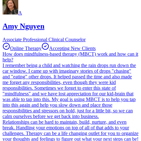
A
Amy Nguyen
Associate Professional Clinical Counselor
Online Therapy
Accepting New Clients
How does mindfulness-based therapy (MBCT) work and how can it
help?
I remember being a child and watching the rain drops run down the
car window. I came up with imaginary stories of drops "chasing"
and "eating" other drops. It helped passed the time and also made
me forget any responsibilities, even though they were kid
responsibilities. Sometimes we forget to enter this state of
"mindfulness" and we have lost appreciation for our kid-brain that
was able to tap into this. My goal is using MBCT is to help you tap
into this again and help you slow down and place those
responsibilities and stressors on hold, just for a little bit, so we can
calm ourselves before we get back into business.
Relationships can be hard to maintain, build, nurture, and even
break. Handling your emotions on top of all of that adds to your
challenges. Therapy can be a life changing outlet for you to organize
your thoughts and feelings to figure out what your next steps can be!