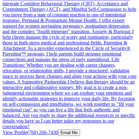
integrate Cognitive Behavioral Therapy (CBT), Acceptance and
Commitment Therapy (ACT), and Mindful Self-Compassion to help
you move from a state of constant reaction to one of intentional
response. Perinatal & Postpartum Mental Health: I offer expert
support for women navigating pregnancy, postpartum depression,
and the complex "fourth trimester" transition. Anxiety & Burnout: I
help clients manage the cycle of worry and rumination, particularly
those in high-stress medical and professional fields. Parenting &
Attachment: As a provider experienced in the Circle of Security®
Parenting™ program, I help parents build stronger emotional
connections and manage the stress of early parenthood. Life
Transitions: Whether you are dealing with career changes,
relocation, or relationship shifts, I provide a structured, validating
space to process these changes and align your actions with your core
values. A Supportive Partnership I believe that therapy should be an
interactive and collaborative journey. My goal is to create a non-
judgmental environment where we can explore your emotions and
identify actionable strategies to improve your daily life. By focusing
on self-compassion and mindfulness, we work together to "fill your
emotional cup" so you can live a life that feels authentic and
balanced. Are you ready to share the additional resources or specific
details you have so I can better tailor my responses to our
conversation?
View Profile
(760) 266-7430
Email Me