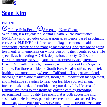
S
Sean Kim
PMHNP
Online & In-Person
Accepting New Clients
Sean Kim, is a Psychiatric Mental Health Nurse Practitioner
(PMHNP) who provides compassionate, evidence-based psychiatric
care. As a PMHNP, he is licensed to diagnose mental health
conditions, prescribe and manage medications, and provide ongoing
treatment; with emphasis on whole-person, patient-centered care. He
specializes in treating ADHD, depression, anxiety, OCD, and
PTSD. Currently, serving patients in Hermosa Beach, Redondo
Beach, Manhattan Beach, Torrance, and throughout Los Angeles
County. For those outside the South Bay, He also offers secure tele-
health appointments anywhere in California. His approach blends
thorough psychiatric evaluation, thoughtful medication management,
and integrative strategies to help you feel like yourself again,
focused, balanced, and confident in your daily life. He created
Lumina Wellness to transform psychiatric care by providing
personalized, high-quality treatment that is both accessible and
sustainable. He believes patients deserve more than rushed five-
minute appointments; they deserve thoughtful, individualized care