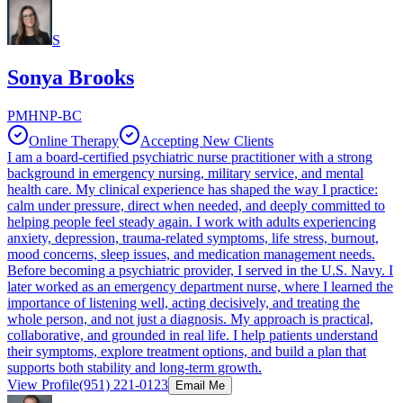
S
Sonya Brooks
PMHNP-BC
Online Therapy
Accepting New Clients
I am a board-certified psychiatric nurse practitioner with a strong
background in emergency nursing, military service, and mental
health care. My clinical experience has shaped the way I practice:
calm under pressure, direct when needed, and deeply committed to
helping people feel steady again. I work with adults experiencing
anxiety, depression, trauma-related symptoms, life stress, burnout,
mood concerns, sleep issues, and medication management needs.
Before becoming a psychiatric provider, I served in the U.S. Navy. I
later worked as an emergency department nurse, where I learned the
importance of listening well, acting decisively, and treating the
whole person, and not just a diagnosis. My approach is practical,
collaborative, and grounded in real life. I help patients understand
their symptoms, explore treatment options, and build a plan that
supports both stability and long-term growth.
View Profile
(951) 221-0123
Email Me