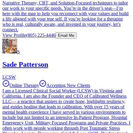
Narrative Therapy, CBT, and Solution-Focused techniques to tailor
our work to your specific needs. You’re in the driver’s seat—I’m
here with the map to help you reconnect with your values and build
a life aligned with your true self. If you’re looking for a therapist
who is real, culturally aware, and invested in your journey, let’s
connect.
View Profile
(805) 225-4446
Email Me
S
Sade Patterson
LCSW
Online Therapy
Accepting New Clients
I am a Licensed Clinical Social Worker (LCSW) in Virginia and
California. I am also the Founder and CEO of Calibrated Wellness
LLC— a practice that aspires to create hope, highlights resiliency,
and guides healing that leads to calibration. With over 15 years of
mental health experience I have served in various environments to
include but not limited to an intensive In-Patient Program, Hospital
Emergency Unit, Military Focused Programs and Private Practices. I
often work with people working through Post Traumatic Stress