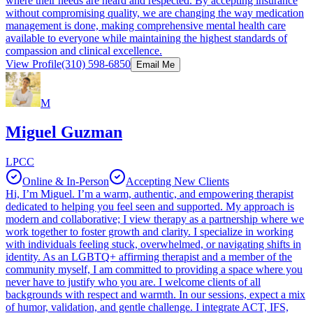
where their needs are heard and respected. By accepting insurance
without compromising quality, we are changing the way medication
management is done, making comprehensive mental health care
available to everyone while maintaining the highest standards of
compassion and clinical excellence.
View Profile
(310) 598-6850
Email Me
M
Miguel Guzman
LPCC
Online & In-Person
Accepting New Clients
Hi, I’m Miguel. I’m a warm, authentic, and empowering therapist
dedicated to helping you feel seen and supported. My approach is
modern and collaborative; I view therapy as a partnership where we
work together to foster growth and clarity. I specialize in working
with individuals feeling stuck, overwhelmed, or navigating shifts in
identity. As an LGBTQ+ affirming therapist and a member of the
community myself, I am committed to providing a space where you
never have to justify who you are. I welcome clients of all
backgrounds with respect and warmth. In our sessions, expect a mix
of humor, validation, and gentle challenge. I integrate ACT, IFS,