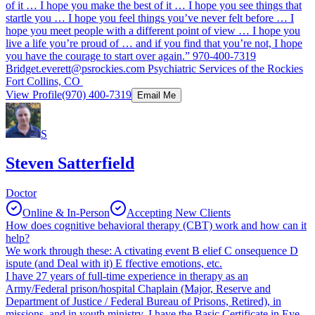
of it … I hope you make the best of it … I hope you see things that
startle you … I hope you feel things you’ve never felt before … I
hope you meet people with a different point of view … I hope you
live a life you’re proud of … and if you find that you’re not, I hope
you have the courage to start over again.” 970-400-7319
Bridget.everett@psrockies.com
Psychiatric Services of the Rockies
Fort Collins, CO
View Profile
(970) 400-7319
Email Me
S
Steven Satterfield
Doctor
Online & In-Person
Accepting New Clients
How does cognitive behavioral therapy (CBT) work and how can it
help?
We work through these: A ctivating event B elief C onsequence D
ispute (and Deal with it) E ffective emotions, etc.
I have 27 years of full-time experience in therapy as an
Army/Federal prison/hospital Chaplain (Major, Reserve and
Department of Justice / Federal Bureau of Prisons, Retired), in
missions, and in youth ministry. I have the Basic Certificate in Eye