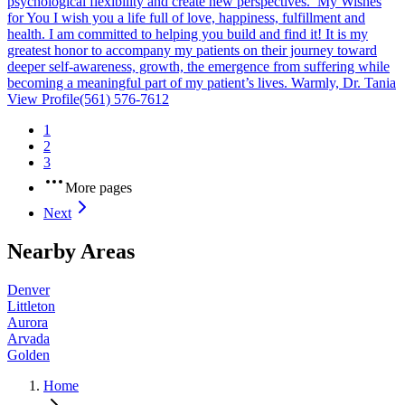
psychological flexibility and create new perspectives. My Wishes
for You I wish you a life full of love, happiness, fulfillment and
health. I am committed to helping you build and find it! It is my
greatest honor to accompany my patients on their journey toward
deeper self-awareness, growth, the emergence from suffering while
becoming a meaningful part of my patient’s lives. Warmly, Dr. Tania
View Profile
(561) 576-7612
1
2
3
More pages
Next
Nearby Areas
Denver
Littleton
Aurora
Arvada
Golden
Home