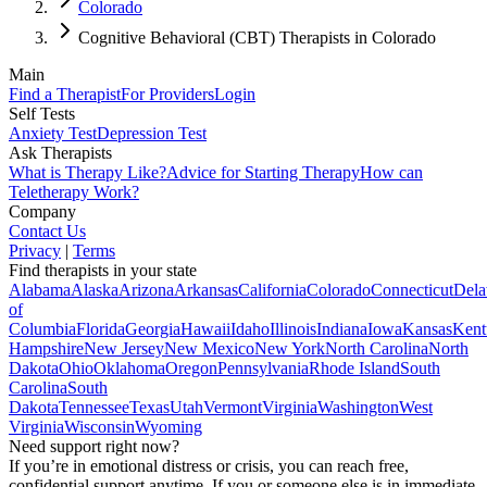
Colorado
Cognitive Behavioral (CBT) Therapists in Colorado
Main
Find a Therapist
For Providers
Login
Self Tests
Anxiety Test
Depression Test
Ask Therapists
What is Therapy Like?
Advice for Starting Therapy
How can
Teletherapy Work?
Company
Contact Us
Privacy
|
Terms
Find therapists in your state
Alabama
Alaska
Arizona
Arkansas
California
Colorado
Connecticut
Dela
of
Columbia
Florida
Georgia
Hawaii
Idaho
Illinois
Indiana
Iowa
Kansas
Kent
Hampshire
New Jersey
New Mexico
New York
North Carolina
North
Dakota
Ohio
Oklahoma
Oregon
Pennsylvania
Rhode Island
South
Carolina
South
Dakota
Tennessee
Texas
Utah
Vermont
Virginia
Washington
West
Virginia
Wisconsin
Wyoming
Need support right now?
If you’re in emotional distress or crisis, you can reach free,
confidential support anytime. If you or someone else is in immediate