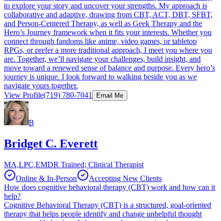
to explore your story and uncover your strengths. My approach is
collaborative and adaptive, drawing from CBT, ACT, DBT, SFBT,
and Person-Centered Therapy, as well as Geek Therapy and the
Hero’s Journey framework when it fits your interests. Whether you
connect through fandoms like anime, video games, or tabletop
RPGs, or prefer a more traditional approach, I meet you where you
are. Together, we’ll navigate your challenges, build insight, and
move toward a renewed sense of balance and purpose. Every hero’s
journey is unique. I look forward to walking beside you as we
navigate yours together.
View Profile
(719) 780-7041
Email Me
B
Bridget C. Everett
MA,LPC,EMDR Trained; Clinical Therapist
Online & In-Person
Accepting New Clients
How does cognitive behavioral therapy (CBT) work and how can it
help?
Cognitive Behavioral Therapy (CBT) is a structured, goal-oriented
therapy that helps people identify and change unhelpful thought