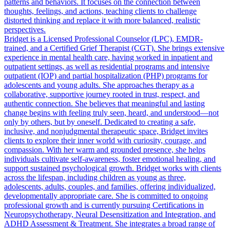
patterns and behaviors. It focuses on the connection between
thoughts, feelings, and actions, teaching clients to challenge
distorted thinking and replace it with more balanced, realistic
perspectives.
Bridget is a Licensed Professional Counselor (LPC), EMDR-
trained, and a Certified Grief Therapist (CGT). She brings extensive
experience in mental health care, having worked in inpatient and
outpatient settings, as well as residential programs and intensive
outpatient (IOP) and partial hospitalization (PHP) programs for
adolescents and young adults. She approaches therapy as a
collaborative, supportive journey rooted in trust, respect, and
authentic connection. She believes that meaningful and lasting
change begins with feeling truly seen, heard, and understood—not
only by others, but by oneself. Dedicated to creating a safe,
inclusive, and nonjudgmental therapeutic space, Bridget invites
clients to explore their inner world with curiosity, courage, and
compassion. With her warm and grounded presence, she helps
individuals cultivate self-awareness, foster emotional healing, and
support sustained psychological growth. Bridget works with clients
across the lifespan, including children as young as three,
adolescents, adults, couples, and families, offering individualized,
developmentally appropriate care. She is committed to ongoing
professional growth and is currently pursuing Certifications in
Neuropsychotherapy, Neural Desensitization and Integration, and
ADHD Assessment & Treatment. She integrates a broad range of