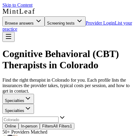
Skip to Content
MintLeaf
Provider Login
List your
Browse answers
Screening tests
practice
Cognitive Behavioral (CBT)
Therapists in Colorado
Find the right therapist in Colorado for you. Each profile lists the
insurances the provider takes, typical costs per session, and how to
get in contact.
Specialties
Specialties
Online
In-person
Filters
All Filters
1
50+
Providers Matched