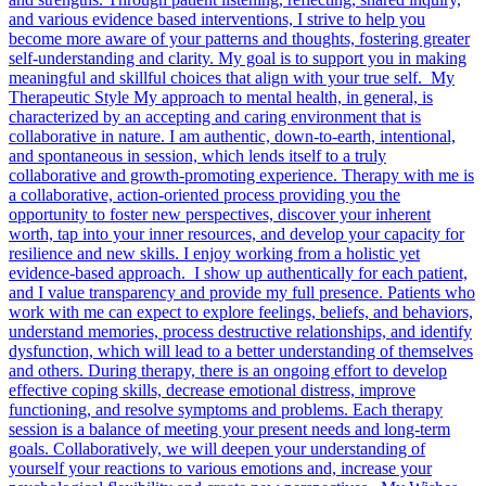
and various evidence based interventions, I strive to help you
become more aware of your patterns and thoughts, fostering greater
self-understanding and clarity. My goal is to support you in making
meaningful and skillful choices that align with your true self. My
Therapeutic Style My approach to mental health, in general, is
characterized by an accepting and caring environment that is
collaborative in nature. I am authentic, down-to-earth, intentional,
and spontaneous in session, which lends itself to a truly
collaborative and growth-promoting experience. Therapy with me is
a collaborative, action-oriented process providing you the
opportunity to foster new perspectives, discover your inherent
worth, tap into your inner resources, and develop your capacity for
resilience and new skills. I enjoy working from a holistic yet
evidence-based approach. I show up authentically for each patient,
and I value transparency and provide my full presence. Patients who
work with me can expect to explore feelings, beliefs, and behaviors,
understand memories, process destructive relationships, and identify
dysfunction, which will lead to a better understanding of themselves
and others. During therapy, there is an ongoing effort to develop
effective coping skills, decrease emotional distress, improve
functioning, and resolve symptoms and problems. Each therapy
session is a balance of meeting your present needs and long-term
goals. Collaboratively, we will deepen your understanding of
yourself your reactions to various emotions and, increase your