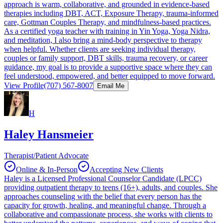
approach is warm, collaborative, and grounded in evidence-based
therapies including DBT, ACT, Exposure Therapy, trauma-informed
care, Gottman Couples Therapy, and mindfulness-based practices.
As a certified yoga teacher with training in Yin Yoga, Yoga Nidra,
and meditation, I also bring a mind-body perspective to therapy
when helpful. Whether clients are seeking individual therapy,
couples or family support, DBT skills, trauma recovery, or career
guidance, my goal is to provide a supportive space where they can
feel understood, empowered, and better equipped to move forward.
View Profile
(707) 567-8007
Email Me
H
Haley Hansmeier
Therapist/Patient Advocate
Online & In-Person
Accepting New Clients
Haley is a Licensed Professional Counselor Candidate (LPCC)
providing outpatient therapy to teens (16+), adults, and couples. She
approaches counseling with the belief that every person has the
capacity for growth, healing, and meaningful change. Through a
collaborative and compassionate process, she works with clients to