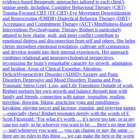
evidence-based therapeutic approaches tailored to each client’s
unique needs, including: Cognitive Behavioral Therapy (CBT)
Trauma-Focused CBT (TF-CBT) Eye Movement Desensitization
and Reprocessing (EMDR) Dialectical Behavior Therapy (DBT)
Acceptance and Commitment Therapy (ACT) Mindfulness-Based
Interventions Psychodynamic Therapy Bridget is particularly
attuned to how shame, guilt, and inner conflict contribute to
emotional distress and disconnection from self and others. She helps
clients strengthen emotional regulation, cultivate self-compassion,
and develop insight into their internal experiences. Her approach
combines relational and neuropsychological perspectives,
recognizing the brain’s remarkable capacity for growth, adaptation,
and healing. Areas of Clinical Expertise: Attention-
Deficit/Hyperactivity Disorder (ADHD) Anxiety and Panic
Disorders Depressive and Mood Disorders Trauma and Post-
Traumatic Stress Grief, Loss, and Life Transitions Outside of work,
Bridget nurtures her own growth and balance through time with
family and friends, connecting with nature, journaling, reading,
traveling, drawing, biking, practicing yoga and mindfulness,
kayaking, playing soccer and lacrosse, running, and enjoying games
—especially chess! Bridget resonates deeply with the words of F.
Scott Fitzgerald: “For what it’s worth … it’s never too late, or in my
case too early, to be whoever you want to be … there’s no time limit
— start whenever you want … you can change or stay the same —
there are no rules to this thing … we can make the best or the worst