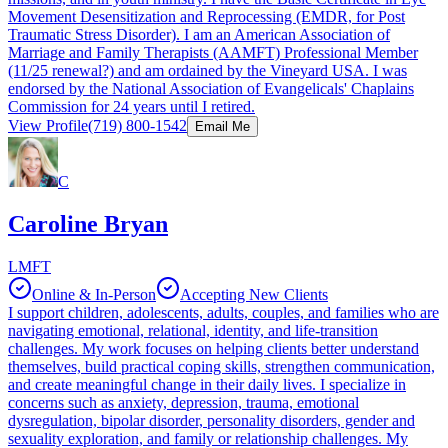
Movement Desensitization and Reprocessing (EMDR, for Post
Traumatic Stress Disorder). I am an American Association of
Marriage and Family Therapists (AAMFT) Professional Member
(11/25 renewal?) and am ordained by the Vineyard USA. I was
endorsed by the National Association of Evangelicals' Chaplains
Commission for 24 years until I retired.
View Profile
(719) 800-1542
Email Me
C
Caroline Bryan
LMFT
Online & In-Person
Accepting New Clients
I support children, adolescents, adults, couples, and families who are
navigating emotional, relational, identity, and life-transition
challenges. My work focuses on helping clients better understand
themselves, build practical coping skills, strengthen communication,
and create meaningful change in their daily lives. I specialize in
concerns such as anxiety, depression, trauma, emotional
dysregulation, bipolar disorder, personality disorders, gender and
sexuality exploration, and family or relationship challenges. My