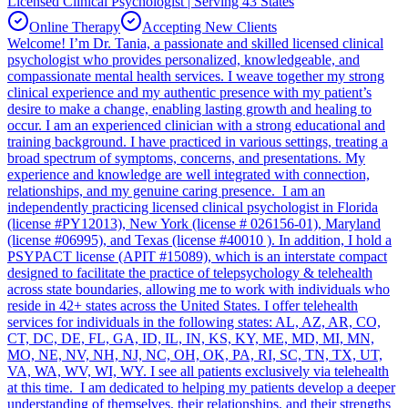
Licensed Clinical Psychologist | Serving 43 States
Online Therapy
Accepting New Clients
Welcome! I’m Dr. Tania, a passionate and skilled licensed clinical
psychologist who provides personalized, knowledgeable, and
compassionate mental health services. I weave together my strong
clinical experience and my authentic presence with my patient’s
desire to make a change, enabling lasting growth and healing to
occur. I am an experienced clinician with a strong educational and
training background. I have practiced in various settings, treating a
broad spectrum of symptoms, concerns, and presentations. My
experience and knowledge are well integrated with connection,
relationships, and my genuine caring presence. I am an
independently practicing licensed clinical psychologist in Florida
(license #PY12013), New York (license # 026156-01), Maryland
(license #06995), and Texas (license #40010 ). In addition, I hold a
PSYPACT license (APIT #15089), which is an interstate compact
designed to facilitate the practice of telepsychology & telehealth
across state boundaries, allowing me to work with individuals who
reside in 42+ states across the United States. I offer telehealth
services for individuals in the following states: AL, AZ, AR, CO,
CT, DC, DE, FL, GA, ID, IL, IN, KS, KY, ME, MD, MI, MN,
MO, NE, NV, NH, NJ, NC, OH, OK, PA, RI, SC, TN, TX, UT,
VA, WA, WV, WI, WY. I see all patients exclusively via telehealth
at this time. I am dedicated to helping my patients develop a deeper
understanding of themselves, their relationships, and their strengths