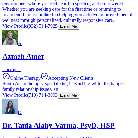
environment where you feel heard, respected, and empowered.
Whether you are seeking care for the first time or returning to
treatment, I am committed to helping you achieve improved mental
wellness through personalized, culturally responsive care.
View Profile
(832) 514-7925
Email Me
A
Azmeh Amer
Therapist
Online Therapy
Accepting New Clients
South Asian therapist specializing in working with life changes,
family relationship issues, an
View Profile
(713) 714-3093
Email Me
D
Dr. Tania Alaby-Varma, PsyD, HSP