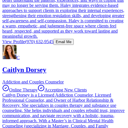
better understand the patterns, experiences, and ways of coping that
may no longer be serving them. Haley integrates evidence-based
approaches to support clients in exploring their internal experiences,
strengthening their emotion regulation skills, and developing greater
self-awareness and self-compassion. Haley is committed to creating
a warm, empathetic, and judgment-free space where clients feel
heard, respected, and supported as they work toward lasting and
meaningful growth.
View Profile
(970) 632-9545
Email Me
C
Caitlyn Dorsey
Addiction and Couples Counselor
Online Therapy
Accepting New Clients
Caitlyn Dorsey is a Licensed Addiction Counselor, Licensed
Professional Counselor, and Owner of Harbor Relationship &
Recovery. She specializes in couples therapy and substance use
counseling. She helps individuals and couples rebuild trust, improve
communication, and navigate recovery with a holistic, trauma-
informed approach. With a Master’s in Clinical Mental Health
Counseling (specializing in Marriage, Couples, and Family