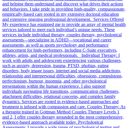
and helping them understand and discover what drives their actions
and behaviors. I take pride in providing high-quality, compassionate,
empirically-based care rooted in my extensive doctoral education
and extensive ongoing professional development. Services Offered
My experience has equipped me to provide an array of mental health
services tailored to meet each individual’s unique needs. These
services include individual therapy, couples therapy, psychological
assessments—specializing in ADHD—vocational and career
assessments, as well as sports psychology and performance
enhancement for high-performers, including C-Suite executives,
athletes, artists, and medical professionals. Individual Therapy: I
work with adults and adolescents experiencing various challenges,
such as anxiety, depression, trauma, PTSD, phobias, eating
disorders, body image issues, internet and social media addictions,
relationship and interpersonal difficulties, obsessions, compulsions,
perfectionism, burnout, insomnia, and other psychological
presentations within the human experience. I also support
individuals navigating life transitions, communication challenges,
attachment difficulties, relational concerns, and complex family
dynamics. Services are rooted in evidence-based approaches and
treatment is infused with compassion and care. Couples Therapy: As
a therapist trained in Gottman Method Couples Therapy Levels 1
and 2, I offer couples therapy grounded in the most comprehensive,
evidence-based approach available today. Psychological
Assessments: I provide a wide range of psychological testing and