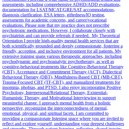
assessments, including comprehensive ADHD/ADD evaluations,
documentation for LSAT/MCAT/GRE/SAT accommodations,
diagnosis clarification, ESA letters, giftedness/IQ testing,
assessments for academic concerns, and career/vocational
evaluations. Please note that my practice does not prescribe
psychotropic medications. However, I collaborate closely with
psychiatrists and can provide referrals if needed. My Theoretical
Orientation I provide high-quality mental health services that are
both scientifically grounded and deeply compassionate, fostering a
friendly, accepting, and inclusive environment for all patients. My
extensive training spans various therapeutic approaches, including
psychodynamic and psychoanalytic psychotherapy, as well as
cognitive-behavioral treatments like Cognitive-Behavioral Therapy
(CBT), Acceptance and Commitment Therapy (ACT), Dialectical
Behavioral Therapy (DBT), Mindfulness-Based CBT (MB-CBT),
Trauma-Focused CBT (TF-CBT), and manualized treatments for
insomnia, phobias, and PTSD. I also enjoy incorporating Positive
Psychology, Interpersonal/Relational Therapy, Existential-
Humanistic Therapy, and Motivational Interviewing to support
meaningful change. I approach mental health from a holistic
perspective, recognizing the interconnectedness of mental,
emotional, physical, and spiritual facets. I am committed to
providing a compassionate listening space where you are invited to
reflect and explore yourself, understanding your deepest challenges
and strengths. Through patient listening, reflecting, shared inquiry,