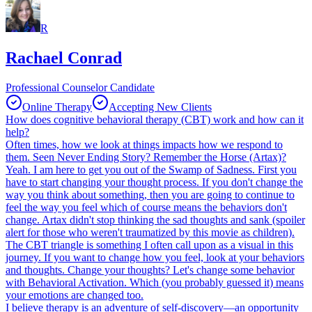
R
Rachael Conrad
Professional Counselor Candidate
Online Therapy
Accepting New Clients
How does cognitive behavioral therapy (CBT) work and how can it
help?
Often times, how we look at things impacts how we respond to
them. Seen Never Ending Story? Remember the Horse (Artax)?
Yeah. I am here to get you out of the Swamp of Sadness. First you
have to start changing your thought process. If you don't change the
way you think about something, then you are going to continue to
feel the way you feel which of course means the behaviors don't
change. Artax didn't stop thinking the sad thoughts and sank (spoiler
alert for those who weren't traumatized by this movie as children).
The CBT triangle is something I often call upon as a visual in this
journey. If you want to change how you feel, look at your behaviors
and thoughts. Change your thoughts? Let's change some behavior
with Behavioral Activation. Which (you probably guessed it) means
your emotions are changed too.
I believe therapy is an adventure of self-discovery—an opportunity