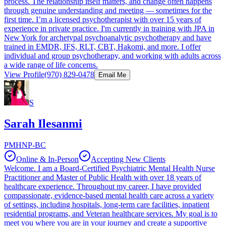
process. The relationship itself matters, and change often happens
through genuine understanding and meeting — sometimes for the
first time. I’m a licensed psychotherapist with over 15 years of
experience in private practice. I'm currently in training with JPA in
New York for archetypal psychoanalytic psychotherapy and have
trained in EMDR, IFS, RLT, CBT, Hakomi, and more. I offer
individual and group psychotherapy, and working with adults across
a wide range of life concerns.
View Profile
(970) 829-0478
Email Me
S
Sarah Ilesanmi
PMHNP-BC
Online & In-Person
Accepting New Clients
Welcome. I am a Board-Certified Psychiatric Mental Health Nurse
Practitioner and Master of Public Health with over 18 years of
healthcare experience. Throughout my career, I have provided
compassionate, evidence-based mental health care across a variety
of settings, including hospitals, long-term care facilities, inpatient
residential programs, and Veteran healthcare services. My goal is to
meet you where you are in your journey and create a supportive