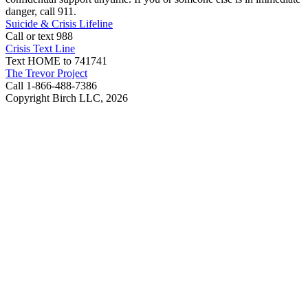
danger, call 911.
Suicide & Crisis Lifeline
Call or text 988
Crisis Text Line
Text HOME to 741741
The Trevor Project
Call 1-866-488-7386
Copyright Birch LLC,
2026