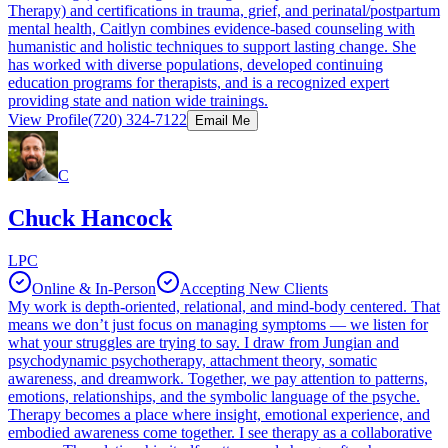
Therapy) and certifications in trauma, grief, and perinatal/postpartum
mental health, Caitlyn combines evidence-based counseling with
humanistic and holistic techniques to support lasting change. She
has worked with diverse populations, developed continuing
education programs for therapists, and is a recognized expert
providing state and nation wide trainings.
View Profile
(720) 324-7122
Email Me
C
Chuck Hancock
LPC
Online & In-Person
Accepting New Clients
My work is depth-oriented, relational, and mind-body centered. That
means we don’t just focus on managing symptoms — we listen for
what your struggles are trying to say. I draw from Jungian and
psychodynamic psychotherapy, attachment theory, somatic
awareness, and dreamwork. Together, we pay attention to patterns,
emotions, relationships, and the symbolic language of the psyche.
Therapy becomes a place where insight, emotional experience, and
embodied awareness come together. I see therapy as a collaborative