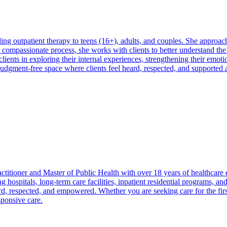
 outpatient therapy to teens (16+), adults, and couples. She approache
compassionate process, she works with clients to better understand the
ients in exploring their internal experiences, strengthening their emotio
udgment-free space where clients feel heard, respected, and supported
ctitioner and Master of Public Health with over 18 years of healthcare
ng hospitals, long-term care facilities, inpatient residential programs, 
d, respected, and empowered. Whether you are seeking care for the first
sponsive care.