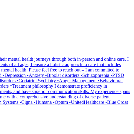
heir mental health journeys through both in-person and online care. I
ts of all ages, I ensure a holistic approach to care that includes
mental health. Please feel free to reach out – I am committed to
ated •Depression •Anxiety •Bipolar disorders •Schizophrenia •PTSD
disorders •Geriatric Psychiatry •Anger Management •Behavioural
ers *Treatment philosophy I demonstrate proficiency in
ssments, and have superior communication skills. My experience spans
ded me with a comprehensive understanding of diverse patient
lth Systems •Cigna •Humana •Optum •UnitedHealthcare •Blue Cross