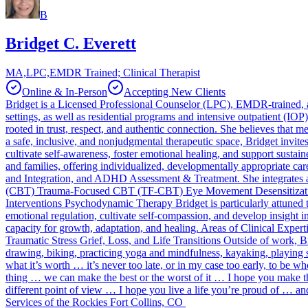
B
Bridget C. Everett
MA,LPC,EMDR Trained; Clinical Therapist
Online & In-Person
Accepting New Clients
Bridget is a Licensed Professional Counselor (LPC), EMDR-trained, an
settings, as well as residential programs and intensive outpatient (IO
rooted in trust, respect, and authentic connection. She believes that 
a safe, inclusive, and nonjudgmental therapeutic space, Bridget invit
cultivate self-awareness, foster emotional healing, and support sustain
and families, offering individualized, developmentally appropriate ca
and Integration, and ADHD Assessment & Treatment. She integrates a 
(CBT) Trauma-Focused CBT (TF-CBT) Eye Movement Desensitizati
Interventions Psychodynamic Therapy Bridget is particularly attuned to
emotional regulation, cultivate self-compassion, and develop insight 
capacity for growth, adaptation, and healing. Areas of Clinical Exp
Traumatic Stress Grief, Loss, and Life Transitions Outside of work, B
drawing, biking, practicing yoga and mindfulness, kayaking, playing 
what it’s worth … it’s never too late, or in my case too early, to be
thing … we can make the best or the worst of it … I hope you make th
different point of view … I hope you live a life you’re proud of … an
Services of the Rockies Fort Collins, CO