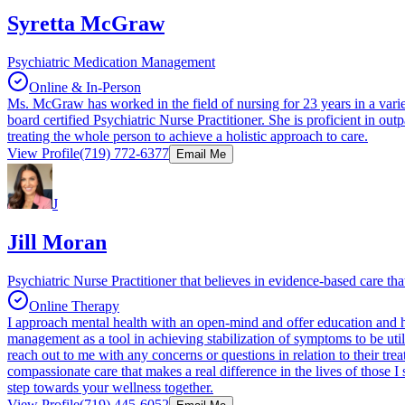
Syretta McGraw
Psychiatric Medication Management
Online & In-Person
Ms. McGraw has worked in the field of nursing for 23 years in a varie
board certified Psychiatric Nurse Practitioner. She is proficient in ou
treating the whole person to achieve a holistic approach to care.
View Profile
(719) 772-6377
Email Me
J
Jill Moran
Psychiatric Nurse Practitioner that believes in evidence-based care that
Online Therapy
I approach mental health with an open-mind and offer education and h
management as a tool in achieving stabilization of symptoms to be uti
reach out to me with any concerns or questions in relation to their tr
compassionate care that makes a real difference in the lives of those I s
step towards your wellness together.
View Profile
(719) 445-6052