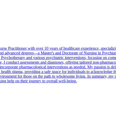
se Practitioner with over 10 years of healthcare experience, specializin
and advanced degrees—a Master's and Doctorate of Nursing in Psychiat
sychotherapy and various psychiatric interventions, focusing on comple
, I conduct assessments and diagnoses, offering tailored non-pharmaco
d incorporate pharmacological interventions as needed. My passion is de
l health stigma, providing a safe space for individuals to acknowledge 
environment for those on the path to wholesome living. In summary, my m
ing help on their journey to overall well-being.