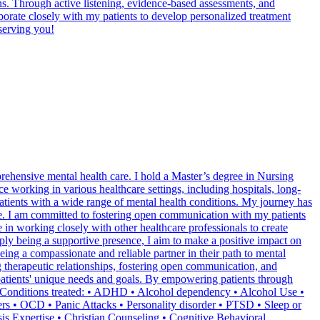
ns. Through active listening, evidence-based assessments, and
aborate closely with my patients to develop personalized treatment
serving you!
rehensive mental health care. I hold a Master’s degree in Nursing
 working in various healthcare settings, including hospitals, long-
 patients with a wide range of mental health conditions. My journey has
care. I am committed to fostering open communication with my patients
e in working closely with other healthcare professionals to create
ply being a supportive presence, I aim to make a positive impact on
ing a compassionate and reliable partner in their path to mental
g therapeutic relationships, fostering open communication, and
g patients' unique needs and goals. By empowering patients through
th Conditions treated: • ADHD • Alcohol dependency • Alcohol Use •
ers • OCD • Panic Attacks • Personality disorder • PTSD • Sleep or
s Expertise • Christian Counseling • Cognitive Behavioral