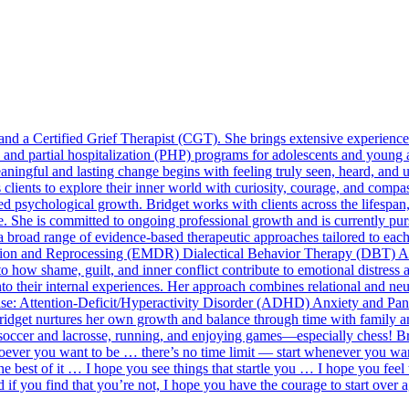
d a Certified Grief Therapist (CGT). She brings extensive experience i
P) and partial hospitalization (PHP) programs for adolescents and young 
meaningful and lasting change begins with feeling truly seen, heard, an
es clients to explore their inner world with curiosity, courage, and com
ed psychological growth. Bridget works with clients across the lifespan,
re. She is committed to ongoing professional growth and is currently pu
broad range of evidence-based therapeutic approaches tailored to each
on and Reprocessing (EMDR) Dialectical Behavior Therapy (DBT) 
 how shame, guilt, and inner conflict contribute to emotional distress 
into their internal experiences. Her approach combines relational and ne
ertise: Attention-Deficit/Hyperactivity Disorder (ADHD) Anxiety and 
ridget nurtures her own growth and balance through time with family and
soccer and lacrosse, running, and enjoying games—especially chess! Bri
 whoever you want to be … there’s no time limit — start whenever you wa
e best of it … I hope you see things that startle you … I hope you feel
d if you find that you’re not, I hope you have the courage to start ove