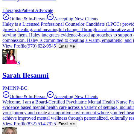
Therapist/Patient Advocate
Online & In-Person
Accepting New Clients
Haley is a Licensed Professional Counselor Candidate (LPCC) providing
growth, healing, and meaningful change. Through a collaborative and 
serving them. Haley integrates evidence-based approaches to support cl
compassion. Haley is committed to creating a warm, empathetic, and j
View Profile
(970) 632-9545
Email Me
S
Sarah Ilesanmi
PMHNP-BC
Online & In-Person
Accepting New Clients
Welcome. I am a Board-Certified Psychiatric Mental Health Nurse Pra
evidence-based mental health care across a variety of settings, includi
your journey and create a supportive environment where you feel hear
achieve improved mental wellness through personalized, culturally re
View Profile
(832) 514-7925
Email Me