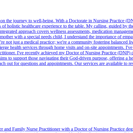
er on the journey to well-being. With a Doctorate in Nursing Practice 
of holistic healthcare experience to the table. My calling, guided by 
integrated approach covers wellness assessments, medication managemen
 mother with a special needs child, I understand the importance of empa
. We're not just a medical practice; we're a community fostering balanc
ierge health services through home visits and on-site appointments. I've 
itioner. I've recently achieved my Doctor of Nursing Practice (DNP) d
 to support those navigating their God-driven purpose, offering a hel
ach out for questions and appointments. Our services are available to r
ner and Family Nurse Practitioner with a Doctor of Nursing Practice deg