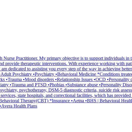
 Nurse Practitioner. My primary objective is to support individuals in t
d provide therapeutic interventions. With experience working with patien
m dedicated to assisting you every step of the way in achieving better 
lth •Adult Psychiatry •Psychiatry •Behavioral Medicine *Conditions tre
cks •Trauma •Mood disorders •Relationship Issues •OCD •Personality 
atry •Trauma and PTSD •Phobias •Substance abuse •Personality Disord
ychiatry, psychotherapy, DSM-5 diagnostic criteria, suicide risk asse
h services, state hospitals, and correctional facilities, which has provi
ve Behavioral Therapy(CBT) *Insurance •Aetna •BHS | Behavioral Hea
•Avera Health Plans