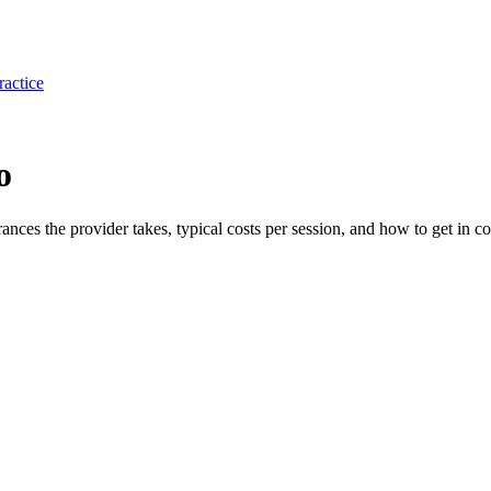
ractice
o
rances the provider takes, typical costs per session, and how to get in co