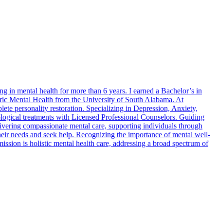
g in mental health for more than 6 years. I earned a Bachelor’s in
ric Mental Health from the University of South Alabama. At
te personality restoration. Specializing in Depression, Anxiety,
logical treatments with Licensed Professional Counselors. Guiding
livering compassionate mental care, supporting individuals through
their needs and seek help. Recognizing the importance of mental well-
ission is holistic mental health care, addressing a broad spectrum of