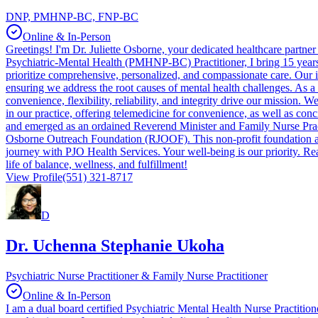
DNP, PMHNP-BC, FNP-BC
Online & In-Person
Greetings! I'm Dr. Juliette Osborne, your dedicated healthcare partn
Psychiatric-Mental Health (PMHNP-BC) Practitioner, I bring 15 years 
prioritize comprehensive, personalized, and compassionate care. Our 
ensuring we address the root causes of mental health challenges. As a
convenience, flexibility, reliability, and integrity drive our mission
in our practice, offering telemedicine for convenience, as well as conc
and emerged as an ordained Reverend Minister and Family Nurse Pract
Osborne Outreach Foundation (RJOOF). This non-profit foundation aims
journey with PJO Health Services. Your well-being is our priority. Re
life of balance, wellness, and fulfillment!
View Profile
(551) 321-8717
D
Dr. Uchenna Stephanie Ukoha
Psychiatric Nurse Practitioner & Family Nurse Practitioner
Online & In-Person
I am a dual board certified Psychiatric Mental Health Nurse Practitio