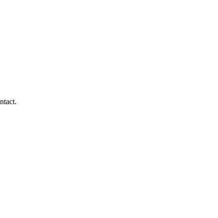
ntact.