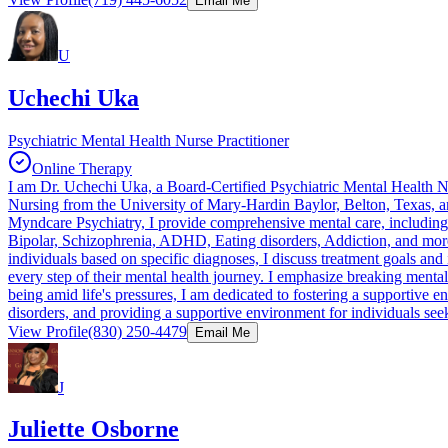
Email Me
U
Uchechi Uka
Psychiatric Mental Health Nurse Practitioner
Online Therapy
I am Dr. Uchechi Uka, a Board-Certified Psychiatric Mental Health Nur
Nursing from the University of Mary-Hardin Baylor, Belton, Texas, 
Myndcare Psychiatry, I provide comprehensive mental care, including P
Bipolar, Schizophrenia, ADHD, Eating disorders, Addiction, and more
individuals based on specific diagnoses, I discuss treatment goals an
every step of their mental health journey. I emphasize breaking menta
being amid life's pressures, I am dedicated to fostering a supportive 
disorders, and providing a supportive environment for individuals seek
View Profile
(830) 250-4479
Email Me
J
Juliette Osborne