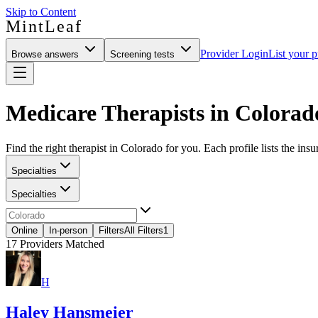
Skip to Content
MintLeaf
Provider Login
List your p
Browse answers
Screening tests
Medicare Therapists in Colorad
Find the right therapist in Colorado for you. Each profile lists the insu
Specialties
Specialties
Online
In-person
Filters
All Filters
1
17
Providers Matched
H
Haley Hansmeier