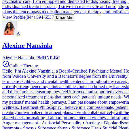
psychiatric care, I am equipped and dedicated to diagnosing, treating
individualized treatment plans, I strive to create a safe and non-judg
plans that encompass medication management, therapy, and holistic an
View Profile
(844) 594-6537
Email Me
A
Alexine Nansinla
Alexine Nansinla, PMHNP-BC
Online Therapy
Hello, I’m Alexine Nansinla, a Board-Certified Psychiatric Mental He
from Walden University and a Bachelor’s degree from the University of
term care facilities, and mental health centers. Throughout my career, 
not only strengthened my clinical abilities but also honed my leadersh
and their families, ensuring they feel informed and supported every ste
personalized treatment plans that meet each patient's unique needs. W
my patients' mental health journeys. I am passionate about empowering 
wellness. Treatment Philosophy: I believe in a compassionate, patient
creating individualized treatment plans. I work collaboratively with 
shared decision-making, I aim to promote mental wellness and suppor
Anger management • Antisocial Personality • Anxiety • Bipolar disor
Insomnia • Stress • Substance abuse • Substance Use • Suicidal Idea