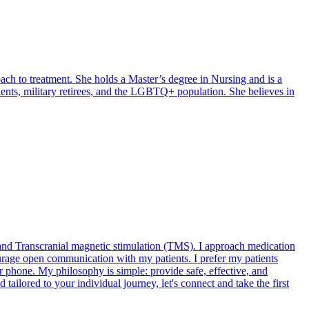
ach to treatment. She holds a Master’s degree in Nursing and is a
endents, military retirees, and the LGBTQ+ population. She believes in
 and Transcranial magnetic stimulation (TMS). I approach medication
ourage open communication with my patients. I prefer my patients
or phone. My philosophy is simple: provide safe, effective, and
 tailored to your individual journey, let's connect and take the first