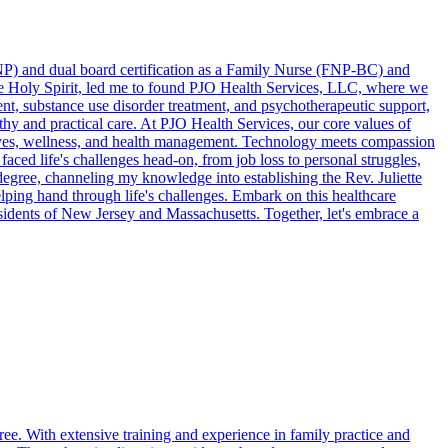
(DNP) and dual board certification as a Family Nurse (FNP-BC) and
the Holy Spirit, led me to found PJO Health Services, LLC, where we
t, substance use disorder treatment, and psychotherapeutic support,
thy and practical care. At PJO Health Services, our core values of
ed lives, wellness, and health management. Technology meets compassion
faced life's challenges head-on, from job loss to personal struggles,
egree, channeling my knowledge into establishing the Rev. Juliette
ping hand through life's challenges. Embark on this healthcare
esidents of New Jersey and Massachusetts. Together, let's embrace a
ree. With extensive training and experience in family practice and