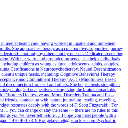
n mental health care, having worked in inpatient and outpatient
adults. She approaches therapy as a collaborative, supportive journey
d understood—not only by others, but by oneself. Dedicated to creating
passion. With her warm and grounded presence, she helps individuals
 including children as young as three, adolescents, adults, couples,
rsuing Certifications in Neuropsychotherapy, Neural Desensitization
 client’s unique needs, including: Cognitive Behavioral Therapy
Acceptance and Commitment Therapy (ACT) Mindfulness-Based
and disconnection from self and others. She helps clients strengthen
uropsychological perspectives, recognizing the brain’s remarkable
Panic Disorders Depressive and Mood Disorders Trauma and Post-
 friends, connecting with nature, journaling, reading, traveling,
dget resonates deeply with the words of F. Scott Fitzgerald: “For
nt … you can change or stay the same — there are no rules to this
 things you’ve never felt before … I hope you meet people with a
r again.” 970-400-7319
Bridget.everett@psrockies.com
Psychiatric