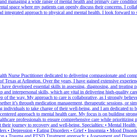
, and managing a wide range of mental health and primary care conditio
mental space where my patients can openly discuss their concerns. I coll
d integrated approach to physical and mental health. I look forward to 
alth Nurse Practitioner dedicated to delivering compassionate and comp
 Texas at Arlington. Over the years, I have gained extensive experience
I have developed essential skills in assessing, diagnosing, and treating
ip and interpersonal skills, which are vital in delivering high-quality 
p of the way. My approach to care is collaborative, as I strongly believ
hether it’s through medication management, therapeutic sessions, or sim
individuals to take charge of their well-being, and I am dedicated to be
-centered approach to mental health care. My focus is on building stron
healthcare professionals to ensure comprehensive care while prioritizin
t their journey to recovery and well-being. Specialties: • Mental Heal
ders • Depression • Eating Disorders • Grief • Insomnia • Mood Disord
tion • Trauma and PTSD Treatment approach: • Assessment and Diagnosi