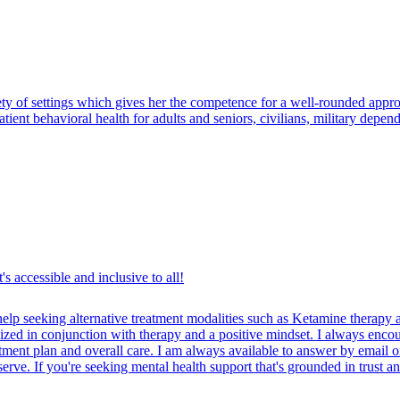
ty of settings which gives her the competence for a well-rounded appro
tpatient behavioral health for adults and seniors, civilians, military dep
's accessible and inclusive to all!
elp seeking alternative treatment modalities such as Ketamine therapy
lized in conjunction with therapy and a positive mindset. I always enc
eatment plan and overall care. I am always available to answer by email 
erve. If you're seeking mental health support that's grounded in trust and