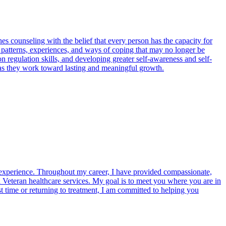
s counseling with the belief that every person has the capacity for
 patterns, experiences, and ways of coping that may no longer be
n regulation skills, and developing greater self-awareness and self-
 as they work toward lasting and meaningful growth.
 experience. Throughout my career, I have provided compassionate,
and Veteran healthcare services. My goal is to meet you where you are in
 time or returning to treatment, I am committed to helping you