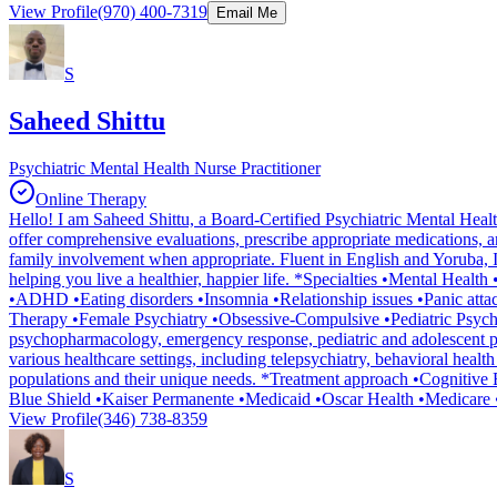
View Profile
(970) 400-7319
Email Me
S
Saheed Shittu
Psychiatric Mental Health Nurse Practitioner
Online Therapy
Hello! I am Saheed Shittu, a Board-Certified Psychiatric Mental Health
offer comprehensive evaluations, prescribe appropriate medications, an
family involvement when appropriate. Fluent in English and Yoruba, I a
helping you live a healthier, happier life. *Specialties •Mental Hea
•ADHD •Eating disorders •Insomnia •Relationship issues •Panic atta
Therapy •Female Psychiatry •Obsessive-Compulsive •Pediatric Psychi
psychopharmacology, emergency response, pediatric and adolescent ps
various healthcare settings, including telepsychiatry, behavioral healt
populations and their unique needs. *Treatment approach •Cogniti
Blue Shield •Kaiser Permanente •Medicaid •Oscar Health •Medicare 
View Profile
(346) 738-8359
S