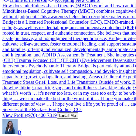
Online & In-Person
Accepting New Clients
How does mindfulness-based therapy (MBCT) work and how can it 
Mindfulness-Based Cognitive Therapy (MBCT) combines cognitive-behavi
without judgment. This awareness helps them recognize patterns of neg
Bridget is a Licensed Professional Counselor (LPC), EMDR-trained, an
settings, as well as residential programs and intensive outpatient (IO
rooted in trust, respect, and authentic connection. She believes that 
a safe, inclusive, and nonjudgmental therapeutic space, Bridget invit
cultivate self-awareness, foster emotional healing, and support sustain
and families, offering individualized, developmentally appropriate ca
and Integration, and ADHD Assessment & Treatment. She integrates a 
(CBT) Trauma-Focused CBT (TF-CBT) Eye Movement Desensitizati
Interventions Psychodynamic Therapy Bridget is particularly attuned to
emotional regulation, cultivate self-compassion, and develop insight 
capacity for growth, adaptation, and healing. Areas of Clinical Exp
Traumatic Stress Grief, Loss, and Life Transitions Outside of work, B
drawing, biking, practicing yoga and mindfulness, kayaking, playing 
what it’s worth … it’s never too late, or in my case too early, to be
thing … we can make the best or the worst of it … I hope you make th
different point of view … I hope you live a life you’re proud of … an
Services of the Rockies Fort Collins, CO
View Profile
(970) 400-7319
Email Me
D