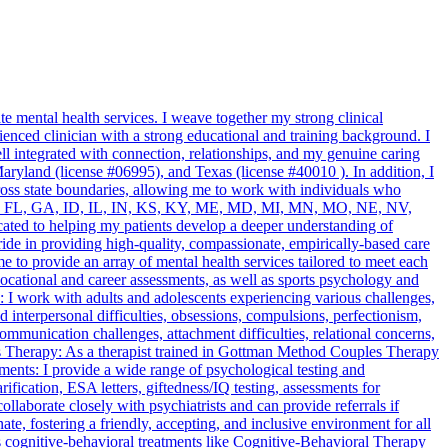
 mental health services. I weave together my strong clinical
enced clinician with a strong educational and training background. I
l integrated with connection, relationships, and my genuine caring
ryland (license #06995), and Texas (license #40010 ). In addition, I
ross state boundaries, allowing me to work with individuals who
 DC, DE, FL, GA, ID, IL, IN, KS, KY, ME, MD, MI, MN, MO, NE, NV,
ted to helping my patients develop a deeper understanding of
pride in providing high-quality, compassionate, empirically-based care
to provide an array of mental health services tailored to meet each
cational and career assessments, as well as sports psychology and
: I work with adults and adolescents experiencing various challenges,
 interpersonal difficulties, obsessions, compulsions, perfectionism,
communication challenges, attachment difficulties, relational concerns,
s Therapy: As a therapist trained in Gottman Method Couples Therapy
ents: I provide a wide range of psychological testing and
tion, ESA letters, giftedness/IQ testing, assessments for
laborate closely with psychiatrists and can provide referrals if
e, fostering a friendly, accepting, and inclusive environment for all
s cognitive-behavioral treatments like Cognitive-Behavioral Therapy