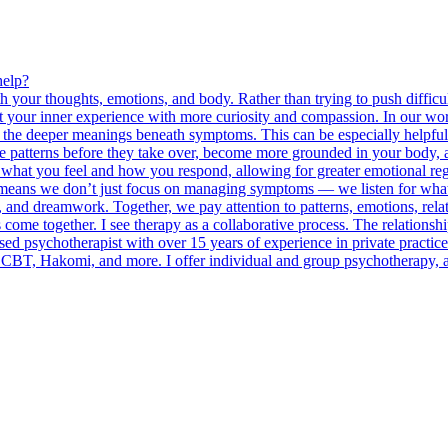
help?
th your thoughts, emotions, and body. Rather than trying to push diffi
your inner experience with more curiosity and compassion. In our work
nd the deeper meanings beneath symptoms. This can be especially helpful
 patterns before they take over, become more grounded in your body, an
what you feel and how you respond, allowing for greater emotional regu
 means we don’t just focus on managing symptoms — we listen for what 
and dreamwork. Together, we pay attention to patterns, emotions, rela
ome together. I see therapy as a collaborative process. The relationsh
ed psychotherapist with over 15 years of experience in private practice
BT, Hakomi, and more. I offer individual and group psychotherapy, and