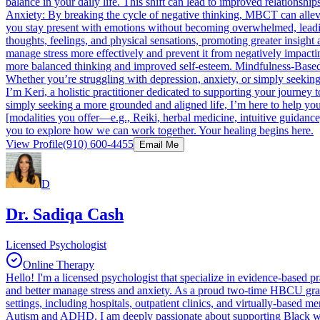
balance in your daily life. This shift can lead to improved relatio
Anxiety: By breaking the cycle of negative thinking, MBCT can allev
you stay present with emotions without becoming overwhelmed, leadin
thoughts, feelings, and physical sensations, promoting greater insig
manage stress more effectively and prevent it from negatively impacti
more balanced thinking and improved self-esteem. Mindfulness-Based Co
Whether you’re struggling with depression, anxiety, or simply seeking
I’m Keri, a holistic practitioner dedicated to supporting your journey
simply seeking a more grounded and aligned life, I’m here to help yo
[modalities you offer—e.g., Reiki, herbal medicine, intuitive guidanc
you to explore how we can work together. Your healing begins here.
View Profile
(910) 600-4455
Email Me
D
Dr. Sadiqa Cash
Licensed Psychologist
Online Therapy
Hello! I'm a licensed psychologist that specialize in evidence-based 
and better manage stress and anxiety. As a proud two-time HBCU gra
settings, including hospitals, outpatient clinics, and virtually-based 
Autism and ADHD. I am deeply passionate about supporting Black women