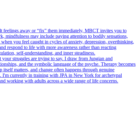
cult feelings away or “fix” them immediately, MBCT invites you to
, mindfulness may include paying attention to bodily sensations,
 when you feel caught in cycles of anxiety, depression, overthinking,
d respond to life with more awareness rather than reacting
lation, self-understanding, and inner steadiness.
your struggles are trying to say. I draw from Jungian and
tionships, and the symbolic language of the psyche. Therapy becomes
ip itself matters, and change often happens through genuine
. I'm currently in training with JPA in New York for archetypal
 working with adults across a wide range of life concerns.