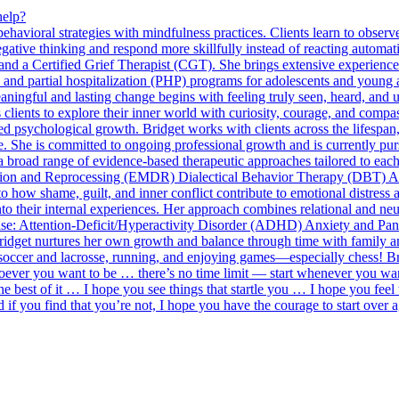
help?
oral strategies with mindfulness practices. Clients learn to observe t
ative thinking and respond more skillfully instead of reacting automati
d a Certified Grief Therapist (CGT). She brings extensive experience i
P) and partial hospitalization (PHP) programs for adolescents and young 
meaningful and lasting change begins with feeling truly seen, heard, an
es clients to explore their inner world with curiosity, courage, and com
ed psychological growth. Bridget works with clients across the lifespan,
re. She is committed to ongoing professional growth and is currently pu
broad range of evidence-based therapeutic approaches tailored to each
on and Reprocessing (EMDR) Dialectical Behavior Therapy (DBT) 
 how shame, guilt, and inner conflict contribute to emotional distress 
into their internal experiences. Her approach combines relational and ne
ertise: Attention-Deficit/Hyperactivity Disorder (ADHD) Anxiety and 
ridget nurtures her own growth and balance through time with family and
soccer and lacrosse, running, and enjoying games—especially chess! Bri
 whoever you want to be … there’s no time limit — start whenever you wa
e best of it … I hope you see things that startle you … I hope you feel
d if you find that you’re not, I hope you have the courage to start ove