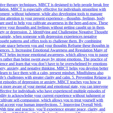
tive therapy techniques. MBCT is designed to help people break free
ulation. MBCT is especially effective for individuals struggling with
he moment, without judgment, while also developing tools to manage
ing attention to your present experience—thoughts, feelings, body
re used to help you cultivate awareness in the here-and-now. These
bserve your thoughts and feelings without getting caught up in them,
xiety or depression. 2. Identifying and Challenging Negative Thought
 example, when someone with depression experiences negative
hought patterns and offers tools to challenge them. By combining
reate space between you and your thoughts Reframe these thoughts in
periences. 3. Increasing Emotional Awareness and Regulation Many of
 MBCT helps increase emotional awareness, which allows you to pause
es rather than being swept away by strong emotions. The practice of
silience and learn that you don’t have to be overwhelmed by emotions
worry, anxiety, and negative thinking. MBCT helps you develop better
 learn to face them with a calm, present mindset. Mindfulness also
fe’s challenges with greater clarity and calm. 5. Preventing Relapse in
ent episodes of depression or anxiety. MBCT teaches you how to
ng more aware of your mental and emotional state, you can intervene
effective for individuals who have experienced multiple episodes of
bility to acknowledge your current experience without judgment or
cultivate self-compassion, which allows you to treat yourself with
f and accept your human imperfections. 7. Improving Overall Well-
 time and practice, you’ll experience greater peace, clarity, and