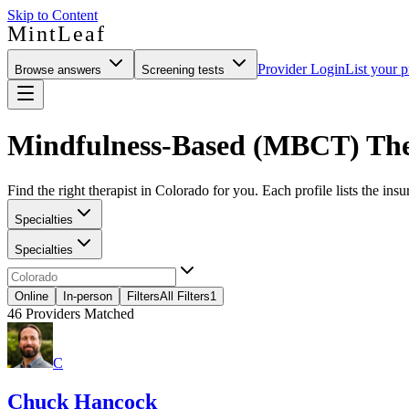
Skip to Content
MintLeaf
Provider Login
List your p
Browse answers
Screening tests
Mindfulness-Based (MBCT) Ther
Find the right therapist in Colorado for you. Each profile lists the insu
Specialties
Specialties
Online
In-person
Filters
All Filters
1
46
Providers Matched
C
Chuck Hancock