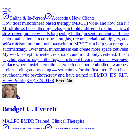
LPC
Online & In-Person
Accepting New Clients
How does mindfulness-based therapy (MBCT) work and how can it 
Mindfulness-based therapy helps you build a different relationship wi
slow down, notice what is happening in the present moment, and meet 
emotional patterns, recurring thoughts, dreams, relational triggers, a
self-criticism, or emotional overwhelm. MBCT can help you recognize
automatically. Over time, mindfulness can create more space between 
My work is depth-oriented, relational, and mind-body centered. That
psychodynamic psychotherapy, attachment theory, somatic awareness, 
a place where insight, emotional experience, and embodied awareness c
understanding and meeting — sometimes for the first time. I’m a licens
psychoanalytic psychotherapy and have trained in EMDR, IFS, RLT, C
View Profile
(970) 829-0478
Email Me
B
Bridget C. Everett
MA,LPC,EMDR Trained; Clinical Therapist