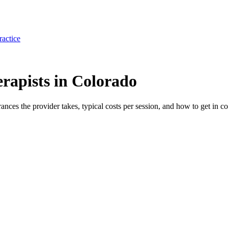
ractice
apists in Colorado
rances the provider takes, typical costs per session, and how to get in co