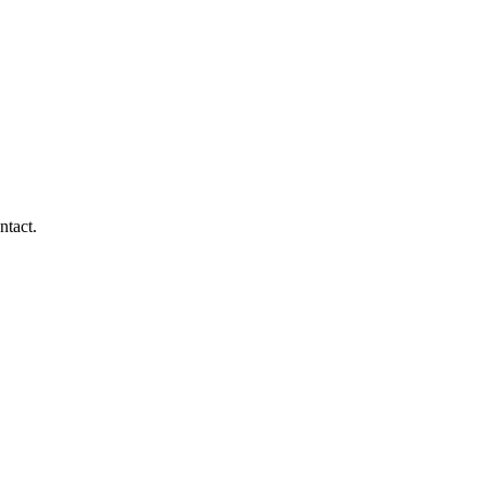
ntact.