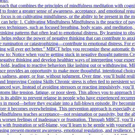
help?
ch that combines the principles of mindfulness meditation with cogni
nd to foster a greater sense of awareness, acceptance, and emotional reg
e focus is on cultivating mindfulness, or the ability to be present in t
n help: 1. Cultivating Mindfulness Mindfulness is the practice of pay
techniques, such as focused breathing, body scans, and meditation, a
hinking patterns that often lead to emotional distress. By learning to o
s helps reduce the power of negative thinking that can contribute to an
 rumination or catastrophizing—contribute to emotional distress. For
thing will ever get better." MBCT helps you recognize these automatic t
 to: Notice when you're getting stuck in negative thought patterns C
f negative thinking and develop healthier ways of interpreting your ex
n hold, leading to reactive behaviors like lashing out or withdrawing.
ace provides an opportunity to make more thoughtful, intentional choic
s sadness, anger, or fear, without judgment. Over time, you’ll build re
nd Improving Coping Skills Chronic stress is often tied to persistent 
anced way. Instead of avoiding stressors or reacting impulsively, you’ll
ms like tension, fatigue, or poor sleep. This allows you to approach li
 its ability to prevent relapse in people who have experienced recurr
fts in mood—before they escalate into a full-blown episode. By becomi
before it becomes overwhelming. This prevention approach is especially 
indfulness teaches acceptance—not resignation or passivity, but the a
m can worsen feelings of inadequacy or frustration. Through MBCT, you’ll 
with frustration or self-blame, you’ll learn to be gentle with yoursel
 present-moment awareness, emotional regulation, and resilience. With