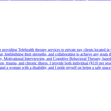
providing Telehealth therapy services to private pay clients located 
t, highlighting their strengths, and collaborating to achieve any goals
otivational Interviewing, and Cognitive Behavioral Therapy, based on 
tion, trauma, and chronic illness. I provide both individual ($110 per se
 woman with a disability, and I pride myself on being a safe space fo