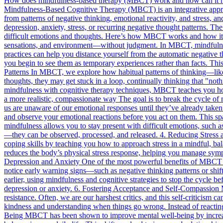
How does mindfulness-based therapy (MBCT) work and how can it 
Mindfulness-Based Cognitive Therapy (MBCT) is an integrative approa
from patterns of negative thinking, emotional reactivity, and stress, a
depression, anxiety, stress, or recurring negative thought patterns. Th
difficult emotions and thoughts. Here’s how MBCT works and how it ca
sensations, and environment—without judgment. In MBCT, mindfulness 
practices can help you distance yourself from the automatic negative t
you begin to see them as temporary experiences rather than facts. Thi
Patterns In MBCT, we explore how habitual patterns of thinking—like
thoughts, they may get stuck in a loop, continually thinking that "no
mindfulness with cognitive therapy techniques, MBCT teaches you how
a more realistic, compassionate way The goal is to break the cycle o
us are unaware of our emotional responses until they’ve already take
and observe your emotional reactions before you act on them. This sp
mindfulness allows you to stay present with difficult emotions, such a
—they can be observed, processed, and released. 4. Reducing Stress a
coping skills by teaching you how to approach stress in a mindful, bal
reduces the body’s physical stress response, helping you manage sympto
Depression and Anxiety One of the most powerful benefits of MBCT is
notice early warning signs—such as negative thinking patterns or shi
earlier, using mindfulness and cognitive strategies to stop the cycle 
depression or anxiety. 6. Fostering Acceptance and Self-Compassion M
resistance. Often, we are our harshest critics, and this self-criticis
kindness and understanding when things go wrong. Instead of reacting 
Being MBCT has been shown to improve mental well-being by increasing