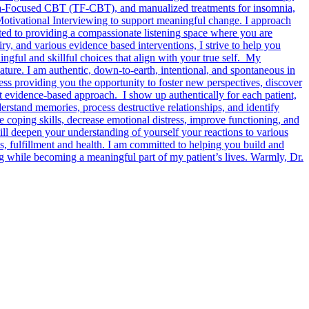
Focused CBT (TF-CBT), and manualized treatments for insomnia,
Motivational Interviewing to support meaningful change. I approach
itted to providing a compassionate listening space where you are
iry, and various evidence based interventions, I strive to help you
ngful and skillful choices that align with your true self. My
ature. I am authentic, down-to-earth, intentional, and spontaneous in
cess providing you the opportunity to foster new perspectives, discover
et evidence-based approach. I show up authentically for each patient,
erstand memories, process destructive relationships, and identify
e coping skills, decrease emotional distress, improve functioning, and
ll deepen your understanding of yourself your reactions to various
s, fulfillment and health. I am committed to helping you build and
ng while becoming a meaningful part of my patient’s lives. Warmly, Dr.