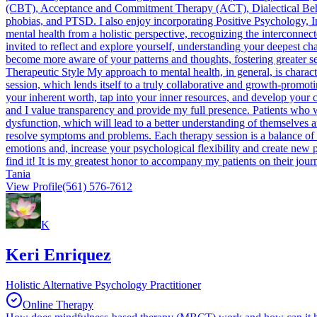
(CBT), Acceptance and Commitment Therapy (ACT), Dialectical Be
phobias, and PTSD. I also enjoy incorporating Positive Psychology, I
mental health from a holistic perspective, recognizing the interconnec
invited to reflect and explore yourself, understanding your deepest cha
become more aware of your patterns and thoughts, fostering greater se
Therapeutic Style My approach to mental health, in general, is charact
session, which lends itself to a truly collaborative and growth-promot
your inherent worth, tap into your inner resources, and develop your c
and I value transparency and provide my full presence. Patients who w
dysfunction, which will lead to a better understanding of themselves a
resolve symptoms and problems. Each therapy session is a balance of 
emotions and, increase your psychological flexibility and create new p
find it! It is my greatest honor to accompany my patients on their jo
Tania
View Profile
(561) 576-7612
K
Keri Enriquez
Holistic Alternative Psychology Practitioner
Online Therapy