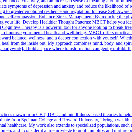
nships, enhanced creativity, and an increased sense of meaning and fu
iate symptoms of depression and anxiety and reduce the likelihood of 
g to greater emotional resilience and regulation. Increase Self-Aware
ht and self-compassion. Enhance Stress Management: By reducing the phys
ng your life. Develop Healthier Thought Patterns: MBCT helps you identi
gnitive Therapy is a powerful tool for anyone looking to break free fr
 to improve your mental health and well-being, MBCT offers practical too
 toward balance, wellness, and a deeper connection with yourself. Wheth
u heal from the inside out. My approach combines mind, body, and spir
e, bodywork], I hold a space where transformation can gently unfold. If 
practices drawn from CBT, DBT, and mindfulness-based theories to help c
duate from Spelman College and Howard University, I bring a wealth o
mental healthcare. My work also extends to specialized populations, such
, and I consider it a true privilege to uplift, amplify, and nurture ou