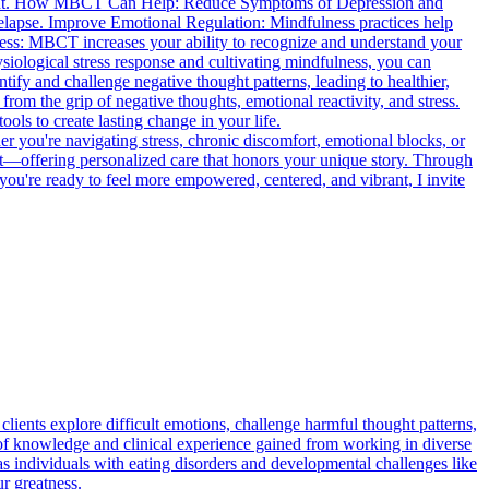
lfillment. How MBCT Can Help: Reduce Symptoms of Depression and
relapse. Improve Emotional Regulation: Mindfulness practices help
ness: MBCT increases your ability to recognize and understand your
iological stress response and cultivating mindfulness, you can
fy and challenge negative thought patterns, leading to healthier,
om the grip of negative thoughts, emotional reactivity, and stress.
ls to create lasting change in your life.
er you're navigating stress, chronic discomfort, emotional blocks, or
it—offering personalized care that honors your unique story. Through
you're ready to feel more empowered, centered, and vibrant, I invite
lients explore difficult emotions, challenge harmful thought patterns,
f knowledge and clinical experience gained from working in diverse
 as individuals with eating disorders and developmental challenges like
r greatness.