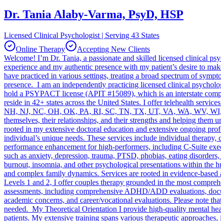
Dr. Tania Alaby-Varma, PsyD, HSP
Licensed Clinical Psychologist | Serving 43 States
Online Therapy
Accepting New Clients
Welcome! I’m Dr. Tania, a passionate and skilled licensed clinical p
experience and my authentic presence with my patient’s desire to make
have practiced in various settings, treating a broad spectrum of sym
presence. I am an independently practicing licensed clinical psychol
hold a PSYPACT license (APIT #15089), which is an interstate compact
reside in 42+ states across the United States. I offer telehealth s
NH, NJ, NC, OH, OK, PA, RI, SC, TN, TX, UT, VA, WA, WV, WI, WY. I 
themselves, their relationships, and their strengths and helping them 
rooted in my extensive doctoral education and extensive ongoing prof
individual’s unique needs. These services include individual therap
performance enhancement for high-performers, including C-Suite execut
such as anxiety, depression, trauma, PTSD, phobias, eating disorders, 
burnout, insomnia, and other psychological presentations within the hu
and complex family dynamics. Services are rooted in evidence-based
Levels 1 and 2, I offer couples therapy grounded in the most compreh
assessments, including comprehensive ADHD/ADD evaluations, docum
academic concerns, and career/vocational evaluations. Please note that
needed. My Theoretical Orientation I provide high-quality mental healt
patients. My extensive training spans various therapeutic approaches