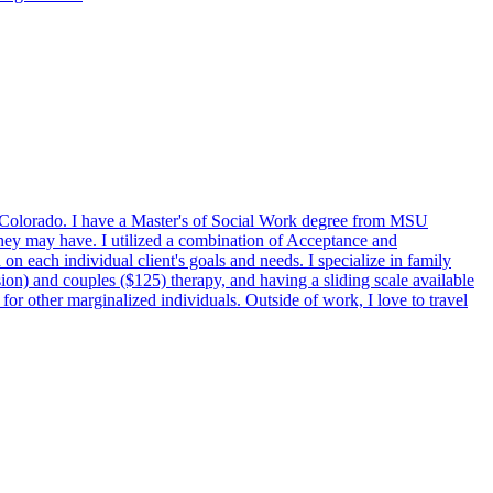
in Colorado. I have a Master's of Social Work degree from MSU
 they may have. I utilized a combination of Acceptance and
each individual client's goals and needs. I specialize in family
ssion) and couples ($125) therapy, and having a sliding scale available
r other marginalized individuals. Outside of work, I love to travel