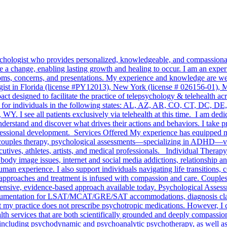
sychologist who provides personalized, knowledgeable, and compassionate
 a change, enabling lasting growth and healing to occur. I am an experi
ptoms, concerns, and presentations. My experience and knowledge are wel
ogist in Florida (license #PY12013), New York (license # 026156-01), Ma
 designed to facilitate the practice of telepsychology & telehealth ac
ervices for individuals in the following states: AL, AZ, AR, CO, CT,
see all patients exclusively via telehealth at this time. I am dedica
understand and discover what drives their actions and behaviors. I take 
essional development. Services Offered My experience has equipped me 
y, couples therapy, psychological assessments—specializing in ADHD—vo
ives, athletes, artists, and medical professionals. Individual Therapy
body image issues, internet and social media addictions, relationship and
man experience. I also support individuals navigating life transitions, 
 approaches and treatment is infused with compassion and care. Couple
ensive, evidence-based approach available today. Psychological Assessm
entation for LSAT/MCAT/GRE/SAT accommodations, diagnosis clarifica
 my practice does not prescribe psychotropic medications. However, I col
h services that are both scientifically grounded and deeply compassionat
, including psychodynamic and psychoanalytic psychotherapy, as well a