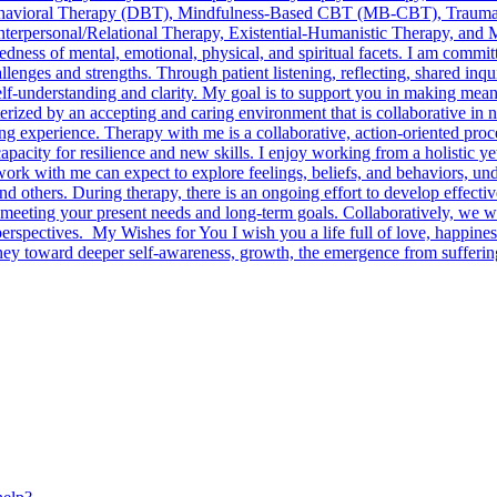
havioral Therapy (DBT), Mindfulness-Based CBT (MB-CBT), Trauma-
nterpersonal/Relational Therapy, Existential-Humanistic Therapy, and 
tedness of mental, emotional, physical, and spiritual facets. I am comm
llenges and strengths. Through patient listening, reflecting, shared inqu
lf-understanding and clarity. My goal is to support you in making meani
erized by an accepting and caring environment that is collaborative in n
ing experience. Therapy with me is a collaborative, action-oriented pro
apacity for resilience and new skills. I enjoy working from a holistic y
ork with me can expect to explore feelings, beliefs, and behaviors, und
nd others. During therapy, there is an ongoing effort to develop effectiv
meeting your present needs and long-term goals. Collaboratively, we wi
erspectives. My Wishes for You I wish you a life full of love, happines
urney toward deeper self-awareness, growth, the emergence from sufferi