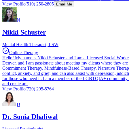
View Profile
(510) 250-2805
Email Me
N
Nikki Schuster
Mental Health Therapist, LSW
Online Therapy
Hello! My name is Nikki Schuster, and I am a Licensed Social Worker 
Denver, and I am passionate about meeting my clients where they are a
Commitment Therapy, Mindfulness-Based Therapy, Narrative Therapy, M
conflict, anxiety, and grief, and can also assist with depression, addic
for those who need it. I am a member of the LGBTQIA+ community and a
and create art.
View Profile
(720) 295-5764
D
Dr. Sonia Dhaliwal
Licensed Psychologist