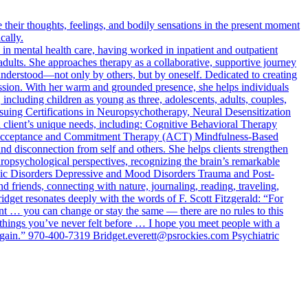
heir thoughts, feelings, and bodily sensations in the present moment
cally.
n mental health care, having worked in inpatient and outpatient
adults. She approaches therapy as a collaborative, supportive journey
d understood—not only by others, but by oneself. Dedicated to creating
passion. With her warm and grounded presence, she helps individuals
 including children as young as three, adolescents, adults, couples,
rsuing Certifications in Neuropsychotherapy, Neural Desensitization
 client’s unique needs, including: Cognitive Behavioral Therapy
Acceptance and Commitment Therapy (ACT) Mindfulness-Based
and disconnection from self and others. She helps clients strengthen
uropsychological perspectives, recognizing the brain’s remarkable
Panic Disorders Depressive and Mood Disorders Trauma and Post-
 friends, connecting with nature, journaling, reading, traveling,
dget resonates deeply with the words of F. Scott Fitzgerald: “For
nt … you can change or stay the same — there are no rules to this
 things you’ve never felt before … I hope you meet people with a
r again.” 970-400-7319
Bridget.everett@psrockies.com
Psychiatric