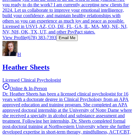
you ready to do the work? I am currently accepting new clients for
2024. Let us collaborate to improve your emotional intelligence,
build your confidence, and maintain healthy relationships with
others so you can experience as much joy and peace as possible.
Licensed in USVI, AZ, CO, DE, FL, GA, IL, MA, MO, NE, NJ,
NV, NH, OK, TX, UT, and other PsyPact states.
View Profile
(678) 383-7393
Email Me
H
Heather Sheets
Licensed Clinical Psychologist
Online & In-Person
Dr. Heather Sheets has been a licensed clinical psychologist for 16
years with a doctorate degree in Clinical Psychology from an APA
approved education and training program. She completed an APA
approved doctoral internship at the University of Notre Dame where
she received a specialty in alcohol and substance assessment and
treatment. Following her internship, Dr. Sheets completed formal
post-doctoral training at Northwestern University where she further
developed expertise in short-term therapy, mindfullness, ACT/CBT,