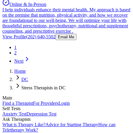
Online & In-Person
I help individuals enhance their mental health. My approach is based
on the premise that nutrition, physical activity, and how we recover
are foundational to our well-being. We will optimize your life with
thoughtful prescriptions, psychotherapy, nutritional and supplement
counseling, and prescriptive exercise .
View Profile
(202) 640-5502
Email Me
1
2
Next
Home
DC
Stress Therapists in DC
Main
Find a Therapist
For Providers
Login
Self Tests
Anxiety Test
Depression Test
Ask Therapists
What is Therapy Like?
Advice for Starting Therapy
How can
Teletherapy Work?