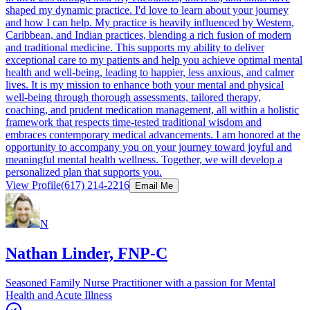
shaped my dynamic practice. I'd love to learn about your journey
and how I can help. My practice is heavily influenced by Western,
Caribbean, and Indian practices, blending a rich fusion of modern
and traditional medicine. This supports my ability to deliver
exceptional care to my patients and help you achieve optimal mental
health and well-being, leading to happier, less anxious, and calmer
lives. It is my mission to enhance both your mental and physical
well-being through thorough assessments, tailored therapy,
coaching, and prudent medication management, all within a holistic
framework that respects time-tested traditional wisdom and
embraces contemporary medical advancements. I am honored at the
opportunity to accompany you on your journey toward joyful and
meaningful mental health wellness. Together, we will develop a
personalized plan that supports you.
View Profile
(617) 214-2216
Email Me
N
Nathan Linder, FNP-C
Seasoned Family Nurse Practitioner with a passion for Mental
Health and Acute Illness