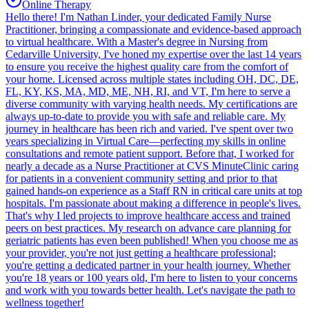
Online Therapy
Hello there! I'm Nathan Linder, your dedicated Family Nurse
Practitioner, bringing a compassionate and evidence-based approach
to virtual healthcare. With a Master's degree in Nursing from
Cedarville University, I've honed my expertise over the last 14 years
to ensure you receive the highest quality care from the comfort of
your home. Licensed across multiple states including OH, DC, DE,
FL, KY, KS, MA, MD, ME, NH, RI, and VT, I'm here to serve a
diverse community with varying health needs. My certifications are
always up-to-date to provide you with safe and reliable care. My
journey in healthcare has been rich and varied. I've spent over two
years specializing in Virtual Care—perfecting my skills in online
consultations and remote patient support. Before that, I worked for
nearly a decade as a Nurse Practitioner at CVS MinuteClinic caring
for patients in a convenient community setting and prior to that
gained hands-on experience as a Staff RN in critical care units at top
hospitals. I'm passionate about making a difference in people's lives.
That's why I led projects to improve healthcare access and trained
peers on best practices. My research on advance care planning for
geriatric patients has even been published! When you choose me as
your provider, you're not just getting a healthcare professional;
you're getting a dedicated partner in your health journey. Whether
you're 18 years or 100 years old, I'm here to listen to your concerns
and work with you towards better health. Let's navigate the path to
wellness together!