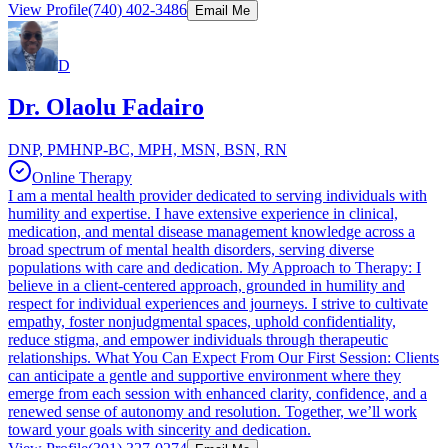
View Profile
(740) 402-3486
Email Me
D
Dr. Olaolu Fadairo
DNP, PMHNP-BC, MPH, MSN, BSN, RN
Online Therapy
I am a mental health provider dedicated to serving individuals with
humility and expertise. I have extensive experience in clinical,
medication, and mental disease management knowledge across a
broad spectrum of mental health disorders, serving diverse
populations with care and dedication. My Approach to Therapy: I
believe in a client-centered approach, grounded in humility and
respect for individual experiences and journeys. I strive to cultivate
empathy, foster nonjudgmental spaces, uphold confidentiality,
reduce stigma, and empower individuals through therapeutic
relationships. What You Can Expect From Our First Session: Clients
can anticipate a gentle and supportive environment where they
emerge from each session with enhanced clarity, confidence, and a
renewed sense of autonomy and resolution. Together, we’ll work
toward your goals with sincerity and dedication.