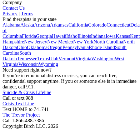
Company
Contact Us
Privacy
|
Terms
Find therapists in your state
Alabama
Alaska
Arizona
Arkansas
California
Colorado
Connecticut
Dela
of
Columbia
Florida
Georgia
Hawaii
Idaho
Illinois
Indiana
Iowa
Kansas
Kent
Hampshire
New Jersey
New Mexico
New York
North Carolina
North
Dakota
Ohio
Oklahoma
Oregon
Pennsylvania
Rhode Island
South
Carolina
South
Dakota
Tennessee
Texas
Utah
Vermont
Virginia
Washington
West
Virginia
Wisconsin
Wyoming
Need support right now?
If you’re in emotional distress or crisis, you can reach free,
confidential support anytime. If you or someone else is in immediate
danger, call 911.
Suicide & Crisis Lifeline
Call or text 988
Crisis Text Line
Text HOME to 741741
The Trevor Project
Call 1-866-488-7386
Copyright Birch LLC,
2026