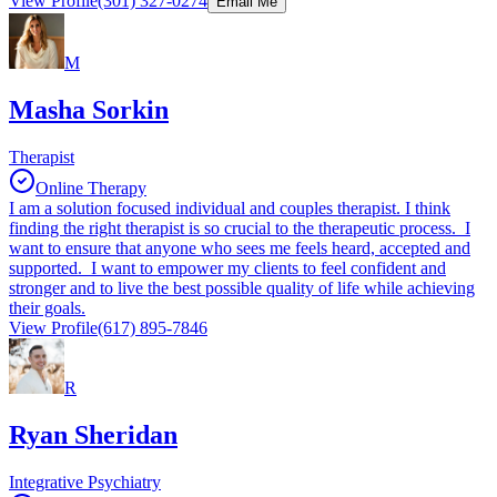
View Profile
(301) 327-0274
Email Me
M
Masha Sorkin
Therapist
Online Therapy
I am a solution focused individual and couples therapist. I think
finding the right therapist is so crucial to the therapeutic process. I
want to ensure that anyone who sees me feels heard, accepted and
supported. I want to empower my clients to feel confident and
stronger and to live the best possible quality of life while achieving
their goals.
View Profile
(617) 895-7846
R
Ryan Sheridan
Integrative Psychiatry