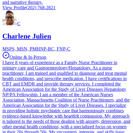
and narrative therapy.
View Profile
(202) 768-2821
C
Charlene Julien
MSPS, MSN, PMHNP-BC, FNP-C
Online & In-Person
I have 8 years of experience as a Family Nurse Practitioner in
primary care and Gastroenterology/Hepatology. As a nurse
practitioner, I am trained and qualified to diagnose and treat mental
health conditions, and prescribe medication. I have certifications in
CBT and EMDR and provide therapy services. I completed the
American Association for the Study of Liver Diseases Hepatology
NP/PA Fellowship. I am a member of the American Nurses
Association, Massachusetts Coalition of Nurse Practitioners, and the
American Association for the Study of Liver Diseases. I specialize
in providing holistic psychiatric care that harmoniously combines
evidence-based knowledge with heartfelt compassion. My approach
is tailored to the needs of those dealing with anxiety, depression, and
other mental health conditions, with a specialized focus on women
in their 20s through 50s. My encounters, interests, and skills have