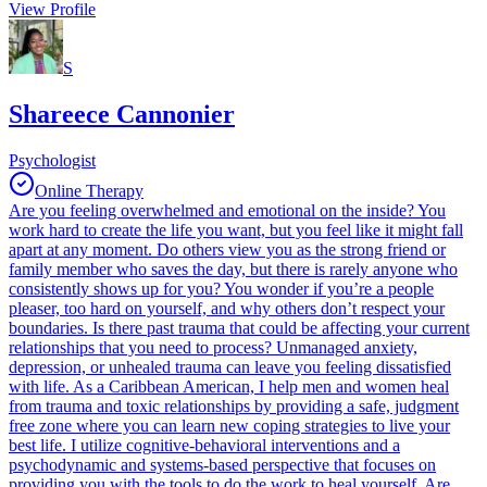
View Profile
S
Shareece Cannonier
Psychologist
Online Therapy
Are you feeling overwhelmed and emotional on the inside? You
work hard to create the life you want, but you feel like it might fall
apart at any moment. Do others view you as the strong friend or
family member who saves the day, but there is rarely anyone who
consistently shows up for you? You wonder if you’re a people
pleaser, too hard on yourself, and why others don’t respect your
boundaries. Is there past trauma that could be affecting your current
relationships that you need to process? Unmanaged anxiety,
depression, or unhealed trauma can leave you feeling dissatisfied
with life. As a Caribbean American, I help men and women heal
from trauma and toxic relationships by providing a safe, judgment
free zone where you can learn new coping strategies to live your
best life. I utilize cognitive-behavioral interventions and a
psychodynamic and systems-based perspective that focuses on
providing you with the tools to do the work to heal yourself. Are