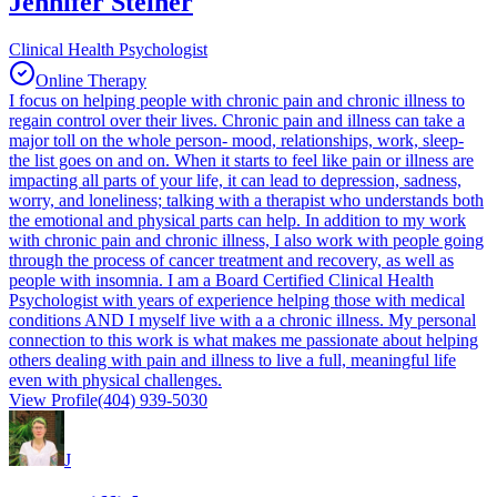
Jennifer Steiner
Clinical Health Psychologist
Online Therapy
I focus on helping people with chronic pain and chronic illness to
regain control over their lives. Chronic pain and illness can take a
major toll on the whole person- mood, relationships, work, sleep-
the list goes on and on. When it starts to feel like pain or illness are
impacting all parts of your life, it can lead to depression, sadness,
worry, and loneliness; talking with a therapist who understands both
the emotional and physical parts can help. In addition to my work
with chronic pain and chronic illness, I also work with people going
through the process of cancer treatment and recovery, as well as
people with insomnia. I am a Board Certified Clinical Health
Psychologist with years of experience helping those with medical
conditions AND I myself live with a a chronic illness. My personal
connection to this work is what makes me passionate about helping
others dealing with pain and illness to live a full, meaningful life
even with physical challenges.
View Profile
(404) 939-5030
J