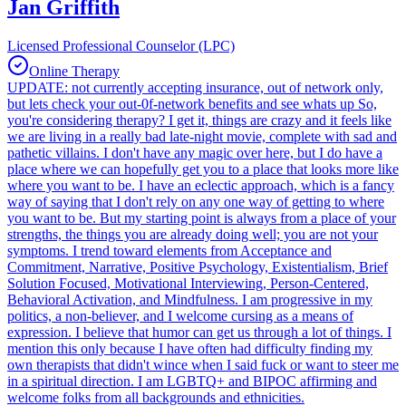
Jan Griffith
Licensed Professional Counselor (LPC)
Online Therapy
UPDATE: not currently accepting insurance, out of network only,
but lets check your out-0f-network benefits and see whats up So,
you're considering therapy? I get it, things are crazy and it feels like
we are living in a really bad late-night movie, complete with sad and
pathetic villains. I don't have any magic over here, but I do have a
place where we can hopefully get you to a place that looks more like
where you want to be. I have an eclectic approach, which is a fancy
way of saying that I don't rely on any one way of getting to where
you want to be. But my starting point is always from a place of your
strengths, the things you are already doing well; you are not your
symptoms. I trend toward elements from Acceptance and
Commitment, Narrative, Positive Psychology, Existentialism, Brief
Solution Focused, Motivational Interviewing, Person-Centered,
Behavioral Activation, and Mindfulness. I am progressive in my
politics, a non-believer, and I welcome cursing as a means of
expression. I believe that humor can get us through a lot of things. I
mention this only because I have often had difficulty finding my
own therapists that didn't wince when I said fuck or want to steer me
in a spiritual direction. I am LGBTQ+ and BIPOC affirming and
welcome folks from all backgrounds and ethnicities.