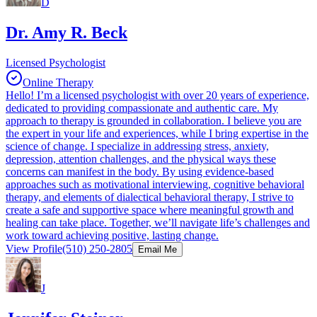
D
Dr. Amy R. Beck
Licensed Psychologist
Online Therapy
Hello! I’m a licensed psychologist with over 20 years of experience,
dedicated to providing compassionate and authentic care. My
approach to therapy is grounded in collaboration. I believe you are
the expert in your life and experiences, while I bring expertise in the
science of change. I specialize in addressing stress, anxiety,
depression, attention challenges, and the physical ways these
concerns can manifest in the body. By using evidence-based
approaches such as motivational interviewing, cognitive behavioral
therapy, and elements of dialectical behavioral therapy, I strive to
create a safe and supportive space where meaningful growth and
healing can take place. Together, we’ll navigate life’s challenges and
work toward achieving positive, lasting change.
View Profile
(510) 250-2805
Email Me
J