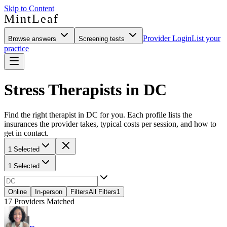
Skip to Content
MintLeaf
Provider Login
List your
Browse answers
Screening tests
practice
Stress Therapists in DC
Find the right therapist in DC for you. Each profile lists the
insurances the provider takes, typical costs per session, and how to
get in contact.
1 Selected
1 Selected
Online
In-person
Filters
All Filters
1
17
Providers Matched