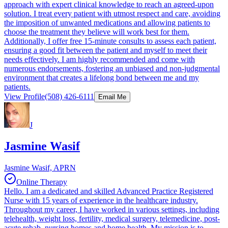
approach with expert clinical knowledge to reach an agreed-upon
solution. I treat every patient with utmost respect and care, avoiding
the imposition of unwanted medications and allowing patients to
choose the treatment they believe will work best for them.
Additionally, I offer free 15-minute consults to assess each patient,
ensuring a good fit between the patient and myself to meet their
needs effectively. I am highly recommended and come with
numerous endorsements, fostering an unbiased and non-judgmental
environment that creates a lifelong bond between me and my
patients.
View Profile
(508) 426-6111
Email Me
J
Jasmine Wasif
Jasmine Wasif, APRN
Online Therapy
Hello. I am a dedicated and skilled Advanced Practice Registered
Nurse with 15 years of experience in the healthcare industry.
Throughout my career, I have worked in various settings, including
telehealth, weight loss, fertility, medical surgery, telemedicine, post-
acute rehab, nursing homes and home health. My mission is to