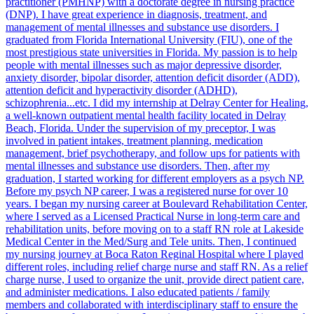
practitioner (PMHNP) with a doctorate degree in nursing practice
(DNP). I have great experience in diagnosis, treatment, and
management of mental illnesses and substance use disorders. I
graduated from Florida International University (FIU), one of the
most prestigious state universities in Florida. My passion is to help
people with mental illnesses such as major depressive disorder,
anxiety disorder, bipolar disorder, attention deficit disorder (ADD),
attention deficit and hyperactivity disorder (ADHD),
schizophrenia...etc. I did my internship at Delray Center for Healing,
a well-known outpatient mental health facility located in Delray
Beach, Florida. Under the supervision of my preceptor, I was
involved in patient intakes, treatment planning, medication
management, brief psychotherapy, and follow ups for patients with
mental illnesses and substance use disorders. Then, after my
graduation, I started working for different employers as a psych NP.
Before my psych NP career, I was a registered nurse for over 10
years. I began my nursing career at Boulevard Rehabilitation Center,
where I served as a Licensed Practical Nurse in long-term care and
rehabilitation units, before moving on to a staff RN role at Lakeside
Medical Center in the Med/Surg and Tele units. Then, I continued
my nursing journey at Boca Raton Reginal Hospital where I played
different roles, including relief charge nurse and staff RN. As a relief
charge nurse, I used to organize the unit, provide direct patient care,
and administer medications. I also educated patients / family
members and collaborated with interdisciplinary staff to ensure the