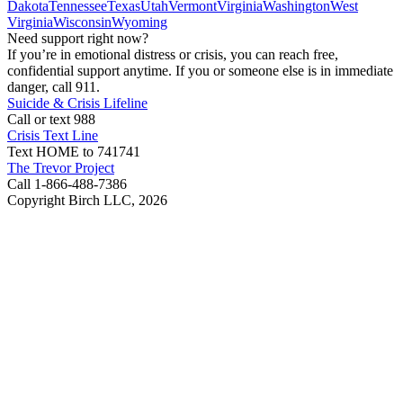
Dakota
Tennessee
Texas
Utah
Vermont
Virginia
Washington
West
Virginia
Wisconsin
Wyoming
Need support right now?
If you’re in emotional distress or crisis, you can reach free,
confidential support anytime. If you or someone else is in immediate
danger, call 911.
Suicide & Crisis Lifeline
Call or text 988
Crisis Text Line
Text HOME to 741741
The Trevor Project
Call 1-866-488-7386
Copyright Birch LLC,
2026