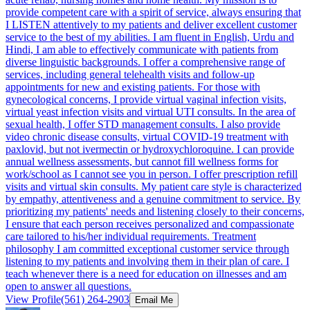
provide competent care with a spirit of service, always ensuring that
I LISTEN attentively to my patients and deliver excellent customer
service to the best of my abilities. I am fluent in English, Urdu and
Hindi, I am able to effectively communicate with patients from
diverse linguistic backgrounds. I offer a comprehensive range of
services, including general telehealth visits and follow-up
appointments for new and existing patients. For those with
gynecological concerns, I provide virtual vaginal infection visits,
virtual yeast infection visits and virtual UTI consults. In the area of
sexual health, I offer STD management consults. I also provide
video chronic disease consults, virtual COVID-19 treatment with
paxlovid, but not ivermectin or hydroxychloroquine. I can provide
annual wellness assessments, but cannot fill wellness forms for
work/school as I cannot see you in person. I offer prescription refill
visits and virtual skin consults. My patient care style is characterized
by empathy, attentiveness and a genuine commitment to service. By
prioritizing my patients' needs and listening closely to their concerns,
I ensure that each person receives personalized and compassionate
care tailored to his/her individual requirements. Treatment
philosophy I am committed exceptional customer service through
listening to my patients and involving them in their plan of care. I
teach whenever there is a need for education on illnesses and am
open to answer all questions.
View Profile
(561) 264-2903
Email Me