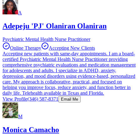
A
Adepeju 'PJ' Olaniran Olaniran
Psychiatric Mental Health Nurse Practitioner
Online Therapy
Accepting New Clients
Accepting new patients with same-day appointments. I am a board-
certified Psychiatric Mental Health Nurse Practitioner providing
comprehensive psychiatric evaluations and medication management
for adolescents and adults. I specialize in ADHD, anxiety,
depression, and mood disorders using evidence-based, personalized
care. My approach is collaborative, practical, and focused on
helping you improve focus, reduce anxiety, and function better in
daily life. Telehealth available in Texas and Florida.
View Profile
(346) 587-8371
Email Me
M
Monica Camacho