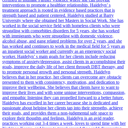
interventions to promote a healthier relationship. Haidelyn’ s
treatment approach is rooted in evidence based practices that is
strength based and patient centered. Haidelyn studied at Barry
University where she obtained her Masters in Social Work. She has
worked in the social service field with homeless clients who were
struggling with comorbities disorders for 5 years, she has worked
with immigrants who were struggling with domestic violence,
alcohol abuse, and gang related problems for over 2 years, and she
has worked and continues to work in the medical field for 5 years as
an inpatient social worker and currently as an emergency social
worker. Haidelyn’ s main goals for her clients include reducing
symptoms of anxiety/depression, assist clients in accomplishing their
goals, improve the daily life of her client through DBT therapy, and
to promote personal growth and personal strength. Haidelyn
believes that in her practice, her clients can overcome any obstacle
presented to them with consistency, motivation, and dedication to
improve their wellbeing. She believes that clients have to want to
improve their lives and with some unique interventions, compassion,
and empathic listening they can propelled forward to a better future.
Haidelyn has excelled in her career because she is dedicated and
passionate about helping her clients tap into their strengths, achieve
their goals, and provides them a non-judgmental safe space to
explore their thoughts and feelings. Haidelyn is an avid reader,
practices working out 3-4 times a week, loves to spend time with her