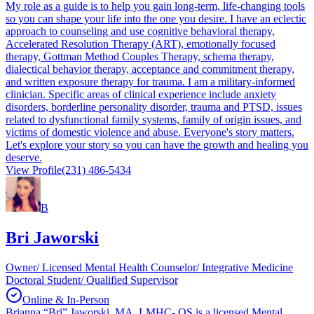
My role as a guide is to help you gain long-term, life-changing tools
so you can shape your life into the one you desire. I have an eclectic
approach to counseling and use cognitive behavioral therapy,
Accelerated Resolution Therapy (ART), emotionally focused
therapy, Gottman Method Couples Therapy, schema therapy,
dialectical behavior therapy, acceptance and commitment therapy,
and written exposure therapy for trauma. I am a military-informed
clinician. Specific areas of clinical experience include anxiety
disorders, borderline personality disorder, trauma and PTSD, issues
related to dysfunctional family systems, family of origin issues, and
victims of domestic violence and abuse. Everyone's story matters.
Let's explore your story so you can have the growth and healing you
deserve.
View Profile
(231) 486-5434
B
Bri Jaworski
Owner/ Licensed Mental Health Counselor/ Integrative Medicine
Doctoral Student/ Qualified Supervisor
Online & In-Person
Brianna “Bri” Jaworski, MA, LMHC- QS is a licensed Mental