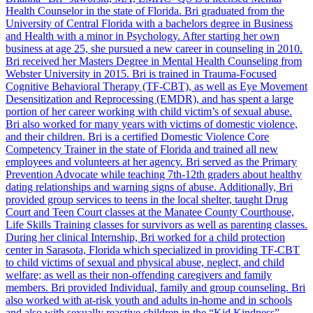
Health Counselor in the state of Florida. Bri graduated from the
University of Central Florida with a bachelors degree in Business
and Health with a minor in Psychology. After starting her own
business at age 25, she pursued a new career in counseling in 2010.
Bri received her Masters Degree in Mental Health Counseling from
Webster University in 2015. Bri is trained in Trauma-Focused
Cognitive Behavioral Therapy (TF-CBT), as well as Eye Movement
Desensitization and Reprocessing (EMDR), and has spent a large
portion of her career working with child victim’s of sexual abuse.
Bri also worked for many years with victims of domestic violence,
and their children. Bri is a certified Domestic Violence Core
Competency Trainer in the state of Florida and trained all new
employees and volunteers at her agency. Bri served as the Primary
Prevention Advocate while teaching 7th-12th graders about healthy
dating relationships and warning signs of abuse. Additionally, Bri
provided group services to teens in the local shelter, taught Drug
Court and Teen Court classes at the Manatee County Courthouse,
Life Skills Training classes for survivors as well as parenting classes.
During her clinical Internship, Bri worked for a child protection
center in Sarasota, Florida which specialized in providing TF-CBT
to child victims of sexual and physical abuse, neglect, and child
welfare; as well as their non-offending caregivers and family
members. Bri provided Individual, family and group counseling. Bri
also worked with at-risk youth and adults in-home and in schools
and also with sexually reactive children in the “Kid Kindness”