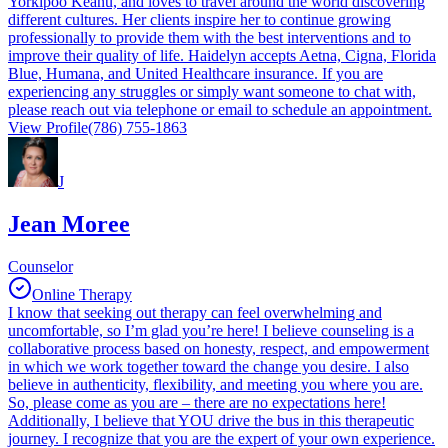
Yorkipoo Keanu, and loves to travel around the world discovering
different cultures. Her clients inspire her to continue growing
professionally to provide them with the best interventions and to
improve their quality of life. Haidelyn accepts Aetna, Cigna, Florida
Blue, Humana, and United Healthcare insurance. If you are
experiencing any struggles or simply want someone to chat with,
please reach out via telephone or email to schedule an appointment.
View Profile
(786) 755-1863
J
Jean Moree
Counselor
Online Therapy
I know that seeking out therapy can feel overwhelming and
uncomfortable, so I’m glad you’re here! I believe counseling is a
collaborative process based on honesty, respect, and empowerment
in which we work together toward the change you desire. I also
believe in authenticity, flexibility, and meeting you where you are.
So, please come as you are – there are no expectations here!
Additionally, I believe that YOU drive the bus in this therapeutic
journey. I recognize that you are the expert of your own experience.