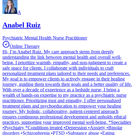
A
Anabel Ruiz
Psychiatric Mental Health Nurse Practitioner
Online Therapy
Hi, I’m Anabel Ruiz. My care approach stems from deeply
understanding the link between mental health and overall well-
being. I prioritize warmth, empathy, and non-judgment to create a
safe space for clients. I collaborate with individuals to craft
personalized treatment plans tailored to their needs and preferences.
My goal is to empower clients to actively engage in their healing
journey, guiding them towards their goals and a better quality of life.
With over a decade of experience as a bedside nurse, I bring a
wealth of hands-on expertise to my practice as a psychiatric nurse
practitioner. Prioritizing trust and empathy, I offer personalized
treatment plans and psychoeducation to empower your healing
journey. My holistic, collaborative, patient-centered approach
ensures continuous professional development and upholds ethical
practices, supporting your improved mental well-being. *Specialties
•Psychiatry *Conditions treated •Depression •Anxiety •Bipolar
disorders •Schizophrenia •PTSD •Substance abuse •Eating