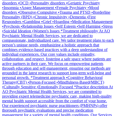
disorders •OCD •Personality disorders •Geriatric Psychiatry
•Insomnia •Anger Management •Female Psychiatry •Mood
disorders •Obsessive-Compulsive •Trauma and PTSD •Borderline
Personality (BPD) •Chronic Impulsivity •Dementia •First
Responders •Gambling •Grief •Hoarding •Medication Management
•Psychosis •Relationship Issues •Self Esteem •Self-Harming •Stress
•Suicidal Ideation •Women's Issues *Treatment philosophy At AO
Psychiatric Mental Health Services, we are dedicated to
compassionate, individualized care. We tailor treatment plans to each
person’s unique needs, emphasizing a holistic approach that
combines evidence-based practices with a deep understanding of
individual experiences. Our core values include empathy,
collaboration, and respect, fostering a safe space where patients are
active partners in their care. We focus on empowering patients
through education and self-management, ensuring our methods are
grounded in the latest research to support long-term well-being and
personal growth. *Treatment approach •Cognitive Behavioral
Therapy(CBT) •Person-Focused •Mindfulness-Based(MBCT)
•Culturally Sensitive •Emotionally Focused *Practice description At
AO Psychiatric Mental Health Services, we are committed to
providing expert telemedicine psychiatric care, making high-quality
mental health support accessible from the comfort of your home.
Our experienced psychiatric nurse practitioners (PMHNPs) offer
thorough psychiatric evaluations and precise medication
management for a variety of mental health conditions. Our Services