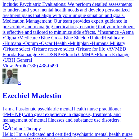
Include: Psychiatric Evaluations: We perform detailed assessments
to understand your mental health needs and develop personalized
treatment plans that align with your unique situation and goals.
Medication Management: Our team provides expert guidance in
prescribing and managing medications, ensuring that your treatment
is effective and tailored to minimize side effects. *Insurance •Aetna
•Cigna •Medicare •Blue Cross Blue Shield •UnitedHealthcare
•Humana •Optum •Oscar Health •Multiplan •Humana Military
•Tricare select •Tricare reserve select •Tricare for life •AVMED
Florida Exchange •FL DSNP •Florida CMMA •Florida Exhange
•UBH General
View Profile
(786) 438-0490
E
Ezechiel Madestin
I am a Passionate psychiatric mental health nurse practitioner
(PMHNP) with great experience in diagnosis, treatment, and
management of mental illnesses and substance use disorders.
Online Therapy
Hello! I'm a dedicated and certified psychiatric mental health nurse