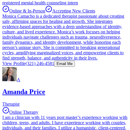
registered mental health counseling intern
Online & In-Person
Accepting New Clients
Monica Camacho is a dedicated therapist passionate about creating
safe, affirming spaces for healing and growth. She integrates
evidence-based approaches with a deep understanding of identity,
culture, and lived experience. Monica’s work focuses on helping
individuals navigate challenges such as trauma, neurodivergence,
family dynamics, and identity development, while honoring each
person’s unique story. She is committed to breaking generational
cycles, amplifying marginalized voices, and empowering clients to
find strength, balance, and authenticity in their lives.
View Profile
(321) 246-4581
Email Me
A
Amanda Price
Therapist
Online Therapy
I am a clinician with 11 years post master’s experience working with
children, teens, and adults. I have experience working with couples,
individuals, and their families. I utilize a humanistic, client-centered,