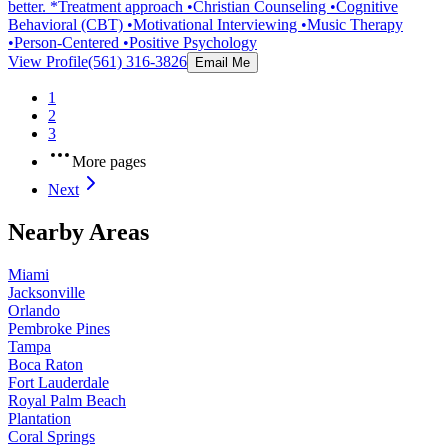
better. *Treatment approach •Christian Counseling •Cognitive
Behavioral (CBT) •Motivational Interviewing •Music Therapy
•Person-Centered •Positive Psychology
View Profile
(561) 316-3826
Email Me
1
2
3
More pages
Next
Nearby Areas
Miami
Jacksonville
Orlando
Pembroke Pines
Tampa
Boca Raton
Fort Lauderdale
Royal Palm Beach
Plantation
Coral Springs