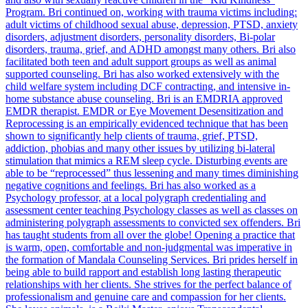
Program. Bri continued on, working with trauma victims including:
adult victims of childhood sexual abuse, depression, PTSD, anxiety
disorders, adjustment disorders, personality disorders, Bi-polar
disorders, trauma, grief, and ADHD amongst many others. Bri also
facilitated both teen and adult support groups as well as animal
supported counseling. Bri has also worked extensively with the
child welfare system including DCF contracting, and intensive in-
home substance abuse counseling. Bri is an EMDRIA approved
EMDR therapist. EMDR or Eye Movement Desensitization and
Reprocessing is an empirically evidenced technique that has been
shown to significantly help clients of trauma, grief, PTSD,
addiction, phobias and many other issues by utilizing bi-lateral
stimulation that mimics a REM sleep cycle. Disturbing events are
able to be “reprocessed” thus lessening and many times diminishing
negative cognitions and feelings. Bri has also worked as a
Psychology professor, at a local polygraph credentialing and
assessment center teaching Psychology classes as well as classes on
administering polygraph assessments to convicted sex offenders. Bri
has taught students from all over the globe! Opening a practice that
is warm, open, comfortable and non-judgmental was imperative in
the formation of Mandala Counseling Services. Bri prides herself in
being able to build rapport and establish long lasting therapeutic
relationships with her clients. She strives for the perfect balance of
professionalism and genuine care and compassion for her clients.