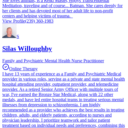
She loves animals, is a Reiki Master, enjoys Transcendental
Meditation, traveling and of course... Batman. She cares deeply for
her clients and has devoted most of her adult life to non-profit
centers and helping victims of trauma.
View Profile
(239) 360-1983
S
Silas Willoughby
Family and Psychiatric Mental Health Nurse Practitioner
Online Therapy
I have 13 years of experience as a Family and Psychiatric Medical
provider in various roles, serving as a private and state mental health
hospital attending provider, outpatient provider, and telemedicine
provider. As a retired Senior Army Officer with multiple tours of
war, I've earned the Bronze Star Medical, along with 22 other
medals, and have led entire hospital teams in treating serious mental
illnesses from depression to schizophrenia. I am highly
recommended as a provider who achieves the best results in treating
children, adults, and elderly patients, according to nurses and
physician leadership. I prioritize teamwork and tailor patient
treatment based on individual needs and preferences, combining this