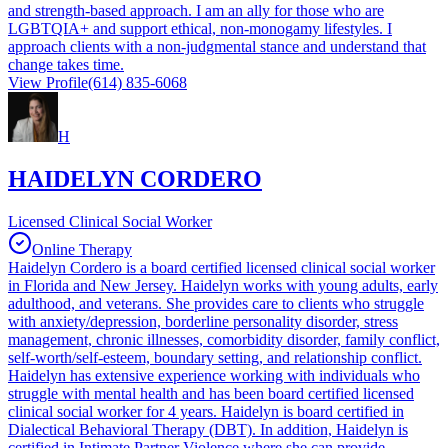
and strength-based approach. I am an ally for those who are
LGBTQIA+ and support ethical, non-monogamy lifestyles. I
approach clients with a non-judgmental stance and understand that
change takes time.
View Profile
(614) 835-6068
H
HAIDELYN CORDERO
Licensed Clinical Social Worker
Online Therapy
Haidelyn Cordero is a board certified licensed clinical social worker
in Florida and New Jersey. Haidelyn works with young adults, early
adulthood, and veterans. She provides care to clients who struggle
with anxiety/depression, borderline personality disorder, stress
management, chronic illnesses, comorbidity disorder, family conflict,
self-worth/self-esteem, boundary setting, and relationship conflict.
Haidelyn has extensive experience working with individuals who
struggle with mental health and has been board certified licensed
clinical social worker for 4 years. Haidelyn is board certified in
Dialectical Behavioral Therapy (DBT). In addition, Haidelyn is
certified in Intimate Partner Violence where she can provide