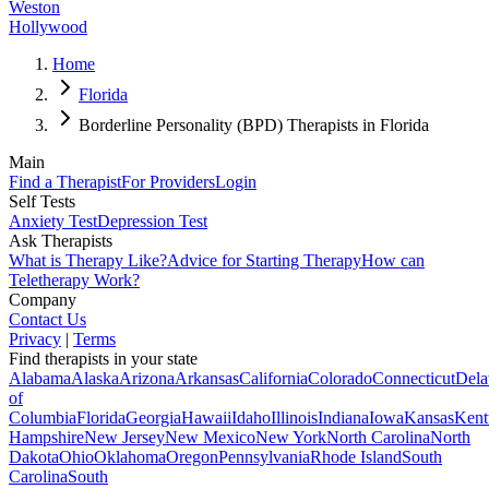
Weston
Hollywood
Home
Florida
Borderline Personality (BPD) Therapists in Florida
Main
Find a Therapist
For Providers
Login
Self Tests
Anxiety Test
Depression Test
Ask Therapists
What is Therapy Like?
Advice for Starting Therapy
How can
Teletherapy Work?
Company
Contact Us
Privacy
|
Terms
Find therapists in your state
Alabama
Alaska
Arizona
Arkansas
California
Colorado
Connecticut
Dela
of
Columbia
Florida
Georgia
Hawaii
Idaho
Illinois
Indiana
Iowa
Kansas
Kent
Hampshire
New Jersey
New Mexico
New York
North Carolina
North
Dakota
Ohio
Oklahoma
Oregon
Pennsylvania
Rhode Island
South
Carolina
South