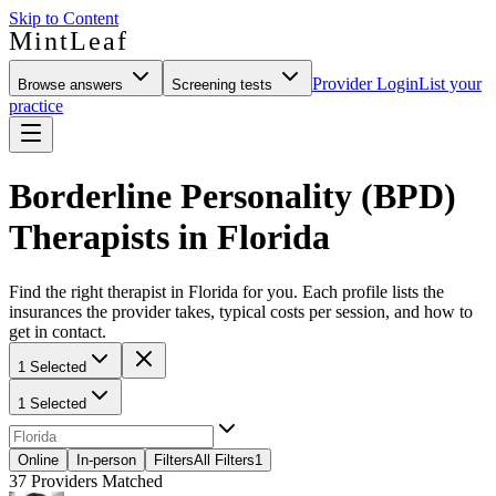
Skip to Content
MintLeaf
Provider Login
List your
Browse answers
Screening tests
practice
Borderline Personality (BPD)
Therapists in Florida
Find the right therapist in Florida for you. Each profile lists the
insurances the provider takes, typical costs per session, and how to
get in contact.
1 Selected
1 Selected
Online
In-person
Filters
All Filters
1
37
Providers Matched