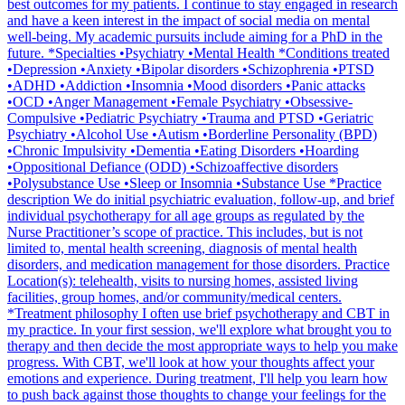
best outcomes for my patients. I continue to stay engaged in research
and have a keen interest in the impact of social media on mental
well-being. My academic pursuits include aiming for a PhD in the
future. *Specialties •Psychiatry •Mental Health *Conditions treated
•Depression •Anxiety •Bipolar disorders •Schizophrenia •PTSD
•ADHD •Addiction •Insomnia •Mood disorders •Panic attacks
•OCD •Anger Management •Female Psychiatry •Obsessive-
Compulsive •Pediatric Psychiatry •Trauma and PTSD •Geriatric
Psychiatry •Alcohol Use •Autism •Borderline Personality (BPD)
•Chronic Impulsivity •Dementia •Eating Disorders •Hoarding
•Oppositional Defiance (ODD) •Schizoaffective disorders
•Polysubstance Use •Sleep or Insomnia •Substance Use *Practice
description We do initial psychiatric evaluation, follow-up, and brief
individual psychotherapy for all age groups as regulated by the
Nurse Practitioner’s scope of practice. This includes, but is not
limited to, mental health screening, diagnosis of mental health
disorders, and medication management for those disorders. Practice
Location(s): telehealth, visits to nursing homes, assisted living
facilities, group homes, and/or community/medical centers.
*Treatment philosophy I often use brief psychotherapy and CBT in
my practice. In your first session, we'll explore what brought you to
therapy and then decide the most appropriate ways to help you make
progress. With CBT, we'll look at how your thoughts affect your
emotions and experience. During treatment, I'll help you learn how
to push back against those thoughts to change your feelings for the