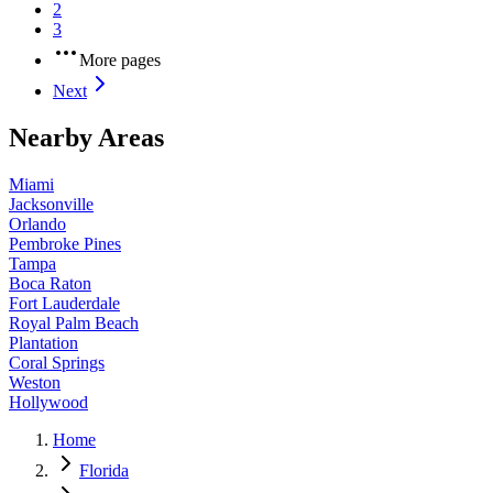
2
3
More pages
Next
Nearby Areas
Miami
Jacksonville
Orlando
Pembroke Pines
Tampa
Boca Raton
Fort Lauderdale
Royal Palm Beach
Plantation
Coral Springs
Weston
Hollywood
Home
Florida