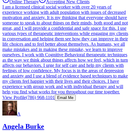
Online Therapy
Accepting New Clients
I am a licensed clinical social worker with over 20 years of
experience working with adult population with issues of decreased
motivation and anxiety. It is my thinking that everyone should have
someone to speak to about things on their minds, both good and not
great, and I will provide a confidential and safe space for this. I use
various types of therapeutic interventions while engaging my clients
in conversation and helping them see how they can improve in their
life choices and to feel better about themselves. As humans, we all
make mistakes and in making these mistake, we learn to improve
ourselves. I work with Cognitive Behavioral therapeutic techniques
as the way we think about things affects how we feel, which in turn
affects our behaviors. I urge for self care and help my clients with
feelings of low confidence. My focus is in the areas of depression
and anxiety and I use a blend of evidence based techniques to make
my clients feel happier with their lives and their choices. I have
experience with group work and with individual therapy and will
help you find what works for you throughout our time together.
View Profile
(786) 968-1101
Email Me
A
Angela Burke