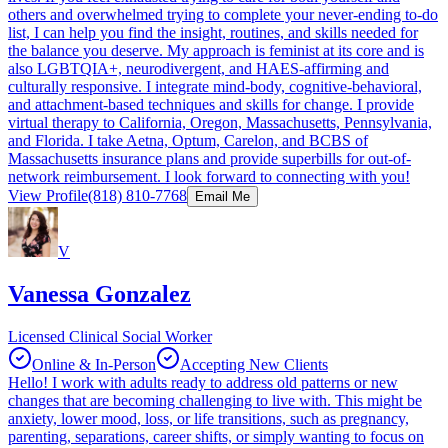
others and overwhelmed trying to complete your never-ending to-do
list, I can help you find the insight, routines, and skills needed for
the balance you deserve. My approach is feminist at its core and is
also LGBTQIA+, neurodivergent, and HAES-affirming and
culturally responsive. I integrate mind-body, cognitive-behavioral,
and attachment-based techniques and skills for change. I provide
virtual therapy to California, Oregon, Massachusetts, Pennsylvania,
and Florida. I take Aetna, Optum, Carelon, and BCBS of
Massachusetts insurance plans and provide superbills for out-of-
network reimbursement. I look forward to connecting with you!
View Profile
(818) 810-7768
Email Me
V
Vanessa Gonzalez
Licensed Clinical Social Worker
Online & In-Person
Accepting New Clients
Hello! I work with adults ready to address old patterns or new
changes that are becoming challenging to live with. This might be
anxiety, lower mood, loss, or life transitions, such as pregnancy,
parenting, separations, career shifts, or simply wanting to focus on