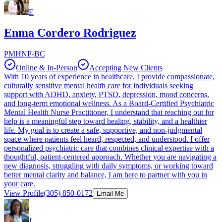
E
Enma Cordero Rodriguez
PMHNP-BC
Online & In-Person
Accepting New Clients
With 10 years of experience in healthcare, I provide compassionate,
culturally sensitive mental health care for individuals seeking
support with ADHD, anxiety, PTSD, depression, mood concerns,
and long-term emotional wellness. As a Board-Certified Psychiatric
Mental Health Nurse Practitioner, I understand that reaching out for
help is a meaningful step toward healing, stability, and a healthier
life. My goal is to create a safe, supportive, and non-judgmental
space where patients feel heard, respected, and understood. I offer
personalized psychiatric care that combines clinical expertise with a
thoughtful, patient-centered approach. Whether you are navigating a
new diagnosis, struggling with daily symptoms, or working toward
better mental clarity and balance, I am here to partner with you in
your care.
View Profile
(305) 850-0172
Email Me
J