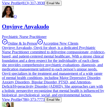
View Profile
(813) 317-3930
Email Me
O
Onyinye Anyakudo
Psychiatric Nurse Practitioner
Online & In-Person
Accepting New Clients
Onyinye Anyakudo, Onyii for short, is a dedicated Psychiatric
Nurse Practitioner committed to delivering compassionate, evidence-
based, and patient-centered mental healthcare. With a strong clinical
foundation and a deep respect for the individuality of each client,
she provides comprehensive psychiatric evaluations, diagnosis, and
medication management tailored to each person’s unique needs.
Onyii specializes in the treatment and management of a wide range
of mental health conditions, including Major Depressive Disorder,
Anxiety Disorders, Bipolar Disorder, PTSD, and Attention-
Deficit/Hyperactivity Disorder (ADHD). She approaches care with
a holistic perspective recognizing that mental health is influenced by
biological, psychological, social, and environmental factors.
View Profile
(786) 373-7773
Email Me