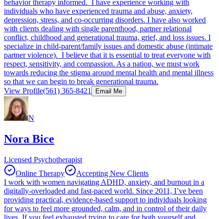
behavior therapy informed. I have experience working with
individuals who have experienced trauma and abuse, anxiety,
depression, stress, and co-occurring disorders. I have also worked
with clients dealing with single parenthood, partner relational
conflict, childhood and generational trauma, grief, and loss issues. I
specialize in child-parent/family issues and domestic abuse (intimate
partner violence). I believe that it is essential to treat everyone with
respect, sensitivity, and compassion. As a nation, we must work
towards reducing the stigma around mental health and mental illness
so that we can begin to break generational trauma.
View Profile
(561) 365-8421
Email Me
N
Nora Bice
Licensed Psychotherapist
Online Therapy
Accepting New Clients
I work with women navigating ADHD, anxiety, and burnout in a
digitally-overloaded and fast-paced world. Since 2011, I’ve been
providing practical, evidence-based support to individuals looking
for ways to feel more grounded, calm, and in control of their daily
lives. If you feel exhausted trying to care for both yourself and