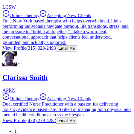
LCSW
Online Therapy
Accepting New Clients
I'm a New York based therapist who helps overwhelmed, high-
performing individuals navigate burnout, life transitions, stress, and
the pressure to "hold it all together," I take a warm, real,
conversational approach that helps clients feel understood,
grounded, and actually supported.
View Profile
(315) 323-2493
Email Me
C
Clarissa Smith
APRN
Online Therapy
Accepting New Clients
Dual certified Nurse Practitioner with a passion for delivering
holistic, evidence-based care. Skilled in managing both physical and
mental health conditions across the lifespan.
View Profile
(478) 279-4282
Email Me
1