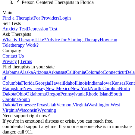
Person-Centered Therapists in Florida
Main
Find a Therapist
For Providers
Login
Self Tests
Anxiety Test
Depression Test
Ask Therapists
What is Therapy Like?
Advice for Starting Therapy
How can
Teletherapy Work?
Company
Contact Us
Privacy
|
Terms
Find therapists in your state
Alabama
Alaska
Arizona
Arkansas
California
Colorado
Connecticut
Dela
of
Columbia
Florida
Georgia
Hawaii
Idaho
Illinois
Indiana
Iowa
Kansas
Kent
Hampshire
New Jersey
New Mexico
New York
North Carolina
North
Dakota
Ohio
Oklahoma
Oregon
Pennsylvania
Rhode Island
South
Carolina
South
Dakota
Tennessee
Texas
Utah
Vermont
Virginia
Washington
West
Virginia
Wisconsin
Wyoming
Need support right now?
If you’re in emotional distress or crisis, you can reach free,
confidential support anytime. If you or someone else is in immediate
danger, call 911.