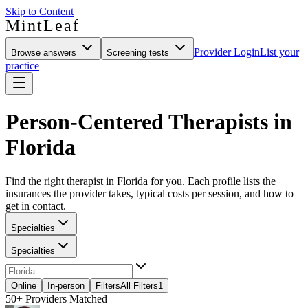
Skip to Content
MintLeaf
Provider Login
List your
Browse answers
Screening tests
practice
Person-Centered Therapists in
Florida
Find the right therapist in Florida for you. Each profile lists the
insurances the provider takes, typical costs per session, and how to
get in contact.
Specialties
Specialties
Online
In-person
Filters
All Filters
1
50+
Providers Matched