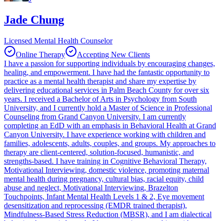
Jade Chung
Licensed Mental Health Counselor
Online Therapy
Accepting New Clients
I have a passion for supporting individuals by encouraging changes,
healing, and empowerment. I have had the fantastic opportunity to
practice as a mental health therapist and share my expertise by
delivering educational services in Palm Beach County for over six
years. I received a Bachelor of Arts in Psychology from South
University, and I currently hold a Master of Science in Professional
Counseling from Grand Canyon University. I am currently
completing an EdD with an emphasis in Behavioral Health at Grand
Canyon University. I have experience working with children and
families, adolescents, adults, couples, and groups. My approaches to
therapy are client-centered, solution-focused, humanistic, and
strengths-based. I have training in Cognitive Behavioral Therapy,
Motivational Interviewing, domestic violence, promoting maternal
mental health during pregnancy, cultural bias, racial equity, child
abuse and neglect, Motivational Interviewing, Brazelton
Touchpoints, Infant Mental Health Levels 1 & 2, Eye movement
desensitization and reprocessing (EMDR trained therapist),
Mindfulness-Based Stress Reduction (MBSR), and I am dialectical