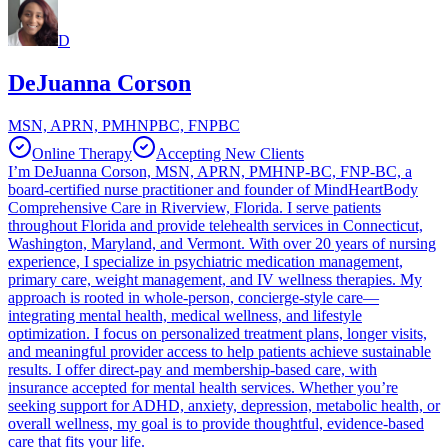
D
DeJuanna Corson
MSN, APRN, PMHNPBC, FNPBC
Online Therapy
Accepting New Clients
I’m DeJuanna Corson, MSN, APRN, PMHNP-BC, FNP-BC, a
board-certified nurse practitioner and founder of MindHeartBody
Comprehensive Care in Riverview, Florida. I serve patients
throughout Florida and provide telehealth services in Connecticut,
Washington, Maryland, and Vermont. With over 20 years of nursing
experience, I specialize in psychiatric medication management,
primary care, weight management, and IV wellness therapies. My
approach is rooted in whole-person, concierge-style care—
integrating mental health, medical wellness, and lifestyle
optimization. I focus on personalized treatment plans, longer visits,
and meaningful provider access to help patients achieve sustainable
results. I offer direct-pay and membership-based care, with
insurance accepted for mental health services. Whether you’re
seeking support for ADHD, anxiety, depression, metabolic health, or
overall wellness, my goal is to provide thoughtful, evidence-based
care that fits your life.