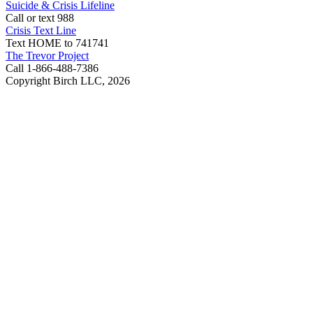
Suicide & Crisis Lifeline
Call or text 988
Crisis Text Line
Text HOME to 741741
The Trevor Project
Call 1-866-488-7386
Copyright Birch LLC,
2026