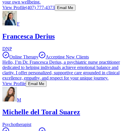
your own wellbeing.
View Profile
(407) 777-4373
Email Me
F
Francesca Derius
DNP
Online Therapy
Accepting New Clients
Hello, I’m Dr. Francesca Derius, a psychiatric nurse practitioner
dedicated to helping individuals achieve emotional balance and
clarity. I offer personalized, supportive care grounded in clinical
excellence, empathy, and respect for your unique journey.
View Profile
Email Me
M
Michelle del Toral Suarez
Psychotherapist