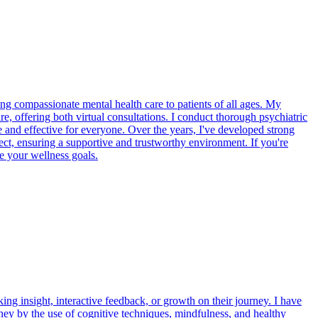
ing compassionate mental health care to patients of all ages. My
, offering both virtual consultations. I conduct thorough psychiatric
le and effective for everyone. Over the years, I've developed strong
pect, ensuring a supportive and trustworthy environment. If you're
ve your wellness goals.
g insight, interactive feedback, or growth on their journey. I have
rney by the use of cognitive techniques, mindfulness, and healthy