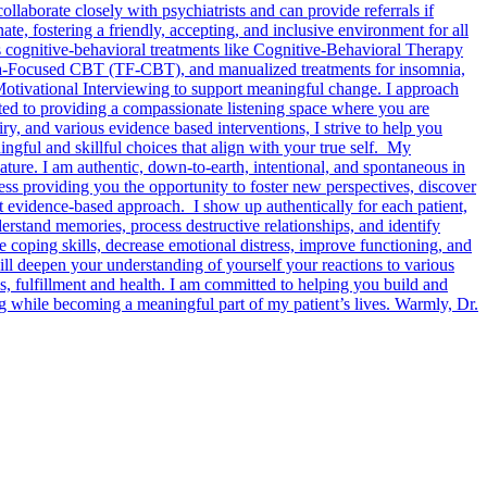
laborate closely with psychiatrists and can provide referrals if
e, fostering a friendly, accepting, and inclusive environment for all
s cognitive-behavioral treatments like Cognitive-Behavioral Therapy
Focused CBT (TF-CBT), and manualized treatments for insomnia,
Motivational Interviewing to support meaningful change. I approach
itted to providing a compassionate listening space where you are
iry, and various evidence based interventions, I strive to help you
ngful and skillful choices that align with your true self. My
ature. I am authentic, down-to-earth, intentional, and spontaneous in
cess providing you the opportunity to foster new perspectives, discover
et evidence-based approach. I show up authentically for each patient,
erstand memories, process destructive relationships, and identify
e coping skills, decrease emotional distress, improve functioning, and
ll deepen your understanding of yourself your reactions to various
s, fulfillment and health. I am committed to helping you build and
ng while becoming a meaningful part of my patient’s lives. Warmly, Dr.