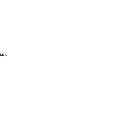
tact.