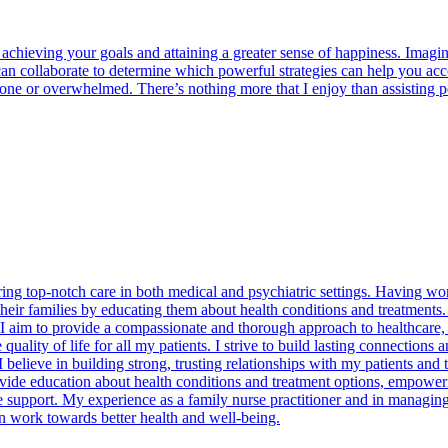
achieving your goals and attaining a greater sense of happiness. Imag
 can collaborate to determine which powerful strategies can help you a
lone or overwhelmed. There’s nothing more that I enjoy than assisting 
ing top-notch care in both medical and psychiatric settings. Having work
o their families by educating them about health conditions and treatment
f. I aim to provide a compassionate and thorough approach to healthcare
quality of life for all my patients. I strive to build lasting connection
believe in building strong, trusting relationships with my patients and 
e education about health conditions and treatment options, empowering 
 support. My experience as a family nurse practitioner and in managing
n work towards better health and well-being.