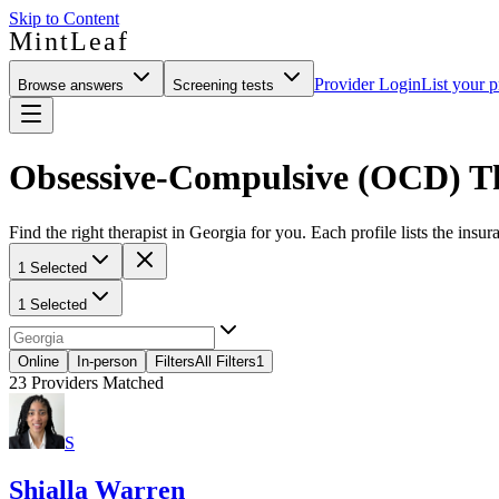
Skip to Content
MintLeaf
Provider Login
List your p
Browse answers
Screening tests
Obsessive-Compulsive (OCD) Th
Find the right therapist in Georgia for you. Each profile lists the insur
1 Selected
1 Selected
Online
In-person
Filters
All Filters
1
23
Providers Matched
S
Shialla Warren