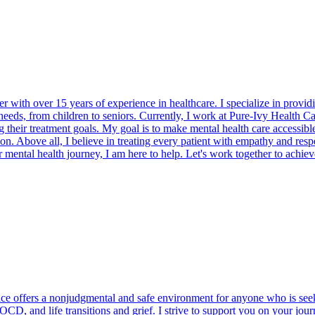
 with over 15 years of experience in healthcare. I specialize in provid
eds, from children to seniors. Currently, I work at Pure-Ivy Health Care
ng their treatment goals. My goal is to make mental health care accessib
tion. Above all, I believe in treating every patient with empathy and res
 mental health journey, I am here to help. Let's work together to achie
e offers a nonjudgmental and safe environment for anyone who is seekin
OCD, and life transitions and grief. I strive to support you on your jou