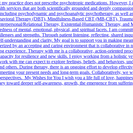
 my practice does not prescribe psychotropic medications. However, I col
h services that are both scientifically grounded and deeply compassionat
, including psychodynamic and psychoanalytic psychotherapy, as well a
havioral Therapy (DBT), Mindfulness-Based CBT (MB-CBT), Trauma-
nterpersonal/Relational Therapy, Existential-Humanistic Therapy, and 
tedness of mental, emotional, physical, and spiritual facets. I am comm
llenges and strengths. Through patient listening, reflecting, shared inqu
lf-understanding and clarity. My goal is to support you in making meani
erized by an accepting and caring environment that is collaborative in n
ing experience. Therapy with me is a collaborative, action-oriented pro
apacity for resilience and new skills. I enjoy working from a holistic y
ork with me can expect to explore feelings, beliefs, and behaviors, und
nd others. During therapy, there is an ongoing effort to develop effectiv
meeting your present needs and long-term goals. Collaboratively, we wi
erspectives. My Wishes for You I wish you a life full of love, happines
urney toward deeper self-awareness, growth, the emergence from sufferi