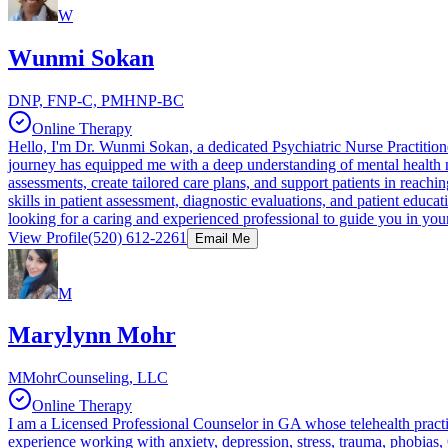
W
Wunmi Sokan
DNP, FNP-C, PMHNP-BC
Online Therapy
Hello, I'm Dr. Wunmi Sokan, a dedicated Psychiatric Nurse Practitioner
journey has equipped me with a deep understanding of mental health ne
assessments, create tailored care plans, and support patients in reachi
skills in patient assessment, diagnostic evaluations, and patient educa
looking for a caring and experienced professional to guide you in your
View Profile
(520) 612-2261
Email Me
M
Marylynn Mohr
MMohrCounseling, LLC
Online Therapy
I am a Licensed Professional Counselor in GA whose telehealth practic
experience working with anxiety, depression, stress, trauma, phobias, 