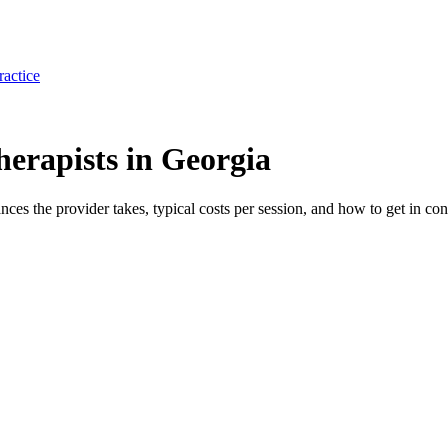
ractice
erapists in Georgia
ances the provider takes, typical costs per session, and how to get in con