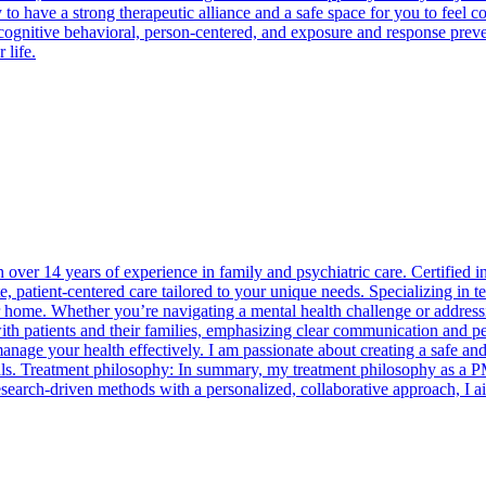
y to have a strong therapeutic alliance and a safe space for you to feel 
cognitive behavioral, person-centered, and exposure and response preven
 life.
over 14 years of experience in family and psychiatric care. Certified 
atient-centered care tailored to your unique needs. Specializing in tel
r home. Whether you’re navigating a mental health challenge or addressi
ith patients and their families, emphasizing clear communication and pe
age your health effectively. I am passionate about creating a safe and
oals. Treatment philosophy: In summary, my treatment philosophy as a 
research-driven methods with a personalized, collaborative approach, I 