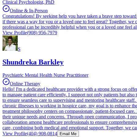
Clinical Psychologist, PhD
Online & In-Person
Congratulations! By seeking help you have taken a brave step toward 
if there was a way for you or a loved one to feel great? Together, we
professional can be incredibly helpful when you or a loved one feel a
View Profile
(908) 956-7979
S
Shundreka Barkley
Psychiatric Mental Health Nurse Practitioner
Online Therapy
Hello! I'm a dedicated healthcare provider with a strong focus on offer
to manage patient care efficiently. I support not only patients but als
to ensure seamless care to supervising and mentoring healthcare staf
chronic illnesses to working in hospice care, my goal is to enhance the 
treatment philosophy centers on compassionate, patient-focused care. I 
their unique needs and concerns. Through open communication, I provid
collaboration among healthcare professionals to ensure comprehensive
care, combining both medical and emotional support. Together, we ca
View Profile
(404) 908-0814
Email Me