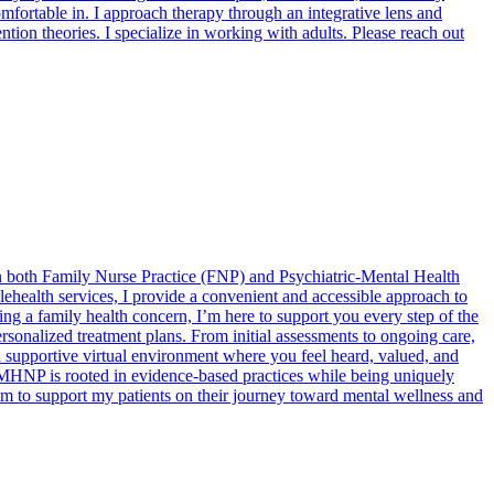
comfortable in. I approach therapy through an integrative lens and
tion theories. I specialize in working with adults. Please reach out
in both Family Nurse Practice (FNP) and Psychiatric-Mental Health
ehealth services, I provide a convenient and accessible approach to
ng a family health concern, I’m here to support you every step of the
rsonalized treatment plans. From initial assessments to ongoing care,
 supportive virtual environment where you feel heard, valued, and
PMHNP is rooted in evidence-based practices while being uniquely
aim to support my patients on their journey toward mental wellness and