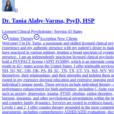
D
Dr. Tania Alaby-Varma, PsyD, HSP
Licensed Clinical Psychologist | Serving 43 States
Online Therapy
Accepting New Clients
Welcome! I’m Dr. Tania, a passionate and skilled licensed clinical p
experience and my authentic presence with my patient’s desire to make
have practiced in various settings, treating a broad spectrum of sym
presence. I am an independently practicing licensed clinical psychol
hold a PSYPACT license (APIT #15089), which is an interstate compact
reside in 42+ states across the United States. I offer telehealth s
NH, NJ, NC, OH, OK, PA, RI, SC, TN, TX, UT, VA, WA, WV, WI, WY. I 
themselves, their relationships, and their strengths and helping them 
rooted in my extensive doctoral education and extensive ongoing prof
individual’s unique needs. These services include individual therap
performance enhancement for high-performers, including C-Suite execut
such as anxiety, depression, trauma, PTSD, phobias, eating disorders, 
burnout, insomnia, and other psychological presentations within the hu
and complex family dynamics. Services are rooted in evidence-based
Levels 1 and 2, I offer couples therapy grounded in the most compreh
assessments, including comprehensive ADHD/ADD evaluations, docum