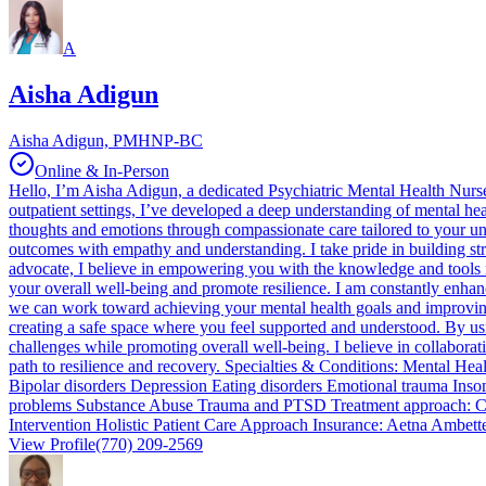
A
Aisha Adigun
Aisha Adigun, PMHNP-BC
Online & In-Person
Hello, I’m Aisha Adigun, a dedicated Psychiatric Mental Health Nurse P
outpatient settings, I’ve developed a deep understanding of mental 
thoughts and emotions through compassionate care tailored to your un
outcomes with empathy and understanding. I take pride in building str
advocate, I believe in empowering you with the knowledge and tools n
your overall well-being and promote resilience. I am constantly enhanc
we can work toward achieving your mental health goals and improving y
creating a safe space where you feel supported and understood. By us
challenges while promoting overall well-being. I believe in collaborat
path to resilience and recovery. Specialties & Conditions: Mental H
Bipolar disorders Depression Eating disorders Emotional trauma In
problems Substance Abuse Trauma and PTSD Treatment approach: Co
Intervention Holistic Patient Care Approach Insurance: Aetna Ambe
View Profile
(770) 209-2569