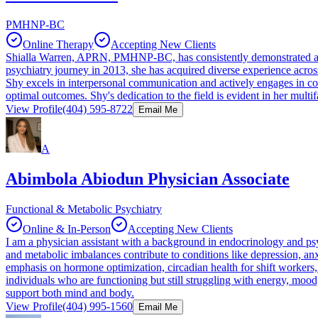
PMHNP-BC
Online Therapy
Accepting New Clients
Shialla Warren, APRN, PMHNP-BC, has consistently demonstrated a pro
psychiatry journey in 2013, she has acquired diverse experience across v
Shy excels in interpersonal communication and actively engages in coll
optimal outcomes. Shy's dedication to the field is evident in her multi
View Profile
(404) 595-8722
Email Me
A
Abimbola Abiodun Physician Associate
Functional & Metabolic Psychiatry
Online & In-Person
Accepting New Clients
I am a physician assistant with a background in endocrinology and psy
and metabolic imbalances contribute to conditions like depression, anx
emphasis on hormone optimization, circadian health for shift workers
individuals who are functioning but still struggling with energy, mood
support both mind and body.
View Profile
(404) 995-1560
Email Me