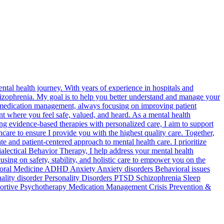
ntal health journey. With years of experience in hospitals and
izophrenia. My goal is to help you better understand and manage your
nd medication management, always focusing on improving patient
nt where you feel safe, valued, and heard. As a mental health
g evidence-based therapies with personalized care, I aim to support
care to ensure I provide you with the highest quality care. Together,
 and patient-centered approach to mental health care. I prioritize
alectical Behavior Therapy, I help address your mental health
using on safety, stability, and holistic care to empower you on the
avioral Medicine ADHD Anxiety Anxiety disorders Behavioral issues
ality disorder Personality Disorders PTSD Schizophrenia Sleep
ortive Psychotherapy Medication Management Crisis Prevention &