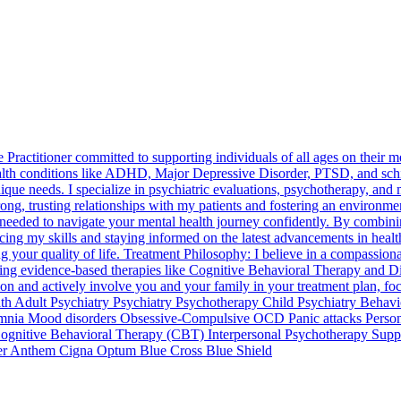
ractitioner committed to supporting individuals of all ages on their me
health conditions like ADHD, Major Depressive Disorder, PTSD, and sch
ique needs. I specialize in psychiatric evaluations, psychotherapy, a
ong, trusting relationships with my patients and fostering an environme
eeded to navigate your mental health journey confidently. By combinin
ing my skills and staying informed on the latest advancements in health
our quality of life. Treatment Philosophy: I believe in a compassionate
ing evidence-based therapies like Cognitive Behavioral Therapy and Di
ion and actively involve you and your family in your treatment plan, foc
ealth Adult Psychiatry Psychiatry Psychotherapy Child Psychiatry Beh
somnia Mood disorders Obsessive-Compulsive OCD Panic attacks Person
gnitive Behavioral Therapy (CBT) Interpersonal Psychotherapy Supp
tter Anthem Cigna Optum Blue Cross Blue Shield