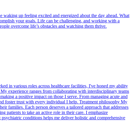
ine waking up feeling excited and energized about the day ahead. What
ccomplish your goals. Life can be challenging, and working with a
people overcome life’s obstacles and watching them thrive.
ed in various roles across healthcare facilities, I've honed my ability
s. My experience ranges from collaborating with interdisciplinary teams
, making a positive impact on those I serve. From managing acute and
s and foster trust with every individual I help. Treatment philosophy My
their families. Each person deserves a tailored approach that addresses
patients to take an active role in their care. I emphasize
 psychiatric conditions helps me deliver holistic and comprehensive