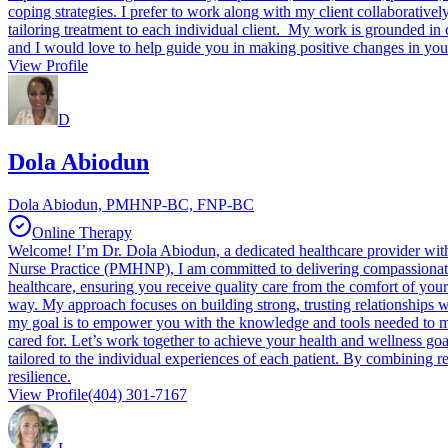
coping strategies. I prefer to work along with my client collaborativel
tailoring treatment to each individual client. My work is grounded in 
and I would love to help guide you in making positive changes in your
View Profile
D
Dola Abiodun
Dola Abiodun, PMHNP-BC, FNP-BC
Online Therapy
Welcome! I’m Dr. Dola Abiodun, a dedicated healthcare provider with 
Nurse Practice (PMHNP), I am committed to delivering compassionate, p
healthcare, ensuring you receive quality care from the comfort of you
way. My approach focuses on building strong, trusting relationships w
my goal is to empower you with the knowledge and tools needed to man
cared for. Let’s work together to achieve your health and wellness g
tailored to the individual experiences of each patient. By combining 
resilience.
View Profile
(404) 301-7167