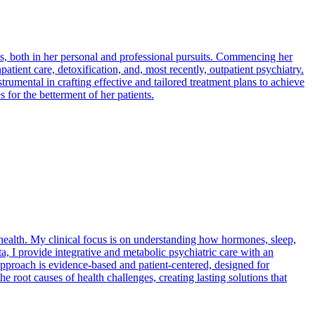
, both in her personal and professional pursuits. Commencing her
patient care, detoxification, and, most recently, outpatient psychiatry.
rumental in crafting effective and tailored treatment plans to achieve
 for the betterment of her patients.
 health. My clinical focus is on understanding how hormones, sleep,
a, I provide integrative and metabolic psychiatric care with an
pproach is evidence-based and patient-centered, designed for
 root causes of health challenges, creating lasting solutions that