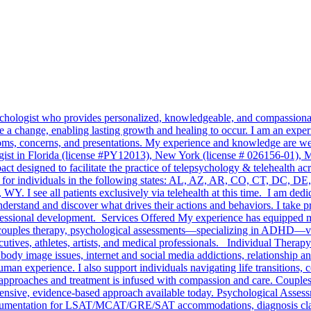
sychologist who provides personalized, knowledgeable, and compassionate
 a change, enabling lasting growth and healing to occur. I am an experi
ptoms, concerns, and presentations. My experience and knowledge are wel
ogist in Florida (license #PY12013), New York (license # 026156-01), Ma
 designed to facilitate the practice of telepsychology & telehealth ac
ervices for individuals in the following states: AL, AZ, AR, CO, CT,
see all patients exclusively via telehealth at this time. I am dedica
understand and discover what drives their actions and behaviors. I take 
essional development. Services Offered My experience has equipped me 
y, couples therapy, psychological assessments—specializing in ADHD—vo
ives, athletes, artists, and medical professionals. Individual Therapy
body image issues, internet and social media addictions, relationship and
man experience. I also support individuals navigating life transitions, 
 approaches and treatment is infused with compassion and care. Couple
ensive, evidence-based approach available today. Psychological Assessm
entation for LSAT/MCAT/GRE/SAT accommodations, diagnosis clarifica