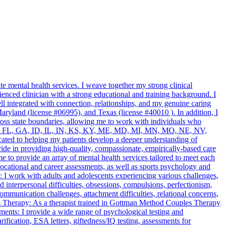
 mental health services. I weave together my strong clinical
enced clinician with a strong educational and training background. I
l integrated with connection, relationships, and my genuine caring
ryland (license #06995), and Texas (license #40010 ). In addition, I
ross state boundaries, allowing me to work with individuals who
 DC, DE, FL, GA, ID, IL, IN, KS, KY, ME, MD, MI, MN, MO, NE, NV,
ted to helping my patients develop a deeper understanding of
pride in providing high-quality, compassionate, empirically-based care
to provide an array of mental health services tailored to meet each
cational and career assessments, as well as sports psychology and
: I work with adults and adolescents experiencing various challenges,
 interpersonal difficulties, obsessions, compulsions, perfectionism,
communication challenges, attachment difficulties, relational concerns,
s Therapy: As a therapist trained in Gottman Method Couples Therapy
ents: I provide a wide range of psychological testing and
tion, ESA letters, giftedness/IQ testing, assessments for