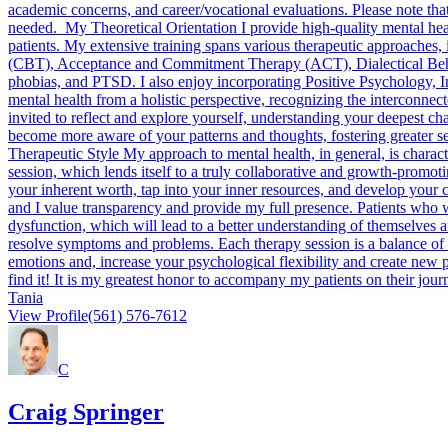
academic concerns, and career/vocational evaluations. Please note that
needed. My Theoretical Orientation I provide high-quality mental healt
patients. My extensive training spans various therapeutic approaches
(CBT), Acceptance and Commitment Therapy (ACT), Dialectical Be
phobias, and PTSD. I also enjoy incorporating Positive Psychology, I
mental health from a holistic perspective, recognizing the interconnec
invited to reflect and explore yourself, understanding your deepest cha
become more aware of your patterns and thoughts, fostering greater se
Therapeutic Style My approach to mental health, in general, is charact
session, which lends itself to a truly collaborative and growth-promot
your inherent worth, tap into your inner resources, and develop your c
and I value transparency and provide my full presence. Patients who w
dysfunction, which will lead to a better understanding of themselves a
resolve symptoms and problems. Each therapy session is a balance of 
emotions and, increase your psychological flexibility and create new p
find it! It is my greatest honor to accompany my patients on their jo
Tania
View Profile
(561) 576-7612
C
Craig Springer