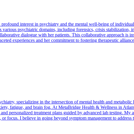
found interest in psychiatry and the mental well-being of individuals
arious psychiatric domains, including forensics, crisis stabilization, in
aborative dialogue with her patients. This collaborative approach is inst
faceted experiences and her commitment to fostering therapeutic alliances
chiatry, specializing in the intersection of mental health and metabolic
iety, fatigue, and brain fog. At MetaBridge Health & Wellness in Atlant
, and personalized treatment plans guided by advanced lab testing. My a
, or focus. I believe in going beyond symptom management to address the