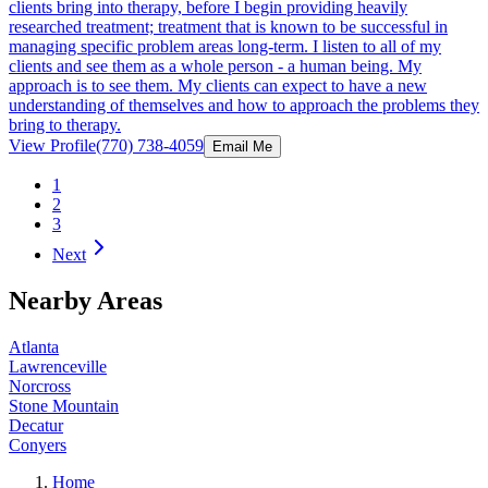
clients bring into therapy, before I begin providing heavily
researched treatment; treatment that is known to be successful in
managing specific problem areas long-term. I listen to all of my
clients and see them as a whole person - a human being. My
approach is to see them. My clients can expect to have a new
understanding of themselves and how to approach the problems they
bring to therapy.
View Profile
(770) 738-4059
Email Me
1
2
3
Next
Nearby Areas
Atlanta
Lawrenceville
Norcross
Stone Mountain
Decatur
Conyers
Home