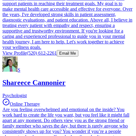
support patients in reaching their treatment goals. My goal is to
make mental health care accessible and effective for everyone. Over
the years, I've developed strong skills in patient assessment,
diagnostic evaluations, and patient education. Above all, I believe in
treating every patient with empathy and respect, ensuring a
supportive and trustworthy environment. If you're looking for a
caring and experienced professional to guide you in your mental
health journey, I am here to help. Let's work together to achieve
your wellness goals.
View Profile
(520) 612-2261
Email Me
S
Shareece Cannonier
Psychologist
Online Therapy
Are you feeling overwhelmed and emotional on the inside? You
work hard to create the life you want, but you feel like it might fall
apart at any moment. Do others view you as the strong friend or
family member who saves the day, but there is rarely anyone who
consistently shows up for you? You wonder if you’re a people