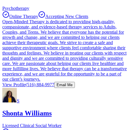
Psychotherapy
Online Therapy
Accepting New Clients
Open-Minded Therapy is dedicated to providing high-quality,
compassionate, and evidence-based therapy services to Adults,
Couples, and Teens. We believe that everyone has the potential for
growth and change, and we are committed to helping our clients
achieve their therapeutic goals. We strive to create a safe and
supportive environment where clients feel comfortable sharing their
thoughts and feelings. We believe in treating our clients with respect
and dignity and we are committed to providing culturally sensitive
care. We are passionate about helping our clients live healthier and
more fulfilling lives. We believe that therapy can be a transformative
experience, and we are grateful for the opportunity to be a part of
our client’s journeys.
View Profile
(516) 884-9977
Email Me
S
Shonta Williams
Licensed Clinical Social Worker