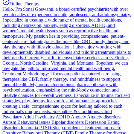
Online Therapy
Hello, I’m Sonal Goswami, a board-certified psychiatrist with over
two decades of experience in child, adolescent, and adult psychiatry.
I specialize in treating a wide range of mental health conditions,
including depression, anxiety, eating disorders, ADHD, and
women’s mental health issues such as reproductive health and
menopause. My passion lies in providing compassionate, patient-
centered care that integrates therapies like CBT, family therapy, and
play therapy with lifestyle education. I also enjoy working with
developmentally disabled individuals and tailoring treatment plans to
their needs. Currently, I offer telepsychiatry services across Florida,
Georgia, North Carolina, Virginia, and Montana. Together, we can
navigate the path to improved mental health and well-being.
Treatment Methodology: I focus on patient-centered care using
therapies like CBT, family therapy, and mindfulness to support
mental health. My approach combines pharmacotherapy with
psychoeducation, emphasizing the mind-body connection and
lifestyle changes for overall wellness. I specialize in trauma-focused
strategies, play therapy for youth, and humanistic approaches,
creating a safe, compassionate space for healing tailored to each
individual's unique needs. Specialties & Conditions: Child
Psychiatry Adult Psychiatry ADHD Anxiety Anxiety disorders
Autism Behavioral issues Bipolar disorders Depression Eating
disorders Insomnia PTSD Sleep problems Treatment approach:
Cognitive Behavioral Therapy (CBT) Family Therapy for diverse