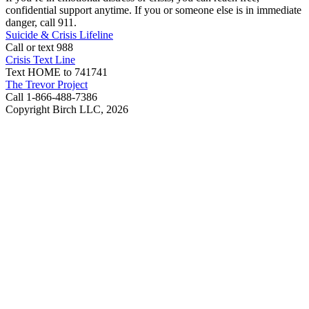
confidential support anytime. If you or someone else is in immediate
danger, call 911.
Suicide & Crisis Lifeline
Call or text 988
Crisis Text Line
Text HOME to 741741
The Trevor Project
Call 1-866-488-7386
Copyright Birch LLC,
2026