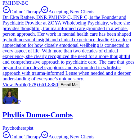
PMHNP-BC
Online Therapy
Accepting New Clients
Dr. Ekta Rathee, DNP, PMHNP-C, FNP-C, is the Founder and
Psychiatric Provider at ZOYA Wholebeing Psychiatry, where she
provides thoughtful, trauma-informed care grounded in a whole-
person approach. Her work in mental health care has been shaped
by both personal insight and clinical experience, leading to a deep
appreciation for how closely emotional wellbeing is connected to
every aspect of life. With more than two decades of clinical
experience, she clearly recognized the need for a more thoughtful
and comprehensive approach to psychiatric care. The care that goes
beyond surface-level symptoms and is grounded in wholistic
approach with trauma-informed Lense when needed and a deeper
understanding of everyone’s unique story.
View Profile
(678) 661-8380
Email Me
P
Phyllis Dumas-Combs
Psychotherapist
Online Therapy
Accepting New Clients