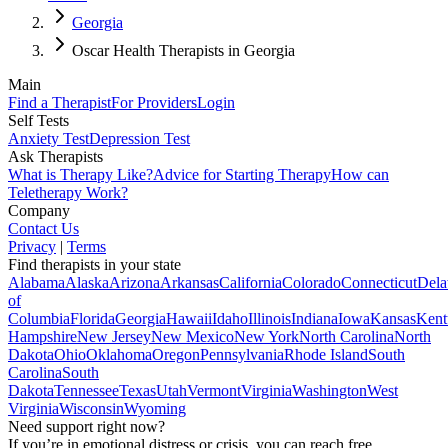
Georgia
Oscar Health Therapists in Georgia
Main
Find a Therapist
For Providers
Login
Self Tests
Anxiety Test
Depression Test
Ask Therapists
What is Therapy Like?
Advice for Starting Therapy
How can
Teletherapy Work?
Company
Contact Us
Privacy
|
Terms
Find therapists in your state
Alabama
Alaska
Arizona
Arkansas
California
Colorado
Connecticut
Dela
of
Columbia
Florida
Georgia
Hawaii
Idaho
Illinois
Indiana
Iowa
Kansas
Kent
Hampshire
New Jersey
New Mexico
New York
North Carolina
North
Dakota
Ohio
Oklahoma
Oregon
Pennsylvania
Rhode Island
South
Carolina
South
Dakota
Tennessee
Texas
Utah
Vermont
Virginia
Washington
West
Virginia
Wisconsin
Wyoming
Need support right now?
If you’re in emotional distress or crisis, you can reach free,