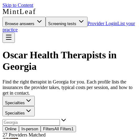
Skip to Content
MintLeaf
Provider Login
List your
Browse answers
Screening tests
practice
Oscar Health Therapists in
Georgia
Find the right therapist in Georgia for you. Each profile lists the
insurances the provider takes, typical costs per session, and how to
get in contact.
Specialties
Specialties
Online
In-person
Filters
All Filters
1
27
Providers Matched