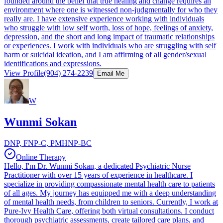
founded around the belief that true healing and change requires an
environment where one is witnessed non-judgmentally for who they
really are. I have extensive experience working with individuals
who struggle with low self worth, loss of hope, feelings of anxiety,
depression, and the short and long impact of traumatic relationships
or experiences. I work with individuals who are struggling with self
harm or suicidal ideation, and I am affirming of all gender/sexual
identifications and expressions.
View Profile
(904) 274-2239
Email Me
W
Wunmi Sokan
DNP, FNP-C, PMHNP-BC
Online Therapy
Hello, I'm Dr. Wunmi Sokan, a dedicated Psychiatric Nurse
Practitioner with over 15 years of experience in healthcare. I
specialize in providing compassionate mental health care to patients
of all ages. My journey has equipped me with a deep understanding
of mental health needs, from children to seniors. Currently, I work at
Pure-Ivy Health Care, offering both virtual consultations. I conduct
thorough psychiatric assessments, create tailored care plans, and