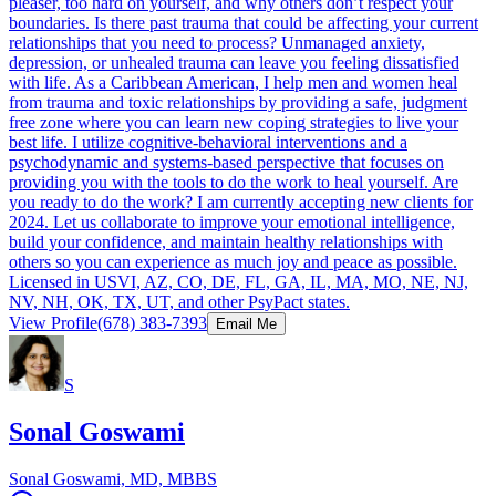
pleaser, too hard on yourself, and why others don’t respect your
boundaries. Is there past trauma that could be affecting your current
relationships that you need to process? Unmanaged anxiety,
depression, or unhealed trauma can leave you feeling dissatisfied
with life. As a Caribbean American, I help men and women heal
from trauma and toxic relationships by providing a safe, judgment
free zone where you can learn new coping strategies to live your
best life. I utilize cognitive-behavioral interventions and a
psychodynamic and systems-based perspective that focuses on
providing you with the tools to do the work to heal yourself. Are
you ready to do the work? I am currently accepting new clients for
2024. Let us collaborate to improve your emotional intelligence,
build your confidence, and maintain healthy relationships with
others so you can experience as much joy and peace as possible.
Licensed in USVI, AZ, CO, DE, FL, GA, IL, MA, MO, NE, NJ,
NV, NH, OK, TX, UT, and other PsyPact states.
View Profile
(678) 383-7393
Email Me
S
Sonal Goswami
Sonal Goswami, MD, MBBS