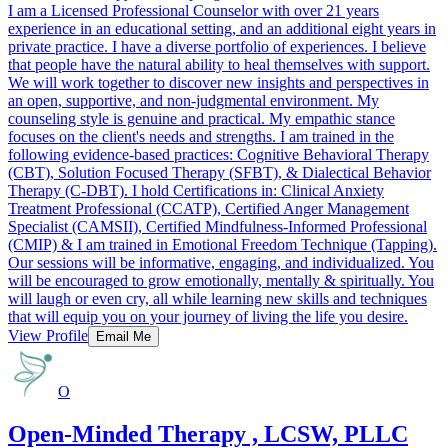
I am a Licensed Professional Counselor with over 21 years
experience in an educational setting, and an additional eight years in
private practice. I have a diverse portfolio of experiences. I believe
that people have the natural ability to heal themselves with support.
We will work together to discover new insights and perspectives in
an open, supportive, and non-judgmental environment. My
counseling style is genuine and practical. My empathic stance
focuses on the client's needs and strengths. I am trained in the
following evidence-based practices: Cognitive Behavioral Therapy
(CBT), Solution Focused Therapy (SFBT), & Dialectical Behavior
Therapy (C-DBT). I hold Certifications in: Clinical Anxiety
Treatment Professional (CCATP), Certified Anger Management
Specialist (CAMSII), Certified Mindfulness-Informed Professional
(CMIP) & I am trained in Emotional Freedom Technique (Tapping).
Our sessions will be informative, engaging, and individualized. You
will be encouraged to grow emotionally, mentally & spiritually. You
will laugh or even cry, all while learning new skills and techniques
that will equip you on your journey of living the life you desire.
View Profile
Email Me
O
Open-Minded Therapy , LCSW, PLLC