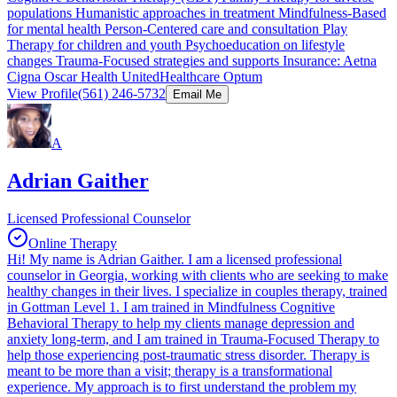
populations Humanistic approaches in treatment Mindfulness-Based
for mental health Person-Centered care and consultation Play
Therapy for children and youth Psychoeducation on lifestyle
changes Trauma-Focused strategies and supports Insurance: Aetna
Cigna Oscar Health UnitedHealthcare Optum
View Profile
(561) 246-5732
Email Me
A
Adrian Gaither
Licensed Professional Counselor
Online Therapy
Hi! My name is Adrian Gaither. I am a licensed professional
counselor in Georgia, working with clients who are seeking to make
healthy changes in their lives. I specialize in couples therapy, trained
in Gottman Level 1. I am trained in Mindfulness Cognitive
Behavioral Therapy to help my clients manage depression and
anxiety long-term, and I am trained in Trauma-Focused Therapy to
help those experiencing post-traumatic stress disorder. Therapy is
meant to be more than a visit; therapy is a transformational
experience. My approach is to first understand the problem my