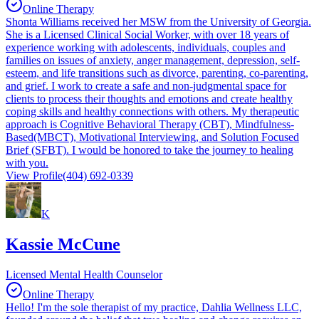
Online Therapy
Shonta Williams received her MSW from the University of Georgia.
She is a Licensed Clinical Social Worker, with over 18 years of
experience working with adolescents, individuals, couples and
families on issues of anxiety, anger management, depression, self-
esteem, and life transitions such as divorce, parenting, co-parenting,
and grief. I work to create a safe and non-judgmental space for
clients to process their thoughts and emotions and create healthy
coping skills and healthy connections with others. My therapeutic
approach is Cognitive Behavioral Therapy (CBT), Mindfulness-
Based(MBCT), Motivational Interviewing, and Solution Focused
Brief (SFBT). I would be honored to take the journey to healing
with you.
View Profile
(404) 692-0339
K
Kassie McCune
Licensed Mental Health Counselor
Online Therapy
Hello! I'm the sole therapist of my practice, Dahlia Wellness LLC,