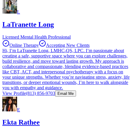
L
LaTranette Long
Licensed Mental Health Professional
Online Therapy
Accepting New Clients
Hi, I’m LaTranette Long, LMHC-QS, LPC. I’m passionate about
creating a safe, supportive space where you can explore challenges,
build resilience, and move toward lasting growth. My approach is
collaborative and compassionate, blending evidence-based practices
like CBT, ACT, and interpersonal psychotherapy with a focus on
your unique strengths. Whether you’re navigating stress, anxiety, life
transitions, or deeper emotional wounds, I’m here to walk alongside
you with empathy and guidance.
View Profile
(813) 856-9703
Email Me
E
Ekta Rathee