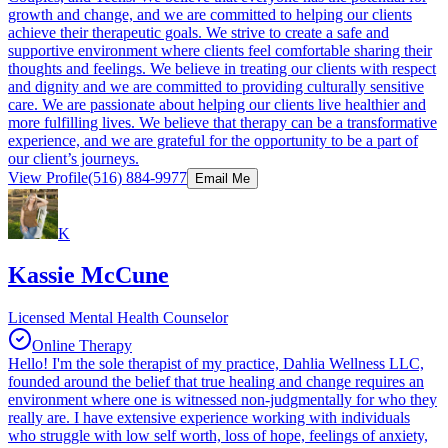
growth and change, and we are committed to helping our clients
achieve their therapeutic goals. We strive to create a safe and
supportive environment where clients feel comfortable sharing their
thoughts and feelings. We believe in treating our clients with respect
and dignity and we are committed to providing culturally sensitive
care. We are passionate about helping our clients live healthier and
more fulfilling lives. We believe that therapy can be a transformative
experience, and we are grateful for the opportunity to be a part of
our client’s journeys.
View Profile
(516) 884-9977
Email Me
K
Kassie McCune
Licensed Mental Health Counselor
Online Therapy
Hello! I'm the sole therapist of my practice, Dahlia Wellness LLC,
founded around the belief that true healing and change requires an
environment where one is witnessed non-judgmentally for who they
really are. I have extensive experience working with individuals
who struggle with low self worth, loss of hope, feelings of anxiety,