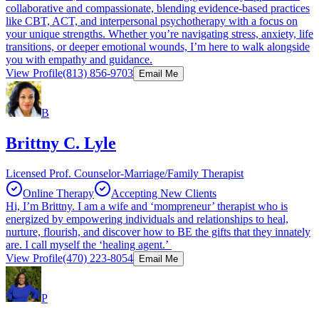
collaborative and compassionate, blending evidence-based practices
like CBT, ACT, and interpersonal psychotherapy with a focus on
your unique strengths. Whether you’re navigating stress, anxiety, life
transitions, or deeper emotional wounds, I’m here to walk alongside
you with empathy and guidance.
View Profile
(813) 856-9703
Email Me
B
Brittny C. Lyle
Licensed Prof. Counselor-Marriage/Family Therapist
Online Therapy
Accepting New Clients
Hi, I’m Brittny. I am a wife and ‘mompreneur’ therapist who is
energized by empowering individuals and relationships to heal,
nurture, flourish, and discover how to BE the gifts that they innately
are. I call myself the ‘healing agent.’
View Profile
(470) 223-8054
Email Me
P