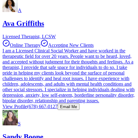
A
Ava Griffiths
Licensed Therapist, LCSW
Online Therapy
Accepting New Clients
I am a Licensed Clinical Social Worker and have worked in the
therapeutic field for over 20 years. People want to be heard, loved,
and accepted without judgment for their thoughts and feelings. As a
therapist, I provide that safe space for individuals to do so. I take
pride in helping my clients look beyond the surface of personal
challenges to identify and heal root issues. I have experience with
children, adolescents, and adults with mental health conditions and
other social stressors. I specialize in helping individuals dealing with
depression, anxiety, low self-esteem, borderline personality disorder,
bipolar disorder, relationship and parenting issues.
View Profile
(678) 667-0127
Email Me
S
Sandy Boone