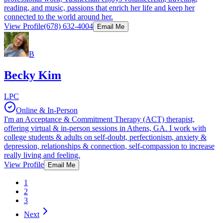
reading, and music, passions that enrich her life and keep her
connected to the world around her.
View Profile
(678) 632-4004
Email Me
B
Becky Kim
LPC
Online & In-Person
I'm an Acceptance & Commitment Therapy (ACT) therapist,
offering virtual & in-person sessions in Athens, GA. I work with
college students & adults on self-doubt, perfectionism, anxiety &
depression, relationships & connection, self-compassion to increase
really living and feeling.
View Profile
Email Me
1
2
3
Next