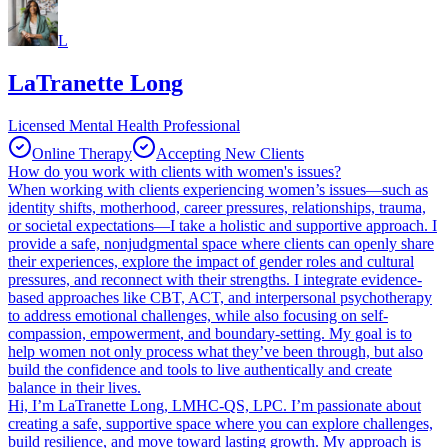
L
LaTranette Long
Licensed Mental Health Professional
Online Therapy
Accepting New Clients
How do you work with clients with women's issues?
When working with clients experiencing women’s issues—such as
identity shifts, motherhood, career pressures, relationships, trauma,
or societal expectations—I take a holistic and supportive approach. I
provide a safe, nonjudgmental space where clients can openly share
their experiences, explore the impact of gender roles and cultural
pressures, and reconnect with their strengths. I integrate evidence-
based approaches like CBT, ACT, and interpersonal psychotherapy
to address emotional challenges, while also focusing on self-
compassion, empowerment, and boundary-setting. My goal is to
help women not only process what they’ve been through, but also
build the confidence and tools to live authentically and create
balance in their lives.
Hi, I’m LaTranette Long, LMHC-QS, LPC. I’m passionate about
creating a safe, supportive space where you can explore challenges,
build resilience, and move toward lasting growth. My approach is