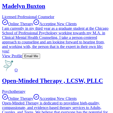
Madelyn Buxton
Licensed Professional Counselor
Online Therapy
Accepting New Clients
I am currently in my third year as a graduate student at the Chicago
School of Professional Psychology working towards my M.A. in
Clinical Mental Health Counseling. I take a person-centered
approach to counseling and am looking forward to hearing from,
and working with, the person that is the expert in their own life:
you!
View Profile
Email Me
O
Open-Minded Therapy , LCSW, PLLC
Psychotherapy
Online Therapy
Accepting New Clients
Open-Minded Therapy is dedicated to providing high-quality,
compassionate, and evidence-based therapy services to Adults,
Couples, and Teens. We believe that everyone has the potential for