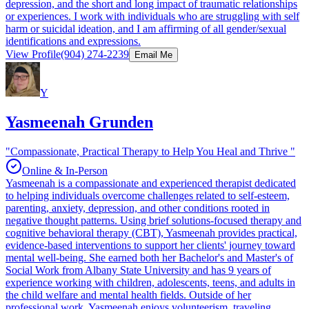
depression, and the short and long impact of traumatic relationships
or experiences. I work with individuals who are struggling with self
harm or suicidal ideation, and I am affirming of all gender/sexual
identifications and expressions.
View Profile
(904) 274-2239
Email Me
Y
Yasmeenah Grunden
"Compassionate, Practical Therapy to Help You Heal and Thrive "
Online & In-Person
Yasmeenah is a compassionate and experienced therapist dedicated
to helping individuals overcome challenges related to self-esteem,
parenting, anxiety, depression, and other conditions rooted in
negative thought patterns. Using brief solutions-focused therapy and
cognitive behavioral therapy (CBT), Yasmeenah provides practical,
evidence-based interventions to support her clients' journey toward
mental well-being. She earned both her Bachelor's and Master's of
Social Work from Albany State University and has 9 years of
experience working with children, adolescents, teens, and adults in
the child welfare and mental health fields. Outside of her
professional work, Yasmeenah enjoys volunteerism, traveling,