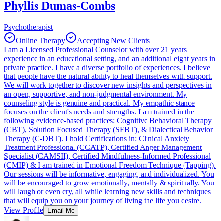
Phyllis Dumas-Combs
Psychotherapist
Online Therapy
Accepting New Clients
I am a Licensed Professional Counselor with over 21 years
experience in an educational setting, and an additional eight years in
private practice. I have a diverse portfolio of experiences. I believe
that people have the natural ability to heal themselves with support.
We will work together to discover new insights and perspectives in
an open, supportive, and non-judgmental environment. My
counseling style is genuine and practical. My empathic stance
focuses on the client's needs and strengths. I am trained in the
following evidence-based practices: Cognitive Behavioral Therapy
(CBT), Solution Focused Therapy (SFBT), & Dialectical Behavior
Therapy (C-DBT). I hold Certifications in: Clinical Anxiety
Treatment Professional (CCATP), Certified Anger Management
Specialist (CAMSII), Certified Mindfulness-Informed Professional
(CMIP) & I am trained in Emotional Freedom Technique (Tapping).
Our sessions will be informative, engaging, and individualized. You
will be encouraged to grow emotionally, mentally & spiritually. You
will laugh or even cry, all while learning new skills and techniques
that will equip you on your journey of living the life you desire.
View Profile
Email Me