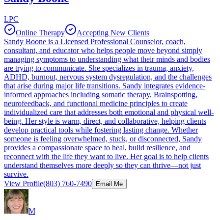
LPC
Online Therapy
Accepting New Clients
Sandy Boone is a Licensed Professional Counselor, coach,
consultant, and educator who helps people move beyond simply
managing symptoms to understanding what their minds and bodies
are trying to communicate. She specializes in trauma, anxiety,
ADHD, burnout, nervous system dysregulation, and the challenges
that arise during major life transitions. Sandy integrates evidence-
informed approaches including somatic therapy, Brainspotting,
neurofeedback, and functional medicine principles to create
individualized care that addresses both emotional and physical well-
being. Her style is warm, direct, and collaborative, helping clients
develop practical tools while fostering lasting change. Whether
someone is feeling overwhelmed, stuck, or disconnected, Sandy
provides a compassionate space to heal, build resilience, and
reconnect with the life they want to live. Her goal is to help clients
understand themselves more deeply so they can thrive—not just
survive.
View Profile
(803) 760-7490
Email Me
M