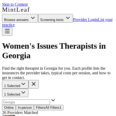
Skip to Content
MintLeaf
Provider Login
List your
Browse answers
Screening tests
practice
Women's Issues Therapists in
Georgia
Find the right therapist in Georgia for you. Each profile lists the
insurances the provider takes, typical costs per session, and how to
get in contact.
1 Selected
1 Selected
Online
In-person
Filters
All Filters
1
26
Providers Matched