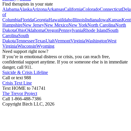
Find therapists in your state
Alabama
Alaska
Arizona
Arkansas
California
Colorado
Connecticut
Dela
of
Columbia
Florida
Georgia
Hawaii
Idaho
Illinois
Indiana
Iowa
Kansas
Kent
Hampshire
New Jersey
New Mexico
New York
North Carolina
North
Dakota
Ohio
Oklahoma
Oregon
Pennsylvania
Rhode Island
South
Carolina
South
Dakota
Tennessee
Texas
Utah
Vermont
Virginia
Washington
West
Virginia
Wisconsin
Wyoming
Need support right now?
If you’re in emotional distress or crisis, you can reach free,
confidential support anytime. If you or someone else is in immediate
danger, call 911.
Suicide & Crisis Lifeline
Call or text 988
Crisis Text Line
Text HOME to 741741
The Trevor Project
Call 1-866-488-7386
Copyright Birch LLC,
2026