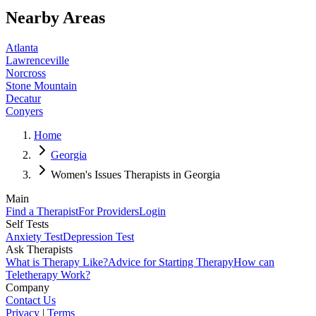
Nearby Areas
Atlanta
Lawrenceville
Norcross
Stone Mountain
Decatur
Conyers
Home
Georgia
Women's Issues Therapists in Georgia
Main
Find a Therapist
For Providers
Login
Self Tests
Anxiety Test
Depression Test
Ask Therapists
What is Therapy Like?
Advice for Starting Therapy
How can
Teletherapy Work?
Company
Contact Us
Privacy
|
Terms