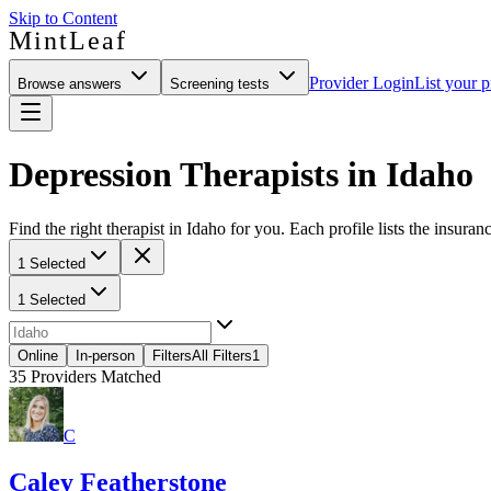
Skip to Content
MintLeaf
Provider Login
List your p
Browse answers
Screening tests
Depression Therapists in Idaho
Find the right therapist in Idaho for you. Each profile lists the insuran
1 Selected
1 Selected
Online
In-person
Filters
All Filters
1
35
Providers Matched
C
Caley Featherstone