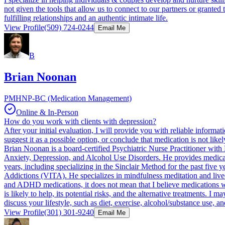
not given the tools that allow us to connect to our partners or grante
fulfilling relationships and an authentic intimate life.
View Profile
(509) 724-0244
Email Me
B
Brian Noonan
PMHNP-BC (Medication Management)
Online & In-Person
How do you work with clients with depression?
After your initial evaluation, I will provide you with reliable informat
suggest it as a possible option, or conclude that medication is not like
Brian Noonan is a board-certified Psychiatric Nurse Practitioner with
Anxiety, Depression, and Alcohol Use Disorders. He provides medicat
years, including specializing in the Sinclair Method for the past five
Addictions (VITA). He specializes in mindfulness meditation and lived
and ADHD medications, it does not mean that I believe medications will
is likely to help, its potential risks, and the alternative treatments. I
discuss your lifestyle, such as diet, exercise, alcohol/substance use, 
View Profile
(301) 301-9240
Email Me