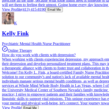
prescribe all the time, because what some might need is someone to talk t
will get them to feeling their utmost. Going home every day knowing t
View Profile
(413) 415-8190
Email Me
K
Kelly Fink
Psychiatric Mental Health Nurse Practitioner
Online Therapy
How do you work with clients with depression?
When working with clients experiencing depression, my approach emph
their depression and develop personalized treatment plans. This may in
a therapeutic alliance with clients to foster trust and collaboration in 
Welcome! I'm Kelly L. Fink, a board-certified Family Nurse Practition
solution to our community's and nation's lack of available mental heal
individuals manage serious mental health conditions, as well as depre
services at Whole Mind Whole Body Health in Las Vegas, where I offer
the University Medical Center of Southern Nevada's family medicine te
practice; I strive to empower patients and their families with knowle
linguistic skills to support vital missions. This unique experience ha
your mental and physical well-being, let's connect. Your journey toward
View Profile
Email Me