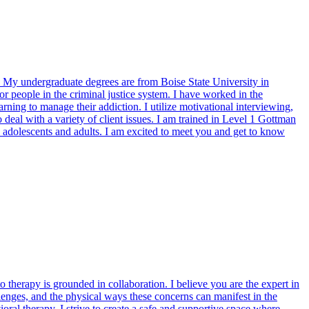
y undergraduate degrees are from Boise State University in
r people in the criminal justice system. I have worked in the
rning to manage their addiction. I utilize motivational interviewing,
deal with a variety of client issues. I am trained in Level 1 Gottman
 adolescents and adults. I am excited to meet you and get to know
therapy is grounded in collaboration. I believe you are the expert in
allenges, and the physical ways these concerns can manifest in the
ral therapy, I strive to create a safe and supportive space where