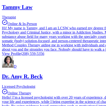
Tammy Law
Therapist
Online & In-Person
Hi! My name is Tammy, and I am an LCSW who earned my degree from
Psychology and Criminal Justice, with a minor in Addiction Studies. M
substance abuse field for many years working with the specialty courts 
somatic (body) solution-focused, and person-centered therapeutic inte
Method Couples Therapy aiding me in working with individuals and cou
about you and the struggles you face. Nobody should have to walk a 
View Profile
(208) 559-5356
D
Dr. Amy R. Beck
Licensed Psychologist
Online Therapy
Hello! I’m a licensed psychologist with over 20 years of experience, 
your life and experiences, while I bring expertise in the science of ch
body. By using evidence-based approaches such as motivational intervie