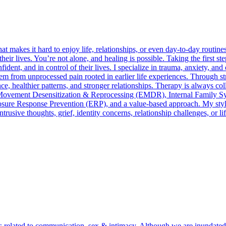
 makes it hard to enjoy life, relationships, or even day-to-day routin
their lives. You’re not alone, and healing is possible. Taking the first s
ident, and in control of their lives. I specialize in trauma, anxiety, 
em from unprocessed pain rooted in earlier life experiences. Through s
ence, healthier patterns, and stronger relationships. Therapy is always co
ye-Movement Desensitization & Reprocessing (EMDR), Internal Family S
e Response Prevention (ERP), and a value-based approach. My style ble
rusive thoughts, grief, identity concerns, relationship challenges, or l
lls related to communication, sex & intimacy. Although we are inundated