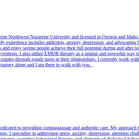
 Northwest Nazarene University and licensed in Oregon and Idaho. M
y experience includes addiction, anxiety, depression, and advocating fo
and enjoy seeing people achieve their full potential during and after lea
rventions. I also utilize EMDR therapy as a unique and powerful way to 
ples through rough spots in their relationships. I currently work with
journey alone and I am there to walk with you.
dedicated to providing compassionate and authentic care. My approach to 
ange. I specialize in addressing stress, anxiety, depression, attention ch
wing, cognitive behavioral therapy, and elements of dialectical behavio