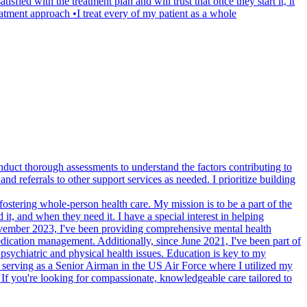
sfied with the treatment plan and will trust that once they start it, it
atment approach •I treat every of my patient as a whole
uct thorough assessments to understand the factors contributing to
 referrals to other support services as needed. I prioritize building
ostering whole-person health care. My mission is to be a part of the
t, and when they need it. I have a special interest in helping
 November 2023, I've been providing comprehensive mental health
dication management. Additionally, since June 2021, I've been part of
psychiatric and physical health issues. Education is key to my
s serving as a Senior Airman in the US Air Force where I utilized my
. If you're looking for compassionate, knowledgeable care tailored to