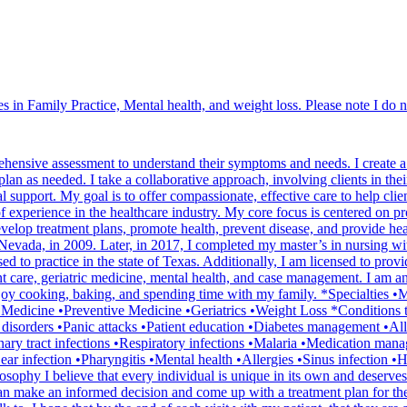
 in Family Practice, Mental health, and weight loss. Please note I do n
hensive assessment to understand their symptoms and needs. I create a 
an as needed. I take a collaborative approach, involving clients in their
al support. My goal is to offer compassionate, effective care to help clie
 experience in the healthcare industry. My core focus is centered on pr
elop treatment plans, promote health, prevent disease, and provide hea
vada, in 2009. Later, in 2017, I completed my master’s in nursing wit
sed to practice in the state of Texas. Additionally, I am licensed to 
nt care, geriatric medicine, mental health, and case management. I am a
oy cooking, baking, and spending time with my family. *Specialties •Me
 Medicine •Preventive Medicine •Geriatrics •Weight Loss *Conditions 
isorders •Panic attacks •Patient education •Diabetes management •Aller
rinary tract infections •Respiratory infections •Malaria •Medication m
 infection •Pharyngitis •Mental health •Allergies •Sinus infection •
hy I believe that every individual is unique in its own and deserves to 
an make an informed decision and come up with a treatment plan for them 