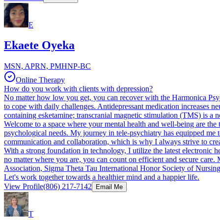
E
Ekaete Oyeka
MSN, APRN, PMHNP-BC
Online Therapy
How do you work with clients with depression?
No matter how low you get, you can recover with the Harmonica Psych
to cope with daily challenges. Antidepressant medication increases neu
containing esketamine; transcranial magnetic stimulation (TMS) is a n
Welcome to a space where your mental health and well-being are the to
psychological needs. My journey in tele-psychiatry has equipped me to 
communication and collaboration, which is why I always strive to creat
With a strong foundation in technology, I utilize the latest electroni
no matter where you are, you can count on efficient and secure care. 
Association, Sigma Theta Tau International Honor Society of Nursing, 
Let's work together towards a healthier mind and a happier life.
View Profile
(806) 217-7142
Email Me
T