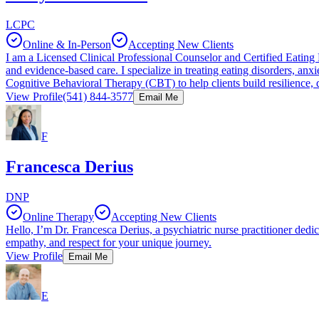
LCPC
Online & In-Person
Accepting New Clients
I am a Licensed Clinical Professional Counselor and Certified Eating 
and evidence-based care. I specialize in treating eating disorders, a
Cognitive Behavioral Therapy (CBT) to help clients build resilience, d
View Profile
(541) 844-3577
Email Me
F
Francesca Derius
DNP
Online Therapy
Accepting New Clients
Hello, I’m Dr. Francesca Derius, a psychiatric nurse practitioner dedic
empathy, and respect for your unique journey.
View Profile
Email Me
E