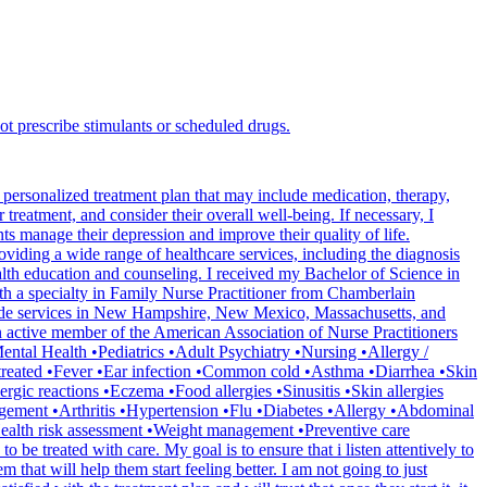
ot prescribe stimulants or scheduled drugs.
personalized treatment plan that may include medication, therapy,
 treatment, and consider their overall well-being. If necessary, I
nts manage their depression and improve their quality of life.
oviding a wide range of healthcare services, including the diagnosis
lth education and counseling. I received my Bachelor of Science in
h a specialty in Family Nurse Practitioner from Chamberlain
provide services in New Hampshire, New Mexico, Massachusetts, and
n active member of the American Association of Nurse Practitioners
ntal Health •Pediatrics •Adult Psychiatry •Nursing •Allergy /
treated •Fever •Ear infection •Common cold •Asthma •Diarrhea •Skin
gic reactions •Eczema •Food allergies •Sinusitis •Skin allergies
anagement •Arthritis •Hypertension •Flu •Diabetes •Allergy •Abdominal
Health risk assessment •Weight management •Preventive care
be treated with care. My goal is to ensure that i listen attentively to
that will help them start feeling better. I am not going to just