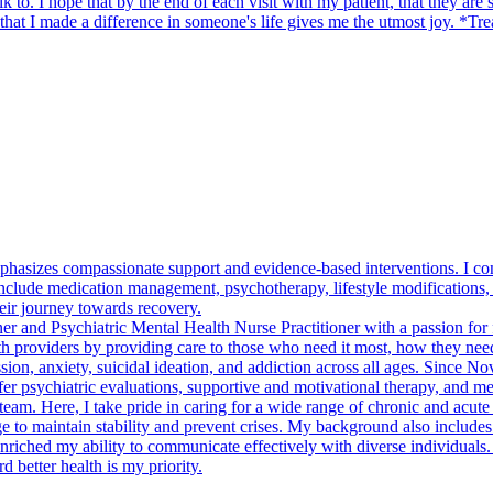
o. I hope that by the end of each visit with my patient, that they are sati
hat I made a difference in someone's life gives me the utmost joy. *Tre
asizes compassionate support and evidence-based interventions. I cond
clude medication management, psychotherapy, lifestyle modifications, and
their journey towards recovery.
er and Psychiatric Mental Health Nurse Practitioner with a passion for f
th providers by providing care to those who need it most, how they need i
ssion, anxiety, suicidal ideation, and addiction across all ages. Since
 psychiatric evaluations, supportive and motivational therapy, and me
am. Here, I take pride in caring for a wide range of chronic and acute 
dge to maintain stability and prevent crises. My background also include
s enriched my ability to communicate effectively with diverse individuals
 better health is my priority.