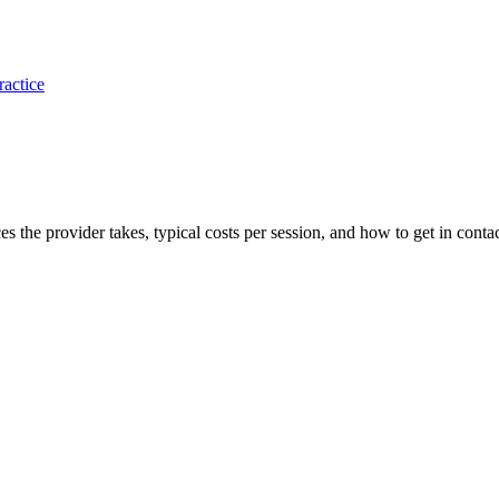
ractice
ces the provider takes, typical costs per session, and how to get in contac