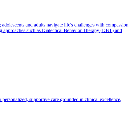
 adolescents and adults navigate life's challenges with compassion
using approaches such as Dialectical Behavior Therapy (DBT) and
r personalized, supportive care grounded in clinical excellence,