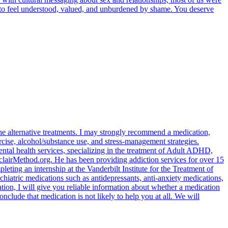
rve to feel understood, valued, and unburdened by shame. You deserve
d the alternative treatments. I may strongly recommend a medication,
xercise, alcohol/substance use, and stress-management strategies.
ental health services, specializing in the treatment of Adult ADHD,
lairMethod.org. He has been providing addiction services for over 15
ting an internship at the Vanderbilt Institute for the Treatment of
hiatric medications such as antidepressants, anti-anxiety medications,
tion, I will give you reliable information about whether a medication
conclude that medication is not likely to help you at all. We will