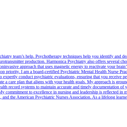
iatry team’s help. Psychotherapy techniques help you identify and dea
rotransmitter production. Harmonica Psychiatry also offers several choi
oninvasive approach that uses magnetic energy to reactivate your brain
p priority. I am a board-certified Psychiatric Mental Health Nurse Pra
expertly conduct psychiatric evaluations, ensuring that you receive pers
e a care plan that aligns with your health goals. My approach is ground
c health record systems to maintain accurate and timely documentation of
My commitment to excellence in nursing and leadership is reflected in my
and the American Psychiatric Nurses Association. As a lifelong learner