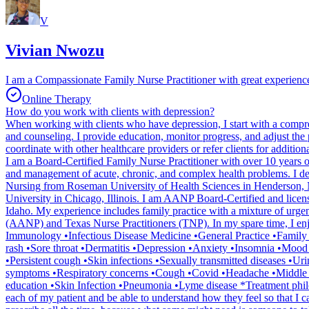
V
Vivian Nwozu
I am a Compassionate Family Nurse Practitioner with great experiences
Online Therapy
How do you work with clients with depression?
When working with clients who have depression, I start with a compre
and counseling. I provide education, monitor progress, and adjust the pl
coordinate with other healthcare providers or refer clients for addition
I am a Board-Certified Family Nurse Practitioner with over 10 years of
and management of acute, chronic, and complex health problems. I dev
Nursing from Roseman University of Health Sciences in Henderson, Ne
University in Chicago, Illinois. I am AANP Board-Certified and licen
Idaho. My experience includes family practice with a mixture of urge
(AANP) and Texas Nurse Practitioners (TNP). In my spare time, I enj
Immunology •Infectious Disease Medicine •General Practice •Family
rash •Sore throat •Dermatitis •Depression •Anxiety •Insomnia •Mood d
•Persistent cough •Skin infections •Sexually transmitted diseases •U
symptoms •Respiratory concerns •Cough •Covid •Headache •Middle ear
education •Skin Infection •Pneumonia •Lyme disease *Treatment philosop
each of my patient and be able to understand how they feel so that I c