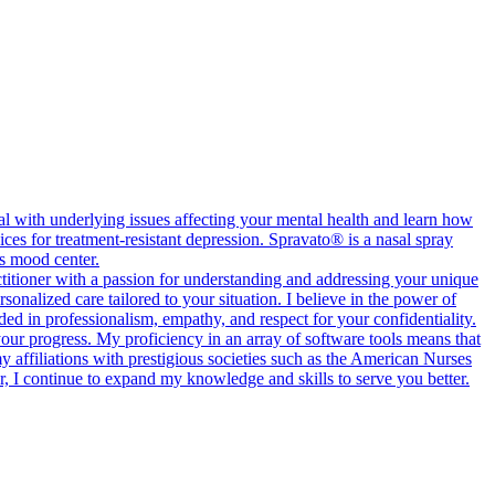
l with underlying issues affecting your mental health and learn how
ces for treatment-resistant depression. Spravato® is a nasal spray
’s mood center.
ctitioner with a passion for understanding and addressing your unique
onalized care tailored to your situation. I believe in the power of
ed in professionalism, empathy, and respect for your confidentiality.
 your progress. My proficiency in an array of software tools means that
 affiliations with prestigious societies such as the American Nurses
, I continue to expand my knowledge and skills to serve you better.