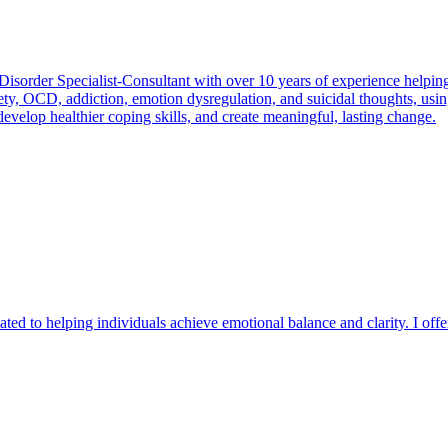
Disorder Specialist-Consultant with over 10 years of experience helping
nxiety, OCD, addiction, emotion dysregulation, and suicidal thoughts, 
evelop healthier coping skills, and create meaningful, lasting change.
ated to helping individuals achieve emotional balance and clarity. I offe