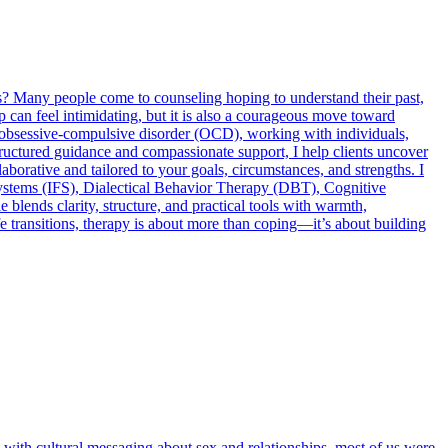
es? Many people come to counseling hoping to understand their past,
tep can feel intimidating, but it is also a courageous move toward
and obsessive-compulsive disorder (OCD), working with individuals,
tructured guidance and compassionate support, I help clients uncover
llaborative and tailored to your goals, circumstances, and strengths. I
ystems (IFS), Dialectical Behavior Therapy (DBT), Cognitive
nds clarity, structure, and practical tools with warmth,
ife transitions, therapy is about more than coping—it’s about building
 with cultural messaging about sex and relationships, most of us were