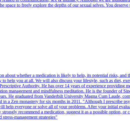
d the space to freely explore the depths of our sexual selves. You dese
ion about whether a medication is likely to help, its potential risks, an
ly to help you at all. We will also discuss your lifestyle, such as diet, e
 Prescriptive Authority. He has over 14 years of experience providing m
ion management and mindfulness meditation. He is the founder of Sinc
 years. He graduated from Vanderbilt University Magna Cum Laude, comple
 in a Zen monastery for six months in 2011. "Although I prescribe psyc
 help everyone or solve all of your problems. After your initial evalua
 may strongly recommend a medication, suggest it as a possible option, or 
and stress-management strategies"