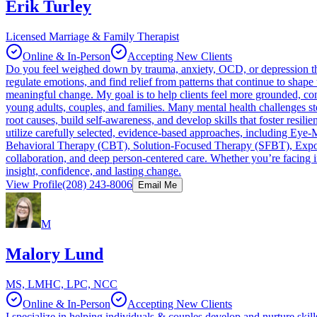
Erik Turley
Licensed Marriage & Family Therapist
Online & In-Person
Accepting New Clients
Do you feel weighed down by trauma, anxiety, OCD, or depression that
regulate emotions, and find relief from patterns that continue to shape 
meaningful change. My goal is to help clients feel more grounded, conf
young adults, couples, and families. Many mental health challenges st
root causes, build self-awareness, and develop skills that foster resili
utilize carefully selected, evidence-based approaches, including E
Behavioral Therapy (CBT), Solution-Focused Therapy (SFBT), Exposur
collaboration, and deep person-centered care. Whether you’re facing int
insight, confidence, and lasting change.
View Profile
(208) 243-8006
Email Me
M
Malory Lund
MS, LMHC, LPC, NCC
Online & In-Person
Accepting New Clients
I specialize in helping individuals & couples develop and nurture ski