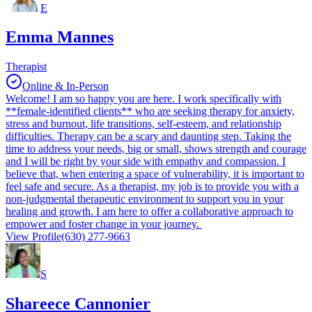
E
Emma Mannes
Therapist
Online & In-Person
Welcome! I am so happy you are here. I work specifically with
**female-identified clients** who are seeking therapy for anxiety,
stress and burnout, life transitions, self-esteem, and relationship
difficulties. Therapy can be a scary and daunting step. Taking the
time to address your needs, big or small, shows strength and courage
and I will be right by your side with empathy and compassion. I
believe that, when entering a space of vulnerability, it is important to
feel safe and secure. As a therapist, my job is to provide you with a
non-judgmental therapeutic environment to support you in your
healing and growth. I am here to offer a collaborative approach to
empower and foster change in your journey.
View Profile
(630) 277-9663
S
Shareece Cannonier