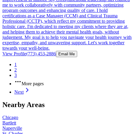
me to work collaboratively with community partners, optimizing
program outcomes and enhancing quality of care. I hold
certifications as a Case Manager (CCM) and Clinical Trauma
Professional (CCTP), which reflect my commitment to providing
holistic care. I'm dedicated to meeting my clients where they are at,
and helping them to achieve their mental health goals, without
judgement. My goal is to help you navigate your health journey with
expertise, empathy, and unwavering support. Let's work together
towards your well-being.
View Profile
(773) 453-2886
Email Me
1
2
3
More pages
Next
Nearby Areas
Chicago
Bartlett
Naperville
St. Charles