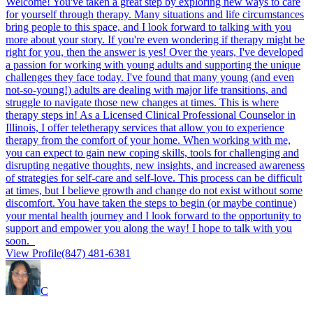
Welcome! You've taken a great step by exploring new ways to care
for yourself through therapy. Many situations and life circumstances
bring people to this space, and I look forward to talking with you
more about your story. If you're even wondering if therapy might be
right for you, then the answer is yes! Over the years, I've developed
a passion for working with young adults and supporting the unique
challenges they face today. I've found that many young (and even
not-so-young!) adults are dealing with major life transitions, and
struggle to navigate those new changes at times. This is where
therapy steps in! As a Licensed Clinical Professional Counselor in
Illinois, I offer teletherapy services that allow you to experience
therapy from the comfort of your home. When working with me,
you can expect to gain new coping skills, tools for challenging and
disrupting negative thoughts, new insights, and increased awareness
of strategies for self-care and self-love. This process can be difficult
at times, but I believe growth and change do not exist without some
discomfort. You have taken the steps to begin (or maybe continue)
your mental health journey and I look forward to the opportunity to
support and empower you along the way! I hope to talk with you
soon.
View Profile
(847) 481-6381
C