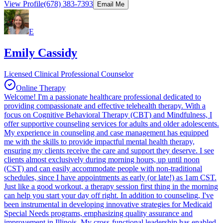
View Profile
(678) 383-7393
Email Me
E
Emily Cassidy
Licensed Clinical Professional Counselor
Online Therapy
Welcome! I'm a passionate healthcare professional dedicated to
providing compassionate and effective telehealth therapy. With a
focus on Cognitive Behavioral Therapy (CBT) and Mindfulness, I
offer supportive counseling services for adults and older adolescents.
My experience in counseling and case management has equipped
me with the skills to provide impactful mental health therapy,
ensuring my clients receive the care and support they deserve. I see
clients almost exclusively during morning hours, up until noon
(CST) and can easily accommodate people with non-traditional
schedules, since I have appointments as early (or late!) as 1am CST.
Just like a good workout, a therapy session first thing in the morning
can help you start your day off right. In addition to counseling, I've
been instrumental in developing innovative strategies for Medicaid
Special Needs programs, emphasizing quality assurance and
improvement in Illinois. My cross-functional leadership has enabled