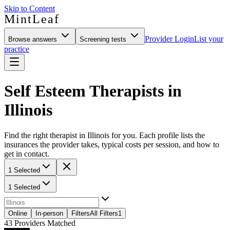
Skip to Content
MintLeaf
Provider Login
List your
Browse answers
Screening tests
practice
Self Esteem Therapists in
Illinois
Find the right therapist in Illinois for you. Each profile lists the
insurances the provider takes, typical costs per session, and how to
get in contact.
1 Selected
1 Selected
Online
In-person
Filters
All Filters
1
43
Providers Matched