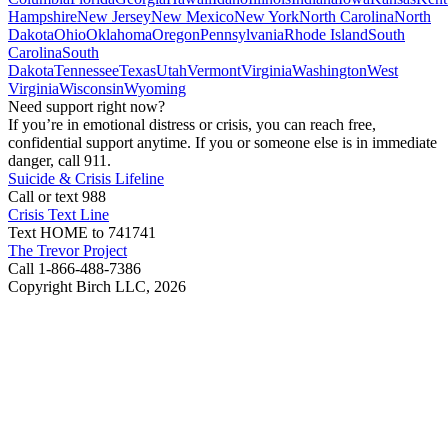
Hampshire
New Jersey
New Mexico
New York
North Carolina
North
Dakota
Ohio
Oklahoma
Oregon
Pennsylvania
Rhode Island
South
Carolina
South
Dakota
Tennessee
Texas
Utah
Vermont
Virginia
Washington
West
Virginia
Wisconsin
Wyoming
Need support right now?
If you’re in emotional distress or crisis, you can reach free,
confidential support anytime. If you or someone else is in immediate
danger, call 911.
Suicide & Crisis Lifeline
Call or text 988
Crisis Text Line
Text HOME to 741741
The Trevor Project
Call 1-866-488-7386
Copyright Birch LLC,
2026