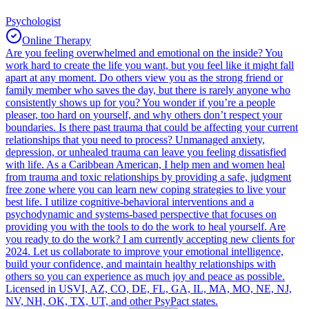
Psychologist
Online Therapy
Are you feeling overwhelmed and emotional on the inside? You
work hard to create the life you want, but you feel like it might fall
apart at any moment. Do others view you as the strong friend or
family member who saves the day, but there is rarely anyone who
consistently shows up for you? You wonder if you’re a people
pleaser, too hard on yourself, and why others don’t respect your
boundaries. Is there past trauma that could be affecting your current
relationships that you need to process? Unmanaged anxiety,
depression, or unhealed trauma can leave you feeling dissatisfied
with life. As a Caribbean American, I help men and women heal
from trauma and toxic relationships by providing a safe, judgment
free zone where you can learn new coping strategies to live your
best life. I utilize cognitive-behavioral interventions and a
psychodynamic and systems-based perspective that focuses on
providing you with the tools to do the work to heal yourself. Are
you ready to do the work? I am currently accepting new clients for
2024. Let us collaborate to improve your emotional intelligence,
build your confidence, and maintain healthy relationships with
others so you can experience as much joy and peace as possible.
Licensed in USVI, AZ, CO, DE, FL, GA, IL, MA, MO, NE, NJ,
NV, NH, OK, TX, UT, and other PsyPact states.