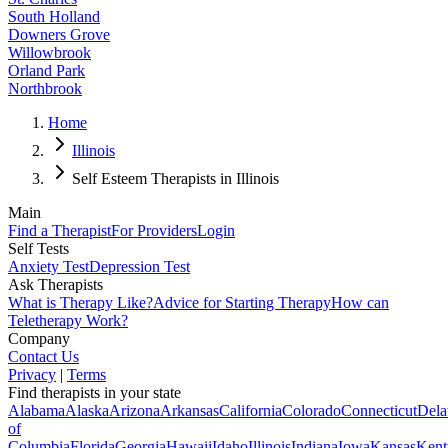
South Holland
Downers Grove
Willowbrook
Orland Park
Northbrook
Home
Illinois
Self Esteem Therapists in Illinois
Main
Find a Therapist
For Providers
Login
Self Tests
Anxiety Test
Depression Test
Ask Therapists
What is Therapy Like?
Advice for Starting Therapy
How can
Teletherapy Work?
Company
Contact Us
Privacy
|
Terms
Find therapists in your state
Alabama
Alaska
Arizona
Arkansas
California
Colorado
Connecticut
Dela
of
Columbia
Florida
Georgia
Hawaii
Idaho
Illinois
Indiana
Iowa
Kansas
Kent