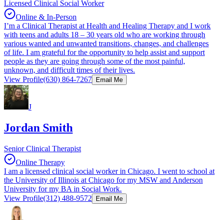
Licensed Clinical Social Worker
Online & In-Person
I’m a Clinical Therapist at Health and Healing Therapy and I work
with teens and adults 18 – 30 years old who are working through
various wanted and unwanted transitions, changes, and challenges
of life. I am grateful for the opportunity to help assist and support
people as they are going through some of the most painful,
unknown, and difficult times of their lives.
View Profile
(630) 864-7267
Email Me
J
Jordan Smith
Senior Clinical Therapist
Online Therapy
I am a licensed clinical social worker in Chicago. I went to school at
the University of Illinois at Chicago for my MSW and Anderson
University for my BA in Social Work.
View Profile
(312) 488-9572
Email Me