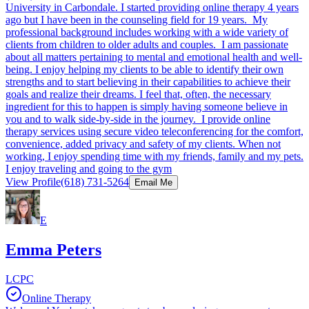
University in Carbondale. I started providing online therapy 4 years
ago but I have been in the counseling field for 19 years. My
professional background includes working with a wide variety of
clients from children to older adults and couples. I am passionate
about all matters pertaining to mental and emotional health and well-
being. I enjoy helping my clients to be able to identify their own
strengths and to start believing in their capabilities to achieve their
goals and realize their dreams. I feel that, often, the necessary
ingredient for this to happen is simply having someone believe in
you and to walk side-by-side in the journey. I provide online
therapy services using secure video teleconferencing for the comfort,
convenience, added privacy and safety of my clients. When not
working, I enjoy spending time with my friends, family and my pets.
I enjoy traveling and going to the gym
View Profile
(618) 731-5264
Email Me
E
Emma Peters
LCPC
Online Therapy