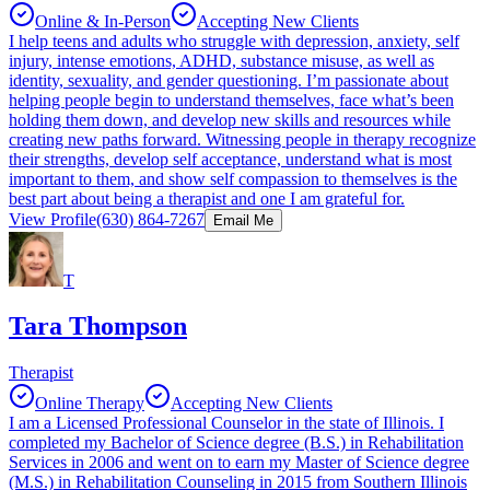
Online & In-Person
Accepting New Clients
I help teens and adults who struggle with depression, anxiety, self
injury, intense emotions, ADHD, substance misuse, as well as
identity, sexuality, and gender questioning. I’m passionate about
helping people begin to understand themselves, face what’s been
holding them down, and develop new skills and resources while
creating new paths forward. Witnessing people in therapy recognize
their strengths, develop self acceptance, understand what is most
important to them, and show self compassion to themselves is the
best part about being a therapist and one I am grateful for.
View Profile
(630) 864-7267
Email Me
T
Tara Thompson
Therapist
Online Therapy
Accepting New Clients
I am a Licensed Professional Counselor in the state of Illinois. I
completed my Bachelor of Science degree (B.S.) in Rehabilitation
Services in 2006 and went on to earn my Master of Science degree
(M.S.) in Rehabilitation Counseling in 2015 from Southern Illinois