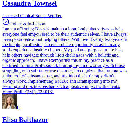
Casandra Townsel
Licensed Clinical Social Worker
Online & In-Person
I am an affirming Black female in a large body, that strives to help
everyone feel empowered to be their authentic selves. I have always
been passionate about helping others. With over twenty-two years in
the helping profession, I have had the opportunity to assist many
souls experience healthy change. My goal and purpose in life is to
help others navigate through life's challenges with a holistic and
organic approach. I have exemplified this in my practice as a
Certified Trauma Professional. During my time working with those
struggling with substance use disorder, I recognized that trauma was
at the root of substance use, and traditional talk therapy didn't
always work. Implementing EMDR and Brainspotting into my
learning and practice has had such a positive impact with clients.
View Profile
(331) 209-0131
E
Elisa Balthazar