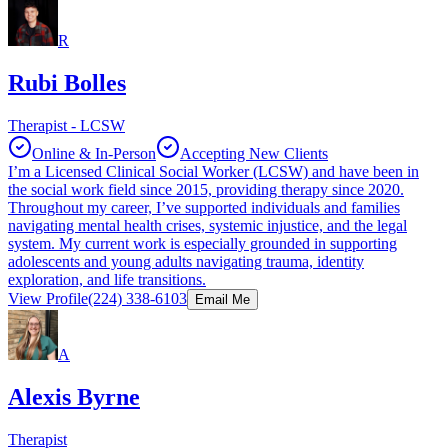
R
Rubi Bolles
Therapist - LCSW
Online & In-Person
Accepting New Clients
I’m a Licensed Clinical Social Worker (LCSW) and have been in
the social work field since 2015, providing therapy since 2020.
Throughout my career, I’ve supported individuals and families
navigating mental health crises, systemic injustice, and the legal
system. My current work is especially grounded in supporting
adolescents and young adults navigating trauma, identity
exploration, and life transitions.
View Profile
(224) 338-6103
Email Me
A
Alexis Byrne
Therapist