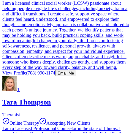
I am a licensed clinical social worker (LCSW) passionate about
helping people navigate life’s challenges, including anxiety, trauma,
and difficult transitions. I create a safe, supportive space where
clients feel heard, understood, and empowered to explore their
thoughts and emotions. My approach is collaborative and tailored to
each person’s unique journey. Together, we identify patterns that
may be holding you back, build practical coping skills, and work
toward meaningful change in your daily life. I focus on fostering
self-awareness, resilience, and personal growth, always with
compassion, empathy, and respect for your individual experience.
Clients often describe me as warm, approachable, and insightful—
someone who listens deeply, challenges gently, and supports them
every step of the way toward clarity, balance, and well-being.
View Profile
(708) 990-1174
Email Me
T
Tara Thompson
Therapist
Online Therapy
Accepting New Clients
I am a Licensed Professional Counselor in the state of Illinois. I