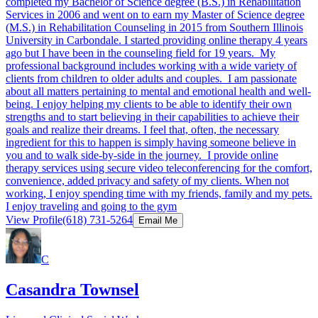
completed my Bachelor of Science degree (B.S.) in Rehabilitation
Services in 2006 and went on to earn my Master of Science degree
(M.S.) in Rehabilitation Counseling in 2015 from Southern Illinois
University in Carbondale. I started providing online therapy 4 years
ago but I have been in the counseling field for 19 years. My
professional background includes working with a wide variety of
clients from children to older adults and couples. I am passionate
about all matters pertaining to mental and emotional health and well-
being. I enjoy helping my clients to be able to identify their own
strengths and to start believing in their capabilities to achieve their
goals and realize their dreams. I feel that, often, the necessary
ingredient for this to happen is simply having someone believe in
you and to walk side-by-side in the journey. I provide online
therapy services using secure video teleconferencing for the comfort,
convenience, added privacy and safety of my clients. When not
working, I enjoy spending time with my friends, family and my pets.
I enjoy traveling and going to the gym
View Profile
(618) 731-5264
Email Me
C
Casandra Townsel