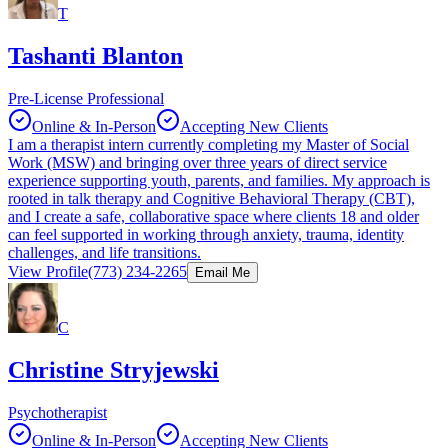
T
Tashanti Blanton
Pre-License Professional
Online & In-Person
Accepting New Clients
I am a therapist intern currently completing my Master of Social
Work (MSW) and bringing over three years of direct service
experience supporting youth, parents, and families. My approach is
rooted in talk therapy and Cognitive Behavioral Therapy (CBT),
and I create a safe, collaborative space where clients 18 and older
can feel supported in working through anxiety, trauma, identity
challenges, and life transitions.
View Profile
(773) 234-2265
Email Me
C
Christine Stryjewski
Psychotherapist
Online & In-Person
Accepting New Clients