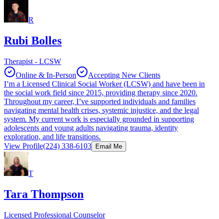
R
Rubi Bolles
Therapist - LCSW
Online & In-Person
Accepting New Clients
I’m a Licensed Clinical Social Worker (LCSW) and have been in
the social work field since 2015, providing therapy since 2020.
Throughout my career, I’ve supported individuals and families
navigating mental health crises, systemic injustice, and the legal
system. My current work is especially grounded in supporting
adolescents and young adults navigating trauma, identity
exploration, and life transitions.
View Profile
(224) 338-6103
Email Me
T
Tara Thompson
Licensed Professional Counselor