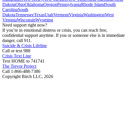
Dakota
Ohio
Oklahoma
Oregon
Pennsylvania
Rhode Island
South
Carolina
South
Dakota
Tennessee
Texas
Utah
Vermont
Virginia
Washington
West
Virginia
Wisconsin
Wyoming
Need support right now?
If you’re in emotional distress or crisis, you can reach free,
confidential support anytime. If you or someone else is in immediate
danger, call 911.
Suicide & Crisis Lifeline
Call or text 988
Crisis Text Line
Text HOME to 741741
The Trevor Project
Call 1-866-488-7386
Copyright Birch LLC,
2026