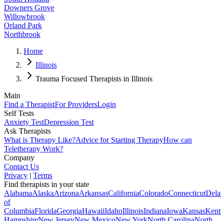
Downers Grove
Willowbrook
Orland Park
Northbrook
Home
Illinois
Trauma Focused Therapists in Illinois
Main
Find a Therapist
For Providers
Login
Self Tests
Anxiety Test
Depression Test
Ask Therapists
What is Therapy Like?
Advice for Starting Therapy
How can
Teletherapy Work?
Company
Contact Us
Privacy
|
Terms
Find therapists in your state
Alabama
Alaska
Arizona
Arkansas
California
Colorado
Connecticut
Dela
of
Columbia
Florida
Georgia
Hawaii
Idaho
Illinois
Indiana
Iowa
Kansas
Kent
Hampshire
New Jersey
New Mexico
New York
North Carolina
North