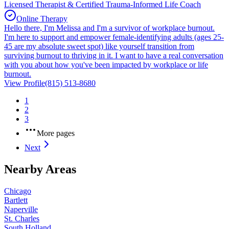
Licensed Therapist & Certified Trauma-Informed Life Coach
Online Therapy
Hello there, I'm Melissa and I'm a survivor of workplace burnout.
I'm here to support and empower female-identifying adults (ages 25-
45 are my absolute sweet spot) like yourself transition from
surviving burnout to thriving in it. I want to have a real conversation
with you about how you've been impacted by workplace or life
burnout.
View Profile
(815) 513-8680
1
2
3
More pages
Next
Nearby Areas
Chicago
Bartlett
Naperville
St. Charles
South Holland