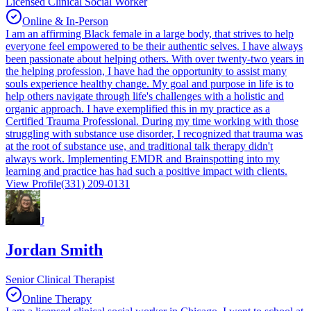
Licensed Clinical Social Worker
Online & In-Person
I am an affirming Black female in a large body, that strives to help
everyone feel empowered to be their authentic selves. I have always
been passionate about helping others. With over twenty-two years in
the helping profession, I have had the opportunity to assist many
souls experience healthy change. My goal and purpose in life is to
help others navigate through life's challenges with a holistic and
organic approach. I have exemplified this in my practice as a
Certified Trauma Professional. During my time working with those
struggling with substance use disorder, I recognized that trauma was
at the root of substance use, and traditional talk therapy didn't
always work. Implementing EMDR and Brainspotting into my
learning and practice has had such a positive impact with clients.
View Profile
(331) 209-0131
J
Jordan Smith
Senior Clinical Therapist
Online Therapy