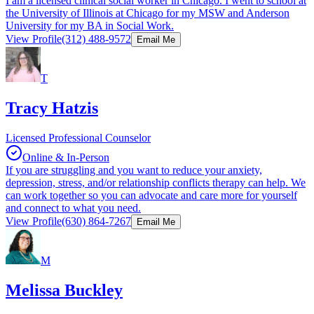
I am a licensed clinical social worker in Chicago. I went to school at
the University of Illinois at Chicago for my MSW and Anderson
University for my BA in Social Work.
View Profile
(312) 488-9572
Email Me
T
Tracy Hatzis
Licensed Professional Counselor
Online & In-Person
If you are struggling and you want to reduce your anxiety,
depression, stress, and/or relationship conflicts therapy can help. We
can work together so you can advocate and care more for yourself
and connect to what you need.
View Profile
(630) 864-7267
Email Me
M
Melissa Buckley