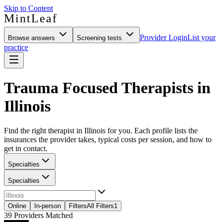
Skip to Content
MintLeaf
Provider Login
List your
Browse answers
Screening tests
practice
Trauma Focused Therapists in
Illinois
Find the right therapist in Illinois for you. Each profile lists the
insurances the provider takes, typical costs per session, and how to
get in contact.
Specialties
Specialties
Online
In-person
Filters
All Filters
1
39
Providers Matched