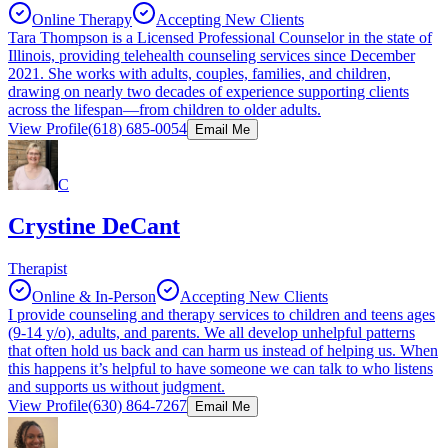
Online Therapy
Accepting New Clients
Tara Thompson is a Licensed Professional Counselor in the state of
Illinois, providing telehealth counseling services since December
2021. She works with adults, couples, families, and children,
drawing on nearly two decades of experience supporting clients
across the lifespan—from children to older adults.
View Profile
(618) 685-0054
Email Me
C
Crystine DeCant
Therapist
Online & In-Person
Accepting New Clients
I provide counseling and therapy services to children and teens ages
(9-14 y/o), adults, and parents. We all develop unhelpful patterns
that often hold us back and can harm us instead of helping us. When
this happens it’s helpful to have someone we can talk to who listens
and supports us without judgment.
View Profile
(630) 864-7267
Email Me