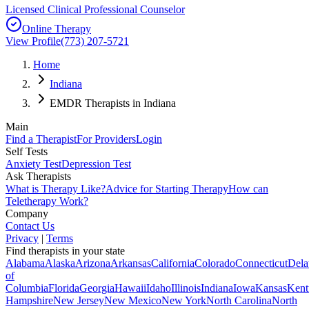
Licensed Clinical Professional Counselor
Online Therapy
View Profile
(773) 207-5721
Home
Indiana
EMDR Therapists in Indiana
Main
Find a Therapist
For Providers
Login
Self Tests
Anxiety Test
Depression Test
Ask Therapists
What is Therapy Like?
Advice for Starting Therapy
How can
Teletherapy Work?
Company
Contact Us
Privacy
|
Terms
Find therapists in your state
Alabama
Alaska
Arizona
Arkansas
California
Colorado
Connecticut
Dela
of
Columbia
Florida
Georgia
Hawaii
Idaho
Illinois
Indiana
Iowa
Kansas
Kent
Hampshire
New Jersey
New Mexico
New York
North Carolina
North