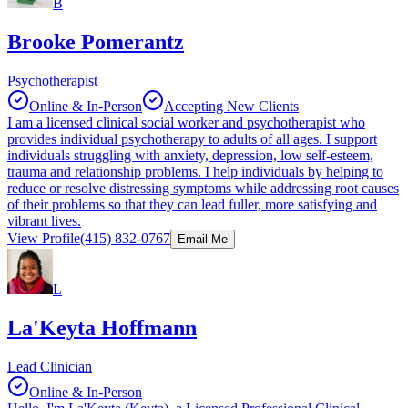
B
Brooke Pomerantz
Psychotherapist
Online & In-Person
Accepting New Clients
I am a licensed clinical social worker and psychotherapist who
provides individual psychotherapy to adults of all ages. I support
individuals struggling with anxiety, depression, low self-esteem,
trauma and relationship problems. I help individuals by helping to
reduce or resolve distressing symptoms while addressing root causes
of their problems so that they can lead fuller, more satisfying and
vibrant lives.
View Profile
(415) 832-0767
Email Me
L
La'Keyta Hoffmann
Lead Clinician
Online & In-Person