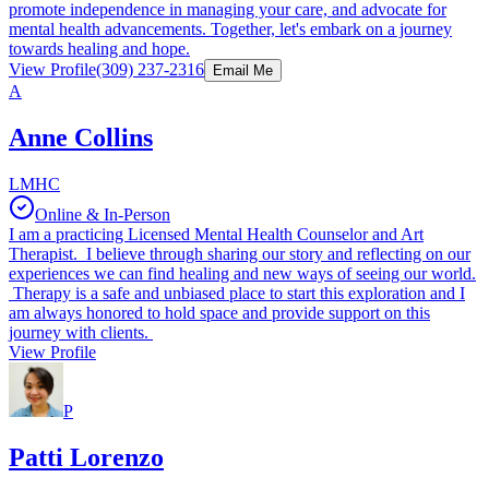
promote independence in managing your care, and advocate for
mental health advancements. Together, let's embark on a journey
towards healing and hope.
View Profile
(309) 237-2316
Email Me
A
Anne Collins
LMHC
Online & In-Person
I am a practicing Licensed Mental Health Counselor and Art
Therapist. I believe through sharing our story and reflecting on our
experiences we can find healing and new ways of seeing our world.
Therapy is a safe and unbiased place to start this exploration and I
am always honored to hold space and provide support on this
journey with clients.
View Profile
P
Patti Lorenzo