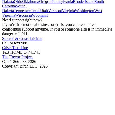
Dakota
Ohio
Oklahoma
Oregon
Pennsylvania
Rhode Island
South
Carolina
South
Dakota
Tennessee
Texas
Utah
Vermont
Virginia
Washington
West
Virginia
Wisconsin
Wyoming
Need support right now?
If you’re in emotional distress or crisis, you can reach free,
confidential support anytime. If you or someone else is in immediate
danger, call 911.
Suicide & Crisis Lifeline
Call or text 988
Crisis Text Line
Text HOME to 741741
The Trevor Project
Call 1-866-488-7386
Copyright Birch LLC,
2026