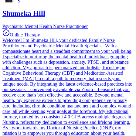
S
Shumeka Hill
Psychiatric Mental Health Nurse Practitioner
Online Therapy
Welcome! I'm Shumeka Hill, your dedicated Family Nurse
Practitioner and Psychiatric Mental Health Specialist. With a
compassionate heart and a steadfast commitment to your well-being,
I specialize in nurturing the mental health of individuals grappling
with challenges such as depression, anxiety, PTSD, and substance
addiction. My approach is personalized and holistic, focusing on
Cognitive Behavioral Therapy (CBT) and Medication-Assisted
Treatment (MAT) to craft a path to recovery that respects your
unique needs. By integrating the latest evidence-based practices into
our sessions—conveniently available via Zoom—I ensure that you
receive care that's both effective and accessible. Beyond mental
health, my expertise extends to providing comprehensive primary
care, including chronic condition management and complex wound
care, all while keeping your goals at the forefront. My educational
journey, marked by a consistent 4.0 GPA across multiple degrees in
Nursing, reflects my dedication to excellence and lifelong learning.
As I work towards my Doctor of Nursing Practice (DNP), my
mission is to empower you through education about your health,