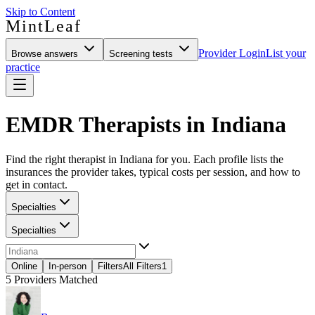
Skip to Content
MintLeaf
Provider Login
List your
Browse answers
Screening tests
practice
EMDR Therapists in Indiana
Find the right therapist in Indiana for you. Each profile lists the
insurances the provider takes, typical costs per session, and how to
get in contact.
Specialties
Specialties
Online
In-person
Filters
All Filters
1
5
Providers Matched