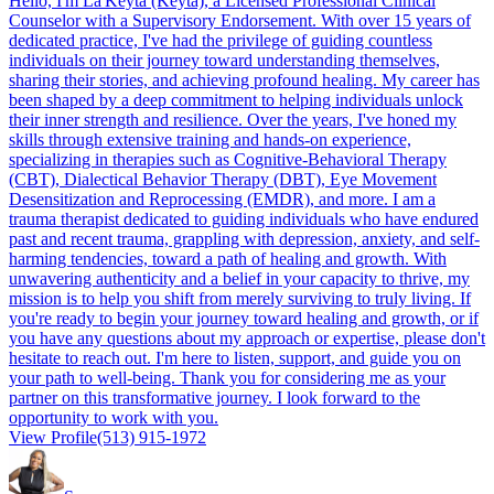
Hello, I'm La'Keyta (Keyta), a Licensed Professional Clinical
Counselor with a Supervisory Endorsement. With over 15 years of
dedicated practice, I've had the privilege of guiding countless
individuals on their journey toward understanding themselves,
sharing their stories, and achieving profound healing. My career has
been shaped by a deep commitment to helping individuals unlock
their inner strength and resilience. Over the years, I've honed my
skills through extensive training and hands-on experience,
specializing in therapies such as Cognitive-Behavioral Therapy
(CBT), Dialectical Behavior Therapy (DBT), Eye Movement
Desensitization and Reprocessing (EMDR), and more. I am a
trauma therapist dedicated to guiding individuals who have endured
past and recent trauma, grappling with depression, anxiety, and self-
harming tendencies, toward a path of healing and growth. With
unwavering authenticity and a belief in your capacity to thrive, my
mission is to help you shift from merely surviving to truly living. If
you're ready to begin your journey toward healing and growth, or if
you have any questions about my approach or expertise, please don't
hesitate to reach out. I'm here to listen, support, and guide you on
your path to well-being. Thank you for considering me as your
partner on this transformative journey. I look forward to the
opportunity to work with you.
View Profile
(513) 915-1972