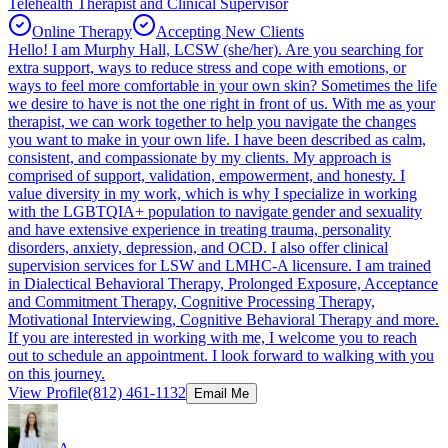
Telehealth Therapist and Clinical Supervisor
Online Therapy
Accepting New Clients
Hello! I am Murphy Hall, LCSW (she/her). Are you searching for
extra support, ways to reduce stress and cope with emotions, or
ways to feel more comfortable in your own skin? Sometimes the life
we desire to have is not the one right in front of us. With me as your
therapist, we can work together to help you navigate the changes
you want to make in your own life. I have been described as calm,
consistent, and compassionate by my clients. My approach is
comprised of support, validation, empowerment, and honesty. I
value diversity in my work, which is why I specialize in working
with the LGBTQIA+ population to navigate gender and sexuality
and have extensive experience in treating trauma, personality
disorders, anxiety, depression, and OCD. I also offer clinical
supervision services for LSW and LMHC-A licensure. I am trained
in Dialectical Behavioral Therapy, Prolonged Exposure, Acceptance
and Commitment Therapy, Cognitive Processing Therapy,
Motivational Interviewing, Cognitive Behavioral Therapy and more.
If you are interested in working with me, I welcome you to reach
out to schedule an appointment. I look forward to walking with you
on this journey.
View Profile
(812) 461-1132
Email Me