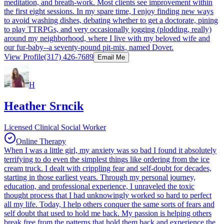
meditation, and breath-work. Most clients see improvement within
the first eight sessions. In my spare time, I enjoy finding new ways
to avoid washing dishes, debating whether to get a doctorate, pining
to play TTRPGs, and very occasionally jogging (plodding, really)
around my neighborhood, where I live with my beloved wife and
our fur-baby--a seventy-pound pit-mix, named Dover.
View Profile
(317) 426-7689
Email Me
H
Heather Srncik
Licensed Clinical Social Worker
Online Therapy
When I was a little girl, my anxiety was so bad I found it absolutely
terrifying to do even the simplest things like ordering from the ice
cream truck. I dealt with crippling fear and self-doubt for decades,
starting in those earliest years. Through my personal journey,
education, and professional experience, I unraveled the toxic
thought process that I had unknowingly worked so hard to perfect
all my life. Today, I help others conquer the same sorts of fears and
self doubt that used to hold me back. My passion is helping others
break free from the patterns that hold them back and experience the