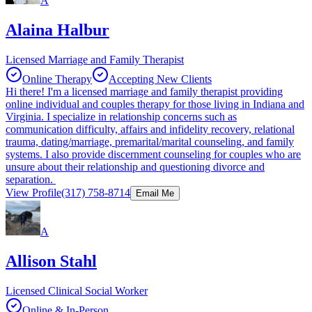
A
Alaina Halbur
Licensed Marriage and Family Therapist
Online Therapy
Accepting New Clients
Hi there! I'm a licensed marriage and family therapist providing
online individual and couples therapy for those living in Indiana and
Virginia. I specialize in relationship concerns such as
communication difficulty, affairs and infidelity recovery, relational
trauma, dating/marriage, premarital/marital counseling, and family
systems. I also provide discernment counseling for couples who are
unsure about their relationship and questioning divorce and
separation.
View Profile
(317) 758-8714
Email Me
A
Allison Stahl
Licensed Clinical Social Worker
Online & In-Person