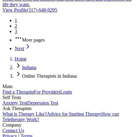
life they want.
View Profile
(317) 648-9295
1
2
3
More pages
Next
Home
Indiana
Online Therapists in Indiana
Main
Find a Therapist
For Providers
Login
Self Tests
Anxiety Test
Depression Test
Ask Therapists
What is Therapy Like?
Advice for Starting Therapy
How can
Teletherapy Work?
Company
Contact Us
Privacy
|
Terms