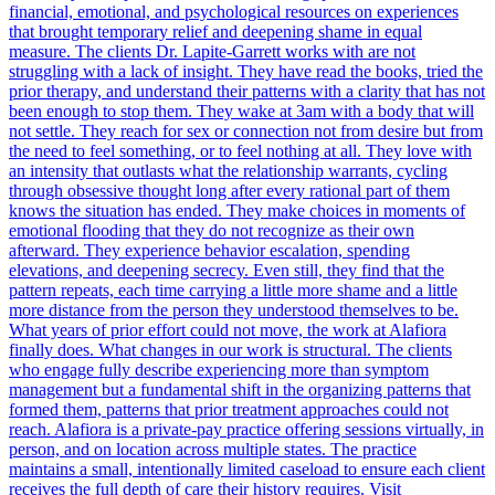
financial, emotional, and psychological resources on experiences
that brought temporary relief and deepening shame in equal
measure. The clients Dr. Lapite-Garrett works with are not
struggling with a lack of insight. They have read the books, tried the
prior therapy, and understand their patterns with a clarity that has not
been enough to stop them. They wake at 3am with a body that will
not settle. They reach for sex or connection not from desire but from
the need to feel something, or to feel nothing at all. They love with
an intensity that outlasts what the relationship warrants, cycling
through obsessive thought long after every rational part of them
knows the situation has ended. They make choices in moments of
emotional flooding that they do not recognize as their own
afterward. They experience behavior escalation, spending
elevations, and deepening secrecy. Even still, they find that the
pattern repeats, each time carrying a little more shame and a little
more distance from the person they understood themselves to be.
What years of prior effort could not move, the work at Alafiora
finally does. What changes in our work is structural. The clients
who engage fully describe experiencing more than symptom
management but a fundamental shift in the organizing patterns that
formed them, patterns that prior treatment approaches could not
reach. Alafiora is a private-pay practice offering sessions virtually, in
person, and on location across multiple states. The practice
maintains a small, intentionally limited caseload to ensure each client
receives the full depth of care their history requires. Visit