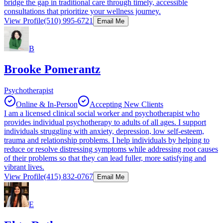
bridge the gap in traditional care through timely, accessible
consultations that prioritize your wellness journey.
View Profile
(510) 995-6721
Email Me
B
Brooke Pomerantz
Psychotherapist
Online & In-Person
Accepting New Clients
I am a licensed clinical social worker and psychotherapist who
provides individual psychotherapy to adults of all ages. I support
individuals struggling with anxiety, depression, low self-esteem,
trauma and relationship problems. I help individuals by helping to
reduce or resolve distressing symptoms while addressing root causes
of their problems so that they can lead fuller, more satisfying and
vibrant lives.
View Profile
(415) 832-0767
Email Me
E