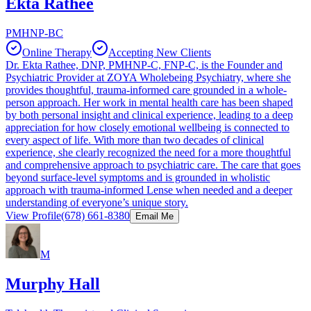
Ekta Rathee
PMHNP-BC
Online Therapy
Accepting New Clients
Dr. Ekta Rathee, DNP, PMHNP-C, FNP-C, is the Founder and
Psychiatric Provider at ZOYA Wholebeing Psychiatry, where she
provides thoughtful, trauma-informed care grounded in a whole-
person approach. Her work in mental health care has been shaped
by both personal insight and clinical experience, leading to a deep
appreciation for how closely emotional wellbeing is connected to
every aspect of life. With more than two decades of clinical
experience, she clearly recognized the need for a more thoughtful
and comprehensive approach to psychiatric care. The care that goes
beyond surface-level symptoms and is grounded in wholistic
approach with trauma-informed Lense when needed and a deeper
understanding of everyone’s unique story.
View Profile
(678) 661-8380
Email Me
M
Murphy Hall