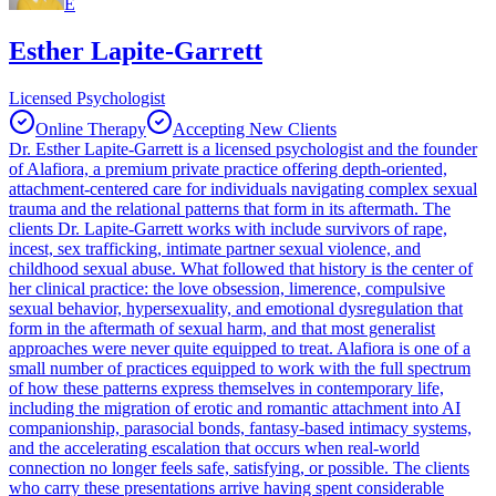
E
Esther Lapite-Garrett
Licensed Psychologist
Online Therapy
Accepting New Clients
Dr. Esther Lapite-Garrett is a licensed psychologist and the founder
of Alafiora, a premium private practice offering depth-oriented,
attachment-centered care for individuals navigating complex sexual
trauma and the relational patterns that form in its aftermath. The
clients Dr. Lapite-Garrett works with include survivors of rape,
incest, sex trafficking, intimate partner sexual violence, and
childhood sexual abuse. What followed that history is the center of
her clinical practice: the love obsession, limerence, compulsive
sexual behavior, hypersexuality, and emotional dysregulation that
form in the aftermath of sexual harm, and that most generalist
approaches were never quite equipped to treat. Alafiora is one of a
small number of practices equipped to work with the full spectrum
of how these patterns express themselves in contemporary life,
including the migration of erotic and romantic attachment into AI
companionship, parasocial bonds, fantasy-based intimacy systems,
and the accelerating escalation that occurs when real-world
connection no longer feels safe, satisfying, or possible. The clients
who carry these presentations arrive having spent considerable