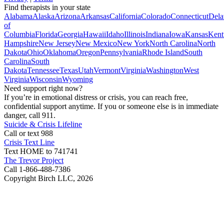
Find therapists in your state
Alabama
Alaska
Arizona
Arkansas
California
Colorado
Connecticut
Dela
of
Columbia
Florida
Georgia
Hawaii
Idaho
Illinois
Indiana
Iowa
Kansas
Kent
Hampshire
New Jersey
New Mexico
New York
North Carolina
North
Dakota
Ohio
Oklahoma
Oregon
Pennsylvania
Rhode Island
South
Carolina
South
Dakota
Tennessee
Texas
Utah
Vermont
Virginia
Washington
West
Virginia
Wisconsin
Wyoming
Need support right now?
If you’re in emotional distress or crisis, you can reach free,
confidential support anytime. If you or someone else is in immediate
danger, call 911.
Suicide & Crisis Lifeline
Call or text 988
Crisis Text Line
Text HOME to 741741
The Trevor Project
Call 1-866-488-7386
Copyright Birch LLC,
2026