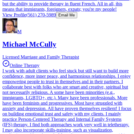
but the ability to provide therapy in fluent French. All in all, this
means that immigrants, foreigners, expats; you're my people!
View Profile
(561) 270-5989
Email Me
M
Michael McCully
Licensed Marriage and Family Therapist
Online Therapy
I work with adult clients who feel stuck but still want to build more
confidence, more inner peace, and harmonious relationships. I enjoy
empowering people to trust in themselves and in their partners. I
collaborate best with folks who are smart and creative, spiritual but
not necessarily religious. A some have been minorities (e.g.,
immigrants, LGBTQ+, etc.). Many have been professionals. More
have been feminists and progressives. Most have struggled with
anxiety and depression. All have proven themselves resilient! I focus
on building emotional trust and safety with my clients. I mainly
practice Person-Centered Therapy and Internal Family Systems
(IFS) therapy. I find both approaches work very well in teletherapy.
I may also incorporate skills-training, such as visualization,