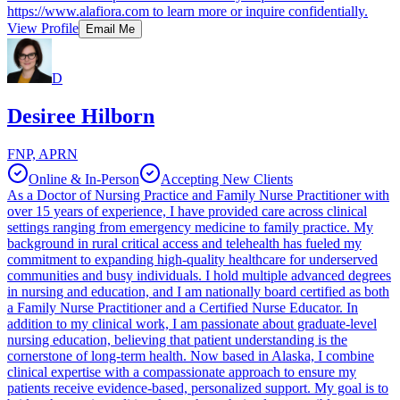
https://www.alafiora.com to learn more or inquire confidentially.
View Profile
Email Me
D
Desiree Hilborn
FNP, APRN
Online & In-Person
Accepting New Clients
As a Doctor of Nursing Practice and Family Nurse Practitioner with
over 15 years of experience, I have provided care across clinical
settings ranging from emergency medicine to family practice. My
background in rural critical access and telehealth has fueled my
commitment to expanding high-quality healthcare for underserved
communities and busy individuals. I hold multiple advanced degrees
in nursing and education, and I am nationally board certified as both
a Family Nurse Practitioner and a Certified Nurse Educator. In
addition to my clinical work, I am passionate about graduate-level
nursing education, believing that patient understanding is the
cornerstone of long-term health. Now based in Alaska, I combine
clinical expertise with a compassionate approach to ensure my
patients receive evidence-based, personalized support. My goal is to