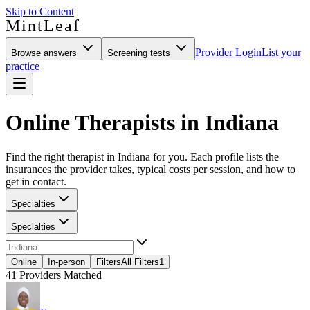
Skip to Content
MintLeaf
Provider Login
List your
Browse answers
Screening tests
practice
Online Therapists in Indiana
Find the right therapist in Indiana for you. Each profile lists the
insurances the provider takes, typical costs per session, and how to
get in contact.
Specialties
Specialties
Online
In-person
Filters
All Filters
1
41
Providers Matched