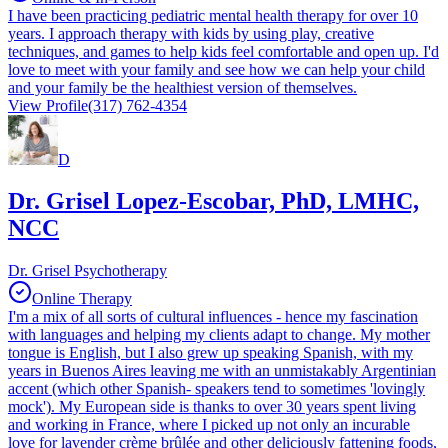
I have been practicing pediatric mental health therapy for over 10
years. I approach therapy with kids by using play, creative
techniques, and games to help kids feel comfortable and open up. I'd
love to meet with your family and see how we can help your child
and your family be the healthiest version of themselves.
View Profile
(317) 762-4354
D
Dr. Grisel Lopez-Escobar, PhD, LMHC,
NCC
Dr. Grisel Psychotherapy
Online Therapy
I'm a mix of all sorts of cultural influences - hence my fascination
with languages and helping my clients adapt to change. My mother
tongue is English, but I also grew up speaking Spanish, with my
years in Buenos Aires leaving me with an unmistakably Argentinian
accent (which other Spanish- speakers tend to sometimes 'lovingly
mock'). My European side is thanks to over 30 years spent living
and working in France, where I picked up not only an incurable
love for lavender crème brûlée and other deliciously fattening foods,