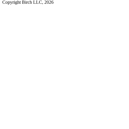
Copyright Birch LLC,
2026