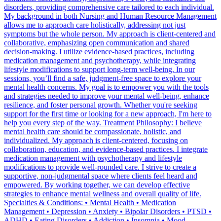
disorders, providing comprehensive care tailored to each individual.
My background in both Nursing and Human Resource Management
allows me to approach care holistically, addressing not just
symptoms but the whole person. My approach is client-centered and
collaborative, emphasizing open communication and shared
decision-making. I utilize evidence-based practices, including
medication management and psychotherapy, while integrating
lifestyle modifications to support long-term well-being. In our
sessions, you’ll find a safe, judgment-free space to explore your
mental health concerns. My goal is to empower you with the tools
and strategies needed to improve your mental well-being, enhance
resilience, and foster personal growth. Whether you're seeking
support for the first time or looking for a new approach, I'm here to
help you every step of the way. Treatment Philosophy: I believe
mental health care should be compassionate, holistic, and
individualized. My approach is client-centered, focusing on
collaboration, education, and evidence-based practices. I integrate
medication management with psychotherapy and lifestyle
modifications to provide well-rounded care. I strive to create a
supportive, non-judgmental space where clients feel heard and
empowered. By working together, we can develop effective
strategies to enhance mental wellness and overall quality of life.
Specialties & Conditions: • Mental Health • Medication
Management • Depression • Anxiety • Bipolar Disorders • PTSD •
ADHD • Eating Disorders • Addiction • Insomnia • Mood