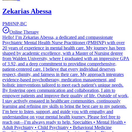
Zekarias Abessa
PMHNP-BC
Online Therapy
Hello! I’m Zekarias Abessa, a dedicated and compassionate
Psychiatric Mental Health Nurse Practitioner (PMHNP) with over
20 years of experience in mental health care. My journey has been
shaped by academic excellence, with a Master of Nursing degree
from Walden University, where I graduated with an impressive GPA
of 3.92, and a deep commitment to providing comprehensive,
patient-centered care. I believe that every individual deserves
respect, dignity, and fairness in their care. My approach integrates
evidence-based psychotherapy, medication management, and
holistic interventions tailored to meet each patient’s unique needs.
By fostering open communication and collaboration, I aim to
empower patients and improve their quality of life. Outside of work,
I stay actively engaged in healthcare communities, continuously
learning and refining my skills to bring the best care to my patients.
I’m here to listen, support, and guide you with empathy and
understanding on your mental health journey. Please feel free to
reach out—I’m always ready to help. Specialties • Mental Health •
Adult Psychiatry • Child Psychiatry • Behavioral Medicine