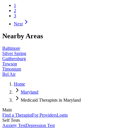
1
2
3
Next
Nearby Areas
Baltimore
Silver Spring
Gaithersburg
Towson
Timonium
Bel Air
Home
Maryland
Medicaid Therapists in Maryland
Main
Find a Therapist
For Providers
Login
Self Tests
Anxiety Test
Depression Test