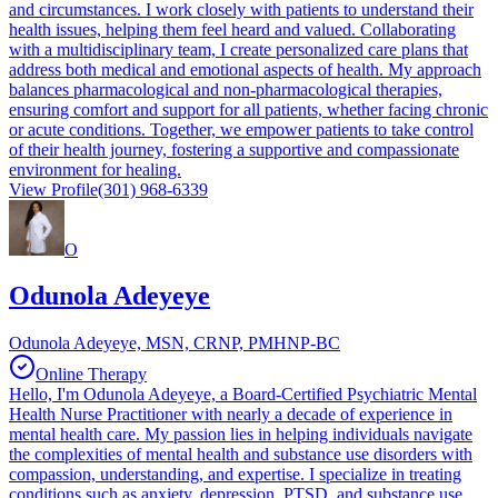
and circumstances. I work closely with patients to understand their
health issues, helping them feel heard and valued. Collaborating
with a multidisciplinary team, I create personalized care plans that
address both medical and emotional aspects of health. My approach
balances pharmacological and non-pharmacological therapies,
ensuring comfort and support for all patients, whether facing chronic
or acute conditions. Together, we empower patients to take control
of their health journey, fostering a supportive and compassionate
environment for healing.
View Profile
(301) 968-6339
O
Odunola Adeyeye
Odunola Adeyeye, MSN, CRNP, PMHNP-BC
Online Therapy
Hello, I'm Odunola Adeyeye, a Board-Certified Psychiatric Mental
Health Nurse Practitioner with nearly a decade of experience in
mental health care. My passion lies in helping individuals navigate
the complexities of mental health and substance use disorders with
compassion, understanding, and expertise. I specialize in treating
conditions such as anxiety, depression, PTSD, and substance use