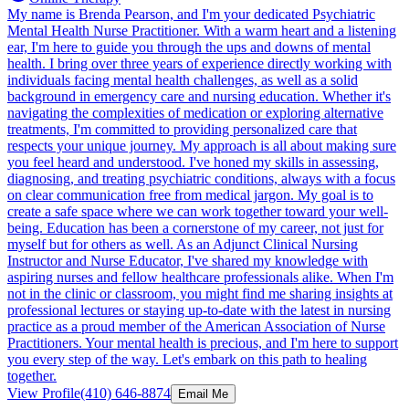
My name is Brenda Pearson, and I'm your dedicated Psychiatric
Mental Health Nurse Practitioner. With a warm heart and a listening
ear, I'm here to guide you through the ups and downs of mental
health. I bring over three years of experience directly working with
individuals facing mental health challenges, as well as a solid
background in emergency care and nursing education. Whether it's
navigating the complexities of medication or exploring alternative
treatments, I'm committed to providing personalized care that
respects your unique journey. My approach is all about making sure
you feel heard and understood. I've honed my skills in assessing,
diagnosing, and treating psychiatric conditions, always with a focus
on clear communication free from medical jargon. My goal is to
create a safe space where we can work together toward your well-
being. Education has been a cornerstone of my career, not just for
myself but for others as well. As an Adjunct Clinical Nursing
Instructor and Nurse Educator, I've shared my knowledge with
aspiring nurses and fellow healthcare professionals alike. When I'm
not in the clinic or classroom, you might find me sharing insights at
professional lectures or staying up-to-date with the latest in nursing
practice as a proud member of the American Association of Nurse
Practitioners. Your mental health is precious, and I'm here to support
you every step of the way. Let's embark on this path to healing
together.
View Profile
(410) 646-8874
Email Me