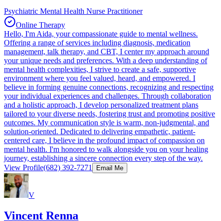
Psychiatric Mental Health Nurse Practitioner
Online Therapy
Hello, I'm Aida, your compassionate guide to mental wellness.
Offering a range of services including diagnosis, medication
management, talk therapy, and CBT, I center my approach around
your unique needs and preferences. With a deep understanding of
mental health complexities, I strive to create a safe, supportive
environment where you feel valued, heard, and empowered. I
believe in forming genuine connections, recognizing and respecting
your individual experiences and challenges. Through collaboration
and a holistic approach, I develop personalized treatment plans
tailored to your diverse needs, fostering trust and promoting positive
outcomes. My communication style is warm, non-judgmental, and
solution-oriented. Dedicated to delivering empathetic, patient-
centered care, I believe in the profound impact of compassion on
mental health. I'm honored to walk alongside you on your healing
journey, establishing a sincere connection every step of the way.
View Profile
(682) 392-7271
Email Me
V
Vincent Renna