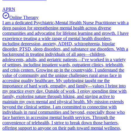
APRN
Online Therapy
I am a dedicated Psychiatric-Mental Health Nurse Practitioner with a
deep passion for strengthening mental health across diverse
communities and advocating for lifelong learning and growth. I have
experience treating a wide range of mental health disorders,
including depression, anxiety, ADHD, schizophrenia, bipolar
disorder, PTSD, sleep disorders, and substance use disorders. With a
background in treating individuals of all ages—children,
adolescents, adults, and geriatric patients—I’ve worked in a variety
of settings, including inpatient wards, outpatient clinics, telehealth,
and crisis centers. Growing up in the countryside, I understand the
value of community and the unique challenges rural areas face in
accessing quality healthcare. My upbringing taught me the
importance of hard work, empathy, and family—values I bring into
my practice every day. Outside of work, I enjoy spending time with
family, exploring nature through hiking, and staying active to
maintain my own mental and physical health. My mission extends
beyond the clinical setting. I am committed to connecting with
individuals in rural communities and beyond, especially those who
face barriers in accessing mental health services. Through the
convenience of telehealth, I strive to break down those barriers,
offering support to anyone on their path toward mental wellness,