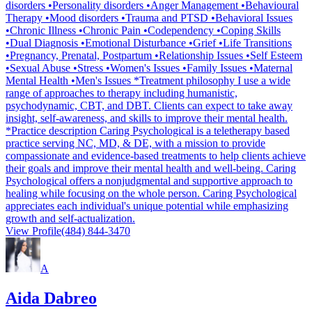
disorders •Personality disorders •Anger Management •Behavioural
Therapy •Mood disorders •Trauma and PTSD •Behavioral Issues
•Chronic Illness •Chronic Pain •Codependency •Coping Skills
•Dual Diagnosis •Emotional Disturbance •Grief •Life Transitions
•Pregnancy, Prenatal, Postpartum •Relationship Issues •Self Esteem
•Sexual Abuse •Stress •Women's Issues •Family Issues •Maternal
Mental Health •Men's Issues *Treatment philosophy I use a wide
range of approaches to therapy including humanistic,
psychodynamic, CBT, and DBT. Clients can expect to take away
insight, self-awareness, and skills to improve their mental health.
*Practice description Caring Psychological is a teletherapy based
practice serving NC, MD, & DE, with a mission to provide
compassionate and evidence-based treatments to help clients achieve
their goals and improve their mental health and well-being. Caring
Psychological offers a nonjudgmental and supportive approach to
healing while focusing on the whole person. Caring Psychological
appreciates each individual's unique potential while emphasizing
growth and self-actualization.
View Profile
(484) 844-3470
A
Aida Dabreo