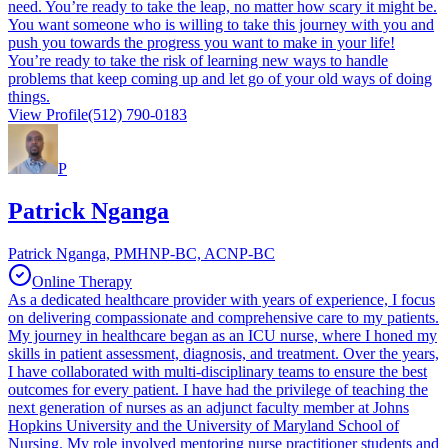
need. You’re ready to take the leap, no matter how scary it might be.
You want someone who is willing to take this journey with you and
push you towards the progress you want to make in your life!
You’re ready to take the risk of learning new ways to handle
problems that keep coming up and let go of your old ways of doing
things.
View Profile
(512) 790-0183
P
Patrick Nganga
Patrick Nganga, PMHNP-BC, ACNP-BC
Online Therapy
As a dedicated healthcare provider with years of experience, I focus
on delivering compassionate and comprehensive care to my patients.
My journey in healthcare began as an ICU nurse, where I honed my
skills in patient assessment, diagnosis, and treatment. Over the years,
I have collaborated with multi-disciplinary teams to ensure the best
outcomes for every patient. I have had the privilege of teaching the
next generation of nurses as an adjunct faculty member at Johns
Hopkins University and the University of Maryland School of
Nursing. My role involved mentoring nurse practitioner students and