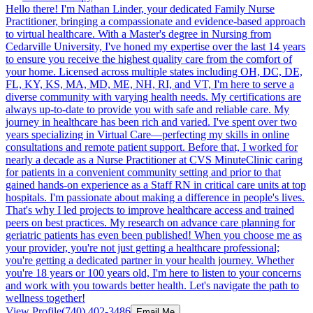
Hello there! I'm Nathan Linder, your dedicated Family Nurse
Practitioner, bringing a compassionate and evidence-based approach
to virtual healthcare. With a Master's degree in Nursing from
Cedarville University, I've honed my expertise over the last 14 years
to ensure you receive the highest quality care from the comfort of
your home. Licensed across multiple states including OH, DC, DE,
FL, KY, KS, MA, MD, ME, NH, RI, and VT, I'm here to serve a
diverse community with varying health needs. My certifications are
always up-to-date to provide you with safe and reliable care. My
journey in healthcare has been rich and varied. I've spent over two
years specializing in Virtual Care—perfecting my skills in online
consultations and remote patient support. Before that, I worked for
nearly a decade as a Nurse Practitioner at CVS MinuteClinic caring
for patients in a convenient community setting and prior to that
gained hands-on experience as a Staff RN in critical care units at top
hospitals. I'm passionate about making a difference in people's lives.
That's why I led projects to improve healthcare access and trained
peers on best practices. My research on advance care planning for
geriatric patients has even been published! When you choose me as
your provider, you're not just getting a healthcare professional;
you're getting a dedicated partner in your health journey. Whether
you're 18 years or 100 years old, I'm here to listen to your concerns
and work with you towards better health. Let's navigate the path to
wellness together!
View Profile
(740) 402-3486
Email Me