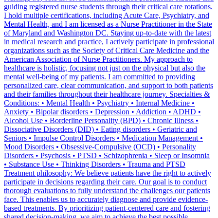
guiding registered nurse students through their critical care rotations.
I hold multiple certifications, including Acute Care, Psychiatry, and
Mental Health, and I am licensed as a Nurse Practitioner in the State
of Maryland and Washington DC. Staying up-to-date with the latest
in medical research and practice, I actively participate in professional
organizations such as the Society of Critical Care Medicine and the
American Association of Nurse Practitioners. My approach to
healthcare is holistic, focusing not just on the physical but also the
mental well-being of my patients. I am committed to providing
personalized care, clear communication, and support to both patients
and their families throughout their healthcare journey. Specialties &
Conditions: • Mental Health • Psychiatry • Internal Medicine •
Anxiety • Bipolar disorders • Depression • Addiction • ADHD •
Alcohol Use • Borderline Personality (BPD) • Chronic Illness •
Dissociative Disorders (DID) • Eating disorders • Geriatric and
Seniors • Impulse Control Disorders • Medication Management •
Mood Disorders • Obsessive-Compulsive (OCD) • Personality
Disorders • Psychosis • PTSD • Schizophrenia • Sleep or Insomnia
• Substance Use • Thinking Disorders • Trauma and PTSD
Treatment philosophy: We believe patients have the right to actively
participate in decisions regarding their care. Our goal is to conduct
thorough evaluations to fully understand the challenges our patients
face. This enables us to accurately diagnose and provide evidence-
based treatments. By prioritizing patient-centered care and fostering
shared decision-making, we aim to achieve the best possible