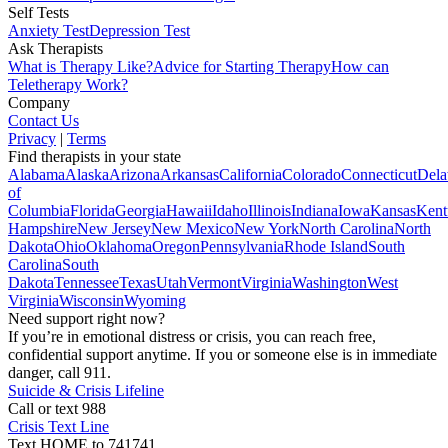
Self Tests
Anxiety Test
Depression Test
Ask Therapists
What is Therapy Like?
Advice for Starting Therapy
How can
Teletherapy Work?
Company
Contact Us
Privacy
|
Terms
Find therapists in your state
Alabama
Alaska
Arizona
Arkansas
California
Colorado
Connecticut
Dela
of
Columbia
Florida
Georgia
Hawaii
Idaho
Illinois
Indiana
Iowa
Kansas
Kent
Hampshire
New Jersey
New Mexico
New York
North Carolina
North
Dakota
Ohio
Oklahoma
Oregon
Pennsylvania
Rhode Island
South
Carolina
South
Dakota
Tennessee
Texas
Utah
Vermont
Virginia
Washington
West
Virginia
Wisconsin
Wyoming
Need support right now?
If you’re in emotional distress or crisis, you can reach free,
confidential support anytime. If you or someone else is in immediate
danger, call 911.
Suicide & Crisis Lifeline
Call or text 988
Crisis Text Line
Text HOME to 741741