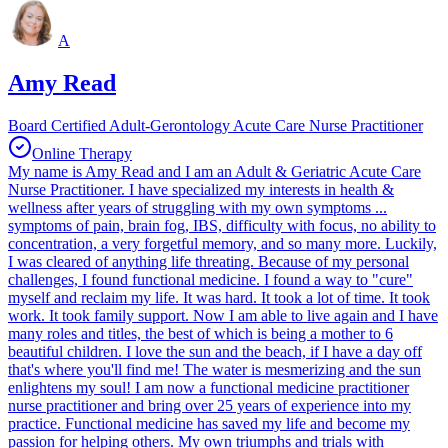
A
Amy Read
Board Certified Adult-Gerontology Acute Care Nurse Practitioner
Online Therapy
My name is Amy Read and I am an Adult & Geriatric Acute Care
Nurse Practitioner. I have specialized my interests in health &
wellness after years of struggling with my own symptoms ...
symptoms of pain, brain fog, IBS, difficulty with focus, no ability to
concentration, a very forgetful memory, and so many more. Luckily,
I was cleared of anything life threating. Because of my personal
challenges, I found functional medicine. I found a way to "cure"
myself and reclaim my life. It was hard. It took a lot of time. It took
work. It took family support. Now I am able to live again and I have
many roles and titles, the best of which is being a mother to 6
beautiful children. I love the sun and the beach, if I have a day off
that's where you'll find me! The water is mesmerizing and the sun
enlightens my soul! I am now a functional medicine practitioner
nurse practitioner and bring over 25 years of experience into my
practice. Functional medicine has saved my life and become my
passion for helping others. My own triumphs and trials with