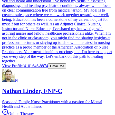
you feel heard and understood. I've honed my skills in assessing,
diagnosing, and treating psychiatric conditions, always with a focus
on clear communication free from medical jargon. My goal is to
create a safe space where we can work together toward your well-
being. Education has been a cornerstone of my career, not just for
myself but for others as well. As an Adjunct Clinical Nursing
Instructor and Nurse Educator, I've shared my knowledge with
aspiring nurses and fellow healthcare professionals alike. When I'm
not in the clinic or classroom, you might find me sharing insights at
professional lectures or staying up-to-date with the latest in nursing
practice as a proud member of the American Association of Nurse
Practitioners. Your mental health is precious, and I'm here to support
you every step of the way. Let's embark on this path to healing
together.
View Profile
(410) 646-8874
Email Me
N
Nathan Linder, FNP-C
Seasoned Family Nurse Practitioner with a passion for Mental
Health and Acute Illness
Online Therapy