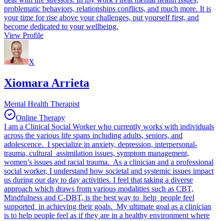
problematic behaviors, relationships conflicts, and much more. It is
your time for rise above your challenges, put yourself first, and
become dedicated to your wellbeing.
View Profile
X
Xiomara Arrieta
Mental Health Therapist
Online Therapy
I am a Clinical Social Worker who currently works with individuals
across the various life spans including adults, seniors, and
adolescence. I specialize in anxiety, depression, interpersonal-
trauma, cultural assimilation issues, symptom management,
women’s issues and racial trauma. As a clinician and a professional
social worker, I understand how societal and systemic issues impact
us during our day to day activities. I feel that taking a diverse
approach which draws from various modalities such as CBT,
Mindfulness and C-DBT, is the best way to help people feel
supported in achieving their goals. My ultimate goal as a clinician
is to help people feel as if they are in a healthy environment where