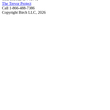
The Trevor Project
Call 1-866-488-7386
Copyright Birch LLC,
2026