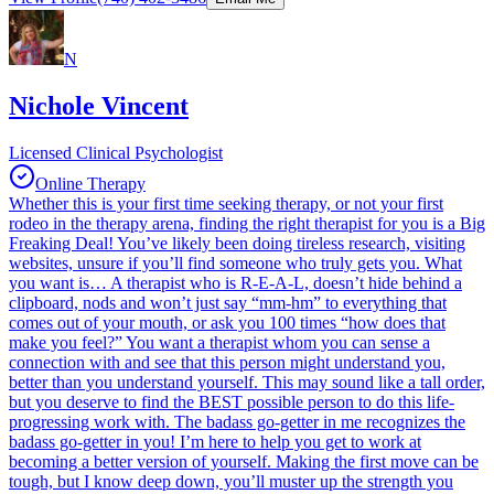
N
Nichole Vincent
Licensed Clinical Psychologist
Online Therapy
Whether this is your first time seeking therapy, or not your first
rodeo in the therapy arena, finding the right therapist for you is a Big
Freaking Deal! You’ve likely been doing tireless research, visiting
websites, unsure if you’ll find someone who truly gets you. What
you want is… A therapist who is R-E-A-L, doesn’t hide behind a
clipboard, nods and won’t just say “mm-hm” to everything that
comes out of your mouth, or ask you 100 times “how does that
make you feel?” You want a therapist whom you can sense a
connection with and see that this person might understand you,
better than you understand yourself. This may sound like a tall order,
but you deserve to find the BEST possible person to do this life-
progressing work with. The badass go-getter in me recognizes the
badass go-getter in you! I’m here to help you get to work at
becoming a better version of yourself. Making the first move can be
tough, but I know deep down, you’ll muster up the strength you