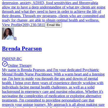
depression, anxiety, ADHD, food sensitivities and fibromyalgia
allow me to have a deep understanding of what my clients are going
through and what they need to have in order to achieve the life of
their dreams. Through my programs, clients who are committed and
ready for change, are able to obtain optimal health and wellness.​
View Profile
(269) 230-5811
Email Me
B
Brenda Pearson
PMHNP-BC
Online Therapy
My name is Brenda Pearson, and I'm your dedicated Psychiatric
Mental Health Nurse Practitioner. With a warm heart and a listening
ear, I'm here to guide you through the ups and downs of mental
health. I bring over three years of experience directly working with
individuals facing mental health challenges, as well as a solid
background in emergency care and nursing education. Whether it's
navigating the complexities of medication or exploring alternative
treatments, I'm committed to providing personalized care that
respects your unique journey. My approach is all about making sure