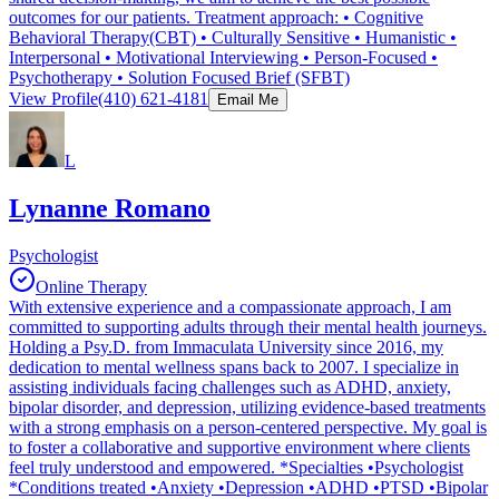
outcomes for our patients. Treatment approach: • Cognitive
Behavioral Therapy(CBT) • Culturally Sensitive • Humanistic •
Interpersonal • Motivational Interviewing • Person-Focused •
Psychotherapy • Solution Focused Brief (SFBT)
View Profile
(410) 621-4181
Email Me
L
Lynanne Romano
Psychologist
Online Therapy
With extensive experience and a compassionate approach, I am
committed to supporting adults through their mental health journeys.
Holding a Psy.D. from Immaculata University since 2016, my
dedication to mental wellness spans back to 2007. I specialize in
assisting individuals facing challenges such as ADHD, anxiety,
bipolar disorder, and depression, utilizing evidence-based treatments
with a strong emphasis on a person-centered perspective. My goal is
to foster a collaborative and supportive environment where clients
feel truly understood and empowered. *Specialties •Psychologist
*Conditions treated •Anxiety •Depression •ADHD •PTSD •Bipolar