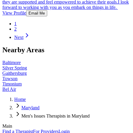
they are supported and feel empowered to achieve their goals.I look
forward to working with you as you embark on things in life.
View Profile
Email Me
1
2
Next
Nearby Areas
Baltimore
Silver Spring
Gaithersburg
Towson
Timonium
Bel Air
Home
Maryland
Men's Issues Therapists in Maryland
Main
Find a Therapist
For Providers
Login