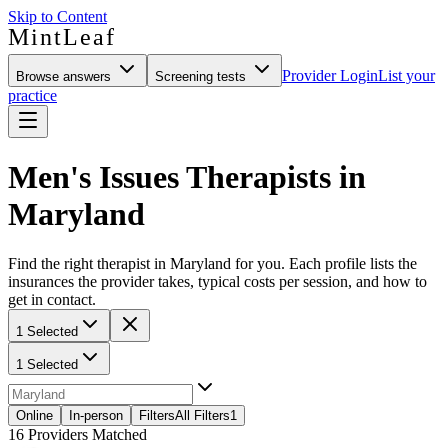
Skip to Content
MintLeaf
Provider Login
List your
Browse answers
Screening tests
practice
Men's Issues Therapists in
Maryland
Find the right therapist in Maryland for you. Each profile lists the
insurances the provider takes, typical costs per session, and how to
get in contact.
1 Selected
1 Selected
Online
In-person
Filters
All Filters
1
16
Providers Matched