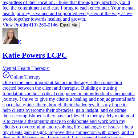
regardless of their location. I hope that through my practice, you'll
feel the commitment and care I bring to each encounter. Your mental
health journey is valued and supported every step of the way as we
work together towards healing and growth.
View Profile
(410) 260-0146
Email Me
K
Katie Powers LCPC
Mental Health Therapist
Online Therapy
One of the most important factors in therapy is the connection
created between the client and therapist. Building a trusting
foundation can be a critical component in an individual’s therapeutic
journey. I thrive to give my clients a healing and nonjudgmental safe
space that guides them through their challenges. It is my hope to
help clients overcome their obstacles, gain insight, and celebrate
their accomplishments they have achieved in therapy. My main goal
is to create a therapeutic space to collaborate and work with my
clients on overcoming and resolving life challenges or issues. I help
my clients gain insight, improve their connection with others, and to
deal with life stressors. In my work I treat mental health issues,