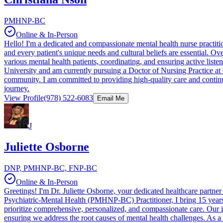
PMHNP-BC
Online & In-Person
Hello! I'm a dedicated and compassionate mental health nurse practition
and every patient's unique needs and cultural beliefs are essential. O
various mental health patients, coordinating, and ensuring active liste
University and am currently pursuing a Doctor of Nursing Practice at 
community. I am committed to providing high-quality care and continuo
journey.
View Profile
(978) 522-6083
Email Me
J
Juliette Osborne
DNP, PMHNP-BC, FNP-BC
Online & In-Person
Greetings! I'm Dr. Juliette Osborne, your dedicated healthcare partn
Psychiatric-Mental Health (PMHNP-BC) Practitioner, I bring 15 years 
prioritize comprehensive, personalized, and compassionate care. Our 
ensuring we address the root causes of mental health challenges. As a