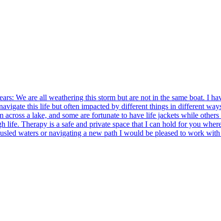
ears: We are all weathering this storm but are not in the same boat. I ha
o navigate this life but often impacted by different things in different
 across a lake, and some are fortunate to have life jackets while others 
gh life. Therapy is a safe and private space that I can hold for you wher
tousled waters or navigating a new path I would be pleased to work with