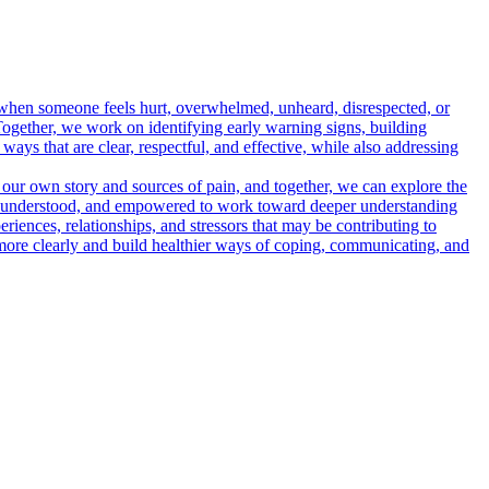
 when someone feels hurt, overwhelmed, unheard, disrespected, or
 Together, we work on identifying early warning signs, building
ays that are clear, respectful, and effective, while also addressing
 our own story and sources of pain, and together, we can explore the
fe, understood, and empowered to work toward deeper understanding
eriences, relationships, and stressors that may be contributing to
f more clearly and build healthier ways of coping, communicating, and