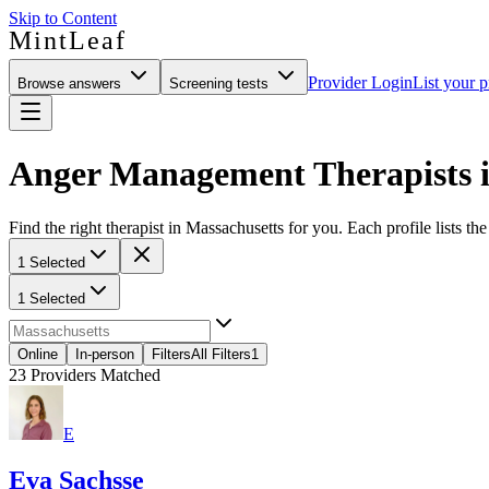
Skip to Content
MintLeaf
Provider Login
List your p
Browse answers
Screening tests
Anger Management Therapists i
Find the right therapist in Massachusetts for you. Each profile lists th
1 Selected
1 Selected
Online
In-person
Filters
All Filters
1
23
Providers Matched
E
Eva Sachsse