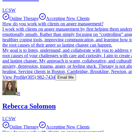
LCSW
Online Therapy
Accepting New Clients
How do you work with clients on anger management?
I work with clients on anger management by first helping them under
emotionally unsafe. Rather than simply focusing on “controlling” anger
healthier coping tools, improving communication, and learning how to p
the root causes of their anger so lasting change can happen.
My goal is to listen, understand, and collaborate with you to address
root causes of your challenges with care and curiosity. I aim to cre
and lasting change. My approach is warm, collaborative, and culturally s
anxiety, depression, trauma, anger, or feeling stuck. Therapy is not 
healing. Serving clients in Boston, Cambridge, Brookline, Newton, an
View Profile
(305) 982-7434
Email Me
R
Rebecca Solomon
LCSW
Online Therapy
Accepting New Clients