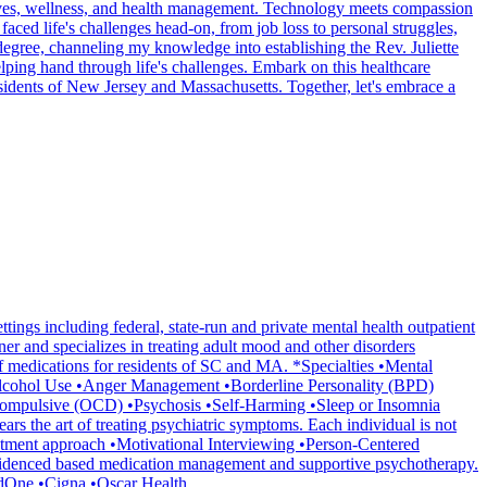
ed lives, wellness, and health management. Technology meets compassion
faced life's challenges head-on, from job loss to personal struggles,
egree, channeling my knowledge into establishing the Rev. Juliette
ping hand through life's challenges. Embark on this healthcare
esidents of New Jersey and Massachusetts. Together, let's embrace a
gs including federal, state-run and private mental health outpatient
oner and specializes in treating adult mood and other disorders
of medications for residents of SC and MA. *Specialties •Mental
Alcohol Use •Anger Management •Borderline Personality (BPD)
Compulsive (OCD) •Psychosis •Self-Harming •Sleep or Insomnia
rs the art of treating psychiatric symptoms. Each individual is not
eatment approach •Motivational Interviewing •Person-Centered
r evidenced based medication management and supportive psychotherapy.
redOne •Cigna •Oscar Health