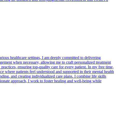
rious healthcare settings, I am deeply committed to delivering
nagement when necessary, allowing me to craft personalized treatment
ractices, ensuring top-quality care for every patient. In my free time,
ce where patients feel understood and supported in their mental health
ding, and creating individualized care plans. I combine life skills
onate approach, I work to foster healing and well-being while