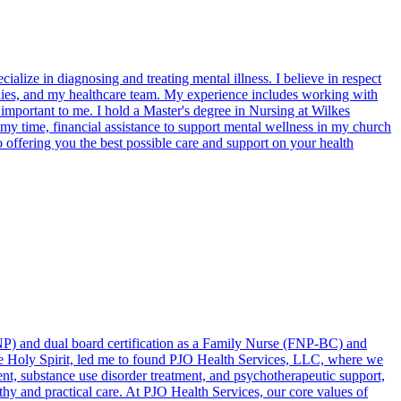
ialize in diagnosing and treating mental illness. I believe in respect
amilies, and my healthcare team. My experience includes working with
s important to me. I hold a Master's degree in Nursing at Wilkes
 my time, financial assistance to support mental wellness in my church
 offering you the best possible care and support on your health
(DNP) and dual board certification as a Family Nurse (FNP-BC) and
the Holy Spirit, led me to found PJO Health Services, LLC, where we
t, substance use disorder treatment, and psychotherapeutic support,
thy and practical care. At PJO Health Services, our core values of