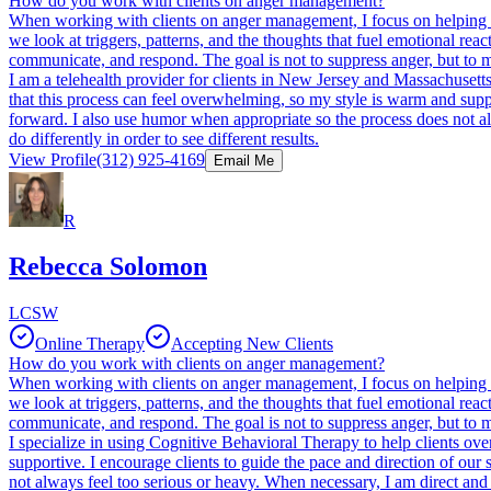
How do you work with clients on anger management?
When working with clients on anger management, I focus on helping the
we look at triggers, patterns, and the thoughts that fuel emotional rea
communicate, and respond. The goal is not to suppress anger, but to man
I am a telehealth provider for clients in New Jersey and Massachusetts
that this process can feel overwhelming, so my style is warm and suppo
forward. I also use humor when appropriate so the process does not al
do differently in order to see different results.
View Profile
(312) 925-4169
Email Me
R
Rebecca Solomon
LCSW
Online Therapy
Accepting New Clients
How do you work with clients on anger management?
When working with clients on anger management, I focus on helping the
we look at triggers, patterns, and the thoughts that fuel emotional rea
communicate, and respond. The goal is not to suppress anger, but to man
I specialize in using Cognitive Behavioral Therapy to help clients ove
supportive. I encourage clients to guide the pace and direction of our
not always feel too serious or heavy. When necessary, I am direct and h