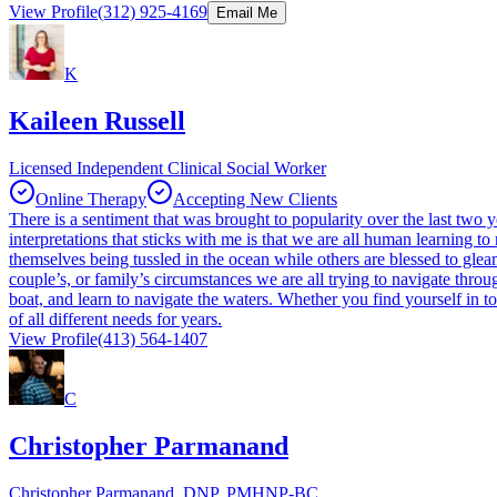
View Profile
(312) 925-4169
Email Me
K
Kaileen Russell
Licensed Independent Clinical Social Worker
Online Therapy
Accepting New Clients
There is a sentiment that was brought to popularity over the last two y
interpretations that sticks with me is that we are all human learning t
themselves being tussled in the ocean while others are blessed to gleam
couple’s, or family’s circumstances we are all trying to navigate throu
boat, and learn to navigate the waters. Whether you find yourself in 
of all different needs for years.
View Profile
(413) 564-1407
C
Christopher Parmanand
Christopher Parmanand, DNP, PMHNP-BC