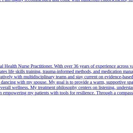
 Health Nurse Practitioner. With over 36 years of experience across va
egrates life skills training, trauma-informed methods, and medication ma
atively with multidisciplinary teams and stay current on evidence-based p
p dancing with my spouse. My goal is to provide a warm, supportive spa
overall wellness. My treatment philosophy centers on listening, understan
n empowering my patients with tools for resilience. Through a compassi