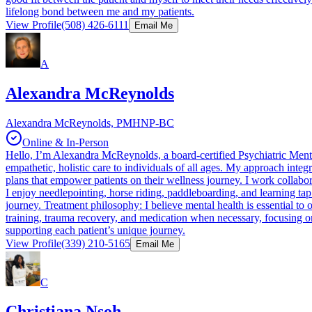
lifelong bond between me and my patients.
View Profile
(508) 426-6111
Email Me
A
Alexandra McReynolds
Alexandra McReynolds, PMHNP-BC
Online & In-Person
Hello, I’m Alexandra McReynolds, a board-certified Psychiatric Mental
empathetic, holistic care to individuals of all ages. My approach int
plans that empower patients on their wellness journey. I work collabor
I enjoy needlepointing, horse riding, paddleboarding, and learning ta
journey. Treatment philosophy: I believe mental health is essential to 
training, trauma recovery, and medication when necessary, focusing o
supporting each patient’s unique journey.
View Profile
(339) 210-5165
Email Me
C
Christiana Nsoh