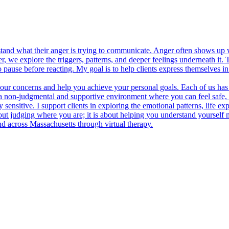
stand what their anger is trying to communicate. Anger often shows up
, we explore the triggers, patterns, and deeper feelings underneath it.
ause before reacting. My goal is to help clients express themselves in w
 your concerns and help you achieve your personal goals. Each of us has
ate a non-judgmental and supportive environment where you can feel sa
ensitive. I support clients in exploring the emotional patterns, life exp
about judging where you are; it is about helping you understand yoursel
d across Massachusetts through virtual therapy.