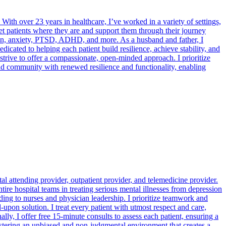
With over 23 years in healthcare, I’ve worked in a variety of settings,
eet patients where they are and support them through their journey
sion, anxiety, PTSD, ADHD, and more. As a husband and father, I
icated to helping each patient build resilience, achieve stability, and
I strive to offer a compassionate, open-minded approach. I prioritize
 and community with renewed resilience and functionality, enabling
tal attending provider, outpatient provider, and telemedicine provider.
ire hospital teams in treating serious mental illnesses from depression
rding to nurses and physician leadership. I prioritize teamwork and
upon solution. I treat every patient with utmost respect and care,
ly, I offer free 15-minute consults to assess each patient, ensuring a
stering an unbiased and non-judgmental environment that creates a