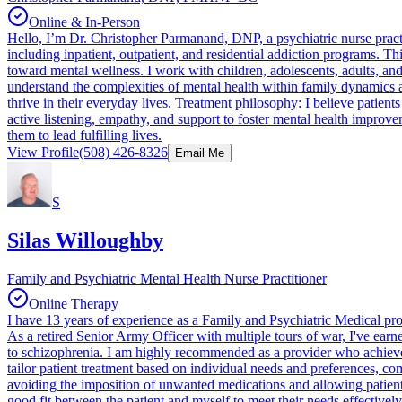
Online & In-Person
Hello, I’m Dr. Christopher Parmanand, DNP, a psychiatric nurse practit
including inpatient, outpatient, and residential addiction programs. T
toward mental wellness. I work with children, adolescents, adults, a
understand the complexities of mental health within family dynamics an
thrive in their everyday lives. Treatment philosophy: I believe patient
active listening, empathy, and support to foster mental health improve
them to lead fulfilling lives.
View Profile
(508) 426-8326
Email Me
S
Silas Willoughby
Family and Psychiatric Mental Health Nurse Practitioner
Online Therapy
I have 13 years of experience as a Family and Psychiatric Medical provi
As a retired Senior Army Officer with multiple tours of war, I've earn
to schizophrenia. I am highly recommended as a provider who achieves t
tailor patient treatment based on individual needs and preferences, co
avoiding the imposition of unwanted medications and allowing patients 
good fit between the patient and myself to meet their needs effecti