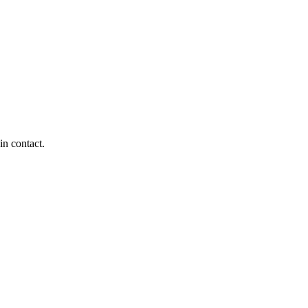
in contact.