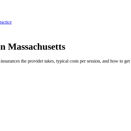
ractice
n Massachusetts
e insurances the provider takes, typical costs per session, and how to get 