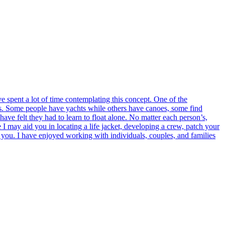
ve spent a lot of time contemplating this concept. One of the
 ways. Some people have yachts while others have canoes, some find
have felt they had to learn to float alone. No matter each person’s,
e I may aid you in locating a life jacket, developing a crew, patch your
 you. I have enjoyed working with individuals, couples, and families