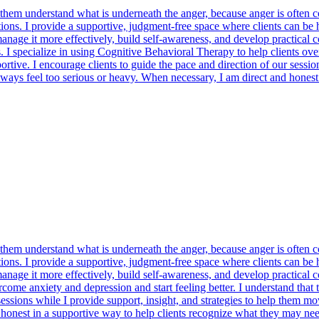
m understand what is underneath the anger, because anger is often conne
ctions. I provide a supportive, judgment-free space where clients can be
age it more effectively, build self-awareness, and develop practical cop
. I specialize in using Cognitive Behavioral Therapy to help clients ove
rtive. I encourage clients to guide the pace and direction of our sessio
ways feel too serious or heavy. When necessary, I am direct and honest
m understand what is underneath the anger, because anger is often conne
ctions. I provide a supportive, judgment-free space where clients can be
age it more effectively, build self-awareness, and develop practical cop
rcome anxiety and depression and start feeling better. I understand tha
 sessions while I provide support, insight, and strategies to help them 
onest in a supportive way to help clients recognize what they may need t