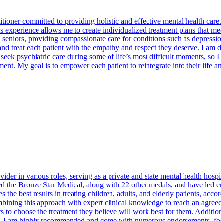
ioner committed to providing holistic and effective mental health care. 
his experience allows me to create individualized treatment plans that m
nd seniors, providing compassionate care for conditions such as depres
d treat each patient with the empathy and respect they deserve. I am ded
s seek psychiatric care during some of life’s most difficult moments, so 
ment. My goal is to empower each patient to reintegrate into their life
der in various roles, serving as a private and state mental health hospi
ed the Bronze Star Medical, along with 22 other medals, and have led ent
he best results in treating children, adults, and elderly patients, acco
mbining this approach with expert clinical knowledge to reach an agreed-
to choose the treatment they believe will work best for them. Additional
vely. I am highly recommended and come with numerous endorsements, fo