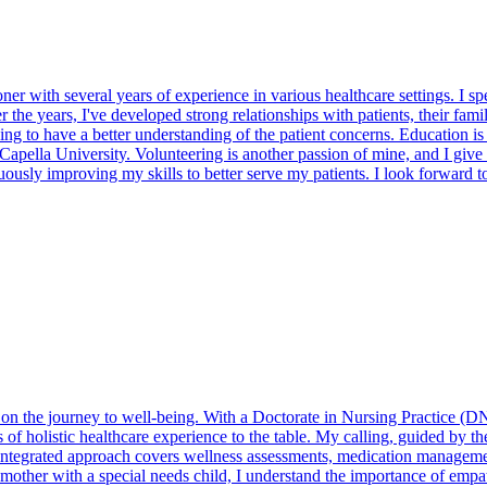
er with several years of experience in various healthcare settings. I spec
ver the years, I've developed strong relationships with patients, their f
ning to have a better understanding of the patient concerns. Education i
Capella University. Volunteering is another passion of mine, and I give
usly improving my skills to better serve my patients. I look forward to
er on the journey to well-being. With a Doctorate in Nursing Practice 
of holistic healthcare experience to the table. My calling, guided by 
integrated approach covers wellness assessments, medication managemen
 mother with a special needs child, I understand the importance of empa