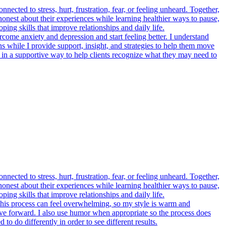
cted to stress, hurt, frustration, fear, or feeling unheard. Together,
 honest about their experiences while learning healthier ways to pause,
ing skills that improve relationships and daily life.
rcome anxiety and depression and start feeling better. I understand
ns while I provide support, insight, and strategies to help them move
 in a supportive way to help clients recognize what they may need to
cted to stress, hurt, frustration, fear, or feeling unheard. Together,
 honest about their experiences while learning healthier ways to pause,
ing skills that improve relationships and daily life.
t this process can feel overwhelming, so my style is warm and
move forward. I also use humor when appropriate so the process does
o do differently in order to see different results.