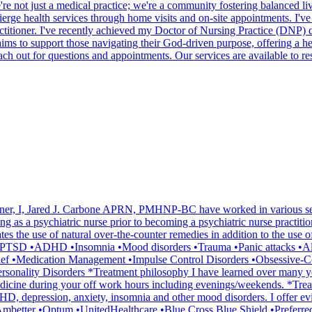
. We're not just a medical practice; we're a community fostering balanc
ierge health services through home visits and on-site appointments. I've 
itioner. I've recently achieved my Doctor of Nursing Practice (DNP) d
 to support those navigating their God-driven purpose, offering a hel
ach out for questions and appointments. Our services are available to r
oner, I, Jared J. Carbone APRN, PMHNP-BC have worked in various settin
ning as a psychiatric nurse prior to becoming a psychiatric nurse practiti
es the use of natural over-the-counter remedies in addition to the use 
rs •PTSD •ADHD •Insomnia •Mood disorders •Trauma •Panic attacks •
Grief •Medication Management •Impulse Control Disorders •Obsessive-
ersonality Disorders *Treatment philosophy I have learned over many yea
emedicine during your off work hours including evenings/weekends. *Tr
r ADHD, depression, anxiety, insomnia and other mood disorders. I offe
a •Ambetter •Optum •UnitedHealthcare •Blue Cross Blue Shield •Prefer