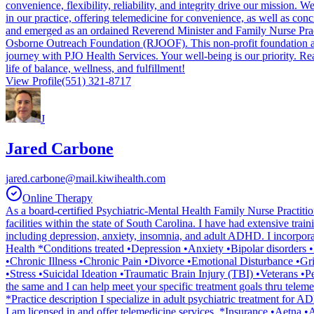
convenience, flexibility, reliability, and integrity drive our mission
in our practice, offering telemedicine for convenience, as well as conc
and emerged as an ordained Reverend Minister and Family Nurse Pract
Osborne Outreach Foundation (RJOOF). This non-profit foundation aims
journey with PJO Health Services. Your well-being is our priority. Re
life of balance, wellness, and fulfillment!
View Profile
(551) 321-8717
J
Jared Carbone
jared.carbone@mail.kiwihealth.com
Online Therapy
As a board-certified Psychiatric-Mental Health Family Nurse Practiti
facilities within the state of South Carolina. I have had extensive trai
including depression, anxiety, insomnia, and adult ADHD. I incorporat
Health *Conditions treated •Depression •Anxiety •Bipolar disorde
•Chronic Illness •Chronic Pain •Divorce •Emotional Disturbance •
•Stress •Suicidal Ideation •Traumatic Brain Injury (TBI) •Veterans •P
the same and I can help meet your specific treatment goals thru tel
*Practice description I specialize in adult psychiatric treatment fo
I am licensed in and offer telemedicine services. *Insurance •Aetn