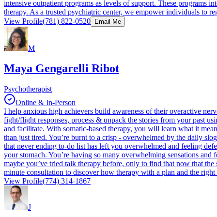
intensive outpatient programs as levels of support. These programs inte
therapy. As a trusted psychiatric center, we empower individuals to reg
View Profile
(781) 822-0520
Email Me
M
Maya Gengarelli Ribot
Psychotherapist
Online & In-Person
I help anxious high achievers build awareness of their overactive ner
fight/flight responses, process & unpack the stories from your past usi
and facilitate. With somatic-based therapy, you will learn what it me
than just tired. You’re burnt to a crisp - overwhelmed by the daily slo
that never ending to-do list has left you overwhelmed and feeling defea
your stomach. You’re having so many overwhelming sensations and feelin
maybe you’ve tried talk therapy before, only to find that now that the s
minute consultation to discover how therapy with a plan and the right
View Profile
(774) 314-1867
J