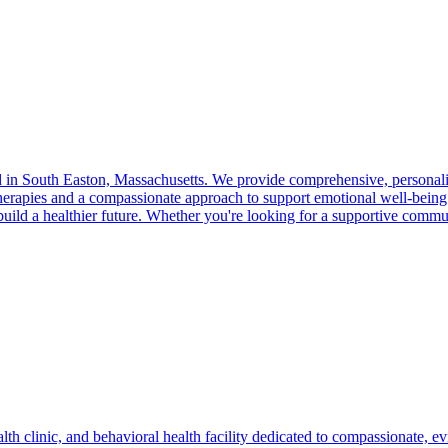
 in South Easton, Massachusetts. We provide comprehensive, personaliz
therapies and a compassionate approach to support emotional well-bei
d build a healthier future. Whether you're looking for a supportive comm
lth clinic, and behavioral health facility dedicated to compassionate, e