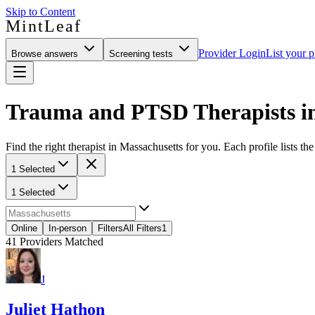
Skip to Content
MintLeaf
Provider Login
List your p
Browse answers
Screening tests
Trauma and PTSD Therapists in
Find the right therapist in Massachusetts for you. Each profile lists th
1 Selected
1 Selected
Online
In-person
Filters
All Filters
1
41
Providers Matched
J
Juliet Hathon