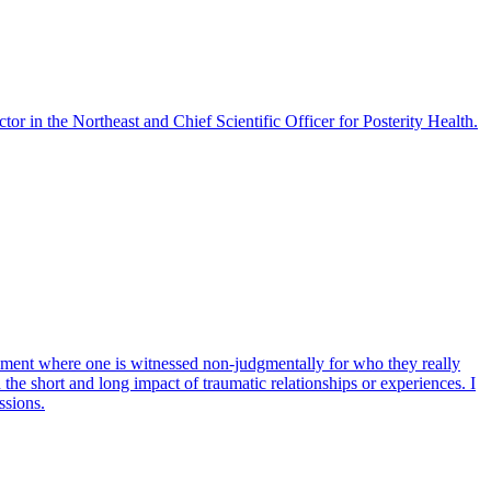
r in the Northeast and Chief Scientific Officer for Posterity Health.
onment where one is witnessed non-judgmentally for who they really
the short and long impact of traumatic relationships or experiences. I
ssions.