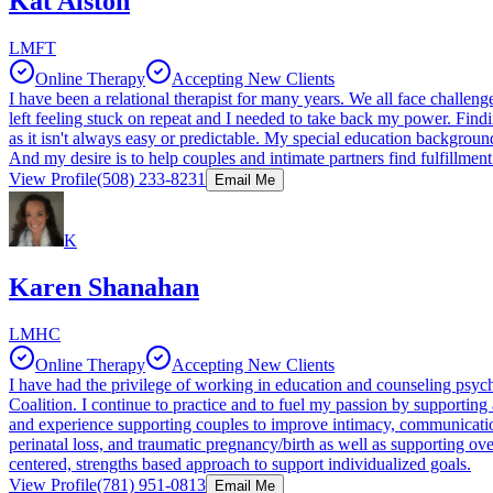
Kat Alston
LMFT
Online Therapy
Accepting New Clients
I have been a relational therapist for many years. We all face challe
left feeling stuck on repeat and I needed to take back my power. Findi
as it isn't always easy or predictable. My special education backgroun
And my desire is to help couples and intimate partners find fulfillmen
View Profile
(508) 233-8231
Email Me
K
Karen Shanahan
LMHC
Online Therapy
Accepting New Clients
I have had the privilege of working in education and counseling psychol
Coalition. I continue to practice and to fuel my passion by supporting 
and experience supporting couples to improve intimacy, communication 
perinatal loss, and traumatic pregnancy/birth as well as supporting o
centered, strengths based approach to support individualized goals.
View Profile
(781) 951-0813
Email Me