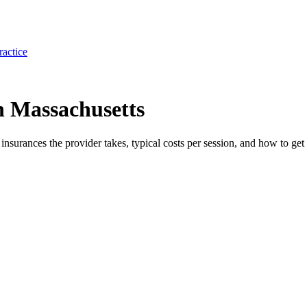
ractice
 Massachusetts
e insurances the provider takes, typical costs per session, and how to get 