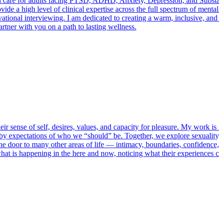
ed care for adults facing PTSD, ADHD, Anxiety, Depression, and Substa
de a high level of clinical expertise across the full spectrum of mental
ional interviewing. I am dedicated to creating a warm, inclusive, and 
artner with you on a path to lasting wellness.
eir sense of self, desires, values, and capacity for pleasure. My work is 
 by expectations of who we “should” be. Together, we explore sexuality, 
he door to many other areas of life — intimacy, boundaries, confidence,
what is happening in the here and now, noticing what their experiences 