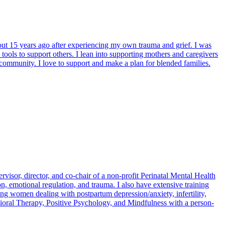
bout 15 years ago after experiencing my own trauma and grief. I was
tools to support others. I lean into supporting mothers and caregivers
 community. I love to support and make a plan for blended families.
rvisor, director, and co-chair of a non-profit Perinatal Mental Health
on, emotional regulation, and trauma. I also have extensive training
ing women dealing with postpartum depression/anxiety, infertility,
avioral Therapy, Positive Psychology, and Mindfulness with a person-