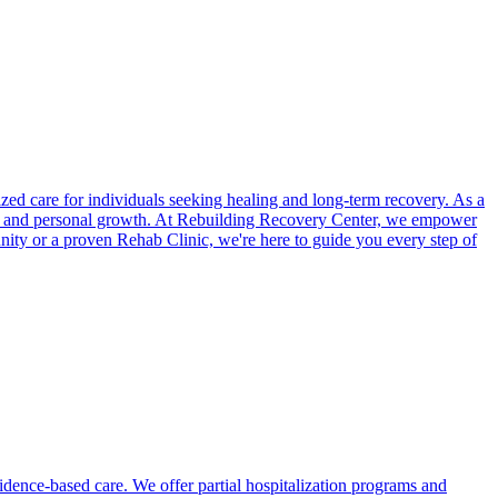
ed care for individuals seeking healing and long-term recovery. As a
ng and personal growth. At Rebuilding Recovery Center, we empower
unity or a proven Rehab Clinic, we're here to guide you every step of
vidence-based care. We offer partial hospitalization programs and