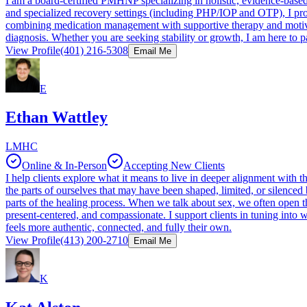
I am a board-certified PMHNP specializing in holistic, evidence-bas
and specialized recovery settings (including PHP/IOP and OTP), I provi
combining medication management with supportive therapy and motivat
diagnosis. Whether you are seeking stability or growth, I am here to p
View Profile
(401) 216-5308
Email Me
E
Ethan Wattley
LMHC
Online & In-Person
Accepting New Clients
I help clients explore what it means to live in deeper alignment with th
the parts of ourselves that may have been shaped, limited, or silenced
parts of the healing process. When we talk about sex, we often open t
present-centered, and compassionate. I support clients in tuning into 
feels more authentic, connected, and fully their own.
View Profile
(413) 200-2710
Email Me
K