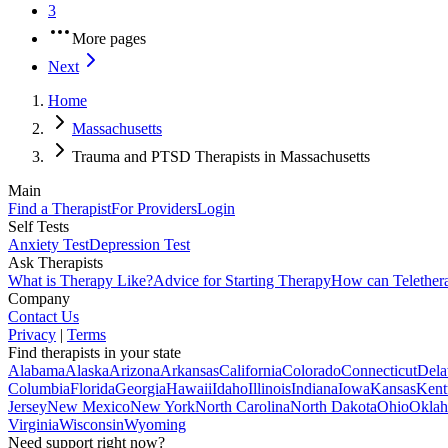
3
More pages
Next
Home
Massachusetts
Trauma and PTSD Therapists in Massachusetts
Main
Find a Therapist
For Providers
Login
Self Tests
Anxiety Test
Depression Test
Ask Therapists
What is Therapy Like?
Advice for Starting Therapy
How can Telether
Company
Contact Us
Privacy
|
Terms
Find therapists in your state
Alabama
Alaska
Arizona
Arkansas
California
Colorado
Connecticut
Dela
Columbia
Florida
Georgia
Hawaii
Idaho
Illinois
Indiana
Iowa
Kansas
Kent
Jersey
New Mexico
New York
North Carolina
North Dakota
Ohio
Okla
Virginia
Wisconsin
Wyoming
Need support right now?