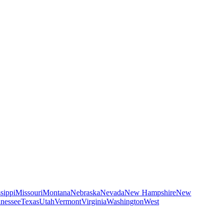
sippi
Missouri
Montana
Nebraska
Nevada
New Hampshire
New
nessee
Texas
Utah
Vermont
Virginia
Washington
West