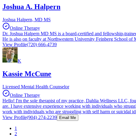
Joshua A. Halpern
Joshua Halpern, MD MS
Online Therapy
Dr. Joshua Halpern MD MS is a board-certified and fellowship-trained 
He is also on faculty at Northwestern University Feinberg School of 
View Profile
(720) 666-4739
K
Kassie McCune
Licensed Mental Health Counselor
Online Therapy
Hello! I'm the sole therapist of my practice, Dahlia Wellness LLC, f
are. I have extensive experience working with individuals who struggle
work with individuals who are struggling with self harm or suicidal ide
View Profile
(904) 274-2239
Email Me
1
2