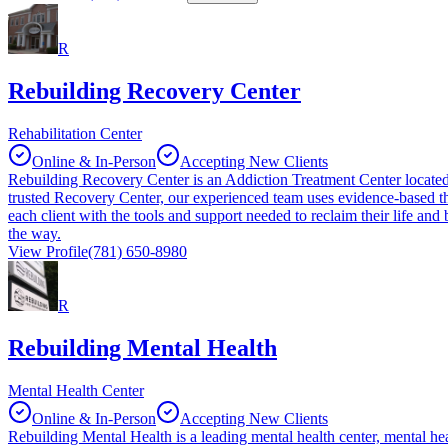
R
Rebuilding Recovery Center
Rehabilitation Center
Online & In-Person
Accepting New Clients
Rebuilding Recovery Center is an Addiction Treatment Center located
trusted Recovery Center, our experienced team uses evidence-based 
each client with the tools and support needed to reclaim their life an
the way.
View Profile
(781) 650-8980
R
Rebuilding Mental Health
Mental Health Center
Online & In-Person
Accepting New Clients
Rebuilding Mental Health is a leading mental health center, mental hea