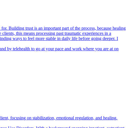
or. Building trust is an important part of the process, because healing
lients, this means processing past traumatic experiences in a
nding ways to feel more stable in daily life before going deeper. I
 and by telehealth to go at your pace and work where you are at on
lient, focusing on stabilization, emotional regulation, and healing.