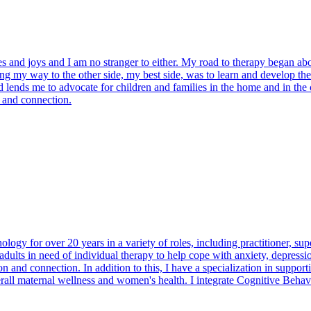
nges and joys and I am no stranger to either. My road to therapy began a
ng my way to the other side, my best side, was to learn and develop the 
d lends me to advocate for children and families in the home and in the
t and connection.
ogy for over 20 years in a variety of roles, including practitioner, supe
adults in need of individual therapy to help cope with anxiety, depressi
and connection. In addition to this, I have a specialization in support
verall maternal wellness and women's health. I integrate Cognitive Beh