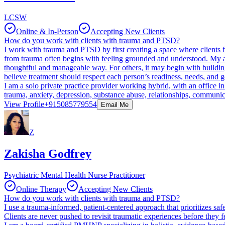
LCSW
Online & In-Person
Accepting New Clients
How do you work with clients with trauma and PTSD?
I work with trauma and PTSD by first creating a space where clients fe
from trauma often begins with feeling grounded and understood. My ap
thoughtful and manageable way. For others, it may begin with building 
believe treatment should respect each person’s readiness, needs, and g
I am a solo private practice provider working hybrid, with an office 
trauma, anxiety, depression, substance abuse, relationships, communic
View Profile
+915085779554
Email Me
Z
Zakisha Godfrey
Psychiatric Mental Health Nurse Practitioner
Online Therapy
Accepting New Clients
How do you work with clients with trauma and PTSD?
I use a trauma-informed, patient-centered approach that prioritizes saf
Clients are never pushed to revisit traumatic experiences before they f