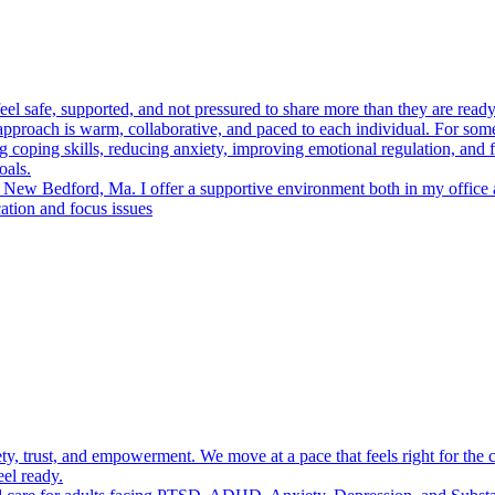
el safe, supported, and not pressured to share more than they are ready f
proach is warm, collaborative, and paced to each individual. For some c
coping skills, reducing anxiety, improving emotional regulation, and fi
oals.
in New Bedford, Ma. I offer a supportive environment both in my office
ation and focus issues
ety, trust, and empowerment. We move at a pace that feels right for the c
eel ready.