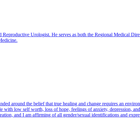
Reproductive Urologist. He serves as both the Regional Medical Directo
Medicine.
ounded around the belief that true healing and change requires an envir
 with low self worth, loss of hope, feelings of anxiety, depression, and 
ation, and I am affirming of all gender/sexual identifications and expre