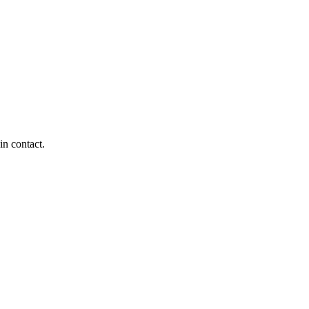
in contact.