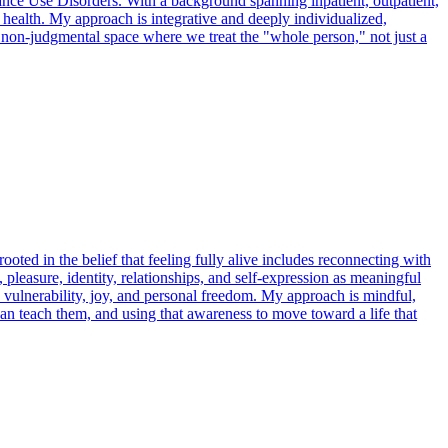
nce Use Disorders. With a background spanning inpatient, outpatient,
 health. My approach is integrative and deeply individualized,
non-judgmental space where we treat the "whole person," not just a
rooted in the belief that feeling fully alive includes reconnecting with
pleasure, identity, relationships, and self-expression as meaningful
 vulnerability, joy, and personal freedom. My approach is mindful,
can teach them, and using that awareness to move toward a life that