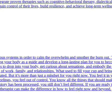
grate proven therapies such as cognitive-behavioral therapy, dialectical
ain control of their lives, build resilience, and achieve long-term well
vous systems in order to calm the overwhelm and smother the burn out. T
ng your body as a guide and develop a long-lasting plan for you to becom
ans to drop into your body, get curious about sensations, and embody th
g of work, family, and relationships. What used to fill your cup and brin
ted. But it’s more than just a mindset for you right now. You feel it in 
gs, you feel out of control. You know all the things that should make i
tory has been processed, you still don’t feel different. If you are ready
 therapist can make the difference in how to feel right now and beyond.