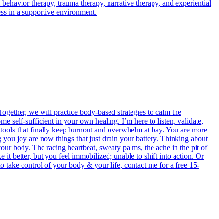
 behavior therapy, trauma therapy, narrative therapy, and experiential
ness in a supportive environment.
ogether, we will practice body-based strategies to calm the
e self-sufficient in your own healing. I’m here to listen, validate,
e tools that finally keep burnout and overwhelm at bay. You are more
g you joy are now things that just drain your battery. Thinking about
your body. The racing heartbeat, sweaty palms, the ache in the pit of
t better, but you feel immobilized; unable to shift into action. Or
 to take control of your body & your life, contact me for a free 15-