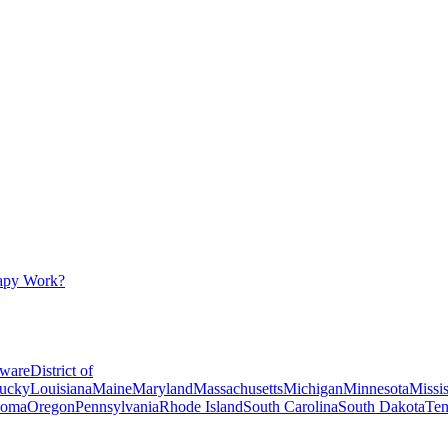
apy Work?
ware
District of
ucky
Louisiana
Maine
Maryland
Massachusetts
Michigan
Minnesota
Missis
homa
Oregon
Pennsylvania
Rhode Island
South Carolina
South Dakota
Ten