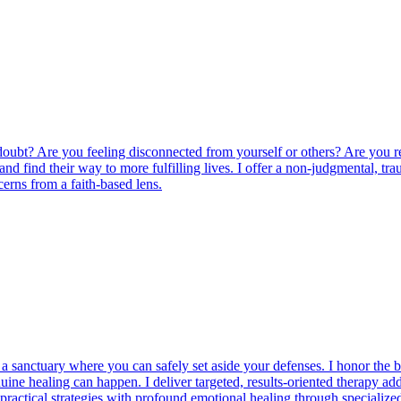
oubt? Are you feeling disconnected from yourself or others? Are you r
es and find their way to more fulfilling lives. I offer a non-judgmenta
erns from a faith-based lens.
 sanctuary where you can safely set aside your defenses. I honor the br
ine healing can happen. I deliver targeted, results-oriented therapy a
practical strategies with profound emotional healing through specialize