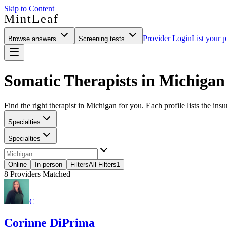
Skip to Content
MintLeaf
Provider Login
List your p
Browse answers
Screening tests
Somatic Therapists in Michigan
Find the right therapist in Michigan for you. Each profile lists the ins
Specialties
Specialties
Online
In-person
Filters
All Filters
1
8
Providers Matched
C
Corinne DiPrima