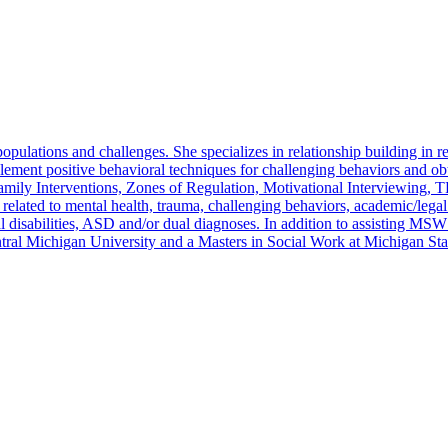
pulations and challenges. She specializes in relationship building in re
mplement positive behavioral techniques for challenging behaviors and o
Family Interventions, Zones of Regulation, Motivational Interviewing
s related to mental health, trauma, challenging behaviors, academic/leg
l disabilities, ASD and/or dual diagnoses. In addition to assisting MSW
tral Michigan University and a Masters in Social Work at Michigan Sta