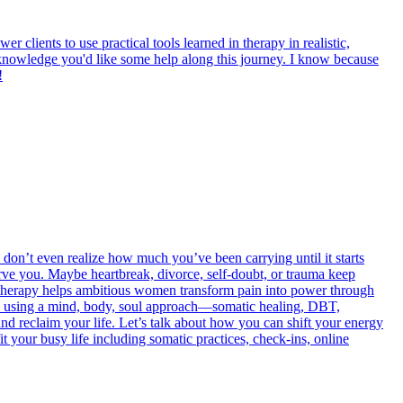
 clients to use practical tools learned in therapy in realistic,
acknowledge you'd like some help along this journey. I know because
!
on’t even realize how much you’ve been carrying until it starts
rve you. Maybe heartbreak, divorce, self-doubt, or trauma keep
therapy helps ambitious women transform pain into power through
, using a mind, body, soul approach—somatic healing, DBT,
and reclaim your life. Let’s talk about how you can shift your energy
it your busy life including somatic practices, check-ins, online