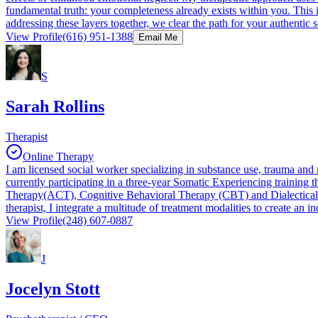
fundamental truth: your completeness already exists within you. This 
addressing these layers together, we clear the path for your authentic s
View Profile
(616) 951-1388
Email Me
S
Sarah Rollins
Therapist
Online Therapy
I am licensed social worker specializing in substance use, trauma an
currently participating in a three-year Somatic Experiencing trainin
Therapy(ACT), Cognitive Behavioral Therapy (CBT) and Dialectical be
therapist, I integrate a multitude of treatment modalities to create an 
View Profile
(248) 607-0887
J
Jocelyn Stott