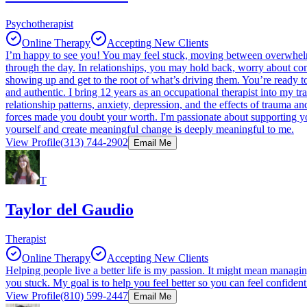
Psychotherapist
Online Therapy
Accepting New Clients
I’m happy to see you! You may feel stuck, moving between overwhelm an
through the day. In relationships, you may hold back, worry about co
showing up and get to the root of what’s driving them. You’re ready t
and authentic. I bring 12 years as an occupational therapist into 
relationship patterns, anxiety, depression, and the effects of traum
forces made you doubt your worth. I'm passionate about supporting you
yourself and create meaningful change is deeply meaningful to me.
View Profile
(313) 744-2902
Email Me
T
Taylor del Gaudio
Therapist
Online Therapy
Accepting New Clients
Helping people live a better life is my passion. It might mean managi
you stuck. My goal is to help you feel better so you can feel confiden
View Profile
(810) 599-2447
Email Me