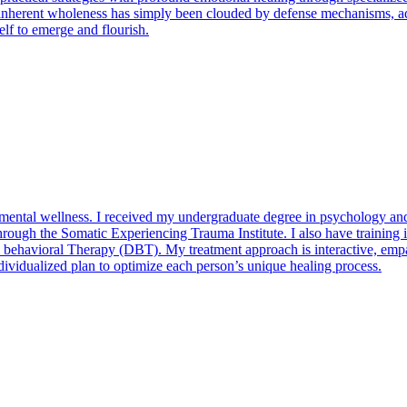
inherent wholeness has simply been clouded by defense mechanisms, adap
elf to emerge and flourish.
d mental wellness. I received my undergraduate degree in psychology and
g through the Somatic Experiencing Trauma Institute. I also have traini
havioral Therapy (DBT). My treatment approach is interactive, empathe
individualized plan to optimize each person’s unique healing process.