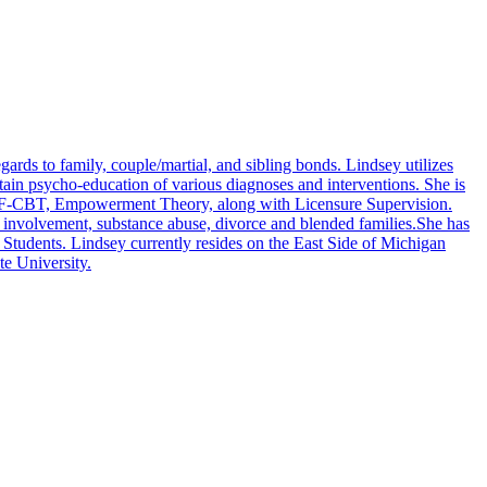
gards to family, couple/martial, and sibling bonds. Lindsey utilizes
btain psycho-education of various diagnoses and interventions. She is
, TF-CBT, Empowerment Theory, along with Licensure Supervision.
al involvement, substance abuse, divorce and blended families.She has
 Students. Lindsey currently resides on the East Side of Michigan
te University.