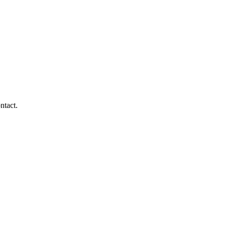
ntact.