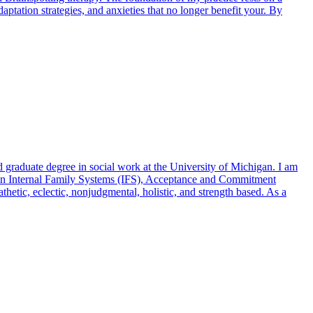
tation strategies, and anxieties that no longer benefit your. By
 graduate degree in social work at the University of Michigan. I am
ng in Internal Family Systems (IFS), Acceptance and Commitment
tic, eclectic, nonjudgmental, holistic, and strength based. As a