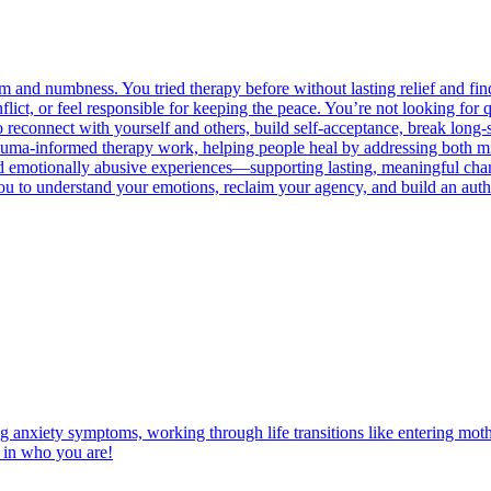
d numbness. You tried therapy before without lasting relief and find y
nflict, or feel responsible for keeping the peace. You’re not looking f
o reconnect with yourself and others, build self-acceptance, break long-
my trauma-informed therapy work, helping people heal by addressing b
a and emotionally abusive experiences—supporting lasting, meaningful c
 to understand your emotions, reclaim your agency, and build an authen
ng anxiety symptoms, working through life transitions like entering mot
t in who you are!