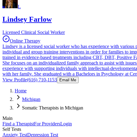
L
Lindsey Farlow
Licensed Clinical Social Worker
Online Therapy
Lindsey is a licensed social worker who has experience with various po
individual and group training interventions in order for families to i
trained in evidence-based treatments including CBT, DBT, Positive 
She focuses on an individualized family approach to assist with issue
experience with supporting individuals with intellectual-developmenta
with her family. She graduated with a Bachelors in Psychology at Cen
View Profile
(616) 710-1153
Email Me
Home
Michigan
Somatic Therapists in Michigan
Main
Find a Therapist
For Providers
Login
Self Tests
Anxiety Test
Depression Test