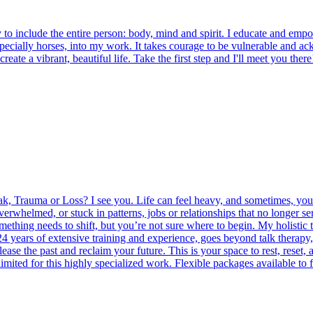
o include the entire person: body, mind and spirit. I educate and empower
especially horses, into my work. It takes courage to be vulnerable and 
reate a vibrant, beautiful life. Take the first step and I'll meet you there
, Trauma or Loss? I see you. Life can feel heavy, and sometimes, you d
rwhelmed, or stuck in patterns, jobs or relationships that no longer se
ing needs to shift, but you’re not sure where to begin. My holistic 
ears of extensive training and experience, goes beyond talk therapy
ase the past and reclaim your future. This is your space to rest, reset, 
imited for this highly specialized work. Flexible packages available to f