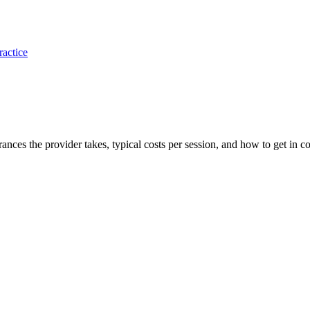
ractice
urances the provider takes, typical costs per session, and how to get in co