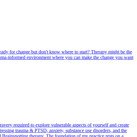
eady for change but don't know where to start? Therapy might be the
l, trauma-informed environment where you can make the change you want
avery required to explore vulnerable aspects of yourself and create
ddressing trauma & PTSD, anxiety, substance use disorders, and the
d Brainspotting therapy. The foundation of my practice rests on a