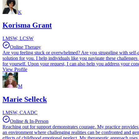
K
Korisma Grant
LMSW, LCSW
Online Therapy
Are you feeling stuck or overwhelmed? Are you struggling with self-d
solution for you. I help individuals like you navigate these challeng
for yourself. Upon your request, I can also help you address your conc
View Profile
M
Marie Selleck
LMSW, CAADC
Online & In-Person
Reaching out for support demonstrates courage. My practice provides a
an environment where challenging realities can be confronted and genu
effects of childhood emotional neglect. My therapeutic approach uses 