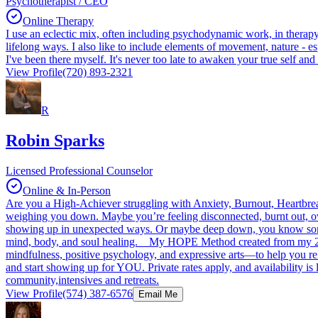
Psychotherapist / CEO
Online Therapy
I use an eclectic mix, often including psychodynamic work, in therapy t
lifelong ways. I also like to include elements of movement, nature - 
I've been there myself. It's never too late to awaken your true self and c
View Profile
(720) 893-2321
R
Robin Sparks
Licensed Professional Counselor
Online & In-Person
Are you a High-Achiever struggling with Anxiety, Burnout, Heartbreak
weighing you down. Maybe you’re feeling disconnected, burnt out, ove
showing up in unexpected ways. Or maybe deep down, you know someth
mind, body, and soul healing. My HOPE Method created from my 24 y
mindfulness, positive psychology, and expressive arts—to help you rele
and start showing up for YOU. Private rates apply, and availability is l
community,intensives and retreats.
View Profile
(574) 387-6576
Email Me