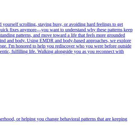
ourself scrolling, staying busy, or avoiding hard feelings to get
or quick fixes anymore—you want to understand why these patterns keep
standing patterns, and move toward a life that feels more grounded
oth mind and body. Using EMDR and body-based approaches, we explore
hange. I'm honored to help you rediscover who you were before outside
tic, fulfilling life. Walking alongside you as you reconnect with
herhood, or helping you change behavioral patterns that are keeping