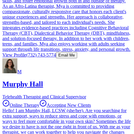
skills, and foster emotional growth both in and outside of therapy.
As an Afro-Latina therapist, Mya is committed to providing
compassionate, culturally responsive care that honors each client's
unique experiences and strengths. Her approach is collaborative,
strengths-based, and tailored to each individual's needs. She
integrates evidence-based practices including Cognitive Behavioral
Therapy (CBT), Dialectical Behavior Therapy (DBT), mindfulness,
and solution-focused therapy. In addition to her work with children,
teens, and families, Mya also enjoys working with adults seeking
support through life transitions, stress, anxiety, and personal growth.
View Profile
(732) 743-5774
Email Me
M
Murphy Hall
Telehealth Therapist and Clinical Supervisor
Online Therapy
Accepting New Clients
Hello! I am Murphy Hall, LCSW (she/her). Are you searching for
extra support, ways to reduce stress and cope with emotions, or
ways to feel more comfortable in your own skin? Sometimes the life
we desire to have is not the one right in front of us. With me as your
therapist, we can work together to help you navigate the changes