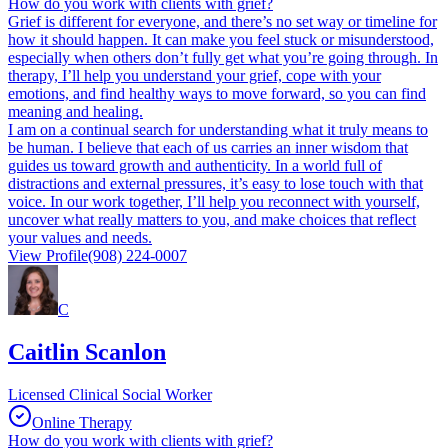
How do you work with clients with grief?
Grief is different for everyone, and there’s no set way or timeline for
how it should happen. It can make you feel stuck or misunderstood,
especially when others don’t fully get what you’re going through. In
therapy, I’ll help you understand your grief, cope with your
emotions, and find healthy ways to move forward, so you can find
meaning and healing.
I am on a continual search for understanding what it truly means to
be human.​ I believe that each of us carries an inner wisdom that
guides us toward growth and authenticity. In a world full of
distractions and external pressures, it’s easy to lose touch with that
voice. In our work together, I’ll help you reconnect with yourself,
uncover what really matters to you, and make choices that reflect
your values and needs.
View Profile
(908) 224-0007
C
Caitlin Scanlon
Licensed Clinical Social Worker
Online Therapy
How do you work with clients with grief?