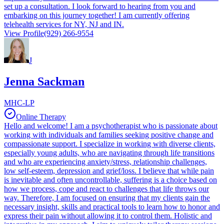
set up a consultation. I look forward to hearing from you and
embarking on this journey together! I am currently offering
telehealth services for NY, NJ and IN.
View Profile
(929) 266-9554
J
Jenna Sackman
MHC-LP
Online Therapy
Hello and welcome! I am a psychotherapist who is passionate about
working with individuals and families seeking positive change and
compassionate support. I specialize in working with diverse clients,
especially young adults, who are navigating through life transitions
and who are experiencing anxiety/stress, relationship challenges,
low self-esteem, depression and grief/loss. I believe that while pain
is inevitable and often uncontrollable, suffering is a choice based on
how we process, cope and react to challenges that life throws our
way. Therefore, I am focused on ensuring that my clients gain the
necessary insight, skills and practical tools to learn how to honor and
express their pain without allowing it to control them. Holistic and