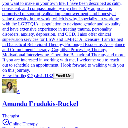
you want to make in your own life. I have been described as calm,
consistent, and compassionate by my clients. My approach is
comprised of support, validation, empowerment, and honesty. I
value diversity in my work, which is why I specialize in working
with the LGBTQIA+ population to navigate gender and sexuality
and have extensive experience in treating trauma, personality
disorders, anxiety, depression, and OCD. I also offer clinical
supervision services for LSW and LMHC-A licensure. I am trained
in Dialectical Behavioral Therapy, Prolonged Exposure, Acceptance
and Commitment Therapy, Cognitive Processing Therapy,
Motivational Interviewing, Cognitive Behavioral Therapy and more.
If you are interested in working with me, I welcome you to reach
out to schedule an appointment. I look forward to walking with you
on this journey.
View Profile
(812) 461-1132
Email Me
A
Amanda Frudakis-Ruckel
Therapist
Online Therapy