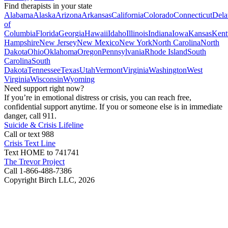
Find therapists in your state
Alabama
Alaska
Arizona
Arkansas
California
Colorado
Connecticut
Dela
of
Columbia
Florida
Georgia
Hawaii
Idaho
Illinois
Indiana
Iowa
Kansas
Kent
Hampshire
New Jersey
New Mexico
New York
North Carolina
North
Dakota
Ohio
Oklahoma
Oregon
Pennsylvania
Rhode Island
South
Carolina
South
Dakota
Tennessee
Texas
Utah
Vermont
Virginia
Washington
West
Virginia
Wisconsin
Wyoming
Need support right now?
If you’re in emotional distress or crisis, you can reach free,
confidential support anytime. If you or someone else is in immediate
danger, call 911.
Suicide & Crisis Lifeline
Call or text 988
Crisis Text Line
Text HOME to 741741
The Trevor Project
Call 1-866-488-7386
Copyright Birch LLC,
2026