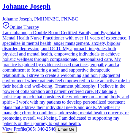
Johanne Joseph
Johanne Joseph, PMHNP-BC, FNP-BC
Online Therapy
I am Johanne, a Double Board Certified Family and Psychiatric
Mental Health Nurse Practitioner with over 11 years of experience. I
specialize in mental health, anger management, anxiety, bipolar
disorder, depression, and OCD. My approach integrates both
physical and mental health, empowering individuals to achieve
holistic wellness through compassionate, personalized care. My
practice is guided by evidence-based practices, empathy, and a
commitment to fostering a safe and supportive therapeutic
relationship. I strive to create a welcoming and non-judgmental
environment where patients feel empowered to take an active role in
their health and well-being. Treatment philosophy: I believe in the
power of collaboration and patient-centered care. By taking a
holistic approach that considers the whole person – mind, body, and
spirit – I work with my patients to develop personalized treatment
plans that address their individual needs and goals. Whether it's
managing chronic conditions, addressing mental health concerns, or
promoting overall well-being, I am dedicated to supporting my
patients on their journey to optimal health.
View Profile
(305) 340-2546
Email Me