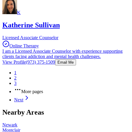
K
Katherine Sullivan
Licensed Associate Counselor
Online Therapy
I am a Licensed Associate Counselor with experience supporting
clients facing addiction and mental health challenges.
View Profile
(973) 375-1509
Email Me
1
2
3
More pages
Next
Nearby Areas
Newark
Montclair