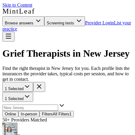
Skip to Content
MintLeaf
Provider Login
List your
Browse answers
Screening tests
practice
Grief Therapists in New Jersey
Find the right therapist in New Jersey for you. Each profile lists the
insurances the provider takes, typical costs per session, and how to
get in contact.
1 Selected
1 Selected
Online
In-person
Filters
All Filters
1
50+
Providers Matched