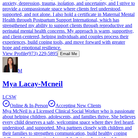
anxiety, depression, trauma, isolation, and uncertainty, and I strive to
provide a compassionate space where clients feel understood,
supported, and not alone. I also hold a certificate in Maternal Mental
Health through Postpartum Support International, which has
strengthened my ability to support clients through reproductive and
perinatal mental health concerns. My approach is warm, supportive,
and client-centered, helping individuals and couples process their
experiences, build coping tools, and move forward with greater
hope and emotional resilience.
View Profile
(973) 229-5895
Email Me
M
Mya Lacay-Mcneil
LCSW
Online & In-Person
Accepting New Clients
Mya McNeil is a Licensed Clinical Social Worker who is passionate
about helping children, adolescents, and families thrive. She believes
every child deserves a safe, welcoming space where they feel heard,
understood, and supported. Mya partners closely with children and
their families to strengthen communication, build healthy coping