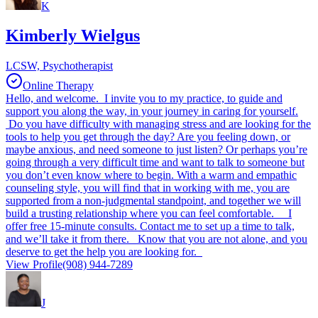
K
Kimberly Wielgus
LCSW, Psychotherapist
Online Therapy
Hello, and welcome. I invite you to my practice, to guide and
support you along the way, in your journey in caring for yourself.
Do you have difficulty with managing stress and are looking for the
tools to help you get through the day? Are you feeling down, or
maybe anxious, and need someone to just listen? Or perhaps you’re
going through a very difficult time and want to talk to someone but
you don’t even know where to begin. With a warm and empathic
counseling style, you will find that in working with me, you are
supported from a non-judgmental standpoint, and together we will
build a trusting relationship where you can feel comfortable. I
offer free 15-minute consults. Contact me to set up a time to talk,
and we’ll take it from there. Know that you are not alone, and you
deserve to get the help you are looking for.
View Profile
(908) 944-7289
J