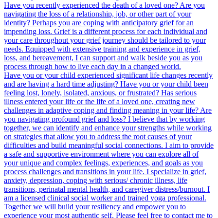
Have you recently experienced the death of a loved one? Are you
navigating the loss of a relationship, job, or other part of your
identity? Perhaps you are coping with anticipatory grief for an
impending loss. Grief is a different process for each individual and
your care throughout your grief journey should be tailored to your
needs. Equipped with extensive training and experience in grief,
loss, and bereavement, I can support and walk beside you as you
process through how to live each day in a changed world.
Have you or your child experienced significant life changes recently
and are having a hard time adjusting? Have you or your child been
feeling lost, lonely, isolated, anxious, or frustrated? Has serious
illness entered your life or the life of a loved one, creating new
challenges in adaptive coping and finding meaning in your life? Are
you navigating profound grief and loss? I believe that by working
together, we can identify and enhance your strengths while working
on strategies that allow you to address the root causes of your
difficulties and build meaningful social connections. I aim to provide
a safe and supportive environment where you can explore all of
your unique and complex feelings, experiences, and goals as you
process challenges and transitions in your life. I specialize in grief,
anxiety, depression, coping with serious/ chronic illness, life
transitions, perinatal mental health, and caregiver distress/burnout. I
am a licensed clinical social worker and trained yoga professional.
Together we will build your resiliency and empower you to
experience your most authentic self. Please feel free to contact me to