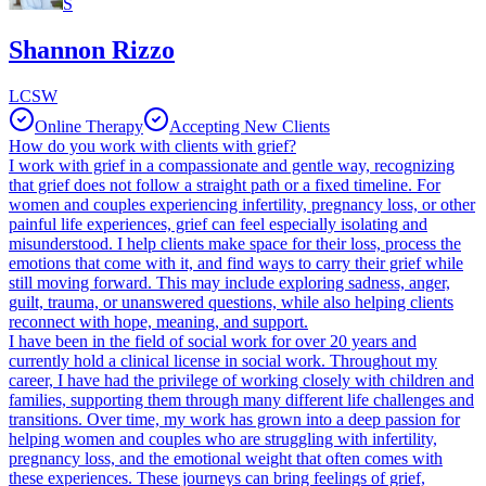
S
Shannon Rizzo
LCSW
Online Therapy
Accepting New Clients
How do you work with clients with grief?
I work with grief in a compassionate and gentle way, recognizing
that grief does not follow a straight path or a fixed timeline. For
women and couples experiencing infertility, pregnancy loss, or other
painful life experiences, grief can feel especially isolating and
misunderstood. I help clients make space for their loss, process the
emotions that come with it, and find ways to carry their grief while
still moving forward. This may include exploring sadness, anger,
guilt, trauma, or unanswered questions, while also helping clients
reconnect with hope, meaning, and support.
I have been in the field of social work for over 20 years and
currently hold a clinical license in social work. Throughout my
career, I have had the privilege of working closely with children and
families, supporting them through many different life challenges and
transitions. Over time, my work has grown into a deep passion for
helping women and couples who are struggling with infertility,
pregnancy loss, and the emotional weight that often comes with
these experiences. These journeys can bring feelings of grief,