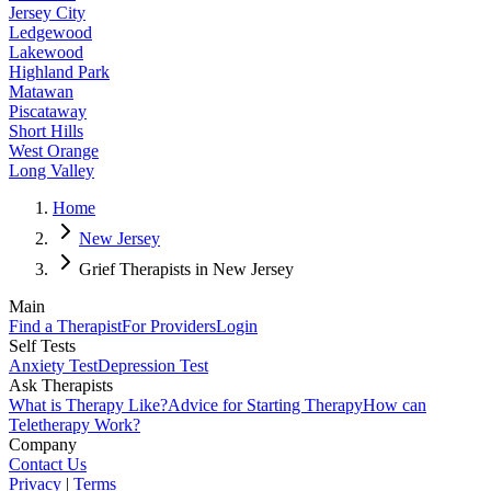
Jersey City
Ledgewood
Lakewood
Highland Park
Matawan
Piscataway
Short Hills
West Orange
Long Valley
Home
New Jersey
Grief Therapists in New Jersey
Main
Find a Therapist
For Providers
Login
Self Tests
Anxiety Test
Depression Test
Ask Therapists
What is Therapy Like?
Advice for Starting Therapy
How can
Teletherapy Work?
Company
Contact Us
Privacy
|
Terms