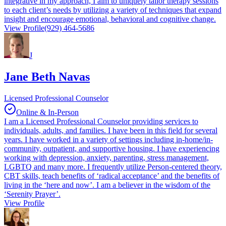
integrative in my approach, I aim to uniquely tailor therapy sessions
to each client’s needs by utilizing a variety of techniques that expand
insight and encourage emotional, behavioral and cognitive change.
View Profile
(929) 464-5686
J
Jane Beth Navas
Licensed Professional Counselor
Online & In-Person
I am a Licensed Professional Counselor providing services to
individuals, adults, and families. I have been in this field for several
years. I have worked in a variety of settings including in-home/in-
community, outpatient, and supportive housing. I have experiencing
working with depression, anxiety, parenting, stress management,
LGBTQ and many more. I frequently utilize Person-centered theory,
CBT skills, teach benefits of ‘radical acceptance’ and the benefits of
living in the ‘here and now’. I am a believer in the wisdom of the
‘Serenity Prayer’.
View Profile