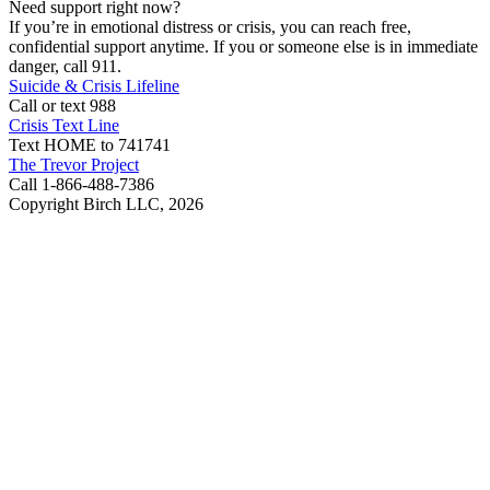
Need support right now?
If you’re in emotional distress or crisis, you can reach free,
confidential support anytime. If you or someone else is in immediate
danger, call 911.
Suicide & Crisis Lifeline
Call or text 988
Crisis Text Line
Text HOME to 741741
The Trevor Project
Call 1-866-488-7386
Copyright Birch LLC,
2026