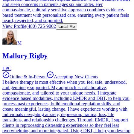
and sleep concerns in patients ages six and older. Her
compassionate, culturally sensitive approach combines evidence-
based treatment with personalized care, ensuring every patient feels
heard, respected, and supported.
View Profile
(480) 725-9002
Email Me
M
Mallory Rigby
LPC
Online & In-Person
Accepting New Clients
I believe therapy is most effective when you feel safe, understood,
and genuinely supported. My approach is collaborative,
compassionate, and tailored to your unique needs. I integrate
evidence-based modalities, including EMDR and DBT, to help you
process past experiences, build emotional regulation skills, and
create meaningful, lasting change. I have experience working with
individuals navigating anxiety, depression, trauma, loss, life
transitions, and relationship challenges. Through EMDR, I support
clients in reprocessing distressing experiences so they feel less
overwhelming and more integrated. Using DBT, I help you develop