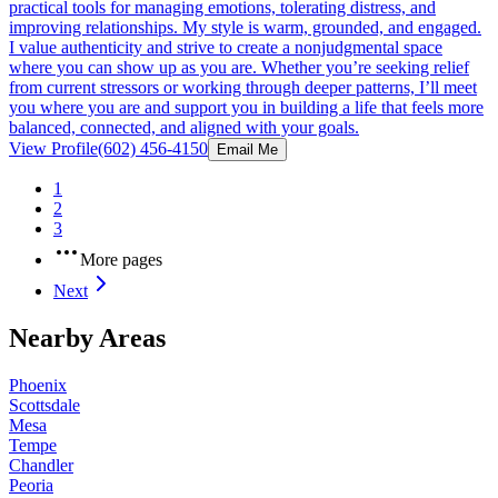
practical tools for managing emotions, tolerating distress, and
improving relationships. My style is warm, grounded, and engaged.
I value authenticity and strive to create a nonjudgmental space
where you can show up as you are. Whether you’re seeking relief
from current stressors or working through deeper patterns, I’ll meet
you where you are and support you in building a life that feels more
balanced, connected, and aligned with your goals.
View Profile
(602) 456-4150
Email Me
1
2
3
More pages
Next
Nearby Areas
Phoenix
Scottsdale
Mesa
Tempe
Chandler
Peoria