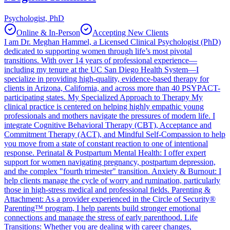
Psychologist, PhD
Online & In-Person
Accepting New Clients
I am Dr. Meghan Hammel, a Licensed Clinical Psychologist (PhD)
dedicated to supporting women through life’s most pivotal
transitions. With over 14 years of professional experience—
including my tenure at the UC San Diego Health System—I
specialize in providing high-quality, evidence-based therapy for
clients in Arizona, California, and across more than 40 PSYPACT-
participating states. My Specialized Approach to Therapy My
clinical practice is centered on helping highly empathic young
professionals and mothers navigate the pressures of modern life. I
integrate Cognitive Behavioral Therapy (CBT), Acceptance and
Commitment Therapy (ACT), and Mindful Self-Compassion to help
you move from a state of constant reaction to one of intentional
response. Perinatal & Postpartum Mental Health: I offer expert
support for women navigating pregnancy, postpartum depression,
and the complex "fourth trimester" transition. Anxiety & Burnout: I
help clients manage the cycle of worry and rumination, particularly
those in high-stress medical and professional fields. Parenting &
Attachment: As a provider experienced in the Circle of Security®
Parenting™ program, I help parents build stronger emotional
connections and manage the stress of early parenthood. Life
Transitions: Whether you are dealing with career changes,