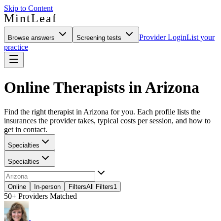
Skip to Content
MintLeaf
Provider Login
List your
Browse answers
Screening tests
practice
Online Therapists in Arizona
Find the right therapist in Arizona for you. Each profile lists the
insurances the provider takes, typical costs per session, and how to
get in contact.
Specialties
Specialties
Online
In-person
Filters
All Filters
1
50+
Providers Matched