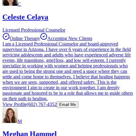
C
Celeste Celaya
Licensed Professional Counselor
Online Therapy
Accepting New Clients
I am a Licensed Professional Counselor and board-approved
supervisor in Arizona. I have over 6 years of experience in the field
servicing adolescents and adults who have experienced adverse life
events, life transitions, grief/loss, and low self-esteem. I currently
specialize in working with women and helping professionals who
are used to being the strong one and need a space where they can
settle and come home to themselves. I believe that healing happens
when we are seen, supported, and offered safety. This is the
environment I aim to create in our work together. I am deeply
passionate and honored to be in a role that allows me to guide others
on their path to healing.
View Profile
(602) 767-4352
Email Me
M
Meghan Hammel