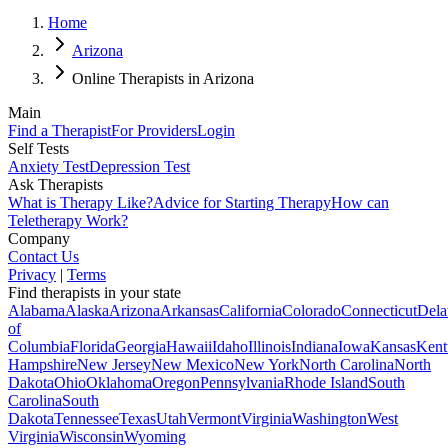
Home
Arizona
Online Therapists in Arizona
Main
Find a Therapist
For Providers
Login
Self Tests
Anxiety Test
Depression Test
Ask Therapists
What is Therapy Like?
Advice for Starting Therapy
How can
Teletherapy Work?
Company
Contact Us
Privacy
|
Terms
Find therapists in your state
Alabama
Alaska
Arizona
Arkansas
California
Colorado
Connecticut
Dela
of
Columbia
Florida
Georgia
Hawaii
Idaho
Illinois
Indiana
Iowa
Kansas
Kent
Hampshire
New Jersey
New Mexico
New York
North Carolina
North
Dakota
Ohio
Oklahoma
Oregon
Pennsylvania
Rhode Island
South
Carolina
South
Dakota
Tennessee
Texas
Utah
Vermont
Virginia
Washington
West
Virginia
Wisconsin
Wyoming