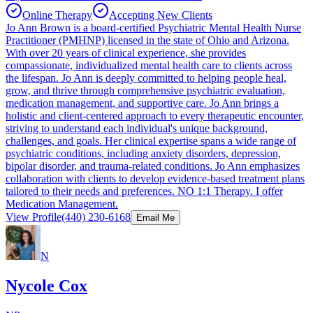
Online Therapy
Accepting New Clients
Jo Ann Brown is a board-certified Psychiatric Mental Health Nurse
Practitioner (PMHNP) licensed in the state of Ohio and Arizona.
With over 20 years of clinical experience, she provides
compassionate, individualized mental health care to clients across
the lifespan. Jo Ann is deeply committed to helping people heal,
grow, and thrive through comprehensive psychiatric evaluation,
medication management, and supportive care. Jo Ann brings a
holistic and client-centered approach to every therapeutic encounter,
striving to understand each individual's unique background,
challenges, and goals. Her clinical expertise spans a wide range of
psychiatric conditions, including anxiety disorders, depression,
bipolar disorder, and trauma-related conditions. Jo Ann emphasizes
collaboration with clients to develop evidence-based treatment plans
tailored to their needs and preferences. NO 1:1 Therapy. I offer
Medication Management.
View Profile
(440) 230-6168
Email Me
N
Nycole Cox