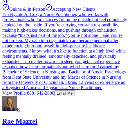
NP
Online & In-Person
Accepting New Clients
I’m Nycole A. Cox, a Nurse Practitioner, who works with
professionals who look successful on the outside but feel completely
depleted on the inside. If you’re carrying constant responsibility,
making high-stakes decisions, and pushing through exhaustion
because “that’s just part of the job,” you’re not alone—and you’re
not broken. My path into psychiatric care became personal after
experiencing burnout myself in high-pressure healthcare
environments. I know what it’s like to function at a high level while
feeling mentally drained, emotionally detached, and physically
exhausted—no matter how much sleep you get. That experience
reshaped how I care for patients and who I care for. I earned my
Bachelor of Science in Nursing and Bachelor of Arts in Psychology
from Kent State University and my Master of Science in Nursing
from the University of Cincinnati. I bring 12 years of experience as
a Registered Nurse and 7 years as a Nurse Practitioner.
View Profile
(888) 642-2890
Email Me
R
Rae Mazzei