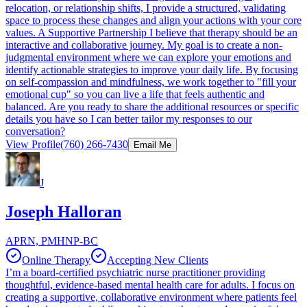
relocation, or relationship shifts, I provide a structured, validating
space to process these changes and align your actions with your core
values. A Supportive Partnership I believe that therapy should be an
interactive and collaborative journey. My goal is to create a non-
judgmental environment where we can explore your emotions and
identify actionable strategies to improve your daily life. By focusing
on self-compassion and mindfulness, we work together to "fill your
emotional cup" so you can live a life that feels authentic and
balanced. Are you ready to share the additional resources or specific
details you have so I can better tailor my responses to our
conversation?
View Profile
(760) 266-7430
Email Me
J
Joseph Halloran
APRN, PMHNP-BC
Online Therapy
Accepting New Clients
I’m a board-certified psychiatric nurse practitioner providing
thoughtful, evidence-based mental health care for adults. I focus on
creating a supportive, collaborative environment where patients feel