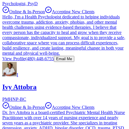
Psychologist, PsyD
Online & In-Person
Accepting New Clients
Hello, I'm a Health Psychologist dedicated to helping individuals
overcome trauma, addiction, anxiety, phobias, and other mental
health challenges using evidence-based therapies. I believe that
every person has the capacity to heal and grow when they receive
compassionate, individualized support. My goal is to provide a safe,
collaborative space where you can process difficult experiences,
build resilience, and create lasting, meaningful change in both your
mental and physical well-being.
View Profile
(480) 448-6755
Email Me
I
Ivy Attobra
PMHNP-BC
Online & In-Person
Accepting New Clients
Dr. Ivy Attobra is a board-certified Psychiatric Mental Health Nurse
Practitioner with over 14 years of nursing experience and nearly
seven years as a psychiatric provider. She specializes in treating
depression, anxiety, ADHD, bipolar disorder, OCD, trauma, PTSD,