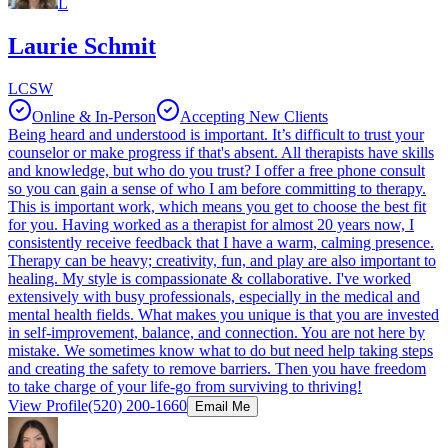
L
Laurie Schmit
LCSW
Online & In-Person
Accepting New Clients
Being heard and understood is important. It’s difficult to trust your
counselor or make progress if that's absent. All therapists have skills
and knowledge, but who do you trust? I offer a free phone consult
so you can gain a sense of who I am before committing to therapy.
This is important work, which means you get to choose the best fit
for you. Having worked as a therapist for almost 20 years now, I
consistently receive feedback that I have a warm, calming presence.
Therapy can be heavy; creativity, fun, and play are also important to
healing. My style is compassionate & collaborative. I've worked
extensively with busy professionals, especially in the medical and
mental health fields. What makes you unique is that you are invested
in self-improvement, balance, and connection. You are not here by
mistake. We sometimes know what to do but need help taking steps
and creating the safety to remove barriers. Then you have freedom
to take charge of your life-go from surviving to thriving!
View Profile
(520) 200-1660
Email Me