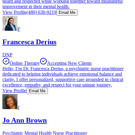
heard and respected while working together toward meaningful
improvement in their mental health.
View Profile
(480) 630-9219
Email Me
F
Francesca Derius
DNP
Online Therapy
Accepting New Clients
Hello, I’m Dr. Francesca Derius, a psychiatric nurse practitioner
dedicated to helping individuals achieve emotional balance and
clarity. I offer personalized, supportive care grounded in clinical
excellence, empathy, and respect for your unique journey.
View Profile
Email Me
J
Jo Ann Brown
Psychiatric Mental Health Nurse Practitioner