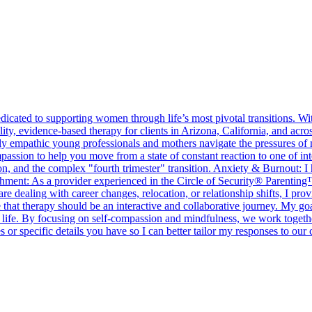
cated to supporting women through life’s most pivotal transitions. Wi
ty, evidence-based therapy for clients in Arizona, California, and ac
ly empathic young professionals and mothers navigate the pressures of 
n to help you move from a state of constant reaction to one of inten
 and the complex "fourth trimester" transition. Anxiety & Burnout: I h
achment: As a provider experienced in the Circle of Security® Parentin
e dealing with career changes, relocation, or relationship shifts, I prov
e that therapy should be an interactive and collaborative journey. My 
 life. By focusing on self-compassion and mindfulness, we work together 
 or specific details you have so I can better tailor my responses to our