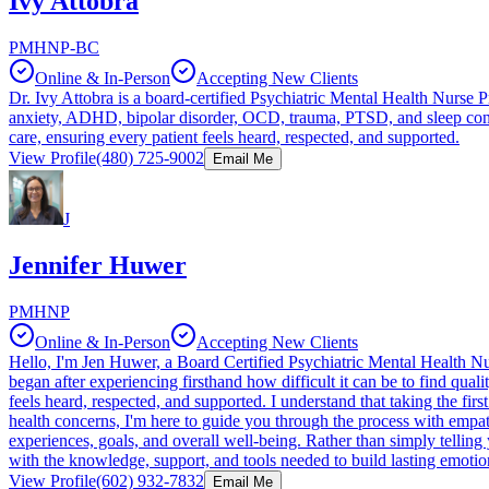
Ivy Attobra
PMHNP-BC
Online & In-Person
Accepting New Clients
Dr. Ivy Attobra is a board-certified Psychiatric Mental Health Nurse Pr
anxiety, ADHD, bipolar disorder, OCD, trauma, PTSD, and sleep conce
care, ensuring every patient feels heard, respected, and supported.
View Profile
(480) 725-9002
Email Me
J
Jennifer Huwer
PMHNP
Online & In-Person
Accepting New Clients
Hello, I'm Jen Huwer, a Board Certified Psychiatric Mental Health N
began after experiencing firsthand how difficult it can be to find q
feels heard, respected, and supported. I understand that taking the fi
health concerns, I'm here to guide you through the process with empat
experiences, goals, and overall well-being. Rather than simply telling
with the knowledge, support, and tools needed to build lasting emotio
View Profile
(602) 932-7832
Email Me