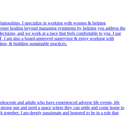
relationships. I specialize in working with women & helping
rt deeper healing beyond managing symptoms by helping you address the
ecisions, and we work at a pace that feels comfortable to you. I use
. I am also a board-approved supervisor & enjoy working with
ion, & building sustainable practices.
olescents and adults who have experienced adverse life events, life
he strong one and need a space where they can settle and come home to
k together. I am deeply passionate and honored to be in a role that