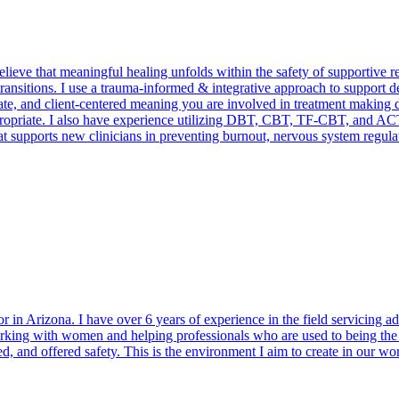
elieve that meaningful healing unfolds within the safety of supportive 
e transitions. I use a trauma-informed & integrative approach to suppo
ate, and client-centered meaning you are involved in treatment making d
ropriate. I also have experience utilizing DBT, CBT, TF-CBT, and ACT
hat supports new clinicians in preventing burnout, nervous system regulat
in Arizona. I have over 6 years of experience in the field servicing ad
in working with women and helping professionals who are used to being t
, and offered safety. This is the environment I aim to create in our wor