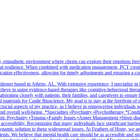
empathetic environment where clients can explore their emotions freel
l resilience. When combined with medication management, PCT creates 
cation effectiveness, allowing for timely adjustments and ensuring a co
tioner based in Athens, AL. With extensive experience, I specialize in
lieve in using evidence-based therapies like cognitive-behavioral ther
rating closely with patients, their families, and caregivers to ensure ho
terials for Castle Bioscience. My goal is to stay at the forefront of m
o crucial aspects of my practice, as I believe in empowering individuals
 and overall well-being. *Specialties •Psychiatry •Psychotherapy *Co
c Psychiatry •Trauma •Family Issues •Anger Management •Sleep disord
 accessibility. Recognizing that many individuals face significant barrie
 dynamic solution to these widespread issues. At Feathers of Hope, we ar
ients. We believe that mental health care should be as accessible and s