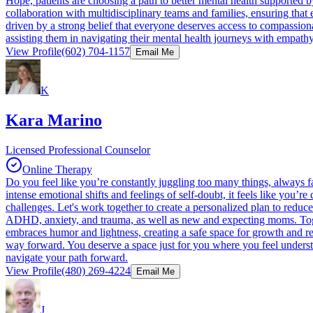
Hope, patients are choosing a path to better mental health supported 
collaboration with multidisciplinary teams and families, ensuring that e
driven by a strong belief that everyone deserves access to compassiona
assisting them in navigating their mental health journeys with em
View Profile
(602) 704-1157
Email Me
K
Kara Marino
Licensed Professional Counselor
Online Therapy
Do you feel like you’re constantly juggling too many things, always f
intense emotional shifts and feelings of self-doubt, it feels like you’r
challenges. Let's work together to create a personalized plan to reduce 
ADHD, anxiety, and trauma, as well as new and expecting moms. Toge
embraces humor and lightness, creating a safe space for growth and res
way forward. You deserve a space just for you where you feel underst
navigate your path forward.
View Profile
(480) 269-4224
Email Me
J