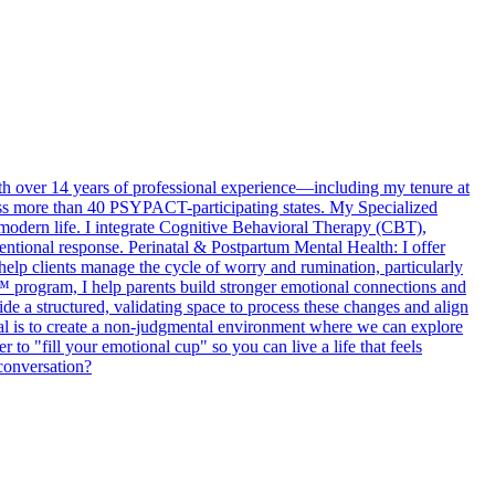
th over 14 years of professional experience—including my tenure at
ross more than 40 PSYPACT-participating states. My Specialized
modern life. I integrate Cognitive Behavioral Therapy (CBT),
tional response. Perinatal & Postpartum Mental Health: I offer
elp clients manage the cycle of worry and rumination, particularly
g™ program, I help parents build stronger emotional connections and
ide a structured, validating space to process these changes and align
goal is to create a non-judgmental environment where we can explore
to "fill your emotional cup" so you can live a life that feels
 conversation?