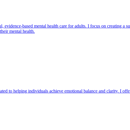
ul, evidence-based mental health care for adults. I focus on creating a 
heir mental health.
ated to helping individuals achieve emotional balance and clarity. I offe