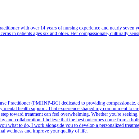
actitioner with over 14 years of nursing experience and nearly seven yea
rns in patients ages six and older. Her compassionate, culturally sen
urse Practitioner (PMHNP-BC) dedicated to providing compassionate, e
uality mental health support. That experience shaped my commitment to 
rst step toward treatment can feel overwhelming. Whether you're seeking 
hy and collaboration. I believe that the best outcomes come from a holi
 you what to do, I work alongside you to develop a personalized treatme
nal wellness and improve your quality of life.