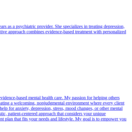
rs as a psychiatric provider. She specializes in treating depression,
sitive approach combines evidence-based treatment with personalized
vidence-based mental health care. My passion for helping others
creating a welcoming, nonjudgmental environment where every client
help for anxiety, depression, stress, mood changes, or other mental
stic, patient-centered approach that considers your unique
nt plan that fits your needs and lifestyle. My goal is to empower you