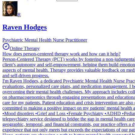
R
Raven Hodges
Psychiatric Mental Health Nurse Practitioner
Online Therapy
How does person-centered therapy work and how can it help?
Person-Centered Therapy (PCT) works by fostering a non-judgmental, 
client’s autonomy and self-empowerment, helping them build emotiona
aspects of mental health. Therapy provides valuable feedback on medi
and self-driven progress.
I'm Raven Hodges, a dedicated Psychiatric Mental Health Nurse Practi
evaluations, personalized care plans, and medication management. I be
overcoming their mental health challenges. My approach includes collabo
on pharmacogenomics through engaging presentations and educational ma
care for my patients. Patient education and crisis intervention are als
committed to making a positive impact on my patients' mental health
•Mood disorders •Grief and Loss •Female Psychiatry •ADHD •Pediatri
telepsychiatry service designed to bridge the gap in mental health care
geographic, temporal, and financial constraints, our practice offers a
experience that not only meets but exceeds the expectations of our pat