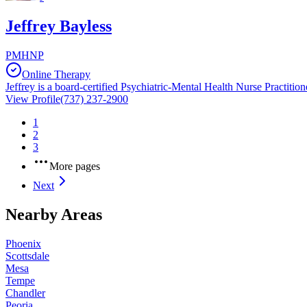
Jeffrey Bayless
PMHNP
Online Therapy
Jeffrey is a board-certified Psychiatric-Mental Health Nurse Practition
View Profile
(737) 237-2900
1
2
3
More pages
Next
Nearby Areas
Phoenix
Scottsdale
Mesa
Tempe
Chandler
Peoria