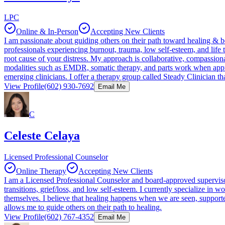
LPC
Online & In-Person
Accepting New Clients
I am passionate about guiding others on their path toward healing & b
professionals experiencing burnout, trauma, low self-esteem, and lif
root cause of your distress. My approach is collaborative, compassion
modalities such as EMDR, somatic therapy, and parts work when app
emerging clinicians. I offer a therapy group called Steady Clinician t
View Profile
(602) 930-7692
Email Me
C
Celeste Celaya
Licensed Professional Counselor
Online Therapy
Accepting New Clients
I am a Licensed Professional Counselor and board-approved supervisor 
transitions, grief/loss, and low self-esteem. I currently specialize 
themselves. I believe that healing happens when we are seen, supported
allows me to guide others on their path to healing.
View Profile
(602) 767-4352
Email Me