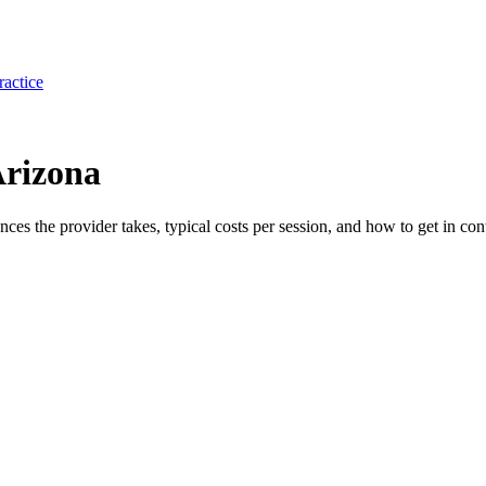
ractice
Arizona
ances the provider takes, typical costs per session, and how to get in con