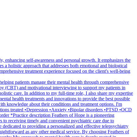
y, enhancing self-awareness and personal growth. It emphasizes the
a holistic approach that addresses both emotional and biological
mprehensive treatment experience focused on the client's well-being
 helping patients manage their mental health through comprehensive
apy (CBT) and motivational interviewing to support my patients in
listic care. In addition to my full-time role, I also share my expertise
ental health treatments and innovations to provide the best possible
 with knowledge about their conditions and treatment options. I'm
nditions treated •Depression •Anxiety •Bipolar disorders •PTSD •OCD
er *Practice description Feathers of Hope is a pioneering
rs to receiving timely and convenient psychiatric care due to
e dedicated to providing a personalized and effective telepsychiatry
traightforward as any other medical service. By choosing Feathers of