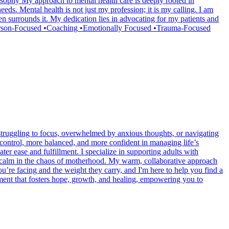
osophy My approach to mental health care is deeply rooted in
needs. Mental health is not just my profession; it is my calling. I am
en surrounds it. My dedication lies in advocating for my patients and
•Person-Focused •Coaching •Emotionally Focused •Trauma-Focused
 struggling to focus, overwhelmed by anxious thoughts, or navigating
in control, more balanced, and more confident in managing life’s
ter ease and fulfillment. I specialize in supporting adults with
 calm in the chaos of motherhood. My warm, collaborative approach
ou’re facing and the weight they carry, and I'm here to help you find a
nment that fosters hope, growth, and healing, empowering you to