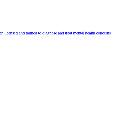
er, licensed and trained to diagnose and treat mental health concerns