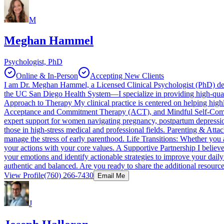
M
Meghan Hammel
Psychologist, PhD
Online & In-Person
Accepting New Clients
I am Dr. Meghan Hammel, a Licensed Clinical Psychologist (PhD) dedi
the UC San Diego Health System—I specialize in providing high-quali
Approach to Therapy My clinical practice is centered on helping high
Acceptance and Commitment Therapy (ACT), and Mindful Self-Compassio
expert support for women navigating pregnancy, postpartum depression,
those in high-stress medical and professional fields. Parenting & Att
manage the stress of early parenthood. Life Transitions: Whether you ar
your actions with your core values. A Supportive Partnership I believ
your emotions and identify actionable strategies to improve your daily
authentic and balanced. Are you ready to share the additional resources
View Profile
(760) 266-7430
Email Me
J