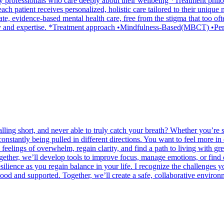
by professionals who care deeply about their wellbeing *Treatment phil
ach patient receives personalized, holistic care tailored to their unique 
te, evidence-based mental health care, free from the stigma that too oft
pathy and expertise. *Treatment approach •Mindfulness-Based(MBCT) 
alling short, and never able to truly catch your breath? Whether you’re
e constantly being pulled in different directions. You want to feel more 
feelings of overwhelm, regain clarity, and find a path to living with grea
ther, we’ll develop tools to improve focus, manage emotions, or find
ilience as you regain balance in your life. I recognize the challenges y
ood and supported. Together, we’ll create a safe, collaborative enviro