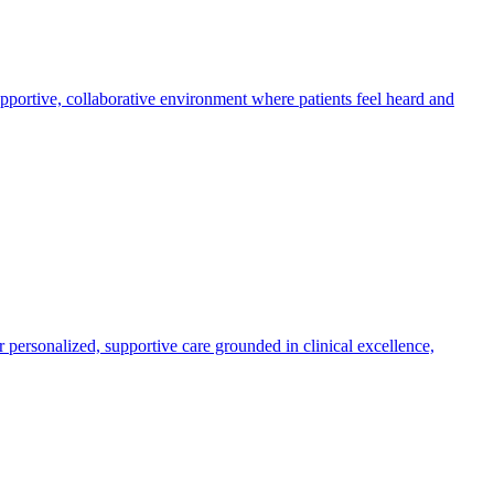
supportive, collaborative environment where patients feel heard and
r personalized, supportive care grounded in clinical excellence,