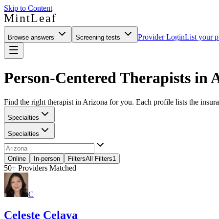
Skip to Content
MintLeaf
Provider Login
List your p
Browse answers
Screening tests
Person-Centered Therapists in 
Find the right therapist in Arizona for you. Each profile lists the insur
Specialties
Specialties
Online
In-person
Filters
All Filters
1
50+
Providers Matched
C
Celeste Celaya