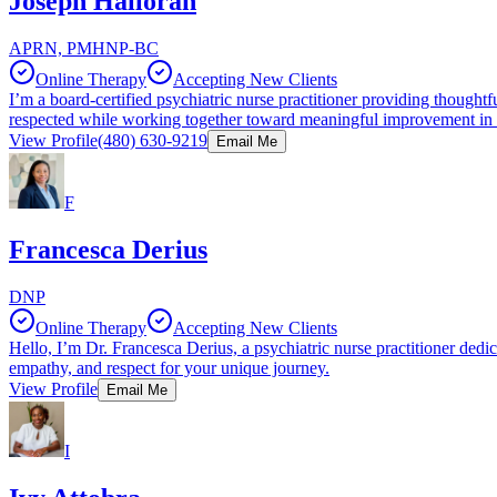
Joseph Halloran
APRN, PMHNP-BC
Online Therapy
Accepting New Clients
I’m a board-certified psychiatric nurse practitioner providing thoughtf
respected while working together toward meaningful improvement in t
View Profile
(480) 630-9219
Email Me
F
Francesca Derius
DNP
Online Therapy
Accepting New Clients
Hello, I’m Dr. Francesca Derius, a psychiatric nurse practitioner dedic
empathy, and respect for your unique journey.
View Profile
Email Me
I