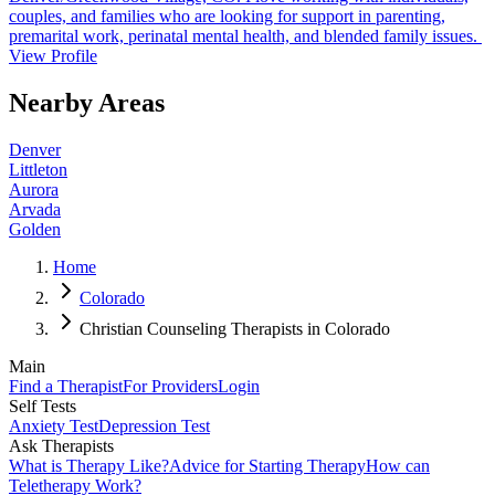
couples, and families who are looking for support in parenting,
premarital work, perinatal mental health, and blended family issues.
View Profile
Nearby Areas
Denver
Littleton
Aurora
Arvada
Golden
Home
Colorado
Christian Counseling Therapists in Colorado
Main
Find a Therapist
For Providers
Login
Self Tests
Anxiety Test
Depression Test
Ask Therapists
What is Therapy Like?
Advice for Starting Therapy
How can
Teletherapy Work?