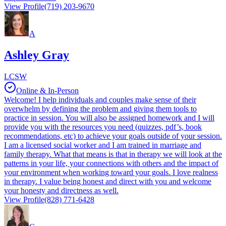
View Profile
(719) 203-9670
A
Ashley Gray
LCSW
Online & In-Person
Welcome! I help individuals and couples make sense of their
overwhelm by defining the problem and giving them tools to
practice in session. You will also be assigned homework and I will
provide you with the resources you need (quizzes, pdf’s, book
recommendations, etc) to achieve your goals outside of your session.
I am a licensed social worker and I am trained in marriage and
family therapy. What that means is that in therapy we will look at the
patterns in your life, your connections with others and the impact of
your environment when working toward your goals. I love realness
in therapy. I value being honest and direct with you and welcome
your honesty and directness as well.
View Profile
(828) 771-6428