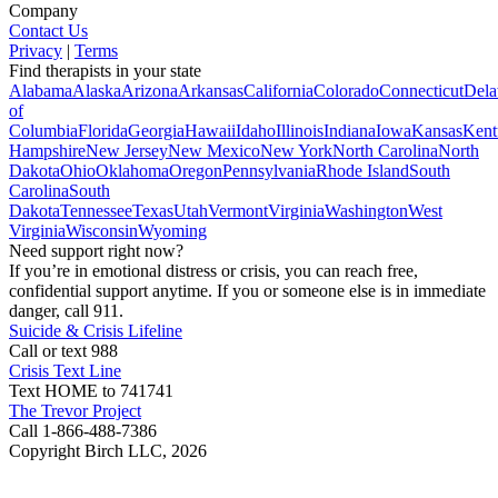
Company
Contact Us
Privacy
|
Terms
Find therapists in your state
Alabama
Alaska
Arizona
Arkansas
California
Colorado
Connecticut
Dela
of
Columbia
Florida
Georgia
Hawaii
Idaho
Illinois
Indiana
Iowa
Kansas
Kent
Hampshire
New Jersey
New Mexico
New York
North Carolina
North
Dakota
Ohio
Oklahoma
Oregon
Pennsylvania
Rhode Island
South
Carolina
South
Dakota
Tennessee
Texas
Utah
Vermont
Virginia
Washington
West
Virginia
Wisconsin
Wyoming
Need support right now?
If you’re in emotional distress or crisis, you can reach free,
confidential support anytime. If you or someone else is in immediate
danger, call 911.
Suicide & Crisis Lifeline
Call or text 988
Crisis Text Line
Text HOME to 741741
The Trevor Project
Call 1-866-488-7386
Copyright Birch LLC,
2026