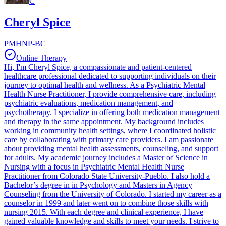
C
Cheryl Spice
PMHNP-BC
Online Therapy
Hi, I'm Cheryl Spice, a compassionate and patient-centered
healthcare professional dedicated to supporting individuals on their
journey to optimal health and wellness. As a Psychiatric Mental
Health Nurse Practitioner, I provide comprehensive care, including
psychiatric evaluations, medication management, and
psychotherapy. I specialize in offering both medication management
and therapy in the same appointment. My background includes
working in community health settings, where I coordinated holistic
care by collaborating with primary care providers. I am passionate
about providing mental health assessments, counseling, and support
for adults. My academic journey includes a Master of Science in
Nursing with a focus in Psychiatric Mental Health Nurse
Practitioner from Colorado State University-Pueblo. I also hold a
Bachelor’s degree in in Psychology and Masters in Agency
Counseling from the University of Colorado. I started my career as a
counselor in 1999 and later went on to combine those skills with
nursing 2015. With each degree and clinical experience, I have
gained valuable knowledge and skills to meet your needs. I strive to