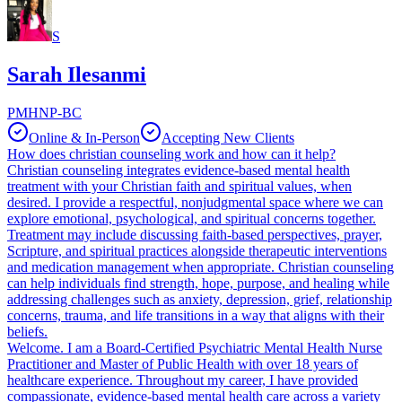
S
Sarah Ilesanmi
PMHNP-BC
Online & In-Person
Accepting New Clients
How does christian counseling work and how can it help?
Christian counseling integrates evidence-based mental health
treatment with your Christian faith and spiritual values, when
desired. I provide a respectful, nonjudgmental space where we can
explore emotional, psychological, and spiritual concerns together.
Treatment may include discussing faith-based perspectives, prayer,
Scripture, and spiritual practices alongside therapeutic interventions
and medication management when appropriate. Christian counseling
can help individuals find strength, hope, purpose, and healing while
addressing challenges such as anxiety, depression, grief, relationship
concerns, trauma, and life transitions in a way that aligns with their
beliefs.
Welcome. I am a Board-Certified Psychiatric Mental Health Nurse
Practitioner and Master of Public Health with over 18 years of
healthcare experience. Throughout my career, I have provided
compassionate, evidence-based mental health care across a variety