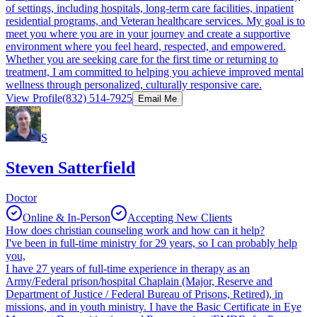
of settings, including hospitals, long-term care facilities, inpatient
residential programs, and Veteran healthcare services. My goal is to
meet you where you are in your journey and create a supportive
environment where you feel heard, respected, and empowered.
Whether you are seeking care for the first time or returning to
treatment, I am committed to helping you achieve improved mental
wellness through personalized, culturally responsive care.
View Profile
(832) 514-7925
Email Me
S
Steven Satterfield
Doctor
Online & In-Person
Accepting New Clients
How does christian counseling work and how can it help?
I've been in full-time ministry for 29 years, so I can probably help
you,
I have 27 years of full-time experience in therapy as an
Army/Federal prison/hospital Chaplain (Major, Reserve and
Department of Justice / Federal Bureau of Prisons, Retired), in
missions, and in youth ministry. I have the Basic Certificate in Eye