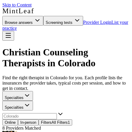
Skip to Content
MintLeaf
Provider Login
List your
Browse answers
Screening tests
practice
Christian Counseling
Therapists in Colorado
Find the right therapist in Colorado for you. Each profile lists the
insurances the provider takes, typical costs per session, and how to
get in contact.
Specialties
Specialties
Online
In-person
Filters
All Filters
1
8
Providers Matched