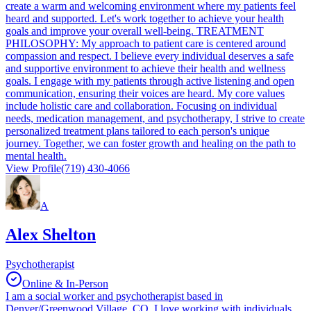
create a warm and welcoming environment where my patients feel
heard and supported. Let's work together to achieve your health
goals and improve your overall well-being. TREATMENT
PHILOSOPHY: My approach to patient care is centered around
compassion and respect. I believe every individual deserves a safe
and supportive environment to achieve their health and wellness
goals. I engage with my patients through active listening and open
communication, ensuring their voices are heard. My core values
include holistic care and collaboration. Focusing on individual
needs, medication management, and psychotherapy, I strive to create
personalized treatment plans tailored to each person's unique
journey. Together, we can foster growth and healing on the path to
mental health.
View Profile
(719) 430-4066
A
Alex Shelton
Psychotherapist
Online & In-Person
I am a social worker and psychotherapist based in
Denver/Greenwood Village, CO. I love working with individuals,