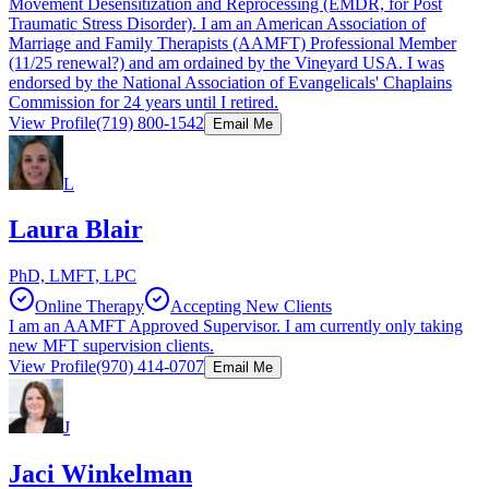
Movement Desensitization and Reprocessing (EMDR, for Post
Traumatic Stress Disorder). I am an American Association of
Marriage and Family Therapists (AAMFT) Professional Member
(11/25 renewal?) and am ordained by the Vineyard USA. I was
endorsed by the National Association of Evangelicals' Chaplains
Commission for 24 years until I retired.
View Profile
(719) 800-1542
Email Me
L
Laura Blair
PhD, LMFT, LPC
Online Therapy
Accepting New Clients
I am an AAMFT Approved Supervisor. I am currently only taking
new MFT supervision clients.
View Profile
(970) 414-0707
Email Me
J
Jaci Winkelman