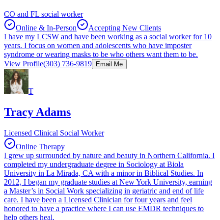
CO and FL social worker
Online & In-Person
Accepting New Clients
I have my LCSW and have been working as a social worker for 10
years. I focus on women and adolescents who have imposter
syndrome or wearing masks to be who others want them to be.
View Profile
(303) 736-9819
Email Me
T
Tracy Adams
Licensed Clinical Social Worker
Online Therapy
I grew up surrounded by nature and beauty in Northern California. I
completed my undergraduate degree in Sociology at Biola
University in La Mirada, CA with a minor in Biblical Studies. In
2012, I began my graduate studies at New York University, earning
a Master’s in Social Work specializing in geriatric and end of life
care. I have been a Licensed Clinician for four years and feel
honored to have a practice where I can use EMDR techniques to
help others heal.