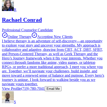
R
Rachael Conrad
Professional Counselor Candidate
Online Therapy
Accepting New Clients
I believe therapy is an adventure of self-discovery—an opportunity
to explore your story and uncover your strengths. My approach is
collaborative and adaptive, drawing from CBT, ACT, DBT, SFBT,
and Person-Centered Therapy, as well as Geek Therapy and the
Hero’s Journey framework when it fits your interests. Whether you
connect through fandoms like anime, video games, or tabletop
RPGs, or prefer a more traditional approach, I meet you where you
are. Together, we’ll navigate your challenges, build insight, and
move toward a renewed sense of balance and purpose. Every hero’s
journey is unique. I look forward to walking beside you as we
navigate yours together.
View Profile
(719) 780-7041
Email Me
S