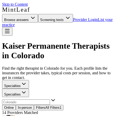
Skip to Content
MintLeaf
Provider Login
List your
Browse answers
Screening tests
practice
Kaiser Permanente Therapists
in Colorado
Find the right therapist in Colorado for you. Each profile lists the
insurances the provider takes, typical costs per session, and how to
get in contact.
Specialties
Specialties
Online
In-person
Filters
All Filters
1
14
Providers Matched