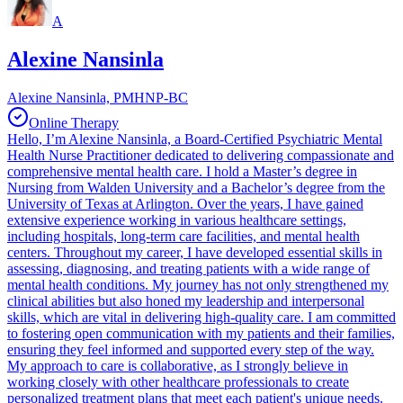
A
Alexine Nansinla
Alexine Nansinla, PMHNP-BC
Online Therapy
Hello, I’m Alexine Nansinla, a Board-Certified Psychiatric Mental
Health Nurse Practitioner dedicated to delivering compassionate and
comprehensive mental health care. I hold a Master’s degree in
Nursing from Walden University and a Bachelor’s degree from the
University of Texas at Arlington. Over the years, I have gained
extensive experience working in various healthcare settings,
including hospitals, long-term care facilities, and mental health
centers. Throughout my career, I have developed essential skills in
assessing, diagnosing, and treating patients with a wide range of
mental health conditions. My journey has not only strengthened my
clinical abilities but also honed my leadership and interpersonal
skills, which are vital in delivering high-quality care. I am committed
to fostering open communication with my patients and their families,
ensuring they feel informed and supported every step of the way.
My approach to care is collaborative, as I strongly believe in
working closely with other healthcare professionals to create
personalized treatment plans that meet each patient's unique needs.