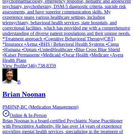
psychopharmacology, emergency response, pediatric and adolescent
psychiatry, psychotherapy, DSM-5 diagnostic criteria, suicide risk
assessments, and have superior communication skills. My
experience spans various healthcare settings, including
telepsychiatry, behavioral health services, state hospitals, and
correctional facilities, which has provided me with a comprehensive
understanding of diverse patient populations and their unique needs.
*Treatment approach •Cognitive Behavioral Therapy(CBT)
*Insurance •Aetna •BHS | Behavioral Health Systems •Cigna
•Humana •Optum •UnitedHealthcare •Blue Cross Blue Shield
•Kaiser Permanente •Medicaid •Oscar Health •Medicare •Avera
Health Plans
View Profile
(346) 738-8359
B
Brian Noonan
PMHNP-BC (Medication Management)
Online & In-Person
Brian Noonan is a board-certified Psychiatric Nurse Practitioner
with Prescriptive Authority. He has over 14 years of experience
providing mental health services, specializing in the treatment of