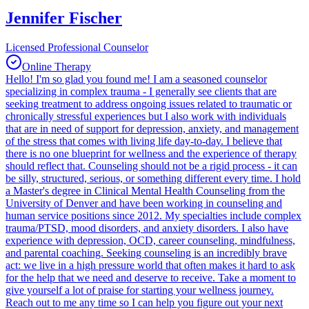
Jennifer Fischer
Licensed Professional Counselor
Online Therapy
Hello! I'm so glad you found me! I am a seasoned counselor
specializing in complex trauma - I generally see clients that are
seeking treatment to address ongoing issues related to traumatic or
chronically stressful experiences but I also work with individuals
that are in need of support for depression, anxiety, and management
of the stress that comes with living life day-to-day. I believe that
there is no one blueprint for wellness and the experience of therapy
should reflect that. Counseling should not be a rigid process - it can
be silly, structured, serious, or something different every time. I hold
a Master's degree in Clinical Mental Health Counseling from the
University of Denver and have been working in counseling and
human service positions since 2012. My specialties include complex
trauma/PTSD, mood disorders, and anxiety disorders. I also have
experience with depression, OCD, career counseling, mindfulness,
and parental coaching. Seeking counseling is an incredibly brave
act: we live in a high pressure world that often makes it hard to ask
for the help that we need and deserve to receive. Take a moment to
give yourself a lot of praise for starting your wellness journey.
Reach out to me any time so I can help you figure out your next