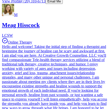
View Profile
(720) 310-6713
Email Me
M
Meag Hisscock
LCSW
Online Therapy
Hello and welcome! Taking the initial step of finding a therapist and
beginning the journey of healing can be scary and awkward at first.
I am glad you are here. At Creative Growth Counseling, LLC you'll
find compassionate Tele-health therapy services utilizing a blend of
traditional talk therapy, creative techniques, and humor. I enjoy
working with variety of ages and issues including depression,
anxiety, grief and loss, trauma, attachment issues/relationship
struggles, and many other unique and personal challenges. I am
passionate about meeting my clients where they are in their lives by
encouraging existing strengths and healing wounds to support the
emotional growth of each individual need. If you're looking for
personal growth, healing from past wounds, or just wanting a safe
space to express yourself I will listen empathetically, help you access
the strengths you already have inside you, and help you learn to find
new ways to grow through what life brings. I am honored to be let