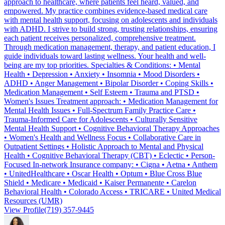
approach to healthcare, where patients feel heard, valued, and
empowered. My practice combines evidence-based medical care
with mental health support, focusing on adolescents and individuals
with ADHD. I strive to build strong, trusting relationships, ensuring
each patient receives personalized, comprehensive treatment.
Through medication management, therapy, and patient education, I
guide individuals toward lasting wellness. Your health and well-
being are my top priorities. Specialties & Conditions: • Mental
Health • Depression • Anxiety • Insomnia • Mood Disorders •
ADHD • Anger Management • Bipolar Disorder • Coping Skills •
Medication Management • Self Esteem • Trauma and PTSD •
Women's Issues Treatment approach: • Medication Management for
Mental Health Issues • Full-Spectrum Family Practice Care •
Trauma-Informed Care for Adolescents • Culturally Sensitive
Mental Health Support • Cognitive Behavioral Therapy Approaches
• Women's Health and Wellness Focus • Collaborative Care in
Outpatient Settings • Holistic Approach to Mental and Physical
Health • Cognitive Behavioral Therapy (CBT) • Eclectic • Person-
Focused In-network Insurance company: • Cigna • Aetna • Anthem
• UnitedHealthcare • Oscar Health • Optum • Blue Cross Blue
Shield • Medicare • Medicaid • Kaiser Permanente • Carelon
Behavioral Health • Colorado Access • TRICARE • United Medical
Resources (UMR)
View Profile
(719) 357-9445