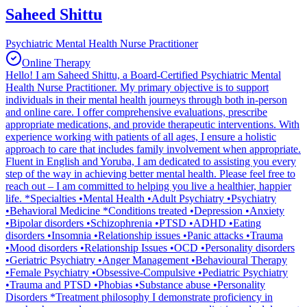
Saheed Shittu
Psychiatric Mental Health Nurse Practitioner
Online Therapy
Hello! I am Saheed Shittu, a Board-Certified Psychiatric Mental
Health Nurse Practitioner. My primary objective is to support
individuals in their mental health journeys through both in-person
and online care. I offer comprehensive evaluations, prescribe
appropriate medications, and provide therapeutic interventions. With
experience working with patients of all ages, I ensure a holistic
approach to care that includes family involvement when appropriate.
Fluent in English and Yoruba, I am dedicated to assisting you every
step of the way in achieving better mental health. Please feel free to
reach out – I am committed to helping you live a healthier, happier
life. *Specialties •Mental Health •Adult Psychiatry •Psychiatry
•Behavioral Medicine *Conditions treated •Depression •Anxiety
•Bipolar disorders •Schizophrenia •PTSD •ADHD •Eating
disorders •Insomnia •Relationship issues •Panic attacks •Trauma
•Mood disorders •Relationship Issues •OCD •Personality disorders
•Geriatric Psychiatry •Anger Management •Behavioural Therapy
•Female Psychiatry •Obsessive-Compulsive •Pediatric Psychiatry
•Trauma and PTSD •Phobias •Substance abuse •Personality
Disorders *Treatment philosophy I demonstrate proficiency in