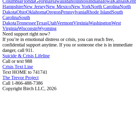
Columbia
Florida
Georgia
Hawaii
Idaho
Illinois
Indiana
Iowa
Kansas
Kent
Hampshire
New Jersey
New Mexico
New York
North Carolina
North
Dakota
Ohio
Oklahoma
Oregon
Pennsylvania
Rhode Island
South
Carolina
South
Dakota
Tennessee
Texas
Utah
Vermont
Virginia
Washington
West
Virginia
Wisconsin
Wyoming
Need support right now?
If you’re in emotional distress or crisis, you can reach free,
confidential support anytime. If you or someone else is in immediate
danger, call 911.
Suicide & Crisis Lifeline
Call or text 988
Crisis Text Line
Text HOME to 741741
The Trevor Project
Call 1-866-488-7386
Copyright Birch LLC,
2026