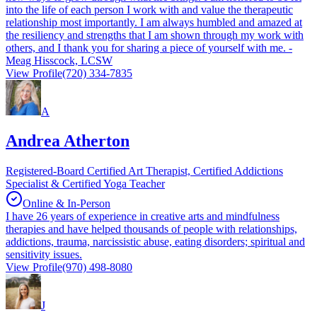
into the life of each person I work with and value the therapeutic
relationship most importantly. I am always humbled and amazed at
the resiliency and strengths that I am shown through my work with
others, and I thank you for sharing a piece of yourself with me. -
Meag Hisscock, LCSW
View Profile
(720) 334-7835
A
Andrea Atherton
Registered-Board Certified Art Therapist, Certified Addictions
Specialist & Certified Yoga Teacher
Online & In-Person
I have 26 years of experience in creative arts and mindfulness
therapies and have helped thousands of people with relationships,
addictions, trauma, narcissistic abuse, eating disorders; spiritual and
sensitivity issues.
View Profile
(970) 498-8080
J