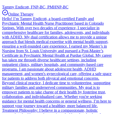
Tammy Endicott, FNP-BC, PMHNP-BC
Online Therapy
Hello! I’m Tammy Endicott, a board-certified Family and
Psychiatric Mental Health Nurse Practitioner based in Colorado
Springs. With over two decades of experience, I specialize in
comprehensive healthcare for families, adolescents, and individuals
with ADHD. My dual certification allows me to provide a unique
approach that blends medical expertise with mental health support,
ensuring a well-rounded care experience. I earned my Master’s in
Nursing from St. Louis University and pursued a Post-Master’s
Certificate in Psychiatric Mental Health at Purdue Global. My career
has taken me through diverse healthcare settings, including
outpatient clinics, military hospitals, and community-based care
programs. I am passionate about adolescent health, ADHD
management, and women's gynecological care, offering a safe space
for patients to address both physical and emotional concerns.
Beyond clinical practice, I dedicate time to volunteering, supporting
military families and underserved communities. My goal is to
empower patients to take charge of their health by fostering trust,
collaboration, and individualized care. Whether you're seeking
guidance for mental health concerns or general wellness, I’m here to
support your journey toward a healthier, more balanced life.
Treatment Philosophy: I believe in a compassionate, holistic