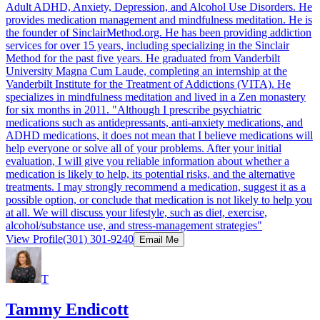
Adult ADHD, Anxiety, Depression, and Alcohol Use Disorders. He
provides medication management and mindfulness meditation. He is
the founder of SinclairMethod.org. He has been providing addiction
services for over 15 years, including specializing in the Sinclair
Method for the past five years. He graduated from Vanderbilt
University Magna Cum Laude, completing an internship at the
Vanderbilt Institute for the Treatment of Addictions (VITA). He
specializes in mindfulness meditation and lived in a Zen monastery
for six months in 2011. "Although I prescribe psychiatric
medications such as antidepressants, anti-anxiety medications, and
ADHD medications, it does not mean that I believe medications will
help everyone or solve all of your problems. After your initial
evaluation, I will give you reliable information about whether a
medication is likely to help, its potential risks, and the alternative
treatments. I may strongly recommend a medication, suggest it as a
possible option, or conclude that medication is not likely to help you
at all. We will discuss your lifestyle, such as diet, exercise,
alcohol/substance use, and stress-management strategies"
View Profile
(301) 301-9240
Email Me
T
Tammy Endicott