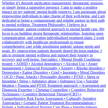
Whether it’s through medication management, therapeutic sessions,
or simply being a supportive presence, I aim to make a positive
impact on my patients' mental health journeys. I am passionate about
empowering individuals to take charge of their well-being, and I am
dedicated to being a compassionate and reliable partner in their path
to mental wellness. Treatment Philosophy: I believe in a
compassionate, patient-centered approach to mental health care. My
focus is on building strong therapeutic relationships, fostering open
communication, and creating individualized treatment plans. I work
collaboratively with healthcare professionals to ensure
comprehensive care while prioritizing patients' unique needs and
goals. By empowering patients through shared decision-making, I
aim to promote mental wellness and support their journey to
recovery and well-being. Specialties: • Mental Health Conditions
treated: • ADHD • Alcohol dependency • Alcohol Use • Anger
management • Antisocial Personality • Anxiety • Bipolar disorders •
Depression • Eating Disorders • Grief • Insomnia • Mood Disorders
• OCD • Panic Attacks • Personality disorder • PTSD • Sleep or
Insomnia • Stress • Substance abuse • Substance Use • Suicidal
Ideation • Trauma and PTSD Treatment approach: • Assessment and
Diagnosis Expertise • Christian Counseling • Cognitive Behavioral
Techniques • Cognitive Behavioral Therapy(CBT) •
Comprehensive Risk Factor Assessment • Culturally Sensitive
Approaches • Geriatric Patient Treatment Recommendations •
Holistic • Individualized Nursing Care Plans • Interdisciplinary