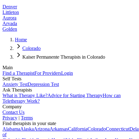
Denver
Littleton
Aurora
Arvada
Golden
Home
Colorado
Kaiser Permanente Therapists in Colorado
Main
Find a Therapist
For Providers
Login
Self Tests
Anxiety Test
Depression Test
Ask Therapists
What is Therapy Like?
Advice for Starting Therapy
How can
Teletherapy Work?
Company
Contact Us
Privacy
|
Terms
Find therapists in your state
Alabama
Alaska
Arizona
Arkansas
California
Colorado
Connecticut
Dela
of