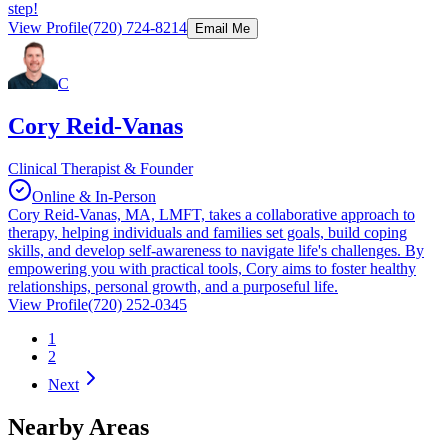
step!
View Profile
(720) 724-8214
Email Me
C
Cory Reid-Vanas
Clinical Therapist & Founder
Online & In-Person
Cory Reid-Vanas, MA, LMFT, takes a collaborative approach to
therapy, helping individuals and families set goals, build coping
skills, and develop self-awareness to navigate life's challenges. By
empowering you with practical tools, Cory aims to foster healthy
relationships, personal growth, and a purposeful life.
View Profile
(720) 252-0345
1
2
Next
Nearby Areas