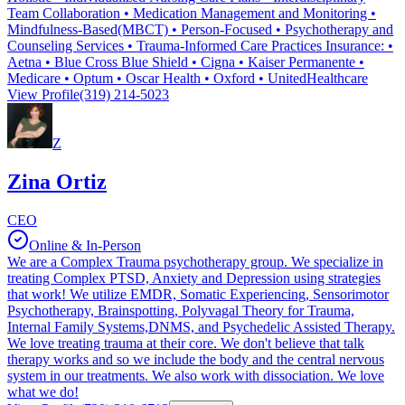
Team Collaboration • Medication Management and Monitoring •
Mindfulness-Based(MBCT) • Person-Focused • Psychotherapy and
Counseling Services • Trauma-Informed Care Practices Insurance: •
Aetna • Blue Cross Blue Shield • Cigna • Kaiser Permanente •
Medicare • Optum • Oscar Health • Oxford • UnitedHealthcare
View Profile
(319) 214-5023
Z
Zina Ortiz
CEO
Online & In-Person
We are a Complex Trauma psychotherapy group. We specialize in
treating Complex PTSD, Anxiety and Depression using strategies
that work! We utilize EMDR, Somatic Experiencing, Sensorimotor
Psychotherapy, Brainspotting, Polyvagal Theory for Trauma,
Internal Family Systems,DNMS, and Psychedelic Assisted Therapy.
We love treating trauma at their core. We don't believe that talk
therapy works and so we include the body and the central nervous
system in our treatments. We also work with dissociation. We love
what we do!