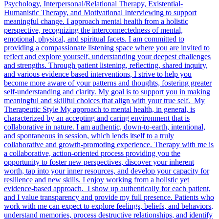
Psychology, Interpersonal/Relational Therapy, Existential-
Humanistic Therapy, and Motivational Interviewing to support
meaningful change. I approach mental health from a holistic
perspective, recognizing the interconnectedness of mental,
emotional, physical, and spiritual facets. I am committed to
providing a compassionate listening space where you are invited to
reflect and explore yourself, understanding your deepest challenges
and strengths. Through patient listening, reflecting, shared inquiry,
and various evidence based interventions, I strive to help you
become more aware of your patterns and thoughts, fostering greater
self-understanding and clarity. My goal is to support you in making
meaningful and skillful choices that align with your true self. My
Therapeutic Style My approach to mental health, in general, is
characterized by an accepting and caring environment that is
collaborative in nature. I am authentic, down-to-earth, intentional,
and spontaneous in session, which lends itself to a truly
collaborative and growth-promoting experience. Therapy with me is
a collaborative, action-oriented process providing you the
opportunity to foster new perspectives, discover your inherent
worth, tap into your inner resources, and develop your capacity for
resilience and new skills. I enjoy working from a holistic yet
evidence-based approach. I show up authentically for each patient,
and I value transparency and provide my full presence. Patients who
work with me can expect to explore feelings, beliefs, and behaviors,
understand memories, process destructive relationships, and identify