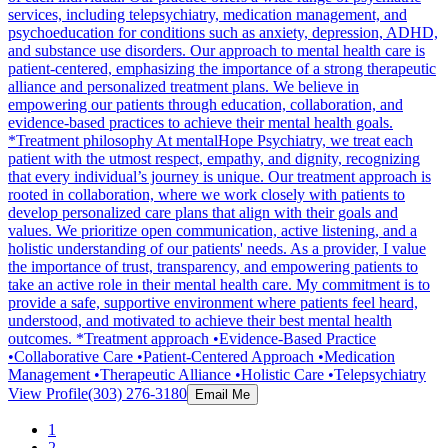
services, including telepsychiatry, medication management, and
psychoeducation for conditions such as anxiety, depression, ADHD,
and substance use disorders. Our approach to mental health care is
patient-centered, emphasizing the importance of a strong therapeutic
alliance and personalized treatment plans. We believe in
empowering our patients through education, collaboration, and
evidence-based practices to achieve their mental health goals.
*Treatment philosophy At mentalHope Psychiatry, we treat each
patient with the utmost respect, empathy, and dignity, recognizing
that every individual’s journey is unique. Our treatment approach is
rooted in collaboration, where we work closely with patients to
develop personalized care plans that align with their goals and
values. We prioritize open communication, active listening, and a
holistic understanding of our patients' needs. As a provider, I value
the importance of trust, transparency, and empowering patients to
take an active role in their mental health care. My commitment is to
provide a safe, supportive environment where patients feel heard,
understood, and motivated to achieve their best mental health
outcomes. *Treatment approach •Evidence-Based Practice
•Collaborative Care •Patient-Centered Approach •Medication
Management •Therapeutic Alliance •Holistic Care •Telepsychiatry
View Profile
(303) 276-3180
Email Me
1
2