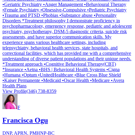
•Geriatric Psychiatry •Anger Management •Behavioural Therapy
•Female Psychiatry •Obsessive-Compulsive •Pediatric Psychiatry
•Trauma and PTSD •Phobias •Substance abuse •Personality
Disorders *Treatment philosophy I demonstrate proficiency in
psychopharmacology, emergency response, pediatric and adolescent
psychiatry, psychotherapy, DSM-5 diagnostic criteria, suicide risk
assessments, and have superior communication skills. My
experience spans various healthcare settings, including
telepsychiatry, behavioral health services, state hospitals, and
correctional facilities, which has provided me with a comprehensive
understanding of diverse patient populations and their unique needs.
*Treatment approach •Cognitive Behavioral Therapy(CBT)
*Insurance •Aetna •BHS | Behavioral Health Systems •Cigna
•Humana •Optum •UnitedHealthcare •Blue Cross Blue Shield
•Kaiser Permanente •Medicaid •Oscar Health •Medicare •Avera
Health Plans
View Profile
(346) 738-8359
F
Francisca Ogu
DNP, APRN, PMHNP-BC