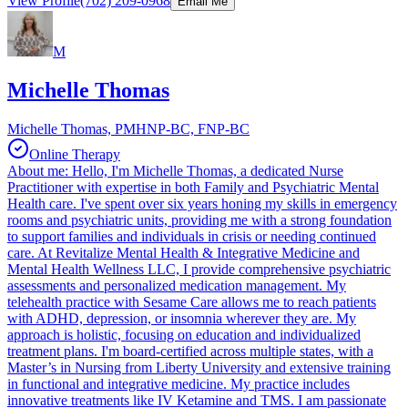
View Profile
(702) 209-0968
Email Me
M
Michelle Thomas
Michelle Thomas, PMHNP-BC, FNP-BC
Online Therapy
About me: Hello, I'm Michelle Thomas, a dedicated Nurse
Practitioner with expertise in both Family and Psychiatric Mental
Health care. I've spent over six years honing my skills in emergency
rooms and psychiatric units, providing me with a strong foundation
to support families and individuals in crisis or needing continued
care. At Revitalize Mental Health & Integrative Medicine and
Mental Health Wellness LLC, I provide comprehensive psychiatric
assessments and personalized medication management. My
telehealth practice with Sesame Care allows me to reach patients
with ADHD, depression, or insomnia wherever they are. My
approach is holistic, focusing on education and individualized
treatment plans. I'm board-certified across multiple states, with a
Master’s in Nursing from Liberty University and extensive training
in functional and integrative medicine. My practice includes
innovative treatments like IV Ketamine and TMS. I am passionate