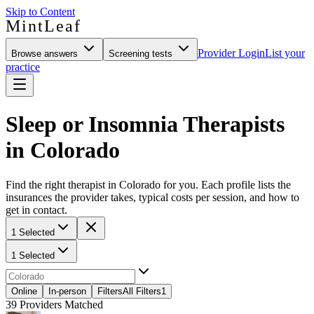
Skip to Content
MintLeaf
Provider Login
List your
Browse answers
Screening tests
practice
Sleep or Insomnia Therapists
in Colorado
Find the right therapist in Colorado for you. Each profile lists the
insurances the provider takes, typical costs per session, and how to
get in contact.
1 Selected
1 Selected
Online
In-person
Filters
All Filters
1
39
Providers Matched