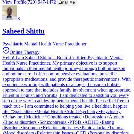
View Profile
(720) 547-1472
Email Me
S
Saheed Shittu
Psychiatric Mental Health Nurse Practitioner
Online Therapy
Hello! I am Saheed Shittu, a Board-Certified Psychiatric Mental
Health Nurse Practitioner. My primary objective is to support
individuals in their mental health journeys through both in-person
and online care. I offer comprehensive evaluations, prescribe
appropriate medications, and provide therapeutic interventions. With
experience working with patients of all ages, I ensure a holistic
approach to care that includes family involvement when appropriate.
Fluent in English and Yoruba, I am dedicated to assisting you every
step of the way in achieving better mental health. Please feel free to
reach out – I am committed to helping you live a healthier, happier
life. *Specialties •Mental Health •Adult Psychiatry •Psychiatry
•Behavioral Medicine *Conditions treated •Depression •Anxiety
•Bipolar disorders •Schizophrenia •PTSD •ADHD •Eating
disorders •Insomnia •Relationship issues •Panic attacks •Trauma
•Mood disorders •Relationship Issues •OCD •Personality disorders