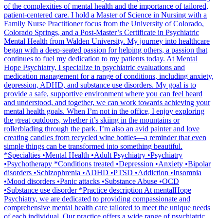
of the complexities of mental health and the importance of tailored,
patient-centered care. I hold a Master of Science in Nursing with a
Family Nurse Practitioner focus from the University of Colorado,
Colorado Springs, and a Post-Master’s Certificate in Psychiatric
Mental Health from Walden University. My journey into healthcare
began with a deep-seated passion for helping others, a passion that
continues to fuel my dedication to my patients today. At Mental
Hope Psychiatry, I specialize in psychiatric evaluations and
medication management for a range of conditions, including anxiety,
depression, ADHD, and substance use disorders. My goal is to
provide a safe, supportive environment where you can feel heard
and understood, and together, we can work towards achieving your
mental health goals. When I’m not in the office, I enjoy exploring
the great outdoors, whether it’s skiing in the mountains or
rollerblading through the park. I’m also an avid painter and love
creating candles from recycled wine bottles—a reminder that even
simple things can be transformed into something beautiful.
*Specialties •Mental Health •Adult Psychiatry •Psychiatry
•Psychotherapy *Conditions treated •Depression •Anxiety •Bipolar
disorders •Schizophrenia •ADHD •PTSD •Addiction •Insomnia
•Mood disorders •Panic attacks •Substance Abuse •OCD
•Substance use disorder *Practice description At mentalHope
Psychiatry, we are dedicated to providing compassionate and
comprehensive mental health care tailored to meet the unique needs
of each individual. Our practice offers a wide range of psychiatric