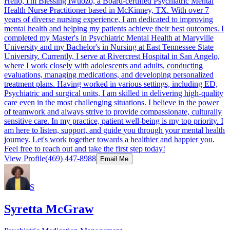
Hello, I'm Blessing Iwuozo, a Board-certified Psychiatric Mental
Health Nurse Practitioner based in McKinney, TX. With over 7
years of diverse nursing experience, I am dedicated to improving
mental health and helping my patients achieve their best outcomes. I
completed my Master's in Psychiatric Mental Health at Maryville
University and my Bachelor's in Nursing at East Tennessee State
University. Currently, I serve at Rivercrest Hospital in San Angelo,
where I work closely with adolescents and adults, conducting
evaluations, managing medications, and developing personalized
treatment plans. Having worked in various settings, including ED,
Psychiatric and surgical units, I am skilled in delivering high-quality
care even in the most challenging situations. I believe in the power
of teamwork and always strive to provide compassionate, culturally
sensitive care. In my practice, patient well-being is my top priority. I
am here to listen, support, and guide you through your mental health
journey. Let's work together towards a healthier and happier you.
Feel free to reach out and take the first step today!
View Profile
(469) 447-8988
Email Me
S
Syretta McGraw