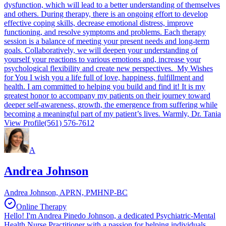
dysfunction, which will lead to a better understanding of themselves
and others. During therapy, there is an ongoing effort to develop
effective coping skills, decrease emotional distress, improve
functioning, and resolve symptoms and problems. Each therapy
session is a balance of meeting your present needs and long-term
goals. Collaboratively, we will deepen your understanding of
yourself your reactions to various emotions and, increase your
psychological flexibility and create new perspectives. My Wishes
for You I wish you a life full of love, happiness, fulfillment and
health. I am committed to helping you build and find it! It is my
greatest honor to accompany my patients on their journey toward
deeper self-awareness, growth, the emergence from suffering while
becoming a meaningful part of my patient’s lives. Warmly, Dr. Tania
View Profile
(561) 576-7612
A
Andrea Johnson
Andrea Johnson, APRN, PMHNP-BC
Online Therapy
Hello! I'm Andrea Pinedo Johnson, a dedicated Psychiatric-Mental
Health Nurse Practitioner with a passion for helping individuals