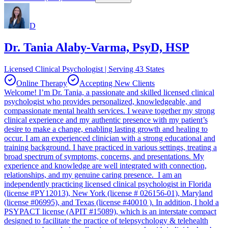
D
Dr. Tania Alaby-Varma, PsyD, HSP
Licensed Clinical Psychologist | Serving 43 States
Online Therapy
Accepting New Clients
Welcome! I’m Dr. Tania, a passionate and skilled licensed clinical
psychologist who provides personalized, knowledgeable, and
compassionate mental health services. I weave together my strong
clinical experience and my authentic presence with my patient’s
desire to make a change, enabling lasting growth and healing to
occur. I am an experienced clinician with a strong educational and
training background. I have practiced in various settings, treating a
broad spectrum of symptoms, concerns, and presentations. My
experience and knowledge are well integrated with connection,
relationships, and my genuine caring presence. I am an
independently practicing licensed clinical psychologist in Florida
(license #PY12013), New York (license # 026156-01), Maryland
(license #06995), and Texas (license #40010 ). In addition, I hold a
PSYPACT license (APIT #15089), which is an interstate compact
designed to facilitate the practice of telepsychology & telehealth