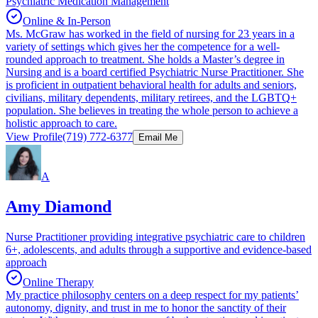
Psychiatric Medication Management
Online & In-Person
Ms. McGraw has worked in the field of nursing for 23 years in a
variety of settings which gives her the competence for a well-
rounded approach to treatment. She holds a Master’s degree in
Nursing and is a board certified Psychiatric Nurse Practitioner. She
is proficient in outpatient behavioral health for adults and seniors,
civilians, military dependents, military retirees, and the LGBTQ+
population. She believes in treating the whole person to achieve a
holistic approach to care.
View Profile
(719) 772-6377
Email Me
A
Amy Diamond
Nurse Practitioner providing integrative psychiatric care to children
6+, adolescents, and adults through a supportive and evidence-based
approach
Online Therapy
My practice philosophy centers on a deep respect for my patients’
autonomy, dignity, and trust in me to honor the sanctity of their