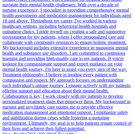
navigate their mental health challenges. With over a decade of
nursing experience, I specialize in providing comprehensive mental
health assessments and medication management for individuals aged
18 and above. Throughout my career, I've worked in various
healthcare settings, including behavioral health hospitals and
outpatient clinics. I pride myself on creating a safe and supportive
environment for my patients, where I offer personalized care and
collaborate with community resources to ensure holistic treatment.
My background includes extensive experience in managing mental
health and substance use disorders. I am committed to continuous
learning and providing high-quality care to my patients. If you're
looking for compassionate support and expert guidance on your
mental health journey, I'm here to assist you every step of the way.
Treatment philosophy: I believe in treating every patient with
compassion and respect. My approach focuses on understanding
each individual’s unique journey. I engage actively with my patients,
offering support and education about their mental health.
Collaboration is key; I work closely with my patients to develop
personalized treatment plans that empower them. My background in
nursing and psychiatric care equips me to provide effective
medication management and emotional support. I emphasize safety
and stabilization during crises while fostering a nurturing
environment. Ultimately, my goal is to help patients regain control of
their lives and achieve their fullest potential.