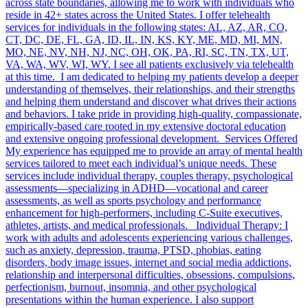
across state boundaries, allowing me to work with individuals who
reside in 42+ states across the United States. I offer telehealth
services for individuals in the following states: AL, AZ, AR, CO,
CT, DC, DE, FL, GA, ID, IL, IN, KS, KY, ME, MD, MI, MN,
MO, NE, NV, NH, NJ, NC, OH, OK, PA, RI, SC, TN, TX, UT,
VA, WA, WV, WI, WY. I see all patients exclusively via telehealth
at this time. I am dedicated to helping my patients develop a deeper
understanding of themselves, their relationships, and their strengths
and helping them understand and discover what drives their actions
and behaviors. I take pride in providing high-quality, compassionate,
empirically-based care rooted in my extensive doctoral education
and extensive ongoing professional development. Services Offered
My experience has equipped me to provide an array of mental health
services tailored to meet each individual’s unique needs. These
services include individual therapy, couples therapy, psychological
assessments—specializing in ADHD—vocational and career
assessments, as well as sports psychology and performance
enhancement for high-performers, including C-Suite executives,
athletes, artists, and medical professionals. Individual Therapy: I
work with adults and adolescents experiencing various challenges,
such as anxiety, depression, trauma, PTSD, phobias, eating
disorders, body image issues, internet and social media addictions,
relationship and interpersonal difficulties, obsessions, compulsions,
perfectionism, burnout, insomnia, and other psychological
presentations within the human experience. I also support