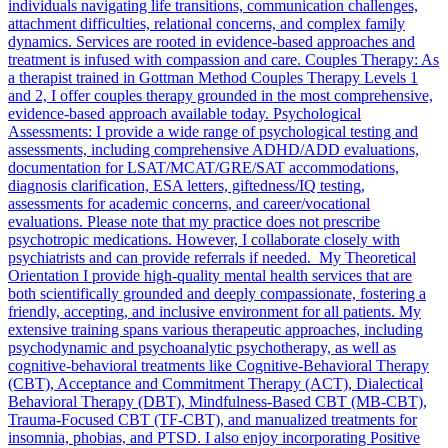
individuals navigating life transitions, communication challenges,
attachment difficulties, relational concerns, and complex family
dynamics. Services are rooted in evidence-based approaches and
treatment is infused with compassion and care. Couples Therapy: As
a therapist trained in Gottman Method Couples Therapy Levels 1
and 2, I offer couples therapy grounded in the most comprehensive,
evidence-based approach available today. Psychological
Assessments: I provide a wide range of psychological testing and
assessments, including comprehensive ADHD/ADD evaluations,
documentation for LSAT/MCAT/GRE/SAT accommodations,
diagnosis clarification, ESA letters, giftedness/IQ testing,
assessments for academic concerns, and career/vocational
evaluations. Please note that my practice does not prescribe
psychotropic medications. However, I collaborate closely with
psychiatrists and can provide referrals if needed. My Theoretical
Orientation I provide high-quality mental health services that are
both scientifically grounded and deeply compassionate, fostering a
friendly, accepting, and inclusive environment for all patients. My
extensive training spans various therapeutic approaches, including
psychodynamic and psychoanalytic psychotherapy, as well as
cognitive-behavioral treatments like Cognitive-Behavioral Therapy
(CBT), Acceptance and Commitment Therapy (ACT), Dialectical
Behavioral Therapy (DBT), Mindfulness-Based CBT (MB-CBT),
Trauma-Focused CBT (TF-CBT), and manualized treatments for
insomnia, phobias, and PTSD. I also enjoy incorporating Positive