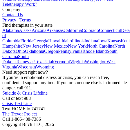
Teletherapy Work?
Company
Contact Us
Privacy
|
Terms
Find therapists in your state
Alabama
Alaska
Arizona
Arkansas
California
Colorado
Connecticut
Dela
of
Columbia
Florida
Georgia
Hawaii
Idaho
Illinois
Indiana
Iowa
Kansas
Kent
Hampshire
New Jersey
New Mexico
New York
North Carolina
North
Dakota
Ohio
Oklahoma
Oregon
Pennsylvania
Rhode Island
South
Carolina
South
Dakota
Tennessee
Texas
Utah
Vermont
Virginia
Washington
West
Virginia
Wisconsin
Wyoming
Need support right now?
If you’re in emotional distress or crisis, you can reach free,
confidential support anytime. If you or someone else is in immediate
danger, call 911.
Suicide & Crisis Lifeline
Call or text 988
Crisis Text Line
Text HOME to 741741
The Trevor Project
Call 1-866-488-7386
Copyright Birch LLC,
2026