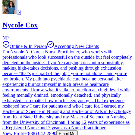
N
Nycole Cox
NP
Online & In-Person
Accepting New Clients
I’m Nycole A. Cox, a Nurse Practitioner, who works with
professionals who look successful on the outside but feel completely
depleted on the inside. If you’re carrying constant responsibility,
making high-stakes decisions, and pushing through exhaustion
because “that’s just part of the job,” you’re not alone—and you’re
not broken. My path into psychiatric care became personal after
experiencing burnout myself in high-pressure healthcare
environments. I know what it’s like to function at a high level while
feeling mentally drained, emotionally detached, and physically
exhausted—no matter how much sleep you get. That experience
reshaped how I care for patients and who I care for. I earned my
Bachelor of Science in Nursing and Bachelor of Arts in Psychology
from Kent State University and my Master of Science in Nursing
from the University of Cincinnati. I bring 12 years of experience as
a Registered Nurse and 7 years as a Nurse Practitioner.
View Profile
(888) 642-2890
Email Me