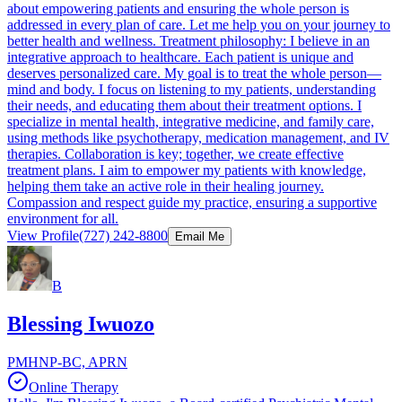
about empowering patients and ensuring the whole person is
addressed in every plan of care. Let me help you on your journey to
better health and wellness. Treatment philosophy: I believe in an
integrative approach to healthcare. Each patient is unique and
deserves personalized care. My goal is to treat the whole person—
mind and body. I focus on listening to my patients, understanding
their needs, and educating them about their treatment options. I
specialize in mental health, integrative medicine, and family care,
using methods like psychotherapy, medication management, and IV
therapies. Collaboration is key; together, we create effective
treatment plans. I aim to empower my patients with knowledge,
helping them take an active role in their healing journey.
Compassion and respect guide my practice, ensuring a supportive
environment for all.
View Profile
(727) 242-8800
Email Me
B
Blessing Iwuozo
PMHNP-BC, APRN
Online Therapy