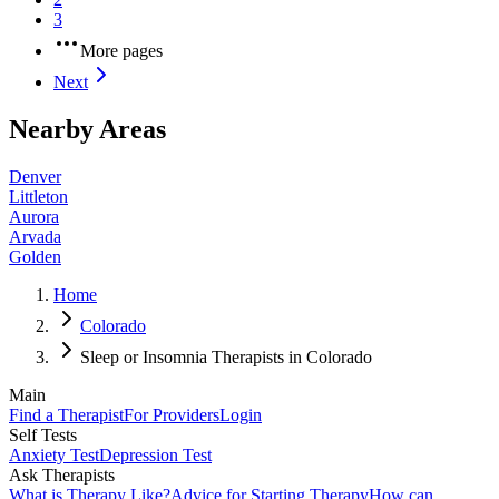
3
More pages
Next
Nearby Areas
Denver
Littleton
Aurora
Arvada
Golden
Home
Colorado
Sleep or Insomnia Therapists in Colorado
Main
Find a Therapist
For Providers
Login
Self Tests
Anxiety Test
Depression Test
Ask Therapists
What is Therapy Like?
Advice for Starting Therapy
How can