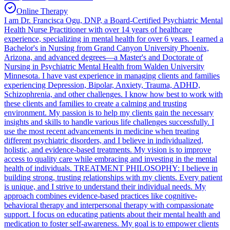
Online Therapy
I am Dr. Francisca Ogu, DNP, a Board-Certified Psychiatric Mental
Health Nurse Practitioner with over 14 years of healthcare
experience, specializing in mental health for over 6 years. I earned a
Bachelor's in Nursing from Grand Canyon University Phoenix,
Arizona, and advanced degrees—a Master's and Doctorate of
Nursing in Psychiatric Mental Health from Walden University
Minnesota. I have vast experience in managing clients and families
experiencing Depression, Bipolar, Anxiety, Trauma, ADHD,
Schizophrenia, and other challenges. I know how best to work with
these clients and families to create a calming and trusting
environment. My passion is to help my clients gain the necessary
insights and skills to handle various life challenges successfully. I
use the most recent advancements in medicine when treating
different psychiatric disorders, and I believe in individualized,
holistic, and evidence-based treatments. My vision is to improve
access to quality care while embracing and investing in the mental
health of individuals. TREATMENT PHILOSOPHY: I believe in
building strong, trusting relationships with my clients. Every patient
is unique, and I strive to understand their individual needs. My
approach combines evidence-based practices like cognitive-
behavioral therapy and interpersonal therapy with compassionate
support. I focus on educating patients about their mental health and
medication to foster self-awareness. My goal is to empower clients