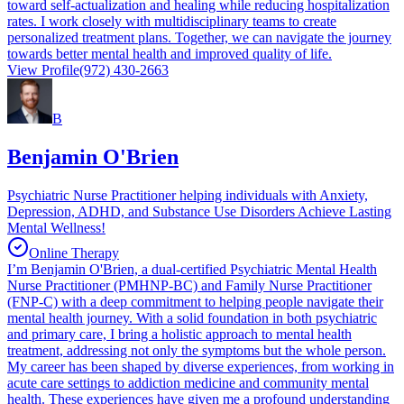
toward self-actualization and healing while reducing hospitalization
rates. I work closely with multidisciplinary teams to create
personalized treatment plans. Together, we can navigate the journey
towards better mental health and improved quality of life.
View Profile
(972) 430-2663
B
Benjamin O'Brien
Psychiatric Nurse Practitioner helping individuals with Anxiety,
Depression, ADHD, and Substance Use Disorders Achieve Lasting
Mental Wellness!
Online Therapy
I’m Benjamin O'Brien, a dual-certified Psychiatric Mental Health
Nurse Practitioner (PMHNP-BC) and Family Nurse Practitioner
(FNP-C) with a deep commitment to helping people navigate their
mental health journey. With a solid foundation in both psychiatric
and primary care, I bring a holistic approach to mental health
treatment, addressing not only the symptoms but the whole person.
My career has been shaped by diverse experiences, from working in
acute care settings to addiction medicine and community mental
health. These experiences have given me a profound understanding