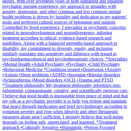
stories. With over seventeen years of both outpatient and inpatient
psychiatric nursing experience, my approach to struggles with
anxiety, depression, and other common and less common mental
health problems is driven by humility and dedication to my patients’
goals and preferred cultural sources of belonging and support.
Compelled by lived experience, I specialize in psychiatric concerns
related to neurodevelopment and neurodivergence, tailoring
treatment according to ethical, evidence-based research and
guidelines. Along with a balanced strengths-based approach to
disability, my commitment to diversity, equity, and inclusion
similarly translates into sensitivity and diligence with regard to
psychopharmacological and psychotherapeutic choices. *Specialties
•Mental Health •Adult Psychiatry •Psychiatry •Child Psychiatry
•Behavioral Medicine *Conditions treated •Depression •Anxiety
•Autism •Sleep problems •ADHD •Insomnia •Bipolar disorders
•Schizophrenia •Mood disorders •OCD •Trauma and PTSD
*Treatment philosophy My treatment philosophy prioritizes non-
judgmental, compassionate, creative, and scientifically rigorous care.
I believe that good health is inseparable from peace of mind and that
my role as a psychiatric provider is to help you restore and maintain
that peace through medication and brief psychotherapy according to
symptom severity and type when lifestyle and other therapeutic
measures alone aren’t sufficient. I strongly believe that well-being
depends on feeling safe, appreciated, and inspired. *Treatment
approach •Culturally Sensitive •Humanistic •Person-Focused