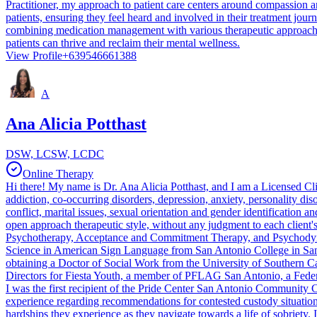
Practitioner, my approach to patient care centers around compassion a
patients, ensuring they feel heard and involved in their treatment jour
combining medication management with various therapeutic approaches,
patients can thrive and reclaim their mental wellness.
View Profile
+639546661388
A
Ana Alicia Potthast
DSW, LCSW, LCDC
Online Therapy
Hi there! My name is Dr. Ana Alicia Potthast, and I am a Licensed Cl
addiction, co-occurring disorders, depression, anxiety, personality dis
conflict, marital issues, sexual orientation and gender identification a
open approach therapeutic style, without any judgment to each client'
Psychotherapy, Acceptance and Commitment Therapy, and Psychodynamic T
Science in American Sign Language from San Antonio College in San
obtaining a Doctor of Social Work from the University of Southern Cal
Directors for Fiesta Youth, a member of PFLAG San Antonio, a Fed
I was the first recipient of the Pride Center San Antonio Community 
experience regarding recommendations for contested custody situations
hardships they experience as they navigate towards a life of sobriet