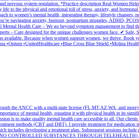
rition, and nervous system regulation. *Practice description Real Wom
fe to the physical and emotional toll of stress, anxiety, and hormonal 
ach to women’s mental health, integrating therapy, lifestyle changes, nut
you’re navigating anxiety, burnout, postpartum struggles, ADHD, PCOS,
 Mental Health Care – We go beyond symptom management to find the 
perts – Care designed for the unique challenges women face. ✔ Safe,
s available. Because when women support women, we thrive. Book your 
a •Optum •UnitedHealthcare •Blue Cross Blue Shield •Molina Health
through the ANCC with a multi-state license (FL,MT,AZ,WA, and more). 
portance of mental health, equating it with physical health in its signific
ission is to make quality mental health care accessible to all. Our clie
reatment methods (CBT and DBT). I provide treatment for medication m
, which includes developing a treatment plan. Subsequent sessions incl
 sessions .(* NO CONTROLLED SUBSTANCES THROUGH TELEHEALTH)