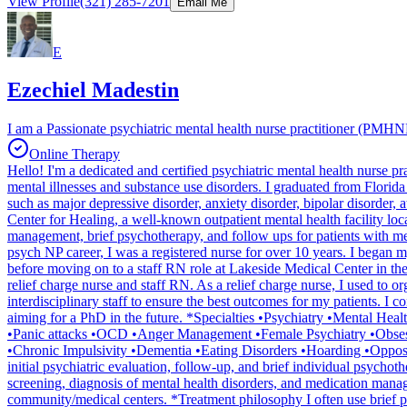
View Profile
(321) 285-7201
Email Me
E
Ezechiel Madestin
I am a Passionate psychiatric mental health nurse practitioner (PMHNP
Online Therapy
Hello! I'm a dedicated and certified psychiatric mental health nurse 
mental illnesses and substance use disorders. I graduated from Florida 
such as major depressive disorder, anxiety disorder, bipolar disorder, 
Center for Healing, a well-known outpatient mental health facility loc
management, brief psychotherapy, and follow ups for patients with men
psych NP career, I was a registered nurse for over 10 years. I began m
before moving on to a staff RN role at Lakeside Medical Center in th
relief charge nurse and staff RN. As a relief charge nurse, I used to o
interdisciplinary staff to ensure the best outcomes for my patients. I
aiming for a PhD in the future. *Specialties •Psychiatry •Mental H
•Panic attacks •OCD •Anger Management •Female Psychiatry •Obsess
•Chronic Impulsivity •Dementia •Eating Disorders •Hoarding •Opposi
initial psychiatric evaluation, follow-up, and brief individual psychoth
screening, diagnosis of mental health disorders, and medication managem
community/medical centers. *Treatment philosophy I often use brief p