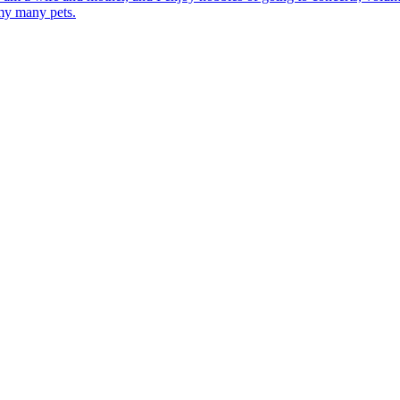
 my many pets.