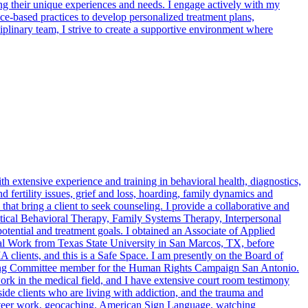
ing their unique experiences and needs. I engage actively with my
nce-based practices to develop personalized treatment plans,
plinary team, I strive to create a supportive environment where
extensive experience and training in behavioral health, diagnostics,
d fertility issues, grief and loss, hoarding, family dynamics and
 that bring a client to seek counseling. I provide a collaborative and
ectical Behavioral Therapy, Family Systems Therapy, Interpersonal
tential and treatment goals. I obtained an Associate of Applied
l Work from Texas State University in San Marcos, TX, before
clients, and this is a Safe Space. I am presently on the Board of
ring Committee member for the Human Rights Campaign San Antonio.
rk in the medical field, and I have extensive court room testimony
ide clients who are living with addiction, and the trauma and
olunteer work, geocaching, American Sign Language, watching