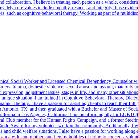
nd collaboration. I believe in treating each person as a whole, consider
ney. My core values include empathy, respect, and integrity. I use evide
 such as cognitive-behavioral therapy. Working as part of a multidisci
inical Social Worker and Licensed Chemical Dependency Counselor with 
orders, trauma, domestic violence, sexual abuse and assault, maternity an
nd expression, adjustment issues, stages in life, and many other situations
s unique situation. I am trained in Cognitive Behavioral Therapy, Dial
herapy. I have a passion for assisting client's to reach their full po
 Antonio, TX, and then graduated with a Bachelor and Master of Socia
ifornia in Los Angeles, California. I am an affirming ally for LGBTQIA 
eral Club member for the Human Rights Campaign, and a former Stee
Circle Award for my volunteer work in the community. Additionally, I wo
 and child welfare situations. I also have a passion for working along-s
y. I am a wife and mother, and I enjoy hobbies of going to concerts, v