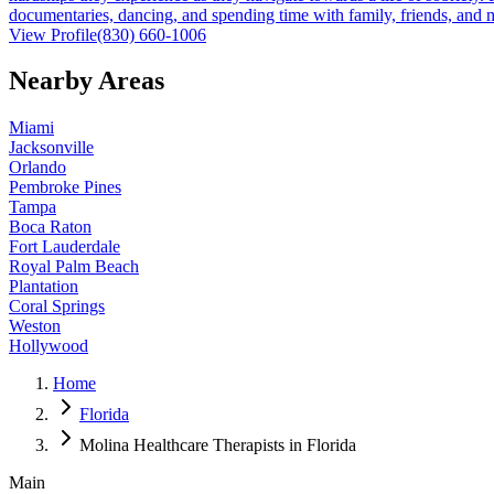
documentaries, dancing, and spending time with family, friends, and
View Profile
(830) 660-1006
Nearby Areas
Miami
Jacksonville
Orlando
Pembroke Pines
Tampa
Boca Raton
Fort Lauderdale
Royal Palm Beach
Plantation
Coral Springs
Weston
Hollywood
Home
Florida
Molina Healthcare Therapists in Florida
Main