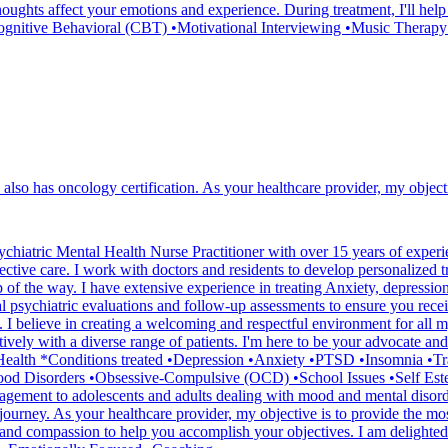
ughts affect your emotions and experience. During treatment, I'll help
•Cognitive Behavioral (CBT) •Motivational Interviewing •Music Therap
 also has oncology certification. As your healthcare provider, my objecti
iatric Mental Health Nurse Practitioner with over 15 years of experien
ective care. I work with doctors and residents to develop personalized t
p of the way. I have extensive experience in treating Anxiety, depress
 psychiatric evaluations and follow-up assessments to ensure you receiv
 I believe in creating a welcoming and respectful environment for all my
vely with a diverse range of patients. I'm here to be your advocate and 
al Health *Conditions treated •Depression •Anxiety •PTSD •Insomnia •T
ood Disorders •Obsessive-Compulsive (OCD) •School Issues •Self Este
ent to adolescents and adults dealing with mood and mental disorders
 journey. As your healthcare provider, my objective is to provide the mos
and compassion to help you accomplish your objectives. I am delighted 