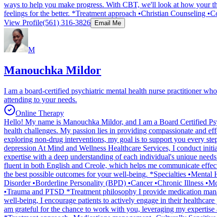
ways to help you make progress. With CBT, we'll look at how your tho
feelings for the better. *Treatment approach •Christian Counseling 
View Profile
(561) 316-3826
Email Me
M
Manouchka Mildor
I am a board-certified psychiatric mental health nurse practitioner who
attending to your needs.
Online Therapy
Hello! My name is Manouchka Mildor, and I am a Board Certified Psych
health challenges. My passion lies in providing compassionate and eff
exploring non-drug interventions, my goal is to support you every ste
depression At Mind and Wellness Healthcare Services, I conduct initial
expertise with a deep understanding of each individual's unique needs.
fluent in both English and Creole, which helps me communicate effecti
the best possible outcomes for your well-being. *Specialties •Ment
Disorder •Borderline Personality (BPD) •Cancer •Chronic Illness •M
•Trauma and PTSD *Treatment philosophy I provide medication managem
well-being, I encourage patients to actively engage in their healthcare
am grateful for the chance to work with you, leveraging my expertise 