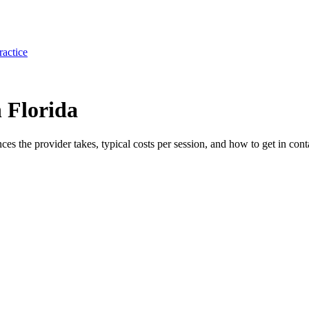
ractice
 Florida
ances the provider takes, typical costs per session, and how to get in cont