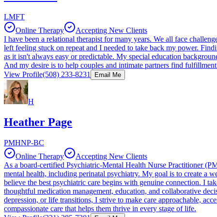
LMFT
Online Therapy
Accepting New Clients
I have been a relational therapist for many years. We all face challe
left feeling stuck on repeat and I needed to take back my power. Findi
as it isn't always easy or predictable. My special education backgroun
And my desire is to help couples and intimate partners find fulfillmen
View Profile
(508) 233-8231
Email Me
H
Heather Page
PMHNP-BC
Online Therapy
Accepting New Clients
As a board-certified Psychiatric-Mental Health Nurse Practitioner (
mental health, including perinatal psychiatry. My goal is to create a
believe the best psychiatric care begins with genuine connection. I t
thoughtful medication management, education, and collaborative dec
depression, or life transitions, I strive to make care approachable, ac
compassionate care that helps them thrive in every stage of life.