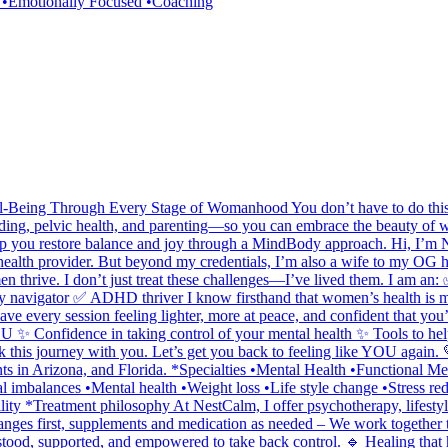
e •Emotionally Focused •Coaching
Being Through Every Stage of Womanhood You don’t have to do this a
feeding, pelvic health, and parenting—so you can embrace the beauty of
p you restore balance and joy through a MindBody approach. Hi, I’m Nic
 health provider. But beyond my credentials, I’m also a wife to my OG h
n thrive. I don’t just treat these challenges—I’ve lived them. I am an:
y navigator ✅ ADHD thriver I know firsthand that women’s health is m
leave every session feeling lighter, more at peace, and confident that y
 ✨ Confidence in taking control of your mental health ✨ Tools to help y
alk this journey with you. Let’s get you back to feeling like YOU agai
lients in Arizona, and Florida. *Specialties •Mental Health •Functional
mbalances •Mental health •Weight loss •Life style change •Stress red
ility *Treatment philosophy At NestCalm, I offer psychotherapy, lifes
anges first, supplements and medication as needed – We work together to
erstood, supported, and empowered to take back control. 🔹 Healing tha