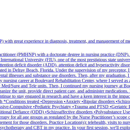
) with great experience in diagnosis, treatment, and management of men
practitioner (PMHNP) with a doctorate degree in nursing practice (DNP)
International University (FIU), one of the most prestigious state univers
attention deficit disorder (ADD), attention deficit and hyperactivity di
ated in Delray Beach, Florida. Under the supervision of my preceptor, I
tal illnesses and substance use disorders. Then, after my graduation, 
y nursing career at Boulevard Rehabilitation Center, where I served as a
e Med/Surg and Tele units. Then, I continued my nursing journey at Boc
rganize the unit, provide direct patient care, and administer medications
 continue to stay engaged in research and have a keen interest in the im
ealth *Conditions treated •Depression •Anxiety •Bipolar disorders •
ive-Compulsive •Pediatric Psychiatry •Trauma and PTSD •Geriatric P
tional Defiance (ODD) •Schizoaffective disorders •Polysubstance Use
erapy for all age groups as regulated by the Nurse Practitioner’s scope of
ent for those disorders. Practice Location(s): telehealth, visits to nurs
sychotherapy and CBT in my practice. In your first session, we'll expl