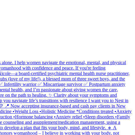
lone. I help women navigate the emotional, mental, and physical
 womanhood with confidence and peace. If you're feeling
ole—a board-certified psychiatric mental health nurse practitioner,
ubs (love of my life!), a blessed mom of three sweet boys, and the
 ✅ Infertility warrior ✅ Miscarriage survivor ✅ Postpartum anxiety
ental health, and I’m passionate about giving women the care,
ou’re on the path to healing. ✨ Clarity about your symptoms and
ou navigate life’s transitions with resilience I want you to Nest in
n. 💛 📍 Now accepting insurance-based and cash pay clients in New
 Medicine •Weight Loss •Holistic Medicine *Conditions treated •Anxiety
uction •Hormone balancing •Anxiety relief •Sleep disorders •Family
tyle counseling and asupplement/medication management, using a
 develop a plan that fits your body, mind, and lifestyle. 🔹 A
t honors womanhood – I believe in working with your body, not