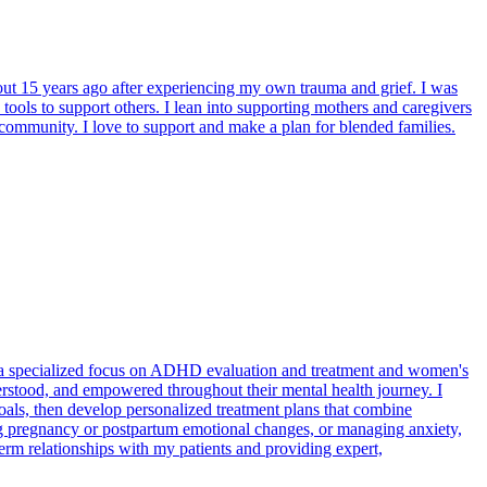
bout 15 years ago after experiencing my own trauma and grief. I was
tools to support others. I lean into supporting mothers and caregivers
 community. I love to support and make a plan for blended families.
h a specialized focus on ADHD evaluation and treatment and women's
derstood, and empowered throughout their mental health journey. I
goals, then develop personalized treatment plans that combine
 pregnancy or postpartum emotional changes, or managing anxiety,
-term relationships with my patients and providing expert,