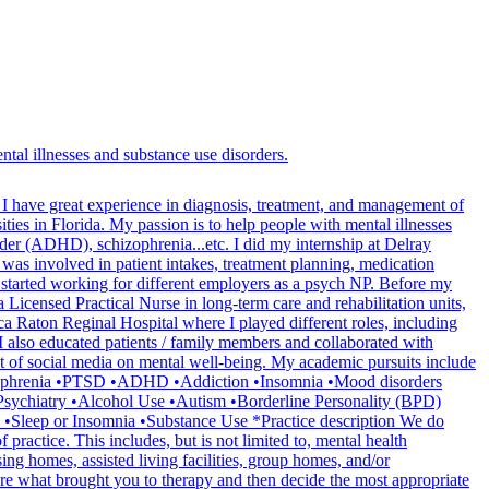
tal illnesses and substance use disorders.
. I have great experience in diagnosis, treatment, and management of
ities in Florida. My passion is to help people with mental illnesses
sorder (ADHD), schizophrenia...etc. I did my internship at Delray
 was involved in patient intakes, treatment planning, medication
I started working for different employers as a psych NP. Before my
 Licensed Practical Nurse in long-term care and rehabilitation units,
a Raton Reginal Hospital where I played different roles, including
. I also educated patients / family members and collaborated with
pact of social media on mental well-being. My academic pursuits include
Schizophrenia •PTSD •ADHD •Addiction •Insomnia •Mood disorders
sychiatry •Alcohol Use •Autism •Borderline Personality (BPD)
 •Sleep or Insomnia •Substance Use *Practice description We do
 practice. This includes, but is not limited to, mental health
ing homes, assisted living facilities, group homes, and/or
ore what brought you to therapy and then decide the most appropriate