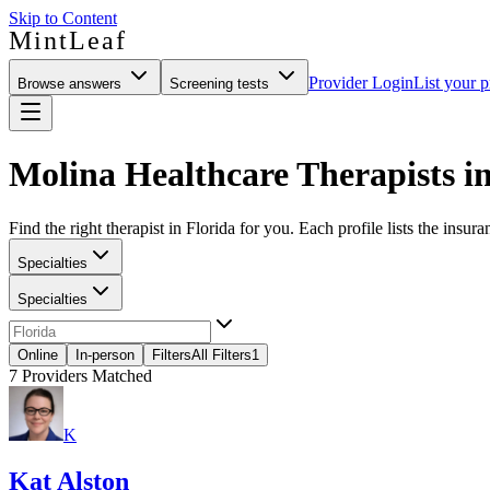
Skip to Content
MintLeaf
Provider Login
List your p
Browse answers
Screening tests
Molina Healthcare Therapists in
Find the right therapist in Florida for you. Each profile lists the insur
Specialties
Specialties
Online
In-person
Filters
All Filters
1
7
Providers Matched
K
Kat Alston