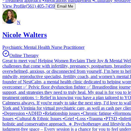
*Treatment approach •Medications management •Culturally Sensitiv
View Profile
(561) 405-7459
Email Me
N
Nicole Walters
Psychiatric Mental Health Nurse Practitioner
Online Therapy
Great to meet you! Helping Women Reclaim Their Joy & Mental Well-
challenges that come with infertility, pregnancy, postpartum, breast
overwhelmed, anxious, or disconnected from yourself, I’m here to hel
midwife, reproductive specialist, fertility coach, and women’s mental
founder of NestCalm, a mental health clinic dedicated to helping wome
overcomer ✅ Pelvic floor dysfunction fighter ✅ Breastfeeding journe
support, and strategies they need to truly heal. My goal is for you to 
treatment options ✨ Relief in knowing you have a plan tailored to YOU
Calmness always. If you're ready to take the next step, I’d love to w
York and Virginia for virtual psychiatric care, as well as cash pay c
•Depression •ADHD •Relationship issues •Chronic fatigue •Hormonal i
Issues •Cultural & Ethnic Issues •Grief •Loss •Trauma •PTSD •Infert
holistic and conservative approach. 🔹 Psychotherapy and lifestyle ch
judgment-free space – Every session is a chance for you to feel und