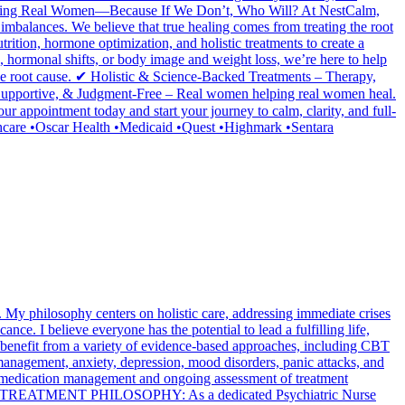
en Helping Real Women—Because If We Don’t, Who Will? At NestCalm,
imbalances. We believe that true healing comes from treating the root
rition, hormone optimization, and holistic treatments to create a
 hormonal shifts, or body image and weight loss, we’re here to help
root cause. ✔ Holistic & Science-Backed Treatments – Therapy,
 Supportive, & Judgment-Free – Real women helping real women heal.
appointment today and start your journey to calm, clarity, and full-
care •Oscar Health •Medicaid •Quest •Highmark •Sentara
My philosophy centers on holistic care, addressing immediate crises
ance. I believe everyone has the potential to lead a fulfilling life,
nts benefit from a variety of evidence-based approaches, including CBT
anagement, anxiety, depression, mood disorders, panic attacks, and
ude medication management and ongoing assessment of treatment
 TREATMENT PHILOSOPHY: As a dedicated Psychiatric Nurse