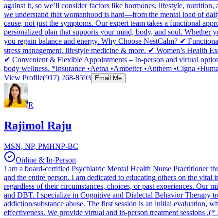
against it, so we’ll consider factors like hormones, lifestyle, nut
we understand that womanhood is hard—from the mental load of daily li
cause, not just the symptoms. Our expert team takes a functional appro
personalized plan that supports your mind, body, and soul. Whether 
you regain balance and energy. Why Choose NestCalm? ✔ Functional
stress management, lifestyle medicine & more. ✔ Women’s Health Ex
✔ Convenient & Flexible Appointments – In-person and virtual option
body wellness. *Insurance •Aetna •Ambetter •Anthem •Cigna •Human
View Profile
(917) 268-8593
Email Me
R
Rajimol Raju
MSN, NP, PMHNP-BC
Online & In-Person
I am a board-certified Psychiatric Mental Health Nurse Practitioner 
and the entire person. I am dedicated to educating others on the vital im
regardless of their circumstances, choices, or past experiences. Our m
and DBT. I specialize in Cognitive and Dialectal Behavior Therapy t
addiction/substance abuse. The first session is an initial evaluation
effectiveness. We provide virtual and in-person treatment