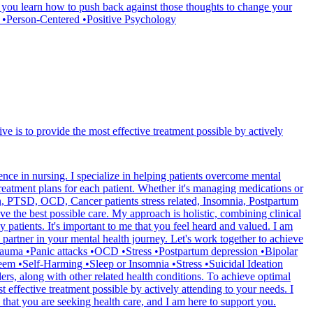
 you learn how to push back against those thoughts to change your
y •Person-Centered •Positive Psychology
ve is to provide the most effective treatment possible by actively
ce in nursing. I specialize in helping patients overcome mental
reatment plans for each patient. Whether it's managing medications or
ion, PTSD, OCD, Cancer patients stress related, Insomnia, Postpartum
e the best possible care. My approach is holistic, combining clinical
 patients. It's important to me that you feel heard and valued. I am
partner in your mental health journey. Let's work together to achieve
rauma •Panic attacks •OCD •Stress •Postpartum depression •Bipolar
em •Self-Harming •Sleep or Insomnia •Stress •Suicidal Ideation
, along with other related health conditions. To achieve optimal
t effective treatment possible by actively attending to your needs. I
that you are seeking health care, and I am here to support you.