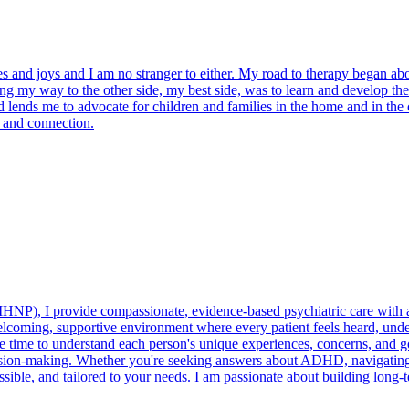
nges and joys and I am no stranger to either. My road to therapy began a
ng my way to the other side, my best side, was to learn and develop the 
d lends me to advocate for children and families in the home and in the
t and connection.
PMHNP), I provide compassionate, evidence-based psychiatric care wit
 welcoming, supportive environment where every patient feels heard, un
ake time to understand each person's unique experiences, concerns, and 
ision-making. Whether you're seeking answers about ADHD, navigating
cessible, and tailored to your needs. I am passionate about building long