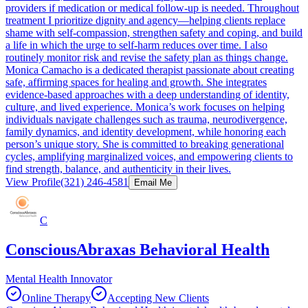
providers if medication or medical follow-up is needed. Throughout
treatment I prioritize dignity and agency—helping clients replace
shame with self-compassion, strengthen safety and coping, and build
a life in which the urge to self-harm reduces over time. I also
routinely monitor risk and revise the safety plan as things change.
Monica Camacho is a dedicated therapist passionate about creating
safe, affirming spaces for healing and growth. She integrates
evidence-based approaches with a deep understanding of identity,
culture, and lived experience. Monica’s work focuses on helping
individuals navigate challenges such as trauma, neurodivergence,
family dynamics, and identity development, while honoring each
person’s unique story. She is committed to breaking generational
cycles, amplifying marginalized voices, and empowering clients to
find strength, balance, and authenticity in their lives.
View Profile
(321) 246-4581
Email Me
C
ConsciousAbraxas Behavioral Health
Mental Health Innovator
Online Therapy
Accepting New Clients