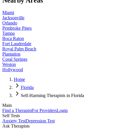
Nearby Areas
Miami
Jacksonville
Orlando
Pembroke Pines
Tampa
Boca Raton
Fort Lauderdale
Royal Palm Beach
Plantation
Coral Springs
Weston
Hollywood
Home
Florida
Self-Harming Therapists in Florida
Main
Find a Therapist
For Providers
Login
Self Tests
Anxiety Test
Depression Test
Ask Therapists