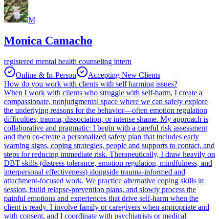
M
Monica Camacho
registered mental health counseling intern
Online & In-Person
Accepting New Clients
How do you work with clients with self harming issues?
When I work with clients who struggle with self-harm, I create a
compassionate, nonjudgmental space where we can safely explore
the underlying reasons for the behavior—often emotion regulation
difficulties, trauma, dissociation, or intense shame. My approach is
collaborative and pragmatic: I begin with a careful risk assessment
and then co-create a personalized safety plan that includes early
warning signs, coping strategies, people and supports to contact, and
steps for reducing immediate risk. Therapeutically, I draw heavily on
DBT skills (distress tolerance, emotion regulation, mindfulness, and
interpersonal effectiveness) alongside trauma-informed and
attachment-focused work. We practice alternative coping skills in
session, build relapse-prevention plans, and slowly process the
painful emotions and experiences that drive self-harm when the
client is ready. I involve family or caregivers when appropriate and
with consent, and I coordinate with psychiatrists or medical