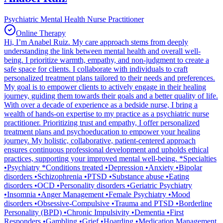
Psychiatric Mental Health Nurse Practitioner
Online Therapy
Hi, I’m Anabel Ruiz. My care approach stems from deeply
understanding the link between mental health and overall well-
being. I prioritize warmth, empathy, and non-judgment to create a
safe space for clients. I collaborate with individuals to craft
personalized treatment plans tailored to their needs and preferences.
My goal is to empower clients to actively engage in their healing
journey, guiding them towards their goals and a better quality of life.
With over a decade of experience as a bedside nurse, I bring a
wealth of hands-on expertise to my practice as a psychiatric nurse
practitioner. Prioritizing trust and empathy, I offer personalized
treatment plans and psychoeducation to empower your healing
journey. My holistic, collaborative, patient-centered approach
ensures continuous professional development and upholds ethical
practices, supporting your improved mental well-being. *Specialties
•Psychiatry *Conditions treated •Depression •Anxiety •Bipolar
disorders •Schizophrenia •PTSD •Substance abuse •Eating
disorders •OCD •Personality disorders •Geriatric Psychiatry
•Insomnia •Anger Management •Female Psychiatry •Mood
disorders •Obsessive-Compulsive •Trauma and PTSD •Borderline
Personality (BPD) •Chronic Impulsivity •Dementia •First
Responders •Gambling •Grief •Hoarding •Medication Management