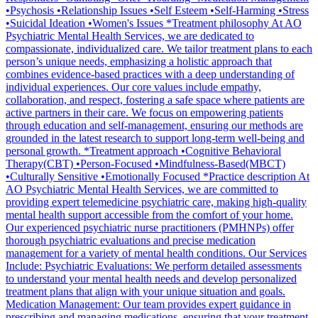
•Psychosis •Relationship Issues •Self Esteem •Self-Harming •Stress
•Suicidal Ideation •Women's Issues *Treatment philosophy At AO
Psychiatric Mental Health Services, we are dedicated to
compassionate, individualized care. We tailor treatment plans to each
person’s unique needs, emphasizing a holistic approach that
combines evidence-based practices with a deep understanding of
individual experiences. Our core values include empathy,
collaboration, and respect, fostering a safe space where patients are
active partners in their care. We focus on empowering patients
through education and self-management, ensuring our methods are
grounded in the latest research to support long-term well-being and
personal growth. *Treatment approach •Cognitive Behavioral
Therapy(CBT) •Person-Focused •Mindfulness-Based(MBCT)
•Culturally Sensitive •Emotionally Focused *Practice description At
AO Psychiatric Mental Health Services, we are committed to
providing expert telemedicine psychiatric care, making high-quality
mental health support accessible from the comfort of your home.
Our experienced psychiatric nurse practitioners (PMHNPs) offer
thorough psychiatric evaluations and precise medication
management for a variety of mental health conditions. Our Services
Include: Psychiatric Evaluations: We perform detailed assessments
to understand your mental health needs and develop personalized
treatment plans that align with your unique situation and goals.
Medication Management: Our team provides expert guidance in
prescribing and managing medications, ensuring that your treatment