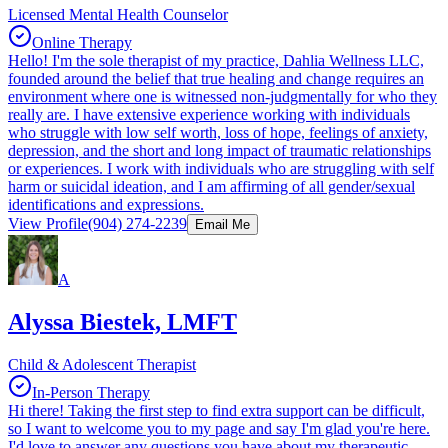
Licensed Mental Health Counselor
Online Therapy
Hello! I'm the sole therapist of my practice, Dahlia Wellness LLC,
founded around the belief that true healing and change requires an
environment where one is witnessed non-judgmentally for who they
really are. I have extensive experience working with individuals
who struggle with low self worth, loss of hope, feelings of anxiety,
depression, and the short and long impact of traumatic relationships
or experiences. I work with individuals who are struggling with self
harm or suicidal ideation, and I am affirming of all gender/sexual
identifications and expressions.
View Profile
(904) 274-2239
Email Me
A
Alyssa Biestek, LMFT
Child & Adolescent Therapist
In-Person Therapy
Hi there! Taking the first step to find extra support can be difficult,
so I want to welcome you to my page and say I'm glad you're here.
I'd love to answer any questions you have about my therapeutic