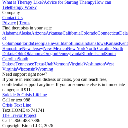
What is Therapy Like?
Advice for Starting Therapy
How can
Teletherapy Work?
Company
Contact Us
Privacy
|
Terms
Find therapists in your state
Alabama
Alaska
Arizona
Arkansas
California
Colorado
Connecticut
Dela
of
Columbia
Florida
Georgia
Hawaii
Idaho
Illinois
Indiana
Iowa
Kansas
Kent
Hampshire
New Jersey
New Mexico
New York
North Carolina
North
Dakota
Ohio
Oklahoma
Oregon
Pennsylvania
Rhode Island
South
Carolina
South
Dakota
Tennessee
Texas
Utah
Vermont
Virginia
Washington
West
Virginia
Wisconsin
Wyoming
Need support right now?
If you’re in emotional distress or crisis, you can reach free,
confidential support anytime. If you or someone else is in immediate
danger, call 911.
Suicide & Crisis Lifeline
Call or text 988
Crisis Text Line
Text HOME to 741741
The Trevor Project
Call 1-866-488-7386
Copyright Birch LLC,
2026