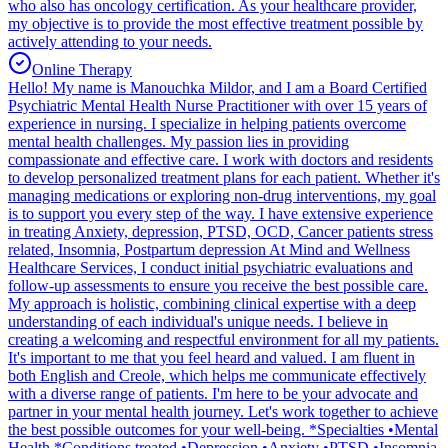
who also has oncology certification. As your healthcare provider,
my objective is to provide the most effective treatment possible by
actively attending to your needs.
Online Therapy
Hello! My name is Manouchka Mildor, and I am a Board Certified
Psychiatric Mental Health Nurse Practitioner with over 15 years of
experience in nursing. I specialize in helping patients overcome
mental health challenges. My passion lies in providing
compassionate and effective care. I work with doctors and residents
to develop personalized treatment plans for each patient. Whether it's
managing medications or exploring non-drug interventions, my goal
is to support you every step of the way. I have extensive experience
in treating Anxiety, depression, PTSD, OCD, Cancer patients stress
related, Insomnia, Postpartum depression At Mind and Wellness
Healthcare Services, I conduct initial psychiatric evaluations and
follow-up assessments to ensure you receive the best possible care.
My approach is holistic, combining clinical expertise with a deep
understanding of each individual's unique needs. I believe in
creating a welcoming and respectful environment for all my patients.
It's important to me that you feel heard and valued. I am fluent in
both English and Creole, which helps me communicate effectively
with a diverse range of patients. I'm here to be your advocate and
partner in your mental health journey. Let's work together to achieve
the best possible outcomes for your well-being. *Specialties •Mental
Health *Conditions treated •Depression •Anxiety •PTSD •Insomnia