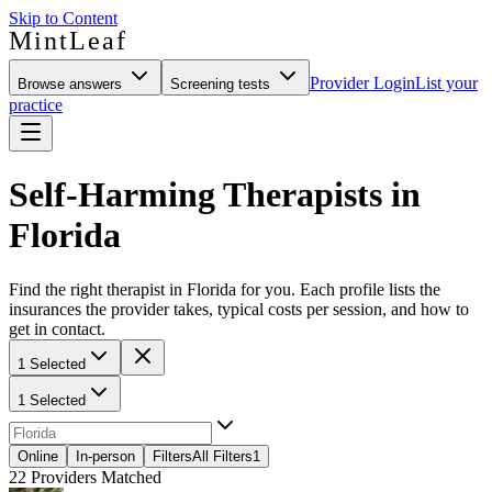
Skip to Content
MintLeaf
Provider Login
List your
Browse answers
Screening tests
practice
Self-Harming Therapists in
Florida
Find the right therapist in Florida for you. Each profile lists the
insurances the provider takes, typical costs per session, and how to
get in contact.
1 Selected
1 Selected
Online
In-person
Filters
All Filters
1
22
Providers Matched