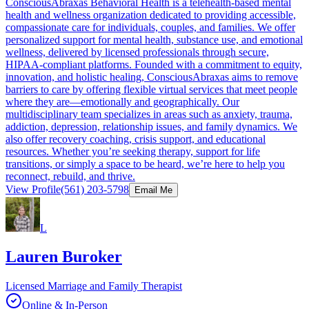
ConsciousAbraxas Behavioral Health is a telehealth-based mental
health and wellness organization dedicated to providing accessible,
compassionate care for individuals, couples, and families. We offer
personalized support for mental health, substance use, and emotional
wellness, delivered by licensed professionals through secure,
HIPAA-compliant platforms. Founded with a commitment to equity,
innovation, and holistic healing, ConsciousAbraxas aims to remove
barriers to care by offering flexible virtual services that meet people
where they are—emotionally and geographically. Our
multidisciplinary team specializes in areas such as anxiety, trauma,
addiction, depression, relationship issues, and family dynamics. We
also offer recovery coaching, crisis support, and educational
resources. Whether you’re seeking therapy, support for life
transitions, or simply a space to be heard, we’re here to help you
reconnect, rebuild, and thrive.
View Profile
(561) 203-5798
Email Me
L
Lauren Buroker
Licensed Marriage and Family Therapist
Online & In-Person