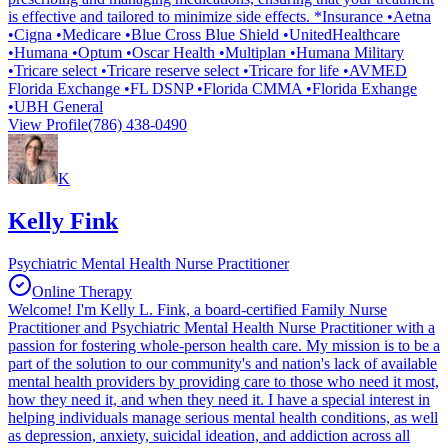
is effective and tailored to minimize side effects. *Insurance •Aetna
•Cigna •Medicare •Blue Cross Blue Shield •UnitedHealthcare
•Humana •Optum •Oscar Health •Multiplan •Humana Military
•Tricare select •Tricare reserve select •Tricare for life •AVMED
Florida Exchange •FL DSNP •Florida CMMA •Florida Exhange
•UBH General
View Profile
(786) 438-0490
K
Kelly Fink
Psychiatric Mental Health Nurse Practitioner
Online Therapy
Welcome! I'm Kelly L. Fink, a board-certified Family Nurse
Practitioner and Psychiatric Mental Health Nurse Practitioner with a
passion for fostering whole-person health care. My mission is to be a
part of the solution to our community's and nation's lack of available
mental health providers by providing care to those who need it most,
how they need it, and when they need it. I have a special interest in
helping individuals manage serious mental health conditions, as well
as depression, anxiety, suicidal ideation, and addiction across all