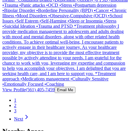
•Trauma •Panic attacks •OCD •Stress •Postpartum depression
•Bipolar Disorder •Borderline Personality (BPD) •Cancer •Chronic
Illness •Mood Disorders •Obsessive-Compulsive (OCD) •School
Issues •Self Esteem •Self-Harming •Sleep or Insomnia •Stress
•Suicidal Ideation •Trauma and PTSD *Treatment philosophy I
provide medication management to adolescents and adults dealing
with mood and mental disorders, along with other related health
conditions. To achieve optimal well-being, I encourage patients to
actively engage in their healthcare journey. As your healthcare
provider, my objective is to provide the most effective treatment
possible by actively attending to your needs. I am grateful for the
chance to work with you, leveraging my expertise and compassion
to help you accomplish your objectives. I am delighted that you are
seeking health care, and I am here to support you. *Treatment
approach •Medications management •Culturally Sensitive
•Emotionally Focused •Coaching
View Profile
(561) 405-7459
Email Me
1
2
3
Next