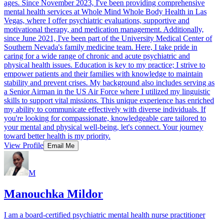
ages. Since November 2023, I've been providing comprehensive
mental health services at Whole Mind Whole Body Health in Las
Vegas, where I offer psychiatric evaluations, supportive and
motivational therapy, and medication management. Additionally,
since June 2021, I've been part of the University Medical Center of
Southern Nevada's family medicine team. Here, I take pride in
caring for a wide range of chronic and acute psychiatric and
physical health issues. Education is key to my practice; I strive to
empower patients and their families with knowledge to maintain
stability and prevent crises. My background also includes serving as
a Senior Airman in the US Air Force where I utilized my linguistic
skills to support vital missions. This unique experience has enriched
my ability to communicate effectively with diverse individuals. If
you're looking for compassionate, knowledgeable care tailored to
your mental and physical well-being, let's connect. Your journey
toward better health is my priority.
View Profile
Email Me
M
Manouchka Mildor
I am a board-certified psychiatric mental health nurse practitioner