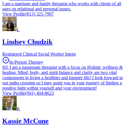
I am a marriage and family therapist who works with clients of all
ages on relational and personal issues.
View Profile
(813) 321-7997
L
Lindsey Chudzik
Registered Clinical Social Worker Intern
In-Person Therapy
Hi! I am a passionate therapist with a focus on Holistic wellness &
healing. Mind, body, and spirit balance and clarity are two vital
components to living a healthier and happier life! I look forward to
our paths crossing so I may assist you in your journey of finding a
positive light within yourself and your environment!
View Profile
(941) 404-8623
K
Kassie McCune