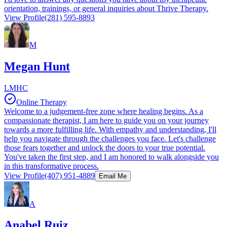
orientation, trainings, or general inquiries about Thrive Therapy.
View Profile
(281) 595-8893
M
Megan Hunt
LMHC
Online Therapy
Welcome to a judgement-free zone where healing begins. As a
compassionate therapist, I am here to guide you on your journey
towards a more fulfilling life. With empathy and understanding, I'll
help you navigate through the challenges you face. Let's challenge
those fears together and unlock the doors to your true potential.
You've taken the first step, and I am honored to walk alongside you
in this transformative process.
View Profile
(407) 951-4889
Email Me
A
Anabel Ruiz