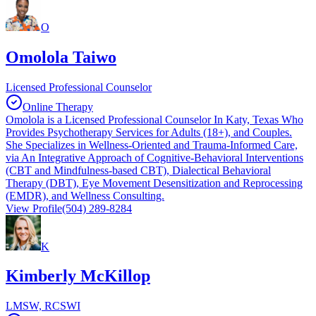
O
Omolola Taiwo
Licensed Professional Counselor
Online Therapy
Omolola is a Licensed Professional Counselor In Katy, Texas Who
Provides Psychotherapy Services for Adults (18+), and Couples.
She Specializes in Wellness-Oriented and Trauma-Informed Care,
via An Integrative Approach of Cognitive-Behavioral Interventions
(CBT and Mindfulness-based CBT), Dialectical Behavioral
Therapy (DBT), Eye Movement Desensitization and Reprocessing
(EMDR), and Wellness Consulting.
View Profile
(504) 289-8284
K
Kimberly McKillop
LMSW, RCSWI