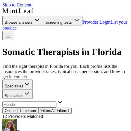
Skip to Content
MintLeaf
Provider Login
List your
Browse answers
Screening tests
practice
Somatic Therapists in Florida
Find the right therapist in Florida for you. Each profile lists the
insurances the provider takes, typical costs per session, and how to
get in contact.
Specialties
Specialties
Online
In-person
Filters
All Filters
1
12
Providers Matched