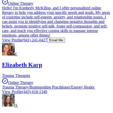
Online Therapy
Hello! I'm Kimberly McKillop, and I offer personalized online
therapy to help you address your specific needs and goals. My areas
of expertise include self-esteem, anxiety, and relationship issues. I
can assist you in identifying and changing negative thoughts and
beliefs, promote positive self-talk, foster self-compassion, and self-
care, and teach you effective coping skills to manage intense
emotions, among other things!
View Profile
(941) 241-0427
Email Me
E
Elizabeth Karp
Trauma Therapist
Online Therapy
Trauma Therapy/Brainspotting Practitioner/Energy Healer
View Profile
(443) 618-1340
A