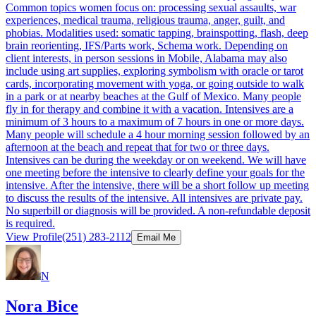
Common topics women focus on: processing sexual assaults, war
experiences, medical trauma, religious trauma, anger, guilt, and
phobias. Modalities used: somatic tapping, brainspotting, flash, deep
brain reorienting, IFS/Parts work, Schema work. Depending on
client interests, in person sessions in Mobile, Alabama may also
include using art supplies, exploring symbolism with oracle or tarot
cards, incorporating movement with yoga, or going outside to walk
in a park or at nearby beaches at the Gulf of Mexico. Many people
fly in for therapy and combine it with a vacation. Intensives are a
minimum of 3 hours to a maximum of 7 hours in one or more days.
Many people will schedule a 4 hour morning session followed by an
afternoon at the beach and repeat that for two or three days.
Intensives can be during the weekday or on weekend. We will have
one meeting before the intensive to clearly define your goals for the
intensive. After the intensive, there will be a short follow up meeting
to discuss the results of the intensive. All intensives are private pay.
No superbill or diagnosis will be provided. A non-refundable deposit
is required.
View Profile
(251) 283-2112
Email Me
N
Nora Bice