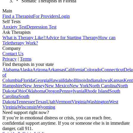
Somatic Therapists in Florida
Main
Find a Therapist
For Providers
Login
Self Tests
Anxiety Test
Depression Test
Ask Therapists
What is Therapy Like?
Advice for Starting Therapy
How can
Teletherapy Work?
Company
Contact Us
Privacy
|
Terms
Find therapists in your state
Alabama
Alaska
Arizona
Arkansas
California
Colorado
Connecticut
Dela
of
Columbia
Florida
Georgia
Hawaii
Idaho
Illinois
Indiana
Iowa
Kansas
Kent
Hampshire
New Jersey
New Mexico
New York
North Carolina
North
Dakota
Ohio
Oklahoma
Oregon
Pennsylvania
Rhode Island
South
Carolina
South
Dakota
Tennessee
Texas
Utah
Vermont
Virginia
Washington
West
Virginia
Wisconsin
Wyoming
Need support right now?
If you’re in emotional distress or crisis, you can reach free,
confidential support anytime. If you or someone else is in immediate
danger, call 911.