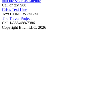
Suicide & Crisis Lifeline
Call or text 988
Crisis Text Line
Text HOME to 741741
The Trevor Project
Call 1-866-488-7386
Copyright Birch LLC,
2026