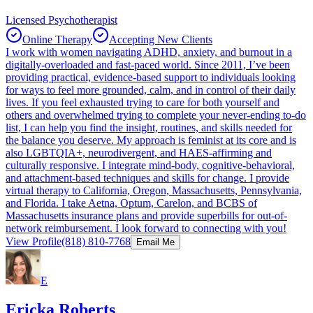
Licensed Psychotherapist
Online Therapy
Accepting New Clients
I work with women navigating ADHD, anxiety, and burnout in a
digitally-overloaded and fast-paced world. Since 2011, I’ve been
providing practical, evidence-based support to individuals looking
for ways to feel more grounded, calm, and in control of their daily
lives. If you feel exhausted trying to care for both yourself and
others and overwhelmed trying to complete your never-ending to-do
list, I can help you find the insight, routines, and skills needed for
the balance you deserve. My approach is feminist at its core and is
also LGBTQIA+, neurodivergent, and HAES-affirming and
culturally responsive. I integrate mind-body, cognitive-behavioral,
and attachment-based techniques and skills for change. I provide
virtual therapy to California, Oregon, Massachusetts, Pennsylvania,
and Florida. I take Aetna, Optum, Carelon, and BCBS of
Massachusetts insurance plans and provide superbills for out-of-
network reimbursement. I look forward to connecting with you!
View Profile
(818) 810-7768
Email Me
E
Ericka Roberts