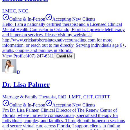
LMHC, NCC
Online & In-Person
Accepting New Clients
Hello. I am a nationally certified therapist and a Licensed Clinical
Mental Health Counselor in Orlando, Florida. I provide teletherapy
and in person services. Please visit my website at
http://www.erickarobertsintegrativecounseling.com for more
information, or reach out to me directly. Serving individuals age 6+,
adults, couples and families in Florida.
View Profile
(407) 247-6311
Email Me
D
Dr. Lisa Palmer
Marriage & Family Therapist, PhD, LMFT, CHT, CRRTT
Online & In-Person
Accepting New Clients
I’m Dr. Lisa Palmer, Clinical Director of The Renew Center of
Florida, where I provide compassionate, specialized therapy for
individuals, couples, and families. Through both in-person sessions
and secure virtual care across Florida, I support clients in finding