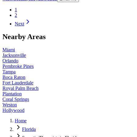
1
2
Next
Nearby Areas
Miami
Jacksonville
Orlando
Pembroke Pines
Tampa
Boca Raton
Fort Lauderdale
Royal Palm Beach
Plantation
Coral Springs
Weston
Hollywood
Home
Florida