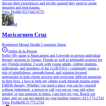
discuss their experiences and get the support they need to create
meaning and heal trauma.
View Profile
(352) 642-6755
M
Maricarmen Cruz
Registered Mental Health Counselor Intern
Online & In-Person
Hello! My name is Maricarmen and I provide in-person individual
therapy sessions in Tampa, Florida as well as telehealth sessions for
any Florida resident. I work with young adults, college students,
millennials, and members of the LGBTQIA+ community using a
mix of mindfulness, strength-based, and solution-focused
approaches to help clients process and overcome difficult moments
in their lives. I love to help my clients work through trauma using
EMDR therapy. Whether you need a place you can be yourself
without judgement, a person to call you out on your shit when
needed, or just someone to listen. I am here for you. Reach out
today and we can get started on your healing journey. 813-773-2743
View Profile
(813) 773-2743