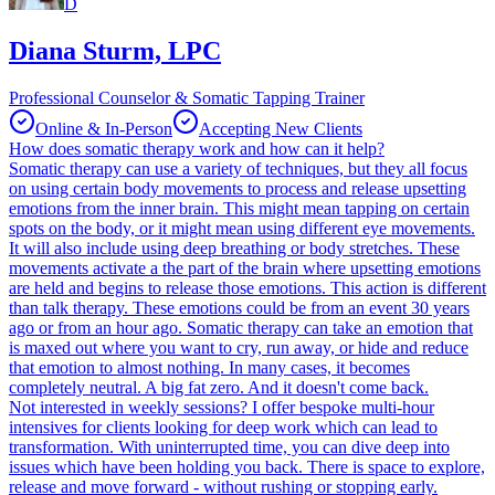
D
Diana Sturm, LPC
Professional Counselor & Somatic Tapping Trainer
Online & In-Person
Accepting New Clients
How does somatic therapy work and how can it help?
Somatic therapy can use a variety of techniques, but they all focus
on using certain body movements to process and release upsetting
emotions from the inner brain. This might mean tapping on certain
spots on the body, or it might mean using different eye movements.
It will also include using deep breathing or body stretches. These
movements activate a the part of the brain where upsetting emotions
are held and begins to release those emotions. This action is different
than talk therapy. These emotions could be from an event 30 years
ago or from an hour ago. Somatic therapy can take an emotion that
is maxed out where you want to cry, run away, or hide and reduce
that emotion to almost nothing. In many cases, it becomes
completely neutral. A big fat zero. And it doesn't come back.
Not interested in weekly sessions? I offer bespoke multi-hour
intensives for clients looking for deep work which can lead to
transformation. With uninterrupted time, you can dive deep into
issues which have been holding you back. There is space to explore,
release and move forward - without rushing or stopping early.