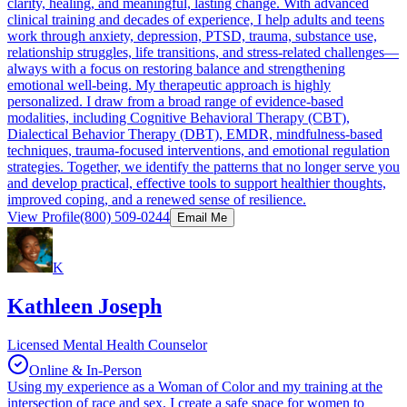
clarity, healing, and meaningful, lasting change. With advanced
clinical training and decades of experience, I help adults and teens
work through anxiety, depression, PTSD, trauma, substance use,
relationship struggles, life transitions, and stress-related challenges—
always with a focus on restoring balance and strengthening
emotional well-being. My therapeutic approach is highly
personalized. I draw from a broad range of evidence-based
modalities, including Cognitive Behavioral Therapy (CBT),
Dialectical Behavior Therapy (DBT), EMDR, mindfulness-based
techniques, trauma-focused interventions, and emotional regulation
strategies. Together, we identify the patterns that no longer serve you
and develop practical, effective tools to support healthier thoughts,
improved coping, and a renewed sense of resilience.
View Profile
(800) 509-0244
Email Me
K
Kathleen Joseph
Licensed Mental Health Counselor
Online & In-Person
Using my experience as a Woman of Color and my training at the
intersection of race and sex, I create a safe space for women to