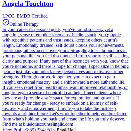
Angela Touchton
LPCC, EMDR Certified
Online Therapy
In your career or personal goals, you've found success, yet a
lingering sense of emptiness remains. Feeling stuck, you grapple
with repetitive patterns and trust issues, keeping others at arm's
length. Emotionally drained, self-doubt clouds your achievements,
prioritizing others' needs over yours. Struggling to set boundaries in
your personal life, you feel disconnected from your true self, seeking
clarity and purpose. If any part of this resonates with you, know that
you're not alone, and there is hope for change. I specialize in helping
people just like you unlock new perspectives and rediscover inner
strengths. Through our work together, you can expect to gain
insight, emotional mastery, and a shift toward a more authentic life.
If you seek relief from past traumas, want improved relationships, or
long to regain a sense of control, I can help. I meet clients where
they are and provide a safe space for exploration and growth. If
you're ready for change - ready to embark on a journey of self-
discovery and empowerment, I invite you to take the first step
towards a brighter future. Let's work together to help you break free
from what's holding you back and create the life you truly deserve.
Find me at bluelotuscounselingllc.com
View Profile
(859) 334-0513
Email Me