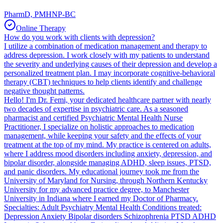
PharmD, PMHNP-BC
Online Therapy
How do you work with clients with depression?
I utilize a combination of medication management and therapy to
address depression. I work closely with my patients to understand
the severity and underlying causes of their depression and develop a
personalized treatment plan. I may incorporate cognitive-behavioral
therapy (CBT) techniques to help clients identify and challenge
negative thought patterns.
Hello! I'm Dr. Femi, your dedicated healthcare partner with nearly
two decades of expertise in psychiatric care. As a seasoned
pharmacist and certified Psychiatric Mental Health Nurse
Practitioner, I specialize on holistic approaches to medication
management, while keeping your safety and the effects of your
treatment at the top of my mind. My practice is centered on adults,
where I address mood disorders including anxiety, depression, and
bipolar disorder, alongside managing ADHD, sleep issues, PTSD,
and panic disorders. My educational journey took me from the
University of Maryland for Nursing, through Northern Kentucky
University for my advanced practice degree, to Manchester
University in Indiana where I earned my Doctor of Pharmacy.
Specialties: Adult Psychiatry Mental Health Conditions treated:
Depression Anxiety Bipolar disorders Schizophrenia PTSD ADHD