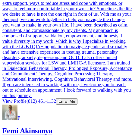
extra support, ways to reduce stress and cope with emotions, or
ways to feel more comfortable in your own skin? Sometimes the life
we desire to have is not the one right in front of us. With me as your
therapist, we can work together to help you navigate the changes
you want to make in your own life. I have been described as calm,
consistent, and compassionate by my clients. My approach is
comprised of support, validation, empowerment, and honesty. I
value diversity in my work, which is why I specialize in working
with the LGBTQIA+ population to navigate gender and sexuality
and have extensive experience in treating trauma, personality
disorders, anxiety, depression, and OCD. I also offer clinical
supervision services for LSW and LMHC-A licensure. I am trained
in Dialectical Behavioral Therapy, Prolonged Exposure, Acceptance
and Commitment Therapy, Cognitive Processing Therapy,
Motivational Interviewing, Cognitive Behavioral Therapy and more.
If you are interested in working with me, I welcome you to reach
out to schedule an appointment. I look forward to walking with you
on this journey.
View Profile
(812) 461-1132
Email Me
F
Femi Akinsanya