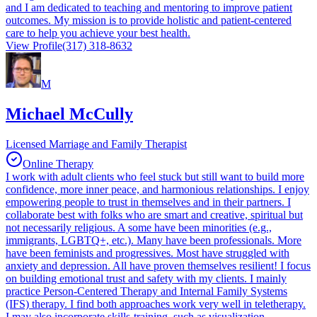
and I am dedicated to teaching and mentoring to improve patient
outcomes. My mission is to provide holistic and patient-centered
care to help you achieve your best health.
View Profile
(317) 318-8632
M
Michael McCully
Licensed Marriage and Family Therapist
Online Therapy
I work with adult clients who feel stuck but still want to build more
confidence, more inner peace, and harmonious relationships. I enjoy
empowering people to trust in themselves and in their partners. I
collaborate best with folks who are smart and creative, spiritual but
not necessarily religious. A some have been minorities (e.g.,
immigrants, LGBTQ+, etc.). Many have been professionals. More
have been feminists and progressives. Most have struggled with
anxiety and depression. All have proven themselves resilient! I focus
on building emotional trust and safety with my clients. I mainly
practice Person-Centered Therapy and Internal Family Systems
(IFS) therapy. I find both approaches work very well in teletherapy.
I may also incorporate skills-training, such as visualization,