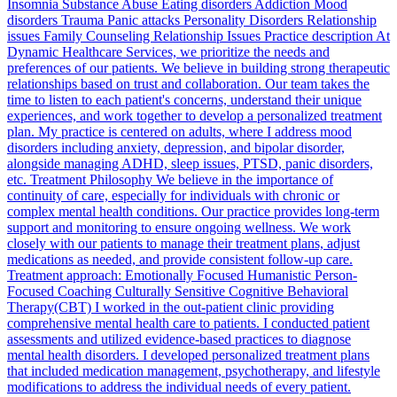
Insomnia Substance Abuse Eating disorders Addiction Mood
disorders Trauma Panic attacks Personality Disorders Relationship
issues Family Counseling Relationship Issues Practice description At
Dynamic Healthcare Services, we prioritize the needs and
preferences of our patients. We believe in building strong therapeutic
relationships based on trust and collaboration. Our team takes the
time to listen to each patient's concerns, understand their unique
experiences, and work together to develop a personalized treatment
plan. My practice is centered on adults, where I address mood
disorders including anxiety, depression, and bipolar disorder,
alongside managing ADHD, sleep issues, PTSD, panic disorders,
etc. Treatment Philosophy We believe in the importance of
continuity of care, especially for individuals with chronic or
complex mental health conditions. Our practice provides long-term
support and monitoring to ensure ongoing wellness. We work
closely with our patients to manage their treatment plans, adjust
medications as needed, and provide consistent follow-up care.
Treatment approach: Emotionally Focused Humanistic Person-
Focused Coaching Culturally Sensitive Cognitive Behavioral
Therapy(CBT) I worked in the out-patient clinic providing
comprehensive mental health care to patients. I conducted patient
assessments and utilized evidence-based practices to diagnose
mental health disorders. I developed personalized treatment plans
that included medication management, psychotherapy, and lifestyle
modifications to address the individual needs of every patient.