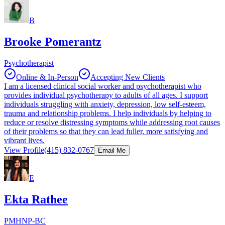
B
Brooke Pomerantz
Psychotherapist
Online & In-Person
Accepting New Clients
I am a licensed clinical social worker and psychotherapist who
provides individual psychotherapy to adults of all ages. I support
individuals struggling with anxiety, depression, low self-esteem,
trauma and relationship problems. I help individuals by helping to
reduce or resolve distressing symptoms while addressing root causes
of their problems so that they can lead fuller, more satisfying and
vibrant lives.
View Profile
(415) 832-0767
Email Me
E
Ekta Rathee
PMHNP-BC