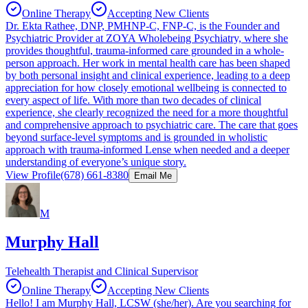
Online Therapy
Accepting New Clients
Dr. Ekta Rathee, DNP, PMHNP-C, FNP-C, is the Founder and
Psychiatric Provider at ZOYA Wholebeing Psychiatry, where she
provides thoughtful, trauma-informed care grounded in a whole-
person approach. Her work in mental health care has been shaped
by both personal insight and clinical experience, leading to a deep
appreciation for how closely emotional wellbeing is connected to
every aspect of life. With more than two decades of clinical
experience, she clearly recognized the need for a more thoughtful
and comprehensive approach to psychiatric care. The care that goes
beyond surface-level symptoms and is grounded in wholistic
approach with trauma-informed Lense when needed and a deeper
understanding of everyone’s unique story.
View Profile
(678) 661-8380
Email Me
M
Murphy Hall
Telehealth Therapist and Clinical Supervisor
Online Therapy
Accepting New Clients
Hello! I am Murphy Hall, LCSW (she/her). Are you searching for