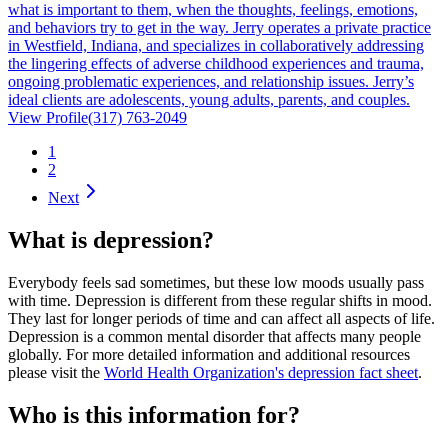
what is important to them, when the thoughts, feelings, emotions,
and behaviors try to get in the way. Jerry operates a private practice
in Westfield, Indiana, and specializes in collaboratively addressing
the lingering effects of adverse childhood experiences and trauma,
ongoing problematic experiences, and relationship issues. Jerry’s
ideal clients are adolescents, young adults, parents, and couples.
View Profile
(317) 763-2049
1
2
Next
What is depression?
Everybody feels sad sometimes, but these low moods usually pass
with time. Depression is different from these regular shifts in mood.
They last for longer periods of time and can affect all aspects of life.
Depression is a common mental disorder that affects many people
globally. For more detailed information and additional resources
please visit the
World Health Organization's depression fact sheet
.
Who is this information for?