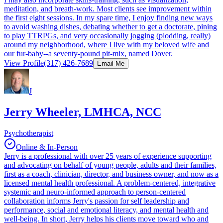
meditation, and breath-work. Most clients see improvement within
the first eight sessions. In my spare time, I enjoy finding new ways
to avoid washing dishes, debating whether to get a doctorate, pining
to play TTRPGs, and very occasionally jogging (plodding, really)
around my neighborhood, where I live with my beloved wife and
our fur-baby--a seventy-pound pit-mix, named Dover.
View Profile
(317) 426-7689
Email Me
J
Jerry Wheeler, LMHCA, NCC
Psychotherapist
Online & In-Person
Jerry is a professional with over 25 years of experience supporting
and advocating on behalf of young people, adults and their families,
first as a coach, clinician, director, and business owner, and now as a
licensed mental health professional. A problem-centered, integrative
systemic and neuro-informed approach to person-centered
collaboration informs Jerry's passion for self leadership and
performance, social and emotional literacy, and mental health and
well-being. In short, Jerry helps his clients move toward who and