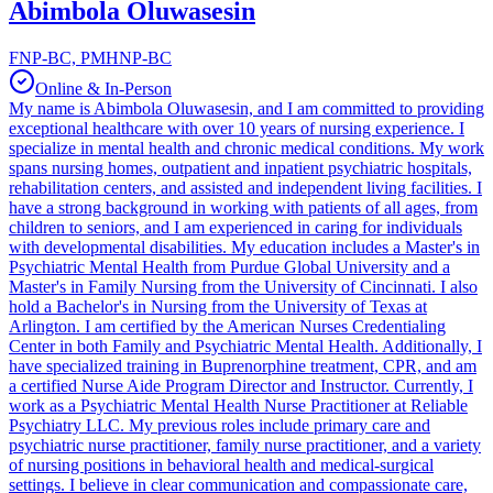
Abimbola Oluwasesin
FNP-BC, PMHNP-BC
Online & In-Person
My name is Abimbola Oluwasesin, and I am committed to providing
exceptional healthcare with over 10 years of nursing experience. I
specialize in mental health and chronic medical conditions. My work
spans nursing homes, outpatient and inpatient psychiatric hospitals,
rehabilitation centers, and assisted and independent living facilities. I
have a strong background in working with patients of all ages, from
children to seniors, and I am experienced in caring for individuals
with developmental disabilities. My education includes a Master's in
Psychiatric Mental Health from Purdue Global University and a
Master's in Family Nursing from the University of Cincinnati. I also
hold a Bachelor's in Nursing from the University of Texas at
Arlington. I am certified by the American Nurses Credentialing
Center in both Family and Psychiatric Mental Health. Additionally, I
have specialized training in Buprenorphine treatment, CPR, and am
a certified Nurse Aide Program Director and Instructor. Currently, I
work as a Psychiatric Mental Health Nurse Practitioner at Reliable
Psychiatry LLC. My previous roles include primary care and
psychiatric nurse practitioner, family nurse practitioner, and a variety
of nursing positions in behavioral health and medical-surgical
settings. I believe in clear communication and compassionate care,