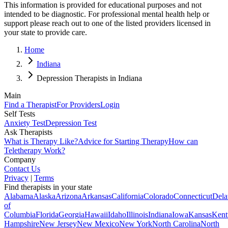
This information is provided for educational purposes and not
intended to be diagnostic. For professional mental health help or
support please reach out to one of the listed providers licensed in
your state to provide care.
Home
Indiana
Depression Therapists in Indiana
Main
Find a Therapist
For Providers
Login
Self Tests
Anxiety Test
Depression Test
Ask Therapists
What is Therapy Like?
Advice for Starting Therapy
How can
Teletherapy Work?
Company
Contact Us
Privacy
|
Terms
Find therapists in your state
Alabama
Alaska
Arizona
Arkansas
California
Colorado
Connecticut
Dela
of
Columbia
Florida
Georgia
Hawaii
Idaho
Illinois
Indiana
Iowa
Kansas
Kent
Hampshire
New Jersey
New Mexico
New York
North Carolina
North