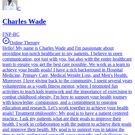
C
Charles Wade
FNP-BC
Online Therapy
Hello! My name is Charles Wade and I'm passionate about
providing top-notch healthcare to my patients. I believe in open
communication, not just with you, but also with the entire healthcare
team to ensure you get the best care possible. We work as a team to
achieve your health goals! I have a rich background in Hospital
Medicine, Primary Care, Medical Weight Loss, and Men's Health.
Moreover, I love giving back to the community. I spent several years
volunteering as a youth fitness mentor, where I promoted fun
activities to teach kids teamwork and the importance of exercising to
combat childhood obesity. I'm here to support your health journey
with knowledge, compassion, and a commitment to ongoing
education and research. Let’s work together to achieve your health
goals! Treatment philosophy: My goal is to have a patient centered
practice. I ask my patients what are their goals to improve their
health. I work in collaboration with the patient to achieve their goals
and improve their health. My goal is to support you in taking the
time to truly understand yourself, your strengths and challenges so