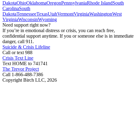
Dakota
Ohio
Oklahoma
Oregon
Pennsylvania
Rhode Island
South
Carolina
South
Dakota
Tennessee
Texas
Utah
Vermont
Virginia
Washington
West
Virginia
Wisconsin
Wyoming
Need support right now?
If you’re in emotional distress or crisis, you can reach free,
confidential support anytime. If you or someone else is in immediate
danger, call 911.
Suicide & Crisis Lifeline
Call or text 988
Crisis Text Line
Text HOME to 741741
The Trevor Project
Call 1-866-488-7386
Copyright Birch LLC,
2026