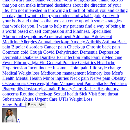
that you can make informed decisions about the direction of your
life. I’m not interested in throwing a bunch of pills at you and calling
it a day, but I want to help you understand what’s going on with
your body and mind so that we can come up with some strategies
that work for you. I want to help my patients find a way of being in
a world based on self-compassion and kindness. Specialties
Abdominal symptoms Acne treatment Addiction Adolescent
Medicine Allergies Annual check-up Anxiety Arthritis Asthma Back
pain Bipolar disorders Cancer pain Check-up Chronic back pain
Common cold Cough Covid Dehydration Dementia Depression
Dermatitis Diabetes Diarrhea Ear infection Falls Family Medicine
Fever Fibromyalgia Flu General Practice Geriatrics Headache
Hypertension Incontinence Insomnia Joint pain Life style change
Medical Weight loss Medication management Memory loss Men's
Health Mental Health Minor injuries Neck pain Nerve pain Obesity
Osteoporosis Overweight Pain Management Panic attacks Pediatrics
Pharyngitis Post-surgical pain Primary Care Rashes Respiratory
concerns Routine check-up Sexual health Sick Visit Sore throat
Substance Abuse Urgent Care UTIs Weight Loss
View Profile
Email Me
A