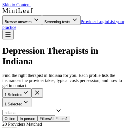
Skip to Content
MintLeaf
Provider Login
List your
Browse answers
Screening tests
practice
Depression Therapists in
Indiana
Find the right therapist in Indiana for you. Each profile lists the
insurances the provider takes, typical costs per session, and how to
get in contact.
1 Selected
1 Selected
Online
In-person
Filters
All Filters
1
20
Providers Matched