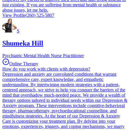
just existing. If you are suffering from mental health or substance
abuse issues, let me help.
View Profile
(260) 525-5807
S
Shumeka Hill
Psychiatric Mental Health Nurse Practitioner
Online Therapy
How do you work with clients with depression?
Depression and anxiety are convoluted conditions that warrant
comprehensive care, expert knowledge, and empathetic
understanding. By intertwining modern strategies with a patient-
centered approach, we strive to help you conquer the barriers of the
mind that overshadow much-needed peace. We provide a wealth of
therapy options tailored to individual needs within our Depression &
Anxiety program. These interventions include cognitive-behavioral
therapy, pharmacotherapy, psychoeducational counselling, and
mindfulness strategies. At the heart of our Depression & Anxiety
Care is customizing your treatment plan. By delving into your
emotions, experiences, triggers, and coping mechanisms, we marry