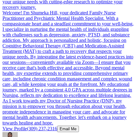
your unique needs with cutting-edge research to optimize your
recovery journey.
Welcome! I'm Shumeka Hill, your dedicated Family Nurse
Practitioner and Psychiatric Mental Health Specialist. With a
compassionate heart and a steadfast commitment to your well-being,
I specialize in nurturing the mental health of individuals grappling
with challenges such as depression, anxiety, PTSD, and substance
addiction. My approach is personalized and holistic, focusing on
Cognitive Behavioral Therapy (CBT) and Medication-Assisted
Treatment (MAT) to craft a path to recovery that respects your
unique needs. By integrating the latest evidence-based practices into
our sessions—conveniently available via Zoom—I ensure that you
receive care that's both effective and accessible. Beyond mental
health, my expertise extends to providing comprehensive primary
care, including chronic condition management and complex wound
care, all while keeping your goals at the forefront. My educational
journey, marked by a consistent 4.0 GPA across multiple degrees in
Nursing, reflects my dedication to excellence and lifelong learning.
As I work towards my Doctor of Nursing Practice (DNP), my
mission is to empower you through education about your health,
promote independence in managing your care, and advocate for
mental health advancements. Together, let's embark on a journey
towards healing and hope.
View Profile
(309) 237-2316
Email Me