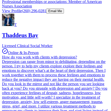
Professional memberships or associations: Member of American
Nurses Association
View Profile
(260) 296-0281
Email Me
T
Thaddeus Bay
Licensed Clinical Social Worker
Online & In-Person
How do you work with clients with depression?
Depression can range from minor to debilitating, depending on the
person. I try to help my clients explore explore their feelings and
emotions to discover what’s at the heart of their depression. Then I
work together with them to process these feelings and emotions to
reduce the negative impact they are having on their mental health.
Do you look in the mirror and not like the person you see looking
back at you? Do you struggle with depression and anxiety? Do you
often experience feelings of despair, sadness, hopelessness, low
motivation, and little self-worth? I specialize in the treatment of
depression, anxiety, low self-esteem, anger management, trauma,
stress, grief, and more. I utilize various treatment methods to
empower my clients to improve their lives and start living instead of