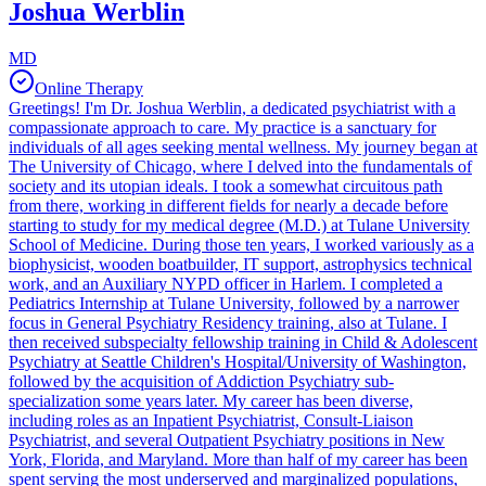
Joshua Werblin
MD
Online Therapy
Greetings! I'm Dr. Joshua Werblin, a dedicated psychiatrist with a
compassionate approach to care. My practice is a sanctuary for
individuals of all ages seeking mental wellness. My journey began at
The University of Chicago, where I delved into the fundamentals of
society and its utopian ideals. I took a somewhat circuitous path
from there, working in different fields for nearly a decade before
starting to study for my medical degree (M.D.) at Tulane University
School of Medicine. During those ten years, I worked variously as a
biophysicist, wooden boatbuilder, IT support, astrophysics technical
work, and an Auxiliary NYPD officer in Harlem. I completed a
Pediatrics Internship at Tulane University, followed by a narrower
focus in General Psychiatry Residency training, also at Tulane. I
then received subspecialty fellowship training in Child & Adolescent
Psychiatry at Seattle Children's Hospital/University of Washington,
followed by the acquisition of Addiction Psychiatry sub-
specialization some years later. My career has been diverse,
including roles as an Inpatient Psychiatrist, Consult-Liaison
Psychiatrist, and several Outpatient Psychiatry positions in New
York, Florida, and Maryland. More than half of my career has been
spent serving the most underserved and marginalized populations,