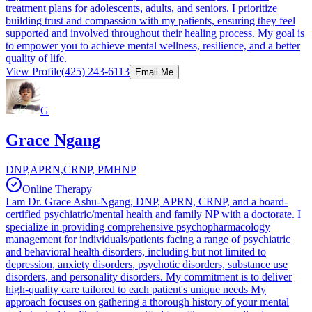
treatment plans for adolescents, adults, and seniors. I prioritize
building trust and compassion with my patients, ensuring they feel
supported and involved throughout their healing process. My goal is
to empower you to achieve mental wellness, resilience, and a better
quality of life.
View Profile
(425) 243-6113
Email Me
G
Grace Ngang
DNP,APRN,CRNP, PMHNP
Online Therapy
I am Dr. Grace Ashu-Ngang, DNP, APRN, CRNP, and a board-
certified psychiatric/mental health and family NP with a doctorate. I
specialize in providing comprehensive psychopharmacology
management for individuals/patients facing a range of psychiatric
and behavioral health disorders, including but not limited to
depression, anxiety disorders, psychotic disorders, substance use
disorders, and personality disorders. My commitment is to deliver
high-quality care tailored to each patient's unique needs My
approach focuses on gathering a thorough history of your mental