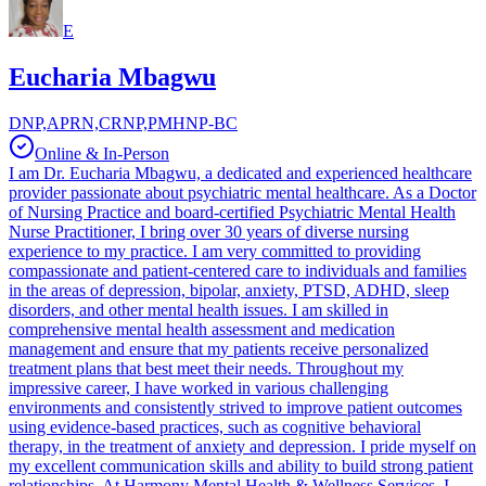
E
Eucharia Mbagwu
DNP,APRN,CRNP,PMHNP-BC
Online & In-Person
I am Dr. Eucharia Mbagwu, a dedicated and experienced healthcare
provider passionate about psychiatric mental healthcare. As a Doctor
of Nursing Practice and board-certified Psychiatric Mental Health
Nurse Practitioner, I bring over 30 years of diverse nursing
experience to my practice. I am very committed to providing
compassionate and patient-centered care to individuals and families
in the areas of depression, bipolar, anxiety, PTSD, ADHD, sleep
disorders, and other mental health issues. I am skilled in
comprehensive mental health assessment and medication
management and ensure that my patients receive personalized
treatment plans that best meet their needs. Throughout my
impressive career, I have worked in various challenging
environments and consistently strived to improve patient outcomes
using evidence-based practices, such as cognitive behavioral
therapy, in the treatment of anxiety and depression. I pride myself on
my excellent communication skills and ability to build strong patient
relationships. At Harmony Mental Health & Wellness Services, I