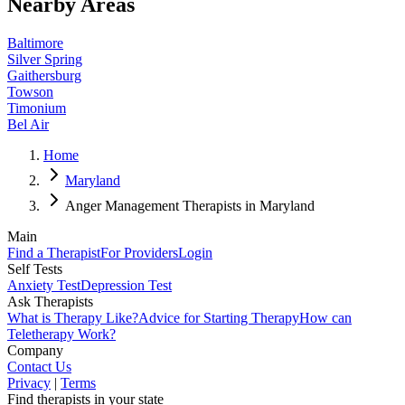
Nearby Areas
Baltimore
Silver Spring
Gaithersburg
Towson
Timonium
Bel Air
Home
Maryland
Anger Management Therapists in Maryland
Main
Find a Therapist
For Providers
Login
Self Tests
Anxiety Test
Depression Test
Ask Therapists
What is Therapy Like?
Advice for Starting Therapy
How can
Teletherapy Work?
Company
Contact Us
Privacy
|
Terms
Find therapists in your state