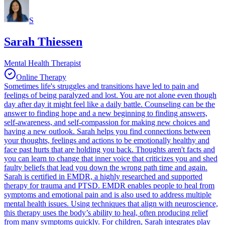
S
Sarah Thiessen
Mental Health Therapist
Online Therapy
Sometimes life's struggles and transitions have led to pain and
feelings of being paralyzed and lost. You are not alone even though
day after day it might feel like a daily battle. Counseling can be the
answer to finding hope and a new beginning to finding answers,
self-awareness, and self-compassion for making new choices and
having a new outlook. Sarah helps you find connections between
your thoughts, feelings and actions to be emotionally healthy and
face past hurts that are holding you back. Thoughts aren't facts and
you can learn to change that inner voice that criticizes you and shed
faulty beliefs that lead you down the wrong path time and again.
Sarah is certified in EMDR, a highly researched and supported
therapy for trauma and PTSD. EMDR enables people to heal from
symptoms and emotional pain and is also used to address multiple
mental health issues. Using techniques that align with neuroscience,
this therapy uses the body’s ability to heal, often producing relief
from many symptoms quickly. For children, Sarah integrates play