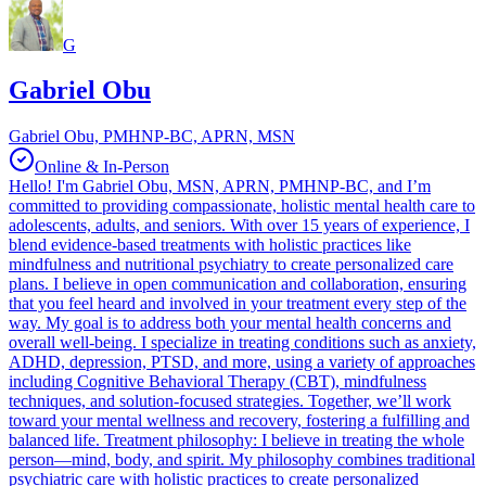
G
Gabriel Obu
Gabriel Obu, PMHNP-BC, APRN, MSN
Online & In-Person
Hello! I'm Gabriel Obu, MSN, APRN, PMHNP-BC, and I’m
committed to providing compassionate, holistic mental health care to
adolescents, adults, and seniors. With over 15 years of experience, I
blend evidence-based treatments with holistic practices like
mindfulness and nutritional psychiatry to create personalized care
plans. I believe in open communication and collaboration, ensuring
that you feel heard and involved in your treatment every step of the
way. My goal is to address both your mental health concerns and
overall well-being. I specialize in treating conditions such as anxiety,
ADHD, depression, PTSD, and more, using a variety of approaches
including Cognitive Behavioral Therapy (CBT), mindfulness
techniques, and solution-focused strategies. Together, we’ll work
toward your mental wellness and recovery, fostering a fulfilling and
balanced life. Treatment philosophy: I believe in treating the whole
person—mind, body, and spirit. My philosophy combines traditional
psychiatric care with holistic practices to create personalized