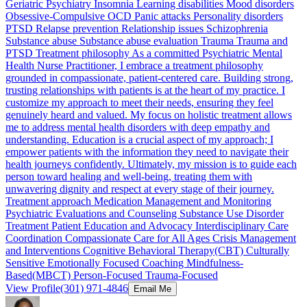
Geriatric Psychiatry Insomnia Learning disabilities Mood disorders
Obsessive-Compulsive OCD Panic attacks Personality disorders
PTSD Relapse prevention Relationship issues Schizophrenia
Substance abuse Substance abuse evaluation Trauma Trauma and
PTSD Treatment philosophy As a committed Psychiatric Mental
Health Nurse Practitioner, I embrace a treatment philosophy
grounded in compassionate, patient-centered care. Building strong,
trusting relationships with patients is at the heart of my practice. I
customize my approach to meet their needs, ensuring they feel
genuinely heard and valued. My focus on holistic treatment allows
me to address mental health disorders with deep empathy and
understanding. Education is a crucial aspect of my approach; I
empower patients with the information they need to navigate their
health journeys confidently. Ultimately, my mission is to guide each
person toward healing and well-being, treating them with
unwavering dignity and respect at every stage of their journey.
Treatment approach Medication Management and Monitoring
Psychiatric Evaluations and Counseling Substance Use Disorder
Treatment Patient Education and Advocacy Interdisciplinary Care
Coordination Compassionate Care for All Ages Crisis Management
and Interventions Cognitive Behavioral Therapy(CBT) Culturally
Sensitive Emotionally Focused Coaching Mindfulness-
Based(MBCT) Person-Focused Trauma-Focused
View Profile
(301) 971-4846
Email Me