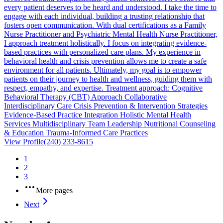
every patient deserves to be heard and understood. I take the time to
engage with each individual, building a trusting relationship that
fosters open communication. With dual certifications as a Family
Nurse Practitioner and Psychiatric Mental Health Nurse Practitioner,
I approach treatment holistically. I focus on integrating evidence-
based practices with personalized care plans. My experience in
behavioral health and crisis prevention allows me to create a safe
environment for all patients. Ultimately, my goal is to empower
patients on their journey to health and wellness, guiding them with
respect, empathy, and expertise. Treatment approach: Cognitive
Behavioral Therapy (CBT) Approach Collaborative
Interdisciplinary Care Crisis Prevention & Intervention Strategies
Evidence-Based Practice Integration Holistic Mental Health
Services Multidisciplinary Team Leadership Nutritional Counseling
& Education Trauma-Informed Care Practices
View Profile
(240) 233-8615
1
2
3
More pages
Next