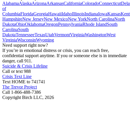
Alabama
Alaska
Arizona
Arkansas
California
Colorado
Connecticut
Dela
of
Columbia
Florida
Georgia
Hawaii
Idaho
Illinois
Indiana
Iowa
Kansas
Kent
Hampshire
New Jersey
New Mexico
New York
North Carolina
North
Dakota
Ohio
Oklahoma
Oregon
Pennsylvania
Rhode Island
South
Carolina
South
Dakota
Tennessee
Texas
Utah
Vermont
Virginia
Washington
West
Virginia
Wisconsin
Wyoming
Need support right now?
If you’re in emotional distress or crisis, you can reach free,
confidential support anytime. If you or someone else is in immediate
danger, call 911.
Suicide & Crisis Lifeline
Call or text 988
Crisis Text Line
Text HOME to 741741
The Trevor Project
Call 1-866-488-7386
Copyright Birch LLC,
2026