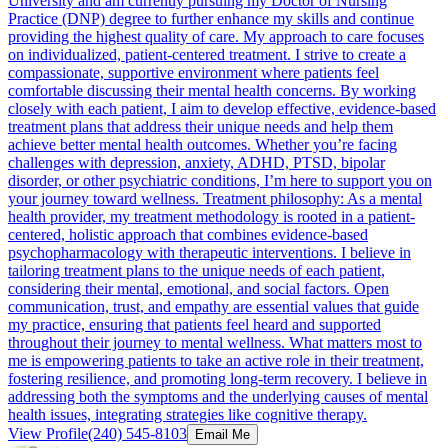
University and am currently pursuing my Doctor of Nursing
Practice (DNP) degree to further enhance my skills and continue
providing the highest quality of care. My approach to care focuses
on individualized, patient-centered treatment. I strive to create a
compassionate, supportive environment where patients feel
comfortable discussing their mental health concerns. By working
closely with each patient, I aim to develop effective, evidence-based
treatment plans that address their unique needs and help them
achieve better mental health outcomes. Whether you’re facing
challenges with depression, anxiety, ADHD, PTSD, bipolar
disorder, or other psychiatric conditions, I’m here to support you on
your journey toward wellness. Treatment philosophy: As a mental
health provider, my treatment methodology is rooted in a patient-
centered, holistic approach that combines evidence-based
psychopharmacology with therapeutic interventions. I believe in
tailoring treatment plans to the unique needs of each patient,
considering their mental, emotional, and social factors. Open
communication, trust, and empathy are essential values that guide
my practice, ensuring that patients feel heard and supported
throughout their journey to mental wellness. What matters most to
me is empowering patients to take an active role in their treatment,
fostering resilience, and promoting long-term recovery. I believe in
addressing both the symptoms and the underlying causes of mental
health issues, integrating strategies like cognitive therapy.
View Profile
(240) 545-8103
Email Me