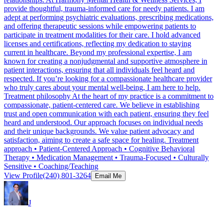
provide thoughtful, trauma-informed care for needy patients. I am
adept at performing psychiatric evaluations, prescribing medications,
and offering therapeutic sessions while empowering patients to
participate in treatment modalities for their care. I hold advanced
licenses and certifications, reflecting my dedication to staying
current in healthcare. Beyond my professional expertise, I am
known for creating a nonjudgmental and supportive atmosphere in
patient interactions, ensuring that all individuals feel heard and
respected. If you’re looking for a compassionate healthcare provider
who truly cares about your mental well-being, I am here to help.
Treatment philosophy At the heart of my practice is a commitment to
compassionate, patient-centered care. We believe in establishing
trust and open communication with each patient, ensuring they feel
heard and understood. Our approach focuses on individual needs
and their unique backgrounds. We value patient advocacy and
satisfaction, aiming to create a safe space for healing. Treatment
approach • Patient-Centered Approach • Cognitive Behavioral
Therapy • Medication Management • Trauma-Focused • Culturally
Sensitive • Coaching/Teaching
View Profile
(240) 801-3264
Email Me
J