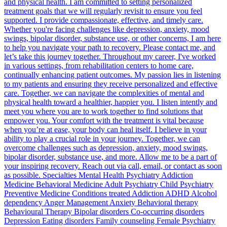
and physical health. I am committed to setting personalized
treatment goals that we will regularly revisit to ensure you feel
supported. I provide compassionate, effective, and timely care.
Whether you're facing challenges like depression, anxiety, mood
swings, bipolar disorder, substance use, or other concerns, I am here
to help you navigate your path to recovery. Please contact me, and
let’s take this journey together. Throughout my career, I've worked
in various settings, from rehabilitation centers to home care,
continually enhancing patient outcomes. My passion lies in listening
to my patients and ensuring they receive personalized and effective
care. Together, we can navigate the complexities of mental and
physical health toward a healthier, happier you. I listen intently and
meet you where you are to work together to find solutions that
empower you. Your comfort with the treatment is vital because
when you’re at ease, your body can heal itself. I believe in your
ability to play a crucial role in your journey. Together, we can
overcome challenges such as depression, anxiety, mood swings,
bipolar disorder, substance use, and more. Allow me to be a part of
your inspiring recovery. Reach out via call, email, or contact as soon
as possible. Specialties Mental Health Psychiatry Addiction
Medicine Behavioral Medicine Adult Psychiatry Child Psychiatry
Preventive Medicine Conditions treated Addiction ADHD Alcohol
dependency Anger Management Anxiety Behavioral therapy
Behavioural Therapy Bipolar disorders Co-occurring disorders
Depression Eating disorders Family counseling Female Psychiatry