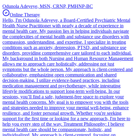
Odunola Adeyeye, MSN, CRNP, PMHNP-BC
Online Therapy
Hello, I'm Odunola Adeyeye, a Board-Certified Psychiatric Mental
Health Nurse Practitioner with nearly a decade of experience in
mental health care. My passion lies in helping individuals navigate
the complexities of mental health and substance use disorders with
compassion, understanding, and expertise. I specialize in treating
conditions such as anxiety, depression, PTSD, and substance use
disorders, providing comprehensive care tailored to each individual.
My background in both Nursing and Human Resource Management
allows me to approach care holistically, addressing not just
symptoms but the whole person. My approach is client-centered and
collaborative, emphasizing open communication and shared
decision-making. I utilize evidence-based practices, including
medication management and psychotherapy, while integrating
lifestyle modifications to support long-term well-being. In our
sessions, you’ll find a safe, judgment-free space to explore your
mental health concerns. My goal is to empower you with the tools
and strategies needed to improve your mental well-being, enhance
resilience, and foster personal growth. Whether you're seeking
support for the first time or looking for a new approach, I'm here to
help you every step of the way. Treatment Philosophy: I believe
mental health care should be compassionate, holistic, and
individualized. My approach is client-centered, focusing on