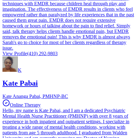
techniques with EMDR because children heal through play and
imagination. The effectiveness of EMDR results in clients who feel
empowered rather than paralyzed by life experiences that in the past
caused them great pain. EMDR does not require extensive
homework or hours of talking about the pain to find relief. Simply
said, talk therapy helps clients handle emotional pain, but EMDR
removes the emotional pain! This is why EMDR is almost always
Sarah's go to choice for most of her clients regardless of therapy
issue.
View Profile
(410) 292-9803
K
Kate Pabai
Kate Ananga Pabai, PMHNP-BC
Online Therapy
Hello, my name is Kate Pabai, and I am a dedicated Psychiatric
Mental Health Nurse Practitioner (PMHNP) with over 8 years of
experience in both inpatient and outpatient settings. I specialize in
treating a wide range of mental health conditions, working with
patients from age 5 through adulthood. I graduated from Walden