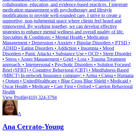
collaboration, education, and evidence-based practices. I integrate
medication management with psychotherapy and lifestyle
modifications to provide well-rounded care. I strive to create a
supportive, non-judgmental space where clients feel heard and
empowered. By working together, we can develop effective
strategies to enhance mental wellness and overall quality of life.
Specialties & Conditions: • Mental Health • Medication
Management • Depression • Anxiety • Bipolar Disorders • PTSD •
ADHD • Eating Disorders • Addiction • Insomnia • Mood
Disorders • Panic Attacks • Substance Use • OCD • Sleep Disorder
• Stress • Anger Management • Grief • Loss • Trauma Treatment
approach: • Interpersonal • Psychotic Disorders • Solution Focused
Brief (SFBT) • Cognitive Behavioral (CBT) • Mindfulness-Based
(MBCT) In-network Insurance company: • Aetna • Cigna • Humana
• Optum • UnitedHealthcare • Blue Cross Blue Shield • Medicaid •
Oscar Health • Medicare • Care First • Oxford • Carelon Behavioral
Health
View Profile
(410) 324-3794
A
Ana Cerrato-Young