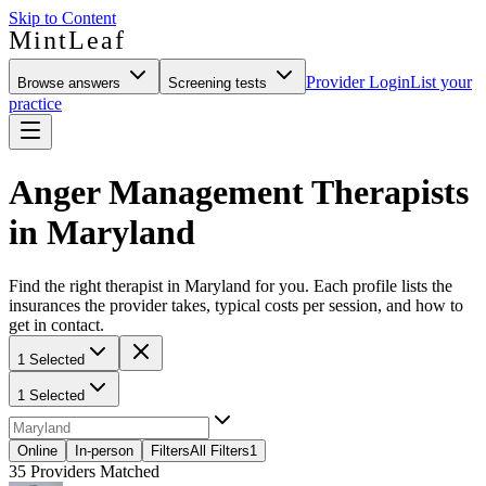
Skip to Content
MintLeaf
Provider Login
List your
Browse answers
Screening tests
practice
Anger Management Therapists
in Maryland
Find the right therapist in Maryland for you. Each profile lists the
insurances the provider takes, typical costs per session, and how to
get in contact.
1 Selected
1 Selected
Online
In-person
Filters
All Filters
1
35
Providers Matched