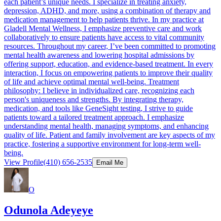
each patient’s unique needs. I specialize in treating anxiety,
depression, ADHD, and more, using a combination of therapy and
medication management to help patients thrive. In my practice at
Gladell Mental Wellness, I emphasize preventive care and work
collaboratively to ensure patients have access to vital community
resources. Throughout my career, I’ve been committed to promoting
mental health awareness and lowering hospital admissions by
offering support, education, and evidence-based treatment. In every
interaction, I focus on empowering patients to improve their quality
of life and achieve optimal mental well-being. Treatment
philosophy: I believe in individualized care, recognizing each
person's uniqueness and strengths. By integrating therapy,
medication, and tools like GeneSight testing, I strive to guide
patients toward a tailored treatment approach. I emphasize
understanding mental health, managing symptoms, and enhancing
quality of life. Patient and family involvement are key aspects of my
practice, fostering a supportive environment for long-term well-
being.
View Profile
(410) 656-2535
Email Me
O
Odunola Adeyeye