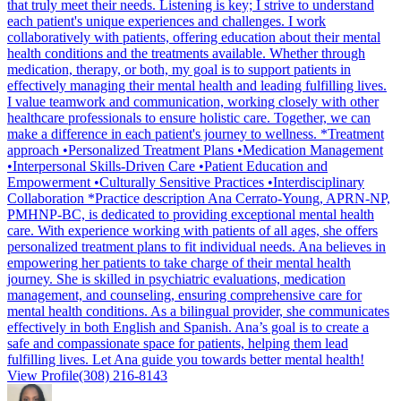
that truly meet their needs. Listening is key; I strive to understand
each patient's unique experiences and challenges. I work
collaboratively with patients, offering education about their mental
health conditions and the treatments available. Whether through
medication, therapy, or both, my goal is to support patients in
effectively managing their mental health and leading fulfilling lives.
I value teamwork and communication, working closely with other
healthcare professionals to ensure holistic care. Together, we can
make a difference in each patient's journey to wellness. *Treatment
approach •Personalized Treatment Plans •Medication Management
•Interpersonal Skills-Driven Care •Patient Education and
Empowerment •Culturally Sensitive Practices •Interdisciplinary
Collaboration *Practice description Ana Cerrato-Young, APRN-NP,
PMHNP-BC, is dedicated to providing exceptional mental health
care. With experience working with patients of all ages, she offers
personalized treatment plans to fit individual needs. Ana believes in
empowering her patients to take charge of their mental health
journey. She is skilled in psychiatric evaluations, medication
management, and counseling, ensuring comprehensive care for
mental health conditions. As a bilingual provider, she communicates
effectively in both English and Spanish. Ana’s goal is to create a
safe and compassionate space for patients, helping them lead
fulfilling lives. Let Ana guide you towards better mental health!
View Profile
(308) 216-8143