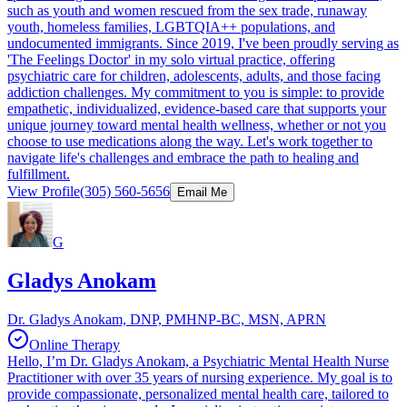
such as youth and women rescued from the sex trade, runaway
youth, homeless families, LGBTQIA++ populations, and
undocumented immigrants. Since 2019, I've been proudly serving as
'The Feelings Doctor' in my solo virtual practice, offering
psychiatric care for children, adolescents, adults, and those facing
addiction challenges. My commitment to you is simple: to provide
empathetic, individualized, evidence-based care that supports your
unique journey toward mental health wellness, whether or not you
choose to use medications along the way. Let's work together to
navigate life's challenges and embrace the path to healing and
fulfillment.
View Profile
(305) 560-5656
Email Me
G
Gladys Anokam
Dr. Gladys Anokam, DNP, PMHNP-BC, MSN, APRN
Online Therapy
Hello, I’m Dr. Gladys Anokam, a Psychiatric Mental Health Nurse
Practitioner with over 35 years of nursing experience. My goal is to
provide compassionate, personalized mental health care, tailored to