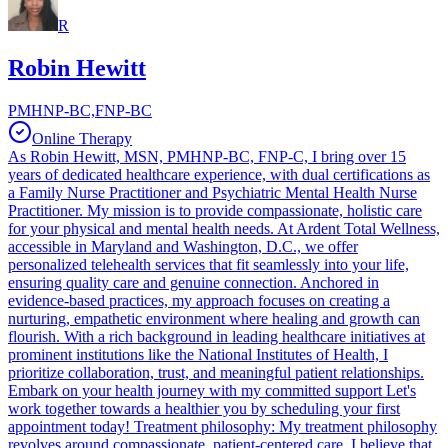
R
Robin Hewitt
PMHNP-BC,FNP-BC
Online Therapy
As Robin Hewitt, MSN, PMHNP-BC, FNP-C, I bring over 15
years of dedicated healthcare experience, with dual certifications as
a Family Nurse Practitioner and Psychiatric Mental Health Nurse
Practitioner. My mission is to provide compassionate, holistic care
for your physical and mental health needs. At Ardent Total Wellness,
accessible in Maryland and Washington, D.C., we offer
personalized telehealth services that fit seamlessly into your life,
ensuring quality care and genuine connection. Anchored in
evidence-based practices, my approach focuses on creating a
nurturing, empathetic environment where healing and growth can
flourish. With a rich background in leading healthcare initiatives at
prominent institutions like the National Institutes of Health, I
prioritize collaboration, trust, and meaningful patient relationships.
Embark on your health journey with my committed support Let's
work together towards a healthier you by scheduling your first
appointment today! Treatment philosophy: My treatment philosophy
revolves around compassionate, patient-centered care. I believe that