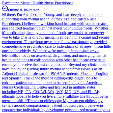
Psychiatric Mental Health Nurse Practitioner
Online & In-Person
Hi there, I'm Ana Cerrato-Young, and I am deeply committed to
supporting your mental health journey as a dedicated Nurse
Practitioner. I believe in working hand-in-hand with you to create a
personalized treatment plan that meets your unique needs. Whether
it's medication, therapy, or a mix of both, my goal is to empower
you to take charge of your mental well-being in a caring and secure
environment. Throughout my career, I have passionately provided
comprehensive psychiatric care to individuals of all ages—from little
ones to the elderly. Whether we're meeting face-to-face or via
telehealth, I focus on assessing, diagnosing, and managing mental
health conditions in collaboration with other healthcare experts to
ensure you receive the best care possible. Beyond my clinical role, I
have the joy of guiding future mental health professionals as an
Adjunct Clinical Professor for PMHNP students. Fluent in English
and Spanish, I make the most of cutting-edge digital tools to
enhance patient care. I'm proud to be certified by the American
Nurses Credentialing Center and licensed in multiple states,
including NE, CA, CO, WI, WA, WY, MD, NY, and FL. My
ultimate hope is to help you live a more fulfilling life through better
mental health. *Treatment philosophy My treatment philosophy
centers around compassionate, patient-focused care. I believe in
empowering individuals by developing personalized treatment plans