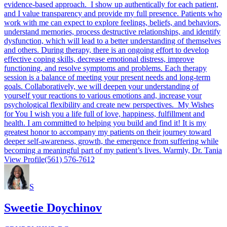
evidence-based approach. I show up authentically for each patient,
and I value transparency and provide my full presence. Patients who
work with me can expect to explore feelings, beliefs, and behaviors,
understand memories, process destructive relationships, and identify
dysfunction, which will lead to a better understanding of themselves
and others. During therapy, there is an ongoing effort to develop
effective coping skills, decrease emotional distress, improve
functioning, and resolve symptoms and problems. Each therapy
session is a balance of meeting your present needs and long-term
goals. Collaboratively, we will deepen your understanding of
yourself your reactions to various emotions and, increase your
psychological flexibility and create new perspectives. My Wishes
for You I wish you a life full of love, happiness, fulfillment and
health. I am committed to helping you build and find it! It is my
greatest honor to accompany my patients on their journey toward
deeper self-awareness, growth, the emergence from suffering while
becoming a meaningful part of my patient’s lives. Warmly, Dr. Tania
View Profile
(561) 576-7612
S
Sweetie Doychinov