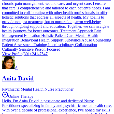
chronic pain management, wound care, and urgent care, I ensure
that care is comprehensive and tailored to each patient's needs. I am
committed to collaborating with other health professionals to offer
holistic solutions that address all aspects of health. My goal is to
provide not just treatment, but to nurture long-term well-being
through ongoing support and education. Together, we can navigate
health journeys for better outcomes. Treatment Approach Pain
Management Education Holistic Patient Care Mental Health
Integration Behavioral Health Support Substance Abuse Counseling
Patient Assessment Training Interdisciplinary Collaboration
Culturally Sensitive Person-Focused
View Profile
(301) 241-7547
A
Anita David
Psychiatric Mental Health Nurse Practitioner
Online Therapy
Hello, I'm Anita David, a passionate and dedicated Nurse
Practitioner specializing in family and psychiatric mental health care.
With over a decade of professional experience, I've honed my skills