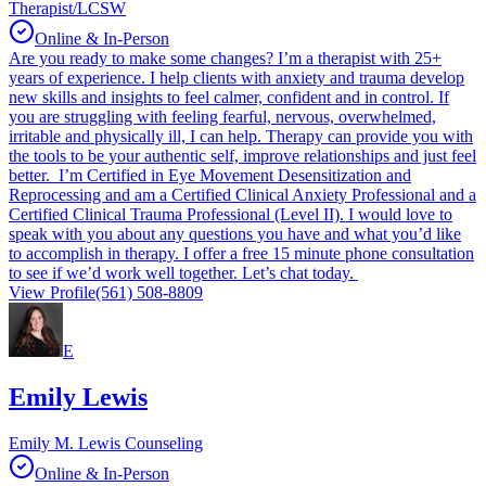
Therapist/LCSW
Online & In-Person
Are you ready to make some changes? I’m a therapist with 25+
years of experience. I help clients with anxiety and trauma develop
new skills and insights to feel calmer, confident and in control. If
you are struggling with feeling fearful, nervous, overwhelmed,
irritable and physically ill, I can help. Therapy can provide you with
the tools to be your authentic self, improve relationships and just feel
better. I’m Certified in Eye Movement Desensitization and
Reprocessing and am a Certified Clinical Anxiety Professional and a
Certified Clinical Trauma Professional (Level II). I would love to
speak with you about any questions you have and what you’d like
to accomplish in therapy. I offer a free 15 minute phone consultation
to see if we’d work well together. Let’s chat today.
View Profile
(561) 508-8809
E
Emily Lewis
Emily M. Lewis Counseling
Online & In-Person