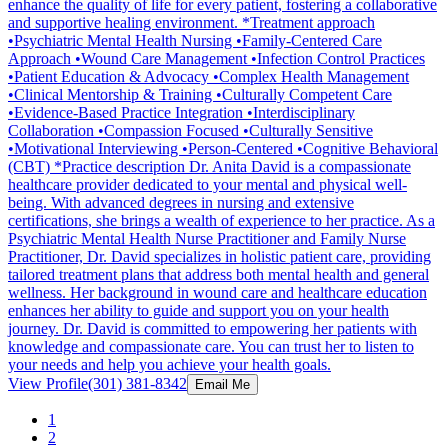
enhance the quality of life for every patient, fostering a collaborative
and supportive healing environment. *Treatment approach
•Psychiatric Mental Health Nursing •Family-Centered Care
Approach •Wound Care Management •Infection Control Practices
•Patient Education & Advocacy •Complex Health Management
•Clinical Mentorship & Training •Culturally Competent Care
•Evidence-Based Practice Integration •Interdisciplinary
Collaboration •Compassion Focused •Culturally Sensitive
•Motivational Interviewing •Person-Centered •Cognitive Behavioral
(CBT) *Practice description Dr. Anita David is a compassionate
healthcare provider dedicated to your mental and physical well-
being. With advanced degrees in nursing and extensive
certifications, she brings a wealth of experience to her practice. As a
Psychiatric Mental Health Nurse Practitioner and Family Nurse
Practitioner, Dr. David specializes in holistic patient care, providing
tailored treatment plans that address both mental health and general
wellness. Her background in wound care and healthcare education
enhances her ability to guide and support you on your health
journey. Dr. David is committed to empowering her patients with
knowledge and compassionate care. You can trust her to listen to
your needs and help you achieve your health goals.
View Profile
(301) 381-8342
Email Me
1
2