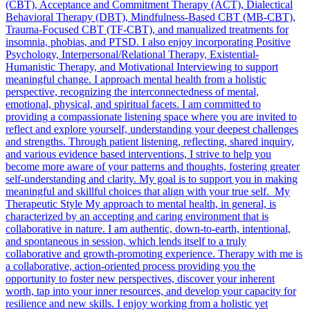
(CBT), Acceptance and Commitment Therapy (ACT), Dialectical
Behavioral Therapy (DBT), Mindfulness-Based CBT (MB-CBT),
Trauma-Focused CBT (TF-CBT), and manualized treatments for
insomnia, phobias, and PTSD. I also enjoy incorporating Positive
Psychology, Interpersonal/Relational Therapy, Existential-
Humanistic Therapy, and Motivational Interviewing to support
meaningful change. I approach mental health from a holistic
perspective, recognizing the interconnectedness of mental,
emotional, physical, and spiritual facets. I am committed to
providing a compassionate listening space where you are invited to
reflect and explore yourself, understanding your deepest challenges
and strengths. Through patient listening, reflecting, shared inquiry,
and various evidence based interventions, I strive to help you
become more aware of your patterns and thoughts, fostering greater
self-understanding and clarity. My goal is to support you in making
meaningful and skillful choices that align with your true self. My
Therapeutic Style My approach to mental health, in general, is
characterized by an accepting and caring environment that is
collaborative in nature. I am authentic, down-to-earth, intentional,
and spontaneous in session, which lends itself to a truly
collaborative and growth-promoting experience. Therapy with me is
a collaborative, action-oriented process providing you the
opportunity to foster new perspectives, discover your inherent
worth, tap into your inner resources, and develop your capacity for
resilience and new skills. I enjoy working from a holistic yet