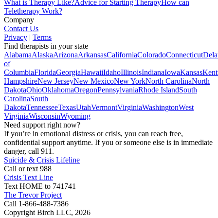
What is Therapy Like?
Advice for Starting Therapy
How can
Teletherapy Work?
Company
Contact Us
Privacy
|
Terms
Find therapists in your state
Alabama
Alaska
Arizona
Arkansas
California
Colorado
Connecticut
Dela
of
Columbia
Florida
Georgia
Hawaii
Idaho
Illinois
Indiana
Iowa
Kansas
Kent
Hampshire
New Jersey
New Mexico
New York
North Carolina
North
Dakota
Ohio
Oklahoma
Oregon
Pennsylvania
Rhode Island
South
Carolina
South
Dakota
Tennessee
Texas
Utah
Vermont
Virginia
Washington
West
Virginia
Wisconsin
Wyoming
Need support right now?
If you’re in emotional distress or crisis, you can reach free,
confidential support anytime. If you or someone else is in immediate
danger, call 911.
Suicide & Crisis Lifeline
Call or text 988
Crisis Text Line
Text HOME to 741741
The Trevor Project
Call 1-866-488-7386
Copyright Birch LLC,
2026