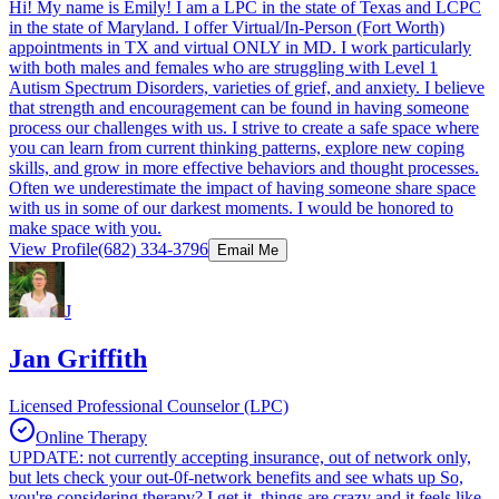
Hi! My name is Emily! I am a LPC in the state of Texas and LCPC
in the state of Maryland. I offer Virtual/In-Person (Fort Worth)
appointments in TX and virtual ONLY in MD. I work particularly
with both males and females who are struggling with Level 1
Autism Spectrum Disorders, varieties of grief, and anxiety. I believe
that strength and encouragement can be found in having someone
process our challenges with us. I strive to create a safe space where
you can learn from current thinking patterns, explore new coping
skills, and grow in more effective behaviors and thought processes.
Often we underestimate the impact of having someone share space
with us in some of our darkest moments. I would be honored to
make space with you.
View Profile
(682) 334-3796
Email Me
J
Jan Griffith
Licensed Professional Counselor (LPC)
Online Therapy
UPDATE: not currently accepting insurance, out of network only,
but lets check your out-0f-network benefits and see whats up So,
you're considering therapy? I get it, things are crazy and it feels like