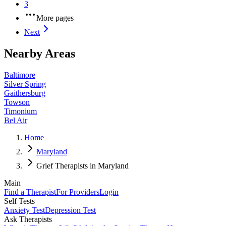
3
More pages
Next
Nearby Areas
Baltimore
Silver Spring
Gaithersburg
Towson
Timonium
Bel Air
Home
Maryland
Grief Therapists in Maryland
Main
Find a Therapist
For Providers
Login
Self Tests
Anxiety Test
Depression Test
Ask Therapists