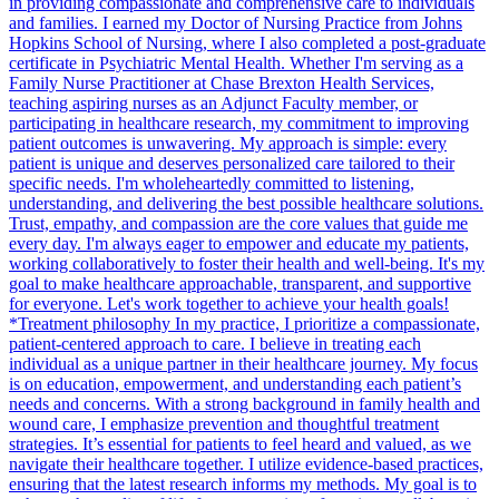
in providing compassionate and comprehensive care to individuals
and families. I earned my Doctor of Nursing Practice from Johns
Hopkins School of Nursing, where I also completed a post-graduate
certificate in Psychiatric Mental Health. Whether I'm serving as a
Family Nurse Practitioner at Chase Brexton Health Services,
teaching aspiring nurses as an Adjunct Faculty member, or
participating in healthcare research, my commitment to improving
patient outcomes is unwavering. My approach is simple: every
patient is unique and deserves personalized care tailored to their
specific needs. I'm wholeheartedly committed to listening,
understanding, and delivering the best possible healthcare solutions.
Trust, empathy, and compassion are the core values that guide me
every day. I'm always eager to empower and educate my patients,
working collaboratively to foster their health and well-being. It's my
goal to make healthcare approachable, transparent, and supportive
for everyone. Let's work together to achieve your health goals!
*Treatment philosophy In my practice, I prioritize a compassionate,
patient-centered approach to care. I believe in treating each
individual as a unique partner in their healthcare journey. My focus
is on education, empowerment, and understanding each patient’s
needs and concerns. With a strong background in family health and
wound care, I emphasize prevention and thoughtful treatment
strategies. It’s essential for patients to feel heard and valued, as we
navigate their healthcare together. I utilize evidence-based practices,
ensuring that the latest research informs my methods. My goal is to