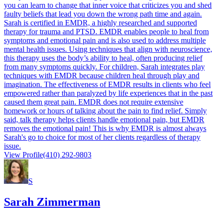
you can learn to change that inner voice that criticizes you and shed
faulty beliefs that lead you down the wrong path time and again.
Sarah is certified in EMDR, a highly researched and supported
therapy for trauma and PTSD. EMDR enables people to heal from
symptoms and emotional pain and is also used to address multiple
mental health issues. Using techniques that align with neuroscience,
this therapy uses the body’s ability to heal, often producing relief
from many symptoms quickly. For children, Sarah integrates play
techniques with EMDR because children heal through play and
imagination. The effectiveness of EMDR results in clients who feel
empowered rather than paralyzed by life experiences that in the past
caused them great pain. EMDR does not require extensive
homework or hours of talking about the pain to find relief. Simply
said, talk therapy helps clients handle emotional pain, but EMDR
removes the emotional pain! This is why EMDR is almost always
Sarah's go to choice for most of her clients regardless of therapy
issue.
View Profile
(410) 292-9803
S
Sarah Zimmerman