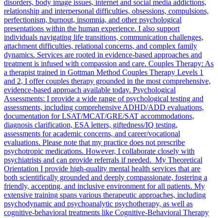
disorders, body image issues, internet and social media addictions,
relationship and interpersonal difficulties, obsessions, compulsions,
perfectionism, burnout, insomnia, and other psychological
presentations within the human experience. I also support
individuals navigating life transitions, communication challenges,
attachment difficulties, relational concerns, and complex family
dynamics. Services are rooted in evidence-based approaches and
treatment is infused with compassion and care. Couples Therapy: As
a therapist trained in Gottman Method Couples Therapy Levels 1
and 2, I offer couples therapy grounded in the most comprehensive,
evidence-based approach available today. Psychological
Assessments: I provide a wide range of psychological testing and
assessments, including comprehensive ADHD/ADD evaluations,
documentation for LSAT/MCAT/GRE/SAT accommodations,
diagnosis clarification, ESA letters, giftedness/IQ testing,
assessments for academic concerns, and career/vocational
evaluations. Please note that my practice does not prescribe
psychotropic medications. However, I collaborate closely with
psychiatrists and can provide referrals if needed. My Theoretical
Orientation I provide high-quality mental health services that are
both scientifically grounded and deeply compassionate, fostering a
friendly, accepting, and inclusive environment for all patients. My
extensive training spans various therapeutic approaches, including
psychodynamic and psychoanalytic psychotherapy, as well as
cognitive-behavioral treatments like Cognitive-Behavioral Therapy