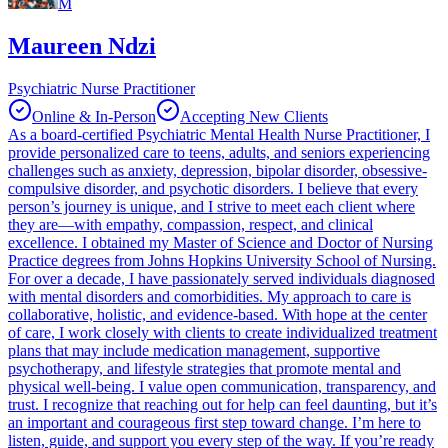
M
Maureen Ndzi
Psychiatric Nurse Practitioner
Online & In-Person
Accepting New Clients
As a board-certified Psychiatric Mental Health Nurse Practitioner, I
provide personalized care to teens, adults, and seniors experiencing
challenges such as anxiety, depression, bipolar disorder, obsessive-
compulsive disorder, and psychotic disorders. I believe that every
person’s journey is unique, and I strive to meet each client where
they are—with empathy, compassion, respect, and clinical
excellence. I obtained my Master of Science and Doctor of Nursing
Practice degrees from Johns Hopkins University School of Nursing.
For over a decade, I have passionately served individuals diagnosed
with mental disorders and comorbidities. My approach to care is
collaborative, holistic, and evidence-based. With hope at the center
of care, I work closely with clients to create individualized treatment
plans that may include medication management, supportive
psychotherapy, and lifestyle strategies that promote mental and
physical well-being. I value open communication, transparency, and
trust. I recognize that reaching out for help can feel daunting, but it’s
an important and courageous first step toward change. I’m here to
listen, guide, and support you every step of the way. If you’re ready