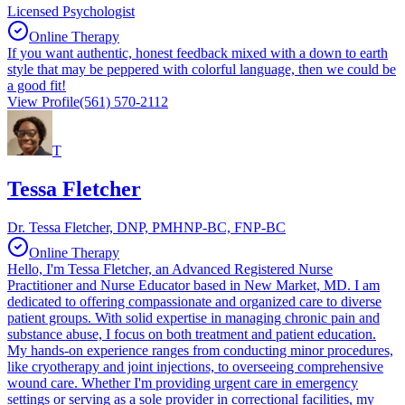
Licensed Psychologist
Online Therapy
If you want authentic, honest feedback mixed with a down to earth
style that may be peppered with colorful language, then we could be
a good fit!
View Profile
(561) 570-2112
T
Tessa Fletcher
Dr. Tessa Fletcher, DNP, PMHNP-BC, FNP-BC
Online Therapy
Hello, I'm Tessa Fletcher, an Advanced Registered Nurse
Practitioner and Nurse Educator based in New Market, MD. I am
dedicated to offering compassionate and organized care to diverse
patient groups. With solid expertise in managing chronic pain and
substance abuse, I focus on both treatment and patient education.
My hands-on experience ranges from conducting minor procedures,
like cryotherapy and joint injections, to overseeing comprehensive
wound care. Whether I'm providing urgent care in emergency
settings or serving as a sole provider in correctional facilities, my