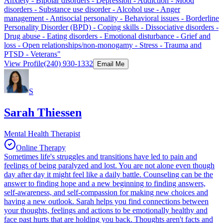
Anxiety - Bipolar disorders - Depression - Addiction - Mood
disorders - Substance use disorder - Alcohol use - Anger
management - Antisocial personality - Behavioral issues - Borderline
Personality Disorder (BPD) - Coping skills - Dissociative disorders -
Drug abuse - Eating disorders - Emotional disturbance - Grief and
loss - Open relationships/non-monogamy - Stress - Trauma and
PTSD - Veterans"
View Profile
(240) 930-1332
Email Me
S
Sarah Thiessen
Mental Health Therapist
Online Therapy
Sometimes life's struggles and transitions have led to pain and
feelings of being paralyzed and lost. You are not alone even though
day after day it might feel like a daily battle. Counseling can be the
answer to finding hope and a new beginning to finding answers,
self-awareness, and self-compassion for making new choices and
having a new outlook. Sarah helps you find connections between
your thoughts, feelings and actions to be emotionally healthy and
face past hurts that are holding you back. Thoughts aren't facts and