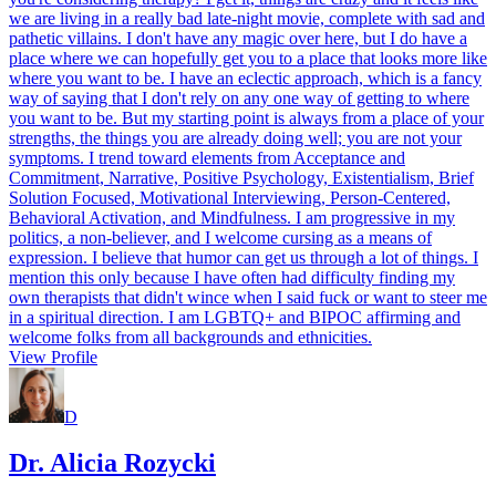
we are living in a really bad late-night movie, complete with sad and
pathetic villains. I don't have any magic over here, but I do have a
place where we can hopefully get you to a place that looks more like
where you want to be. I have an eclectic approach, which is a fancy
way of saying that I don't rely on any one way of getting to where
you want to be. But my starting point is always from a place of your
strengths, the things you are already doing well; you are not your
symptoms. I trend toward elements from Acceptance and
Commitment, Narrative, Positive Psychology, Existentialism, Brief
Solution Focused, Motivational Interviewing, Person-Centered,
Behavioral Activation, and Mindfulness. I am progressive in my
politics, a non-believer, and I welcome cursing as a means of
expression. I believe that humor can get us through a lot of things. I
mention this only because I have often had difficulty finding my
own therapists that didn't wince when I said fuck or want to steer me
in a spiritual direction. I am LGBTQ+ and BIPOC affirming and
welcome folks from all backgrounds and ethnicities.
View Profile
D
Dr. Alicia Rozycki