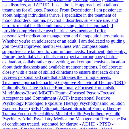
use disorders, and ADHD, I use a holistic approach with tailored
treatments for all ages. Practice Front Description: I am passionate
about helping individuals thrive. I specialize in the treatment of
mood disorders, trauma, psychotic disorders, substance use, and
chronic mental health conditions. Using a holistic approach, I
provide comprehensive psychiatric assessments and offer
personalized medication management and therapeutic interventions.
Whether you're an adolescent or an adult, I am dedicated to guiding
you toward improved mental wellness with compassionate,
supportive care tailored to your unique needs. Treatment philosophy:
During the initial visit, clients can expect a thorough psychiatric
evaluation, collaborative goal-setting, and comprehensive education
about their diagnosis and available treatment options. I collaborate
closely with a team of skilled clinicians to ensure that each client
receives personalized care that addresses their unique needs.
Treatment approach Coaching Cognitive Behavioral Therapy(CBT)
Culturally Sensitive Eclectic Emotionally Focused Humanistic
Mindfulness-Based(MBCT) Trauma-Focused Person-Focused
Acceptance and Commitment (ACT) Interpersonal Positive
Psychology Prolonged Exposure Therapy Psychodynamic Solution
Focused Brief (SFBT) Strength-Based Structural Family Therapy
Trauma Focused Specialties: Mental Health Psychotherapy Child
Psychiatry Adult Psychiatry Medication Management Here is the list
of conditions treated, separated for clarity: - ADHD - PTSD -