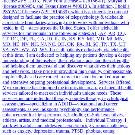
(license #PY12013), New York (license # 026156-01), Maryland
(license #06995), and Texas (license #40010 ). In addition, I hold a
PSYPACT license (APIT #15089), which is an interstate compact
designed to facilitate the practice of telepsychology & telehealth
across state boundaries, allowing me to work with individuals who
reside in 42+ states across the United States. I offer telehealth
services for individuals in the following states: AL, AZ, AR, CO,
CT, DC, DE, FL, GA, ID, IL, IN, KS, KY, ME, MD, MI, MN,
MO, NE, NV, NH, NJ, NC, OH, OK, PA, RI, SC, TN, TX, UT,
VA, WA, WV, WI, WY. I see all patients exclusively via telehealth
at this time. I am dedicated to helping my patients develop a deeper
understanding of themselves, their relationships, and their strengths
and helping them understand and discover what drives their actions
and behaviors. I take pride in providing high-quality, compassionate,
empirically-based care rooted in my extensive doctoral education
and extensive ongoing professional development. Services Offered
My experience has equipped me to provide an array of mental health
services tailored to meet each individual’s unique needs. These
services include individual therapy, couples therapy, psychological
assessments—specializing in ADHD—vocational and career
assessments, as well as sports psychology and performance
enhancement for high-performers, including C-Suite executives,
athletes, artists, and medical professionals. Individual Therapy: I
work with adults and adolescents experiencing various challenges,
such as anxiety, depression, trauma, PTSD, phobias, eating