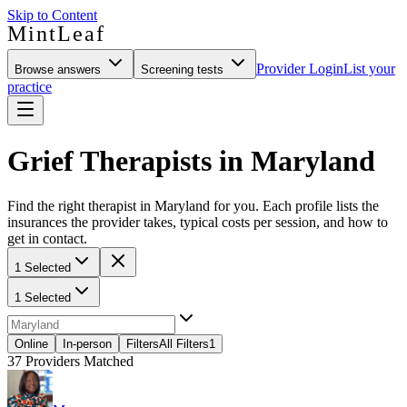
Skip to Content
MintLeaf
Provider Login
List your
Browse answers
Screening tests
practice
Grief Therapists in Maryland
Find the right therapist in Maryland for you. Each profile lists the
insurances the provider takes, typical costs per session, and how to
get in contact.
1 Selected
1 Selected
Online
In-person
Filters
All Filters
1
37
Providers Matched