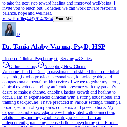
to take the next step toward healing and improved well-being, I
invite you to reach out. Together, we can work toward restoring
balance, hope and wellness.
View Profile
(443) 914-3864
Email Me
D
Dr. Tania Alaby-Varma, PsyD, HSP
Licensed Clinical Psychologist | Serving 43 States
Online Therapy
Accepting New Clients
Welcome! I’m Dr. Tania, a passionate and skilled licensed clinical
psychologist who provides personalized, knowledgeable, and
compassionate mental health services. I weave together my strong
clinical experience and my authentic presence with my patient’s
desire to make a change, enabling lasting growth and healing to
occur. I am an experienced clinician with a strong educational and
training background. I have practiced in various settings, treating a
broad spectrum of symptoms, concerns, and presentations. My
experience and knowledge are well integrated with connection,
relationships, and my genuine caring presence. I am an
independently practicing licensed clinical psychologist in Florida