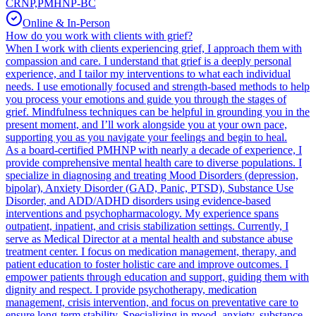
CRNP,PMHNP-BC
Online & In-Person
How do you work with clients with grief?
When I work with clients experiencing grief, I approach them with
compassion and care. I understand that grief is a deeply personal
experience, and I tailor my interventions to what each individual
needs. I use emotionally focused and strength-based methods to help
you process your emotions and guide you through the stages of
grief. Mindfulness techniques can be helpful in grounding you in the
present moment, and I’ll work alongside you at your own pace,
supporting you as you navigate your feelings and begin to heal.
As a board-certified PMHNP with nearly a decade of experience, I
provide comprehensive mental health care to diverse populations. I
specialize in diagnosing and treating Mood Disorders (depression,
bipolar), Anxiety Disorder (GAD, Panic, PTSD), Substance Use
Disorder, and ADD/ADHD disorders using evidence-based
interventions and psychopharmacology. My experience spans
outpatient, inpatient, and crisis stabilization settings. Currently, I
serve as Medical Director at a mental health and substance abuse
treatment center. I focus on medication management, therapy, and
patient education to foster holistic care and improve outcomes. I
empower patients through education and support, guiding them with
dignity and respect. I provide psychotherapy, medication
management, crisis intervention, and focus on preventative care to
ensure long-term stability. Specializing in mood, anxiety, substance