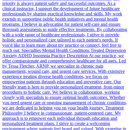
priority is always patient safety and successful outcomes. As a
clinical instructor, I support the development of future healthcare
professionals by sharing practical knowledge and skills. My work
extends to supporting public health initiatives and mental health
programs. I believe in advocating for patient self-care and ensure
thorough assessments to guide effective treatments. By collaborating
with a wide range of healthcare professionals, I strive to provide
holistic and personalized care tailored to each patient's needs. If
you'd like to learn more about my practice or connect, feel free to
reach out. Specialties Mental Health Conditions Treated Depression
Anxiety ADHD Insomnia Practice Description At our practice, we
offer compassionate and comprehensive healthcare for all ages. Led
by Tessa Fletcher, ARNP, we specialize in chronic pain
management, wound care, and urgent care services. With extensive
experience treating diverse health conditions, we focus on
empowering patients through education and preventive care. Our
friendly team is here to provide personalized treatment, from minor
procedures to holistic care. We believe in collaboration, working
closely with specialists to ensure optimal health outcomes. Whether
you need urgent care or ongoing management of chronic conditions,
we are dedicated to helping you on your health journey. Treatment
Philosophy I believe in compassionate, patient-centered care. My
approach is to empower each individual through education and
personalized treatment plans. I strive to create a welcoming
environment where patients feel heard and valued. With expertise in