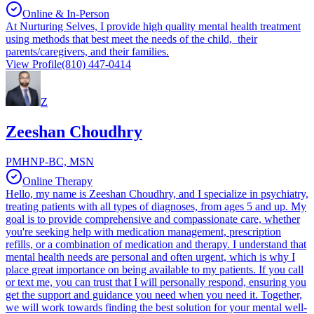
Online & In-Person
At Nurturing Selves, I provide high quality mental health treatment
using methods that best meet the needs of the child, their
parents/caregivers, and their families.
View Profile
(810) 447-0414
Z
Zeeshan Choudhry
PMHNP-BC, MSN
Online Therapy
Hello, my name is Zeeshan Choudhry, and I specialize in psychiatry,
treating patients with all types of diagnoses, from ages 5 and up. My
goal is to provide comprehensive and compassionate care, whether
you're seeking help with medication management, prescription
refills, or a combination of medication and therapy. I understand that
mental health needs are personal and often urgent, which is why I
place great importance on being available to my patients. If you call
or text me, you can trust that I will personally respond, ensuring you
get the support and guidance you need when you need it. Together,
we will work towards finding the best solution for your mental well-