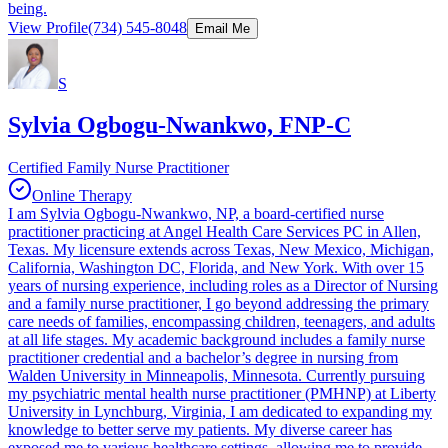
being.
View Profile
(734) 545-8048
Email Me
S
Sylvia Ogbogu-Nwankwo, FNP-C
Certified Family Nurse Practitioner
Online Therapy
I am Sylvia Ogbogu-Nwankwo, NP, a board-certified nurse
practitioner practicing at Angel Health Care Services PC in Allen,
Texas. My licensure extends across Texas, New Mexico, Michigan,
California, Washington DC, Florida, and New York. With over 15
years of nursing experience, including roles as a Director of Nursing
and a family nurse practitioner, I go beyond addressing the primary
care needs of families, encompassing children, teenagers, and adults
at all life stages. My academic background includes a family nurse
practitioner credential and a bachelor’s degree in nursing from
Walden University in Minneapolis, Minnesota. Currently pursuing
my psychiatric mental health nurse practitioner (PMHNP) at Liberty
University in Lynchburg, Virginia, I am dedicated to expanding my
knowledge to better serve my patients. My diverse career has
exposed me to various healthcare settings, allowing me to provide