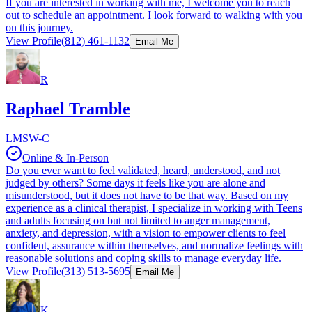
If you are interested in working with me, I welcome you to reach
out to schedule an appointment. I look forward to walking with you
on this journey.
View Profile
(812) 461-1132
Email Me
R
Raphael Tramble
LMSW-C
Online & In-Person
Do you ever want to feel validated, heard, understood, and not
judged by others? Some days it feels like you are alone and
misunderstood, but it does not have to be that way. Based on my
experience as a clinical therapist, I specialize in working with Teens
and adults focusing on but not limited to anger management,
anxiety, and depression, with a vision to empower clients to feel
confident, assurance within themselves, and normalize feelings with
reasonable solutions and coping skills to manage everyday life.
View Profile
(313) 513-5695
Email Me
K