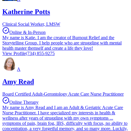
Katherine Potts
Clinical Social Worker, LMSW
Online & In-Person
My name is Katie. I am the creator of Burnout Relief and the
Storytelling Group. I help people who are struggling with mental
health master themself and create a life they love!
View Profile
(734) 855-9275
A
Amy Read
Board Certified Adult-Gerontology Acute Care Nurse Practitioner
Online Therapy
My name is Amy Read and I am an Adult & Geriatric Acute Care
Nurse Practitioner. I have specialized my interests in health &
wellness after years of struggling with my own symptoms ...
symptoms of pain, brain fog, IBS, difficulty with focus, no ability to
concentration, a very forgetful memory, and so many more. Luckily,