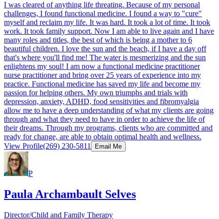
I was cleared of anything life threating. Because of my personal
challenges, I found functional medicine. I found a way to "cure"
myself and reclaim my life. It was hard. It took a lot of time. It took
work. It took family support. Now I am able to live again and I have
many roles and titles, the best of which is being a mother to 6
beautiful children. I love the sun and the beach, if I have a day off
that's where you'll find me! The water is mesmerizing and the sun
enlightens my soul! I am now a functional medicine practitioner
nurse practitioner and bring over 25 years of experience into my
practice. Functional medicine has saved my life and become my
passion for helping others. My own triumphs and trials with
depression, anxiety, ADHD, food sensitivities and fibromyalgia
allow me to have a deep understanding of what my clients are going
through and what they need to have in order to achieve the life of
their dreams. Through my programs, clients who are committed and
ready for change, are able to obtain optimal health and wellness.​
View Profile
(269) 230-5811
Email Me
P
Paula Archambault Selves
Director/Child and Family Therapy