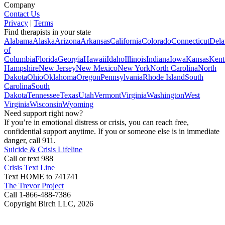
Company
Contact Us
Privacy
|
Terms
Find therapists in your state
Alabama
Alaska
Arizona
Arkansas
California
Colorado
Connecticut
Dela
of
Columbia
Florida
Georgia
Hawaii
Idaho
Illinois
Indiana
Iowa
Kansas
Kent
Hampshire
New Jersey
New Mexico
New York
North Carolina
North
Dakota
Ohio
Oklahoma
Oregon
Pennsylvania
Rhode Island
South
Carolina
South
Dakota
Tennessee
Texas
Utah
Vermont
Virginia
Washington
West
Virginia
Wisconsin
Wyoming
Need support right now?
If you’re in emotional distress or crisis, you can reach free,
confidential support anytime. If you or someone else is in immediate
danger, call 911.
Suicide & Crisis Lifeline
Call or text 988
Crisis Text Line
Text HOME to 741741
The Trevor Project
Call 1-866-488-7386
Copyright Birch LLC,
2026