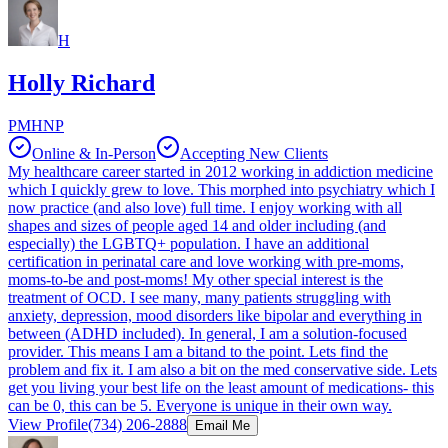
H
Holly Richard
PMHNP
Online & In-Person
Accepting New Clients
My healthcare career started in 2012 working in addiction medicine
which I quickly grew to love. This morphed into psychiatry which I
now practice (and also love) full time. I enjoy working with all
shapes and sizes of people aged 14 and older including (and
especially) the LGBTQ+ population. I have an additional
certification in perinatal care and love working with pre-moms,
moms-to-be and post-moms! My other special interest is the
treatment of OCD. I see many, many patients struggling with
anxiety, depression, mood disorders like bipolar and everything in
between (ADHD included). In general, I am a solution-focused
provider. This means I am a bitand to the point. Lets find the
problem and fix it. I am also a bit on the med conservative side. Lets
get you living your best life on the least amount of medications- this
can be 0, this can be 5. Everyone is unique in their own way.
View Profile
(734) 206-2888
Email Me