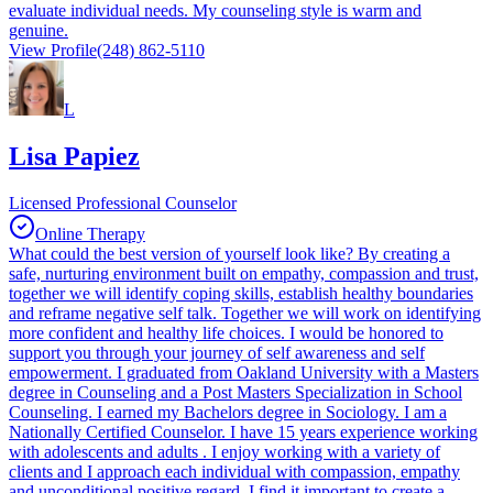
evaluate individual needs. My counseling style is warm and
genuine.
View Profile
(248) 862-5110
L
Lisa Papiez
Licensed Professional Counselor
Online Therapy
What could the best version of yourself look like? By creating a
safe, nurturing environment built on empathy, compassion and trust,
together we will identify coping skills, establish healthy boundaries
and reframe negative self talk. Together we will work on identifying
more confident and healthy life choices. I would be honored to
support you through your journey of self awareness and self
empowerment. I graduated from Oakland University with a Masters
degree in Counseling and a Post Masters Specialization in School
Counseling. I earned my Bachelors degree in Sociology. I am a
Nationally Certified Counselor. I have 15 years experience working
with adolescents and adults . I enjoy working with a variety of
clients and I approach each individual with compassion, empathy
and unconditional positive regard. I find it important to create a