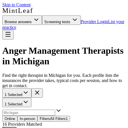
Skip to Content
MintLeaf
Provider Login
List your
Browse answers
Screening tests
practice
Anger Management Therapists
in Michigan
Find the right therapist in Michigan for you. Each profile lists the
insurances the provider takes, typical costs per session, and how to
get in contact.
1 Selected
1 Selected
Online
In-person
Filters
All Filters
1
16
Providers Matched