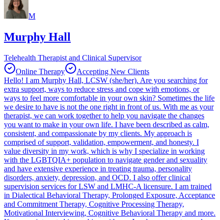
M
Murphy Hall
Telehealth Therapist and Clinical Supervisor
Online Therapy
Accepting New Clients
Hello! I am Murphy Hall, LCSW (she/her). Are you searching for
extra support, ways to reduce stress and cope with emotions, or
ways to feel more comfortable in your own skin? Sometimes the life
we desire to have is not the one right in front of us. With me as your
therapist, we can work together to help you navigate the changes
you want to make in your own life. I have been described as calm,
consistent, and compassionate by my clients. My approach is
comprised of support, validation, empowerment, and honesty. I
value diversity in my work, which is why I specialize in working
with the LGBTQIA+ population to navigate gender and sexuality
and have extensive experience in treating trauma, personality
disorders, anxiety, depression, and OCD. I also offer clinical
supervision services for LSW and LMHC-A licensure. I am trained
in Dialectical Behavioral Therapy, Prolonged Exposure, Acceptance
and Commitment Therapy, Cognitive Processing Therapy,
Motivational Interviewing, Cognitive Behavioral Therapy and more.