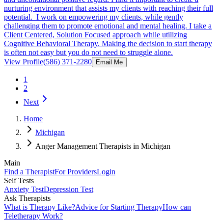
nurturing environment that assists my clients with reaching their full
potential. I work on empowering my clients, while gently
challenging them to promote emotional and mental healing. I take a
Client Centered, Solution Focused approach while utilizing
Cognitive Behavioral Therapy. Making the decision to start therapy
is often not easy but you do not need to struggle alone.
View Profile
(586) 371-2280
Email Me
1
2
Next
Home
Michigan
Anger Management Therapists in Michigan
Main
Find a Therapist
For Providers
Login
Self Tests
Anxiety Test
Depression Test
Ask Therapists
What is Therapy Like?
Advice for Starting Therapy
How can
Teletherapy Work?