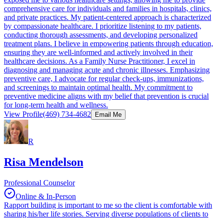
comprehensive care for individuals and families in hospitals, clinics,
and private practices. My patient-centered approach is characterized
by compassionate healthcare. I prioritize listening to my patients,
conducting thorough assessments, and developing personalized
treatment plans. I believe in empowering patients through education,
ensuring they are well-informed and actively involved in their
healthcare decisions. As a Family Nurse Practitioner, I excel in
diagnosing and managing acute and chronic illnesses. Emphasizing
preventive care, I advocate for regular check-ups, immunizations,
and screenings to maintain optimal health. My commitment to
preventive medicine aligns with my belief that prevention is crucial
for long-term health and wellness.
View Profile
(469) 734-4682
Email Me
R
Risa Mendelson
Professional Counselor
Online & In-Person
Rapport building is important to me so the client is comfortable with
sharing his/her life stories. Serving diverse populations of clients to