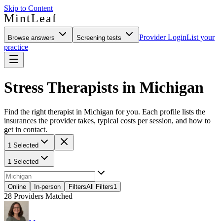
Skip to Content
MintLeaf
Provider Login
List your
Browse answers
Screening tests
practice
Stress Therapists in Michigan
Find the right therapist in Michigan for you. Each profile lists the
insurances the provider takes, typical costs per session, and how to
get in contact.
1 Selected
1 Selected
Online
In-person
Filters
All Filters
1
28
Providers Matched