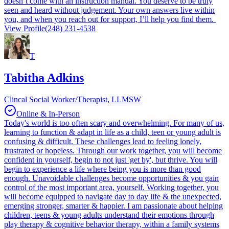
doesn’t come with an instruction manual. You deserve to be truly
seen and heard without judgement. Your own answers live within
you, and when you reach out for support, I’ll help you find them.
View Profile
(248) 231-4538
T
Tabitha Adkins
Clincal Social Worker/Therapist, LLMSW
Online & In-Person
Today's world is too often scary and overwhelming. For many of us,
learning to function & adapt in life as a child, teen or young adult is
confusing & difficult. These challenges lead to feeling lonely,
frustrated or hopeless. Through our work together, you will become
confident in yourself, begin to not just 'get by', but thrive. You will
begin to experience a life where being you is more than good
enough. Unavoidable challenges become opportunities & you gain
control of the most important area, yourself. Working together, you
will become equipped to navigate day to day life & the unexpected,
emerging stronger, smarter & happier. I am passionate about helping
children, teens & young adults understand their emotions through
play therapy & cognitive behavior therapy, within a family systems