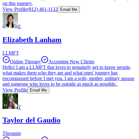
on this journey.
View Profile
(812) 461-1132
Email Me
E
Elizabeth Lanham
LLMFT
Online Therapy
Accepting New Clients
Hello! I am a LLMFT that loves to genuinely get to know people,
what makes them who they are and what ones' journey has
encompassed before I met you. I am a wife, mother, military spouse
and someone who loves to be outside as much as possible.
View Profile
Email Me
T
Taylor del Gaudio
Therapist