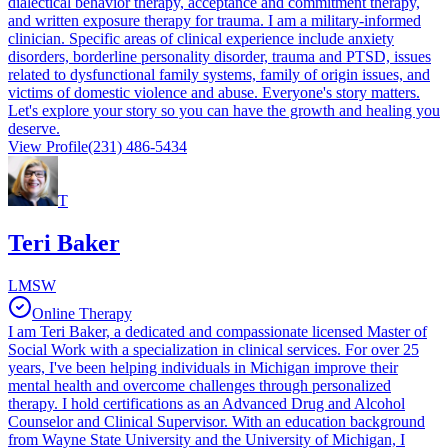
dialectical behavior therapy, acceptance and commitment therapy,
and written exposure therapy for trauma. I am a military-informed
clinician. Specific areas of clinical experience include anxiety
disorders, borderline personality disorder, trauma and PTSD, issues
related to dysfunctional family systems, family of origin issues, and
victims of domestic violence and abuse. Everyone's story matters.
Let's explore your story so you can have the growth and healing you
deserve.
View Profile
(231) 486-5434
T
Teri Baker
LMSW
Online Therapy
I am Teri Baker, a dedicated and compassionate licensed Master of
Social Work with a specialization in clinical services. For over 25
years, I've been helping individuals in Michigan improve their
mental health and overcome challenges through personalized
therapy. I hold certifications as an Advanced Drug and Alcohol
Counselor and Clinical Supervisor. With an education background
from Wayne State University and the University of Michigan, I