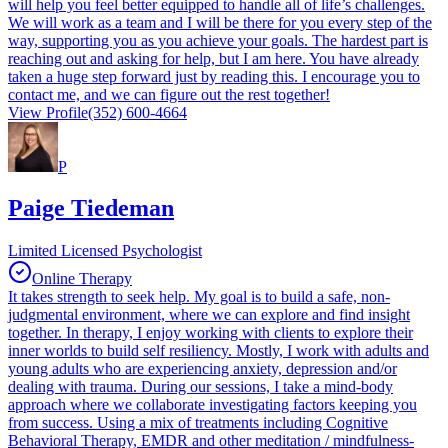
will help you feel better equipped to handle all of life’s challenges.
We will work as a team and I will be there for you every step of the
way, supporting you as you achieve your goals. The hardest part is
reaching out and asking for help, but I am here. You have already
taken a huge step forward just by reading this. I encourage you to
contact me, and we can figure out the rest together!
View Profile
(352) 600-4664
P
Paige Tiedeman
Limited Licensed Psychologist
Online Therapy
It takes strength to seek help. My goal is to build a safe, non-
judgmental environment, where we can explore and find insight
together. In therapy, I enjoy working with clients to explore their
inner worlds to build self resiliency. Mostly, I work with adults and
young adults who are experiencing anxiety, depression and/or
dealing with trauma. During our sessions, I take a mind-body
approach where we collaborate investigating factors keeping you
from success. Using a mix of treatments including Cognitive
Behavioral Therapy, EMDR and other meditation / mindfulness-