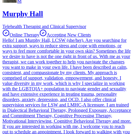
M
Murphy Hall
Telehealth Therapist and Clinical Supervisor
Online Therapy
Accepting New Clients
Hello! I am Murphy Hall, LCSW (she/her). Are you searching for
extra support, ways to reduce stress and cope with emotions, or
ways to feel more comfortable in your own skin? Sometimes the life
we desire to have is not the one right in front of us. With me as your
therapist, we can work together to help you navigate the changes
you want to make in your own life. I have been described as calm,
consistent, and compassionate by my clients. My approach is
comprised of support, validation, empowerment, and honesty. I
value diversity in my work, which is why I specialize in working
with the LGBTQIA+ population to navigate gender and sexuality
and have extensive experience in treating trauma, personality
disorders, anxiety, depression, and OCD. I also offer clinical
supervision services for LSW and LMHC-A licensure. I am trained
in Dialectical Behavioral Therapy, Prolonged Exposure, Acceptance
and Commitment Therapy, Cognitive Processing Therapy,
Motivational Interviewing, Cognitive Behavioral Therapy and more.
If you are interested in working with me, I welcome you to reach
out to schedule an appointment. I look forward to walking with you