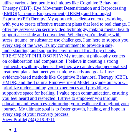
utilize various therapeutic techniques like Cognitive Behavioral
Therapy (CBT), Eye Movement Desensitization and Reprocessing
(EMDR), Trauma Empowerment (TREM), and Prolonged
Exposure (PE)Therapy. My approach is client-centered, working
with you to create effective treatment plans that lead to real change. I
offer my services via secure video technology, making mental health
support accessible and convenient. Whether you're dealing with
stress, trauma, or substance use challenges, I am here to support you
every step of the way. It's my commitment to provide a safe,
understanding, and supportive environment for all my clients.
TREATMENT PHILOSOPHY: My treatment philosophy centers
on collaboration and compassion. I believe in creating a strong
partnership with my clients. Together, we can develop personalized
treatment plans that meet your unique needs and goals. I use
evidence-based methods like Cognitive Behavioral Therapy (CBT),
EMDR, and the Trauma Empowerment Model to guide our work. I
prioritize understanding your experiences and providing a
supportive space for healing. I value open communication, ensuring
you feel heard and respected. I strive to empower you through
education and resources, reinforcing your resilience throughout your
journey. My ultimate goal is to foster growth, healing, and hope in
every step of your recovery process.
View Profile
(734) 219-9711
1