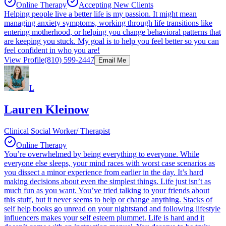
Online Therapy
Accepting New Clients
Helping people live a better life is my passion. It might mean
managing anxiety symptoms, working through life transitions like
entering motherhood, or helping you change behavioral patterns that
are keeping you stuck. My goal is to help you feel better so you can
feel confident in who you are!
View Profile
(810) 599-2447
Email Me
L
Lauren Kleinow
Clinical Social Worker/ Therapist
Online Therapy
You’re overwhelmed by being everything to everyone. While
everyone else sleeps, your mind races with worst case scenarios as
you dissect a minor experience from earlier in the day. It’s hard
making decisions about even the simplest things. Life just isn’t as
much fun as you want. You’ve tried talking to your friends about
this stuff, but it never seems to help or change anything. Stacks of
self help books go unread on your nightstand and following lifestyle
influencers makes your self esteem plummet. Life is hard and it