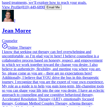
based treatments, we’ll explore how to reach your goals.
View Profile
(810) 449-6890
Email Me
J
Jean Moree
Counselor
Online Therapy
I know that seeking out therapy can feel overwhelming and
uncomfortable, so I’m glad you’re here! I believe counseling is a
collaborative process based on honesty, respect, and empowerment
in which we work together toward the change you desire. I also
believe in authenticity, flexibility, and meeting you where you are.
So, please come as you are – there are no expectations here!
Additionally, I believe that YOU drive the bus in this therapeutic
journey. I recognize that you are the expert of your own experience.
My role as a guide is to help you gain long-term, life-changing tools
so you can shape your life into the one you desire. I have an eclectic
approach to counseling and use cognitive behavioral therapy,
Accelerated Resolution Therapy (ART), emotionally focused
therapy, Gottman Method Couples Therapy, schema therapy,