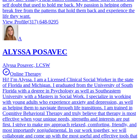
self doubt that used to hold me back. My passion is helping others
break free from the patterns that hold them back and experience the
life they want.
View Profile
(317) 648-9295
A
ALYSSA POSAVEC
Alyssa Posavec, LCSW
Online Therapy
Hi! I’m Alyssa. I am a Licensed Clinical Social Worker in the state
of Florida and Michigan. I graduated from the University of South
Florida with a degree in Psychology as well as Southeastern
University with a Masters in Social Work. I specialize in working
with young adults who experience anxiety and depression, as well
as helping them to navigate through life transitions. I am trained in
Cognitive Behavioral Therapy and truly believe that therapy is most
effective when your unique needs, strengths and interests are put
first. I strive to make my approach relaxed, comforting, friendly, and
most importantly nonjudgmental. In our work together, we will
collaborate and come up with the most useful and effective tools that