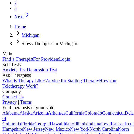
2
3
Next
Home
Michigan
Stress Therapists in Michigan
Main
Find a Therapist
For Providers
Login
Self Tests
Anxiety Test
Depression Test
Ask Therapists
What is Therapy Like?
Advice for Starting Therapy
How can
Teletherapy Work?
Company
Contact Us
Privacy
|
Terms
Find therapists in your state
Alabama
Alaska
Arizona
Arkansas
California
Colorado
Connecticut
Dela
of
Columbia
Florida
Georgia
Hawaii
Idaho
Illinois
Indiana
Iowa
Kansas
Kent
Hampshire
New Jersey
New Mexico
New York
North Carolina
North