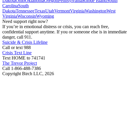
Dakota
Ohio
Oklahoma
Oregon
Pennsylvania
Rhode Island
South
Carolina
South
Dakota
Tennessee
Texas
Utah
Vermont
Virginia
Washington
West
Virginia
Wisconsin
Wyoming
Need support right now?
If you’re in emotional distress or crisis, you can reach free,
confidential support anytime. If you or someone else is in immediate
danger, call 911.
Suicide & Crisis Lifeline
Call or text 988
Crisis Text Line
Text HOME to 741741
The Trevor Project
Call 1-866-488-7386
Copyright Birch LLC,
2026