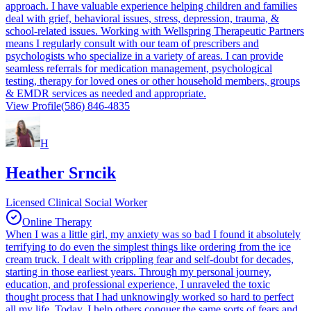
approach. I have valuable experience helping children and families
deal with grief, behavioral issues, stress, depression, trauma, &
school-related issues. Working with Wellspring Therapeutic Partners
means I regularly consult with our team of prescribers and
psychologists who specialize in a variety of areas. I can provide
seamless referrals for medication management, psychological
testing, therapy for loved ones or other household members, groups
& EMDR services as needed and appropriate.
View Profile
(586) 846-4835
H
Heather Srncik
Licensed Clinical Social Worker
Online Therapy
When I was a little girl, my anxiety was so bad I found it absolutely
terrifying to do even the simplest things like ordering from the ice
cream truck. I dealt with crippling fear and self-doubt for decades,
starting in those earliest years. Through my personal journey,
education, and professional experience, I unraveled the toxic
thought process that I had unknowingly worked so hard to perfect
all my life. Today, I help others conquer the same sorts of fears and