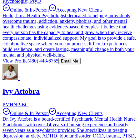
Psychologist, PsyD
Online & In-Person
Accepting New Clients
Hello, I'm a Health Psychologist dedicated to helping individuals
overcome trauma, addiction, anxiety, phobias, and other mental
health challenges using evidence-based therapies. I believe that
every person has the capacity to heal and grow when they receive
compassionate, individualized support. My goal is to provide a safe,
collaborative space where you can process difficult experiences,
build resilience, and create lasting, meaningful change in both your
mental and physical well-being.
View Profile
(480) 448-6755
Email Me
I
Ivy Attobra
PMHNP-BC
Online & In-Person
Accepting New Clients
Dr. Ivy Attobra is a board-certified Psychiatric Mental Health Nurse
Practitioner with over 14 years of nursing experience and nearly
seven years as a psychiatric provider. She specializes in treating
depression, anxiety, ADHD, bipolar disorder, OCD, trauma, PTSD,