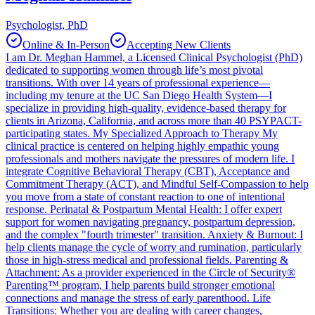
Psychologist, PhD
Online & In-Person
Accepting New Clients
I am Dr. Meghan Hammel, a Licensed Clinical Psychologist (PhD)
dedicated to supporting women through life’s most pivotal
transitions. With over 14 years of professional experience—
including my tenure at the UC San Diego Health System—I
specialize in providing high-quality, evidence-based therapy for
clients in Arizona, California, and across more than 40 PSYPACT-
participating states. My Specialized Approach to Therapy My
clinical practice is centered on helping highly empathic young
professionals and mothers navigate the pressures of modern life. I
integrate Cognitive Behavioral Therapy (CBT), Acceptance and
Commitment Therapy (ACT), and Mindful Self-Compassion to help
you move from a state of constant reaction to one of intentional
response. Perinatal & Postpartum Mental Health: I offer expert
support for women navigating pregnancy, postpartum depression,
and the complex "fourth trimester" transition. Anxiety & Burnout: I
help clients manage the cycle of worry and rumination, particularly
those in high-stress medical and professional fields. Parenting &
Attachment: As a provider experienced in the Circle of Security®
Parenting™ program, I help parents build stronger emotional
connections and manage the stress of early parenthood. Life
Transitions: Whether you are dealing with career changes,