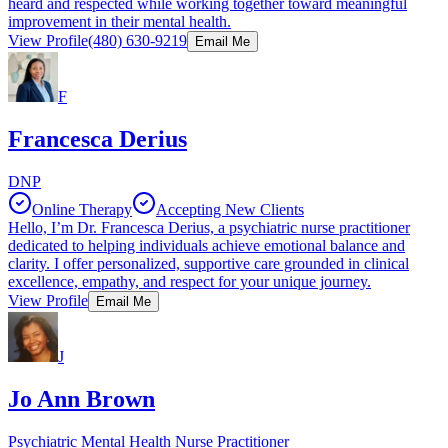
heard and respected while working together toward meaningful
improvement in their mental health.
View Profile
(480) 630-9219
Email Me
F
Francesca Derius
DNP
Online Therapy
Accepting New Clients
Hello, I’m Dr. Francesca Derius, a psychiatric nurse practitioner
dedicated to helping individuals achieve emotional balance and
clarity. I offer personalized, supportive care grounded in clinical
excellence, empathy, and respect for your unique journey.
View Profile
Email Me
J
Jo Ann Brown
Psychiatric Mental Health Nurse Practitioner