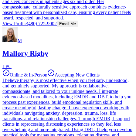
and sleep concerns in patients ages six and older. Her
compassionate, culturally sensitive approach combines evidence-
based treatment with personalized care, ensuring every patient feels
heard, respected, and supported.
View Profile
(480) 725-9002
Email Me
M
Mallory Rigby
LPC
Online & In-Person
Accepting New Clients
I believe therapy is most effective when you feel safe, understood,
and genuinely supported. My approach is collaborative,
compassionate, and tailored to your unique needs. I integrate
evidence-based modalities, including EMDR and DBT, to help you
process past experiences, build emotional regulation skills, and
create meaningful, lasting change. I have experience working with
individuals navigating anxiety, depression, trauma, loss, life
transitions, and relationship challenges. Through EMDR, I support
clients in reprocessing distressing experiences so they feel less
overwhelming and more integrated. Using DBT, I help you develop
practical tools for managing emotions, tolerating distress, and