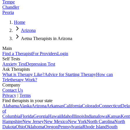
Tempe
Chandler
Peoria
Home
Arizona
Aetna Therapists in Arizona
Main
Find a Therapist
For Providers
Login
Self Tests
Anxiety Test
Depression Test
Ask Therapists
What is Therapy Like?
Advice for Starting Therapy
How can
Teletherapy Work?
Company
Contact Us
Privacy
|
Terms
Find therapists in your state
Alabama
Alaska
Arizona
Arkansas
California
Colorado
Connecticut
Dela
of
Columbia
Florida
Georgia
Hawaii
Idaho
Illinois
Indiana
Iowa
Kansas
Kent
Hampshire
New Jersey
New Mexico
New York
North Carolina
North
Dakota
Ohio
Oklahoma
Oregon
Pennsylvania
Rhode Island
South