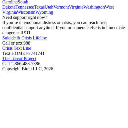
Carolina
South
Dakota
Tennessee
Texas
Utah
Vermont
Virginia
Washington
West
Virginia
Wisconsin
Wyoming
Need support right now?
If you’re in emotional distress or crisis, you can reach free,
confidential support anytime. If you or someone else is in immediate
danger, call 911.
Suicide & Crisis Lifeline
Call or text 988
Crisis Text Line
Text HOME to 741741
The Trevor Project
Call 1-866-488-7386
Copyright Birch LLC,
2026