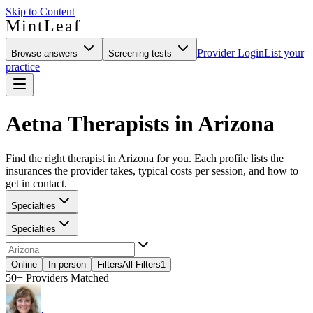
Skip to Content
MintLeaf
Provider Login
List your
Browse answers
Screening tests
practice
Aetna Therapists in Arizona
Find the right therapist in Arizona for you. Each profile lists the
insurances the provider takes, typical costs per session, and how to
get in contact.
Specialties
Specialties
Online
In-person
Filters
All Filters
1
50+
Providers Matched