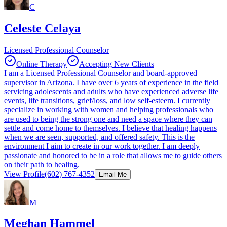
C
Celeste Celaya
Licensed Professional Counselor
Online Therapy
Accepting New Clients
I am a Licensed Professional Counselor and board-approved
supervisor in Arizona. I have over 6 years of experience in the field
servicing adolescents and adults who have experienced adverse life
events, life transitions, grief/loss, and low self-esteem. I currently
specialize in working with women and helping professionals who
are used to being the strong one and need a space where they can
settle and come home to themselves. I believe that healing happens
when we are seen, supported, and offered safety. This is the
environment I aim to create in our work together. I am deeply
passionate and honored to be in a role that allows me to guide others
on their path to healing.
View Profile
(602) 767-4352
Email Me
M
Meghan Hammel