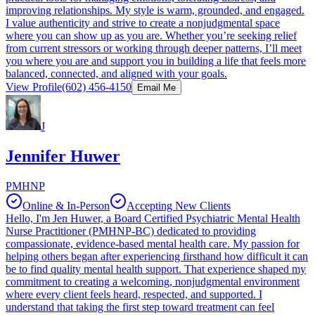
improving relationships. My style is warm, grounded, and engaged.
I value authenticity and strive to create a nonjudgmental space
where you can show up as you are. Whether you’re seeking relief
from current stressors or working through deeper patterns, I’ll meet
you where you are and support you in building a life that feels more
balanced, connected, and aligned with your goals.
View Profile
(602) 456-4150
Email Me
J
Jennifer Huwer
PMHNP
Online & In-Person
Accepting New Clients
Hello, I'm Jen Huwer, a Board Certified Psychiatric Mental Health
Nurse Practitioner (PMHNP-BC) dedicated to providing
compassionate, evidence-based mental health care. My passion for
helping others began after experiencing firsthand how difficult it can
be to find quality mental health support. That experience shaped my
commitment to creating a welcoming, nonjudgmental environment
where every client feels heard, respected, and supported. I
understand that taking the first step toward treatment can feel