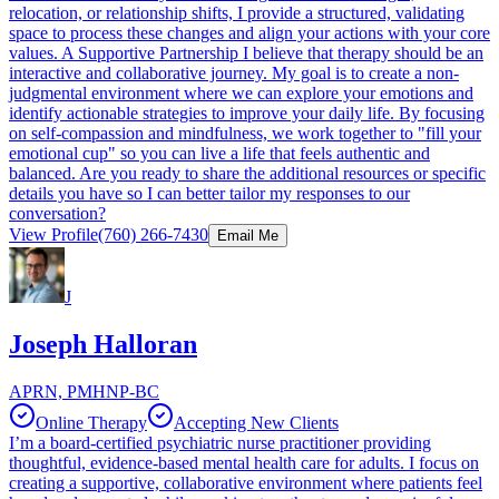
relocation, or relationship shifts, I provide a structured, validating
space to process these changes and align your actions with your core
values. A Supportive Partnership I believe that therapy should be an
interactive and collaborative journey. My goal is to create a non-
judgmental environment where we can explore your emotions and
identify actionable strategies to improve your daily life. By focusing
on self-compassion and mindfulness, we work together to "fill your
emotional cup" so you can live a life that feels authentic and
balanced. Are you ready to share the additional resources or specific
details you have so I can better tailor my responses to our
conversation?
View Profile
(760) 266-7430
Email Me
J
Joseph Halloran
APRN, PMHNP-BC
Online Therapy
Accepting New Clients
I’m a board-certified psychiatric nurse practitioner providing
thoughtful, evidence-based mental health care for adults. I focus on
creating a supportive, collaborative environment where patients feel