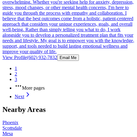
overwhelming. Whether you're seeking help for anxiety, depression,
stress, mood changes, or other mental health concerns, I'm here to
guide you through the process with empathy and collaboration. I
believe that the best outcomes come from a holistic, patient-centered
approach that considers your unique experiences, goals, and overall
well-being. Rather than simply telling you what to do, I work
alongside you to develop a personalized treatment plan that fits your
needs and lifestyle. My goal is to empower you with the knowledge,
support, and tools needed to build lasting emotional wellness and
improve your quality of life.
View Profile
(602) 932-7832
Email Me
1
2
3
More pages
Next
Nearby Areas
Phoenix
Scottsdale
Mesa