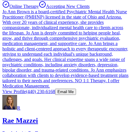
Online Therapy
Accepting New Clients
Jo Ann Brown is a board-certified Psychiatric Mental Health Nurse
Practitioner (PMHNP) licensed in the state of Ohio and Arizona.
With over 20 years of clinical experience, she provides
compassionate, individualized mental health care to clients across
the lifespan. Jo Ann is deeply committed to helping people heal,
grow, and thrive through comprehensive psychiatric evaluation,
medication management, and supportive care. Jo Ann brings a
holistic and client-centered approach to every therapeutic encounter,
striving to understand each individual's unique background,
challenges, and goals. Her clinical expertise spans a wide range of
psychiatric conditions, including anxiety disorders, depression,
bipolar disorder, and trauma-related conditions. Jo Ann emphasizes
collaboration with clients to develop evidence-based treatment plans
tailored to their needs and preferences. NO 1:1 Therapy. I offer
Medication Management.
View Profile
(440) 230-6168
Email Me
R
Rae Mazzei