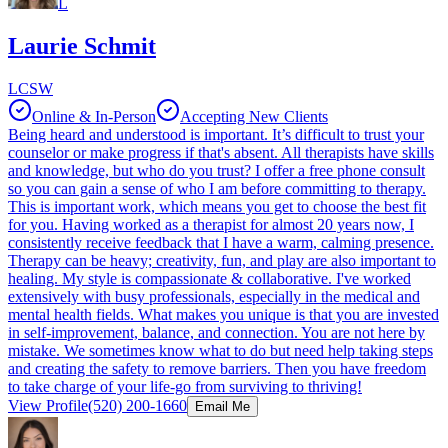
L
Laurie Schmit
LCSW
Online & In-Person
Accepting New Clients
Being heard and understood is important. It’s difficult to trust your
counselor or make progress if that's absent. All therapists have skills
and knowledge, but who do you trust? I offer a free phone consult
so you can gain a sense of who I am before committing to therapy.
This is important work, which means you get to choose the best fit
for you. Having worked as a therapist for almost 20 years now, I
consistently receive feedback that I have a warm, calming presence.
Therapy can be heavy; creativity, fun, and play are also important to
healing. My style is compassionate & collaborative. I've worked
extensively with busy professionals, especially in the medical and
mental health fields. What makes you unique is that you are invested
in self-improvement, balance, and connection. You are not here by
mistake. We sometimes know what to do but need help taking steps
and creating the safety to remove barriers. Then you have freedom
to take charge of your life-go from surviving to thriving!
View Profile
(520) 200-1660
Email Me