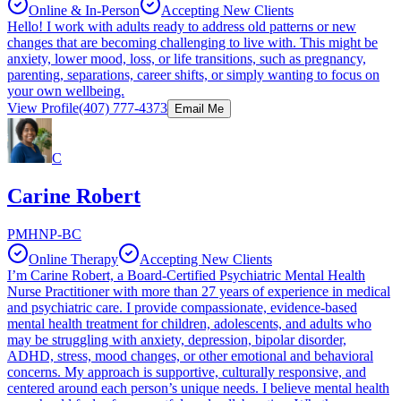
Online & In-Person
Accepting New Clients
Hello! I work with adults ready to address old patterns or new
changes that are becoming challenging to live with. This might be
anxiety, lower mood, loss, or life transitions, such as pregnancy,
parenting, separations, career shifts, or simply wanting to focus on
your own wellbeing.
View Profile
(407) 777-4373
Email Me
C
Carine Robert
PMHNP-BC
Online Therapy
Accepting New Clients
I’m Carine Robert, a Board-Certified Psychiatric Mental Health
Nurse Practitioner with more than 27 years of experience in medical
and psychiatric care. I provide compassionate, evidence-based
mental health treatment for children, adolescents, and adults who
may be struggling with anxiety, depression, bipolar disorder,
ADHD, stress, mood changes, or other emotional and behavioral
concerns. My approach is supportive, culturally responsive, and
centered around each person’s unique needs. I believe mental health