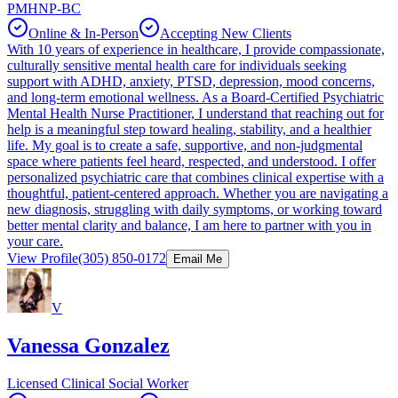
PMHNP-BC
Online & In-Person
Accepting New Clients
With 10 years of experience in healthcare, I provide compassionate,
culturally sensitive mental health care for individuals seeking
support with ADHD, anxiety, PTSD, depression, mood concerns,
and long-term emotional wellness. As a Board-Certified Psychiatric
Mental Health Nurse Practitioner, I understand that reaching out for
help is a meaningful step toward healing, stability, and a healthier
life. My goal is to create a safe, supportive, and non-judgmental
space where patients feel heard, respected, and understood. I offer
personalized psychiatric care that combines clinical expertise with a
thoughtful, patient-centered approach. Whether you are navigating a
new diagnosis, struggling with daily symptoms, or working toward
better mental clarity and balance, I am here to partner with you in
your care.
View Profile
(305) 850-0172
Email Me
V
Vanessa Gonzalez
Licensed Clinical Social Worker