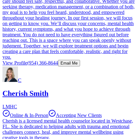
care should feel safe, respectful, and collaborative. Whether you are
seeking therapy, medication management, or a combination of both,
my goal is to help you feel heard, understood, and empowered
throughout your healing journey. In our first session, we will focus
on getting to know you. We’ll discuss your concerns, mental health
history, current symptoms, and what you hope to achieve through
treatment. You do not need to have everything figured out before
reaching out. This is a space where you can speak openly without
judgment. Together, we will explore treatment options and begin
creating a care plan that feels comfortable, realistic, and right for
you.
View Profile
(954) 366-8644
Email Me
C
Cherish Smith
LMHC
Online & In-Person
Accepting New Clients
Cherish is a licensed mental health counselor located in Westchase,
FL. She is dedicated to helping adults with trauma and emotional
challenges connect, heal, and improve mental wellbeing using
creative tools in therapy.