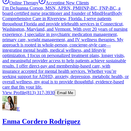
Online Therapy
Accepting New Clients
I’m DeJuanna Corson, MSN, APRN, PMHNP-BC, FNP-BC, a
board-certified nurse practitioner and founder of MindHeartBody
Comprehensive Care in Riverview, Florida. I serve patients
throughout Florida and provide telehealth services in Connecticut,
Washington, Maryland, and Vermont. With over 20 years of nursing
experience, I specialize in psychiatric medication management,
primary care, weight management, and IV wellness therapies. My
approach is rooted in whole-person, concierge-style care—
integrating mental health, medical wellness, and lifestyle
optimization. I focus on personalized treatment plans, longer visits,
and meaningful provider access to help patients achieve sustainable
results. I offer direct-pay and membership-based care, with
insurance accepted for mental health services. Whether you’re
seeking support for ADHD, anxiety, depression, metabolic health, or
overall wellness, my goal is to provide thoughtful, evidence-based
care that fits your life.
View Profile
(813) 317-3930
Email Me
E
Enma Cordero Rodriguez