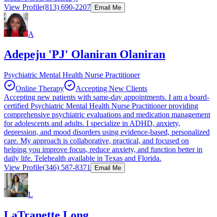
View Profile
(813) 690-2207
Email Me
A
Adepeju 'PJ' Olaniran Olaniran
Psychiatric Mental Health Nurse Practitioner
Online Therapy
Accepting New Clients
Accepting new patients with same-day appointments. I am a board-
certified Psychiatric Mental Health Nurse Practitioner providing
comprehensive psychiatric evaluations and medication management
for adolescents and adults. I specialize in ADHD, anxiety,
depression, and mood disorders using evidence-based, personalized
care. My approach is collaborative, practical, and focused on
helping you improve focus, reduce anxiety, and function better in
daily life. Telehealth available in Texas and Florida.
View Profile
(346) 587-8371
Email Me
L
LaTranette Long