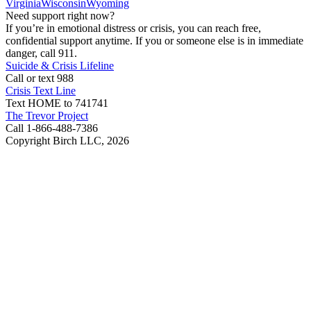
Virginia
Wisconsin
Wyoming
Need support right now?
If you’re in emotional distress or crisis, you can reach free,
confidential support anytime. If you or someone else is in immediate
danger, call 911.
Suicide & Crisis Lifeline
Call or text 988
Crisis Text Line
Text HOME to 741741
The Trevor Project
Call 1-866-488-7386
Copyright Birch LLC,
2026