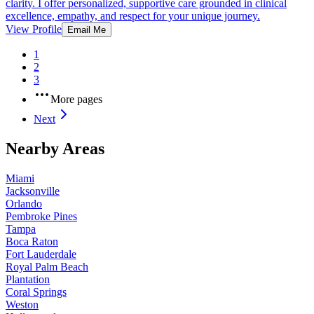
clarity. I offer personalized, supportive care grounded in clinical
excellence, empathy, and respect for your unique journey.
View Profile
Email Me
1
2
3
More pages
Next
Nearby Areas
Miami
Jacksonville
Orlando
Pembroke Pines
Tampa
Boca Raton
Fort Lauderdale
Royal Palm Beach
Plantation
Coral Springs
Weston