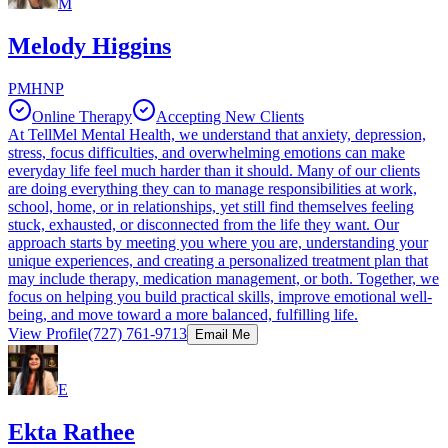
M
Melody Higgins
PMHNP
Online Therapy
Accepting New Clients
At TellMel Mental Health, we understand that anxiety, depression,
stress, focus difficulties, and overwhelming emotions can make
everyday life feel much harder than it should. Many of our clients
are doing everything they can to manage responsibilities at work,
school, home, or in relationships, yet still find themselves feeling
stuck, exhausted, or disconnected from the life they want. Our
approach starts by meeting you where you are, understanding your
unique experiences, and creating a personalized treatment plan that
may include therapy, medication management, or both. Together, we
focus on helping you build practical skills, improve emotional well-
being, and move toward a more balanced, fulfilling life.
View Profile
(727) 761-9713
Email Me
E
Ekta Rathee