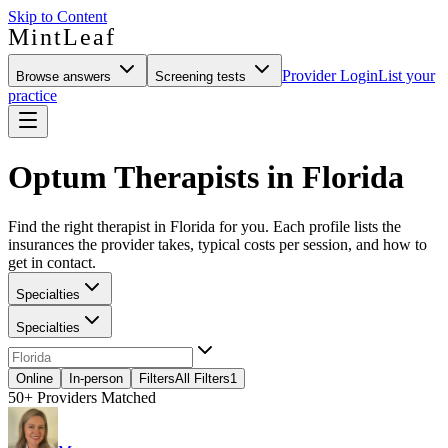
Skip to Content
MintLeaf
Provider Login
List your
Browse answers
Screening tests
practice
Optum Therapists in Florida
Find the right therapist in Florida for you. Each profile lists the
insurances the provider takes, typical costs per session, and how to
get in contact.
Specialties
Specialties
Online
In-person
Filters
All Filters
1
50+
Providers Matched