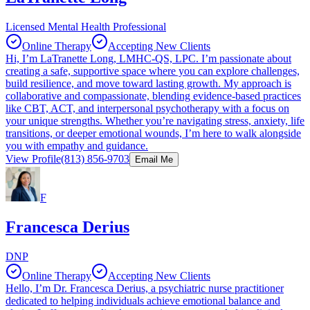
Licensed Mental Health Professional
Online Therapy
Accepting New Clients
Hi, I’m LaTranette Long, LMHC-QS, LPC. I’m passionate about
creating a safe, supportive space where you can explore challenges,
build resilience, and move toward lasting growth. My approach is
collaborative and compassionate, blending evidence-based practices
like CBT, ACT, and interpersonal psychotherapy with a focus on
your unique strengths. Whether you’re navigating stress, anxiety, life
transitions, or deeper emotional wounds, I’m here to walk alongside
you with empathy and guidance.
View Profile
(813) 856-9703
Email Me
F
Francesca Derius
DNP
Online Therapy
Accepting New Clients
Hello, I’m Dr. Francesca Derius, a psychiatric nurse practitioner
dedicated to helping individuals achieve emotional balance and