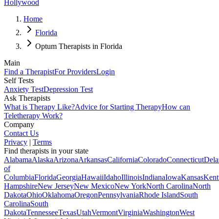
Hollywood
Home
Florida
Optum Therapists in Florida
Main
Find a Therapist
For Providers
Login
Self Tests
Anxiety Test
Depression Test
Ask Therapists
What is Therapy Like?
Advice for Starting Therapy
How can
Teletherapy Work?
Company
Contact Us
Privacy
|
Terms
Find therapists in your state
Alabama
Alaska
Arizona
Arkansas
California
Colorado
Connecticut
Dela
of
Columbia
Florida
Georgia
Hawaii
Idaho
Illinois
Indiana
Iowa
Kansas
Kent
Hampshire
New Jersey
New Mexico
New York
North Carolina
North
Dakota
Ohio
Oklahoma
Oregon
Pennsylvania
Rhode Island
South
Carolina
South
Dakota
Tennessee
Texas
Utah
Vermont
Virginia
Washington
West