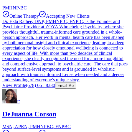
PMHNP-BC
Online Therapy
Accepting New Clients
Dr. Ekta Rathee, DNP, PMHNP-C, FNP-C, is the Founder and
Psychiatric Provider at ZOYA Wholebeing Psychiatry, where she
provides thoughtful, trauma-informed care grounded in a whole-
person approach. Her work in mental health care has been shaped
by both personal insight and clinical experience, leading to a deep
appreciation for how closely emotional wellbeing is connected to
every aspect of life. With more than two decades of clinical
experience, she clearly recognized the need for a more thoughtful
and comprehensive approach to psychiatric care. The care that goes
beyond surface-level symptoms and is grounded in wholistic
approach with trauma-informed Lense when needed and a deeper
understanding of everyone’s unique story.
View Profile
(678) 661-8380
Email Me
D
DeJuanna Corson
MSN, APRN, PMHNPBC, FNPBC