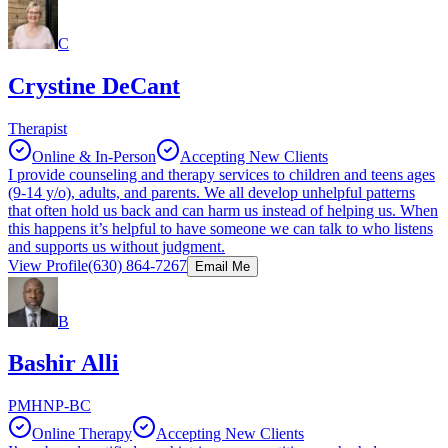
C
Crystine DeCant
Therapist
Online & In-Person
Accepting New Clients
I provide counseling and therapy services to children and teens ages
(9-14 y/o), adults, and parents. We all develop unhelpful patterns
that often hold us back and can harm us instead of helping us. When
this happens it’s helpful to have someone we can talk to who listens
and supports us without judgment.
View Profile
(630) 864-7267
Email Me
B
Bashir Alli
PMHNP-BC
Online Therapy
Accepting New Clients