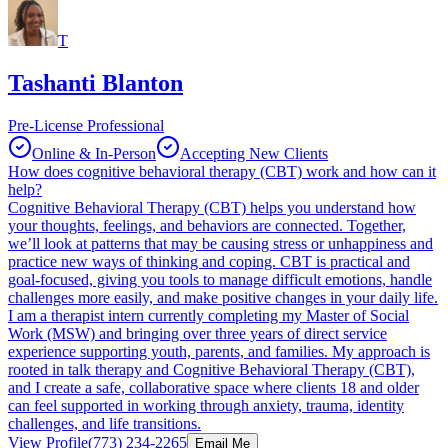
T
Tashanti Blanton
Pre-License Professional
Online & In-Person
Accepting New Clients
How does cognitive behavioral therapy (CBT) work and how can it
help?
Cognitive Behavioral Therapy (CBT) helps you understand how
your thoughts, feelings, and behaviors are connected. Together,
we’ll look at patterns that may be causing stress or unhappiness and
practice new ways of thinking and coping. CBT is practical and
goal-focused, giving you tools to manage difficult emotions, handle
challenges more easily, and make positive changes in your daily life.
I am a therapist intern currently completing my Master of Social
Work (MSW) and bringing over three years of direct service
experience supporting youth, parents, and families. My approach is
rooted in talk therapy and Cognitive Behavioral Therapy (CBT),
and I create a safe, collaborative space where clients 18 and older
can feel supported in working through anxiety, trauma, identity
challenges, and life transitions.
View Profile
(773) 234-2265
Email Me