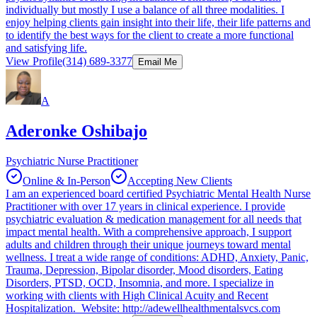
individually but mostly I use a balance of all three modalities. I
enjoy helping clients gain insight into their life, their life patterns and
to identify the best ways for the client to create a more functional
and satisfying life.
View Profile
(314) 689-3377
Email Me
A
Aderonke Oshibajo
Psychiatric Nurse Practitioner
Online & In-Person
Accepting New Clients
I am an experienced board certified Psychiatric Mental Health Nurse
Practitioner with over 17 years in clinical experience. I provide
psychiatric evaluation & medication management for all needs that
impact mental health. With a comprehensive approach, I support
adults and children through their unique journeys toward mental
wellness. I treat a wide range of conditions: ADHD, Anxiety, Panic,
Trauma, Depression, Bipolar disorder, Mood disorders, Eating
Disorders, PTSD, OCD, Insomnia, and more. I specialize in
working with clients with High Clinical Acuity and Recent
Hospitalization. Website: http://adewellhealthmentalsvcs.com