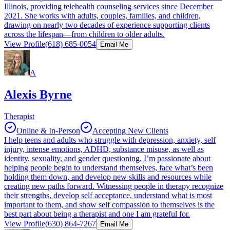
Illinois, providing telehealth counseling services since December
2021. She works with adults, couples, families, and children,
drawing on nearly two decades of experience supporting clients
across the lifespan—from children to older adults.
View Profile
(618) 685-0054
Email Me
A
Alexis Byrne
Therapist
Online & In-Person
Accepting New Clients
I help teens and adults who struggle with depression, anxiety, self
injury, intense emotions, ADHD, substance misuse, as well as
identity, sexuality, and gender questioning. I’m passionate about
helping people begin to understand themselves, face what’s been
holding them down, and develop new skills and resources while
creating new paths forward. Witnessing people in therapy recognize
their strengths, develop self acceptance, understand what is most
important to them, and show self compassion to themselves is the
best part about being a therapist and one I am grateful for.
View Profile
(630) 864-7267
Email Me