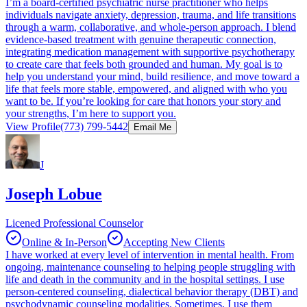
I’m a board‑certified psychiatric nurse practitioner who helps
individuals navigate anxiety, depression, trauma, and life transitions
through a warm, collaborative, and whole‑person approach. I blend
evidence‑based treatment with genuine therapeutic connection,
integrating medication management with supportive psychotherapy
to create care that feels both grounded and human. My goal is to
help you understand your mind, build resilience, and move toward a
life that feels more stable, empowered, and aligned with who you
want to be. If you’re looking for care that honors your story and
your strengths, I’m here to support you.
View Profile
(773) 799-5442
Email Me
J
Joseph Lobue
Licened Professional Counselor
Online & In-Person
Accepting New Clients
I have worked at every level of intervention in mental health. From
ongoing, maintenance counseling to helping people struggling with
life and death in the community and in the hospital settings. I use
person-centered counseling, dialectical behavior therapy (DBT) and
psychodynamic counseling modalities. Sometimes, I use them