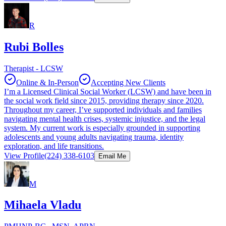
R
Rubi Bolles
Therapist - LCSW
Online & In-Person
Accepting New Clients
I’m a Licensed Clinical Social Worker (LCSW) and have been in
the social work field since 2015, providing therapy since 2020.
Throughout my career, I’ve supported individuals and families
navigating mental health crises, systemic injustice, and the legal
system. My current work is especially grounded in supporting
adolescents and young adults navigating trauma, identity
exploration, and life transitions.
View Profile
(224) 338-6103
Email Me
M
Mihaela Vladu