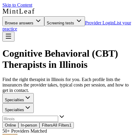
Skip to Content
MintLeaf
Provider Login
List your
Browse answers
Screening tests
practice
Cognitive Behavioral (CBT)
Therapists in Illinois
Find the right therapist in Illinois for you. Each profile lists the
insurances the provider takes, typical costs per session, and how to
get in contact.
Specialties
Specialties
Online
In-person
Filters
All Filters
1
50+
Providers Matched