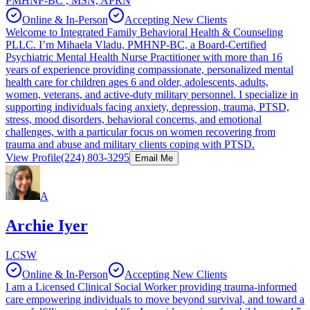
PMHNP-BC , MSN, APRN
Online & In-Person
Accepting New Clients
Welcome to Integrated Family Behavioral Health & Counseling
PLLC. I’m Mihaela Vladu, PMHNP-BC, a Board-Certified
Psychiatric Mental Health Nurse Practitioner with more than 16
years of experience providing compassionate, personalized mental
health care for children ages 6 and older, adolescents, adults,
women, veterans, and active-duty military personnel. I specialize in
supporting individuals facing anxiety, depression, trauma, PTSD,
stress, mood disorders, behavioral concerns, and emotional
challenges, with a particular focus on women recovering from
trauma and abuse and military clients coping with PTSD.
View Profile
(224) 803-3295
Email Me
A
Archie Iyer
LCSW
Online & In-Person
Accepting New Clients
I am a Licensed Clinical Social Worker providing trauma-informed
care empowering individuals to move beyond survival, and toward a