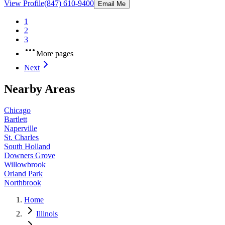
View Profile
(847) 610-9400
Email Me
1
2
3
More pages
Next
Nearby Areas
Chicago
Bartlett
Naperville
St. Charles
South Holland
Downers Grove
Willowbrook
Orland Park
Northbrook
Home
Illinois