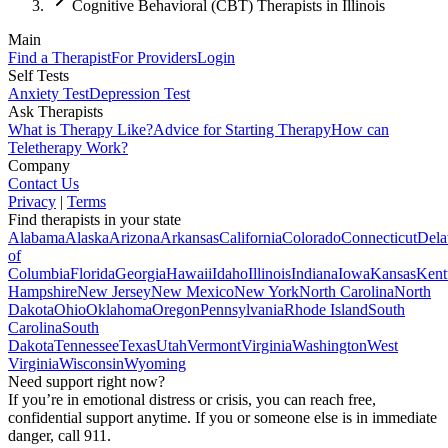
Cognitive Behavioral (CBT) Therapists in Illinois
Main
Find a Therapist
For Providers
Login
Self Tests
Anxiety Test
Depression Test
Ask Therapists
What is Therapy Like?
Advice for Starting Therapy
How can
Teletherapy Work?
Company
Contact Us
Privacy
|
Terms
Find therapists in your state
Alabama
Alaska
Arizona
Arkansas
California
Colorado
Connecticut
Dela
of
Columbia
Florida
Georgia
Hawaii
Idaho
Illinois
Indiana
Iowa
Kansas
Kent
Hampshire
New Jersey
New Mexico
New York
North Carolina
North
Dakota
Ohio
Oklahoma
Oregon
Pennsylvania
Rhode Island
South
Carolina
South
Dakota
Tennessee
Texas
Utah
Vermont
Virginia
Washington
West
Virginia
Wisconsin
Wyoming
Need support right now?
If you’re in emotional distress or crisis, you can reach free,
confidential support anytime. If you or someone else is in immediate
danger, call 911.