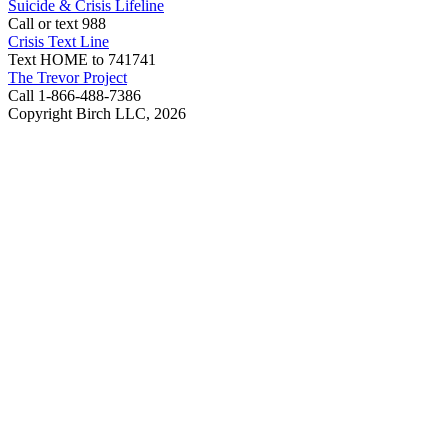
Suicide & Crisis Lifeline
Call or text 988
Crisis Text Line
Text HOME to 741741
The Trevor Project
Call 1-866-488-7386
Copyright Birch LLC,
2026