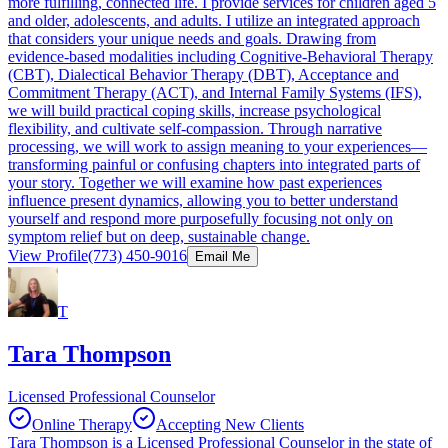
more fulfilling, connected life. I provide services for children aged 5
and older, adolescents, and adults. I utilize an integrated approach
that considers your unique needs and goals. Drawing from
evidence-based modalities including Cognitive-Behavioral Therapy
(CBT), Dialectical Behavior Therapy (DBT), Acceptance and
Commitment Therapy (ACT), and Internal Family Systems (IFS),
we will build practical coping skills, increase psychological
flexibility, and cultivate self-compassion. Through narrative
processing, we will work to assign meaning to your experiences—
transforming painful or confusing chapters into integrated parts of
your story. Together we will examine how past experiences
influence present dynamics, allowing you to better understand
yourself and respond more purposefully focusing not only on
symptom relief but on deep, sustainable change.
View Profile
(773) 450-9016
Email Me
T
Tara Thompson
Licensed Professional Counselor
Online Therapy
Accepting New Clients
Tara Thompson is a Licensed Professional Counselor in the state of