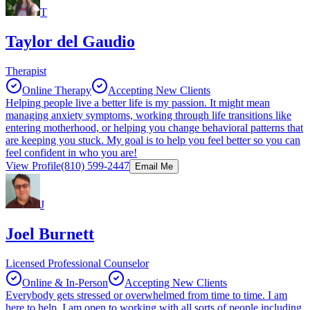
T
Taylor del Gaudio
Therapist
Online Therapy
Accepting New Clients
Helping people live a better life is my passion. It might mean
managing anxiety symptoms, working through life transitions like
entering motherhood, or helping you change behavioral patterns that
are keeping you stuck. My goal is to help you feel better so you can
feel confident in who you are!
View Profile
(810) 599-2447
Email Me
J
Joel Burnett
Licensed Professional Counselor
Online & In-Person
Accepting New Clients
Everybody gets stressed or overwhelmed from time to time. I am
here to help. I am open to working with all sorts of people including