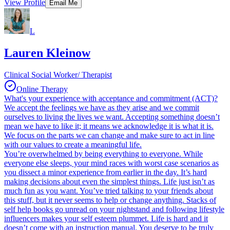
View Profile
Email Me
L
Lauren Kleinow
Clinical Social Worker/ Therapist
Online Therapy
What's your experience with acceptance and commitment (ACT)?
We accept the feelings we have as they arise and we commit
ourselves to living the lives we want. Accepting something doesn’t
mean we have to like it; it means we acknowledge it is what it is.
We focus on the parts we can change and make sure to act in line
with our values to create a meaningful life.
You’re overwhelmed by being everything to everyone. While
everyone else sleeps, your mind races with worst case scenarios as
you dissect a minor experience from earlier in the day. It’s hard
making decisions about even the simplest things. Life just isn’t as
much fun as you want. You’ve tried talking to your friends about
this stuff, but it never seems to help or change anything. Stacks of
self help books go unread on your nightstand and following lifestyle
influencers makes your self esteem plummet. Life is hard and it
doesn’t come with an instruction manual. You deserve to be truly