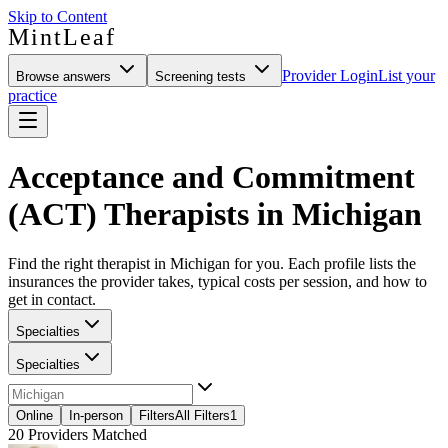
Skip to Content
MintLeaf
Provider Login
List your
Browse answers
Screening tests
practice
Acceptance and Commitment
(ACT) Therapists in Michigan
Find the right therapist in Michigan for you. Each profile lists the
insurances the provider takes, typical costs per session, and how to
get in contact.
Specialties
Specialties
Online
In-person
Filters
All Filters
1
20
Providers Matched