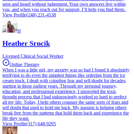
seen and heard without judgement. Your own answers live within
you, and when you reach out for support, I’ll help you find them.
View Profile
(248) 231-4538
H
Heather Srncik
Licensed Clinical Social Worker
Online Therapy
When I was a little girl, my anxiety was so bad I found it absolutely
terrifying to do even the simplest things like ordering from the ice
cream truck. I dealt with crippling fear and self-doubt for decades,
starting in those earliest years. Through my personal journey,
education, and professional experience, I unraveled the toxic
thought process that I had unknowingly worked so hard to perfect
all my life. Today, I help others conquer the same sorts of fears and
self doubt that used to hold me back. My passion is helping others
break free from the patterns that hold them back and experience the
life they want.
View Profile
(317) 648-9295