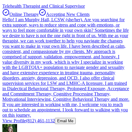
Telehealth Therapist and Clinical Supervisor
Online Therapy
Accepting New Clients
Hello! I am Murphy Hall, LCSW (she/her). Are you searching for
extra support, ways to reduce stress and cope with emotions, or
ways to feel more comfortable in your own skin? Sometimes the life
we desire to have is not the one right in front of us. With me as your
therapist, we can work together to help you navigate the changes
you want to make in your own life. I have been described as calm,
consistent, and compassionate by my clients. My approach is
comprised of support, validation, empowerment, and honesty. I
value diversity in my work, which is why I specialize in working
with the LGBTQIA+ population to navigate gender and sexuality
and have extensive experience in treating trauma, personality
disorders, anxiety, depression, and OCD. I also offer clinical
supervision services for LSW and LMHC-A licensure. I am trained
in Dialectical Behavioral Therapy, Prolonged Exposure, Acceptance
and Commitment Therapy, Cognitive Processing Therapy,
Motivational Interviewing, Cognitive Behavioral Therapy and more.
If you are interested in working with me, I welcome you to reach
out to schedule an appointment. I look forward to walking with you
on this journey.
View Profile
(812) 461-1132
Email Me