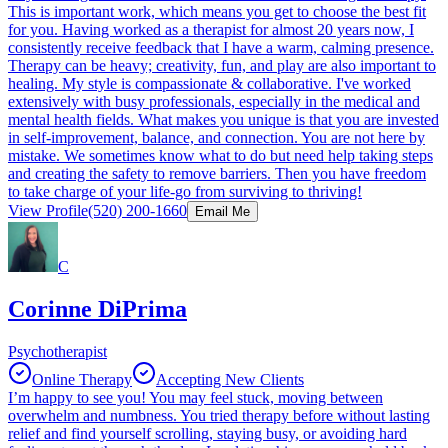
This is important work, which means you get to choose the best fit
for you. Having worked as a therapist for almost 20 years now, I
consistently receive feedback that I have a warm, calming presence.
Therapy can be heavy; creativity, fun, and play are also important to
healing. My style is compassionate & collaborative. I've worked
extensively with busy professionals, especially in the medical and
mental health fields. What makes you unique is that you are invested
in self-improvement, balance, and connection. You are not here by
mistake. We sometimes know what to do but need help taking steps
and creating the safety to remove barriers. Then you have freedom
to take charge of your life-go from surviving to thriving!
View Profile
(520) 200-1660
Email Me
C
Corinne DiPrima
Psychotherapist
Online Therapy
Accepting New Clients
I’m happy to see you! You may feel stuck, moving between
overwhelm and numbness. You tried therapy before without lasting
relief and find yourself scrolling, staying busy, or avoiding hard