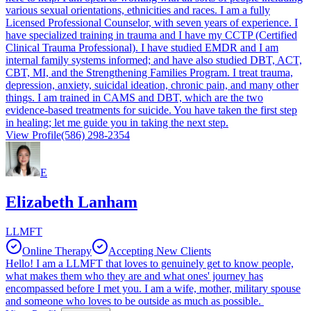
various sexual orientations, ethnicities and races. I am a fully
Licensed Professional Counselor, with seven years of experience. I
have specialized training in trauma and I have my CCTP (Certified
Clinical Trauma Professional). I have studied EMDR and I am
internal family systems informed; and have also studied DBT, ACT,
CBT, MI, and the Strengthening Families Program. I treat trauma,
depression, anxiety, suicidal ideation, chronic pain, and many other
things. I am trained in CAMS and DBT, which are the two
evidence-based treatments for suicide. You have taken the first step
in healing; let me guide you in taking the next step.
View Profile
(586) 298-2354
E
Elizabeth Lanham
LLMFT
Online Therapy
Accepting New Clients
Hello! I am a LLMFT that loves to genuinely get to know people,
what makes them who they are and what ones' journey has
encompassed before I met you. I am a wife, mother, military spouse
and someone who loves to be outside as much as possible.