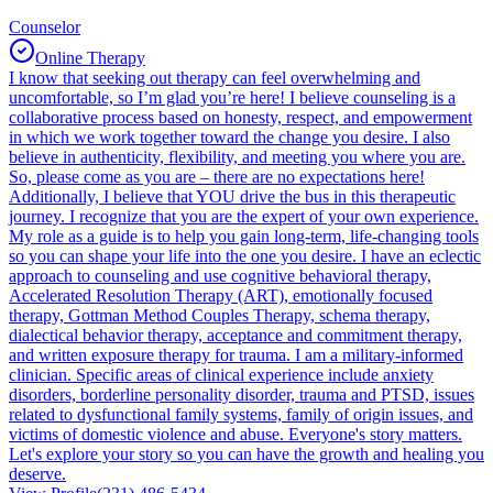
Counselor
Online Therapy
I know that seeking out therapy can feel overwhelming and
uncomfortable, so I’m glad you’re here! I believe counseling is a
collaborative process based on honesty, respect, and empowerment
in which we work together toward the change you desire. I also
believe in authenticity, flexibility, and meeting you where you are.
So, please come as you are – there are no expectations here!
Additionally, I believe that YOU drive the bus in this therapeutic
journey. I recognize that you are the expert of your own experience.
My role as a guide is to help you gain long-term, life-changing tools
so you can shape your life into the one you desire. I have an eclectic
approach to counseling and use cognitive behavioral therapy,
Accelerated Resolution Therapy (ART), emotionally focused
therapy, Gottman Method Couples Therapy, schema therapy,
dialectical behavior therapy, acceptance and commitment therapy,
and written exposure therapy for trauma. I am a military-informed
clinician. Specific areas of clinical experience include anxiety
disorders, borderline personality disorder, trauma and PTSD, issues
related to dysfunctional family systems, family of origin issues, and
victims of domestic violence and abuse. Everyone's story matters.
Let's explore your story so you can have the growth and healing you
deserve.