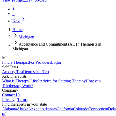
View Profile
(231) 486-5434
1
2
Next
Home
Michigan
Acceptance and Commitment (ACT) Therapists in
Michigan
Main
Find a Therapist
For Providers
Login
Self Tests
Anxiety Test
Depression Test
Ask Therapists
What is Therapy Like?
Advice for Starting Therapy
How can
Teletherapy Work?
Company
Contact Us
Privacy
|
Terms
Find therapists in your state
Alabama
Alaska
Arizona
Arkansas
California
Colorado
Connecticut
Dela
of