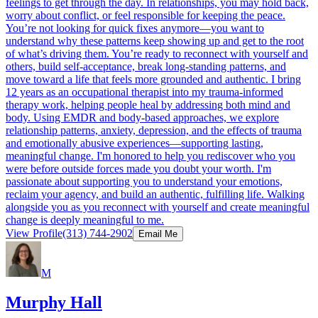
feelings to get through the day. In relationships, you may hold back,
worry about conflict, or feel responsible for keeping the peace.
You’re not looking for quick fixes anymore—you want to
understand why these patterns keep showing up and get to the root
of what’s driving them. You’re ready to reconnect with yourself and
others, build self-acceptance, break long-standing patterns, and
move toward a life that feels more grounded and authentic. I bring
12 years as an occupational therapist into my trauma-informed
therapy work, helping people heal by addressing both mind and
body. Using EMDR and body-based approaches, we explore
relationship patterns, anxiety, depression, and the effects of trauma
and emotionally abusive experiences—supporting lasting,
meaningful change. I'm honored to help you rediscover who you
were before outside forces made you doubt your worth. I'm
passionate about supporting you to understand your emotions,
reclaim your agency, and build an authentic, fulfilling life. Walking
alongside you as you reconnect with yourself and create meaningful
change is deeply meaningful to me.
View Profile
(313) 744-2902
Email Me
M
Murphy Hall