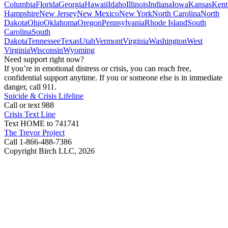
Columbia
Florida
Georgia
Hawaii
Idaho
Illinois
Indiana
Iowa
Kansas
Kent
Hampshire
New Jersey
New Mexico
New York
North Carolina
North
Dakota
Ohio
Oklahoma
Oregon
Pennsylvania
Rhode Island
South
Carolina
South
Dakota
Tennessee
Texas
Utah
Vermont
Virginia
Washington
West
Virginia
Wisconsin
Wyoming
Need support right now?
If you’re in emotional distress or crisis, you can reach free,
confidential support anytime. If you or someone else is in immediate
danger, call 911.
Suicide & Crisis Lifeline
Call or text 988
Crisis Text Line
Text HOME to 741741
The Trevor Project
Call 1-866-488-7386
Copyright Birch LLC,
2026