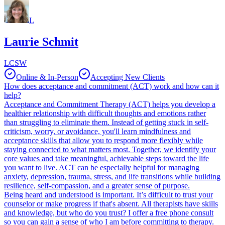
L
Laurie Schmit
LCSW
Online & In-Person
Accepting New Clients
How does acceptance and commitment (ACT) work and how can it
help?
Acceptance and Commitment Therapy (ACT) helps you develop a
healthier relationship with difficult thoughts and emotions rather
than struggling to eliminate them. Instead of getting stuck in self-
criticism, worry, or avoidance, you'll learn mindfulness and
acceptance skills that allow you to respond more flexibly while
staying connected to what matters most. Together, we identify your
core values and take meaningful, achievable steps toward the life
you want to live. ACT can be especially helpful for managing
anxiety, depression, trauma, stress, and life transitions while building
resilience, self-compassion, and a greater sense of purpose.
Being heard and understood is important. It’s difficult to trust your
counselor or make progress if that's absent. All therapists have skills
and knowledge, but who do you trust? I offer a free phone consult
so you can gain a sense of who I am before committing to therapy.