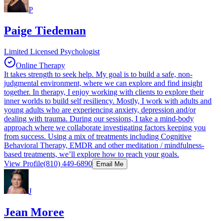
P
Paige Tiedeman
Limited Licensed Psychologist
Online Therapy
It takes strength to seek help. My goal is to build a safe, non-
judgmental environment, where we can explore and find insight
together. In therapy, I enjoy working with clients to explore their
inner worlds to build self resiliency. Mostly, I work with adults and
young adults who are experiencing anxiety, depression and/or
dealing with trauma. During our sessions, I take a mind-body
approach where we collaborate investigating factors keeping you
from success. Using a mix of treatments including Cognitive
Behavioral Therapy, EMDR and other meditation / mindfulness-
based treatments, we’ll explore how to reach your goals.
View Profile
(810) 449-6890
Email Me
J
Jean Moree