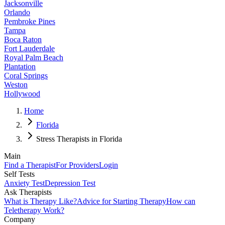
Jacksonville
Orlando
Pembroke Pines
Tampa
Boca Raton
Fort Lauderdale
Royal Palm Beach
Plantation
Coral Springs
Weston
Hollywood
Home
Florida
Stress Therapists in Florida
Main
Find a Therapist
For Providers
Login
Self Tests
Anxiety Test
Depression Test
Ask Therapists
What is Therapy Like?
Advice for Starting Therapy
How can
Teletherapy Work?
Company