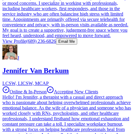
or mood concerns. I specialize in working with professionals,
including healthcare workers, first responders, and those in the
service industry who are often balancing high stress with limited
time. Appointments are primarily offered via secure telehealth for
convenience and privacy, with in-person visits available as needed.
My goal is to create a supportive, judgement-free space where you
feel heard, understood, and empowered to move forward.
View Profile
(689) 236-6826
Email Me
J
Jennifer Van Berkum
LCSW, LICSW, MCAP
Online & In-Person
Accepting New Clients
Hello! I'm Jennifer, a therapist with a casual and direct approach
who is passionate about helping overwhelmed professionals achieve
emotional balance. As the wife of a physician and someone who has
worked closely with RNs, psychologists, and other healthcare
professionals, I understand firsthand how emotional exhaustion and
constant pressure can take a toll. I specialize workplace burnout,
with a strong focus on helping healthcare professionals heal from