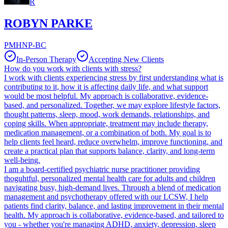
R
ROBYN PARKE
PMHNP-BC
In-Person Therapy
Accepting New Clients
How do you work with clients with stress?
I work with clients experiencing stress by first understanding what is
contributing to it, how it is affecting daily life, and what support
would be most helpful. My approach is collaborative, evidence-
based, and personalized. Together, we may explore lifestyle factors,
thought patterns, sleep, mood, work demands, relationships, and
coping skills. When appropriate, treatment may include therapy,
medication management, or a combination of both. My goal is to
help clients feel heard, reduce overwhelm, improve functioning, and
create a practical plan that supports balance, clarity, and long-term
well-being.
I am a board-certified psychiatric nurse practitioner providing
thoguhtful, personalized mental health care for adults and children
navigating busy, high-demand lives. Through a blend of medication
management and psychotherapy offered with our LCSW, I help
patients find clarity, balance, and lasting improvement in their mental
health. My approach is collaborative, evidence-based, and tailored to
you - whether you're managing ADHD, anxiety, depression, sleep