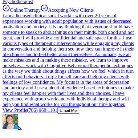
Psychotherapist
Online Therapy
Accepting New Clients
I am a licensed clinical social worker with over 20 years of
experience working with adult population with issues of decreased
motivation and anxiety. It is my thinking that everyone should have
someone to speak to about things on their minds, both good and not
great, and I will provide a confidential and safe space for this. I use
various types of therapeutic interventions while engaging my clients
in conversation and helping them see how they can improve in their
life choices and to feel better about themselves. As humans, we all
make mistakes and in making these mistake, we learn to improve
ourselves. I work with Cognitive Behavioral therapeutic techniques
as the way we think about things affects how we feel, which in turn
affects our behaviors. I urge for self care and help my clients with
feelings of low confidence. My focus is in the areas of depression
and anxiety and I use a blend of evidence based techniques to make
my clients feel happier with their lives and their choices. I have
experience with group work and with individual therapy and will
help you find what works for you throughout our time together.
View Profile
(786) 968-1101
Email Me
K