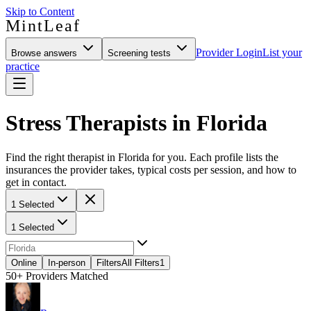
Skip to Content
MintLeaf
Provider Login
List your
Browse answers
Screening tests
practice
Stress Therapists in Florida
Find the right therapist in Florida for you. Each profile lists the
insurances the provider takes, typical costs per session, and how to
get in contact.
1 Selected
1 Selected
Online
In-person
Filters
All Filters
1
50+
Providers Matched