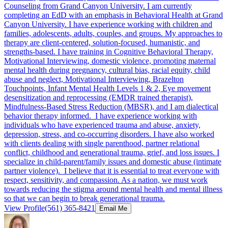
Counseling from Grand Canyon University. I am currently
completing an EdD with an emphasis in Behavioral Health at Grand
Canyon University. I have experience working with children and
families, adolescents, adults, couples, and groups. My approaches to
therapy are client-centered, solution-focused, humanistic, and
strengths-based. I have training in Cognitive Behavioral Therapy,
Motivational Interviewing, domestic violence, promoting maternal
mental health during pregnancy, cultural bias, racial equity, child
abuse and neglect, Motivational Interviewing, Brazelton
Touchpoints, Infant Mental Health Levels 1 & 2, Eye movement
desensitization and reprocessing (EMDR trained therapist),
Mindfulness-Based Stress Reduction (MBSR), and I am dialectical
behavior therapy informed. I have experience working with
individuals who have experienced trauma and abuse, anxiety,
depression, stress, and co-occurring disorders. I have also worked
with clients dealing with single parenthood, partner relational
conflict, childhood and generational trauma, grief, and loss issues. I
specialize in child-parent/family issues and domestic abuse (intimate
partner violence). I believe that it is essential to treat everyone with
respect, sensitivity, and compassion. As a nation, we must work
towards reducing the stigma around mental health and mental illness
so that we can begin to break generational trauma.
View Profile
(561) 365-8421
Email Me