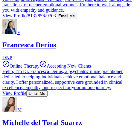
transitions, or deeper emotional wounds, I’m here to walk alongside
you with empathy and guidance.
View Profile
(813) 856-9703
Email Me
F
Francesca Derius
DNP
Online Therapy
Accepting New Clients
Hello, I’m Dr. Francesca Derius, a psychiatric nurse practitioner
dedicated to helping individuals achieve emotional balance and
clarity. I offer personalized, supportive care grounded in clinical
excellence, empathy, and respect for your unique journey.
View Profile
Email Me
M
Michelle del Toral Suarez