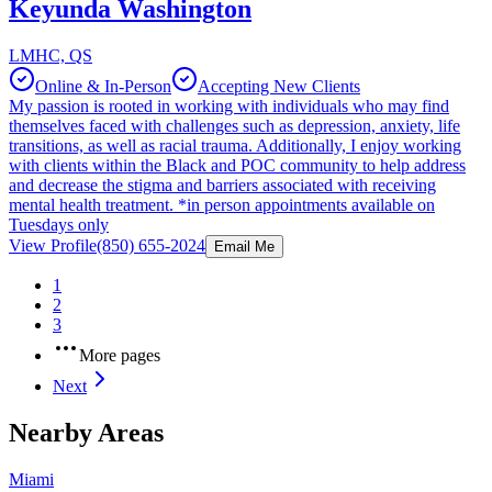
Keyunda Washington
LMHC, QS
Online & In-Person
Accepting New Clients
My passion is rooted in working with individuals who may find
themselves faced with challenges such as depression, anxiety, life
transitions, as well as racial trauma. Additionally, I enjoy working
with clients within the Black and POC community to help address
and decrease the stigma and barriers associated with receiving
mental health treatment. *in person appointments available on
Tuesdays only
View Profile
(850) 655-2024
Email Me
1
2
3
More pages
Next
Nearby Areas
Miami