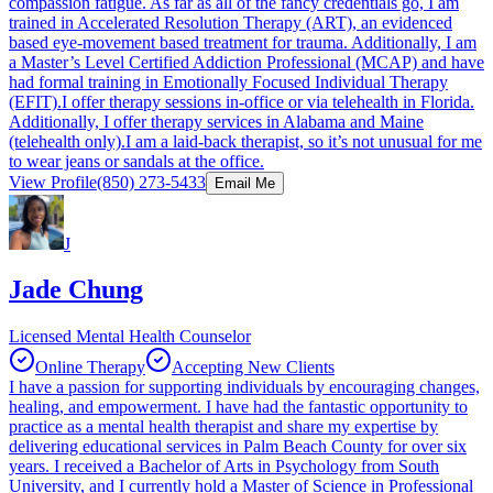
compassion fatigue. As far as all of the fancy credentials go, I am
trained in Accelerated Resolution Therapy (ART), an evidenced
based eye-movement based treatment for trauma. Additionally, I am
a Master’s Level Certified Addiction Professional (MCAP) and have
had formal training in Emotionally Focused Individual Therapy
(EFIT).I offer therapy sessions in-office or via telehealth in Florida.
Additionally, I offer therapy services in Alabama and Maine
(telehealth only).I am a laid-back therapist, so it’s not unusual for me
to wear jeans or sandals at the office.
View Profile
(850) 273-5433
Email Me
J
Jade Chung
Licensed Mental Health Counselor
Online Therapy
Accepting New Clients
I have a passion for supporting individuals by encouraging changes,
healing, and empowerment. I have had the fantastic opportunity to
practice as a mental health therapist and share my expertise by
delivering educational services in Palm Beach County for over six
years. I received a Bachelor of Arts in Psychology from South
University, and I currently hold a Master of Science in Professional