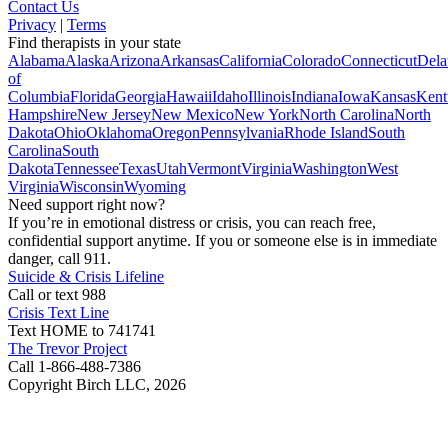
Contact Us
Privacy
|
Terms
Find therapists in your state
Alabama
Alaska
Arizona
Arkansas
California
Colorado
Connecticut
Dela
of
Columbia
Florida
Georgia
Hawaii
Idaho
Illinois
Indiana
Iowa
Kansas
Kent
Hampshire
New Jersey
New Mexico
New York
North Carolina
North
Dakota
Ohio
Oklahoma
Oregon
Pennsylvania
Rhode Island
South
Carolina
South
Dakota
Tennessee
Texas
Utah
Vermont
Virginia
Washington
West
Virginia
Wisconsin
Wyoming
Need support right now?
If you’re in emotional distress or crisis, you can reach free,
confidential support anytime. If you or someone else is in immediate
danger, call 911.
Suicide & Crisis Lifeline
Call or text 988
Crisis Text Line
Text HOME to 741741
The Trevor Project
Call 1-866-488-7386
Copyright Birch LLC,
2026