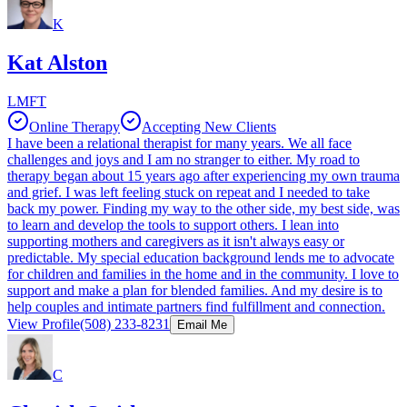
K
Kat Alston
LMFT
Online Therapy
Accepting New Clients
I have been a relational therapist for many years. We all face
challenges and joys and I am no stranger to either. My road to
therapy began about 15 years ago after experiencing my own trauma
and grief. I was left feeling stuck on repeat and I needed to take
back my power. Finding my way to the other side, my best side, was
to learn and develop the tools to support others. I lean into
supporting mothers and caregivers as it isn't always easy or
predictable. My special education background lends me to advocate
for children and families in the home and in the community. I love to
support and make a plan for blended families. And my desire is to
help couples and intimate partners find fulfillment and connection.
View Profile
(508) 233-8231
Email Me
C