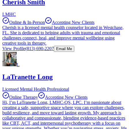
Cherish Smith
LMHC
Online & In-Person
Accepting New Clients
Cherish is a licensed mental health counselor located in Westchase,
FL. She is dedicated to helping adults with trauma and emotional
challenges connect, heal, and improve mental wellbeing using
creative tools in therapy.
View Profile
(813) 690-2207
Email Me
L
LaTranette Long
Licensed Mental Health Professional
Online Therapy
Accepting New Clients
Hi, I’m LaTranette Long, LMHC-QS, LPC. I’m passionate about
creating a safe, supportive space where you can explore challenges,
build resilience, and move toward lasting growth. My approach is
collaborative and compassionate, blending evidence-based practices
like CBT, ACT, and interpersonal psychotherapy with a focus on
your unique strengths. Whether you’re navigating stress, anxiety, life