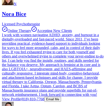
N
Nora Bice
Licensed Psychotherapist
Online Therapy
Accepting New Clients
I work with women navigating ADHD, anxiety, and burnout in a
digitally-overloaded and fast-paced world. Since 2011, I’ve been
providing practical, evidence-based support to individuals looking
for ways to feel more grounded, calm, and in control of their daily
lives. If you feel exhausted trying to care for both yourself and
others and overwhelmed trying to complete your never-ending to-do
list, I can help you find the insight, routines, and skills needed for
the balance you deserve. My approach is feminist at its core and is
also LGBTQIA+, neurodivergent, and HAES-affirming and
culturally responsive. I integrate mind-body, cognitive-behavioral,
and attachment-based techniques and skills for change. I provide
virtual therapy to California, Oregon, Massachusetts, Pennsylvania,
and Florida. I take Aetna, Optum, Carelon, and BCBS of
Massachusetts insurance plans and provide superbills for out-of-
network reimbursement. I look forward to connecting with you!
View Profile
(818) 810-7768
Email Me