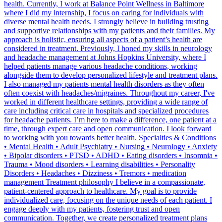
health. Currently, I work at Balance Point Wellness in Baltimore
where I did my internship, I focus on caring for individuals with
diverse mental health needs. I strongly believe in building trusting
and supportive relationships with my patients and their families. My
approach is holistic, ensuring all aspects of a patient’s health are
considered in treatment. Previously, I honed my skills in neurology
and headache management at Johns Hopkins University, where I
helped patients manage various headache conditions, working
alongside them to develop personalized lifestyle and treatment plans.
I also managed my patients mental health disorders as they often
often coexist with headaches/migraines. Throughout my career, I've
worked in different healthcare settings, providing a wide range of
care including critical care in hospitals and specialized procedures
for headache patients. I’m here to make a difference, one patient at a
time, through expert care and open communication. I look forward
to working with you towards better health. Specialties & Conditions
• Mental Health • Adult Psychiatry • Nursing • Neurology • Anxiety
• Bipolar disorders • PTSD • ADHD • Eating disorders • Insomnia •
Trauma • Mood disorders • Learning disabilities • Personality
Disorders • Headaches • Dizziness • Tremors • medication
management Treatment philosophy I believe in a compassionate,
patient-centered approach to healthcare. My goal is to provide
individualized care, focusing on the unique needs of each patient. I
engage deeply with my patients, fostering trust and open
communication. Together, we create personalized treatment plans