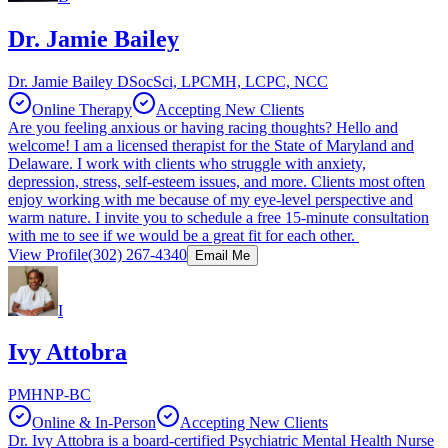
Dr. Jamie Bailey
Dr. Jamie Bailey DSocSci, LPCMH, LCPC, NCC
Online Therapy
Accepting New Clients
Are you feeling anxious or having racing thoughts? Hello and
welcome! I am a licensed therapist for the State of Maryland and
Delaware. I work with clients who struggle with anxiety,
depression, stress, self-esteem issues, and more. Clients most often
enjoy working with me because of my eye-level perspective and
warm nature. I invite you to schedule a free 15-minute consultation
with me to see if we would be a great fit for each other.
View Profile
(302) 267-4340
Email Me
I
Ivy Attobra
PMHNP-BC
Online & In-Person
Accepting New Clients
Dr. Ivy Attobra is a board-certified Psychiatric Mental Health Nurse