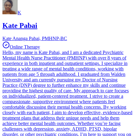
K
Kate Pabai
Kate Ananga Pabai, PMHNP-BC
Online Therapy
Hello, my name is Kate Pabai, and I am a dedicated Psychiatric
Mental Health Nurse Practitioner (PMHNP) with over 8 years of
experience in both inpatient and outpatient settings. I specialize in
treating a wide range of mental health conditions, working with
patients from age 5 through adulthood. I graduated from Walden
University and am currently pursuing my Doctor of Nursing
Practice (DNP) degree to further enhance my skills and continue
providing the highest quality of care. My approach to care focuses
on individualized, patient-centered treatment. I strive to create a
compassionate, supportive environment where patients feel
comfortable discussing their mental health concerns. By working
closely with each patient, I aim to develop effective, evidence-based
treatment plans that address their unique needs and help them
achieve better mental health outcomes. Whether you’re facing
challenges with depression, anxiety, ADHD, PTSD, bipolar
disorder, or other psychiatric conditions, I’m here to support you on