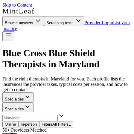
Skip to Content
MintLeaf
Provider Login
List your
Browse answers
Screening tests
practice
Blue Cross Blue Shield
Therapists in Maryland
Find the right therapist in Maryland for you. Each profile lists the
insurances the provider takes, typical costs per session, and how to
get in contact.
Specialties
Specialties
Online
In-person
Filters
All Filters
1
50+
Providers Matched