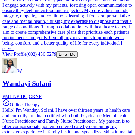
I engage actively with my patients, fostering open communication to
ensure they feel understood and respected. My core values include
integrity, empathy, and continuous learning. I focus on preventative
care and mental health, utilizing my expertise to diagnose and treat a
range of conditions. Through collaboration with healthcare teams, I
aim to create comprehensive care plans that prioritize each patient's
unique needs and goals. Overall, my mission is to promote well-
being, comfort, and a better quality of life for every individual I
serve.
View Profile
(602) 456-5279
Email Me
W
Wandayi Solani
PMHNP-BC,CRNP
Online Therapy
Hello! I'm Wandayi Solani, I have over thirteen years in health care
and currently are dual certified with both Psychiatric Mental health
Nurse Practitioner and Family Nurse Practitioner . My passion is to
offer compassionate, patient-centered care by combining my
extensive experience in family health and specialized skills in mental