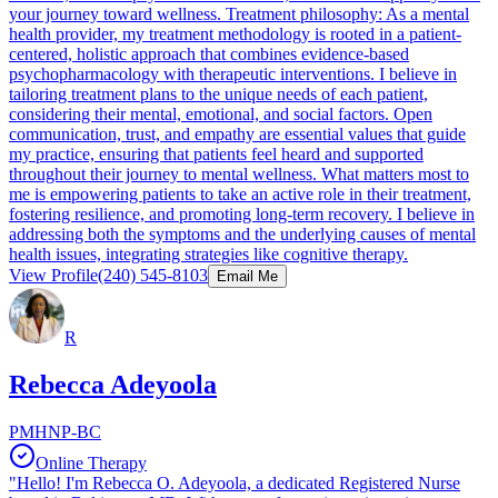
your journey toward wellness. Treatment philosophy: As a mental
health provider, my treatment methodology is rooted in a patient-
centered, holistic approach that combines evidence-based
psychopharmacology with therapeutic interventions. I believe in
tailoring treatment plans to the unique needs of each patient,
considering their mental, emotional, and social factors. Open
communication, trust, and empathy are essential values that guide
my practice, ensuring that patients feel heard and supported
throughout their journey to mental wellness. What matters most to
me is empowering patients to take an active role in their treatment,
fostering resilience, and promoting long-term recovery. I believe in
addressing both the symptoms and the underlying causes of mental
health issues, integrating strategies like cognitive therapy.
View Profile
(240) 545-8103
Email Me
R
Rebecca Adeyoola
PMHNP-BC
Online Therapy
"Hello! I'm Rebecca O. Adeyoola, a dedicated Registered Nurse