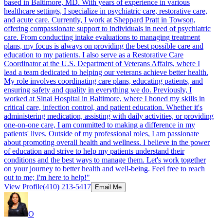
based in Baltimore, MD. With years of experience in various
healthcare settings, I specialize in psychiatric care, restorative care,
and acute care. Currently, I work at Sheppard Pratt in Towson,
offering compassionate support to individuals in need of psychiatric
care. From conducting intake evaluations to managing treatment
plans, my focus is always on providing the best possible care and
education to my patients. I also serve as a Restorative Care
Coordinator at the U.S. Department of Veterans Affairs, where I
lead a team dedicated to helping our veterans achieve better health.
My role involves coordinating care plans, educating patients, and
ensuring safety and quality in everything we do. Previously, I
worked at Sinai Hospital in Baltimore, where I honed my skills in
critical care, infection control, and patient education. Whether it's
administering medication, assisting with daily activities, or providing
one-on-one care, I am committed to making a difference in my
patients' lives. Outside of my professional roles, I am passionate
about promoting overall health and wellness. I believe in the power
of education and strive to help my patients understand their
conditions and the best ways to manage them. Let's work together
on your journey to better health and well-being. Feel free to reach
out to me; I'm here to help!"
View Profile
(410) 213-5417
Email Me
O