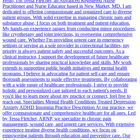
Hello, I'm Tessa Fletcher, an Advanced Registered Nurse
Practitioner and Nurse Educator based in New Market, MD. I am
dedicated to offering compassionate and organized care to diverse
patient groups. With solid expertise in managing chronic pain and
substance abuse, I focus on both treatment and patient education.
My hands-on experience ranges from conducting minor procedures,
like cryotherapy and joint injections, to overseeing comprehensive
wound care. Whether I'm providing urgent care in emergency
settings or serving as a sole provider in correctional facilities, my
priority is always patient safety and successful outcomes. As a
clinical instructor, I support the development of future healthcare
professionals by sharing practical knowledge and skills. My work
extends to supporting public health initiatives and mental health
programs. I believe in advocating for patient self-care and ensure
thorough assessments to guide effective treatments. By collaborating
with a wide range of healthcare professionals, I strive to provide
holistic and personalized care tailored to each patient's needs. If
you'd like to learn more about my practice or connect, feel free to
reach out. Specialties Mental Health Conditions Treated Depression
Anxiety ADHD Insomnia Practice Description At our practice, we
offer compassionate and comprehensive healthcare for all ages. Led
by Tessa Fletcher, ARNP, we specialize in chronic pain
management, wound care, and urgent care services. With extensive
experience treating diverse health conditions, we focus on
empowering patients through education and preventive care. Our