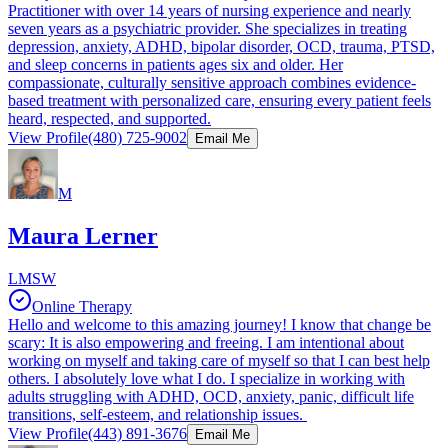
Practitioner with over 14 years of nursing experience and nearly
seven years as a psychiatric provider. She specializes in treating
depression, anxiety, ADHD, bipolar disorder, OCD, trauma, PTSD,
and sleep concerns in patients ages six and older. Her
compassionate, culturally sensitive approach combines evidence-
based treatment with personalized care, ensuring every patient feels
heard, respected, and supported.
View Profile
(480) 725-9002
Email Me
M
Maura Lerner
LMSW
Online Therapy
Hello and welcome to this amazing journey! I know that change be
scary: It is also empowering and freeing. I am intentional about
working on myself and taking care of myself so that I can best help
others. I absolutely love what I do. I specialize in working with
adults struggling with ADHD, OCD, anxiety, panic, difficult life
transitions, self-esteem, and relationship issues.
View Profile
(443) 891-3676
Email Me