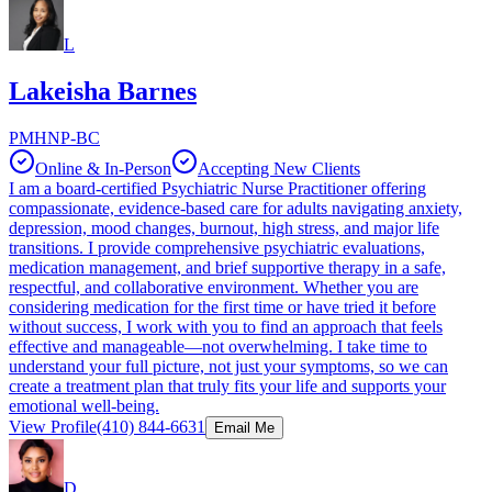
L
Lakeisha Barnes
PMHNP-BC
Online & In-Person
Accepting New Clients
I am a board-certified Psychiatric Nurse Practitioner offering
compassionate, evidence-based care for adults navigating anxiety,
depression, mood changes, burnout, high stress, and major life
transitions. I provide comprehensive psychiatric evaluations,
medication management, and brief supportive therapy in a safe,
respectful, and collaborative environment. Whether you are
considering medication for the first time or have tried it before
without success, I work with you to find an approach that feels
effective and manageable—not overwhelming. I take time to
understand your full picture, not just your symptoms, so we can
create a treatment plan that truly fits your life and supports your
emotional well-being.
View Profile
(410) 844-6631
Email Me
D