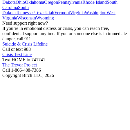
Dakota
Ohio
Oklahoma
Oregon
Pennsylvania
Rhode Island
South
Carolina
South
Dakota
Tennessee
Texas
Utah
Vermont
Virginia
Washington
West
Virginia
Wisconsin
Wyoming
Need support right now?
If you’re in emotional distress or crisis, you can reach free,
confidential support anytime. If you or someone else is in immediate
danger, call 911.
Suicide & Crisis Lifeline
Call or text 988
Crisis Text Line
Text HOME to 741741
The Trevor Project
Call 1-866-488-7386
Copyright Birch LLC,
2026