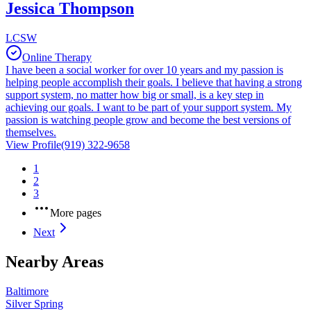
Jessica Thompson
LCSW
Online Therapy
I have been a social worker for over 10 years and my passion is
helping people accomplish their goals. I believe that having a strong
support system, no matter how big or small, is a key step in
achieving our goals. I want to be part of your support system. My
passion is watching people grow and become the best versions of
themselves.
View Profile
(919) 322-9658
1
2
3
More pages
Next
Nearby Areas
Baltimore
Silver Spring