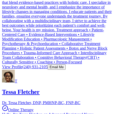
that blend evidence-based practices with holistic care. I specialize in
neurology and mental health, and I emphasize the importance of
lifestyle changes in managing conditions. I educate patients and their
families, ensuring everyone understands the treatment journey. By
collaborating with a multidisciplinary team, I strive to achieve the
best outcomes while prioritizing each patient’s comfort and well-
being. Your health is my mission. Treatment approach • Patient-
Centered Care • Evidence-Based Interventions • Lifestyle
Modification Education • Pharmacologic Management •
Psychotherapy & Psychoeducation • Collaborative Treatment
Planning • Holistic Patient Assessments • Botox and Nerve Block
Procedures • Trauma-Informed Care Approach • Interdisciplinary
Team Collaboration • Cognitive Behavioral Therapy(CBT) •
Culturally Sensitive • Coaching • Person-Focused
View Profile
(240) 931-2105
Email Me
T
Tessa Fletcher
Dr. Tessa Fletcher, DNP, PMHNP-BC, FNP-BC
Online Therapy