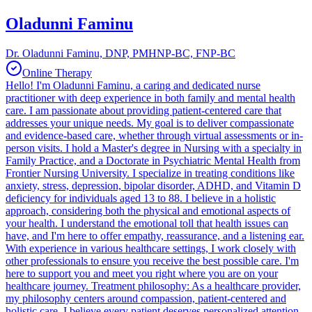
Oladunni Faminu
Dr. Oladunni Faminu, DNP, PMHNP-BC, FNP-BC
Online Therapy
Hello! I'm Oladunni Faminu, a caring and dedicated nurse
practitioner with deep experience in both family and mental health
care. I am passionate about providing patient-centered care that
addresses your unique needs. My goal is to deliver compassionate
and evidence-based care, whether through virtual assessments or in-
person visits. I hold a Master's degree in Nursing with a specialty in
Family Practice, and a Doctorate in Psychiatric Mental Health from
Frontier Nursing University. I specialize in treating conditions like
anxiety, stress, depression, bipolar disorder, ADHD, and Vitamin D
deficiency for individuals aged 13 to 88. I believe in a holistic
approach, considering both the physical and emotional aspects of
your health. I understand the emotional toll that health issues can
have, and I'm here to offer empathy, reassurance, and a listening ear.
With experience in various healthcare settings, I work closely with
other professionals to ensure you receive the best possible care. I'm
here to support you and meet you right where you are on your
healthcare journey. Treatment philosophy: As a healthcare provider,
my philosophy centers around compassion, patient-centered and
holistic care. I believe every patient deserves personalized attention.