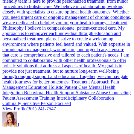
friendly team is here to provide personalized treatment, from minor
procedures to holistic care. We believe in collaboration, working
closely with specialists to ensure optimal health outcomes. Whether
you need urgent care or ongoing management of chronic conditions,
we are dedicated to helping you on your health journey. Treatment
Philosophy I believe in compassionate, patient-centered care. My
approach is to empower each individual through education and
personalized treatment plans. I strive to create a welcoming
environment where patients feel heard and valued. With expertise in
chronic pain management, wound care, and urgent care, I ensure
that care is comprehensive and tailored to each patient's needs. I am
committed to collaborating with other health professionals to offer
holistic solutions that address all aspects of health. My goal is to
provide not just treatment, but to nurture long-term well-being
through ongoing support and education. Together, we can navigate
health journeys for better outcomes. Treatment Approach Pain
Management Education Holistic Patient Care Mental Health
Integration Behavioral Health Support Substance Abuse Counseling
Patient Assessment Training Interdisciplinary Collaboration
Culturally Sensitive Person-Focused
View Profile
(301) 241-7547
J