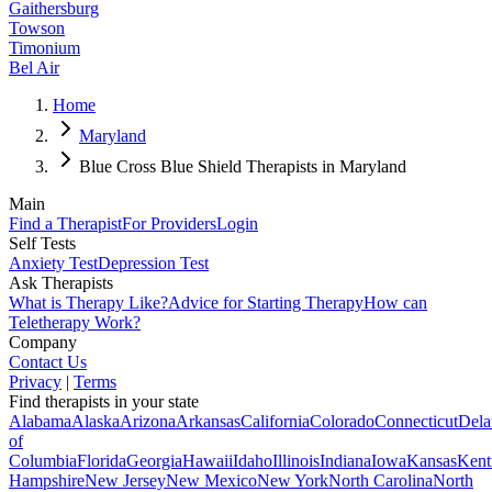
Gaithersburg
Towson
Timonium
Bel Air
Home
Maryland
Blue Cross Blue Shield Therapists in Maryland
Main
Find a Therapist
For Providers
Login
Self Tests
Anxiety Test
Depression Test
Ask Therapists
What is Therapy Like?
Advice for Starting Therapy
How can
Teletherapy Work?
Company
Contact Us
Privacy
|
Terms
Find therapists in your state
Alabama
Alaska
Arizona
Arkansas
California
Colorado
Connecticut
Dela
of
Columbia
Florida
Georgia
Hawaii
Idaho
Illinois
Indiana
Iowa
Kansas
Kent
Hampshire
New Jersey
New Mexico
New York
North Carolina
North