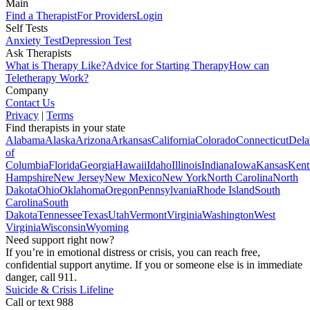
Main
Find a Therapist
For Providers
Login
Self Tests
Anxiety Test
Depression Test
Ask Therapists
What is Therapy Like?
Advice for Starting Therapy
How can
Teletherapy Work?
Company
Contact Us
Privacy
|
Terms
Find therapists in your state
Alabama
Alaska
Arizona
Arkansas
California
Colorado
Connecticut
Dela
of
Columbia
Florida
Georgia
Hawaii
Idaho
Illinois
Indiana
Iowa
Kansas
Kent
Hampshire
New Jersey
New Mexico
New York
North Carolina
North
Dakota
Ohio
Oklahoma
Oregon
Pennsylvania
Rhode Island
South
Carolina
South
Dakota
Tennessee
Texas
Utah
Vermont
Virginia
Washington
West
Virginia
Wisconsin
Wyoming
Need support right now?
If you’re in emotional distress or crisis, you can reach free,
confidential support anytime. If you or someone else is in immediate
danger, call 911.
Suicide & Crisis Lifeline
Call or text 988