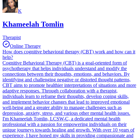
K
Khameelah Tomlin
Therapist
Online Therapy
How does cognitive behavioral therapy (CBT) work and how can it
help?
Cognitive Behavioral Therapy (CBT) is a goal-oriented form of
psychotherapy that helps individuals understand and modify the
connections between their thoughts, emotions, and behaviors. By
identifying and challenging negative or distorted thought patterns,
CBT aims to promote healthier interpretations of situations and more
adaptive responses. Through collaboration with a therapist,
individuals learn to reframe their thoughts, develop coping skills,
and implement behavior changes that lead to improved emotional
well-being and a greater ability to manage challenges such as
depression, anxiety, stress, and various other mental health issues.
I'm Khameelah Tomlin, LCSW-C, a dedicated mental health
professional with a passion for empowering individuals on their
unique journeys towards healing and growth. With over 10 years of
experience, I have honed my skills in providing compassionate and