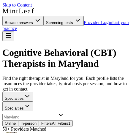
Skip to Content
MintLeaf
Provider Login
List your
Browse answers
Screening tests
practice
Cognitive Behavioral (CBT)
Therapists in Maryland
Find the right therapist in Maryland for you. Each profile lists the
insurances the provider takes, typical costs per session, and how to
get in contact.
Specialties
Specialties
Online
In-person
Filters
All Filters
1
50+
Providers Matched