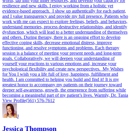
worth, tap into your inner resources, and develop your capacity for
resilience and new skills. I enjoy working from a holistic yet
evidence-based approach. I show up authentically for each patient,
and I value transparency and provide my full presence. Patients who
work with me can expect to explore feelings, beliefs, and behaviors,
understand memories, process destructive relationships, and identify
dysfunction, which will lead to a better understanding of themselves
and others. During therapy, there is an ongoing effort to develop
effective coping skills, decrease emotional distress, improve
functioning, and resolve symptoms and problems. Each therapy
session is a balance of meeting your present needs and long-term
goals. Collaboratively, we will deepen your understanding of
yourself your reactions to various emotions and, increase your
psychological flexibility and create new perspectives. My Wishes
for You I wish you a life full of love, happiness, fulfillment and
health. I am committed to helping you build and find it! It is my
greatest honor to accompany my patients on their journey toward
deeper self-awareness, growth, the emergence from suffering while
becoming a meaningful part of my patient’s lives. Warmly, Dr. Tania
View Profile
(561) 576-7612
J
Jessica Thompson