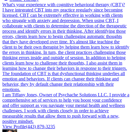
What's your experience with cognitive behavioral therapy (CBT)?
I have integrated CBT into my practice regularly since becoming
licensed. CBT can be extremely effective in working with clients
who struggle with anxiety and depression. When using CBT, I
collaborate with clients to determine the direction of the therapeutic
process and identify errors in their thinking. After identifying those
errors, clients learn how to begin challenging automatic thoughts
that they have developed over time. It's almost like teaching the
client to be their own therapist by helping them learn how to identify
the errors in thinking. In turn, the client practices challenging those
thinking errors inside and outside of session. In addition to helping
clients learn how to challenge their thoughts, I also assist them in
learning how to change their behaviors in response to their triggers.
The foundation of CBT is that dysfunctional thinking underlies all
emotion and behaviors. If clients can change their thinking and
behavior, they by default change their relationship with their
emotions.
I am Tiffany Jones, Owner of Psychache Solutions LLC. I provide a
comprehensive set of services to help you boost your confidence
and offer support as you navigate your mental health and wellness
challenges. I work with clients closely in order to achieve
measurable results that allow them to push forward with a new,
positive mindset.
View Profile
(443) 879-3235