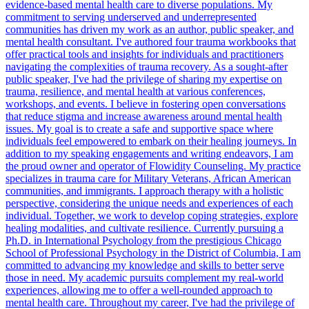
evidence-based mental health care to diverse populations. My
commitment to serving underserved and underrepresented
communities has driven my work as an author, public speaker, and
mental health consultant. I've authored four trauma workbooks that
offer practical tools and insights for individuals and practitioners
navigating the complexities of trauma recovery. As a sought-after
public speaker, I've had the privilege of sharing my expertise on
trauma, resilience, and mental health at various conferences,
workshops, and events. I believe in fostering open conversations
that reduce stigma and increase awareness around mental health
issues. My goal is to create a safe and supportive space where
individuals feel empowered to embark on their healing journeys. In
addition to my speaking engagements and writing endeavors, I am
the proud owner and operator of Flowidity Counseling. My practice
specializes in trauma care for Military Veterans, African American
communities, and immigrants. I approach therapy with a holistic
perspective, considering the unique needs and experiences of each
individual. Together, we work to develop coping strategies, explore
healing modalities, and cultivate resilience. Currently pursuing a
Ph.D. in International Psychology from the prestigious Chicago
School of Professional Psychology in the District of Columbia, I am
committed to advancing my knowledge and skills to better serve
those in need. My academic pursuits complement my real-world
experiences, allowing me to offer a well-rounded approach to
mental health care. Throughout my career, I've had the privilege of