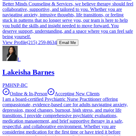
Better Minds Counseling & Services, we believe therapy should feel
collaborative, supportive, and tailored to you. Whether you are
navigating anxiety, intrusive thoughts, life transitions, or feeling
stuck in patterns that no longer serve you, our team is here to help
you build the skills and insight needed to move forward. You
deserve support, understanding, and a space where you can feel safe
being yourself.
View Profile
(215) 259-8634
Email Me
L
Lakeisha Barnes
PMHNP-BC
Online & In-Person
Accepting New Clients
I am a board-certified Psychiatric Nurse Practitioner offering
compassionate, evidence-based care for adults navigating anxiety,
depression, mood changes, burnout, high stress, and major life
transitions. I provide comprehensive psychiatric evaluations,
medication management, and brief supportive therapy in a safe,
respectful, and collaborative environment. Whether you are
considering medication for the first time or have tried it before