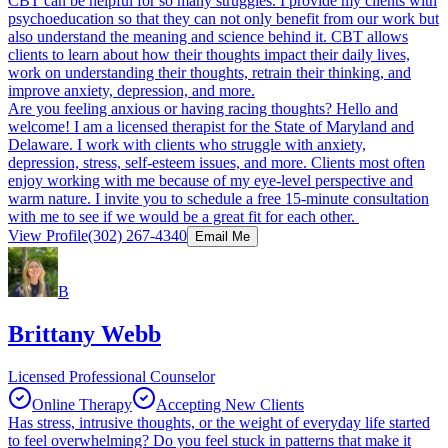
CBT can be helpful for so many struggles. I provide my clients with
psychoeducation so that they can not only benefit from our work but
also understand the meaning and science behind it. CBT allows
clients to learn about how their thoughts impact their daily lives,
work on understanding their thoughts, retrain their thinking, and
improve anxiety, depression, and more.
Are you feeling anxious or having racing thoughts? Hello and
welcome! I am a licensed therapist for the State of Maryland and
Delaware. I work with clients who struggle with anxiety,
depression, stress, self-esteem issues, and more. Clients most often
enjoy working with me because of my eye-level perspective and
warm nature. I invite you to schedule a free 15-minute consultation
with me to see if we would be a great fit for each other.
View Profile
(302) 267-4340
Email Me
B
Brittany Webb
Licensed Professional Counselor
Online Therapy
Accepting New Clients
Has stress, intrusive thoughts, or the weight of everyday life started
to feel overwhelming? Do you feel stuck in patterns that make it