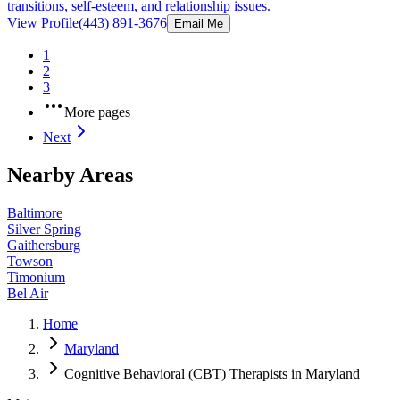
transitions, self-esteem, and relationship issues.
View Profile
(443) 891-3676
Email Me
1
2
3
More pages
Next
Nearby Areas
Baltimore
Silver Spring
Gaithersburg
Towson
Timonium
Bel Air
Home
Maryland
Cognitive Behavioral (CBT) Therapists in Maryland