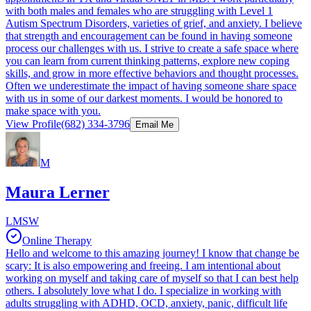
with both males and females who are struggling with Level 1
Autism Spectrum Disorders, varieties of grief, and anxiety. I believe
that strength and encouragement can be found in having someone
process our challenges with us. I strive to create a safe space where
you can learn from current thinking patterns, explore new coping
skills, and grow in more effective behaviors and thought processes.
Often we underestimate the impact of having someone share space
with us in some of our darkest moments. I would be honored to
make space with you.
View Profile
(682) 334-3796
Email Me
M
Maura Lerner
LMSW
Online Therapy
Hello and welcome to this amazing journey! I know that change be
scary: It is also empowering and freeing. I am intentional about
working on myself and taking care of myself so that I can best help
others. I absolutely love what I do. I specialize in working with
adults struggling with ADHD, OCD, anxiety, panic, difficult life