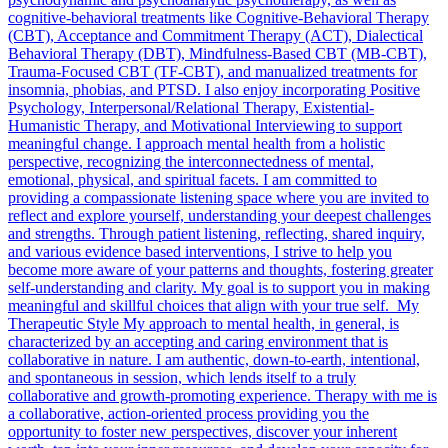
cognitive-behavioral treatments like Cognitive-Behavioral Therapy
(CBT), Acceptance and Commitment Therapy (ACT), Dialectical
Behavioral Therapy (DBT), Mindfulness-Based CBT (MB-CBT),
Trauma-Focused CBT (TF-CBT), and manualized treatments for
insomnia, phobias, and PTSD. I also enjoy incorporating Positive
Psychology, Interpersonal/Relational Therapy, Existential-
Humanistic Therapy, and Motivational Interviewing to support
meaningful change. I approach mental health from a holistic
perspective, recognizing the interconnectedness of mental,
emotional, physical, and spiritual facets. I am committed to
providing a compassionate listening space where you are invited to
reflect and explore yourself, understanding your deepest challenges
and strengths. Through patient listening, reflecting, shared inquiry,
and various evidence based interventions, I strive to help you
become more aware of your patterns and thoughts, fostering greater
self-understanding and clarity. My goal is to support you in making
meaningful and skillful choices that align with your true self. My
Therapeutic Style My approach to mental health, in general, is
characterized by an accepting and caring environment that is
collaborative in nature. I am authentic, down-to-earth, intentional,
and spontaneous in session, which lends itself to a truly
collaborative and growth-promoting experience. Therapy with me is
a collaborative, action-oriented process providing you the
opportunity to foster new perspectives, discover your inherent