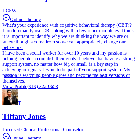
LCSW
Online Therapy
What's your experience with cognitive behavioral therapy (CBT)?
I predominantly use CBT along with a few other modalities. I think
it is important to identify why we are thinking the way we are or
where thoughts come from so we can appropriately change our
behaviors.
I have been a social worker for over 10 years and my passion is
helping people accomplish their goals. I believe that having a strong
support system, no matter how big or small, is a key step in
achieving our goals. I want to be part of your support system. My
passion is watching people grow and become the best versions of
themselves.
View Profile
(919) 322-9658
T
Tiffany Jones
Licensed Clinical Professional Counselor
Online Therapy