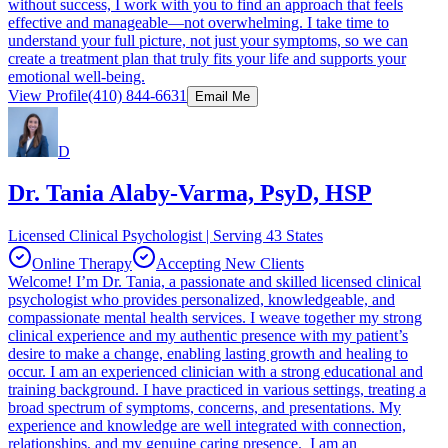
without success, I work with you to find an approach that feels
effective and manageable—not overwhelming. I take time to
understand your full picture, not just your symptoms, so we can
create a treatment plan that truly fits your life and supports your
emotional well-being.
View Profile
(410) 844-6631
Email Me
D
Dr. Tania Alaby-Varma, PsyD, HSP
Licensed Clinical Psychologist | Serving 43 States
Online Therapy
Accepting New Clients
Welcome! I’m Dr. Tania, a passionate and skilled licensed clinical
psychologist who provides personalized, knowledgeable, and
compassionate mental health services. I weave together my strong
clinical experience and my authentic presence with my patient’s
desire to make a change, enabling lasting growth and healing to
occur. I am an experienced clinician with a strong educational and
training background. I have practiced in various settings, treating a
broad spectrum of symptoms, concerns, and presentations. My
experience and knowledge are well integrated with connection,
relationships, and my genuine caring presence. I am an