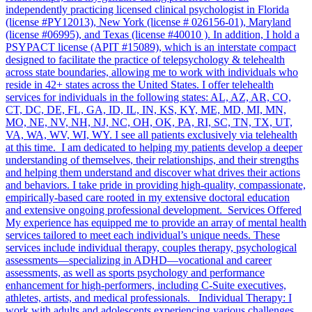
independently practicing licensed clinical psychologist in Florida
(license #PY12013), New York (license # 026156-01), Maryland
(license #06995), and Texas (license #40010 ). In addition, I hold a
PSYPACT license (APIT #15089), which is an interstate compact
designed to facilitate the practice of telepsychology & telehealth
across state boundaries, allowing me to work with individuals who
reside in 42+ states across the United States. I offer telehealth
services for individuals in the following states: AL, AZ, AR, CO,
CT, DC, DE, FL, GA, ID, IL, IN, KS, KY, ME, MD, MI, MN,
MO, NE, NV, NH, NJ, NC, OH, OK, PA, RI, SC, TN, TX, UT,
VA, WA, WV, WI, WY. I see all patients exclusively via telehealth
at this time. I am dedicated to helping my patients develop a deeper
understanding of themselves, their relationships, and their strengths
and helping them understand and discover what drives their actions
and behaviors. I take pride in providing high-quality, compassionate,
empirically-based care rooted in my extensive doctoral education
and extensive ongoing professional development. Services Offered
My experience has equipped me to provide an array of mental health
services tailored to meet each individual’s unique needs. These
services include individual therapy, couples therapy, psychological
assessments—specializing in ADHD—vocational and career
assessments, as well as sports psychology and performance
enhancement for high-performers, including C-Suite executives,
athletes, artists, and medical professionals. Individual Therapy: I
work with adults and adolescents experiencing various challenges,