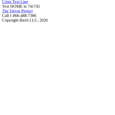
Crisis Text Line
Text HOME to 741741
The Trevor Project
Call 1-866-488-7386
Copyright Birch LLC,
2026