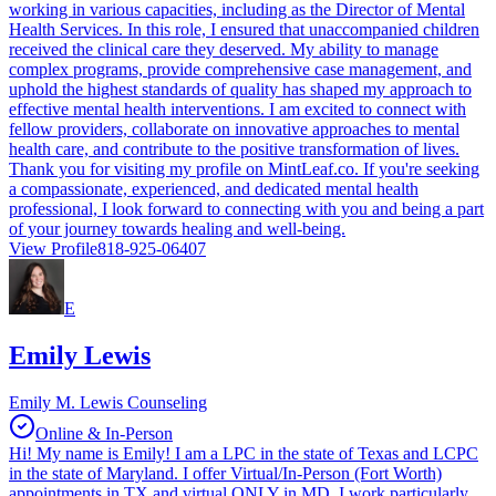
working in various capacities, including as the Director of Mental
Health Services. In this role, I ensured that unaccompanied children
received the clinical care they deserved. My ability to manage
complex programs, provide comprehensive case management, and
uphold the highest standards of quality has shaped my approach to
effective mental health interventions. I am excited to connect with
fellow providers, collaborate on innovative approaches to mental
health care, and contribute to the positive transformation of lives.
Thank you for visiting my profile on MintLeaf.co. If you're seeking
a compassionate, experienced, and dedicated mental health
professional, I look forward to connecting with you and being a part
of your journey towards healing and well-being.
View Profile
818-925-06407
E
Emily Lewis
Emily M. Lewis Counseling
Online & In-Person
Hi! My name is Emily! I am a LPC in the state of Texas and LCPC
in the state of Maryland. I offer Virtual/In-Person (Fort Worth)
appointments in TX and virtual ONLY in MD. I work particularly