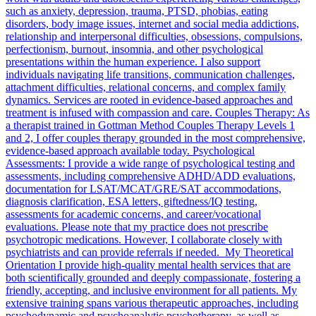
such as anxiety, depression, trauma, PTSD, phobias, eating
disorders, body image issues, internet and social media addictions,
relationship and interpersonal difficulties, obsessions, compulsions,
perfectionism, burnout, insomnia, and other psychological
presentations within the human experience. I also support
individuals navigating life transitions, communication challenges,
attachment difficulties, relational concerns, and complex family
dynamics. Services are rooted in evidence-based approaches and
treatment is infused with compassion and care. Couples Therapy: As
a therapist trained in Gottman Method Couples Therapy Levels 1
and 2, I offer couples therapy grounded in the most comprehensive,
evidence-based approach available today. Psychological
Assessments: I provide a wide range of psychological testing and
assessments, including comprehensive ADHD/ADD evaluations,
documentation for LSAT/MCAT/GRE/SAT accommodations,
diagnosis clarification, ESA letters, giftedness/IQ testing,
assessments for academic concerns, and career/vocational
evaluations. Please note that my practice does not prescribe
psychotropic medications. However, I collaborate closely with
psychiatrists and can provide referrals if needed. My Theoretical
Orientation I provide high-quality mental health services that are
both scientifically grounded and deeply compassionate, fostering a
friendly, accepting, and inclusive environment for all patients. My
extensive training spans various therapeutic approaches, including
psychodynamic and psychoanalytic psychotherapy, as well as