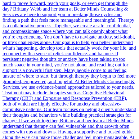
hard to move forward, reach your goals, or even get through the
day? Brittany Webb and her team at Better Minds Counseling &
Services are here to support you in breaking those cycles and
finding a path that feels more manageable and meaningful. Therapy
is a collaborative process. Together, we create a safe, confidential,
and compassionate space where you can talk openly about what
you’re experiencing. You don’t have to navigate anxiety, self-doubt,
or life’s challenges alone. Our goal is to help you better understand
what’s happening, develop tools that actually work for your life, and
reconnect with a sense of relief, confidence, and balance. If
persistent negative thoughts or anxiety have been taking up too
much space in your mind, you’re not alone, and reaching out for
support is a powerful first step. Many people come to us feeling
unsure of where to start, but through therapy they begin to feel more
grounded, empowered, and hopeful. At Better Minds Counseling &
Services, we use evidence-based approaches tailored to your needs.
Treatment may include therapies such as Cognitive Behavioral
Therapy (CBT) and Exposure and Response Prevention (ERP),
both of which are highly effective for anxiety and obsessive-
compulsive patterns. Our team focuses on helping clients understand
their thoughts and behaviors while building practical strategies for
change. If we work together, Brittany and her team at Better Minds
understand that therapy can feel vulnerable and that growth often
comes with ups and downs. Having a supportive and trusted guide
along the way can make those challenges feel more manageable. At