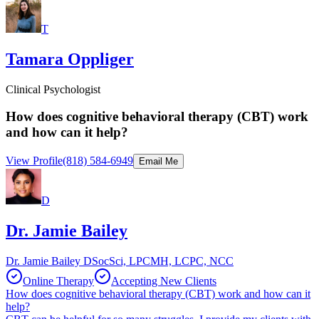
T
Tamara Oppliger
Clinical Psychologist
How does cognitive behavioral therapy (CBT) work
and how can it help?
View Profile
(818) 584-6949
Email Me
D
Dr. Jamie Bailey
Dr. Jamie Bailey DSocSci, LPCMH, LCPC, NCC
Online Therapy
Accepting New Clients
How does cognitive behavioral therapy (CBT) work and how can it
help?